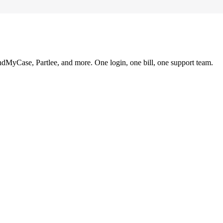
ndMyCase, Partlee, and more. One login, one bill, one support team.