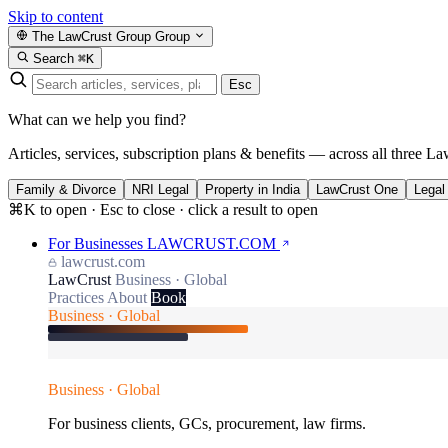
Skip to content
The LawCrust Group
Group
Search
⌘K
Esc
What can we help you find?
Articles, services, subscription plans & benefits — across all three La
Family & Divorce
NRI Legal
Property in India
LawCrust One
Legal
⌘K to open · Esc to close · click a result to open
For Businesses
LAWCRUST.COM
lawcrust.com
LawCrust
Business · Global
Practices
About
Book
Business · Global
Business · Global
For business clients, GCs, procurement, law firms.