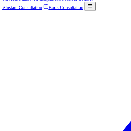
⚡
Instant Consultation
Book Consultation