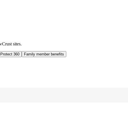
wCrust sites.
 Protect 360
Family member benefits