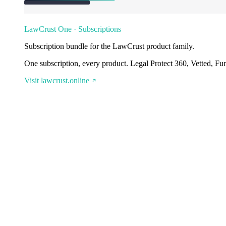
LawCrust One · Subscriptions
Subscription bundle for the LawCrust product family.
One subscription, every product. Legal Protect 360, Vetted, Fu
Visit lawcrust.online