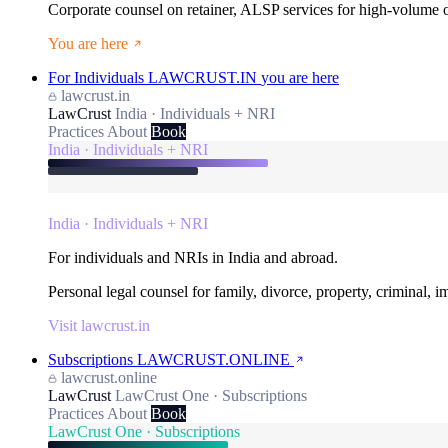
Corporate counsel on retainer, ALSP services for high-volume
You are here
For Individuals
LAWCRUST.IN
you are here
lawcrust.in
LawCrust
India · Individuals + NRI
Practices
About
Book
India · Individuals + NRI
India · Individuals + NRI
For individuals and NRIs in India and abroad.
Personal legal counsel for family, divorce, property, criminal, 
Visit lawcrust.in
Subscriptions
LAWCRUST.ONLINE
lawcrust.online
LawCrust
LawCrust One · Subscriptions
Practices
About
Book
LawCrust One · Subscriptions