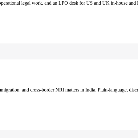
 operational legal work, and an LPO desk for US and UK in-house and 
immigration, and cross-border NRI matters in India. Plain-language, disc