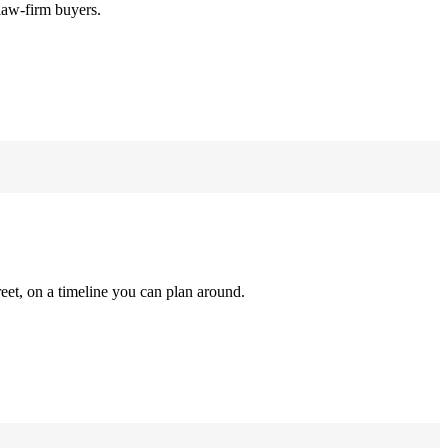
law-firm buyers.
reet, on a timeline you can plan around.