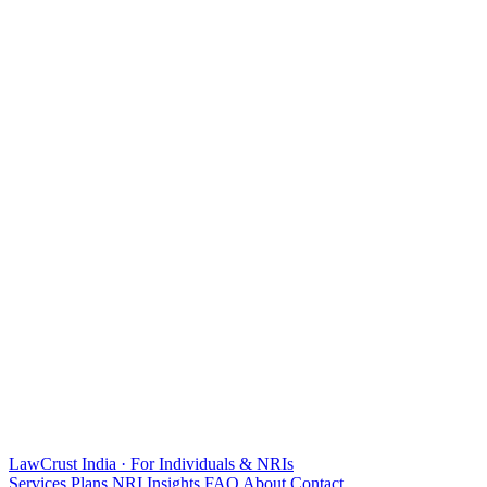
LawCrust
India · For Individuals & NRIs
Services
Plans
NRI
Insights
FAQ
About
Contact