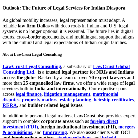
Outlook: The Future of Legal Services for Indian Diaspora
As global mobility increases, legal representation must adapt. A
reliable
law firm Dallas
with deep roots in Indian and U.S. legal
systems is no longer optional it is essential. The future lies in digital
courts, cross-border agreements, and multilingual support that aligns
with the cultural and legal expectations of Indian-origin families.
About LawCrust Legal Consulting
LawCrust Legal Consulting
, a subsidiary of
LawCrust Global
Consulting Ltd.
, is a
trusted legal partner
for
NRIs and Indians
across the globe
. Backed by a team of over
70 expert lawyers
and
more than
25 empanelled law firms
, we offer a wide range of
legal
services
both in
India and internationally
. Our expertise spans
across
legal finance
,
litigation management
,
matrimonial
disputes
,
property matters
,
estate planning
,
heirship certificates
,
RERA
, and
builder-related legal issues
.
In addition to personal legal matters,
LawCrust
also provides expert
support in complex
corporate areas
such as
foreign direct
investment (FDI)
,
foreign institutional investment (FII)
,
mergers
& acquisitions
, and
fundraising
. We also assist clients with
OCI
and immigration matters
,
startup solutions
, and
hybrid