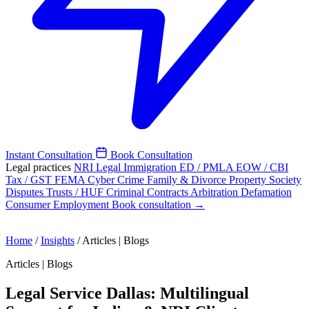
Instant Consultation
Book Consultation
Legal practices
NRI Legal
Immigration
ED / PMLA
EOW / CBI
Tax / GST
FEMA
Cyber Crime
Family & Divorce
Property
Society
Disputes
Trusts / HUF
Criminal
Contracts
Arbitration
Defamation
Consumer
Employment
Book consultation →
Home
/
Insights
/
Articles | Blogs
Articles | Blogs
Legal Service Dallas: Multilingual