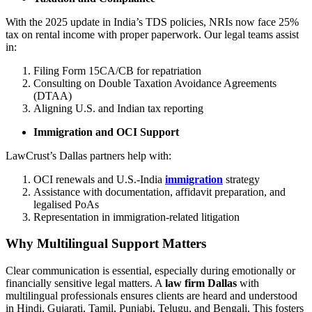
With the 2025 update in India’s TDS policies, NRIs now face 25%
tax on rental income with proper paperwork. Our legal teams assist
in:
Filing Form 15CA/CB for repatriation
Consulting on Double Taxation Avoidance Agreements
(DTAA)
Aligning U.S. and Indian tax reporting
Immigration and OCI Support
LawCrust’s Dallas partners help with:
OCI renewals and U.S.-India
immigration
strategy
Assistance with documentation, affidavit preparation, and
legalised PoAs
Representation in immigration-related litigation
Why Multilingual Support Matters
Clear communication is essential, especially during emotionally or
financially sensitive legal matters. A
law firm Dallas
with
multilingual professionals ensures clients are heard and understood
in Hindi, Gujarati, Tamil, Punjabi, Telugu, and Bengali. This fosters