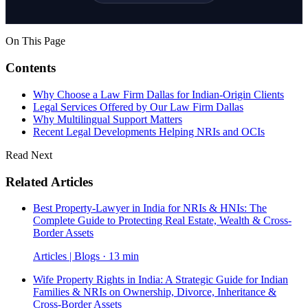
On This Page
Contents
Why Choose a Law Firm Dallas for Indian-Origin Clients
Legal Services Offered by Our Law Firm Dallas
Why Multilingual Support Matters
Recent Legal Developments Helping NRIs and OCIs
Read Next
Related Articles
Best Property-Lawyer in India for NRIs & HNIs: The
Complete Guide to Protecting Real Estate, Wealth & Cross-
Border Assets
Articles | Blogs · 13 min
Wife Property Rights in India: A Strategic Guide for Indian
Families & NRIs on Ownership, Divorce, Inheritance &
Cross-Border Assets