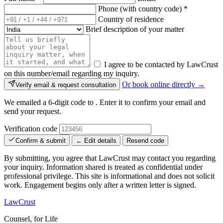
Phone (with country code)
*
Country of residence
Brief description of your matter
I agree to be contacted by LawCrust
on this number/email regarding my inquiry.
Or book online directly →
Verify email & request consultation
We emailed a 6-digit code to
. Enter it to confirm your email and
send your request.
Verification code
Confirm & submit
← Edit details
Resend code
By submitting, you agree that LawCrust may contact you regarding
your inquiry. Information shared is treated as confidential under
professional privilege. This site is informational and does not solicit
work. Engagement begins only after a written letter is signed.
LawCrust
Counsel, for Life