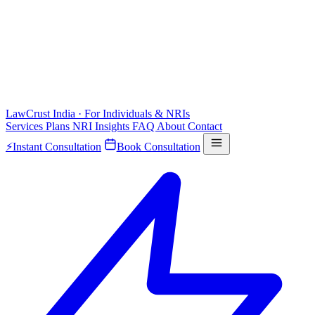
LawCrust
India · For Individuals & NRIs
Services
Plans
NRI
Insights
FAQ
About
Contact
⚡
Instant Consultation
Book Consultation