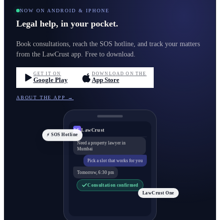
NOW ON ANDROID & IPHONE
Legal help, in your pocket.
Book consultations, reach the SOS hotline, and track your matters
from the LawCrust app. Free to download.
GET IT ON
DOWNLOAD ON THE
Google Play
App Store
ABOUT THE APP →
LawCrust
LC
⚡ SOS Hotline
Need a property lawyer in
Mumbai
Pick a slot that works for you
Tomorrow, 6:30 pm
Consultation confirmed
LawCrust One