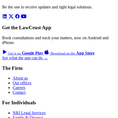
Be the one to receive updates and right legal solutions.
Get the LawCrust App
Book consultations and track your matters, now on Android and
iPhone.
Google Play
App Store
Get it on
Download on the
See what the app can do →
The Firm
About us
Our offices
Careers
Contact
For Individuals
NRI Legal Services
Family & Divorce