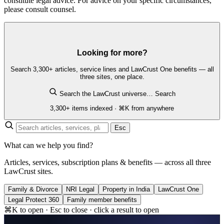
constitute legal advice. For advice on your specific circumstances,
please consult counsel.
Looking for more?
Search 3,300+ articles, service lines and LawCrust One benefits — all
three sites, one place.
Search the LawCrust universe…
Search
3,300+ items indexed · ⌘K from anywhere
Esc
What can we help you find?
Articles, services, subscription plans & benefits — across all three
LawCrust sites.
Family & Divorce
NRI Legal
Property in India
LawCrust One
Legal Protect 360
Family member benefits
⌘K to open · Esc to close · click a result to open