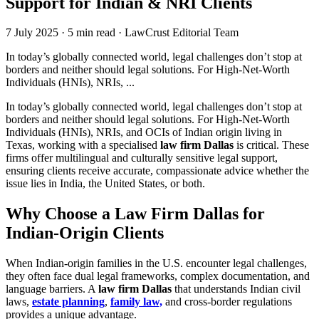
Support for Indian & NRI Clients
7 July 2025
·
5 min read
·
LawCrust Editorial Team
In today’s globally connected world, legal challenges don’t stop at
borders and neither should legal solutions. For High-Net-Worth
Individuals (HNIs), NRIs, ...
In today’s globally connected world, legal challenges don’t stop at
borders and neither should legal solutions. For High-Net-Worth
Individuals (HNIs), NRIs, and OCIs of Indian origin living in
Texas, working with a specialised
law firm Dallas
is critical. These
firms offer multilingual and culturally sensitive legal support,
ensuring clients receive accurate, compassionate advice whether the
issue lies in India, the United States, or both.
Why Choose a Law Firm Dallas for
Indian-Origin Clients
When Indian-origin families in the U.S. encounter legal challenges,
they often face dual legal frameworks, complex documentation, and
language barriers. A
law firm Dallas
that understands Indian civil
laws,
estate planning
,
family law,
and cross-border regulations
provides a unique advantage.