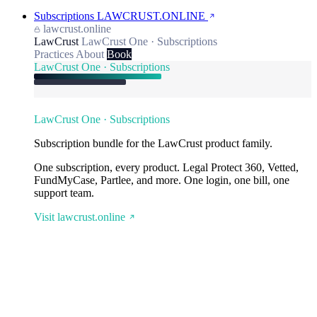
Subscriptions
LAWCRUST.ONLINE
lawcrust.online
LawCrust
LawCrust One · Subscriptions
Practices
About
Book
LawCrust One · Subscriptions
LawCrust One · Subscriptions
Subscription bundle for the LawCrust product family.
One subscription, every product. Legal Protect 360, Vetted,
FundMyCase, Partlee, and more. One login, one bill, one
support team.
Visit lawcrust.online