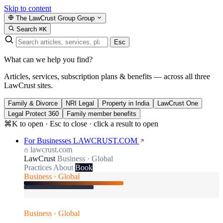
Skip to content
The LawCrust Group
Group
Search
⌘K
Esc
What can we help you find?
Articles, services, subscription plans & benefits — across all three
LawCrust sites.
Family & Divorce
NRI Legal
Property in India
LawCrust One
Legal Protect 360
Family member benefits
⌘K to open · Esc to close · click a result to open
For Businesses
LAWCRUST.COM
lawcrust.com
LawCrust
Business · Global
Practices
About
Book
Business · Global
Business · Global