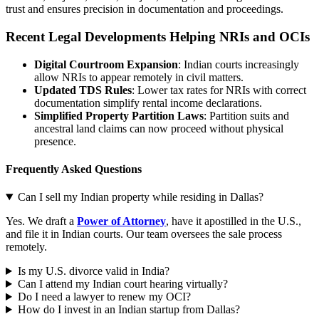
trust and ensures precision in documentation and proceedings.
Recent Legal Developments Helping NRIs and OCIs
Digital Courtroom Expansion
: Indian courts increasingly
allow NRIs to appear remotely in civil matters.
Updated TDS Rules
: Lower tax rates for NRIs with correct
documentation simplify rental income declarations.
Simplified Property Partition Laws
: Partition suits and
ancestral land claims can now proceed without physical
presence.
Frequently Asked Questions
Can I sell my Indian property while residing in Dallas?
Yes. We draft a
Power of Attorney
, have it apostilled in the U.S.,
and file it in Indian courts. Our team oversees the sale process
remotely.
Is my U.S. divorce valid in India?
Can I attend my Indian court hearing virtually?
Do I need a lawyer to renew my OCI?
How do I invest in an Indian startup from Dallas?