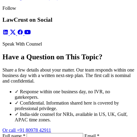
Follow
LawCrust on Social
Speak With Counsel
Have a Question on This Topic?
Share a few details about your matter. Our team responds within one
business day with a written next-step plan. The first call is nominal
and confidential.
✓
Response within one business day, no IVR, no
gatekeepers.
✓
Confidential. Information shared here is covered by
professional privilege.
✓
India-side counsel for NRIs, available in US, UK, Gulf,
APAC time zones.
Or call
+91 80978 42911
Full name
*
Email
*