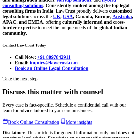
consulting solutions
.
Consistently ranked among the top legal
consulting firms in India
, LawCrust proudly delivers
customised
legal solutions
across the
UK
,
USA
, Canada, Europe,
Australia
,
APAC, and EMEA
, offering
culturally informed and cross-
border expertise
to meet the unique needs of the
global Indian
community
.
Contact LawCrust Today
Call Now:
+91 8097842911
Email:
inquiry@lawcrust.com
Book an Online Legal Consultation
Take the next step
Discuss this matter with counsel
Every case is fact-specific. Schedule a confidential call with our
team for advice tailored to your circumstances.
Book Online Consultation
More insights
Disclaimer.
This article is for general information only and does not