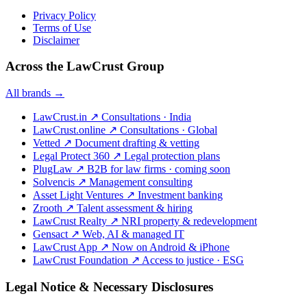
Privacy Policy
Terms of Use
Disclaimer
Across the LawCrust Group
All brands →
LawCrust.in
↗
Consultations · India
LawCrust.online
↗
Consultations · Global
Vetted
↗
Document drafting & vetting
Legal Protect 360
↗
Legal protection plans
PlugLaw
↗
B2B for law firms · coming soon
Solvencis
↗
Management consulting
Asset Light Ventures
↗
Investment banking
Zrooth
↗
Talent assessment & hiring
LawCrust Realty
↗
NRI property & redevelopment
Gensact
↗
Web, AI & managed IT
LawCrust App
↗
Now on Android & iPhone
LawCrust Foundation
↗
Access to justice · ESG
Legal Notice & Necessary Disclosures