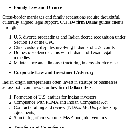
Family Law and Divorce
Cross-border marriages and family separations require thoughtful,
culturally aligned legal support. Our
law firm Dallas
guides clients
through:
U.S. divorce proceedings and Indian decree recognition under
Section 13 of the CPC
Child custody disputes involving Indian and U.S. courts
Domestic violence claims with Indian and Texan legal
remedies
Maintenance and alimony structuring in cross-border cases
Corporate Law and Investment Advisory
Indian-origin entrepreneurs often invest in startups or businesses
across both countries. Our
law firm Dallas
offers:
Formation of U.S. entities for Indian investors
Compliance with FEMA and Indian Companies Act
Contract drafting and review (NDAs, MOUs, partnership
agreements)
Structuring of cross-border M&A and joint ventures
Taxation and Compliance