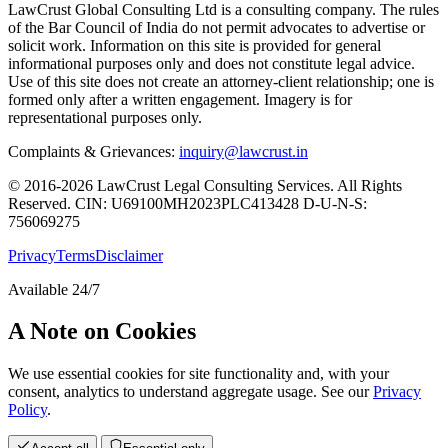
LawCrust Global Consulting Ltd is a consulting company. The rules
of the Bar Council of India do not permit advocates to advertise or
solicit work. Information on this site is provided for general
informational purposes only and does not constitute legal advice.
Use of this site does not create an attorney-client relationship; one is
formed only after a written engagement. Imagery is for
representational purposes only.
Complaints & Grievances:
inquiry@lawcrust.in
© 2016-2026 LawCrust Legal Consulting Services. All Rights
Reserved.
CIN:
U69100MH2023PLC413428
D-U-N-S:
756069275
Privacy
Terms
Disclaimer
Available 24/7
A Note on Cookies
We use essential cookies for site functionality and, with your
consent, analytics to understand aggregate usage. See our
Privacy
Policy
.