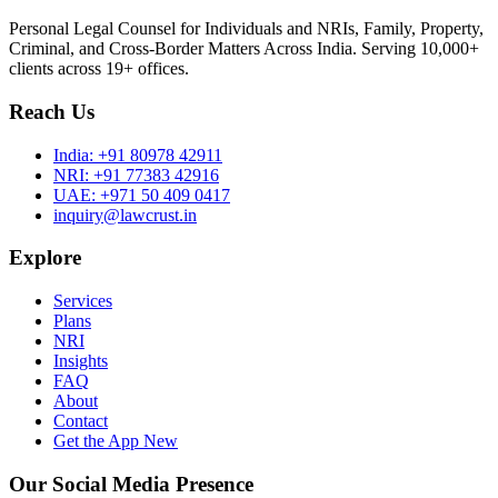
Personal Legal Counsel for Individuals and NRIs, Family, Property,
Criminal, and Cross-Border Matters Across India. Serving 10,000+
clients across 19+ offices.
Reach Us
India:
+91 80978 42911
NRI:
+91 77383 42916
UAE:
+971 50 409 0417
inquiry@lawcrust.in
Explore
Services
Plans
NRI
Insights
FAQ
About
Contact
Get the App
New
Our Social Media Presence