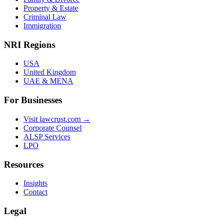
Property & Estate
Criminal Law
Immigration
NRI Regions
USA
United Kingdom
UAE & MENA
For Businesses
Visit lawcrust.com →
Corporate Counsel
ALSP Services
LPO
Resources
Insights
Contact
Legal