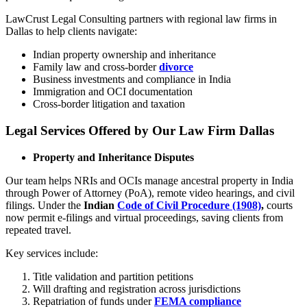
LawCrust Legal Consulting partners with regional law firms in
Dallas to help clients navigate:
Indian property ownership and inheritance
Family law and cross-border
divorce
Business investments and compliance in India
Immigration and OCI documentation
Cross-border litigation and taxation
Legal Services Offered by Our Law Firm Dallas
Property and Inheritance Disputes
Our team helps NRIs and OCIs manage ancestral property in India
through Power of Attorney (PoA), remote video hearings, and civil
filings. Under the
Indian
Code of Civil Procedure (1908)
,
courts
now permit e-filings and virtual proceedings, saving clients from
repeated travel.
Key services include:
Title validation and partition petitions
Will drafting and registration across jurisdictions
Repatriation of funds under
FEMA compliance