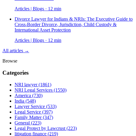
Articles | Blogs · 12 min
Divorce Lawyer for Indians & NRIs: The Executive Guide to
Cross-Border Divorce, Jurisdiction, Child Custody &
International Asset Protection
Articles | Blogs · 12 min
All articles →
Browse
Categories
NRI lawyer
(1861)
NRI Legal Services
(1550)
America
(730)
India
(548)
Lawyer Service
(533)
Legal Service
(397)
Family Matter
(347)
General
(223)
Legal Protect by Lawcrust
(223)
litigation finance
(219)