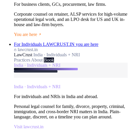
For business clients, GCs, procurement, law firms.
Corporate counsel on retainer, ALSP services for high-volume
operational legal work, and an LPO desk for US and UK in-
house and law-firm buyers.
You are here
For Individuals
LAWCRUST.IN
you are here
lawcrust.in
LawCrust
India · Individuals + NRI
Practices
About
Book
India · Individuals + NRI
India · Individuals + NRI
For individuals and NRIs in India and abroad.
Personal legal counsel for family, divorce, property, criminal,
immigration, and cross-border NRI matters in India. Plain-
language, discreet, on a timeline you can plan around.
Visit lawcrust.in