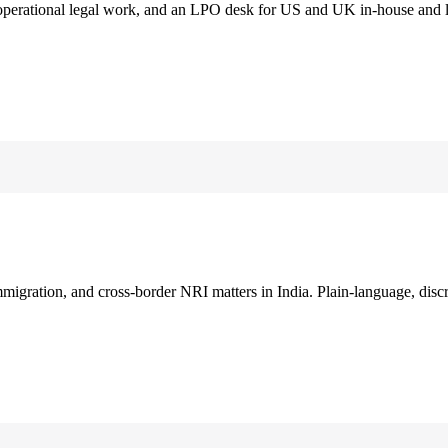
 operational legal work, and an LPO desk for US and UK in-house and 
immigration, and cross-border NRI matters in India. Plain-language, disc