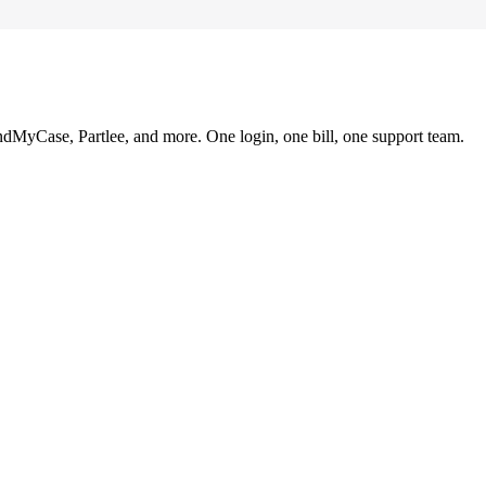
ndMyCase, Partlee, and more. One login, one bill, one support team.