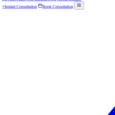
⚡
Instant Consultation
Book Consultation