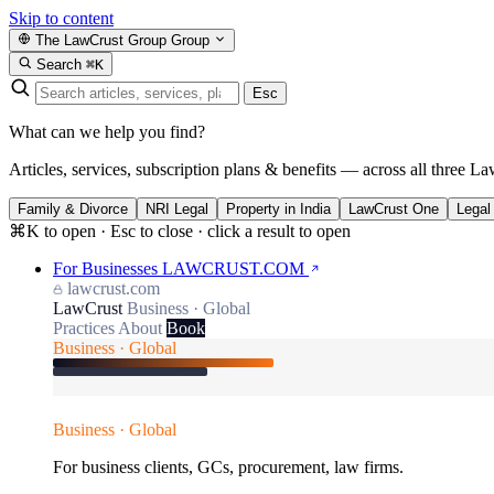
Skip to content
The LawCrust Group
Group
Search
⌘K
Esc
What can we help you find?
Articles, services, subscription plans & benefits — across all three La
Family & Divorce
NRI Legal
Property in India
LawCrust One
Legal
⌘K to open · Esc to close · click a result to open
For Businesses
LAWCRUST.COM
lawcrust.com
LawCrust
Business · Global
Practices
About
Book
Business · Global
Business · Global
For business clients, GCs, procurement, law firms.