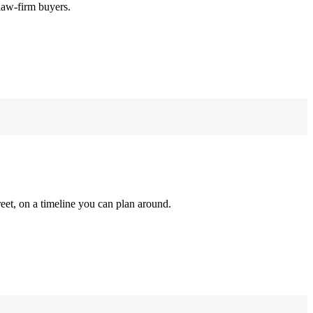
law-firm buyers.
reet, on a timeline you can plan around.