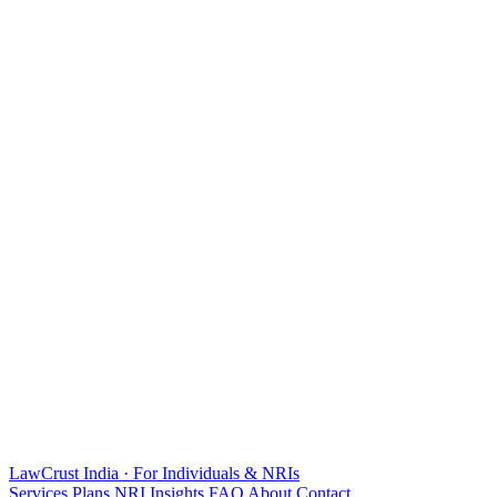
LawCrust
India · For Individuals & NRIs
Services
Plans
NRI
Insights
FAQ
About
Contact