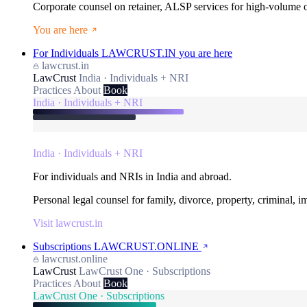
Corporate counsel on retainer, ALSP services for high-volume
You are here
For Individuals
LAWCRUST.IN
you are here
lawcrust.in
LawCrust
India · Individuals + NRI
Practices
About
Book
India · Individuals + NRI
India · Individuals + NRI
For individuals and NRIs in India and abroad.
Personal legal counsel for family, divorce, property, criminal, 
Visit lawcrust.in
Subscriptions
LAWCRUST.ONLINE
lawcrust.online
LawCrust
LawCrust One · Subscriptions
Practices
About
Book
LawCrust One · Subscriptions