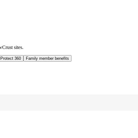
wCrust sites.
 Protect 360
Family member benefits