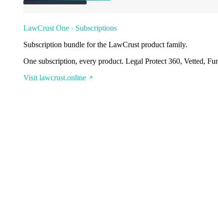
LawCrust One · Subscriptions
Subscription bundle for the LawCrust product family.
One subscription, every product. Legal Protect 360, Vetted, Fu
Visit lawcrust.online