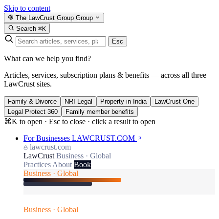
Skip to content
The LawCrust Group
Group
Search
⌘K
Esc
What can we help you find?
Articles, services, subscription plans & benefits — across all three
LawCrust sites.
Family & Divorce
NRI Legal
Property in India
LawCrust One
Legal Protect 360
Family member benefits
⌘K to open · Esc to close · click a result to open
For Businesses
LAWCRUST.COM
lawcrust.com
LawCrust
Business · Global
Practices
About
Book
Business · Global
Business · Global