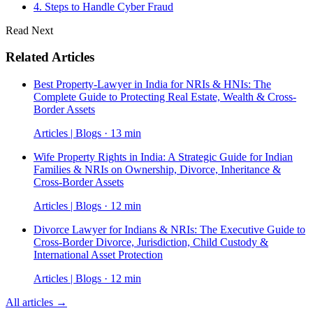
4. Steps to Handle Cyber Fraud
Read Next
Related Articles
Best Property-Lawyer in India for NRIs & HNIs: The
Complete Guide to Protecting Real Estate, Wealth & Cross-
Border Assets
Articles | Blogs · 13 min
Wife Property Rights in India: A Strategic Guide for Indian
Families & NRIs on Ownership, Divorce, Inheritance &
Cross-Border Assets
Articles | Blogs · 12 min
Divorce Lawyer for Indians & NRIs: The Executive Guide to
Cross-Border Divorce, Jurisdiction, Child Custody &
International Asset Protection
Articles | Blogs · 12 min
All articles →