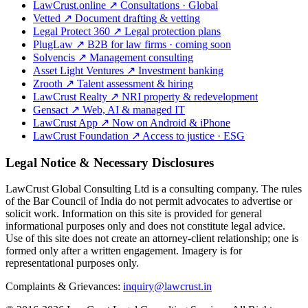
LawCrust.online
↗
Consultations · Global
Vetted
↗
Document drafting & vetting
Legal Protect 360
↗
Legal protection plans
PlugLaw
↗
B2B for law firms · coming soon
Solvencis
↗
Management consulting
Asset Light Ventures
↗
Investment banking
Zrooth
↗
Talent assessment & hiring
LawCrust Realty
↗
NRI property & redevelopment
Gensact
↗
Web, AI & managed IT
LawCrust App
↗
Now on Android & iPhone
LawCrust Foundation
↗
Access to justice · ESG
Legal Notice & Necessary Disclosures
LawCrust Global Consulting Ltd is a consulting company. The rules
of the Bar Council of India do not permit advocates to advertise or
solicit work. Information on this site is provided for general
informational purposes only and does not constitute legal advice.
Use of this site does not create an attorney-client relationship; one is
formed only after a written engagement. Imagery is for
representational purposes only.
Complaints & Grievances:
inquiry@lawcrust.in