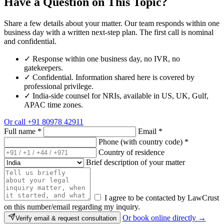
Have a Question on This Topic?
Share a few details about your matter. Our team responds within one
business day with a written next-step plan. The first call is nominal
and confidential.
✓
Response within one business day, no IVR, no
gatekeepers.
✓
Confidential. Information shared here is covered by
professional privilege.
✓
India-side counsel for NRIs, available in US, UK, Gulf,
APAC time zones.
Or call
+91 80978 42911
Full name
*
Email
*
Phone (with country code)
*
Country of residence
Brief description of your matter
I agree to be contacted by LawCrust
on this number/email regarding my inquiry.
Or book online directly →
Verify email & request consultation