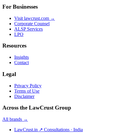
For Businesses
Visit lawcrust.com →
Corporate Counsel
ALSP Services
LPO
Resources
Insights
Contact
Legal
Privacy Policy
Terms of Use
Disclaimer
Across the LawCrust Group
All brands →
LawCrust.in
↗
Consultations · India