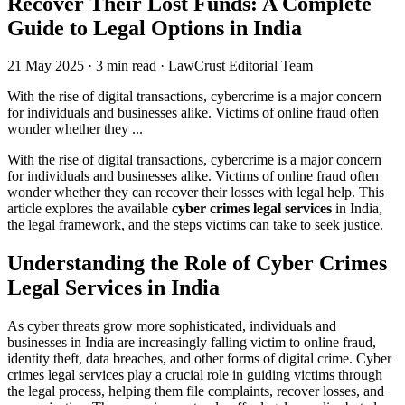
Recover Their Lost Funds: A Complete
Guide to Legal Options in India
21 May 2025
·
3 min read
·
LawCrust Editorial Team
With the rise of digital transactions, cybercrime is a major concern
for individuals and businesses alike. Victims of online fraud often
wonder whether they ...
With the rise of digital transactions, cybercrime is a major concern
for individuals and businesses alike. Victims of online fraud often
wonder whether they can recover their losses with legal help. This
article explores the available
cyber crimes legal services
in India,
the legal framework, and the steps victims can take to seek justice.
Understanding the Role of Cyber Crimes
Legal Services in India
As cyber threats grow more sophisticated, individuals and
businesses in India are increasingly falling victim to online fraud,
identity theft, data breaches, and other forms of digital crime. Cyber
crimes legal services play a crucial role in guiding victims through
the legal process, helping them file complaints, recover losses, and