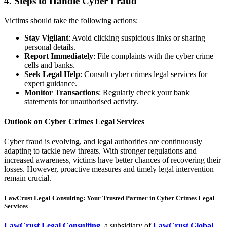
4. Steps to Handle Cyber Fraud
Victims should take the following actions:
Stay Vigilant
: Avoid clicking suspicious links or sharing
personal details.
Report Immediately
: File complaints with the cyber crime
cells and banks.
Seek Legal Help
: Consult cyber crimes legal services for
expert guidance.
Monitor Transactions
: Regularly check your bank
statements for unauthorised activity.
Outlook on Cyber Crimes Legal Services
Cyber fraud is evolving, and legal authorities are continuously
adapting to tackle new threats. With stronger regulations and
increased awareness, victims have better chances of recovering their
losses. However, proactive measures and timely legal intervention
remain crucial.
LawCrust Legal Consulting: Your Trusted Partner in Cyber Crimes Legal
Services
LawCrust Legal Consulting
, a subsidiary of
LawCrust Global