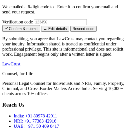
We emailed a 6-digit code to
. Enter it to confirm your email and
send your request.
Verification code
Confirm & submit
← Edit details
Resend code
By submitting, you agree that LawCrust may contact you regarding
your inquiry. Information shared is treated as confidential under
professional privilege. This site is informational and does not solicit
work. Engagement begins only after a written letter is signed.
LawCrust
Counsel, for Life
Personal Legal Counsel for Individuals and NRIs, Family, Property,
Criminal, and Cross-Border Matters Across India. Serving 10,000+
clients across 19+ offices.
Reach Us
India:
+91 80978 42911
NRI:
+91 77383 42916
UAE:
+971 50 409 0417