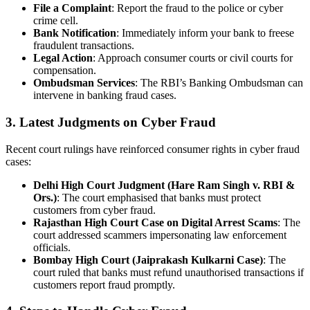
File a Complaint
: Report the fraud to the police or cyber
crime cell.
Bank Notification
: Immediately inform your bank to freese
fraudulent transactions.
Legal Action
: Approach consumer courts or civil courts for
compensation.
Ombudsman Services
: The RBI’s Banking Ombudsman can
intervene in banking fraud cases.
3. Latest Judgments on Cyber Fraud
Recent court rulings have reinforced consumer rights in cyber fraud
cases:
Delhi High Court Judgment (Hare Ram Singh v. RBI &
Ors.)
: The court emphasised that banks must protect
customers from cyber fraud.
Rajasthan High Court Case on Digital Arrest Scams
: The
court addressed scammers impersonating law enforcement
officials.
Bombay High Court (Jaiprakash Kulkarni Case)
: The
court ruled that banks must refund unauthorised transactions if
customers report fraud promptly.