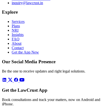
inquiry@lawcrust.in
Explore
Services
Plans
NRI
Insights
FAQ
About
Contact
Get the App
New
Our Social Media Presence
Be the one to receive updates and right legal solutions.
Get the LawCrust App
Book consultations and track your matters, now on Android and
iPhone.