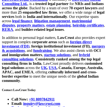
Consulting Ltd.
, is a
trusted legal partner
for
NRIs and Indians
across the globe
. Backed by a team of over
70 expert lawyers
and
more than
25 empanelled law firms
, we offer a wide range of
legal
services
both in
India and internationally
. Our expertise spans
across
legal finance
,
litigation management
,
matrimonial
disputes
,
property matters
,
estate planning
,
heirship certificates
,
RERA
, and
builder-related legal issues
.
In addition to personal legal matters,
LawCrust
also provides expert
support in complex
corporate areas
such as
foreign direct
investment (FDI)
,
foreign institutional investment (FII)
,
mergers
& acquisitions
, and
fundraising
. We also assist clients with
OCI
and immigration matters
,
startup solutions
, and
hybrid
consulting solutions
.
Consistently ranked among the top legal
consulting firms in India
, LawCrust proudly delivers
customised
legal solutions
across the
UK
,
USA
, Canada, Europe, Australia,
APAC, and EMEA
, offering
culturally informed and cross-
border expertise
to meet the unique needs of the
global Indian
community
.
Contact LawCrust Today
Call Now:
+91 8097842911
Email:
inquiry@lawcrust.com