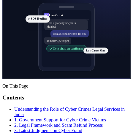
LawCrust
LC
⚡ SOS Hotline
Need a property lawyer in
Mumbai
Pick a slot that works for you
Tomorrow, 6:30 pm
Consultation confirmed
LawCrust One
On This Page
Contents
Understanding the Role of Cyber Crimes Legal Services in
India
1. Government Support for Cyber Crime Victims
2. Legal Framework and Scam Refund Process
3. Latest Judgments on Cyber Fraud