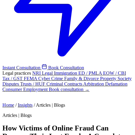
Instant Consultation
Book Consultation
Legal practices
NRI Legal
Immigration
ED / PMLA
EOW / CBI
Tax / GST
FEMA
Cyber Crime
Family & Divorce
Property
Society
Disputes
Trusts / HUF
Criminal
Contracts
Arbitration
Defamation
Consumer
Employment
Book consultation →
Home
/
Insights
/
Articles | Blogs
Articles | Blogs
How Victims of Online Fraud Can