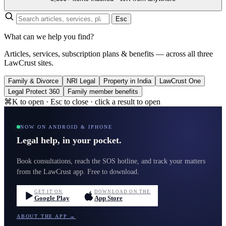
Esc
What can we help you find?
Articles, services, subscription plans & benefits — across all three
LawCrust sites.
Family & Divorce
NRI Legal
Property in India
LawCrust One
Legal Protect 360
Family member benefits
⌘K to open · Esc to close · click a result to open
NOW ON ANDROID & IPHONE
Legal help, in your pocket.
Book consultations, reach the SOS hotline, and track your matters
from the LawCrust app. Free to download.
GET IT ON
DOWNLOAD ON THE
Google Play
App Store
ABOUT THE APP →