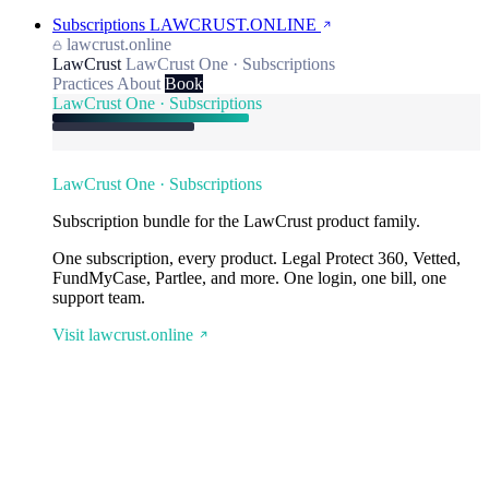
Subscriptions
LAWCRUST.ONLINE
lawcrust.online
LawCrust
LawCrust One · Subscriptions
Practices
About
Book
LawCrust One · Subscriptions
LawCrust One · Subscriptions
Subscription bundle for the LawCrust product family.
One subscription, every product. Legal Protect 360, Vetted,
FundMyCase, Partlee, and more. One login, one bill, one
support team.
Visit lawcrust.online