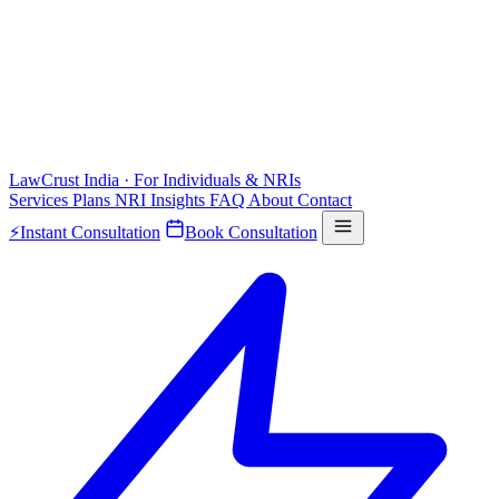
LawCrust
India · For Individuals & NRIs
Services
Plans
NRI
Insights
FAQ
About
Contact
⚡
Instant Consultation
Book Consultation