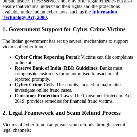
pursue justice. These services not only offer legal remedies but also
ensure that victims understand their rights and the protections
available under Indian cyber laws, such as the
Information
Technology Act, 2000
.
1. Government Support for Cyber Crime Victims
The Indian government has set up several mechanisms to support
victims of cyber fraud:
Cyber Crime Reporting Portal
: Victims can file complaints
online at
Reserve Bank of India (RBI) Guidelines
: Banks must
compensate customers for unauthorised transactions if
reported promptly.
Cyber Crime Cells
: These units, located in major cities,
investigate online fraud cases.
Consumer Protection Laws
: The Consumer Protection Act,
2019, provides remedies for financial fraud victims.
2. Legal Framework and Scam Refund Process
Victims of cyber fraud can pursue scam refunds through several
legal channels: