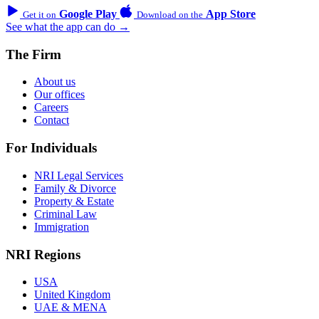
Google Play
App Store
Get it on
Download on the
See what the app can do →
The Firm
About us
Our offices
Careers
Contact
For Individuals
NRI Legal Services
Family & Divorce
Property & Estate
Criminal Law
Immigration
NRI Regions
USA
United Kingdom
UAE & MENA