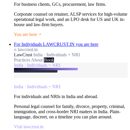
For business clients, GCs, procurement, law firms.
Corporate counsel on retainer, ALSP services for high-volume
operational legal work, and an LPO desk for US and UK in-
house and law-firm buyers.
You are here
For Individuals
LAWCRUST.IN
you are here
lawcrust.in
LawCrust
India · Individuals + NRI
Practices
About
Book
India · Individuals + NRI
India · Individuals + NRI
For individuals and NRIs in India and abroad.
Personal legal counsel for family, divorce, property, criminal,
immigration, and cross-border NRI matters in India. Plain-
language, discreet, on a timeline you can plan around.
Visit lawcrust.in