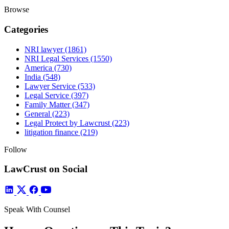
Browse
Categories
NRI lawyer
(1861)
NRI Legal Services
(1550)
America
(730)
India
(548)
Lawyer Service
(533)
Legal Service
(397)
Family Matter
(347)
General
(223)
Legal Protect by Lawcrust
(223)
litigation finance
(219)
Follow
LawCrust on Social
Speak With Counsel