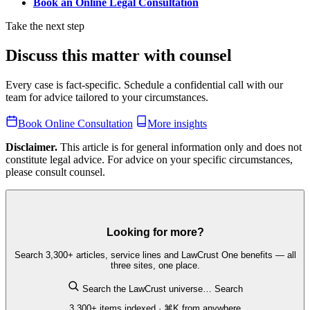
Book an Online Legal Consultation
Take the next step
Discuss this matter with counsel
Every case is fact-specific. Schedule a confidential call with our
team for advice tailored to your circumstances.
Book Online Consultation
More insights
Disclaimer.
This article is for general information only and does not
constitute legal advice. For advice on your specific circumstances,
please consult counsel.
Looking for more?
Search 3,300+ articles, service lines and LawCrust One benefits — all
three sites, one place.
Search the LawCrust universe…
Search
3,300+ items indexed · ⌘K from anywhere