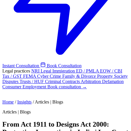
Instant Consultation
Book Consultation
Legal practices
NRI Legal
Immigration
ED / PMLA
EOW / CBI
Tax / GST
FEMA
Cyber Crime
Family & Divorce
Property
Society
Disputes
Trusts / HUF
Criminal
Contracts
Arbitration
Defamation
Consumer
Employment
Book consultation →
Home
/
Insights
/
Articles | Blogs
Articles | Blogs
From Act 1911 to Designs Act 2000: