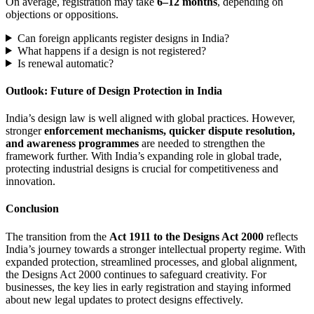
On average, registration may take
6–12 months
, depending on
objections or oppositions.
Can foreign applicants register designs in India?
What happens if a design is not registered?
Is renewal automatic?
Outlook: Future of Design Protection in India
India’s design law is well aligned with global practices. However,
stronger
enforcement mechanisms, quicker dispute resolution,
and awareness programmes
are needed to strengthen the
framework further. With India’s expanding role in global trade,
protecting industrial designs is crucial for competitiveness and
innovation.
Conclusion
The transition from the
Act 1911 to the Designs Act 2000
reflects
India’s journey towards a stronger intellectual property regime. With
expanded protection, streamlined processes, and global alignment,
the Designs Act 2000 continues to safeguard creativity. For
businesses, the key lies in early registration and staying informed
about new legal updates to protect designs effectively.