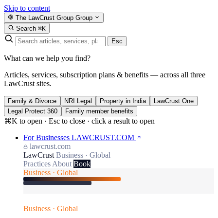
Skip to content
The LawCrust Group
Group
Search
⌘K
Esc
What can we help you find?
Articles, services, subscription plans & benefits — across all three
LawCrust sites.
Family & Divorce
NRI Legal
Property in India
LawCrust One
Legal Protect 360
Family member benefits
⌘K to open · Esc to close · click a result to open
For Businesses
LAWCRUST.COM
lawcrust.com
LawCrust
Business · Global
Practices
About
Book
Business · Global
Business · Global