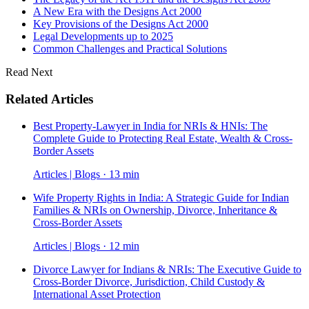
A New Era with the Designs Act 2000
Key Provisions of the Designs Act 2000
Legal Developments up to 2025
Common Challenges and Practical Solutions
Read Next
Related Articles
Best Property-Lawyer in India for NRIs & HNIs: The
Complete Guide to Protecting Real Estate, Wealth & Cross-
Border Assets
Articles | Blogs · 13 min
Wife Property Rights in India: A Strategic Guide for Indian
Families & NRIs on Ownership, Divorce, Inheritance &
Cross-Border Assets
Articles | Blogs · 12 min
Divorce Lawyer for Indians & NRIs: The Executive Guide to
Cross-Border Divorce, Jurisdiction, Child Custody &
International Asset Protection