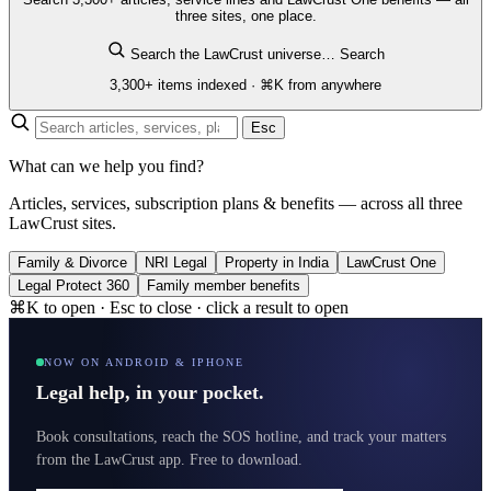
three sites, one place.
Search the LawCrust universe…
Search
3,300+ items indexed · ⌘K from anywhere
Esc
What can we help you find?
Articles, services, subscription plans & benefits — across all three
LawCrust sites.
Family & Divorce
NRI Legal
Property in India
LawCrust One
Legal Protect 360
Family member benefits
⌘K to open · Esc to close · click a result to open
NOW ON ANDROID & IPHONE
Legal help, in your pocket.
Book consultations, reach the SOS hotline, and track your matters
from the LawCrust app. Free to download.