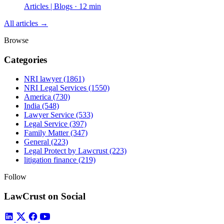
Articles | Blogs · 12 min
All articles →
Browse
Categories
NRI lawyer
(1861)
NRI Legal Services
(1550)
America
(730)
India
(548)
Lawyer Service
(533)
Legal Service
(397)
Family Matter
(347)
General
(223)
Legal Protect by Lawcrust
(223)
litigation finance
(219)
Follow
LawCrust on Social