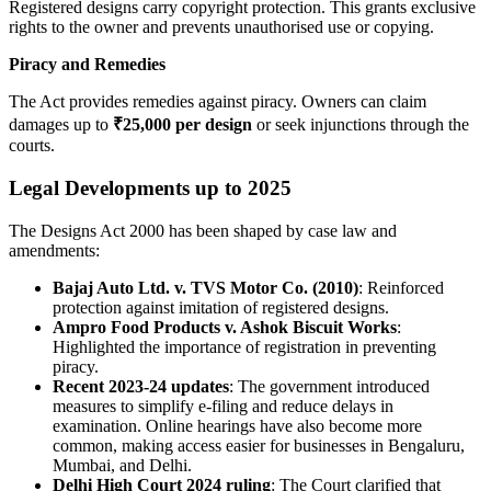
Registered designs carry copyright protection. This grants exclusive
rights to the owner and prevents unauthorised use or copying.
Piracy and Remedies
The Act provides remedies against piracy. Owners can claim
damages up to
₹25,000 per design
or seek injunctions through the
courts.
Legal Developments up to 2025
The Designs Act 2000 has been shaped by case law and
amendments:
Bajaj Auto Ltd. v. TVS Motor Co. (2010)
: Reinforced
protection against imitation of registered designs.
Ampro Food Products v. Ashok Biscuit Works
:
Highlighted the importance of registration in preventing
piracy.
Recent 2023-24 updates
: The government introduced
measures to simplify e-filing and reduce delays in
examination. Online hearings have also become more
common, making access easier for businesses in Bengaluru,
Mumbai, and Delhi.
Delhi High Court 2024 ruling
: The Court clarified that