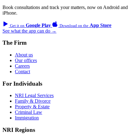
Book consultations and track your matters, now on Android and
iPhone.
Google Play
App Store
Get it on
Download on the
See what the app can do →
The Firm
About us
Our offices
Careers
Contact
For Individuals
NRI Legal Services
Family & Divorce
Property & Estate
Criminal Law
Immigration
NRI Regions