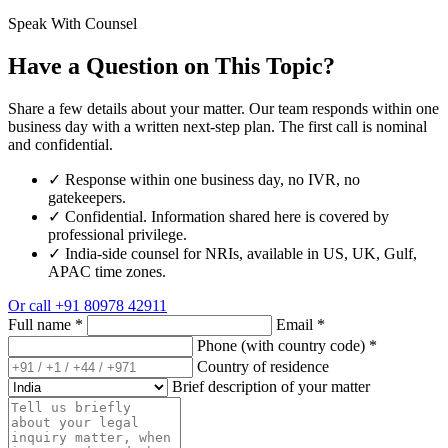
Speak With Counsel
Have a Question on This Topic?
Share a few details about your matter. Our team responds within one
business day with a written next-step plan. The first call is nominal
and confidential.
✓
Response within one business day, no IVR, no
gatekeepers.
✓
Confidential. Information shared here is covered by
professional privilege.
✓
India-side counsel for NRIs, available in US, UK, Gulf,
APAC time zones.
Or call
+91 80978 42911
Full name
*
Email
*
Phone (with country code)
*
Country of residence
Brief description of your matter