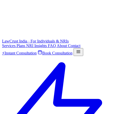
LawCrust
India · For Individuals & NRIs
Services
Plans
NRI
Insights
FAQ
About
Contact
⚡
Instant Consultation
Book Consultation