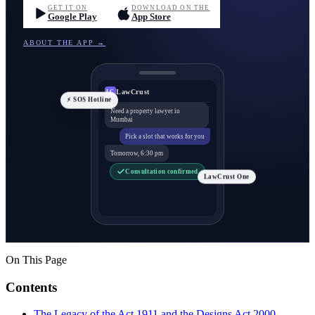
GET IT ON
DOWNLOAD ON THE
Google Play
App Store
ABOUT THE APP →
LawCrust
LC
⚡ SOS Hotline
Need a property lawyer in
Mumbai
Pick a slot that works for you
Tomorrow, 6:30 pm
Consultation confirmed
LawCrust One
On This Page
Contents
The Legacy of the Act 1911 and the Designs Act 2000