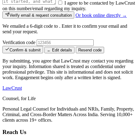
I agree to be contacted by LawCrust
on this number/email regarding my inquiry.
Or book online directly →
Verify email & request consultation
We emailed a 6-digit code to
. Enter it to confirm your email and
send your request.
Verification code
Confirm & submit
← Edit details
Resend code
By submitting, you agree that LawCrust may contact you regarding
your inquiry. Information shared is treated as confidential under
professional privilege. This site is informational and does not solicit
work. Engagement begins only after a written letter is signed.
LawCrust
Counsel, for Life
Personal Legal Counsel for Individuals and NRIs, Family, Property,
Criminal, and Cross-Border Matters Across India. Serving 10,000+
clients across 19+ offices.
Reach Us