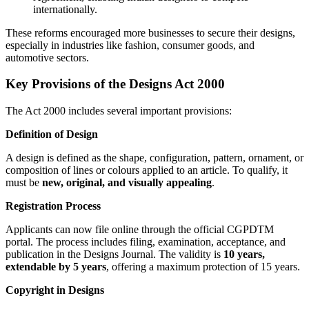
internationally.
These reforms encouraged more businesses to secure their designs,
especially in industries like fashion, consumer goods, and
automotive sectors.
Key Provisions of the Designs Act 2000
The Act 2000 includes several important provisions:
Definition of Design
A design is defined as the shape, configuration, pattern, ornament, or
composition of lines or colours applied to an article. To qualify, it
must be
new, original, and visually appealing
.
Registration Process
Applicants can now file online through the official CGPDTM
portal. The process includes filing, examination, acceptance, and
publication in the Designs Journal. The validity is
10 years,
extendable by 5 years
, offering a maximum protection of 15 years.
Copyright in Designs