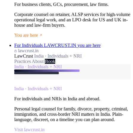
For business clients, GCs, procurement, law firms.
Corporate counsel on retainer, ALSP services for high-volume
operational legal work, and an LPO desk for US and UK in-
house and law-firm buyers.
You are here
For Individuals
LAWCRUST.IN
you are here
lawcrust.in
LawCrust
India · Individuals + NRI
Practices
About
Book
India · Individuals + NRI
India · Individuals + NRI
For individuals and NRIs in India and abroad.
Personal legal counsel for family, divorce, property, criminal,
immigration, and cross-border NRI matters in India. Plain-
language, discreet, on a timeline you can plan around.
Visit lawcrust.in