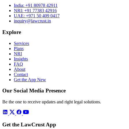
India:
+91 80978 42911
NRI:
+91 77383 42916
UAE:
+971 50 409 0417
inquiry@lawcrust.in
Explore
Services
Plans
NRI
Insights
FAQ
About
Contact
Get the App
New
Our Social Media Presence
Be the one to receive updates and right legal solutions.
Get the LawCrust App