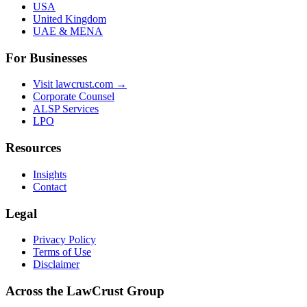
USA
United Kingdom
UAE & MENA
For Businesses
Visit lawcrust.com →
Corporate Counsel
ALSP Services
LPO
Resources
Insights
Contact
Legal
Privacy Policy
Terms of Use
Disclaimer
Across the LawCrust Group