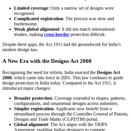
Limited coverage
: Only a narrow set of designs were
recognised.
Complicated registration
: The process was slow and
burdensome.
Weak global alignment
: It did not match international
treaties, making
cross-border
protection difficult.
Despite these gaps, the Act 1911 laid the groundwork for India’s
modern design law.
A New Era with the Designs Act 2000
Recognising the need for reform, India enacted the
Designs Act
2000
, which came into force in 2001. This law continues to guide
design protection in India today. Compared to the Act 1911, it
introduced major changes:
Broader protection
: Coverage extended to shapes, patterns,
configurations, and ornamental designs across industries.
Simpler registration
: Applicants now benefit from a
streamlined process through the Controller General of Patents,
Designs and Trade Marks (CGPDTM) portal.
Global alignment
: The Act aligns with the TRIPS
Agreement, enabling Indian designers to compete