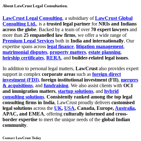
About LawCrust Legal Consultation.
LawCrust Legal Consulting
, a subsidiary of
LawCrust Global
Consulting Ltd.
, is a
trusted legal partner
for
NRIs and Indians
across the globe
. Backed by a team of over
70 expert lawyers
and
more than
25 empanelled law firms
, we offer a wide range of
Premium Legal Services
both in
India and internationally
. Our
expertise spans across
legal finance
,
litigation management
,
matrimonial disputes
,
property matters
,
estate planning
,
heirship certificates
,
RERA
, and
builder-related legal issues
.
In addition to personal legal matters,
LawCrust
also provides expert
support in complex
corporate areas
such as
foreign direct
investment (FDI)
,
foreign institutional investment (FII)
,
mergers
& acquisitions
, and
fundraising
. We also assist clients with
OCI
and immigration matters
,
startup solutions
, and
hybrid
consulting solutions
.
Consistently ranked among the top legal
consulting firms in India
, LawCrust proudly delivers
customised
legal solutions
across the
UK
,
USA
, Canada, Europe,
Australia
,
APAC, and EMEA
, offering
culturally informed and cross-
border expertise
to meet the unique needs of the
global Indian
community
.
Contact LawCrust Today