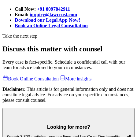
Call Now:
+91 8097842911
Email:
inquiry@lawcrust.com
Download our Legal App Now!
Book an Online Legal Consultation
Take the next step
Discuss this matter with counsel
Every case is fact-specific. Schedule a confidential call with our
team for advice tailored to your circumstances.
Book Online Consultation
More insights
Disclaimer.
This article is for general information only and does not
constitute legal advice. For advice on your specific circumstances,
please consult counsel.
Looking for more?
Search 3,300+ articles, service lines and LawCrust One benefits — all