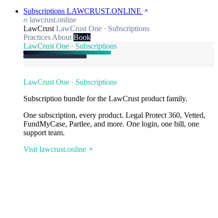
Subscriptions
LAWCRUST.ONLINE
lawcrust.online
LawCrust
LawCrust One · Subscriptions
Practices
About
Book
LawCrust One · Subscriptions
LawCrust One · Subscriptions
Subscription bundle for the LawCrust product family.
One subscription, every product. Legal Protect 360, Vetted,
FundMyCase, Partlee, and more. One login, one bill, one
support team.
Visit lawcrust.online