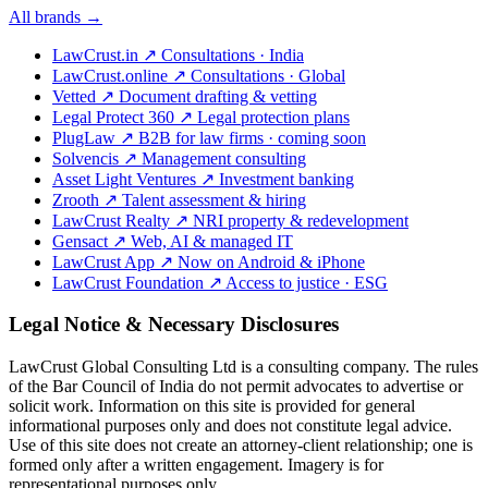
All brands →
LawCrust.in
↗
Consultations · India
LawCrust.online
↗
Consultations · Global
Vetted
↗
Document drafting & vetting
Legal Protect 360
↗
Legal protection plans
PlugLaw
↗
B2B for law firms · coming soon
Solvencis
↗
Management consulting
Asset Light Ventures
↗
Investment banking
Zrooth
↗
Talent assessment & hiring
LawCrust Realty
↗
NRI property & redevelopment
Gensact
↗
Web, AI & managed IT
LawCrust App
↗
Now on Android & iPhone
LawCrust Foundation
↗
Access to justice · ESG
Legal Notice & Necessary Disclosures
LawCrust Global Consulting Ltd is a consulting company. The rules
of the Bar Council of India do not permit advocates to advertise or
solicit work. Information on this site is provided for general
informational purposes only and does not constitute legal advice.
Use of this site does not create an attorney-client relationship; one is
formed only after a written engagement. Imagery is for
representational purposes only.