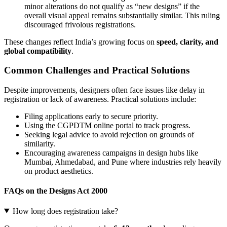
minor alterations do not qualify as “new designs” if the
overall visual appeal remains substantially similar. This ruling
discouraged frivolous registrations.
These changes reflect India’s growing focus on
speed, clarity, and
global compatibility
.
Common Challenges and Practical Solutions
Despite improvements, designers often face issues like delay in
registration or lack of awareness. Practical solutions include:
Filing applications early to secure priority.
Using the CGPDTM online portal to track progress.
Seeking legal advice to avoid rejection on grounds of
similarity.
Encouraging awareness campaigns in design hubs like
Mumbai, Ahmedabad, and Pune where industries rely heavily
on product aesthetics.
FAQs on the Designs Act 2000
How long does registration take?