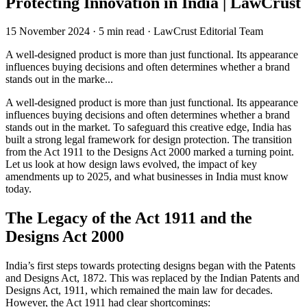
Protecting Innovation in India | LawCrust
15 November 2024
·
5 min read
·
LawCrust Editorial Team
A well-designed product is more than just functional. Its appearance
influences buying decisions and often determines whether a brand
stands out in the marke...
A well-designed product is more than just functional. Its appearance
influences buying decisions and often determines whether a brand
stands out in the market. To safeguard this creative edge, India has
built a strong legal framework for design protection. The transition
from the Act 1911 to the Designs Act 2000 marked a turning point.
Let us look at how design laws evolved, the impact of key
amendments up to 2025, and what businesses in India must know
today.
The Legacy of the
Act 1911 and the
Designs Act 2000
India’s first steps towards protecting designs began with the Patents
and Designs Act, 1872. This was replaced by the Indian Patents and
Designs Act, 1911, which remained the main law for decades.
However, the Act 1911 had clear shortcomings: