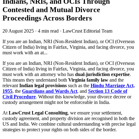
Indians, NRIs, and OCIs Through
Contested and Mutual Divorce
Proceedings Across Borders
20 August 2025
·
4 min read
·
LawCrust Editorial Team
If you are an Indian, NRI (Non-Resident Indian), or OCI (Overseas
Citizen of India) living in Fairfax, Virginia, and facing divorce, you
must work with an at...
If you are an Indian, NRI (Non-Resident Indian), or OCI (Overseas
Citizen of India) living in Fairfax, Virginia, and facing divorce, you
must work with an attorney who has
dual-jurisdiction expertise
.
This means they understand both
Virginia family law
and the
relevant
Indian legal provisions
such as the
Hindu Marriage Act,
1955
, the
Guardians and Wards Act
, and
Section 13 Code of
Civil Procedure
. Without this knowledge, your divorce decree or
custody arrangement might not be enforceable in India.
At
LawCrust Legal Consulting
, we ensure your settlement,
custody agreement, and property division are recognised in both the
US and India. We combine cultural understanding with precise legal
strategies to protect your rights on both sides of the border.