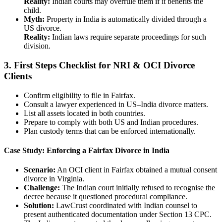
Reality:
Indian courts may overrule them if it benefits the
child.
Myth:
Property in India is automatically divided through a
US divorce.
Reality:
Indian laws require separate proceedings for such
division.
3.
First Steps Checklist for NRI & OCI Divorce
Clients
Confirm eligibility to file in Fairfax.
Consult a lawyer experienced in US–India divorce matters.
List all assets located in both countries.
Prepare to comply with both US and Indian procedures.
Plan custody terms that can be enforced internationally.
Case Study: Enforcing a Fairfax Divorce in India
Scenario:
An OCI client in Fairfax obtained a mutual consent
divorce in Virginia.
Challenge:
The Indian court initially refused to recognise the
decree because it questioned procedural compliance.
Solution:
LawCrust coordinated with Indian counsel to
present authenticated documentation under Section 13 CPC.