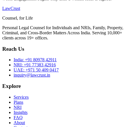
LawCrust
Counsel, for Life
Personal Legal Counsel for Individuals and NRIs, Family, Property,
Criminal, and Cross-Border Matters Across India. Serving 10,000+
clients across 19+ offices.
Reach Us
India:
+91 80978 42911
NRI:
+91 77383 42916
UAE:
+971 50 409 0417
inquiry@lawcrust.in
Explore
Services
Plans
NRI
Insights
FAQ
About