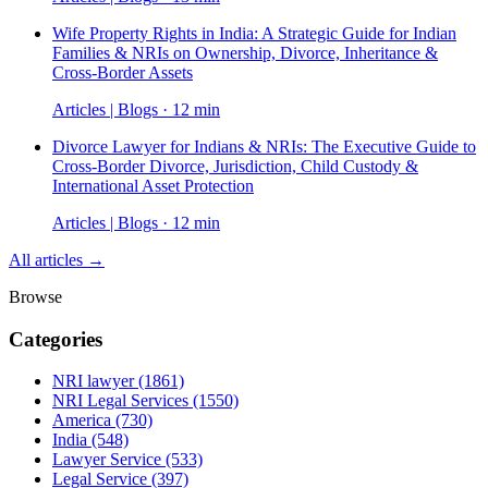
Wife Property Rights in India: A Strategic Guide for Indian
Families & NRIs on Ownership, Divorce, Inheritance &
Cross-Border Assets
Articles | Blogs · 12 min
Divorce Lawyer for Indians & NRIs: The Executive Guide to
Cross-Border Divorce, Jurisdiction, Child Custody &
International Asset Protection
Articles | Blogs · 12 min
All articles →
Browse
Categories
NRI lawyer
(1861)
NRI Legal Services
(1550)
America
(730)
India
(548)
Lawyer Service
(533)
Legal Service
(397)