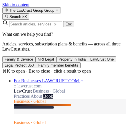
Skip to content
The LawCrust Group
Group
Search
⌘K
Esc
What can we help you find?
Articles, services, subscription plans & benefits — across all three
LawCrust sites.
Family & Divorce
NRI Legal
Property in India
LawCrust One
Legal Protect 360
Family member benefits
⌘K to open · Esc to close · click a result to open
For Businesses
LAWCRUST.COM
lawcrust.com
LawCrust
Business · Global
Practices
About
Book
Business · Global
Business · Global