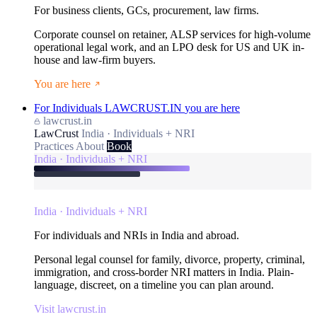
For business clients, GCs, procurement, law firms.
Corporate counsel on retainer, ALSP services for high-volume
operational legal work, and an LPO desk for US and UK in-
house and law-firm buyers.
You are here
For Individuals
LAWCRUST.IN
you are here
lawcrust.in
LawCrust
India · Individuals + NRI
Practices
About
Book
India · Individuals + NRI
India · Individuals + NRI
For individuals and NRIs in India and abroad.
Personal legal counsel for family, divorce, property, criminal,
immigration, and cross-border NRI matters in India. Plain-
language, discreet, on a timeline you can plan around.
Visit lawcrust.in