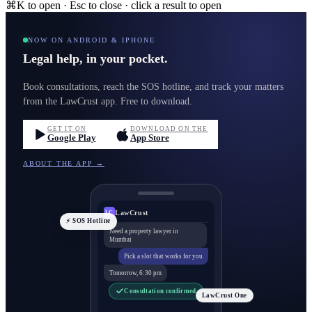
⌘K to open · Esc to close · click a result to open
NOW ON ANDROID & IPHONE
Legal help, in your pocket.
Book consultations, reach the SOS hotline, and track your matters
from the LawCrust app. Free to download.
GET IT ON
DOWNLOAD ON THE
Google Play
App Store
ABOUT THE APP →
LawCrust
LC
⚡ SOS Hotline
Need a property lawyer in
Mumbai
Pick a slot that works for you
Tomorrow, 6:30 pm
Consultation confirmed
LawCrust One