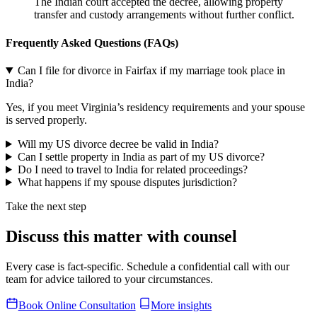
The Indian court accepted the decree, allowing property
transfer and custody arrangements without further conflict.
Frequently Asked Questions (FAQs
)
Can I file for divorce in Fairfax if my marriage took place in
India?
Yes, if you meet Virginia’s residency requirements and your spouse
is served properly.
Will my US divorce decree be valid in India?
Can I settle property in India as part of my US divorce?
Do I need to travel to India for related proceedings?
What happens if my spouse disputes jurisdiction?
Take the next step
Discuss this matter with counsel
Every case is fact-specific. Schedule a confidential call with our
team for advice tailored to your circumstances.
Book Online Consultation
More insights