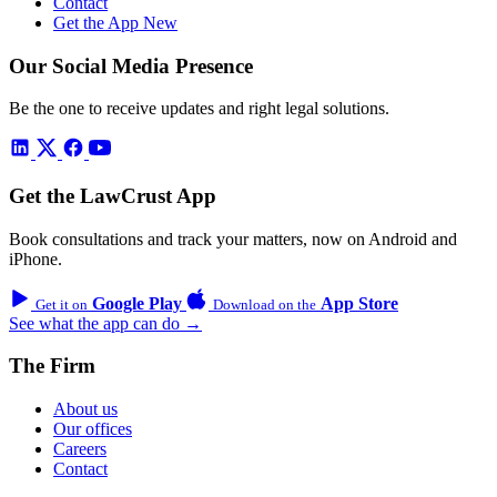
Contact
Get the App
New
Our Social Media Presence
Be the one to receive updates and right legal solutions.
Get the LawCrust App
Book consultations and track your matters, now on Android and
iPhone.
Google Play
App Store
Get it on
Download on the
See what the app can do →
The Firm
About us
Our offices
Careers
Contact