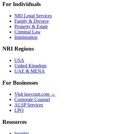
For Individuals
NRI Legal Services
Family & Divorce
Property & Estate
Criminal Law
Immigration
NRI Regions
USA
United Kingdom
UAE & MENA
For Businesses
Visit lawcrust.com →
Corporate Counsel
ALSP Services
LPO
Resources
Insights