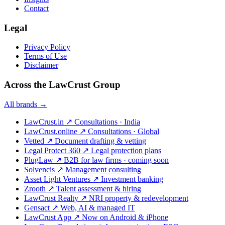
Contact
Legal
Privacy Policy
Terms of Use
Disclaimer
Across the LawCrust Group
All brands →
LawCrust.in
↗
Consultations · India
LawCrust.online
↗
Consultations · Global
Vetted
↗
Document drafting & vetting
Legal Protect 360
↗
Legal protection plans
PlugLaw
↗
B2B for law firms · coming soon
Solvencis
↗
Management consulting
Asset Light Ventures
↗
Investment banking
Zrooth
↗
Talent assessment & hiring
LawCrust Realty
↗
NRI property & redevelopment
Gensact
↗
Web, AI & managed IT
LawCrust App
↗
Now on Android & iPhone