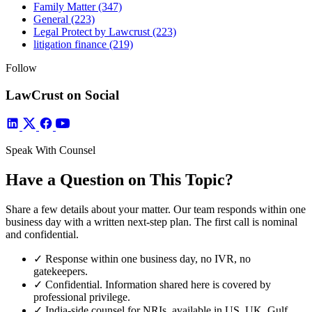
Family Matter
(347)
General
(223)
Legal Protect by Lawcrust
(223)
litigation finance
(219)
Follow
LawCrust on Social
Speak With Counsel
Have a Question on This Topic?
Share a few details about your matter. Our team responds within one
business day with a written next-step plan. The first call is nominal
and confidential.
✓
Response within one business day, no IVR, no
gatekeepers.
✓
Confidential. Information shared here is covered by
professional privilege.
✓
India-side counsel for NRIs, available in US, UK, Gulf,