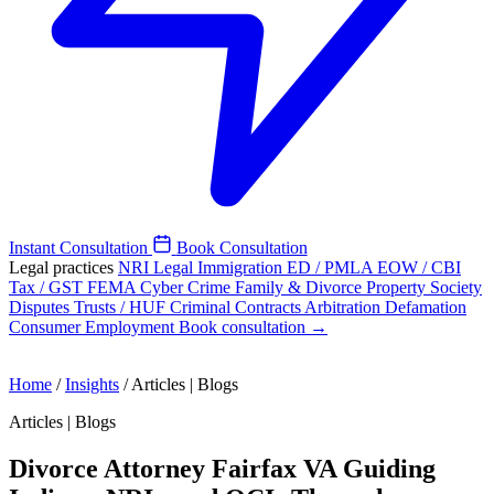
Instant Consultation
Book Consultation
Legal practices
NRI Legal
Immigration
ED / PMLA
EOW / CBI
Tax / GST
FEMA
Cyber Crime
Family & Divorce
Property
Society
Disputes
Trusts / HUF
Criminal
Contracts
Arbitration
Defamation
Consumer
Employment
Book consultation →
Home
/
Insights
/
Articles | Blogs
Articles | Blogs
Divorce Attorney Fairfax VA Guiding