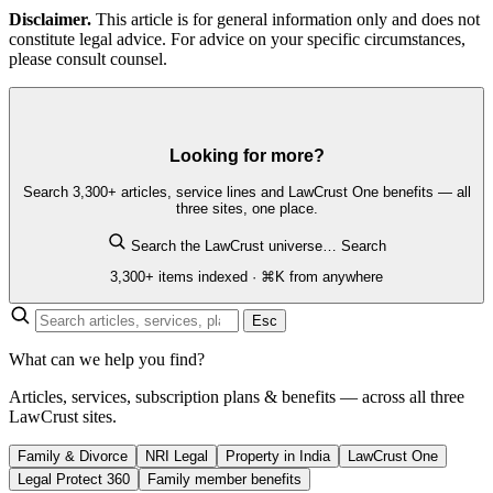
Disclaimer.
This article is for general information only and does not
constitute legal advice. For advice on your specific circumstances,
please consult counsel.
Looking for more?
Search 3,300+ articles, service lines and LawCrust One benefits — all
three sites, one place.
Search the LawCrust universe…
Search
3,300+ items indexed · ⌘K from anywhere
Esc
What can we help you find?
Articles, services, subscription plans & benefits — across all three
LawCrust sites.
Family & Divorce
NRI Legal
Property in India
LawCrust One
Legal Protect 360
Family member benefits