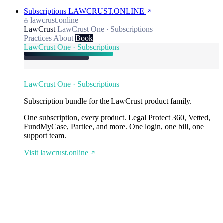
Subscriptions
LAWCRUST.ONLINE
lawcrust.online
LawCrust
LawCrust One · Subscriptions
Practices
About
Book
LawCrust One · Subscriptions
LawCrust One · Subscriptions
Subscription bundle for the LawCrust product family.
One subscription, every product. Legal Protect 360, Vetted,
FundMyCase, Partlee, and more. One login, one bill, one
support team.
Visit lawcrust.online