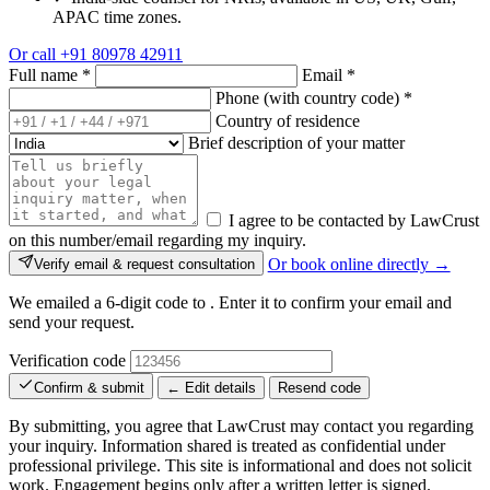
APAC time zones.
Or call
+91 80978 42911
Full name
*
Email
*
Phone (with country code)
*
Country of residence
Brief description of your matter
I agree to be contacted by LawCrust
on this number/email regarding my inquiry.
Or book online directly →
Verify email & request consultation
We emailed a 6-digit code to
. Enter it to confirm your email and
send your request.
Verification code
Confirm & submit
← Edit details
Resend code
By submitting, you agree that LawCrust may contact you regarding
your inquiry. Information shared is treated as confidential under
professional privilege. This site is informational and does not solicit
work. Engagement begins only after a written letter is signed.