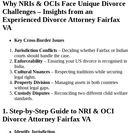
Why NRIs & OCIs Face Unique Divorce
Challenges – Insights from an
Experienced Divorce Attorney Fairfax
VA
Key Cross-Border Issues
Jurisdiction Conflicts
– Deciding whether Fairfax or Indian
courts should handle the case.
Enforceability
– Ensuring your US divorce is recognised in
India.
Cultural Nuances
– Respecting traditions while securing
legal rights.
Property Division
– Managing assets in both countries
without legal gaps.
Custody Disputes
– Reconciling two different child welfare
standards.
1. Step-by-Step Guide to NRI & OCI
Divorce Attorney Fairfax VA
Identify Jurisdiction