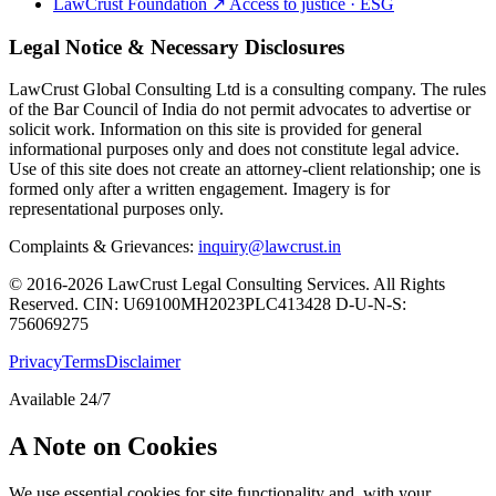
LawCrust Foundation
↗
Access to justice · ESG
Legal Notice & Necessary Disclosures
LawCrust Global Consulting Ltd is a consulting company. The rules
of the Bar Council of India do not permit advocates to advertise or
solicit work. Information on this site is provided for general
informational purposes only and does not constitute legal advice.
Use of this site does not create an attorney-client relationship; one is
formed only after a written engagement. Imagery is for
representational purposes only.
Complaints & Grievances:
inquiry@lawcrust.in
© 2016-2026 LawCrust Legal Consulting Services. All Rights
Reserved.
CIN:
U69100MH2023PLC413428
D-U-N-S:
756069275
Privacy
Terms
Disclaimer
Available 24/7
A Note on Cookies
We use essential cookies for site functionality and, with your