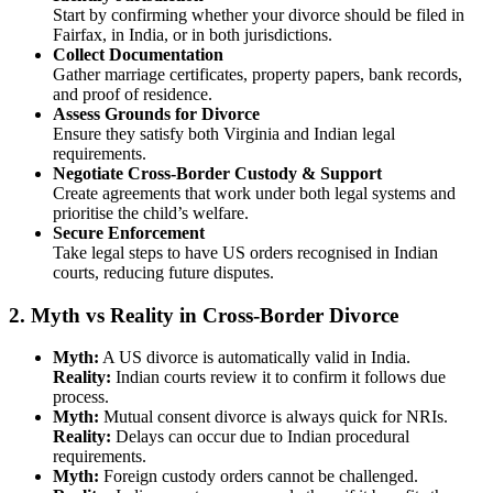
Start by confirming whether your divorce should be filed in
Fairfax, in India, or in both jurisdictions.
Collect Documentation
Gather marriage certificates, property papers, bank records,
and proof of residence.
Assess Grounds for Divorce
Ensure they satisfy both Virginia and Indian legal
requirements.
Negotiate Cross-Border Custody & Support
Create agreements that work under both legal systems and
prioritise the child’s welfare.
Secure Enforcement
Take legal steps to have US orders recognised in Indian
courts, reducing future disputes.
2.
Myth vs Reality in Cross-Border Divorce
Myth:
A US divorce is automatically valid in India.
Reality:
Indian courts review it to confirm it follows due
process.
Myth:
Mutual consent divorce is always quick for NRIs.
Reality:
Delays can occur due to Indian procedural
requirements.
Myth:
Foreign custody orders cannot be challenged.