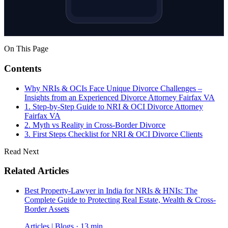
On This Page
Contents
Why NRIs & OCIs Face Unique Divorce Challenges –
Insights from an Experienced Divorce Attorney Fairfax VA
1. Step-by-Step Guide to NRI & OCI Divorce Attorney
Fairfax VA
2. Myth vs Reality in Cross-Border Divorce
3. First Steps Checklist for NRI & OCI Divorce Clients
Read Next
Related Articles
Best Property-Lawyer in India for NRIs & HNIs: The
Complete Guide to Protecting Real Estate, Wealth & Cross-
Border Assets
Articles | Blogs · 13 min