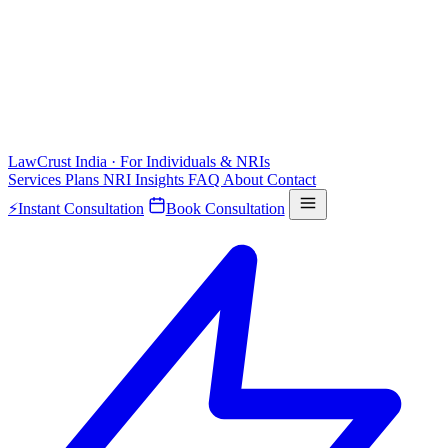
LawCrust
India · For Individuals & NRIs
Services
Plans
NRI
Insights
FAQ
About
Contact
⚡
Instant Consultation
Book Consultation