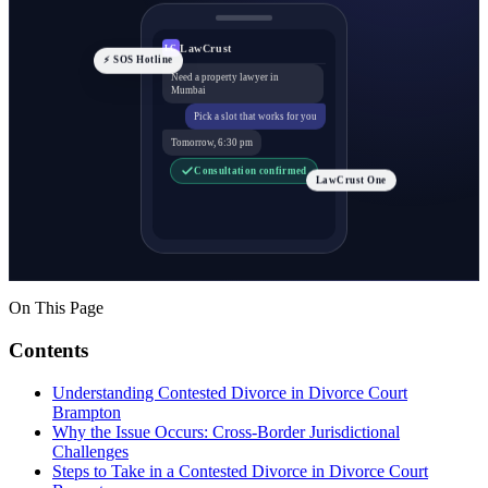
LawCrust
LC
⚡ SOS Hotline
Need a property lawyer in
Mumbai
Pick a slot that works for you
Tomorrow, 6:30 pm
Consultation confirmed
LawCrust One
On This Page
Contents
Understanding Contested Divorce in Divorce Court
Brampton
Why the Issue Occurs: Cross-Border Jurisdictional
Challenges
Steps to Take in a Contested Divorce in Divorce Court