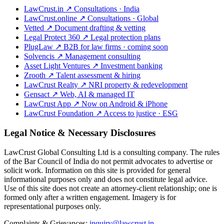
LawCrust.in
↗
Consultations · India
LawCrust.online
↗
Consultations · Global
Vetted
↗
Document drafting & vetting
Legal Protect 360
↗
Legal protection plans
PlugLaw
↗
B2B for law firms · coming soon
Solvencis
↗
Management consulting
Asset Light Ventures
↗
Investment banking
Zrooth
↗
Talent assessment & hiring
LawCrust Realty
↗
NRI property & redevelopment
Gensact
↗
Web, AI & managed IT
LawCrust App
↗
Now on Android & iPhone
LawCrust Foundation
↗
Access to justice · ESG
Legal Notice & Necessary Disclosures
LawCrust Global Consulting Ltd is a consulting company. The rules
of the Bar Council of India do not permit advocates to advertise or
solicit work. Information on this site is provided for general
informational purposes only and does not constitute legal advice.
Use of this site does not create an attorney-client relationship; one is
formed only after a written engagement. Imagery is for
representational purposes only.
Complaints & Grievances:
inquiry@lawcrust.in