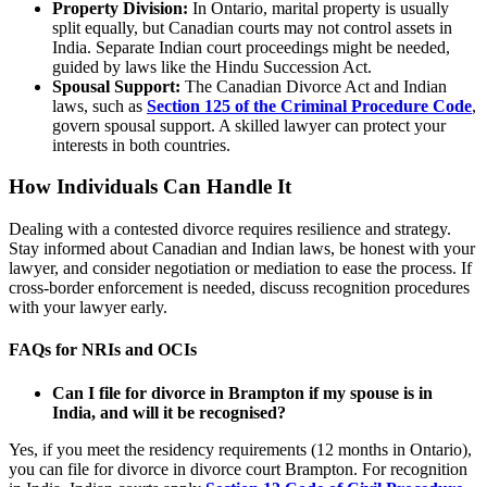
Property Division:
In Ontario, marital property is usually
split equally, but Canadian courts may not control assets in
India. Separate Indian court proceedings might be needed,
guided by laws like the Hindu Succession Act.
Spousal Support:
The Canadian Divorce Act and Indian
laws, such as
Section 125 of the Criminal Procedure Code
,
govern spousal support. A skilled lawyer can protect your
interests in both countries.
How Individuals Can Handle It
Dealing with a contested divorce requires resilience and strategy.
Stay informed about Canadian and Indian laws, be honest with your
lawyer, and consider negotiation or mediation to ease the process. If
cross-border enforcement is needed, discuss recognition procedures
with your lawyer early.
FAQs for NRIs and OCIs
Can I file for divorce in Brampton if my spouse is in
India, and will it be recognised?
Yes, if you meet the residency requirements (12 months in Ontario),
you can file for divorce in divorce court Brampton. For recognition