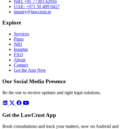
NRI:
+91 77383 42916
UAE:
+971 50 409 0417
inquiry@lawcrust.in
Explore
Services
Plans
NRI
Insights
FAQ
About
Contact
Get the App
New
Our Social Media Presence
Be the one to receive updates and right legal solutions.
Get the LawCrust App
Book consultations and track your matters, now on Android and