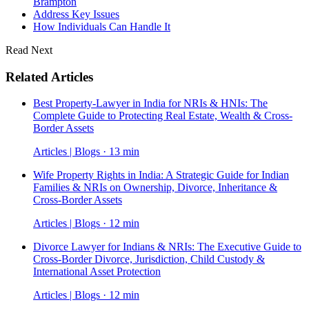
Brampton
Address Key Issues
How Individuals Can Handle It
Read Next
Related Articles
Best Property-Lawyer in India for NRIs & HNIs: The
Complete Guide to Protecting Real Estate, Wealth & Cross-
Border Assets
Articles | Blogs · 13 min
Wife Property Rights in India: A Strategic Guide for Indian
Families & NRIs on Ownership, Divorce, Inheritance &
Cross-Border Assets
Articles | Blogs · 12 min
Divorce Lawyer for Indians & NRIs: The Executive Guide to
Cross-Border Divorce, Jurisdiction, Child Custody &
International Asset Protection
Articles | Blogs · 12 min