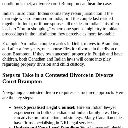
condition is met, a divorce court Brampton can hear the case.
Indian Jurisdiction: Indian courts may retain jurisdiction if the
marriage was solemnised in India, or if the couple last resided
together in India, or if one spouse still resides in India. This often
leads to "forum shopping," where one spouse might try to initiate
proceedings in the jurisdiction they perceive as more favorable.
Example: An Indian couple marries in Delhi, moves to Brampton,
and after a few years, one spouse files for divorce in the divorce
court Brampton. If they own ancestral property in Punjab and have
children, both Canadian and Indian laws will come into play
regarding property division and child custody.
Steps to Take in a Contested Divorce in Divorce
Court Brampton
Navigating a contested divorce requires a structured approach. Here
are the key steps:
Seek Specialised Legal Counsel:
Hire an Indian lawyer
experienced in both Canadian and Indian family law. They
can advise on jurisdiction and strategy. Many Canadian cities
have firms specialising in NRI legal services.
Understand Your Legal Standing:
Your lawyer will decide