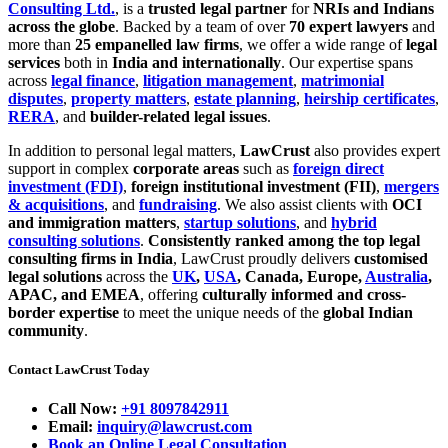
Consulting Ltd.
, is a
trusted legal partner
for
NRIs and Indians
across the globe
. Backed by a team of over
70 expert lawyers
and
more than
25 empanelled law firms
, we offer a wide range of
legal
services
both in
India and internationally
. Our expertise spans
across
legal finance
,
litigation management
,
matrimonial
disputes
,
property matters
,
estate planning
,
heirship certificates
,
RERA
, and
builder-related legal issues
.
In addition to personal legal matters,
LawCrust
also provides expert
support in complex
corporate areas
such as
foreign direct
investment (FDI)
,
foreign institutional investment (FII)
,
mergers
& acquisitions
, and
fundraising
. We also assist clients with
OCI
and immigration matters
,
startup solutions
, and
hybrid
consulting solutions
.
Consistently ranked among the top legal
consulting firms in India
, LawCrust proudly delivers
customised
legal solutions
across the
UK
,
USA
, Canada, Europe,
Australia
,
APAC, and EMEA
, offering
culturally informed and cross-
border expertise
to meet the unique needs of the
global Indian
community
.
Contact LawCrust Today
Call Now:
+91 8097842911
Email:
inquiry@lawcrust.com
Book an Online Legal Consultation