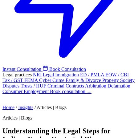
Instant Consultation
Book Consultation
Legal practices
NRI Legal
Immigration
ED / PMLA
EOW / CBI
Tax / GST
FEMA
Cyber Crime
Family & Divorce
Property
Society
Disputes
Trusts / HUF
Criminal
Contracts
Arbitration
Defamation
Consumer
Employment
Book consultation →
Home
/
Insights
/
Articles | Blogs
Articles | Blogs
Understanding the Legal Steps for