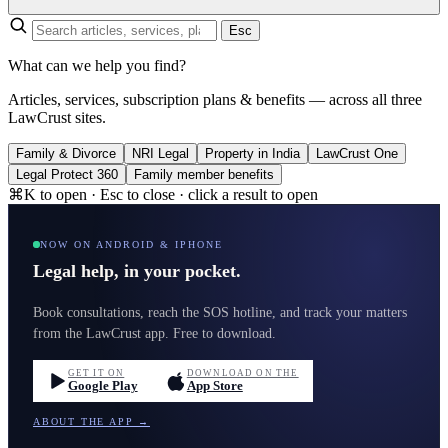
Esc
What can we help you find?
Articles, services, subscription plans & benefits — across all three
LawCrust sites.
Family & Divorce
NRI Legal
Property in India
LawCrust One
Legal Protect 360
Family member benefits
⌘K to open · Esc to close · click a result to open
NOW ON ANDROID & IPHONE
Legal help, in your pocket.
Book consultations, reach the SOS hotline, and track your matters
from the LawCrust app. Free to download.
GET IT ON
DOWNLOAD ON THE
Google Play
App Store
ABOUT THE APP →