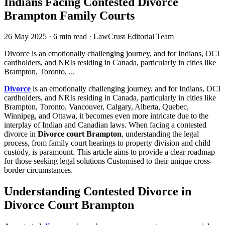
Indians Facing Contested Divorce
Brampton Family Courts
26 May 2025
·
6 min read
·
LawCrust Editorial Team
Divorce is an emotionally challenging journey, and for Indians, OCI
cardholders, and NRIs residing in Canada, particularly in cities like
Brampton, Toronto, ...
Divorce
is an emotionally challenging journey, and for Indians, OCI
cardholders, and NRIs residing in Canada, particularly in cities like
Brampton, Toronto, Vancouver, Calgary, Alberta, Quebec,
Winnipeg, and Ottawa, it becomes even more intricate due to the
interplay of Indian and Canadian laws. When facing a contested
divorce in
Divorce court Brampton
, understanding the legal
process, from family court hearings to property division and child
custody, is paramount. This article aims to provide a clear roadmap
for those seeking legal solutions Customised to their unique cross-
border circumstances.
Understanding Contested Divorce in
Divorce Court Brampton