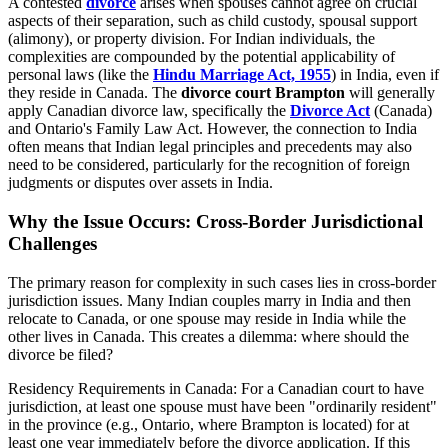
A contested
divorce
arises when spouses cannot agree on crucial
aspects of their separation, such as child custody, spousal support
(alimony), or property division. For Indian individuals, the
complexities are compounded by the potential applicability of
personal laws (like the
Hindu Marriage Act, 1955
) in India, even if
they reside in Canada. The
divorce court Brampton
will generally
apply Canadian divorce law, specifically the
Divorce Act
(Canada)
and Ontario's Family Law Act. However, the connection to India
often means that Indian legal principles and precedents may also
need to be considered, particularly for the recognition of foreign
judgments or disputes over assets in India.
Why the Issue Occurs: Cross-Border Jurisdictional
Challenges
The primary reason for complexity in such cases lies in cross-border
jurisdiction issues. Many Indian couples marry in India and then
relocate to Canada, or one spouse may reside in India while the
other lives in Canada. This creates a dilemma: where should the
divorce be filed?
Residency Requirements in Canada: For a Canadian court to have
jurisdiction, at least one spouse must have been "ordinarily resident"
in the province (e.g., Ontario, where Brampton is located) for at
least one year immediately before the divorce application. If this