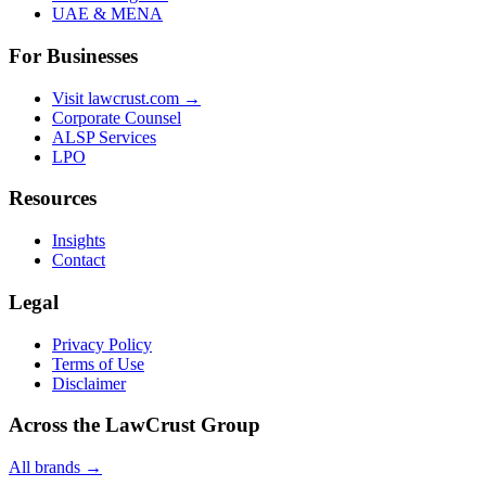
UAE & MENA
For Businesses
Visit lawcrust.com →
Corporate Counsel
ALSP Services
LPO
Resources
Insights
Contact
Legal
Privacy Policy
Terms of Use
Disclaimer
Across the LawCrust Group
All brands →