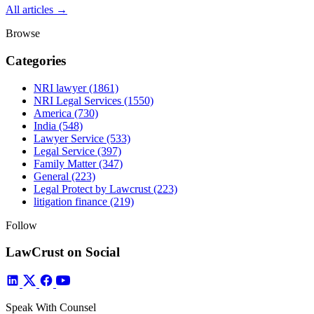
All articles →
Browse
Categories
NRI lawyer
(1861)
NRI Legal Services
(1550)
America
(730)
India
(548)
Lawyer Service
(533)
Legal Service
(397)
Family Matter
(347)
General
(223)
Legal Protect by Lawcrust
(223)
litigation finance
(219)
Follow
LawCrust on Social
Speak With Counsel