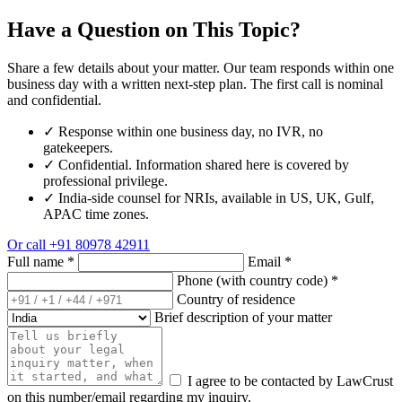
Have a Question on This Topic?
Share a few details about your matter. Our team responds within one
business day with a written next-step plan. The first call is nominal
and confidential.
✓
Response within one business day, no IVR, no
gatekeepers.
✓
Confidential. Information shared here is covered by
professional privilege.
✓
India-side counsel for NRIs, available in US, UK, Gulf,
APAC time zones.
Or call
+91 80978 42911
Full name
*
Email
*
Phone (with country code)
*
Country of residence
Brief description of your matter
I agree to be contacted by LawCrust
on this number/email regarding my inquiry.