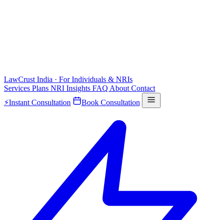
LawCrust
India · For Individuals & NRIs
Services
Plans
NRI
Insights
FAQ
About
Contact
⚡
Instant Consultation
Book Consultation