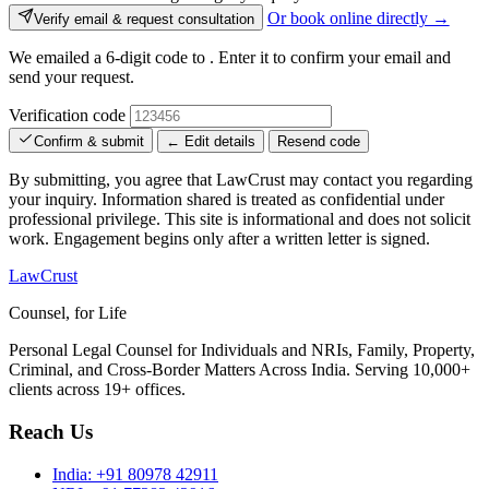
Or book online directly →
Verify email & request consultation
We emailed a 6-digit code to
. Enter it to confirm your email and
send your request.
Verification code
Confirm & submit
← Edit details
Resend code
By submitting, you agree that LawCrust may contact you regarding
your inquiry. Information shared is treated as confidential under
professional privilege. This site is informational and does not solicit
work. Engagement begins only after a written letter is signed.
LawCrust
Counsel, for Life
Personal Legal Counsel for Individuals and NRIs, Family, Property,
Criminal, and Cross-Border Matters Across India. Serving 10,000+
clients across 19+ offices.
Reach Us
India:
+91 80978 42911