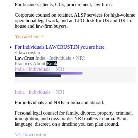
For business clients, GCs, procurement, law firms.
Corporate counsel on retainer, ALSP services for high-volume
operational legal work, and an LPO desk for US and UK in-
house and law-firm buyers.
You are here
For Individuals
LAWCRUST.IN
you are here
lawcrust.in
LawCrust
India · Individuals + NRI
Practices
About
Book
India · Individuals + NRI
India · Individuals + NRI
For individuals and NRIs in India and abroad.
Personal legal counsel for family, divorce, property, criminal,
immigration, and cross-border NRI matters in India. Plain-
language, discreet, on a timeline you can plan around.
Visit lawcrust.in