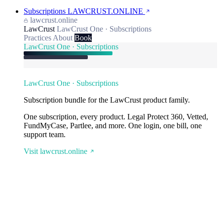
Subscriptions
LAWCRUST.ONLINE
lawcrust.online
LawCrust
LawCrust One · Subscriptions
Practices
About
Book
LawCrust One · Subscriptions
LawCrust One · Subscriptions
Subscription bundle for the LawCrust product family.
One subscription, every product. Legal Protect 360, Vetted,
FundMyCase, Partlee, and more. One login, one bill, one
support team.
Visit lawcrust.online