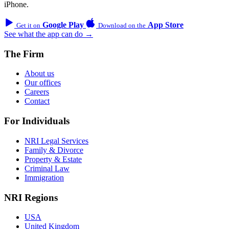
iPhone.
Google Play
App Store
Get it on
Download on the
See what the app can do →
The Firm
About us
Our offices
Careers
Contact
For Individuals
NRI Legal Services
Family & Divorce
Property & Estate
Criminal Law
Immigration
NRI Regions
USA
United Kingdom