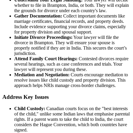
whether to file in Brampton, India, or both. They will explain
the grounds for divorce under each country's law.
Gather Documentation:
Collect important documents like
marriage certificates, financial records, and property deeds.
Include evidence supporting your divorce claims, especially
for property division and spousal support.
Initiate Divorce Proceedings:
Your lawyer will file the
divorce in Brampton. They will ensure your spouse is
properly notified if they are in India. This secures the court’s
jurisdiction.
Attend Family Court Hearings:
Contested divorces require
several hearings, such as case conferences and trials. Your
lawyer will represent you during these.
Mediation and Negotiation:
Courts encourage mediation to
resolve issues like child custody and property division. This
approach helps NRIs manage cross-border challenges.
Address Key Issues
Child Custody:
Canadian courts focus on the "best interests
of the child," unlike some Indian laws that emphasise parental
rights. If a parent wants to take the child to India, the court
considers the Hague Convention, which both countries have
signed.