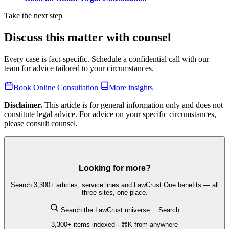
Take the next step
Discuss this matter with counsel
Every case is fact-specific. Schedule a confidential call with our
team for advice tailored to your circumstances.
Book Online Consultation
More insights
Disclaimer.
This article is for general information only and does not
constitute legal advice. For advice on your specific circumstances,
please consult counsel.
Looking for more?
Search 3,300+ articles, service lines and LawCrust One benefits — all
three sites, one place.
Search the LawCrust universe…
Search
3,300+ items indexed · ⌘K from anywhere