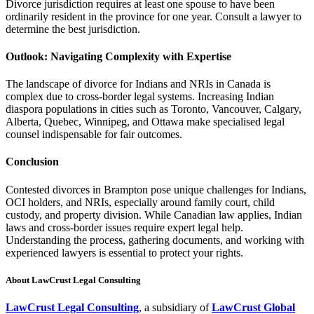
Divorce jurisdiction requires at least one spouse to have been
ordinarily resident in the province for one year. Consult a lawyer to
determine the best jurisdiction.
Outlook: Navigating Complexity with Expertise
The landscape of divorce for Indians and NRIs in Canada is
complex due to cross-border legal systems. Increasing Indian
diaspora populations in cities such as Toronto, Vancouver, Calgary,
Alberta, Quebec, Winnipeg, and Ottawa make specialised legal
counsel indispensable for fair outcomes.
Conclusion
Contested divorces in Brampton pose unique challenges for Indians,
OCI holders, and NRIs, especially around family court, child
custody, and property division. While Canadian law applies, Indian
laws and cross-border issues require expert legal help.
Understanding the process, gathering documents, and working with
experienced lawyers is essential to protect your rights.
About LawCrust Legal Consulting
LawCrust Legal Consulting
, a subsidiary of
LawCrust Global