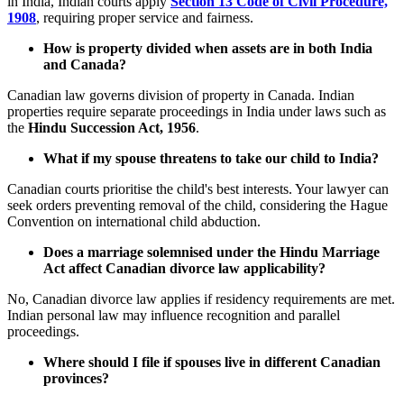
in India, Indian courts apply
Section 13 Code of Civil Procedure,
1908
, requiring proper service and fairness.
How is property divided when assets are in both India
and Canada?
Canadian law governs division of property in Canada. Indian
properties require separate proceedings in India under laws such as
the
Hindu Succession Act, 1956
.
What if my spouse threatens to take our child to India?
Canadian courts prioritise the child's best interests. Your lawyer can
seek orders preventing removal of the child, considering the Hague
Convention on international child abduction.
Does a marriage solemnised under the Hindu Marriage
Act affect Canadian divorce law applicability?
No, Canadian divorce law applies if residency requirements are met.
Indian personal law may influence recognition and parallel
proceedings.
Where should I file if spouses live in different Canadian
provinces?