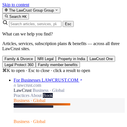
Skip to content
The LawCrust Group
Group
Search
⌘K
Esc
What can we help you find?
Articles, services, subscription plans & benefits — across all three
LawCrust sites.
Family & Divorce
NRI Legal
Property in India
LawCrust One
Legal Protect 360
Family member benefits
⌘K to open · Esc to close · click a result to open
For Businesses
LAWCRUST.COM
lawcrust.com
LawCrust
Business · Global
Practices
About
Book
Business · Global
Business · Global