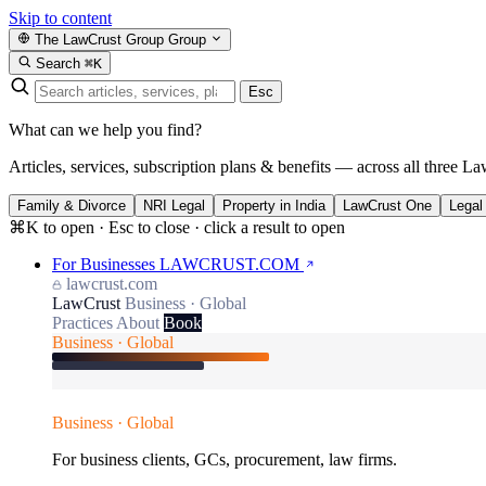
Skip to content
The LawCrust Group
Group
Search
⌘K
Esc
What can we help you find?
Articles, services, subscription plans & benefits — across all three La
Family & Divorce
NRI Legal
Property in India
LawCrust One
Legal
⌘K to open · Esc to close · click a result to open
For Businesses
LAWCRUST.COM
lawcrust.com
LawCrust
Business · Global
Practices
About
Book
Business · Global
Business · Global
For business clients, GCs, procurement, law firms.