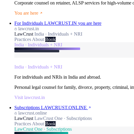
Corporate counsel on retainer, ALSP services for high-volume
You are here
For Individuals
LAWCRUST.IN
you are here
lawcrust.in
LawCrust
India · Individuals + NRI
Practices
About
Book
India · Individuals + NRI
India · Individuals + NRI
For individuals and NRIs in India and abroad.
Personal legal counsel for family, divorce, property, criminal, 
Visit lawcrust.in
Subscriptions
LAWCRUST.ONLINE
lawcrust.online
LawCrust
LawCrust One · Subscriptions
Practices
About
Book
LawCrust One · Subscriptions