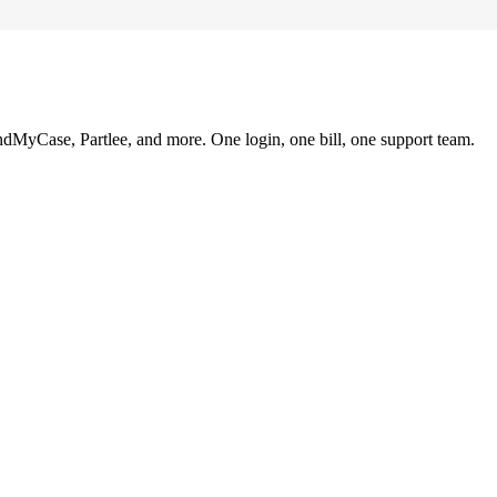
ndMyCase, Partlee, and more. One login, one bill, one support team.