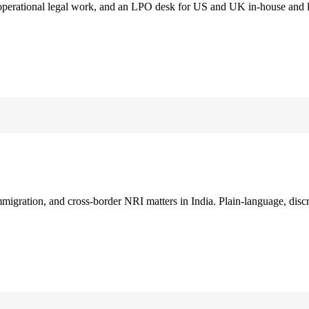
 operational legal work, and an LPO desk for US and UK in-house and 
immigration, and cross-border NRI matters in India. Plain-language, disc