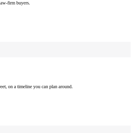
law-firm buyers.
reet, on a timeline you can plan around.