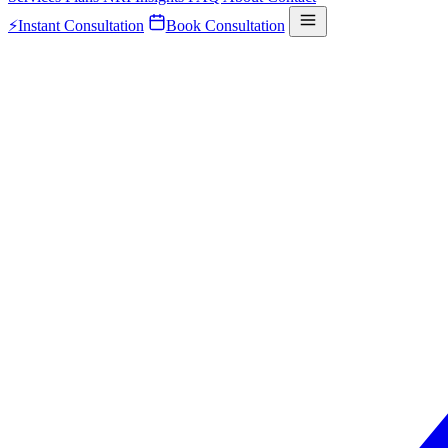
⚡
Instant Consultation
Book Consultation