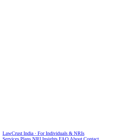
LawCrust
India · For Individuals & NRIs
Services
Plans
NRI
Insights
FAQ
About
Contact