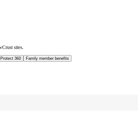
wCrust sites.
 Protect 360
Family member benefits