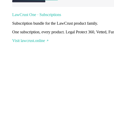
LawCrust One · Subscriptions
Subscription bundle for the LawCrust product family.
One subscription, every product. Legal Protect 360, Vetted, Fu
Visit lawcrust.online