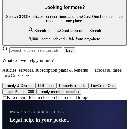
Looking for more?
Search 3,300+ articles, service lines and LawCrust One benefits — all
three sites, one place.
Search the LawCrust universe…
Search
3,300+ items indexed · ⌘K from anywhere
Esc
What can we help you find?
Articles, services, subscription plans & benefits — across all three
LawCrust sites.
Family & Divorce
NRI Legal
Property in India
LawCrust One
Legal Protect 360
Family member benefits
⌘K to open · Esc to close · click a result to open
NOW ON ANDROID & IPHONE
Legal help, in your pocket.