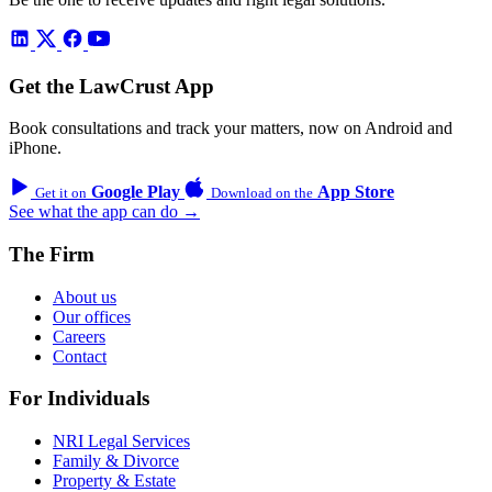
Get the LawCrust App
Book consultations and track your matters, now on Android and
iPhone.
Google Play
App Store
Get it on
Download on the
See what the app can do →
The Firm
About us
Our offices
Careers
Contact
For Individuals
NRI Legal Services
Family & Divorce
Property & Estate