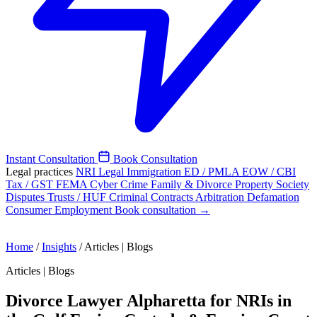
Instant Consultation
Book Consultation
Legal practices
NRI Legal
Immigration
ED / PMLA
EOW / CBI
Tax / GST
FEMA
Cyber Crime
Family & Divorce
Property
Society
Disputes
Trusts / HUF
Criminal
Contracts
Arbitration
Defamation
Consumer
Employment
Book consultation →
Home
/
Insights
/
Articles | Blogs
Articles | Blogs
Divorce Lawyer Alpharetta for NRIs in