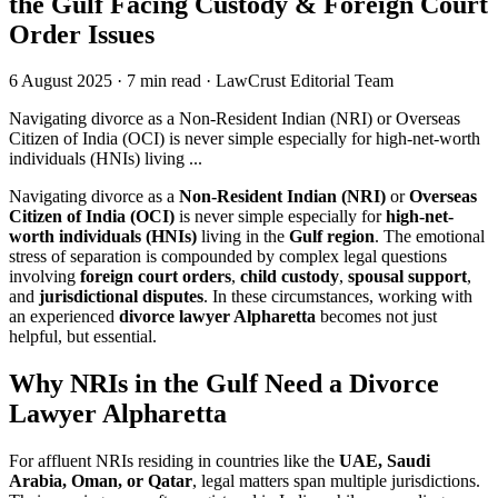
the Gulf Facing Custody & Foreign Court
Order Issues
6 August 2025
·
7 min read
·
LawCrust Editorial Team
Navigating divorce as a Non-Resident Indian (NRI) or Overseas
Citizen of India (OCI) is never simple especially for high-net-worth
individuals (HNIs) living ...
Navigating divorce as a
Non-Resident Indian (NRI)
or
Overseas
Citizen of India (OCI)
is never simple especially for
high-net-
worth individuals (HNIs)
living in the
Gulf region
. The emotional
stress of separation is compounded by complex legal questions
involving
foreign court orders
,
child custody
,
spousal support
,
and
jurisdictional disputes
. In these circumstances, working with
an experienced
divorce lawyer Alpharetta
becomes not just
helpful, but essential.
Why NRIs in the Gulf Need a Divorce
Lawyer Alpharetta
For affluent NRIs residing in countries like the
UAE, Saudi
Arabia, Oman, or Qatar
, legal matters span multiple jurisdictions.