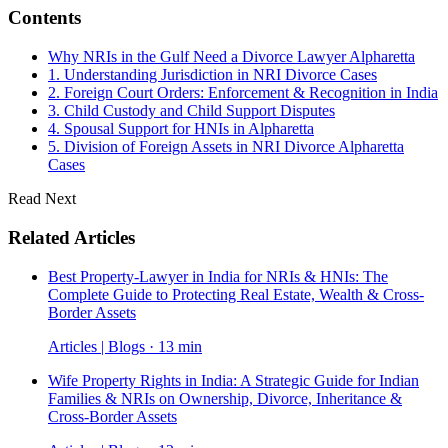
Contents
Why NRIs in the Gulf Need a Divorce Lawyer Alpharetta
1. Understanding Jurisdiction in NRI Divorce Cases
2. Foreign Court Orders: Enforcement & Recognition in India
3. Child Custody and Child Support Disputes
4. Spousal Support for HNIs in Alpharetta
5. Division of Foreign Assets in NRI Divorce Alpharetta
Cases
Read Next
Related Articles
Best Property-Lawyer in India for NRIs & HNIs: The
Complete Guide to Protecting Real Estate, Wealth & Cross-
Border Assets
Articles | Blogs · 13 min
Wife Property Rights in India: A Strategic Guide for Indian
Families & NRIs on Ownership, Divorce, Inheritance &
Cross-Border Assets