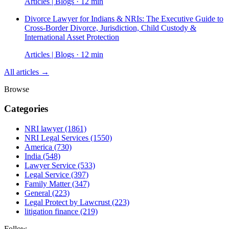
Articles | Blogs · 12 min
Divorce Lawyer for Indians & NRIs: The Executive Guide to
Cross-Border Divorce, Jurisdiction, Child Custody &
International Asset Protection
Articles | Blogs · 12 min
All articles →
Browse
Categories
NRI lawyer
(1861)
NRI Legal Services
(1550)
America
(730)
India
(548)
Lawyer Service
(533)
Legal Service
(397)
Family Matter
(347)
General
(223)
Legal Protect by Lawcrust
(223)
litigation finance
(219)
Follow