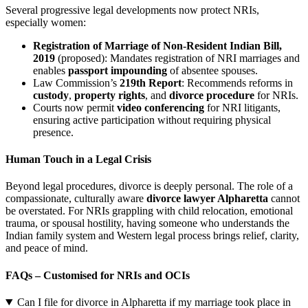
Several progressive legal developments now protect NRIs,
especially women:
Registration of Marriage of Non-Resident Indian Bill,
2019
(proposed): Mandates registration of NRI marriages and
enables
passport impounding
of absentee spouses.
Law Commission’s
219th Report
: Recommends reforms in
custody
,
property rights
, and
divorce procedure
for NRIs.
Courts now permit
video conferencing
for NRI litigants,
ensuring active participation without requiring physical
presence.
Human Touch in a Legal Crisis
Beyond legal procedures, divorce is deeply personal. The role of a
compassionate, culturally aware
divorce lawyer Alpharetta
cannot
be overstated. For NRIs grappling with child relocation, emotional
trauma, or spousal hostility, having someone who understands the
Indian family system and Western legal process brings relief, clarity,
and peace of mind.
FAQs – Customised for NRIs and OCIs
Can I file for divorce in Alpharetta if my marriage took place in