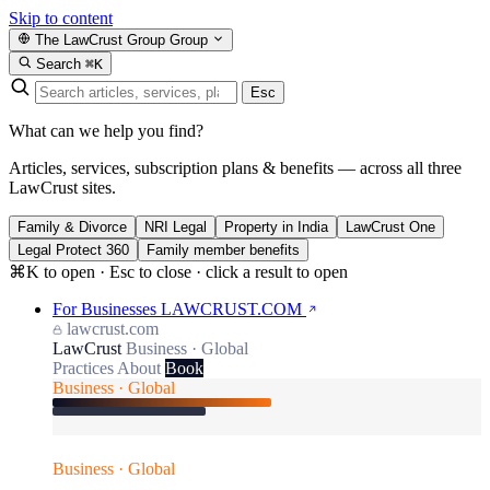
Skip to content
The LawCrust Group
Group
Search
⌘K
Esc
What can we help you find?
Articles, services, subscription plans & benefits — across all three
LawCrust sites.
Family & Divorce
NRI Legal
Property in India
LawCrust One
Legal Protect 360
Family member benefits
⌘K to open · Esc to close · click a result to open
For Businesses
LAWCRUST.COM
lawcrust.com
LawCrust
Business · Global
Practices
About
Book
Business · Global
Business · Global