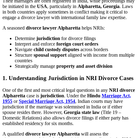
Their marriages are often registered in India, while proceedings may
be initiated in the
USA
, particularly in
Alpharetta, Georgia
. Laws
in both countries apply sometimes in conflict making it critical to
engage a divorce lawyer with international family law expertise.
A seasoned
divorce lawyer Alpharetta
helps NRIs:
Determine
jurisdiction
for divorce filings
Interpret and enforce
foreign court orders
Navigate
child custody disputes
across borders
Structure
spousal support
aligned with income from multiple
countries
Strategically manage
property and asset division
1. Understanding Jurisdiction in NRI Divorce Cases
One of the first and most critical legal questions in any
NRI divorce
Alpharetta
case is
jurisdiction
. Under the
Hindu
Marriage Act,
1955
or
Special Marriage Act, 1954
, Indian courts may have
jurisdiction if the marriage was solemnised in India or if either
spouse resides there. However,
Georgia state law
(Title 19 –
Domestic Relations) also allows divorce filings if either party has
established residency for six months.
A qualified
divorce lawyer Alpharetta
will assess the