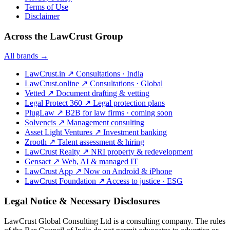
Terms of Use
Disclaimer
Across the LawCrust Group
All brands →
LawCrust.in
↗
Consultations · India
LawCrust.online
↗
Consultations · Global
Vetted
↗
Document drafting & vetting
Legal Protect 360
↗
Legal protection plans
PlugLaw
↗
B2B for law firms · coming soon
Solvencis
↗
Management consulting
Asset Light Ventures
↗
Investment banking
Zrooth
↗
Talent assessment & hiring
LawCrust Realty
↗
NRI property & redevelopment
Gensact
↗
Web, AI & managed IT
LawCrust App
↗
Now on Android & iPhone
LawCrust Foundation
↗
Access to justice · ESG
Legal Notice & Necessary Disclosures
LawCrust Global Consulting Ltd is a consulting company. The rules