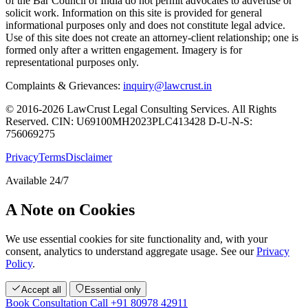
of the Bar Council of India do not permit advocates to advertise or
solicit work. Information on this site is provided for general
informational purposes only and does not constitute legal advice.
Use of this site does not create an attorney-client relationship; one is
formed only after a written engagement. Imagery is for
representational purposes only.
Complaints & Grievances:
inquiry@lawcrust.in
© 2016-2026 LawCrust Legal Consulting Services. All Rights
Reserved.
CIN:
U69100MH2023PLC413428
D-U-N-S:
756069275
Privacy
Terms
Disclaimer
Available 24/7
A Note on Cookies
We use essential cookies for site functionality and, with your
consent, analytics to understand aggregate usage. See our
Privacy
Policy
.
Accept all
Essential only
Book Consultation
Call +91 80978 42911