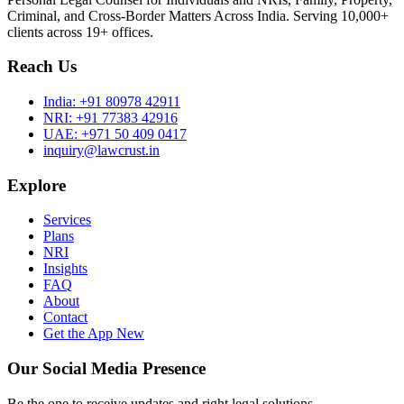
Criminal, and Cross-Border Matters Across India. Serving 10,000+
clients across 19+ offices.
Reach Us
India:
+91 80978 42911
NRI:
+91 77383 42916
UAE:
+971 50 409 0417
inquiry@lawcrust.in
Explore
Services
Plans
NRI
Insights
FAQ
About
Contact
Get the App
New
Our Social Media Presence
Be the one to receive updates and right legal solutions.