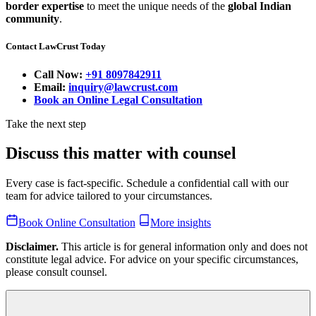
border expertise
to meet the unique needs of the
global Indian
community
.
Contact LawCrust Today
Call Now:
+91 8097842911
Email:
inquiry@lawcrust.com
Book an Online Legal Consultation
Take the next step
Discuss this matter with counsel
Every case is fact-specific. Schedule a confidential call with our
team for advice tailored to your circumstances.
Book Online Consultation
More insights
Disclaimer.
This article is for general information only and does not
constitute legal advice. For advice on your specific circumstances,
please consult counsel.