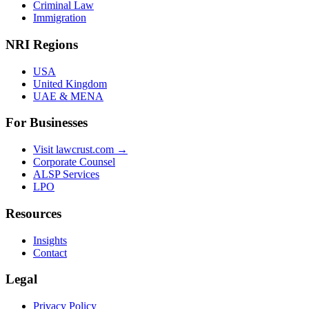
Criminal Law
Immigration
NRI Regions
USA
United Kingdom
UAE & MENA
For Businesses
Visit lawcrust.com →
Corporate Counsel
ALSP Services
LPO
Resources
Insights
Contact
Legal
Privacy Policy