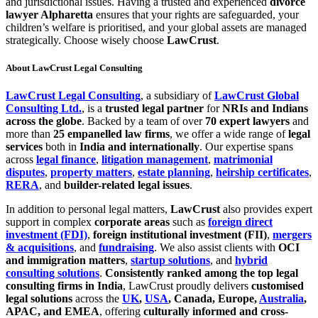
and jurisdictional issues. Having a trusted and experienced
divorce
lawyer Alpharetta
ensures that your rights are safeguarded, your
children’s welfare is prioritised, and your global assets are managed
strategically. Choose wisely choose
LawCrust
.
About LawCrust Legal Consulting
LawCrust Legal Consulting
, a subsidiary of
LawCrust Global
Consulting Ltd.
, is a
trusted legal partner
for
NRIs and Indians
across the globe
. Backed by a team of over
70 expert lawyers
and
more than
25 empanelled law firms
, we offer a wide range of
legal
services
both in
India and internationally
. Our expertise spans
across
legal finance
,
litigation management
,
matrimonial
disputes
,
property matters
,
estate planning
,
heirship certificates
,
RERA
, and
builder-related legal issues
.
In addition to personal legal matters,
LawCrust
also provides expert
support in complex
corporate areas
such as
foreign direct
investment (FDI)
,
foreign institutional investment (FII)
,
mergers
& acquisitions
, and
fundraising
. We also assist clients with
OCI
and immigration matters
,
startup solutions
, and
hybrid
consulting solutions
.
Consistently ranked among the top legal
consulting firms in India
, LawCrust proudly delivers
customised
legal solutions
across the
UK
,
USA
, Canada, Europe,
Australia
,
APAC, and EMEA
, offering
culturally informed and cross-