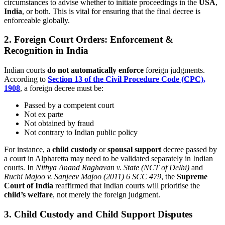
circumstances to advise whether to initiate proceedings in the
USA
,
India
, or both. This is vital for ensuring that the final decree is
enforceable globally.
2. Foreign Court Orders: Enforcement &
Recognition in India
Indian courts
do not automatically enforce
foreign judgments.
According to
Section 13 of the Civil Procedure Code (CPC),
1908
, a foreign decree must be:
Passed by a competent court
Not ex parte
Not obtained by fraud
Not contrary to Indian public policy
For instance, a
child custody
or
spousal support
decree passed by
a court in Alpharetta may need to be validated separately in Indian
courts. In
Nithya Anand Raghavan v. State (NCT of Delhi)
and
Ruchi Majoo v. Sanjeev Majoo (2011) 6 SCC 479
, the
Supreme
Court of India
reaffirmed that Indian courts will prioritise the
child’s welfare
, not merely the foreign judgment.
3. Child Custody and Child Support Disputes