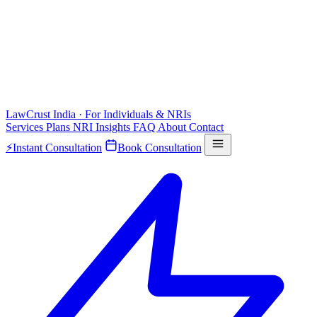
LawCrust
India · For Individuals & NRIs
Services
Plans
NRI
Insights
FAQ
About
Contact
⚡
Instant Consultation
Book Consultation