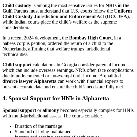
Child custody
is among the most sensitive issues for
NRIs in the
Gulf
. Parents must understand that U.S. courts follow the
Uniform
Child Custody Jurisdiction and Enforcement Act (UCCJEA)
,
while Indian courts place the child’s welfare as the supreme
consideration.
In a recent 2024 development, the
Bombay High Court
, in a
habeas corpus petition, ordered the return of a child to the
Netherlands, affirming that welfare trumps jurisdictional
technicalities.
Child support
calculations in Georgia consider parental income,
which can include overseas earnings. NRIs often face complications
due to undocumented or tax-exempt Gulf income. A qualified
divorce lawyer Alpharetta
can work with financial experts to
present accurate data and ensure the child’s needs are fully met.
4. Spousal Support for HNIs in Alpharetta
Spousal support
or
alimony
becomes especially complex for HNIs
with multi-jurisdictional assets. The courts consider:
Duration of the marriage
Standard of living maintained