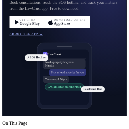
Book consultations, reach the SOS hotline, and track your matters
from the LawCrust app. Free to download.
GET IT ON
DOWNLOAD ON THE
Google Play
App Store
ABOUT THE APP →
LawCrust
LC
⚡ SOS Hotline
Need a property lawyer in
Mumbai
Pick a slot that works for you
Tomorrow, 6:30 pm
Consultation confirmed
LawCrust One
On This Page