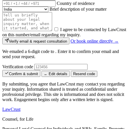
Country of residence
Brief description of your matter
I agree to be contacted by LawCrust
on this number/email regarding my inquiry.
Or book online directly →
Verify email & request consultation
We emailed a 6-digit code to
. Enter it to confirm your email and
send your request.
Verification code
Confirm & submit
← Edit details
Resend code
By submitting, you agree that LawCrust may contact you regarding
your inquiry. Information shared is treated as confidential under
professional privilege. This site is informational and does not solicit
work. Engagement begins only after a written letter is signed.
LawCrust
Counsel, for Life
Personal Legal Counsel for Individuals and NRIs, Family, Property,