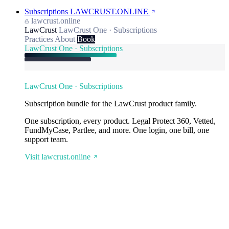
Subscriptions
LAWCRUST.ONLINE
lawcrust.online
LawCrust
LawCrust One · Subscriptions
Practices
About
Book
LawCrust One · Subscriptions
LawCrust One · Subscriptions
Subscription bundle for the LawCrust product family.
One subscription, every product. Legal Protect 360, Vetted,
FundMyCase, Partlee, and more. One login, one bill, one
support team.
Visit lawcrust.online