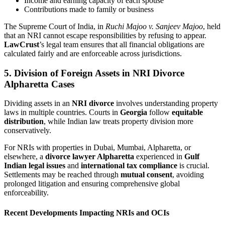
Income and earning capacity of each spouse
Contributions made to family or business
The Supreme Court of India, in
Ruchi Majoo v. Sanjeev Majoo
, held
that an NRI cannot escape responsibilities by refusing to appear.
LawCrust
’s legal team ensures that all financial obligations are
calculated fairly and are enforceable across jurisdictions.
5. Division of Foreign Assets in NRI Divorce
Alpharetta Cases
Dividing assets in an
NRI divorce
involves understanding property
laws in multiple countries. Courts in
Georgia
follow
equitable
distribution
, while Indian law treats property division more
conservatively.
For NRIs with properties in Dubai, Mumbai, Alpharetta, or
elsewhere, a
divorce lawyer Alpharetta
experienced in
Gulf
Indian legal issues
and
international tax compliance
is crucial.
Settlements may be reached through
mutual consent
, avoiding
prolonged litigation and ensuring comprehensive global
enforceability.
Recent Developments Impacting NRIs and OCIs