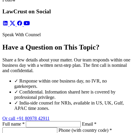
LawCrust on Social
Speak With Counsel
Have a Question on This Topic?
Share a few details about your matter. Our team responds within one
business day with a written next-step plan. The first call is nominal
and confidential.
✓
Response within one business day, no IVR, no
gatekeepers.
✓
Confidential. Information shared here is covered by
professional privilege.
✓
India-side counsel for NRIs, available in US, UK, Gulf,
APAC time zones.
Or call
+91 80978 42911
Full name
*
Email
*
Phone (with country code)
*