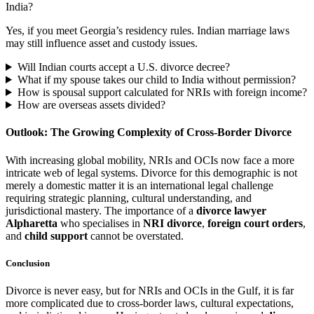
India?
Yes, if you meet Georgia’s residency rules. Indian marriage laws
may still influence asset and custody issues.
Will Indian courts accept a U.S. divorce decree?
What if my spouse takes our child to India without permission?
How is spousal support calculated for NRIs with foreign income?
How are overseas assets divided?
Outlook: The Growing Complexity of Cross-Border Divorce
With increasing global mobility, NRIs and OCIs now face a more
intricate web of legal systems. Divorce for this demographic is not
merely a domestic matter it is an international legal challenge
requiring strategic planning, cultural understanding, and
jurisdictional mastery. The importance of a
divorce lawyer
Alpharetta
who specialises in
NRI divorce
,
foreign court orders
,
and
child support
cannot be overstated.
Conclusion
Divorce is never easy, but for NRIs and OCIs in the Gulf, it is far
more complicated due to cross-border laws, cultural expectations,