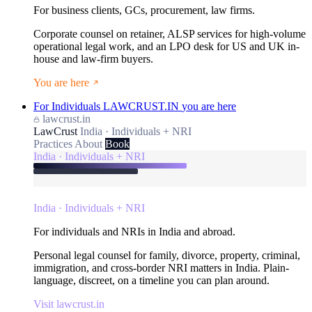
For business clients, GCs, procurement, law firms.
Corporate counsel on retainer, ALSP services for high-volume
operational legal work, and an LPO desk for US and UK in-
house and law-firm buyers.
You are here
For Individuals
LAWCRUST.IN
you are here
lawcrust.in
LawCrust
India · Individuals + NRI
Practices
About
Book
India · Individuals + NRI
India · Individuals + NRI
For individuals and NRIs in India and abroad.
Personal legal counsel for family, divorce, property, criminal,
immigration, and cross-border NRI matters in India. Plain-
language, discreet, on a timeline you can plan around.
Visit lawcrust.in