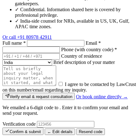
gatekeepers.
✓
Confidential. Information shared here is covered by
professional privilege.
✓
India-side counsel for NRIs, available in US, UK, Gulf,
APAC time zones.
Or call
+91 80978 42911
Full name
*
Email
*
Phone (with country code)
*
Country of residence
Brief description of your matter
I agree to be contacted by LawCrust
on this number/email regarding my inquiry.
Or book online directly →
Verify email & request consultation
We emailed a 6-digit code to
. Enter it to confirm your email and
send your request.
Verification code
Confirm & submit
← Edit details
Resend code