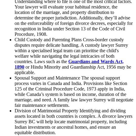
Understanding where to file is one of the most critical factors.
Your lawyer will evaluate your habitual residence, the
location of the marriage, and property distribution to
determine the proper jurisdiction. Additionally, they’ll advise
on the enforceability of foreign divorce decrees, especially for
recognition in India under Section 13 of the Code of Civil
Procedure, 1908.
Child Custody and Parenting Plans Cross-border custody
disputes require delicate handling. A custody lawyer Surrey
within a specialised legal team can prioritise the child's
welfare while navigating the legal intricacies of both
countries. Laws such as the
Guardians and Wards Act,
1890
or Hindu Minority and Guardianship Act, 1956 may be
applicable.
Spousal Support and Maintenance The spousal support
process varies in Canada and India. Provisions like Section
125 of the Criminal Procedure Code, 1973 apply in India,
while Canada’s system is based on income, duration of the
marriage, and need. A family law lawyer Surrey will negotiate
fair maintenance settlements.
Division of Matrimonial Property Identifying and dividing
assets located in both countries is complex. A divorce lawyers
Surrey BC will help locate matrimonial property, including
Indian investments or ancestral homes, and ensure an
equitable distribution.