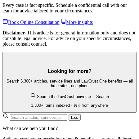
Every case is fact-specific. Schedule a confidential call with our
team for advice tailored to your circumstances.
Book Online Consultation
More insights
Disclaimer.
This article is for general information only and does not
constitute legal advice. For advice on your specific circumstances,
please consult counsel.
Looking for more?
Search 3,300+ articles, service lines and LawCrust One benefits — all
three sites, one place.
Search the LawCrust universe…
Search
3,300+ items indexed · ⌘K from anywhere
Esc
What can we help you find?
Articles, services, subscription plans & benefits — across all three