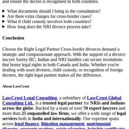
and ensure the decree is recognised in both countries.
What documents should I bring to the consultation?
Are there extra charges for cross-border cases?
What if child custody involves both countries?
How long does the NRI divorce process take?
Conclusion
Choose the Right Legal Partner Cross-border divorces demand a
strategic and compassionate approach. With the support of a divorce
lawyer Surrey BC, Indian and NRI families can secure resolutions
that honor legal rights in both Canada and India. Whether you're
dealing with asset division, child custody, or recognition of foreign
decrees, the right legal partner makes all the difference.
About LawCrust
LawCrust Legal Consulting
, a subsidiary of
LawCrust Global
Consulting Ltd.
, is a
trusted legal partner
for
NRIs and Indians
across the globe
. Backed by a team of over
70 expert lawyers
and
more than
25 empanelled law firms
, we offer a wide range of
legal
services
both in
India and internationally
. Our expertise spans
across
legal finance
,
litigation management
,
matrimonial
disputes
,
property matters
,
estate planning
,
heirship certificates
,