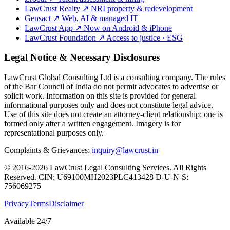
LawCrust Realty
↗
NRI property & redevelopment
Gensact
↗
Web, AI & managed IT
LawCrust App
↗
Now on Android & iPhone
LawCrust Foundation
↗
Access to justice · ESG
Legal Notice & Necessary Disclosures
LawCrust Global Consulting Ltd is a consulting company. The rules
of the Bar Council of India do not permit advocates to advertise or
solicit work. Information on this site is provided for general
informational purposes only and does not constitute legal advice.
Use of this site does not create an attorney-client relationship; one is
formed only after a written engagement. Imagery is for
representational purposes only.
Complaints & Grievances:
inquiry@lawcrust.in
© 2016-2026 LawCrust Legal Consulting Services. All Rights
Reserved.
CIN:
U69100MH2023PLC413428
D-U-N-S:
756069275
Privacy
Terms
Disclaimer
Available 24/7