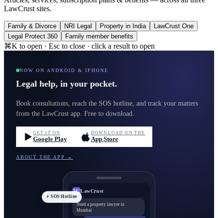
LawCrust sites.
Family & Divorce
NRI Legal
Property in India
LawCrust One
Legal Protect 360
Family member benefits
⌘K to open · Esc to close · click a result to open
NOW ON ANDROID & IPHONE
Legal help, in your pocket.
Book consultations, reach the SOS hotline, and track your matters
from the LawCrust app. Free to download.
GET IT ON
DOWNLOAD ON THE
Google Play
App Store
ABOUT THE APP →
LawCrust
LC
⚡ SOS Hotline
Need a property lawyer in
Mumbai