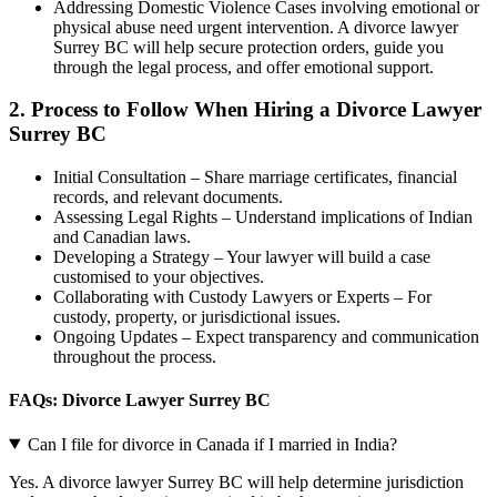
Addressing Domestic Violence Cases involving emotional or
physical abuse need urgent intervention. A divorce lawyer
Surrey BC will help secure protection orders, guide you
through the legal process, and offer emotional support.
2.
Process to Follow When Hiring a Divorce Lawyer
Surrey BC
Initial Consultation – Share marriage certificates, financial
records, and relevant documents.
Assessing Legal Rights – Understand implications of Indian
and Canadian laws.
Developing a Strategy – Your lawyer will build a case
customised to your objectives.
Collaborating with Custody Lawyers or Experts – For
custody, property, or jurisdictional issues.
Ongoing Updates – Expect transparency and communication
throughout the process.
FAQs: Divorce Lawyer Surrey BC
Can I file for divorce in Canada if I married in India?
Yes. A divorce lawyer Surrey BC will help determine jurisdiction