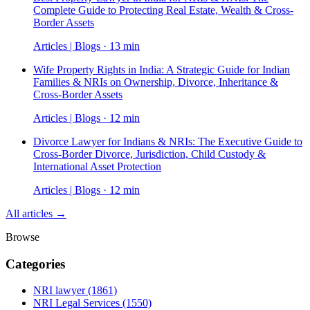
Complete Guide to Protecting Real Estate, Wealth & Cross-
Border Assets
Articles | Blogs · 13 min
Wife Property Rights in India: A Strategic Guide for Indian
Families & NRIs on Ownership, Divorce, Inheritance &
Cross-Border Assets
Articles | Blogs · 12 min
Divorce Lawyer for Indians & NRIs: The Executive Guide to
Cross-Border Divorce, Jurisdiction, Child Custody &
International Asset Protection
Articles | Blogs · 12 min
All articles →
Browse
Categories
NRI lawyer
(1861)
NRI Legal Services
(1550)