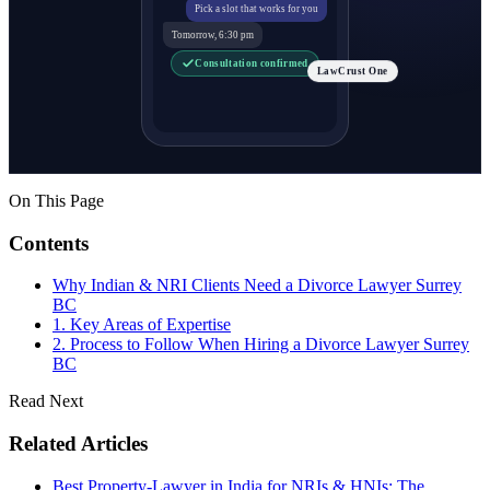
Pick a slot that works for you
Tomorrow, 6:30 pm
Consultation confirmed
LawCrust One
On This Page
Contents
Why Indian & NRI Clients Need a Divorce Lawyer Surrey
BC
1. Key Areas of Expertise
2. Process to Follow When Hiring a Divorce Lawyer Surrey
BC
Read Next
Related Articles
Best Property-Lawyer in India for NRIs & HNIs: The