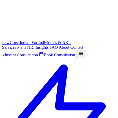
LawCrust
India · For Individuals & NRIs
Services
Plans
NRI
Insights
FAQ
About
Contact
⚡
Instant Consultation
Book Consultation