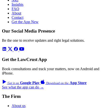
NRI
Insights
FAQ
About
Contact
Get the App
New
Our Social Media Presence
Be the one to receive updates and right legal solutions.
Get the LawCrust App
Book consultations and track your matters, now on Android and
iPhone.
Google Play
App Store
Get it on
Download on the
See what the app can do →
The Firm
About us