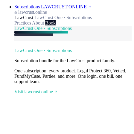
Subscriptions
LAWCRUST.ONLINE
lawcrust.online
LawCrust
LawCrust One · Subscriptions
Practices
About
Book
LawCrust One · Subscriptions
LawCrust One · Subscriptions
Subscription bundle for the LawCrust product family.
One subscription, every product. Legal Protect 360, Vetted,
FundMyCase, Partlee, and more. One login, one bill, one
support team.
Visit lawcrust.online