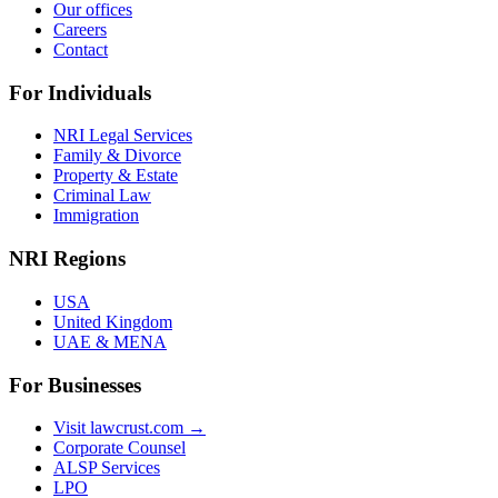
Our offices
Careers
Contact
For Individuals
NRI Legal Services
Family & Divorce
Property & Estate
Criminal Law
Immigration
NRI Regions
USA
United Kingdom
UAE & MENA
For Businesses
Visit lawcrust.com →
Corporate Counsel
ALSP Services
LPO