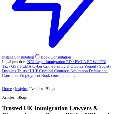
Instant Consultation
Book Consultation
Legal practices
NRI Legal
Immigration
ED / PMLA
EOW / CBI
Tax / GST
FEMA
Cyber Crime
Family & Divorce
Property
Society
Disputes
Trusts / HUF
Criminal
Contracts
Arbitration
Defamation
Consumer
Employment
Book consultation →
Home
/
Insights
/
Articles | Blogs
Articles | Blogs
Trusted UK Immigration Lawyers &