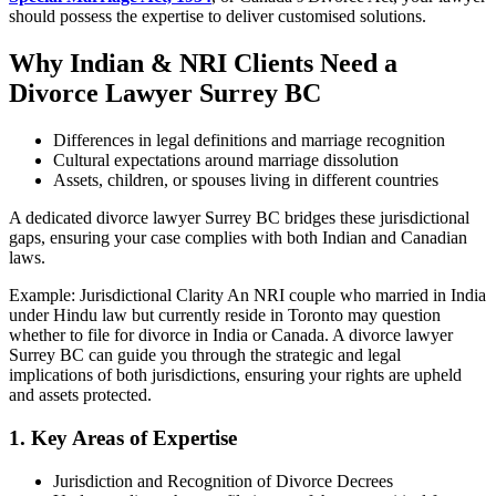
should possess the expertise to deliver customised solutions.
Why Indian & NRI Clients Need a
Divorce Lawyer Surrey BC
Differences in legal definitions and marriage recognition
Cultural expectations around marriage dissolution
Assets, children, or spouses living in different countries
A dedicated divorce lawyer Surrey BC bridges these jurisdictional
gaps, ensuring your case complies with both Indian and Canadian
laws.
Example: Jurisdictional Clarity An NRI couple who married in India
under Hindu law but currently reside in Toronto may question
whether to file for divorce in India or Canada. A divorce lawyer
Surrey BC can guide you through the strategic and legal
implications of both jurisdictions, ensuring your rights are upheld
and assets protected.
1. Key Areas of Expertise
Jurisdiction and Recognition of Divorce Decrees