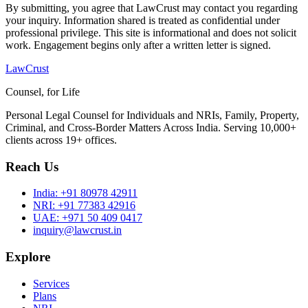
By submitting, you agree that LawCrust may contact you regarding
your inquiry. Information shared is treated as confidential under
professional privilege. This site is informational and does not solicit
work. Engagement begins only after a written letter is signed.
LawCrust
Counsel, for Life
Personal Legal Counsel for Individuals and NRIs, Family, Property,
Criminal, and Cross-Border Matters Across India. Serving 10,000+
clients across 19+ offices.
Reach Us
India:
+91 80978 42911
NRI:
+91 77383 42916
UAE:
+971 50 409 0417
inquiry@lawcrust.in
Explore
Services
Plans