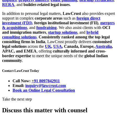
RERA
, and
builder-related legal issues
.
In addition to personal legal matters,
LawCrust
also provides expert
support in complex
corporate areas
such as
foreign direct
investment (FDI)
,
foreign institutional investment (FII)
,
mergers
& acquisitions
, and
fundraising
. We also assist clients with
OCI
and immigration matters
,
startup solutions
, and
hybrid
consulting solutions
.
Consistently ranked among the top legal
consulting firms in India
, LawCrust proudly delivers
customised
legal solutions
across the
UK
,
USA
, Canada, Europe,
Australia
,
APAC, and EMEA
, offering
culturally informed and cross-
border expertise
to meet the unique needs of the
global Indian
community
.
Contact LawCrust Today
Call Now:
+91 8097842911
Email:
inquiry@lawcrust.com
Book an Online Legal Consultation
Take the next step
Discuss this matter with counsel