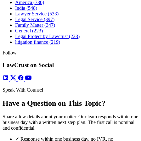
America
(730)
India
(548)
Lawyer Service
(533)
Legal Service
(397)
Family Matter
(347)
General
(223)
Legal Protect by Lawcrust
(223)
litigation finance
(219)
Follow
LawCrust on Social
Speak With Counsel
Have a Question on This Topic?
Share a few details about your matter. Our team responds within one
business day with a written next-step plan. The first call is nominal
and confidential.
✓
Response within one business day, no IVR, no