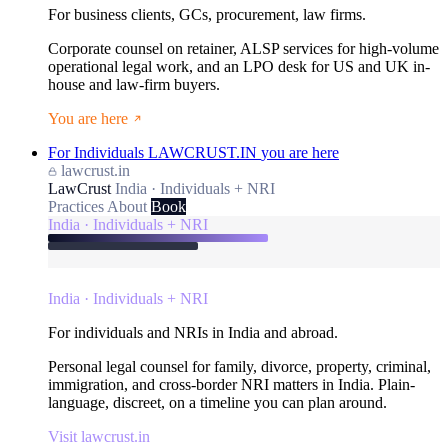
For business clients, GCs, procurement, law firms.
Corporate counsel on retainer, ALSP services for high-volume
operational legal work, and an LPO desk for US and UK in-
house and law-firm buyers.
You are here
For Individuals
LAWCRUST.IN
you are here
lawcrust.in
LawCrust
India · Individuals + NRI
Practices
About
Book
India · Individuals + NRI
India · Individuals + NRI
For individuals and NRIs in India and abroad.
Personal legal counsel for family, divorce, property, criminal,
immigration, and cross-border NRI matters in India. Plain-
language, discreet, on a timeline you can plan around.
Visit lawcrust.in