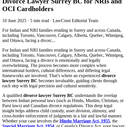
Divorce Lawyer Surrey BC for NRIs and
OCI Cardholders
10 June 2025
·
5 min read
·
LawCrust Editorial Team
For Indian and NRI families residing in Surrey and across Canada,
including Toronto, Vancouver, Calgary, Alberta, Quebec, Winnipeg,
and Ottawa, facing a divorc...
For Indian and NRI families residing in Surrey and across Canada,
including Toronto, Vancouver, Calgary, Alberta, Quebec, Winnipeg,
and Ottawa, facing a divorce is emotionally and legally
overwhelming. The process becomes more complex when
international borders, cultural differences, and differing legal
frameworks are involved. That’s where an experienced
divorce
lawyer Surrey BC
becomes invaluable, guiding clients through
each step with legal precision and cultural sensitivity.
A qualified
divorce lawyer Surrey BC
understands the overlap
between Indian personal laws (such as Hindu, Muslim, Christian, or
Parsi laws) and Canadian divorce regulations. This deep legal
insight helps address child custody, asset division, alimony, and
cross-border enforcement of judgments in a fair and lawful manner.
Whether your case involves the
Hindu Marriage Act, 1955
, the
Special Marriage Act, 1954
, or Canada’s Divorce Act, your lawyer