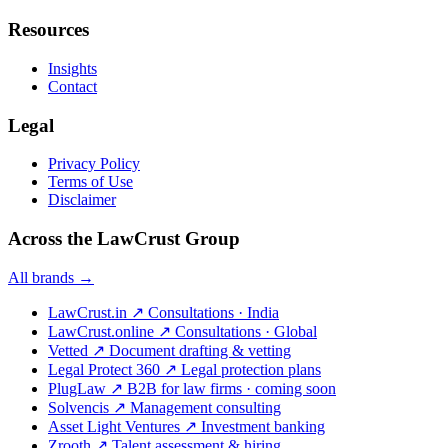
Resources
Insights
Contact
Legal
Privacy Policy
Terms of Use
Disclaimer
Across the LawCrust Group
All brands →
LawCrust.in
↗
Consultations · India
LawCrust.online
↗
Consultations · Global
Vetted
↗
Document drafting & vetting
Legal Protect 360
↗
Legal protection plans
PlugLaw
↗
B2B for law firms · coming soon
Solvencis
↗
Management consulting
Asset Light Ventures
↗
Investment banking
Zrooth
↗
Talent assessment & hiring