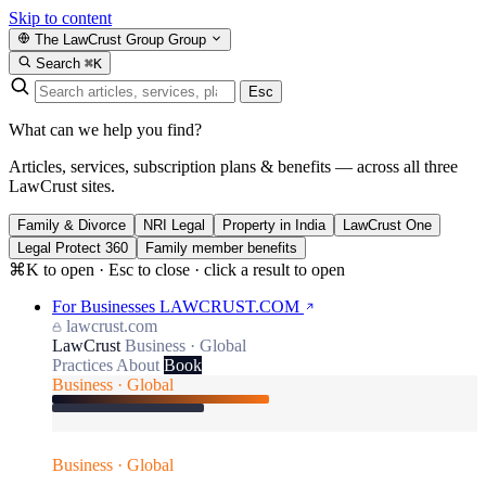
Skip to content
The LawCrust Group
Group
Search
⌘K
Esc
What can we help you find?
Articles, services, subscription plans & benefits — across all three
LawCrust sites.
Family & Divorce
NRI Legal
Property in India
LawCrust One
Legal Protect 360
Family member benefits
⌘K to open · Esc to close · click a result to open
For Businesses
LAWCRUST.COM
lawcrust.com
LawCrust
Business · Global
Practices
About
Book
Business · Global
Business · Global