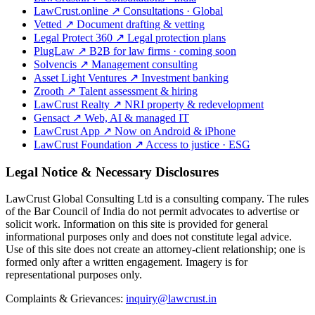
LawCrust.online
↗
Consultations · Global
Vetted
↗
Document drafting & vetting
Legal Protect 360
↗
Legal protection plans
PlugLaw
↗
B2B for law firms · coming soon
Solvencis
↗
Management consulting
Asset Light Ventures
↗
Investment banking
Zrooth
↗
Talent assessment & hiring
LawCrust Realty
↗
NRI property & redevelopment
Gensact
↗
Web, AI & managed IT
LawCrust App
↗
Now on Android & iPhone
LawCrust Foundation
↗
Access to justice · ESG
Legal Notice & Necessary Disclosures
LawCrust Global Consulting Ltd is a consulting company. The rules
of the Bar Council of India do not permit advocates to advertise or
solicit work. Information on this site is provided for general
informational purposes only and does not constitute legal advice.
Use of this site does not create an attorney-client relationship; one is
formed only after a written engagement. Imagery is for
representational purposes only.
Complaints & Grievances:
inquiry@lawcrust.in