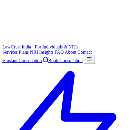
LawCrust
India · For Individuals & NRIs
Services
Plans
NRI
Insights
FAQ
About
Contact
⚡
Instant Consultation
Book Consultation