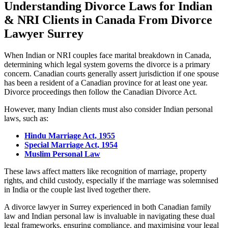
Understanding Divorce Laws for Indian
& NRI Clients in Canada
From Divorce
Lawyer Surrey
When Indian or NRI couples face marital breakdown in Canada,
determining which legal system governs the divorce is a primary
concern. Canadian courts generally assert jurisdiction if one spouse
has been a resident of a Canadian province for at least one year.
Divorce proceedings then follow the Canadian Divorce Act.
However, many Indian clients must also consider Indian personal
laws, such as:
Hindu Marriage Act, 1955
Special Marriage Act, 1954
Muslim Personal Law
These laws affect matters like recognition of marriage, property
rights, and child custody, especially if the marriage was solemnised
in India or the couple last lived together there.
A divorce lawyer in Surrey experienced in both Canadian family
law and Indian personal law is invaluable in navigating these dual
legal frameworks, ensuring compliance, and maximising your legal