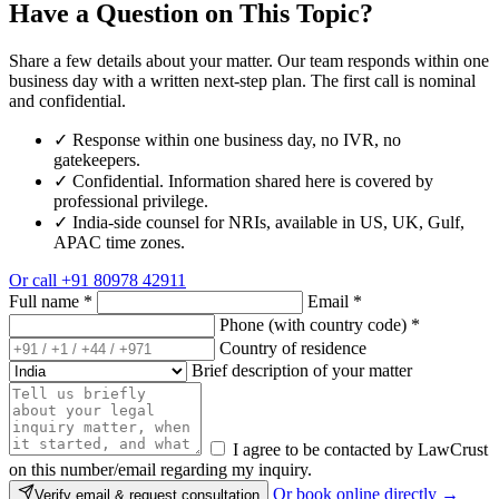
Have a Question on This Topic?
Share a few details about your matter. Our team responds within one
business day with a written next-step plan. The first call is nominal
and confidential.
✓
Response within one business day, no IVR, no
gatekeepers.
✓
Confidential. Information shared here is covered by
professional privilege.
✓
India-side counsel for NRIs, available in US, UK, Gulf,
APAC time zones.
Or call
+91 80978 42911
Full name
*
Email
*
Phone (with country code)
*
Country of residence
Brief description of your matter
I agree to be contacted by LawCrust
on this number/email regarding my inquiry.
Or book online directly →
Verify email & request consultation