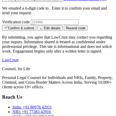
We emailed a 6-digit code to
. Enter it to confirm your email and
send your request.
Verification code
Confirm & submit
← Edit details
Resend code
By submitting, you agree that LawCrust may contact you regarding
your inquiry. Information shared is treated as confidential under
professional privilege. This site is informational and does not solicit
work. Engagement begins only after a written letter is signed.
LawCrust
Counsel, for Life
Personal Legal Counsel for Individuals and NRIs, Family, Property,
Criminal, and Cross-Border Matters Across India. Serving 10,000+
clients across 19+ offices.
Reach Us
India:
+91 80978 42911
NRI:
+91 77383 42916