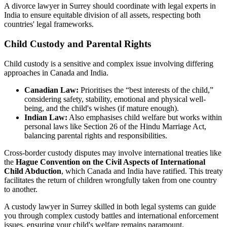
A divorce lawyer in Surrey should coordinate with legal experts in
India to ensure equitable division of all assets, respecting both
countries' legal frameworks.
Child Custody and Parental Rights
Child custody is a sensitive and complex issue involving differing
approaches in Canada and India.
Canadian Law:
Prioritises the “best interests of the child,”
considering safety, stability, emotional and physical well-
being, and the child's wishes (if mature enough).
Indian Law:
Also emphasises child welfare but works within
personal laws like Section 26 of the Hindu Marriage Act,
balancing parental rights and responsibilities.
Cross-border custody disputes may involve international treaties like
the
Hague Convention on the Civil Aspects of International
Child Abduction
, which Canada and India have ratified. This treaty
facilitates the return of children wrongfully taken from one country
to another.
A custody lawyer in Surrey skilled in both legal systems can guide
you through complex custody battles and international enforcement
issues, ensuring your child's welfare remains paramount.