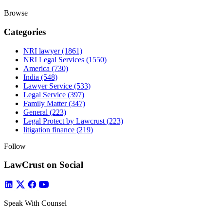
Browse
Categories
NRI lawyer
(1861)
NRI Legal Services
(1550)
America
(730)
India
(548)
Lawyer Service
(533)
Legal Service
(397)
Family Matter
(347)
General
(223)
Legal Protect by Lawcrust
(223)
litigation finance
(219)
Follow
LawCrust on Social
Speak With Counsel