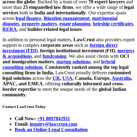
across the globe
. Backed by a team of over
70 expert lawyers
and
more than
25 empanelled law firms
, we offer a wide range of
legal
services
both in
India and internationally
. Our expertise spans
across
legal finance
,
litigation management
,
matrimonial
disputes
,
property matters
,
estate planning
,
heirship certificates
,
RERA
, and
builder-related legal issues
.
In addition to personal legal matters,
LawCrust
also provides expert
support in complex
corporate areas
such as
foreign direct
investment (FDI)
,
foreign institutional investment (FII)
,
mergers
& acquisitions
, and
fundraising
. We also assist clients with
OCI
and immigration matters
,
startup solutions
, and
hybrid
consulting solutions
.
Consistently ranked among the top legal
consulting firms in India
, LawCrust proudly delivers
customised
legal solutions
across the
UK
,
USA
, Canada, Europe,
Australia
,
APAC, and EMEA
, offering
culturally informed and cross-
border expertise
to meet the unique needs of the
global Indian
community
.
Contact LawCrust Today
Call Now:
+91 8097842911
Email:
inquiry@lawcrust.com
Book an Online Legal Consultation