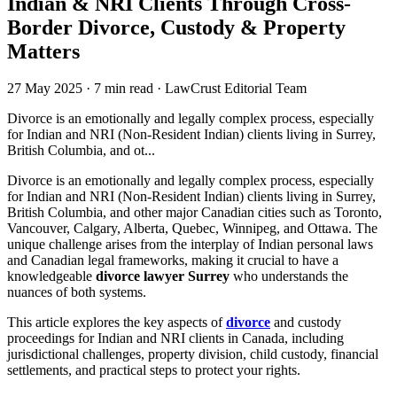
Indian & NRI Clients Through Cross-
Border Divorce, Custody & Property
Matters
27 May 2025
·
7 min read
·
LawCrust Editorial Team
Divorce is an emotionally and legally complex process, especially
for Indian and NRI (Non-Resident Indian) clients living in Surrey,
British Columbia, and ot...
Divorce is an emotionally and legally complex process, especially
for Indian and NRI (Non-Resident Indian) clients living in Surrey,
British Columbia, and other major Canadian cities such as Toronto,
Vancouver, Calgary, Alberta, Quebec, Winnipeg, and Ottawa. The
unique challenge arises from the interplay of Indian personal laws
and Canadian legal frameworks, making it crucial to have a
knowledgeable
divorce lawyer Surrey
who understands the
nuances of both systems.
This article explores the key aspects of
divorce
and custody
proceedings for Indian and NRI clients in Canada, including
jurisdictional challenges, property division, child custody, financial
settlements, and practical steps to protect your rights.