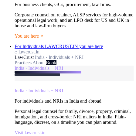
For business clients, GCs, procurement, law firms.
Corporate counsel on retainer, ALSP services for high-volume
operational legal work, and an LPO desk for US and UK in-
house and law-firm buyers.
You are here
For Individuals
LAWCRUST.IN
you are here
lawcrust.in
LawCrust
India · Individuals + NRI
Practices
About
Book
India · Individuals + NRI
India · Individuals + NRI
For individuals and NRIs in India and abroad.
Personal legal counsel for family, divorce, property, criminal,
immigration, and cross-border NRI matters in India. Plain-
language, discreet, on a timeline you can plan around.
Visit lawcrust.in