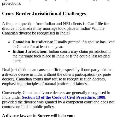
protections.
Cross-Border Jurisdictional Challenges
A frequent question from Indian and NRI clients is: Can I file for
divorce in Canada if my marriage took place in India? Will the
Canadian divorce be recognised in India?
Canadian Jurisdiction:
Usually granted if a spouse has lived
in Canada for at least one year.
Indian Jurisdiction:
Indian courts may claim jurisdiction if
the marriage took place in India or if the couple last resided
there.
Dual jurisdiction can cause conflicts, especially if one party obtains
a divorce decree in India without the other's participation (ex-parte
decree). Canadian courts may refuse to recognise such decrees,
emphasising principles of natural justice and fairness.
Conversely, Canadian divorce decrees are generally recognised in
India under
Section 13 of the Code of Civil Procedure, 1908
,
provided the divorce was granted by a competent court and does not
contravene Indian public policy.
A divorce lawyer in Surrey will help you: