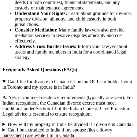
deeds (in both countries), financial statements, and any
custody or maintenance agreements.
Understand Your Rights:
Learn about grounds for divorce,
property division, alimony, and child custody in both
jurisdictions.
Consider Mediation:
Many family lawyers also provide
mediation services to resolve disputes amicably and cost-
effectively.
Address Cross-Border Issues:
Inform your lawyer about
assets and family members in India for a coordinated legal
strategy.
Frequently Asked Questions (FAQs)
Can I file for divorce in Canada if I am an OCI cardholder living
in Toronto and my spouse is in India?
A:
Yes, if you meet residency requirements (typically one year). For
Indian recognition, the Canadian divorce decree must meet
conditions under Section 13 of the Indian Code of Civil Procedure.
Legal advice is essential to ensure recognition.
How will my property in India be divided if I divorce in Canada?
Can I be extradited to India if my spouse files a dowry
harassment case while I’m in Canada