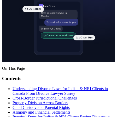
LawCrust
LC
⚡ SOS Hotline
Need a property lawyer in
Mumbai
Pick a slot that works for you
Tomorrow, 6:30 pm
Consultation confirmed
LawCrust One
On This Page
Contents
Understanding Divorce Laws for Indian & NRI Clients in
Canada From Divorce Lawyer Surrey
Cross-Border Jurisdictional Challenges
Property Division Across Borders
Child Custody and Parental Rights
Alimony and Financial Settlements
Practical Steps for Indian & NRI Clients Facing Divorce in