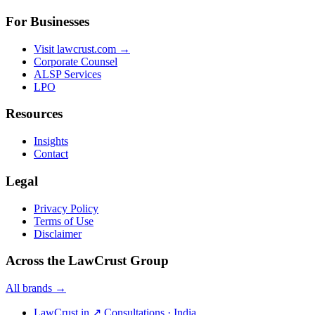
For Businesses
Visit lawcrust.com →
Corporate Counsel
ALSP Services
LPO
Resources
Insights
Contact
Legal
Privacy Policy
Terms of Use
Disclaimer
Across the LawCrust Group
All brands →
LawCrust.in
↗
Consultations · India