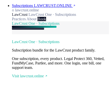
Subscriptions
LAWCRUST.ONLINE
lawcrust.online
LawCrust
LawCrust One · Subscriptions
Practices
About
Book
LawCrust One · Subscriptions
LawCrust One · Subscriptions
Subscription bundle for the LawCrust product family.
One subscription, every product. Legal Protect 360, Vetted,
FundMyCase, Partlee, and more. One login, one bill, one
support team.
Visit lawcrust.online