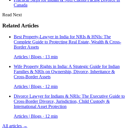
Canada
Read Next
Related Articles
Best Property-Lawyer in India for NRIs & HNIs: The
Complete Guide to Protecting Real Estate, Wealth & Cross-
Border Assets
Articles | Blogs · 13 min
Wife Property Rights in India: A Strategic Guide for Indian
Families & NRIs on Ownership, Divorce, Inheritance &
Cross-Border Assets
Articles | Blogs · 12 min
Divorce Lawyer for Indians & NRIs: The Executive Guide to
Cross-Border Divorce, Jurisdiction, Child Custody &
International Asset Protection
Articles | Blogs · 12 min
All articles →