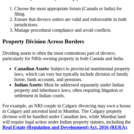
Choose the most appropriate forum (Canada or India) for
filing.
Ensure that divorce orders are valid and enforceable in both
jurisdictions.
Manage procedural compliance and avoid conflicts.
Property Division Across Borders
Dividing assets is often the most contentious part of divorce,
particularly for NRIs owning property in both Canada and India.
Canadian Assets:
Subject to provincial matrimonial property
laws, which can vary but typically include division of family
home, bank accounts, and pensions.
Indian Assets:
Must be addressed separately under Indian
property and inheritance laws, often requiring litigation or
settlement in Indian courts.
For example, an NRI couple in Calgary divorcing may own a house
in Calgary and ancestral land in Mumbai. The Calgary property
division will be handled under Canadian law, while Mumbai land
will require legal action under Indian property statutes, including the
Real Estate (Regulation and Development) Act, 2016 (RERA)
.