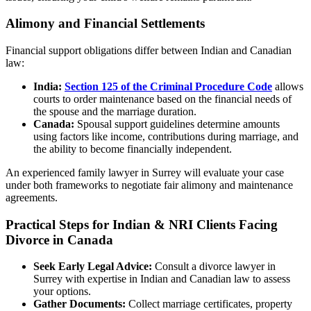
Alimony and Financial Settlements
Financial support obligations differ between Indian and Canadian
law:
India:
Section 125 of the Criminal Procedure Code
allows
courts to order maintenance based on the financial needs of
the spouse and the marriage duration.
Canada:
Spousal support guidelines determine amounts
using factors like income, contributions during marriage, and
the ability to become financially independent.
An experienced family lawyer in Surrey will evaluate your case
under both frameworks to negotiate fair alimony and maintenance
agreements.
Practical Steps for Indian & NRI Clients Facing
Divorce in Canada
Seek Early Legal Advice:
Consult a divorce lawyer in
Surrey with expertise in Indian and Canadian law to assess
your options.
Gather Documents:
Collect marriage certificates, property