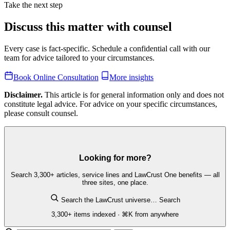
Take the next step
Discuss this matter with counsel
Every case is fact-specific. Schedule a confidential call with our
team for advice tailored to your circumstances.
Book Online Consultation
More insights
Disclaimer.
This article is for general information only and does not
constitute legal advice. For advice on your specific circumstances,
please consult counsel.
Looking for more?
Search 3,300+ articles, service lines and LawCrust One benefits — all
three sites, one place.
Search the LawCrust universe…
Search
3,300+ items indexed · ⌘K from anywhere