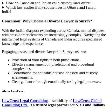
How do Canadian and Indian child custody laws differ?
Which law applies if my spouse lives in Ottawa and I am in
India?
Conclusion: Why Choose a Divorce Lawyer in Surrey?
With the Indian diaspora expanding across Canada, marital disputes
with cross-border elements are increasingly complex. Navigating the
intertwined legal systems of Canada and India requires specialised
knowledge and experience.
Engaging a seasoned divorce lawyer in Surrey ensures:
Protection of your rights in both jurisdictions.
Effective management of jurisdictional and procedural
complexities.
Coordination for equitable division of assets and custody
arrangements.
Clear guidance through emotionally taxing legal processes.
About LawCrust
LawCrust Legal Consulting
, a subsidiary of
LawCrust Global
Consulting Ltd.
, is a
trusted legal partner
for
NRIs and Indians