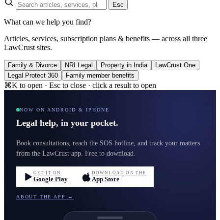
Esc
What can we help you find?
Articles, services, subscription plans & benefits — across all three
LawCrust sites.
Family & Divorce
NRI Legal
Property in India
LawCrust One
Legal Protect 360
Family member benefits
⌘K to open · Esc to close · click a result to open
NOW ON ANDROID & IPHONE
Legal help, in your pocket.
Book consultations, reach the SOS hotline, and track your matters
from the LawCrust app. Free to download.
GET IT ON
DOWNLOAD ON THE
Google Play
App Store
ABOUT THE APP →