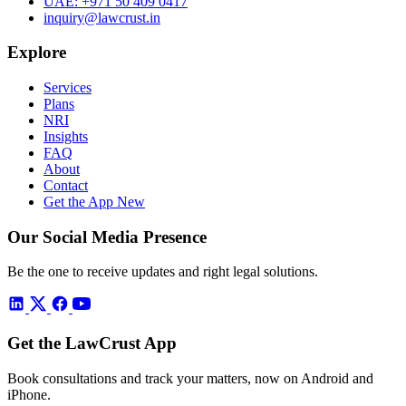
UAE:
+971 50 409 0417
inquiry@lawcrust.in
Explore
Services
Plans
NRI
Insights
FAQ
About
Contact
Get the App
New
Our Social Media Presence
Be the one to receive updates and right legal solutions.
Get the LawCrust App
Book consultations and track your matters, now on Android and
iPhone.