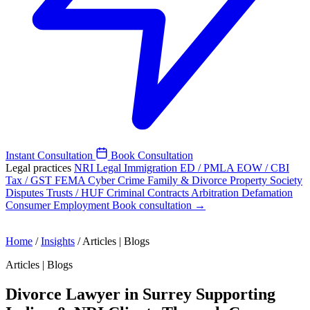
Instant Consultation
Book Consultation
Legal practices
NRI Legal
Immigration
ED / PMLA
EOW / CBI
Tax / GST
FEMA
Cyber Crime
Family & Divorce
Property
Society
Disputes
Trusts / HUF
Criminal
Contracts
Arbitration
Defamation
Consumer
Employment
Book consultation →
Home
/
Insights
/
Articles | Blogs
Articles | Blogs
Divorce Lawyer in Surrey Supporting