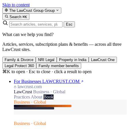
Skip to content
The LawCrust Group
Group
Search
⌘K
Esc
What can we help you find?
Articles, services, subscription plans & benefits — across all three
LawCrust sites.
Family & Divorce
NRI Legal
Property in India
LawCrust One
Legal Protect 360
Family member benefits
⌘K to open · Esc to close · click a result to open
For Businesses
LAWCRUST.COM
lawcrust.com
LawCrust
Business · Global
Practices
About
Book
Business · Global
Business · Global