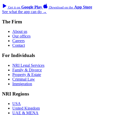
Google Play
App Store
Get it on
Download on the
See what the app can do →
The Firm
About us
Our offices
Careers
Contact
For Individuals
NRI Legal Services
Family & Divorce
Property & Estate
Criminal Law
Immigration
NRI Regions
USA
United Kingdom
UAE & MENA