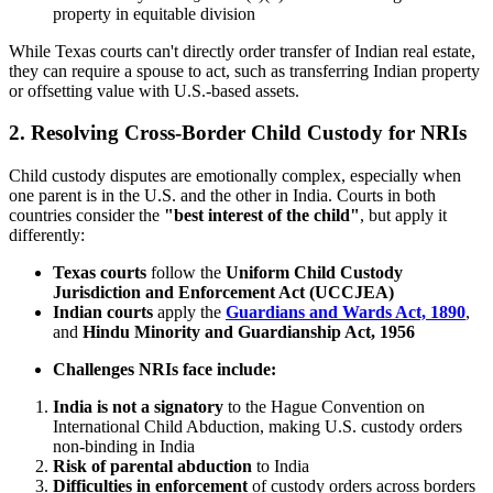
property in equitable division
While Texas courts can't directly order transfer of Indian real estate,
they can require a spouse to act, such as transferring Indian property
or offsetting value with U.S.-based assets.
2. Resolving Cross-Border Child Custody for NRIs
Child custody disputes are emotionally complex, especially when
one parent is in the U.S. and the other in India. Courts in both
countries consider the
"best interest of the child"
, but apply it
differently:
Texas courts
follow the
Uniform Child Custody
Jurisdiction and Enforcement Act (UCCJEA)
Indian courts
apply the
Guardians and Wards Act, 1890
,
and
Hindu Minority and Guardianship Act, 1956
Challenges NRIs face include:
India is not a signatory
to the Hague Convention on
International Child Abduction, making U.S. custody orders
non-binding in India
Risk of parental abduction
to India
Difficulties in enforcement
of custody orders across borders