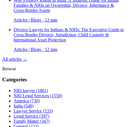
Wife Property Rights in India: A Strategic Guide for Indian
Families & NRIs on Ownership, Divorce, Inheritance &
Cross-Border Assets
Articles | Blogs · 12 min
Divorce Lawyer for Indians & NRIs: The Executive Guide to
Cross-Border Divorce, Jurisdiction, Child Custody &
International Asset Protection
Articles | Blogs · 12 min
All articles →
Browse
Categories
NRI lawyer
(1861)
NRI Legal Services
(1550)
America
(730)
India
(548)
Lawyer Service
(533)
Legal Service
(397)
Family Matter
(347)
General
(223)