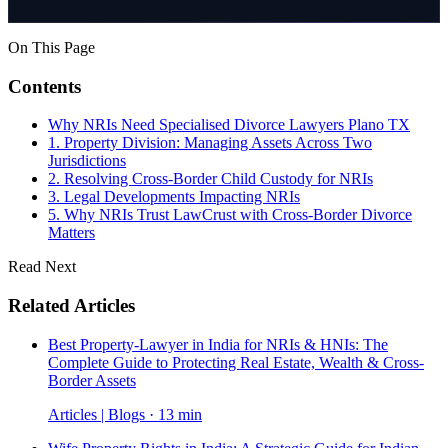
On This Page
Contents
Why NRIs Need Specialised Divorce Lawyers Plano TX
1. Property Division: Managing Assets Across Two
Jurisdictions
2. Resolving Cross-Border Child Custody for NRIs
3. Legal Developments Impacting NRIs
5. Why NRIs Trust LawCrust with Cross-Border Divorce
Matters
Read Next
Related Articles
Best Property-Lawyer in India for NRIs & HNIs: The
Complete Guide to Protecting Real Estate, Wealth & Cross-
Border Assets
Articles | Blogs · 13 min