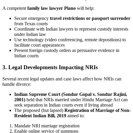
A competent
family law lawyer Plano
will help:
Secure emergency
travel restrictions or passport surrender
from Texas courts
Coordinate with Indian lawyers to represent custody interests
under Indian law
Use technology (video conferencing, remote depositions) to
facilitate court appearances
Present foreign custody orders as persuasive evidence in
Indian courts
3. Legal Developments Impacting NRIs
Several recent legal updates and case laws affect how NRIs can
handle divorce:
Indian Supreme Court (Sondur Gopal v. Sondur Rajini,
2001)
held that NRIs married under Hindu Marriage Act can
seek separation in Indian courts even if living abroad
The proposed (but lapsed)
Registration of Marriage of Non-
Resident Indian Bill, 2019
aimed to:
Mandate NRI marriage registration
Enable online service of summons