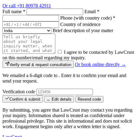
Or call
+91 80978 42911
Full name
*
Email
*
Phone (with country code)
*
Country of residence
Brief description of your matter
I agree to be contacted by LawCrust
on this number/email regarding my inquiry.
Or book online directly →
Verify email & request consultation
We emailed a 6-digit code to
. Enter it to confirm your email and
send your request.
Verification code
Confirm & submit
← Edit details
Resend code
By submitting, you agree that LawCrust may contact you regarding
your inquiry. Information shared is treated as confidential under
professional privilege. This site is informational and does not solicit
work. Engagement begins only after a written letter is signed.
LawCrust