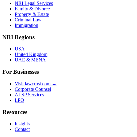
NRI Legal Services
Family & Divorce
Property & Estate
Criminal Law
Immigration
NRI Regions
USA
United Kingdom
UAE & MENA
For Businesses
Visit lawcrust.com →
Corporate Counsel
ALSP Services
LPO
Resources
Insights
Contact