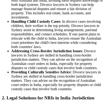
both Australia and India, dividing them requires knowledge of
both legal systems. Divorce lawyers in Sydney can help
manage financial disputes and ensure a fair division of
property. This includes real estate, bank accounts, and
investments.
Handling Child Custody Cases
: In divorce cases involving
children, their welfare is the top priority. Divorce lawyers in
Sydney assist in determining living arrangements, parental
responsibilities, and contact schedules. If one parent plans to
relocate with the child to India, lawyers ensure the Australian
court prioritises the child's best interests while considering
both countries' laws.
Addressing Cross-Border Jurisdiction Issues
: Divorce
lawyers in Sydney are skilled in handling cross-border
jurisdiction matters. They can advise on the recognition of
Australian court orders in India, especially for property
disputes or child custody cases that involve both countries.
Providing Culturally Sensitive Advice
: Divorce lawyers in
Sydney are skilled in handling cross-border jurisdiction
matters. They can advise on the recognition of Australian
court orders in India, especially for property disputes or child
custody cases that involve both countries.
2.
Legal Solutions for NRIs in India Jurisdiction