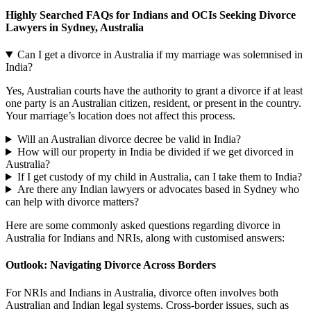
Highly Searched FAQs for Indians and OCIs Seeking Divorce
Lawyers in Sydney, Australia
Can I get a divorce in Australia if my marriage was solemnised in
India?
Yes, Australian courts have the authority to grant a divorce if at least
one party is an Australian citizen, resident, or present in the country.
Your marriage’s location does not affect this process.
Will an Australian divorce decree be valid in India?
How will our property in India be divided if we get divorced in
Australia?
If I get custody of my child in Australia, can I take them to India?
Are there any Indian lawyers or advocates based in Sydney who
can help with divorce matters?
Here are some commonly asked questions regarding divorce in
Australia for Indians and NRIs, along with customised answers:
Outlook: Navigating Divorce Across Borders
For NRIs and Indians in Australia, divorce often involves both
Australian and Indian legal systems. Cross-border issues, such as