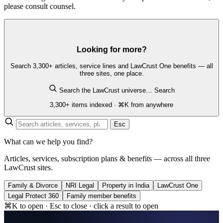
please consult counsel.
Looking for more?
Search 3,300+ articles, service lines and LawCrust One benefits — all
three sites, one place.
Search the LawCrust universe…
Search
3,300+ items indexed · ⌘K from anywhere
Esc
What can we help you find?
Articles, services, subscription plans & benefits — across all three
LawCrust sites.
Family & Divorce
NRI Legal
Property in India
LawCrust One
Legal Protect 360
Family member benefits
⌘K to open · Esc to close · click a result to open