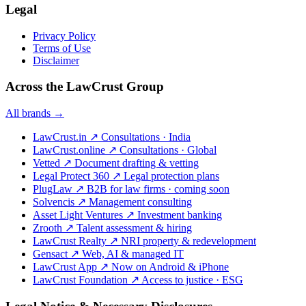
Legal
Privacy Policy
Terms of Use
Disclaimer
Across the LawCrust Group
All brands →
LawCrust.in
↗
Consultations · India
LawCrust.online
↗
Consultations · Global
Vetted
↗
Document drafting & vetting
Legal Protect 360
↗
Legal protection plans
PlugLaw
↗
B2B for law firms · coming soon
Solvencis
↗
Management consulting
Asset Light Ventures
↗
Investment banking
Zrooth
↗
Talent assessment & hiring
LawCrust Realty
↗
NRI property & redevelopment
Gensact
↗
Web, AI & managed IT
LawCrust App
↗
Now on Android & iPhone
LawCrust Foundation
↗
Access to justice · ESG