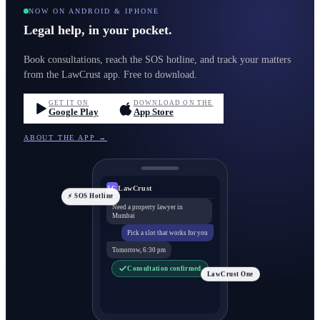
NOW ON ANDROID & IPHONE
Legal help, in your pocket.
Book consultations, reach the SOS hotline, and track your matters
from the LawCrust app. Free to download.
GET IT ON
DOWNLOAD ON THE
Google Play
App Store
ABOUT THE APP →
LawCrust
LC
⚡ SOS Hotline
Need a property lawyer in
Mumbai
Pick a slot that works for you
Tomorrow, 6:30 pm
Consultation confirmed
LawCrust One