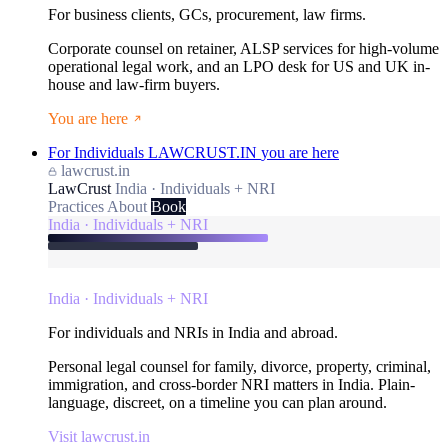
For business clients, GCs, procurement, law firms.
Corporate counsel on retainer, ALSP services for high-volume
operational legal work, and an LPO desk for US and UK in-
house and law-firm buyers.
You are here
For Individuals
LAWCRUST.IN
you are here
lawcrust.in
LawCrust
India · Individuals + NRI
Practices
About
Book
India · Individuals + NRI
India · Individuals + NRI
For individuals and NRIs in India and abroad.
Personal legal counsel for family, divorce, property, criminal,
immigration, and cross-border NRI matters in India. Plain-
language, discreet, on a timeline you can plan around.
Visit lawcrust.in