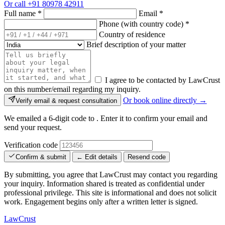
Or call
+91 80978 42911
Full name
*
Email
*
Phone (with country code)
*
Country of residence
Brief description of your matter
I agree to be contacted by LawCrust
on this number/email regarding my inquiry.
Or book online directly →
Verify email & request consultation
We emailed a 6-digit code to
. Enter it to confirm your email and
send your request.
Verification code
Confirm & submit
← Edit details
Resend code
By submitting, you agree that LawCrust may contact you regarding
your inquiry. Information shared is treated as confidential under
professional privilege. This site is informational and does not solicit
work. Engagement begins only after a written letter is signed.
LawCrust