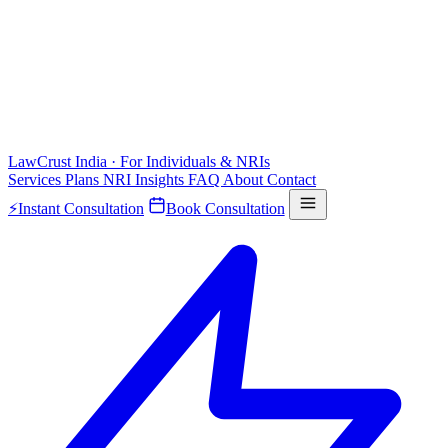
LawCrust
India · For Individuals & NRIs
Services
Plans
NRI
Insights
FAQ
About
Contact
⚡
Instant Consultation
Book Consultation