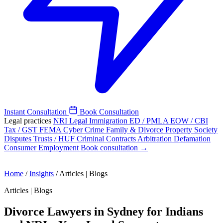
Instant Consultation
Book Consultation
Legal practices
NRI Legal
Immigration
ED / PMLA
EOW / CBI
Tax / GST
FEMA
Cyber Crime
Family & Divorce
Property
Society
Disputes
Trusts / HUF
Criminal
Contracts
Arbitration
Defamation
Consumer
Employment
Book consultation →
Home
/
Insights
/
Articles | Blogs
Articles | Blogs
Divorce Lawyers in Sydney for Indians