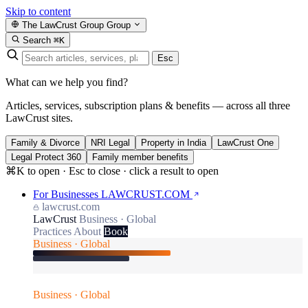
Skip to content
The LawCrust Group
Group
Search
⌘K
Esc
What can we help you find?
Articles, services, subscription plans & benefits — across all three
LawCrust sites.
Family & Divorce
NRI Legal
Property in India
LawCrust One
Legal Protect 360
Family member benefits
⌘K to open · Esc to close · click a result to open
For Businesses
LAWCRUST.COM
lawcrust.com
LawCrust
Business · Global
Practices
About
Book
Business · Global
Business · Global