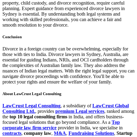
property, child custody, and divorce recognition, require careful
planning. Expert guidance from experienced divorce lawyers in
Sydney is essential. By understanding both legal systems and
working with skilled professionals, you can achieve a fair and
smooth resolution to your divorce.
Conclusion
Divorce in a foreign country can be overwhelming, especially for
those with ties to India. Divorce lawyers in Sydney, Australia, are
essential for guiding Indians, NRIs, and OCI cardholders through
the complexities of Australian family law. They also address the
nuances of Indian legal matters. With the right legal support, you can
navigate divorce proceedings with confidence. You'll be able to
protect your rights and ensure the welfare of your family.
About LawCrust Legal Consulting
LawCrust Legal Consulting
, a subsidiary of
LawCrust Global
Consulting Ltd.
, provides
premium Legal services
, ranked among
the
top 10 legal consulting firms
in India, and offers business-
focused legal solutions that go beyond compliance. As a
Top
corporate law firm service
provider in India, we specialise in
contracts
,
company law
,
M&A
,
Fundraising Solutions
,
Startup