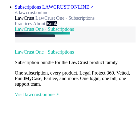
Subscriptions
LAWCRUST.ONLINE
lawcrust.online
LawCrust
LawCrust One · Subscriptions
Practices
About
Book
LawCrust One · Subscriptions
LawCrust One · Subscriptions
Subscription bundle for the LawCrust product family.
One subscription, every product. Legal Protect 360, Vetted,
FundMyCase, Partlee, and more. One login, one bill, one
support team.
Visit lawcrust.online