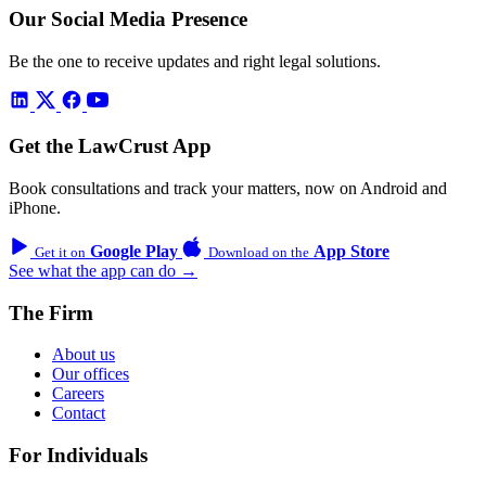
Our Social Media Presence
Be the one to receive updates and right legal solutions.
Get the LawCrust App
Book consultations and track your matters, now on Android and
iPhone.
Google Play
App Store
Get it on
Download on the
See what the app can do →
The Firm
About us
Our offices
Careers
Contact
For Individuals