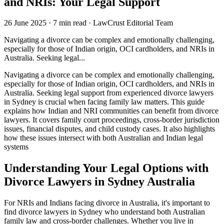
and NRIs: Your Legal Support
26 June 2025
·
7 min read
·
LawCrust Editorial Team
Navigating a divorce can be complex and emotionally challenging,
especially for those of Indian origin, OCI cardholders, and NRIs in
Australia. Seeking legal...
Navigating a divorce can be complex and emotionally challenging,
especially for those of Indian origin, OCI cardholders, and NRIs in
Australia. Seeking legal support from experienced divorce lawyers
in Sydney is crucial when facing family law matters. This guide
explains how Indian and NRI communities can benefit from divorce
lawyers. It covers family court proceedings, cross-border jurisdiction
issues, financial disputes, and child custody cases. It also highlights
how these issues intersect with both Australian and Indian legal
systems
Understanding Your Legal Options with
Divorce Lawyers in Sydney Australia
For NRIs and Indians facing divorce in Australia, it's important to
find divorce lawyers in Sydney who understand both Australian
family law and cross-border challenges. Whether you live in