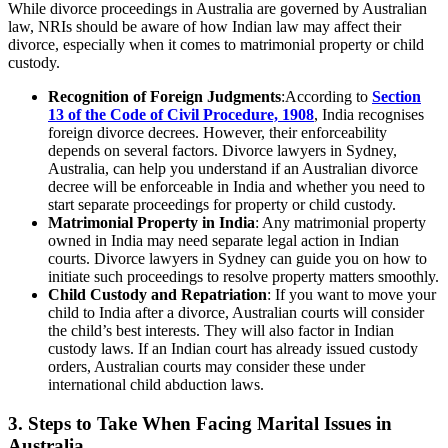
While divorce proceedings in Australia are governed by Australian
law, NRIs should be aware of how Indian law may affect their
divorce, especially when it comes to matrimonial property or child
custody.
Recognition of Foreign Judgments
:According to
Section
13 of the Code of Civil Procedure, 1908
, India recognises
foreign divorce decrees. However, their enforceability
depends on several factors. Divorce lawyers in Sydney,
Australia, can help you understand if an Australian divorce
decree will be enforceable in India and whether you need to
start separate proceedings for property or child custody.
Matrimonial Property in India
: Any matrimonial property
owned in India may need separate legal action in Indian
courts. Divorce lawyers in Sydney can guide you on how to
initiate such proceedings to resolve property matters smoothly.
Child Custody and Repatriation
: If you want to move your
child to India after a divorce, Australian courts will consider
the child’s best interests. They will also factor in Indian
custody laws. If an Indian court has already issued custody
orders, Australian courts may consider these under
international child abduction laws.
3. Steps to Take When Facing Marital Issues in
Australia