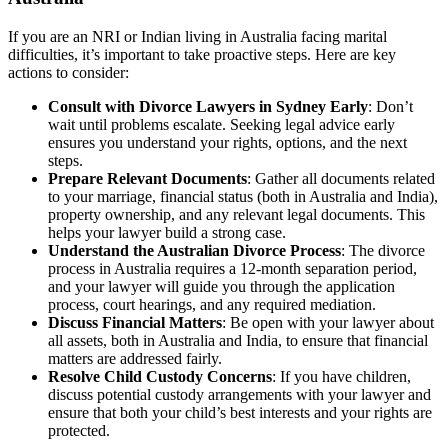
If you are an NRI or Indian living in Australia facing marital
difficulties, it’s important to take proactive steps. Here are key
actions to consider:
Consult with Divorce Lawyers in Sydney Early
: Don’t
wait until problems escalate. Seeking legal advice early
ensures you understand your rights, options, and the next
steps.
Prepare Relevant Documents
: Gather all documents related
to your marriage, financial status (both in Australia and India),
property ownership, and any relevant legal documents. This
helps your lawyer build a strong case.
Understand the Australian Divorce Process
: The divorce
process in Australia requires a 12-month separation period,
and your lawyer will guide you through the application
process, court hearings, and any required mediation.
Discuss Financial Matters
: Be open with your lawyer about
all assets, both in Australia and India, to ensure that financial
matters are addressed fairly.
Resolve Child Custody Concerns
: If you have children,
discuss potential custody arrangements with your lawyer and
ensure that both your child’s best interests and your rights are
protected.