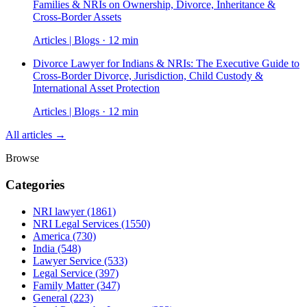
Families & NRIs on Ownership, Divorce, Inheritance &
Cross-Border Assets
Articles | Blogs · 12 min
Divorce Lawyer for Indians & NRIs: The Executive Guide to
Cross-Border Divorce, Jurisdiction, Child Custody &
International Asset Protection
Articles | Blogs · 12 min
All articles →
Browse
Categories
NRI lawyer
(1861)
NRI Legal Services
(1550)
America
(730)
India
(548)
Lawyer Service
(533)
Legal Service
(397)
Family Matter
(347)
General
(223)