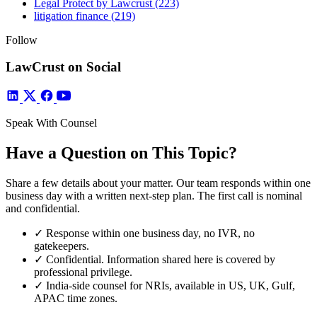
Legal Protect by Lawcrust
(223)
litigation finance
(219)
Follow
LawCrust on Social
Speak With Counsel
Have a Question on This Topic?
Share a few details about your matter. Our team responds within one
business day with a written next-step plan. The first call is nominal
and confidential.
✓
Response within one business day, no IVR, no
gatekeepers.
✓
Confidential. Information shared here is covered by
professional privilege.
✓
India-side counsel for NRIs, available in US, UK, Gulf,
APAC time zones.