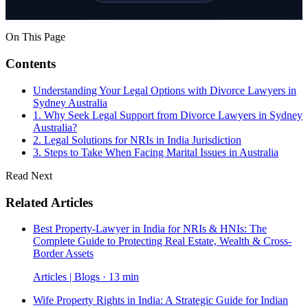
On This Page
Contents
Understanding Your Legal Options with Divorce Lawyers in
Sydney Australia
1. Why Seek Legal Support from Divorce Lawyers in Sydney
Australia?
2. Legal Solutions for NRIs in India Jurisdiction
3. Steps to Take When Facing Marital Issues in Australia
Read Next
Related Articles
Best Property-Lawyer in India for NRIs & HNIs: The
Complete Guide to Protecting Real Estate, Wealth & Cross-
Border Assets
Articles | Blogs · 13 min
Wife Property Rights in India: A Strategic Guide for Indian