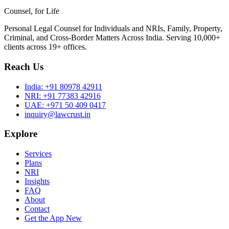
Counsel, for Life
Personal Legal Counsel for Individuals and NRIs, Family, Property,
Criminal, and Cross-Border Matters Across India. Serving 10,000+
clients across 19+ offices.
Reach Us
India:
+91 80978 42911
NRI:
+91 77383 42916
UAE:
+971 50 409 0417
inquiry@lawcrust.in
Explore
Services
Plans
NRI
Insights
FAQ
About
Contact
Get the App
New