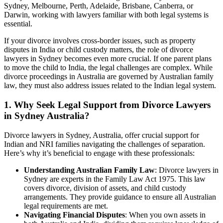
Sydney, Melbourne, Perth, Adelaide, Brisbane, Canberra, or
Darwin, working with lawyers familiar with both legal systems is
essential.
If your divorce involves cross-border issues, such as property
disputes in India or child custody matters, the role of divorce
lawyers in Sydney becomes even more crucial. If one parent plans
to move the child to India, the legal challenges are complex. While
divorce proceedings in Australia are governed by Australian family
law, they must also address issues related to the Indian legal system.
1. Why Seek Legal Support from Divorce Lawyers
in Sydney Australia?
Divorce lawyers in Sydney, Australia, offer crucial support for
Indian and NRI families navigating the challenges of separation.
Here’s why it’s beneficial to engage with these professionals:
Understanding Australian Family Law
: Divorce lawyers in
Sydney are experts in the Family Law Act 1975. This law
covers divorce, division of assets, and child custody
arrangements. They provide guidance to ensure all Australian
legal requirements are met.
Navigating Financial Disputes
: When you own assets in