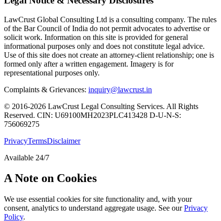
Legal Notice & Necessary Disclosures
LawCrust Global Consulting Ltd is a consulting company. The rules
of the Bar Council of India do not permit advocates to advertise or
solicit work. Information on this site is provided for general
informational purposes only and does not constitute legal advice.
Use of this site does not create an attorney-client relationship; one is
formed only after a written engagement. Imagery is for
representational purposes only.
Complaints & Grievances:
inquiry@lawcrust.in
© 2016-2026 LawCrust Legal Consulting Services. All Rights
Reserved.
CIN:
U69100MH2023PLC413428
D-U-N-S:
756069275
Privacy
Terms
Disclaimer
Available 24/7
A Note on Cookies
We use essential cookies for site functionality and, with your
consent, analytics to understand aggregate usage. See our
Privacy
Policy
.