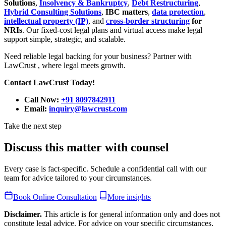
Solutions
,
Insolvency & Bankruptcy
,
Debt Restructuring
,
Hybrid Consulting Solutions
,
IBC matters
,
data protection
,
intellectual property (IP)
, and
c
ross-border structuring
for
NRIs
. Our fixed-cost legal plans and virtual access make legal
support simple, strategic, and scalable.
Need reliable legal backing for your business? Partner with
LawCrust , where legal meets growth.
Contact LawCrust Today!
Call Now:
+91 8097842911
Email:
inquiry@lawcrust.com
Take the next step
Discuss this matter with counsel
Every case is fact-specific. Schedule a confidential call with our
team for advice tailored to your circumstances.
Book Online Consultation
More insights
Disclaimer.
This article is for general information only and does not
constitute legal advice. For advice on your specific circumstances,