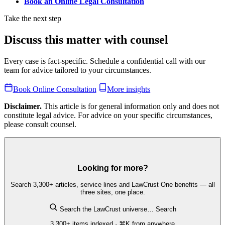
Book an Online Legal Consultation
Take the next step
Discuss this matter with counsel
Every case is fact-specific. Schedule a confidential call with our
team for advice tailored to your circumstances.
Book Online Consultation
More insights
Disclaimer.
This article is for general information only and does not
constitute legal advice. For advice on your specific circumstances,
please consult counsel.
Looking for more?
Search 3,300+ articles, service lines and LawCrust One benefits — all
three sites, one place.
Search the LawCrust universe…
Search
3,300+ items indexed · ⌘K from anywhere