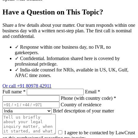
Have a Question on This Topic?
Share a few details about your matter. Our team responds within one
business day with a written next-step plan. The first call is nominal
and confidential.
✓
Response within one business day, no IVR, no
gatekeepers.
✓
Confidential. Information shared here is covered by
professional privilege.
✓
India-side counsel for NRIs, available in US, UK, Gulf,
APAC time zones.
Or call
+91 80978 42911
Full name
*
Email
*
Phone (with country code)
*
Country of residence
Brief description of your matter
I agree to be contacted by LawCrust