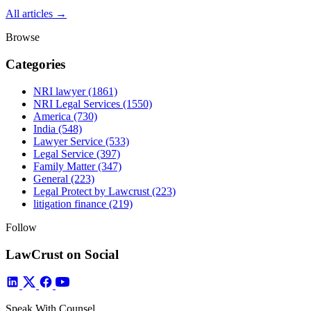
All articles →
Browse
Categories
NRI lawyer
(1861)
NRI Legal Services
(1550)
America
(730)
India
(548)
Lawyer Service
(533)
Legal Service
(397)
Family Matter
(347)
General
(223)
Legal Protect by Lawcrust
(223)
litigation finance
(219)
Follow
LawCrust on Social
Speak With Counsel