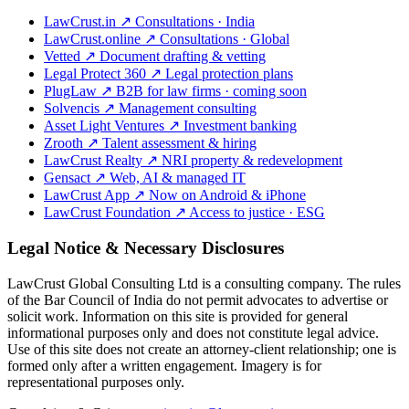
LawCrust.in
↗
Consultations · India
LawCrust.online
↗
Consultations · Global
Vetted
↗
Document drafting & vetting
Legal Protect 360
↗
Legal protection plans
PlugLaw
↗
B2B for law firms · coming soon
Solvencis
↗
Management consulting
Asset Light Ventures
↗
Investment banking
Zrooth
↗
Talent assessment & hiring
LawCrust Realty
↗
NRI property & redevelopment
Gensact
↗
Web, AI & managed IT
LawCrust App
↗
Now on Android & iPhone
LawCrust Foundation
↗
Access to justice · ESG
Legal Notice & Necessary Disclosures
LawCrust Global Consulting Ltd is a consulting company. The rules
of the Bar Council of India do not permit advocates to advertise or
solicit work. Information on this site is provided for general
informational purposes only and does not constitute legal advice.
Use of this site does not create an attorney-client relationship; one is
formed only after a written engagement. Imagery is for
representational purposes only.