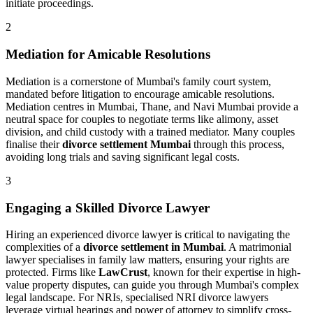
initiate proceedings.
2
Mediation for Amicable Resolutions
Mediation is a cornerstone of Mumbai's family court system,
mandated before litigation to encourage amicable resolutions.
Mediation centres in Mumbai, Thane, and Navi Mumbai provide a
neutral space for couples to negotiate terms like alimony, asset
division, and child custody with a trained mediator. Many couples
finalise their
divorce settlement Mumbai
through this process,
avoiding long trials and saving significant legal costs.
3
Engaging a Skilled Divorce Lawyer
Hiring an experienced divorce lawyer is critical to navigating the
complexities of a
divorce settlement in Mumbai
. A matrimonial
lawyer specialises in family law matters, ensuring your rights are
protected. Firms like
LawCrust
, known for their expertise in high-
value property disputes, can guide you through Mumbai's complex
legal landscape. For NRIs, specialised NRI divorce lawyers
leverage virtual hearings and power of attorney to simplify cross-