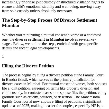
increasingly prioritise joint custody or structured visitation rights to
ensure a child's emotional stability and well-being, moving away
from sole custody unless absolutely necessary.
The Step-by-Step Process Of Divorce Settlement
Mumbai
Whether you're pursuing a mutual consent divorce or a contested
one, the
divorce settlement in Mumbai
involves several key
stages. Below, we outline the steps, enriched with geo-specific
details and recent legal developments.
1
Filing the Divorce Petition
The process begins by filing a divorce petition at the Family Court
in Bandra (East), which serves as the primary jurisdiction for
divorce cases in Mumbai. For mutual consent divorces, both spouses
file a joint petition, agreeing on terms like property division and
child custody. In contested cases, one spouse files the petition, citing
grounds such as cruelty, adultery, or desertion. The Maharashtra
Family Court portal now allows e-filing of petitions, a significant
update as of 2025, making it easier for couples, especially NRIs, to