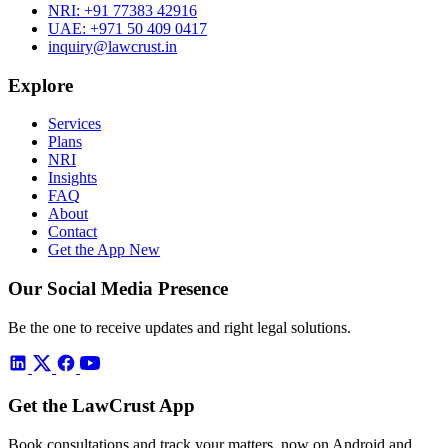
NRI:
+91 77383 42916
UAE:
+971 50 409 0417
inquiry@lawcrust.in
Explore
Services
Plans
NRI
Insights
FAQ
About
Contact
Get the App
New
Our Social Media Presence
Be the one to receive updates and right legal solutions.
Get the LawCrust App
Book consultations and track your matters, now on Android and