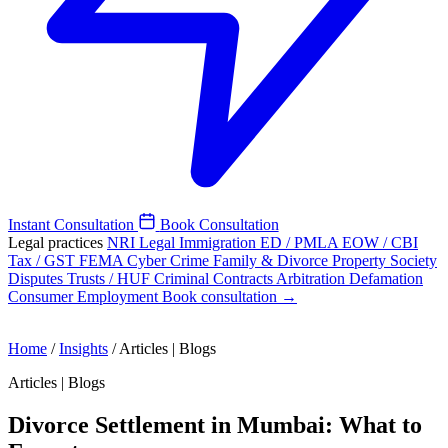
Instant Consultation
Book Consultation
Legal practices
NRI Legal
Immigration
ED / PMLA
EOW / CBI
Tax / GST
FEMA
Cyber Crime
Family & Divorce
Property
Society
Disputes
Trusts / HUF
Criminal
Contracts
Arbitration
Defamation
Consumer
Employment
Book consultation →
Home
/
Insights
/
Articles | Blogs
Articles | Blogs
Divorce Settlement in Mumbai: What to