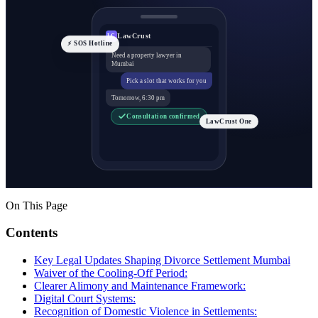
LawCrust
LC
⚡ SOS Hotline
Need a property lawyer in
Mumbai
Pick a slot that works for you
Tomorrow, 6:30 pm
Consultation confirmed
LawCrust One
On This Page
Contents
Key Legal Updates Shaping Divorce Settlement Mumbai
Waiver of the Cooling-Off Period:
Clearer Alimony and Maintenance Framework:
Digital Court Systems:
Recognition of Domestic Violence in Settlements: