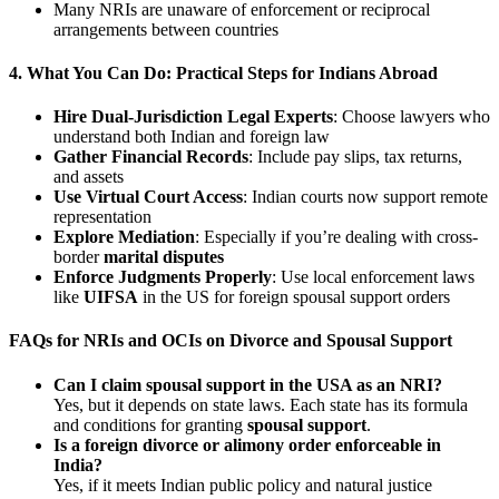
Many NRIs are unaware of enforcement or reciprocal
arrangements between countries
4.
What You Can Do: Practical Steps for Indians Abroad
Hire Dual-Jurisdiction Legal Experts
: Choose lawyers who
understand both Indian and foreign law
Gather Financial Records
: Include pay slips, tax returns,
and assets
Use Virtual Court Access
: Indian courts now support remote
representation
Explore Mediation
: Especially if you’re dealing with cross-
border
marital disputes
Enforce Judgments Properly
: Use local enforcement laws
like
UIFSA
in the US for foreign spousal support orders
FAQs for NRIs and OCIs on Divorce and Spousal Support
Can I claim spousal support in the USA as an NRI?
Yes, but it depends on state laws. Each state has its formula
and conditions for granting
spousal support
.
Is a foreign divorce or alimony order enforceable in
India?
Yes, if it meets Indian public policy and natural justice