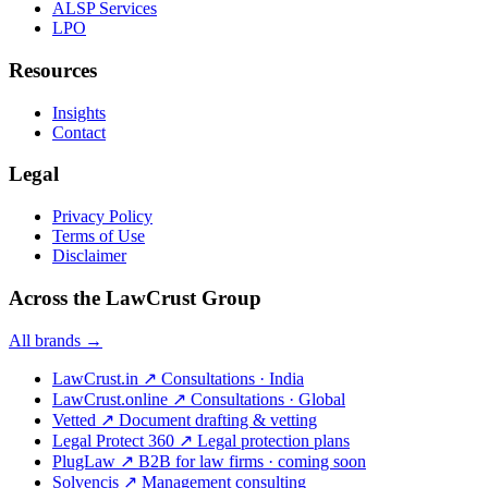
ALSP Services
LPO
Resources
Insights
Contact
Legal
Privacy Policy
Terms of Use
Disclaimer
Across the LawCrust Group
All brands →
LawCrust.in
↗
Consultations · India
LawCrust.online
↗
Consultations · Global
Vetted
↗
Document drafting & vetting
Legal Protect 360
↗
Legal protection plans
PlugLaw
↗
B2B for law firms · coming soon
Solvencis
↗
Management consulting