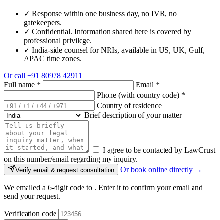
✓
Response within one business day, no IVR, no
gatekeepers.
✓
Confidential. Information shared here is covered by
professional privilege.
✓
India-side counsel for NRIs, available in US, UK, Gulf,
APAC time zones.
Or call
+91 80978 42911
Full name
*
Email
*
Phone (with country code)
*
Country of residence
Brief description of your matter
I agree to be contacted by LawCrust
on this number/email regarding my inquiry.
Or book online directly →
Verify email & request consultation
We emailed a 6-digit code to
. Enter it to confirm your email and
send your request.
Verification code