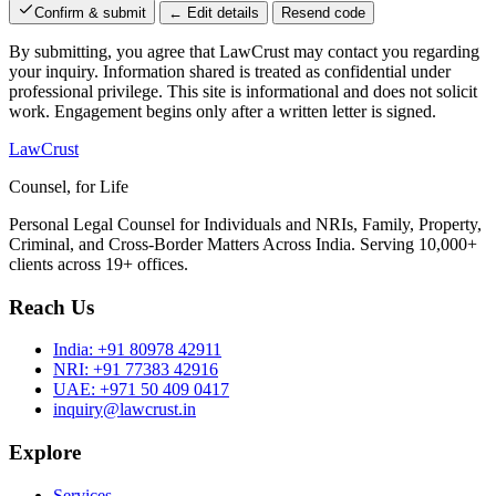
Confirm & submit
← Edit details
Resend code
By submitting, you agree that LawCrust may contact you regarding
your inquiry. Information shared is treated as confidential under
professional privilege. This site is informational and does not solicit
work. Engagement begins only after a written letter is signed.
LawCrust
Counsel, for Life
Personal Legal Counsel for Individuals and NRIs, Family, Property,
Criminal, and Cross-Border Matters Across India. Serving 10,000+
clients across 19+ offices.
Reach Us
India:
+91 80978 42911
NRI:
+91 77383 42916
UAE:
+971 50 409 0417
inquiry@lawcrust.in
Explore
Services