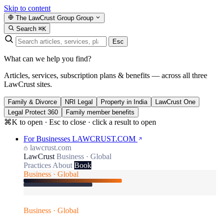
Skip to content
The LawCrust Group
Group
Search
⌘K
Esc
What can we help you find?
Articles, services, subscription plans & benefits — across all three
LawCrust sites.
Family & Divorce
NRI Legal
Property in India
LawCrust One
Legal Protect 360
Family member benefits
⌘K to open · Esc to close · click a result to open
For Businesses
LAWCRUST.COM
lawcrust.com
LawCrust
Business · Global
Practices
About
Book
Business · Global
Business · Global