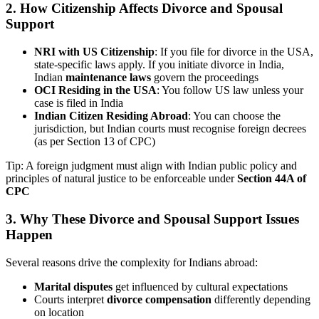
2.
How Citizenship Affects Divorce and Spousal
Support
NRI with US Citizenship
: If you file for divorce in the USA,
state-specific laws apply. If you initiate divorce in India,
Indian
maintenance laws
govern the proceedings
OCI Residing in the USA
: You follow US law unless your
case is filed in India
Indian Citizen Residing Abroad
: You can choose the
jurisdiction, but Indian courts must recognise foreign decrees
(as per Section 13 of CPC)
Tip: A foreign judgment must align with Indian public policy and
principles of natural justice to be enforceable under
Section 44A of
CPC
3.
Why These Divorce and Spousal Support Issues
Happen
Several reasons drive the complexity for Indians abroad:
Marital disputes
get influenced by cultural expectations
Courts interpret
divorce compensation
differently depending
on location