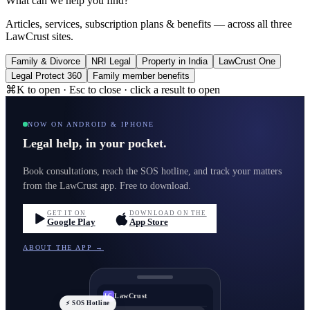
What can we help you find?
Articles, services, subscription plans & benefits — across all three
LawCrust sites.
Family & Divorce
NRI Legal
Property in India
LawCrust One
Legal Protect 360
Family member benefits
⌘K to open · Esc to close · click a result to open
NOW ON ANDROID & IPHONE
Legal help, in your pocket.
Book consultations, reach the SOS hotline, and track your matters
from the LawCrust app. Free to download.
GET IT ON
DOWNLOAD ON THE
Google Play
App Store
ABOUT THE APP →
LawCrust
LC
⚡ SOS Hotline