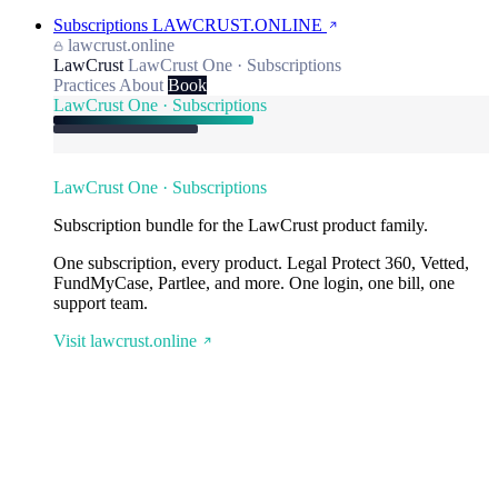
Subscriptions
LAWCRUST.ONLINE
lawcrust.online
LawCrust
LawCrust One · Subscriptions
Practices
About
Book
LawCrust One · Subscriptions
LawCrust One · Subscriptions
Subscription bundle for the LawCrust product family.
One subscription, every product. Legal Protect 360, Vetted,
FundMyCase, Partlee, and more. One login, one bill, one
support team.
Visit lawcrust.online