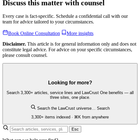
Discuss this matter with counsel
Every case is fact-specific. Schedule a confidential call with our
team for advice tailored to your circumstances.
Book Online Consultation
More insights
Disclaimer.
This article is for general information only and does not
constitute legal advice. For advice on your specific circumstances,
please consult counsel.
Looking for more?
Search 3,300+ articles, service lines and LawCrust One benefits — all
three sites, one place.
Search the LawCrust universe…
Search
3,300+ items indexed · ⌘K from anywhere
Esc