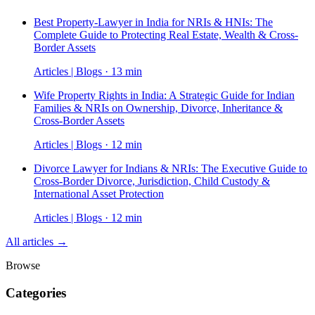
Best Property-Lawyer in India for NRIs & HNIs: The
Complete Guide to Protecting Real Estate, Wealth & Cross-
Border Assets
Articles | Blogs · 13 min
Wife Property Rights in India: A Strategic Guide for Indian
Families & NRIs on Ownership, Divorce, Inheritance &
Cross-Border Assets
Articles | Blogs · 12 min
Divorce Lawyer for Indians & NRIs: The Executive Guide to
Cross-Border Divorce, Jurisdiction, Child Custody &
International Asset Protection
Articles | Blogs · 12 min
All articles →
Browse
Categories