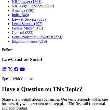
NRI lawyer
(1861)
NRI Legal Services
(1550)
America
(730)
India
(548)
Lawyer Service
(533)
Legal Service
(397)
Family Matter
(347)
General
(223)
Legal Protect by Lawcrust
(223)
litigation finance
(219)
Follow
LawCrust on Social
Speak With Counsel
Have a Question on This Topic?
Share a few details about your matter. Our team responds within one
business day with a written next-step plan. The first call is nominal
and confidential.