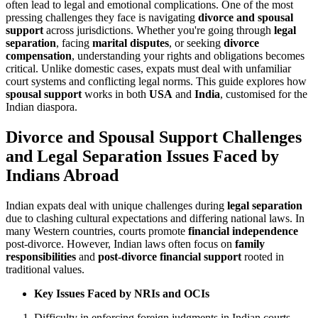
often lead to legal and emotional complications. One of the most
pressing challenges they face is navigating
divorce and spousal
support
across jurisdictions. Whether you're going through
legal
separation
, facing
marital disputes
, or seeking
divorce
compensation
, understanding your rights and obligations becomes
critical. Unlike domestic cases, expats must deal with unfamiliar
court systems and conflicting legal norms. This guide explores how
spousal support
works in both
USA
and
India
, customised for the
Indian diaspora.
Divorce and Spousal Support Challenges
and Legal Separation Issues Faced by
Indians Abroad
Indian expats deal with unique challenges during
legal separation
due to clashing cultural expectations and differing national laws. In
many Western countries, courts promote
financial independence
post-divorce. However, Indian laws often focus on
family
responsibilities
and
post-divorce financial support
rooted in
traditional values.
Key Issues Faced by NRIs and OCIs
Difficulty in enforcing foreign judgments in Indian courts