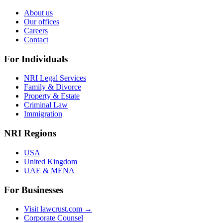
About us
Our offices
Careers
Contact
For Individuals
NRI Legal Services
Family & Divorce
Property & Estate
Criminal Law
Immigration
NRI Regions
USA
United Kingdom
UAE & MENA
For Businesses
Visit lawcrust.com →
Corporate Counsel