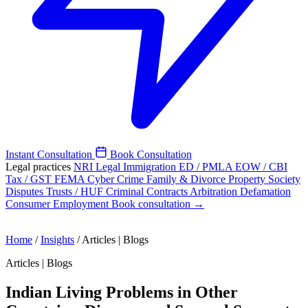
Instant Consultation
Book Consultation
Legal practices
NRI Legal
Immigration
ED / PMLA
EOW / CBI
Tax / GST
FEMA
Cyber Crime
Family & Divorce
Property
Society
Disputes
Trusts / HUF
Criminal
Contracts
Arbitration
Defamation
Consumer
Employment
Book consultation →
Home
/
Insights
/
Articles | Blogs
Articles | Blogs
Indian Living Problems in Other