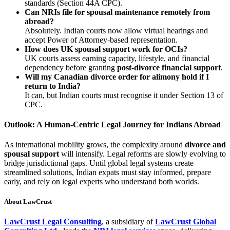
standards (Section 44A CPC).
Can NRIs file for spousal maintenance remotely from
abroad?
Absolutely. Indian courts now allow virtual hearings and
accept Power of Attorney-based representation.
How does UK spousal support work for OCIs?
UK courts assess earning capacity, lifestyle, and financial
dependency before granting
post-divorce financial support
.
Will my Canadian divorce order for alimony hold if I
return to India?
It can, but Indian courts must recognise it under Section 13 of
CPC.
Outlook: A Human-Centric Legal Journey for Indians Abroad
As international mobility grows, the complexity around
divorce and
spousal support
will intensify. Legal reforms are slowly evolving to
bridge jurisdictional gaps. Until global legal systems create
streamlined solutions, Indian expats must stay informed, prepare
early, and rely on legal experts who understand both worlds.
About LawCrust
LawCrust Legal Consulting
, a subsidiary of
LawCrust Global