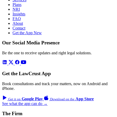
Plans
NRI
Insights
FAQ
About
Contact
Get the App
New
Our Social Media Presence
Be the one to receive updates and right legal solutions.
Get the LawCrust App
Book consultations and track your matters, now on Android and
iPhone.
Google Play
App Store
Get it on
Download on the
See what the app can do →
The Firm