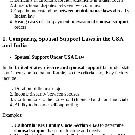
Jurisdictional disputes between two countries
Gaps in understanding between
maintenance laws
abroad vs.
Indian law
Rising cases of non-payment or evasion of
spousal support
orders
1.
Comparing Spousal Support Laws in the USA
and India
Spousal Support Under USA Law
In the
United States
,
divorce and spousal support
fall under state
law. There's no federal uniformity, so the criteria vary. Key factors
include:
Duration of the marriage
Income disparity between spouses
Contributions to the household (financial and non-financial)
Ability to become self-supporting
Examples:
California
uses
Family Code Section 4320
to determine
spousal support
based on income and needs