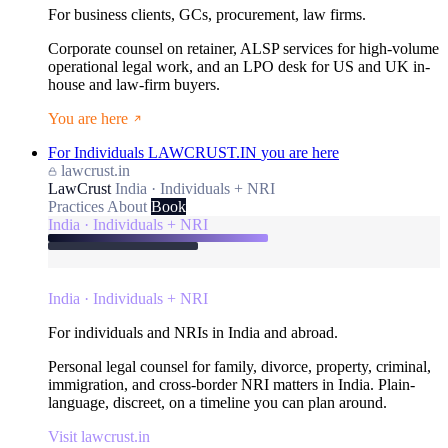
For business clients, GCs, procurement, law firms.
Corporate counsel on retainer, ALSP services for high-volume
operational legal work, and an LPO desk for US and UK in-
house and law-firm buyers.
You are here
For Individuals
LAWCRUST.IN
you are here
lawcrust.in
LawCrust
India · Individuals + NRI
Practices
About
Book
India · Individuals + NRI
India · Individuals + NRI
For individuals and NRIs in India and abroad.
Personal legal counsel for family, divorce, property, criminal,
immigration, and cross-border NRI matters in India. Plain-
language, discreet, on a timeline you can plan around.
Visit lawcrust.in