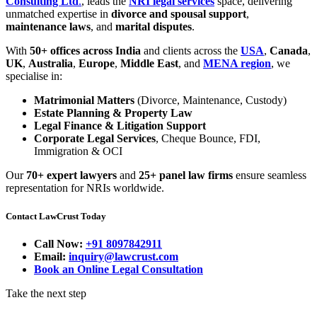
Consulting Ltd
.
, leads the
NRI legal services
space, delivering
unmatched expertise in
divorce and spousal support
,
maintenance laws
, and
marital disputes
.
With
50+ offices across India
and clients across the
USA
,
Canada
,
UK
,
Australia
,
Europe
,
Middle East
, and
MENA region
, we
specialise in:
Matrimonial Matters
(Divorce, Maintenance, Custody)
Estate Planning & Property Law
Legal Finance & Litigation Support
Corporate Legal Services
, Cheque Bounce, FDI,
Immigration & OCI
Our
70+ expert lawyers
and
25+ panel law firms
ensure seamless
representation for NRIs worldwide.
Contact LawCrust Today
Call Now:
+91 8097842911
Email:
inquiry@lawcrust.com
Book an Online Legal Consultation
Take the next step