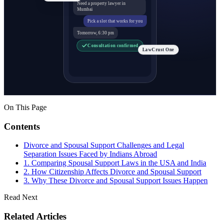
Need a property lawyer in
Mumbai
Pick a slot that works for you
Tomorrow, 6:30 pm
Consultation confirmed
LawCrust One
On This Page
Contents
Divorce and Spousal Support Challenges and Legal
Separation Issues Faced by Indians Abroad
1. Comparing Spousal Support Laws in the USA and India
2. How Citizenship Affects Divorce and Spousal Support
3. Why These Divorce and Spousal Support Issues Happen
Read Next
Related Articles