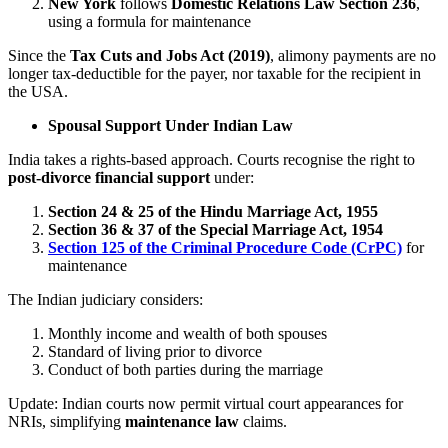
New York
follows
Domestic Relations Law Section 236
,
using a formula for maintenance
Since the
Tax Cuts and Jobs Act (2019)
, alimony payments are no
longer tax-deductible for the payer, nor taxable for the recipient in
the USA.
Spousal Support Under Indian Law
India takes a rights-based approach. Courts recognise the right to
post-divorce financial support
under:
Section 24 & 25 of the Hindu Marriage Act, 1955
Section 36 & 37 of the Special Marriage Act, 1954
Section 125 of the Criminal Procedure Code (CrPC)
for
maintenance
The Indian judiciary considers:
Monthly income and wealth of both spouses
Standard of living prior to divorce
Conduct of both parties during the marriage
Update: Indian courts now permit virtual court appearances for
NRIs, simplifying
maintenance law
claims.