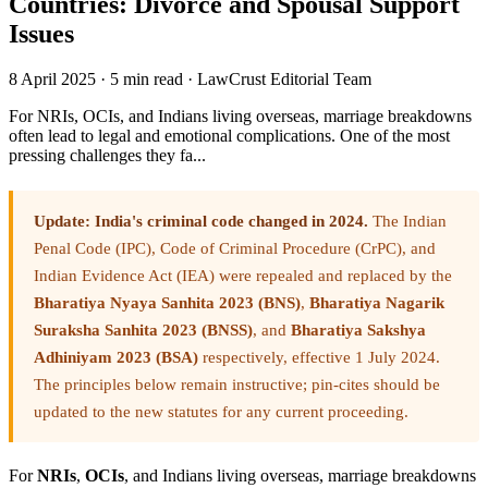
Countries: Divorce and Spousal Support
Issues
8 April 2025
·
5 min read
·
LawCrust Editorial Team
For NRIs, OCIs, and Indians living overseas, marriage breakdowns
often lead to legal and emotional complications. One of the most
pressing challenges they fa...
Update: India's criminal code changed in 2024.
The Indian
Penal Code (IPC), Code of Criminal Procedure (CrPC), and
Indian Evidence Act (IEA) were repealed and replaced by the
Bharatiya Nyaya Sanhita 2023 (BNS)
,
Bharatiya Nagarik
Suraksha Sanhita 2023 (BNSS)
, and
Bharatiya Sakshya
Adhiniyam 2023 (BSA)
respectively, effective 1 July 2024.
The principles below remain instructive; pin-cites should be
updated to the new statutes for any current proceeding.
For
NRIs
,
OCIs
, and Indians living overseas, marriage breakdowns