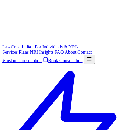
LawCrust
India · For Individuals & NRIs
Services
Plans
NRI
Insights
FAQ
About
Contact
⚡
Instant Consultation
Book Consultation