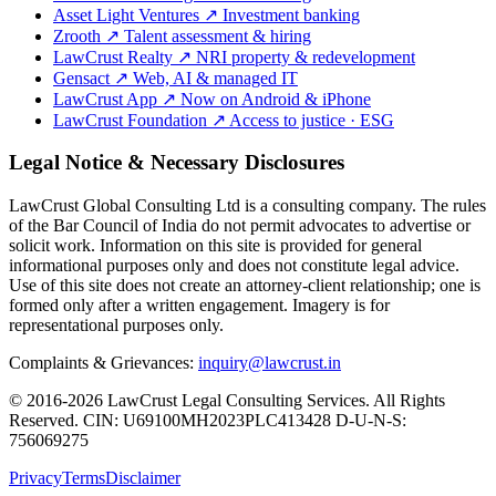
Asset Light Ventures
↗
Investment banking
Zrooth
↗
Talent assessment & hiring
LawCrust Realty
↗
NRI property & redevelopment
Gensact
↗
Web, AI & managed IT
LawCrust App
↗
Now on Android & iPhone
LawCrust Foundation
↗
Access to justice · ESG
Legal Notice & Necessary Disclosures
LawCrust Global Consulting Ltd is a consulting company. The rules
of the Bar Council of India do not permit advocates to advertise or
solicit work. Information on this site is provided for general
informational purposes only and does not constitute legal advice.
Use of this site does not create an attorney-client relationship; one is
formed only after a written engagement. Imagery is for
representational purposes only.
Complaints & Grievances:
inquiry@lawcrust.in
© 2016-2026 LawCrust Legal Consulting Services. All Rights
Reserved.
CIN:
U69100MH2023PLC413428
D-U-N-S:
756069275
Privacy
Terms
Disclaimer