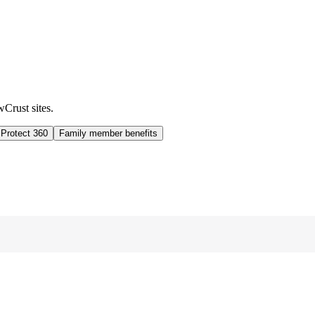
wCrust sites.
 Protect 360
Family member benefits