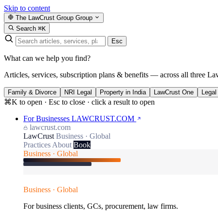
Skip to content
The LawCrust Group
Group
Search
⌘K
Esc
What can we help you find?
Articles, services, subscription plans & benefits — across all three La
Family & Divorce
NRI Legal
Property in India
LawCrust One
Legal
⌘K to open · Esc to close · click a result to open
For Businesses
LAWCRUST.COM
lawcrust.com
LawCrust
Business · Global
Practices
About
Book
Business · Global
Business · Global
For business clients, GCs, procurement, law firms.