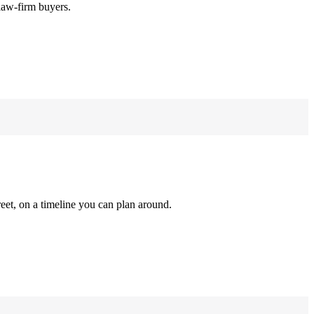
law-firm buyers.
reet, on a timeline you can plan around.