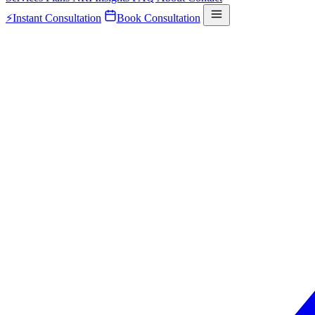
⚡
Instant Consultation
Book Consultation