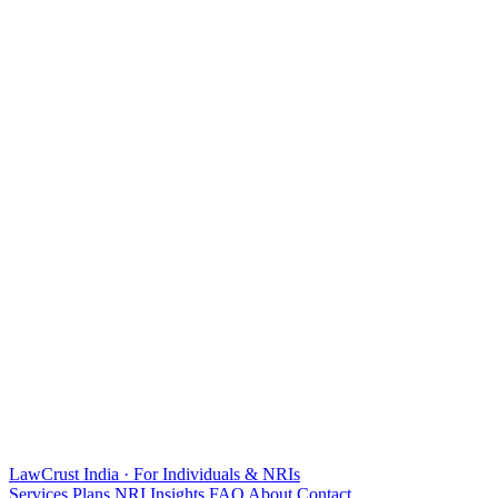
LawCrust
India · For Individuals & NRIs
Services
Plans
NRI
Insights
FAQ
About
Contact