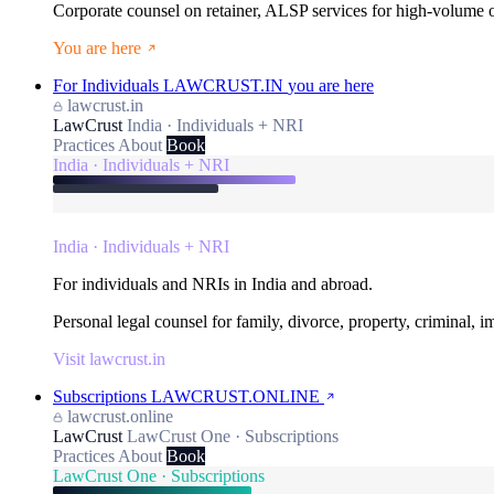
Corporate counsel on retainer, ALSP services for high-volume
You are here
For Individuals
LAWCRUST.IN
you are here
lawcrust.in
LawCrust
India · Individuals + NRI
Practices
About
Book
India · Individuals + NRI
India · Individuals + NRI
For individuals and NRIs in India and abroad.
Personal legal counsel for family, divorce, property, criminal, 
Visit lawcrust.in
Subscriptions
LAWCRUST.ONLINE
lawcrust.online
LawCrust
LawCrust One · Subscriptions
Practices
About
Book
LawCrust One · Subscriptions