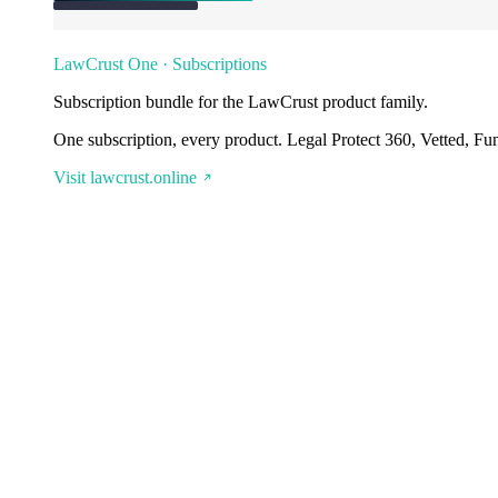
LawCrust One · Subscriptions
Subscription bundle for the LawCrust product family.
One subscription, every product. Legal Protect 360, Vetted, Fu
Visit lawcrust.online