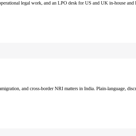
 operational legal work, and an LPO desk for US and UK in-house and 
immigration, and cross-border NRI matters in India. Plain-language, disc