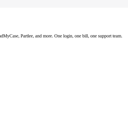
ndMyCase, Partlee, and more. One login, one bill, one support team.