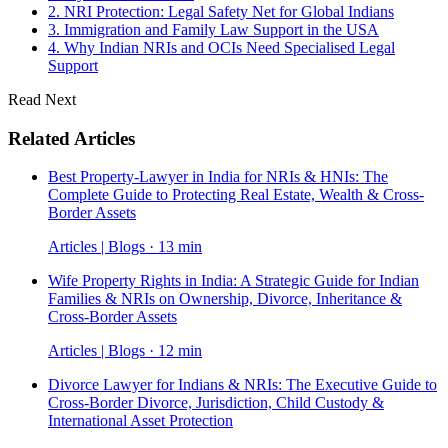
2. NRI Protection: Legal Safety Net for Global Indians
3. Immigration and Family Law Support in the USA
4. Why Indian NRIs and OCIs Need Specialised Legal
Support
Read Next
Related Articles
Best Property-Lawyer in India for NRIs & HNIs: The
Complete Guide to Protecting Real Estate, Wealth & Cross-
Border Assets
Articles | Blogs · 13 min
Wife Property Rights in India: A Strategic Guide for Indian
Families & NRIs on Ownership, Divorce, Inheritance &
Cross-Border Assets
Articles | Blogs · 12 min
Divorce Lawyer for Indians & NRIs: The Executive Guide to
Cross-Border Divorce, Jurisdiction, Child Custody &
International Asset Protection