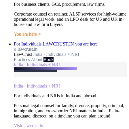
For business clients, GCs, procurement, law firms.
Corporate counsel on retainer, ALSP services for high-volume
operational legal work, and an LPO desk for US and UK in-
house and law-firm buyers.
You are here
For Individuals
LAWCRUST.IN
you are here
lawcrust.in
LawCrust
India · Individuals + NRI
Practices
About
Book
India · Individuals + NRI
India · Individuals + NRI
For individuals and NRIs in India and abroad.
Personal legal counsel for family, divorce, property, criminal,
immigration, and cross-border NRI matters in India. Plain-
language, discreet, on a timeline you can plan around.
Visit lawcrust.in