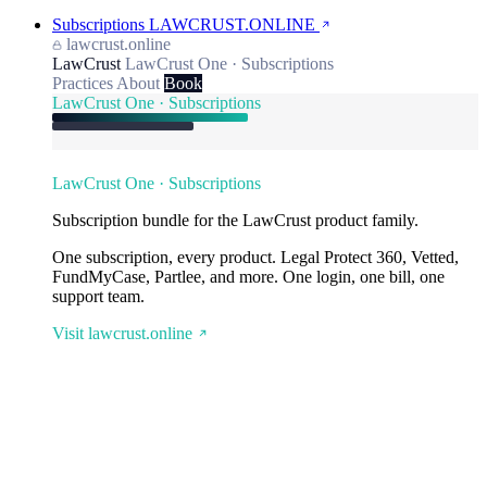
Subscriptions
LAWCRUST.ONLINE
lawcrust.online
LawCrust
LawCrust One · Subscriptions
Practices
About
Book
LawCrust One · Subscriptions
LawCrust One · Subscriptions
Subscription bundle for the LawCrust product family.
One subscription, every product. Legal Protect 360, Vetted,
FundMyCase, Partlee, and more. One login, one bill, one
support team.
Visit lawcrust.online