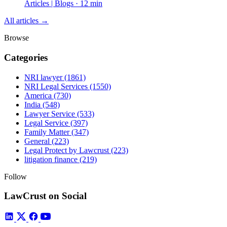
Articles | Blogs · 12 min
All articles →
Browse
Categories
NRI lawyer
(1861)
NRI Legal Services
(1550)
America
(730)
India
(548)
Lawyer Service
(533)
Legal Service
(397)
Family Matter
(347)
General
(223)
Legal Protect by Lawcrust
(223)
litigation finance
(219)
Follow
LawCrust on Social