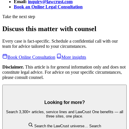
Email:
inquiry@lawcrust.com
Book an Online Legal Consultation
Take the next step
Discuss this matter with counsel
Every case is fact-specific. Schedule a confidential call with our
team for advice tailored to your circumstances.
Book Online Consultation
More insights
Disclaimer.
This article is for general information only and does not
constitute legal advice. For advice on your specific circumstances,
please consult counsel.
Looking for more?
Search 3,300+ articles, service lines and LawCrust One benefits — all
three sites, one place.
Search the LawCrust universe…
Search