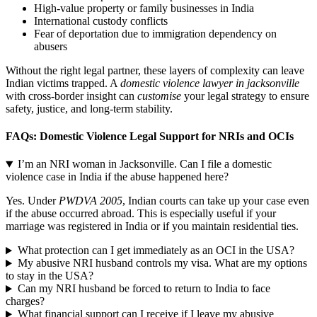
High-value property or family businesses in India
International custody conflicts
Fear of deportation due to immigration dependency on
abusers
Without the right legal partner, these layers of complexity can leave
Indian victims trapped. A
domestic violence lawyer in jacksonville
with cross-border insight can
customise
your legal strategy to ensure
safety, justice, and long-term stability.
FAQs: Domestic Violence Legal Support for NRIs and OCIs
I’m an NRI woman in Jacksonville. Can I file a domestic
violence case in India if the abuse happened here?
Yes. Under
PWDVA 2005
, Indian courts can take up your case even
if the abuse occurred abroad. This is especially useful if your
marriage was registered in India or if you maintain residential ties.
What protection can I get immediately as an OCI in the USA?
My abusive NRI husband controls my visa. What are my options
to stay in the USA?
Can my NRI husband be forced to return to India to face
charges?
What financial support can I receive if I leave my abusive