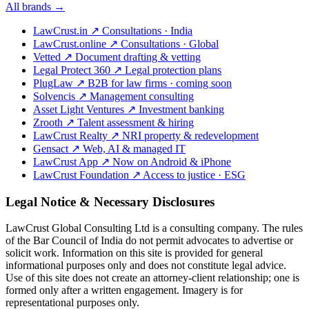
All brands →
LawCrust.in
↗
Consultations · India
LawCrust.online
↗
Consultations · Global
Vetted
↗
Document drafting & vetting
Legal Protect 360
↗
Legal protection plans
PlugLaw
↗
B2B for law firms · coming soon
Solvencis
↗
Management consulting
Asset Light Ventures
↗
Investment banking
Zrooth
↗
Talent assessment & hiring
LawCrust Realty
↗
NRI property & redevelopment
Gensact
↗
Web, AI & managed IT
LawCrust App
↗
Now on Android & iPhone
LawCrust Foundation
↗
Access to justice · ESG
Legal Notice & Necessary Disclosures
LawCrust Global Consulting Ltd is a consulting company. The rules
of the Bar Council of India do not permit advocates to advertise or
solicit work. Information on this site is provided for general
informational purposes only and does not constitute legal advice.
Use of this site does not create an attorney-client relationship; one is
formed only after a written engagement. Imagery is for
representational purposes only.