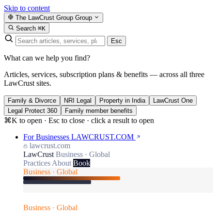
Skip to content
The LawCrust Group
Group
Search
⌘K
Esc
What can we help you find?
Articles, services, subscription plans & benefits — across all three
LawCrust sites.
Family & Divorce
NRI Legal
Property in India
LawCrust One
Legal Protect 360
Family member benefits
⌘K to open · Esc to close · click a result to open
For Businesses
LAWCRUST.COM
lawcrust.com
LawCrust
Business · Global
Practices
About
Book
Business · Global
Business · Global