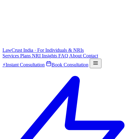
LawCrust
India · For Individuals & NRIs
Services
Plans
NRI
Insights
FAQ
About
Contact
⚡
Instant Consultation
Book Consultation