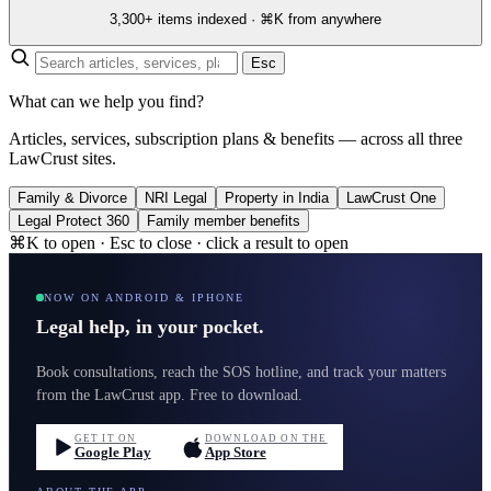
3,300+ items indexed · ⌘K from anywhere
Esc
What can we help you find?
Articles, services, subscription plans & benefits — across all three
LawCrust sites.
Family & Divorce
NRI Legal
Property in India
LawCrust One
Legal Protect 360
Family member benefits
⌘K to open · Esc to close · click a result to open
NOW ON ANDROID & IPHONE
Legal help, in your pocket.
Book consultations, reach the SOS hotline, and track your matters
from the LawCrust app. Free to download.
GET IT ON
DOWNLOAD ON THE
Google Play
App Store