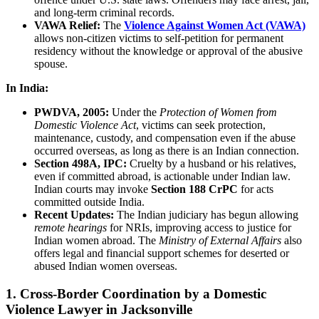
and long-term criminal records.
VAWA Relief:
The
Violence Against Women Act (VAWA)
allows non-citizen victims to self-petition for permanent
residency without the knowledge or approval of the abusive
spouse.
In India:
PWDVA, 2005:
Under the
Protection of Women from
Domestic Violence Act
, victims can seek protection,
maintenance, custody, and compensation even if the abuse
occurred overseas, as long as there is an Indian connection.
Section 498A, IPC:
Cruelty by a husband or his relatives,
even if committed abroad, is actionable under Indian law.
Indian courts may invoke
Section 188 CrPC
for acts
committed outside India.
Recent Updates:
The Indian judiciary has begun allowing
remote hearings
for NRIs, improving access to justice for
Indian women abroad. The
Ministry of External Affairs
also
offers legal and financial support schemes for deserted or
abused Indian women overseas.
1. Cross-Border Coordination by a Domestic
Violence Lawyer in Jacksonville