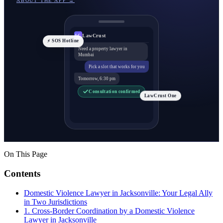
ABOUT THE APP →
LawCrust
LC
⚡ SOS Hotline
Need a property lawyer in
Mumbai
Pick a slot that works for you
Tomorrow, 6:30 pm
Consultation confirmed
LawCrust One
On This Page
Contents
Domestic Violence Lawyer in Jacksonville: Your Legal Ally
in Two Jurisdictions
1. Cross-Border Coordination by a Domestic Violence
Lawyer in Jacksonville