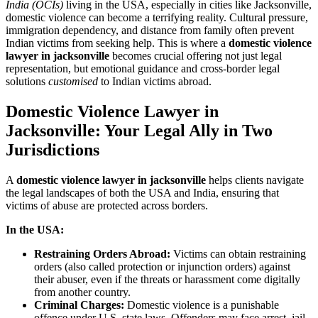
India (OCIs)
living in the USA, especially in cities like Jacksonville,
domestic violence can become a terrifying reality. Cultural pressure,
immigration dependency, and distance from family often prevent
Indian victims from seeking help. This is where a
domestic violence
lawyer in jacksonville
becomes crucial offering not just legal
representation, but emotional guidance and cross-border legal
solutions
customised
to Indian victims abroad.
Domestic Violence Lawyer in
Jacksonville: Your Legal Ally in Two
Jurisdictions
A
domestic violence lawyer in jacksonville
helps clients navigate
the legal landscapes of both the USA and India, ensuring that
victims of abuse are protected across borders.
In the USA:
Restraining Orders Abroad:
Victims can obtain restraining
orders (also called protection or injunction orders) against
their abuser, even if the threats or harassment come digitally
from another country.
Criminal Charges:
Domestic violence is a punishable
offence under U.S. state laws. Offenders may face arrest, jail,