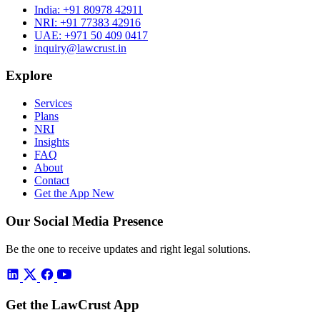
India:
+91 80978 42911
NRI:
+91 77383 42916
UAE:
+971 50 409 0417
inquiry@lawcrust.in
Explore
Services
Plans
NRI
Insights
FAQ
About
Contact
Get the App
New
Our Social Media Presence
Be the one to receive updates and right legal solutions.
Get the LawCrust App