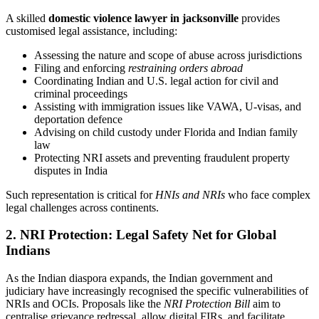
A skilled
domestic violence lawyer in jacksonville
provides
customised legal assistance, including:
Assessing the nature and scope of abuse across jurisdictions
Filing and enforcing
restraining orders abroad
Coordinating Indian and U.S. legal action for civil and
criminal proceedings
Assisting with immigration issues like VAWA, U-visas, and
deportation defence
Advising on child custody under Florida and Indian family
law
Protecting NRI assets and preventing fraudulent property
disputes in India
Such representation is critical for
HNIs and NRIs
who face complex
legal challenges across continents.
2. NRI Protection: Legal Safety Net for Global
Indians
As the Indian diaspora expands, the Indian government and
judiciary have increasingly recognised the specific vulnerabilities of
NRIs and OCIs. Proposals like the
NRI Protection Bill
aim to
centralise grievance redressal, allow digital FIRs, and facilitate