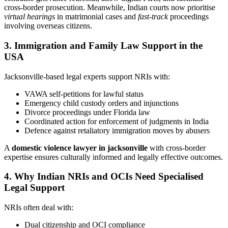
cross-border prosecution. Meanwhile, Indian courts now prioritise
virtual hearings
in matrimonial cases and
fast-track
proceedings
involving overseas citizens.
3. Immigration and Family Law Support in the
USA
Jacksonville-based legal experts support NRIs with:
VAWA self-petitions for lawful status
Emergency child custody orders and injunctions
Divorce proceedings under Florida law
Coordinated action for enforcement of judgments in India
Defence against retaliatory immigration moves by abusers
A
domestic violence lawyer in jacksonville
with cross-border
expertise ensures culturally informed and legally effective outcomes.
4. Why Indian NRIs and OCIs Need Specialised
Legal Support
NRIs often deal with:
Dual citizenship and OCI compliance