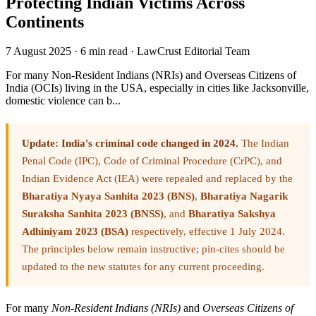
Protecting Indian Victims Across
Continents
7 August 2025
·
6 min read
·
LawCrust Editorial Team
For many Non-Resident Indians (NRIs) and Overseas Citizens of
India (OCIs) living in the USA, especially in cities like Jacksonville,
domestic violence can b...
Update: India's criminal code changed in 2024.
The Indian
Penal Code (IPC), Code of Criminal Procedure (CrPC), and
Indian Evidence Act (IEA) were repealed and replaced by the
Bharatiya Nyaya Sanhita 2023 (BNS)
,
Bharatiya Nagarik
Suraksha Sanhita 2023 (BNSS)
, and
Bharatiya Sakshya
Adhiniyam 2023 (BSA)
respectively, effective 1 July 2024.
The principles below remain instructive; pin-cites should be
updated to the new statutes for any current proceeding.
For many
Non-Resident Indians (NRIs)
and
Overseas Citizens of