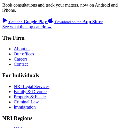
Book consultations and track your matters, now on Android and
iPhone.
Google Play
App Store
Get it on
Download on the
See what the app can do →
The Firm
About us
Our offices
Careers
Contact
For Individuals
NRI Legal Services
Family & Divorce
Property & Estate
Criminal Law
Immigration
NRI Regions