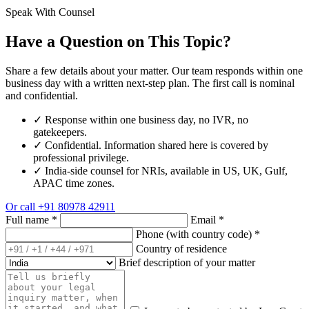
Speak With Counsel
Have a Question on This Topic?
Share a few details about your matter. Our team responds within one
business day with a written next-step plan. The first call is nominal
and confidential.
✓
Response within one business day, no IVR, no
gatekeepers.
✓
Confidential. Information shared here is covered by
professional privilege.
✓
India-side counsel for NRIs, available in US, UK, Gulf,
APAC time zones.
Or call
+91 80978 42911
Full name
*
Email
*
Phone (with country code)
*
Country of residence
Brief description of your matter