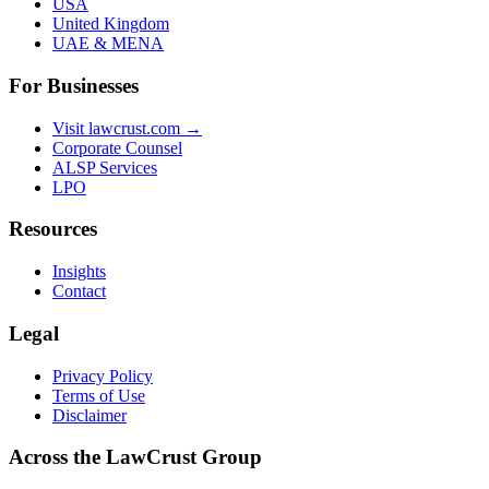
USA
United Kingdom
UAE & MENA
For Businesses
Visit lawcrust.com →
Corporate Counsel
ALSP Services
LPO
Resources
Insights
Contact
Legal
Privacy Policy
Terms of Use
Disclaimer
Across the LawCrust Group