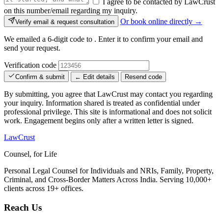
I agree to be contacted by LawCrust
on this number/email regarding my inquiry.
Or book online directly →
Verify email & request consultation
We emailed a 6-digit code to
. Enter it to confirm your email and
send your request.
Verification code
Confirm & submit
← Edit details
Resend code
By submitting, you agree that LawCrust may contact you regarding
your inquiry. Information shared is treated as confidential under
professional privilege. This site is informational and does not solicit
work. Engagement begins only after a written letter is signed.
LawCrust
Counsel, for Life
Personal Legal Counsel for Individuals and NRIs, Family, Property,
Criminal, and Cross-Border Matters Across India. Serving 10,000+
clients across 19+ offices.
Reach Us