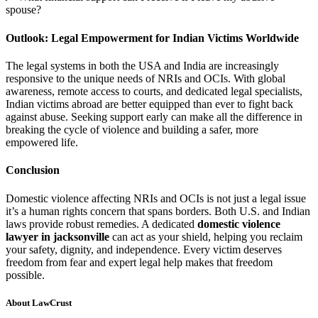
spouse?
Outlook: Legal Empowerment for Indian Victims Worldwide
The legal systems in both the USA and India are increasingly
responsive to the unique needs of NRIs and OCIs. With global
awareness, remote access to courts, and dedicated legal specialists,
Indian victims abroad are better equipped than ever to fight back
against abuse. Seeking support early can make all the difference in
breaking the cycle of violence and building a safer, more
empowered life.
Conclusion
Domestic violence affecting NRIs and OCIs is not just a legal issue
it’s a human rights concern that spans borders. Both U.S. and Indian
laws provide robust remedies. A dedicated
domestic violence
lawyer in jacksonville
can act as your shield, helping you reclaim
your safety, dignity, and independence. Every victim deserves
freedom from fear and expert legal help makes that freedom
possible.
About LawCrust