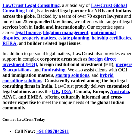
LawCrust Legal Consulting
, a subsidiary of
LawCrust Global
Consulting Ltd.
, is a
trusted legal partner
for
NRIs and Indians
across the globe
. Backed by a team of over
70 expert lawyers
and
more than
25 empanelled law firms
, we offer a wide range of
legal
services
both in
India and internationally
. Our expertise spans
across
legal finance
,
litigation management
,
matrimonial
disputes
,
property matters
,
estate planning
,
heirship certificates
,
RERA
, and
builder-related legal issues
.
In addition to personal legal matters,
LawCrust
also provides expert
support in complex
corporate areas
such as
foreign direct
investment (FDI)
,
foreign institutional investment (FII)
,
mergers
& acquisitions
, and
fundraising
. We also assist clients with
OCI
and immigration matters
,
startup solutions
, and
hybrid
consulting solutions
.
Consistently ranked among the top legal
consulting firms in India
, LawCrust proudly delivers
customised
legal solutions
across the
UK
,
USA
, Canada, Europe,
Australia
,
APAC, and EMEA
, offering
culturally informed and cross-
border expertise
to meet the unique needs of the
global Indian
community
.
Contact LawCrust Today
Call Now:
+91 8097842911