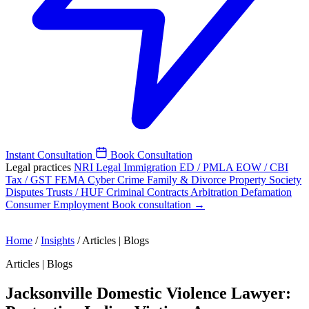
Instant Consultation
Book Consultation
Legal practices
NRI Legal
Immigration
ED / PMLA
EOW / CBI
Tax / GST
FEMA
Cyber Crime
Family & Divorce
Property
Society
Disputes
Trusts / HUF
Criminal
Contracts
Arbitration
Defamation
Consumer
Employment
Book consultation →
Home
/
Insights
/
Articles | Blogs
Articles | Blogs
Jacksonville Domestic Violence Lawyer: