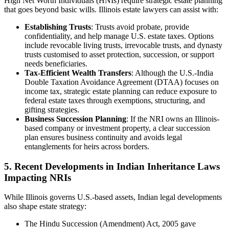
High Net Worth Individuals (HNIs) require strategic estate planning
that goes beyond basic wills. Illinois estate lawyers can assist with:
Establishing Trusts
: Trusts avoid probate, provide
confidentiality, and help manage U.S. estate taxes. Options
include revocable living trusts, irrevocable trusts, and dynasty
trusts customised to asset protection, succession, or support
needs beneficiaries.
Tax-Efficient Wealth Transfers
: Although the U.S.-India
Double Taxation Avoidance Agreement (DTAA) focuses on
income tax, strategic estate planning can reduce exposure to
federal estate taxes through exemptions, structuring, and
gifting strategies.
Business Succession Planning
: If the NRI owns an Illinois-
based company or investment property, a clear succession
plan ensures business continuity and avoids legal
entanglements for heirs across borders.
5. Recent Developments in Indian Inheritance Laws
Impacting NRIs
While Illinois governs U.S.-based assets, Indian legal developments
also shape estate strategy:
The Hindu Succession (Amendment) Act, 2005 gave