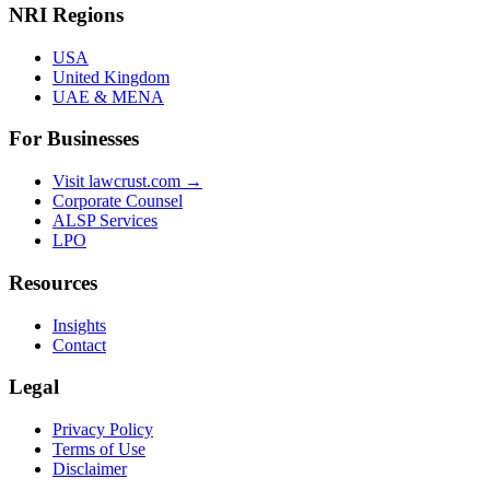
NRI Regions
USA
United Kingdom
UAE & MENA
For Businesses
Visit lawcrust.com →
Corporate Counsel
ALSP Services
LPO
Resources
Insights
Contact
Legal
Privacy Policy
Terms of Use
Disclaimer