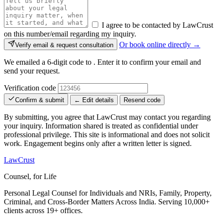
I agree to be contacted by LawCrust
on this number/email regarding my inquiry.
Or book online directly →
Verify email & request consultation
We emailed a 6-digit code to
. Enter it to confirm your email and
send your request.
Verification code
Confirm & submit
← Edit details
Resend code
By submitting, you agree that LawCrust may contact you regarding
your inquiry. Information shared is treated as confidential under
professional privilege. This site is informational and does not solicit
work. Engagement begins only after a written letter is signed.
LawCrust
Counsel, for Life
Personal Legal Counsel for Individuals and NRIs, Family, Property,
Criminal, and Cross-Border Matters Across India. Serving 10,000+
clients across 19+ offices.