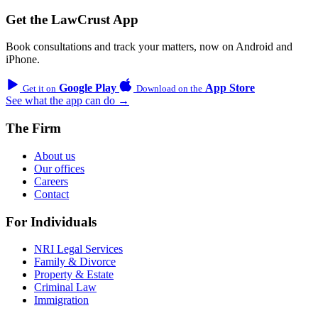
Get the LawCrust App
Book consultations and track your matters, now on Android and
iPhone.
Google Play
App Store
Get it on
Download on the
See what the app can do →
The Firm
About us
Our offices
Careers
Contact
For Individuals
NRI Legal Services
Family & Divorce
Property & Estate
Criminal Law
Immigration