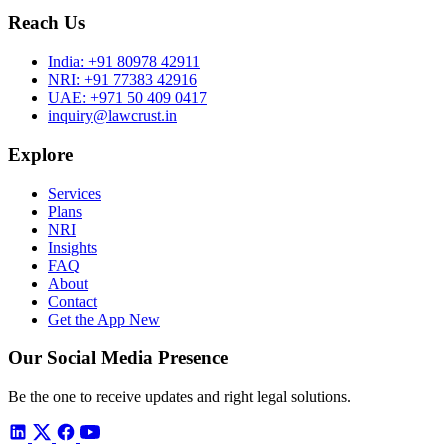
Reach Us
India:
+91 80978 42911
NRI:
+91 77383 42916
UAE:
+971 50 409 0417
inquiry@lawcrust.in
Explore
Services
Plans
NRI
Insights
FAQ
About
Contact
Get the App
New
Our Social Media Presence
Be the one to receive updates and right legal solutions.