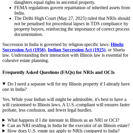
daughters equal rights in ancestral property.
FEMA regulations govern repatriation of inherited assets from
India.
The Delhi High Court (May 27, 2025) ruled that NRIs should
not be penalised for procedural lapses in TDS compliance by
property buyers, reinforcing the importance of correct process
documentation.
Succession in India is governed by religion-specific laws:
Hindu
Succession Act (1956)
,
Indian Succession Act (1925)
, or Sharia
law. Understanding their interaction with Illinois law is essential for
cohesive estate planning.
Frequently Asked Questions (FAQs) for NRIs and OCIs
Do I need a separate will for my Illinois property if I already have
one in India?
Yes. While your Indian will might be admissible, it's best to have a
will customised to Illinois laws. A U.S.-compliant will ensures faster
probate, less confusion, and fewer legal hurdles.
What happens if I die intestate in Illinois as an NRI or OCI?
Can an NRI residing in India be the executor of an Illinois estate?
How does U.S. estate tax apply to NRIs compared to India?