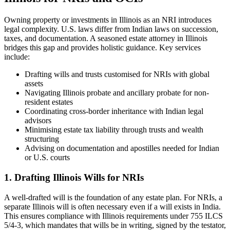
Owning property or investments in Illinois as an NRI introduces
legal complexity. U.S. laws differ from Indian laws on succession,
taxes, and documentation. A seasoned estate attorney in Illinois
bridges this gap and provides holistic guidance. Key services
include:
Drafting wills and trusts customised for NRIs with global
assets
Navigating Illinois probate and ancillary probate for non-
resident estates
Coordinating cross-border inheritance with Indian legal
advisors
Minimising estate tax liability through trusts and wealth
structuring
Advising on documentation and apostilles needed for Indian
or U.S. courts
1. Drafting Illinois Wills for NRIs
A well-drafted will is the foundation of any estate plan. For NRIs, a
separate Illinois will is often necessary even if a will exists in India.
This ensures compliance with Illinois requirements under 755 ILCS
5/4-3, which mandates that wills be in writing, signed by the testator,