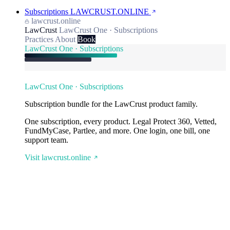
Subscriptions
LAWCRUST.ONLINE
lawcrust.online
LawCrust
LawCrust One · Subscriptions
Practices
About
Book
LawCrust One · Subscriptions
LawCrust One · Subscriptions
Subscription bundle for the LawCrust product family.
One subscription, every product. Legal Protect 360, Vetted,
FundMyCase, Partlee, and more. One login, one bill, one
support team.
Visit lawcrust.online