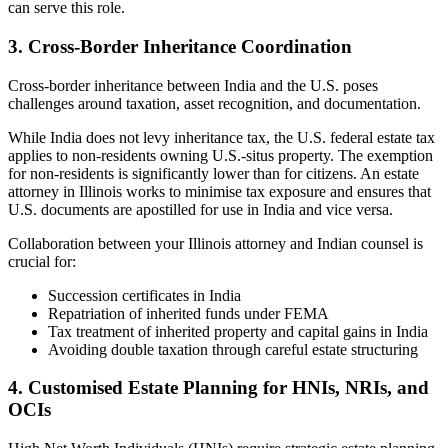
can serve this role.
3. Cross-Border Inheritance Coordination
Cross-border inheritance between India and the U.S. poses
challenges around taxation, asset recognition, and documentation.
While India does not levy inheritance tax, the U.S. federal estate tax
applies to non-residents owning U.S.-situs property. The exemption
for non-residents is significantly lower than for citizens. An estate
attorney in Illinois works to minimise tax exposure and ensures that
U.S. documents are apostilled for use in India and vice versa.
Collaboration between your Illinois attorney and Indian counsel is
crucial for:
Succession certificates in India
Repatriation of inherited funds under FEMA
Tax treatment of inherited property and capital gains in India
Avoiding double taxation through careful estate structuring
4. Customised Estate Planning for HNIs, NRIs, and
OCIs