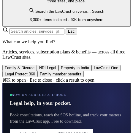
three sites, one place.
Search the LawCrust universe…
Search
3,300+ items indexed · ⌘K from anywhere
Esc
What can we help you find?
Articles, services, subscription plans & benefits — across all three
LawCrust sites.
Family & Divorce
NRI Legal
Property in India
LawCrust One
Legal Protect 360
Family member benefits
⌘K to open · Esc to close · click a result to open
NOW ON ANDROID & IPHONE
Legal help, in your pocket.
Book consultations, reach the SOS hotline, and track your matters
from the LawCrust app. Free to download.