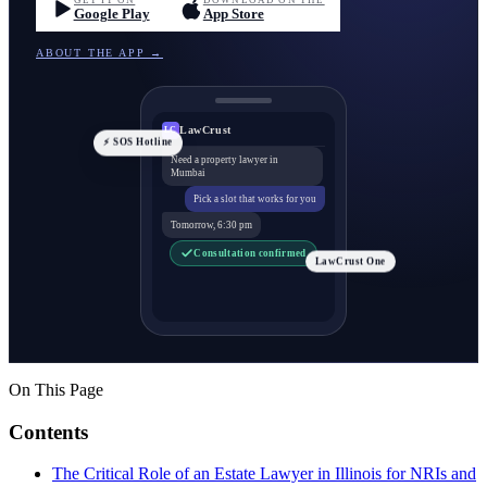
GET IT ON
DOWNLOAD ON THE
Google Play
App Store
ABOUT THE APP →
LawCrust
LC
⚡ SOS Hotline
Need a property lawyer in
Mumbai
Pick a slot that works for you
Tomorrow, 6:30 pm
Consultation confirmed
LawCrust One
On This Page
Contents
The Critical Role of an Estate Lawyer in Illinois for NRIs and