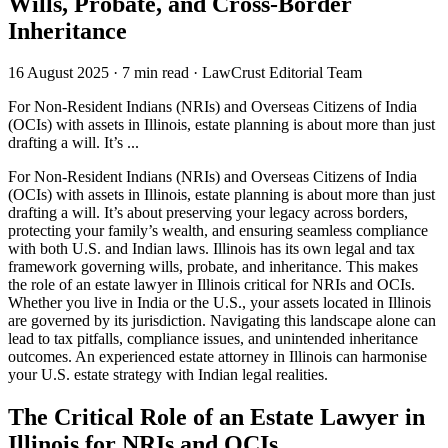
Wills, Probate, and Cross-Border
Inheritance
16 August 2025
·
7 min read
·
LawCrust Editorial Team
For Non-Resident Indians (NRIs) and Overseas Citizens of India
(OCIs) with assets in Illinois, estate planning is about more than just
drafting a will. It’s ...
For Non-Resident Indians (NRIs) and Overseas Citizens of India
(OCIs) with assets in Illinois, estate planning is about more than just
drafting a will. It’s about preserving your legacy across borders,
protecting your family’s wealth, and ensuring seamless compliance
with both U.S. and Indian laws. Illinois has its own legal and tax
framework governing wills, probate, and inheritance. This makes
the role of an estate lawyer in Illinois critical for NRIs and OCIs.
Whether you live in India or the U.S., your assets located in Illinois
are governed by its jurisdiction. Navigating this landscape alone can
lead to tax pitfalls, compliance issues, and unintended inheritance
outcomes. An experienced estate attorney in Illinois can harmonise
your U.S. estate strategy with Indian legal realities.
The Critical Role of an Estate Lawyer in
Illinois for NRIs and OCIs