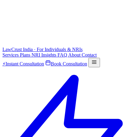
LawCrust
India · For Individuals & NRIs
Services
Plans
NRI
Insights
FAQ
About
Contact
⚡
Instant Consultation
Book Consultation