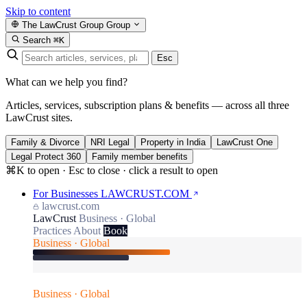
Skip to content
The LawCrust Group
Group
Search
⌘K
Esc
What can we help you find?
Articles, services, subscription plans & benefits — across all three
LawCrust sites.
Family & Divorce
NRI Legal
Property in India
LawCrust One
Legal Protect 360
Family member benefits
⌘K to open · Esc to close · click a result to open
For Businesses
LAWCRUST.COM
lawcrust.com
LawCrust
Business · Global
Practices
About
Book
Business · Global
Business · Global