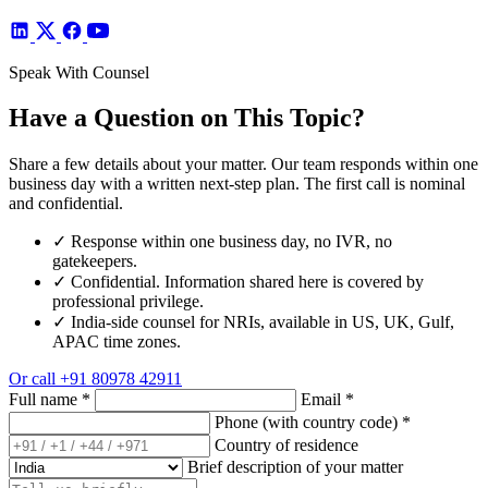
Speak With Counsel
Have a Question on This Topic?
Share a few details about your matter. Our team responds within one
business day with a written next-step plan. The first call is nominal
and confidential.
✓
Response within one business day, no IVR, no
gatekeepers.
✓
Confidential. Information shared here is covered by
professional privilege.
✓
India-side counsel for NRIs, available in US, UK, Gulf,
APAC time zones.
Or call
+91 80978 42911
Full name
*
Email
*
Phone (with country code)
*
Country of residence
Brief description of your matter