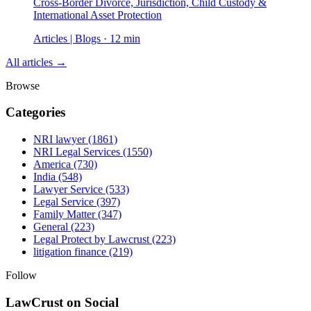
Cross-Border Divorce, Jurisdiction, Child Custody &
International Asset Protection
Articles | Blogs · 12 min
All articles →
Browse
Categories
NRI lawyer
(1861)
NRI Legal Services
(1550)
America
(730)
India
(548)
Lawyer Service
(533)
Legal Service
(397)
Family Matter
(347)
General
(223)
Legal Protect by Lawcrust
(223)
litigation finance
(219)
Follow
LawCrust on Social