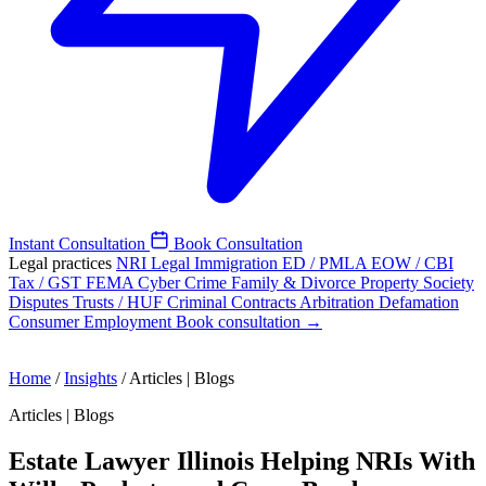
Instant Consultation
Book Consultation
Legal practices
NRI Legal
Immigration
ED / PMLA
EOW / CBI
Tax / GST
FEMA
Cyber Crime
Family & Divorce
Property
Society
Disputes
Trusts / HUF
Criminal
Contracts
Arbitration
Defamation
Consumer
Employment
Book consultation →
Home
/
Insights
/
Articles | Blogs
Articles | Blogs
Estate Lawyer Illinois Helping NRIs With