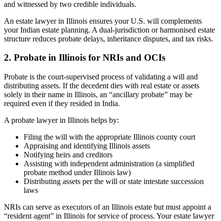
and witnessed by two credible individuals.
An estate lawyer in Illinois ensures your U.S. will complements
your Indian estate planning. A dual-jurisdiction or harmonised estate
structure reduces probate delays, inheritance disputes, and tax risks.
2. Probate in Illinois for NRIs and OCIs
Probate is the court-supervised process of validating a will and
distributing assets. If the decedent dies with real estate or assets
solely in their name in Illinois, an “ancillary probate” may be
required even if they resided in India.
A probate lawyer in Illinois helps by:
Filing the will with the appropriate Illinois county court
Appraising and identifying Illinois assets
Notifying heirs and creditors
Assisting with independent administration (a simplified
probate method under Illinois law)
Distributing assets per the will or state intestate succession
laws
NRIs can serve as executors of an Illinois estate but must appoint a
“resident agent” in Illinois for service of process. Your estate lawyer