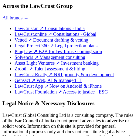
Across the LawCrust Group
All brands →
LawCrust.in
↗
Consultations · India
LawCrust.online
↗
Consultations · Global
Vetted
↗
Document drafting & vetting
Legal Protect 360
↗
Legal protection plans
PlugLaw
↗
B2B for law firms · coming soon
Solvencis
↗
Management consulting
Asset Light Ventures
↗
Investment banking
Zrooth
↗
Talent assessment & hiring
LawCrust Realty
↗
NRI property & redevelopment
Gensact
↗
Web, AI & managed IT
LawCrust App
↗
Now on Android & iPhone
LawCrust Foundation
↗
Access to justice · ESG
Legal Notice & Necessary Disclosures
LawCrust Global Consulting Ltd is a consulting company. The rules
of the Bar Council of India do not permit advocates to advertise or
solicit work. Information on this site is provided for general
informational purposes only and does not constitute legal advice.