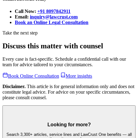
Call Now:
+91 8097842911
Email:
inquiry@lawcrust.com
Book an Online Legal Consultation
Take the next step
Discuss this matter with counsel
Every case is fact-specific. Schedule a confidential call with our
team for advice tailored to your circumstances.
Book Online Consultation
More insights
Disclaimer.
This article is for general information only and does not
constitute legal advice. For advice on your specific circumstances,
please consult counsel.
Looking for more?
Search 3,300+ articles, service lines and LawCrust One benefits — all