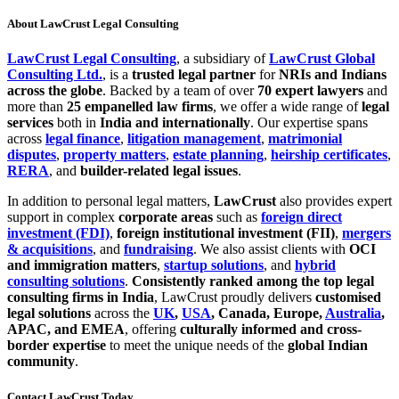
About LawCrust Legal Consulting
LawCrust Legal Consulting
, a subsidiary of
LawCrust Global
Consulting Ltd.
, is a
trusted legal partner
for
NRIs and Indians
across the globe
. Backed by a team of over
70 expert lawyers
and
more than
25 empanelled law firms
, we offer a wide range of
legal
services
both in
India and internationally
. Our expertise spans
across
legal finance
,
litigation management
,
matrimonial
disputes
,
property matters
,
estate planning
,
heirship certificates
,
RERA
, and
builder-related legal issues
.
In addition to personal legal matters,
LawCrust
also provides expert
support in complex
corporate areas
such as
foreign direct
investment (FDI)
,
foreign institutional investment (FII)
,
mergers
& acquisitions
, and
fundraising
. We also assist clients with
OCI
and immigration matters
,
startup solutions
, and
hybrid
consulting solutions
.
Consistently ranked among the top legal
consulting firms in India
, LawCrust proudly delivers
customised
legal solutions
across the
UK
,
USA
, Canada, Europe,
Australia
,
APAC, and EMEA
, offering
culturally informed and cross-
border expertise
to meet the unique needs of the
global Indian
community
.
Contact LawCrust Today