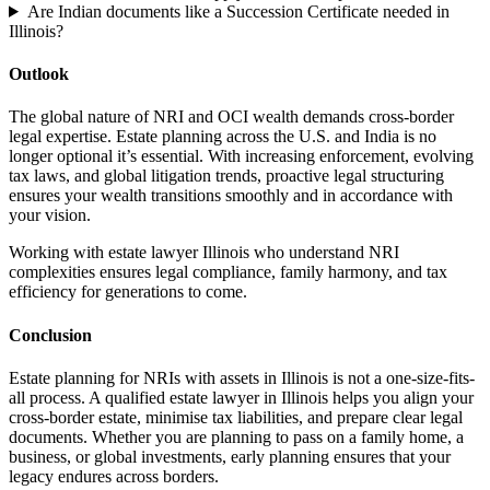
Are Indian documents like a Succession Certificate needed in
Illinois?
Outlook
The global nature of NRI and OCI wealth demands cross-border
legal expertise. Estate planning across the U.S. and India is no
longer optional it’s essential. With increasing enforcement, evolving
tax laws, and global litigation trends, proactive legal structuring
ensures your wealth transitions smoothly and in accordance with
your vision.
Working with estate lawyer Illinois who understand NRI
complexities ensures legal compliance, family harmony, and tax
efficiency for generations to come.
Conclusion
Estate planning for NRIs with assets in Illinois is not a one-size-fits-
all process. A qualified estate lawyer in Illinois helps you align your
cross-border estate, minimise tax liabilities, and prepare clear legal
documents. Whether you are planning to pass on a family home, a
business, or global investments, early planning ensures that your
legacy endures across borders.