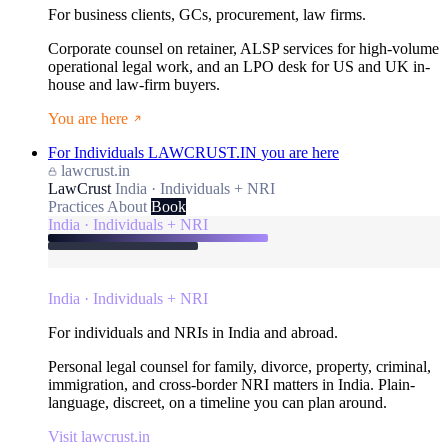
For business clients, GCs, procurement, law firms.
Corporate counsel on retainer, ALSP services for high-volume
operational legal work, and an LPO desk for US and UK in-
house and law-firm buyers.
You are here
For Individuals
LAWCRUST.IN
you are here
lawcrust.in
LawCrust
India · Individuals + NRI
Practices
About
Book
India · Individuals + NRI
India · Individuals + NRI
For individuals and NRIs in India and abroad.
Personal legal counsel for family, divorce, property, criminal,
immigration, and cross-border NRI matters in India. Plain-
language, discreet, on a timeline you can plan around.
Visit lawcrust.in