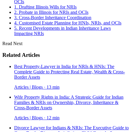
OCIs
1. Drafting Illinois Wills for NRIs
2. Probate in Illinois for NRIs and OCIs
3. Cross-Border Inheritance Coordination
4. Customised Estate Planning for HNIs, NRIs, and OCIs
5. Recent Developments in Indian Inheritance Laws
Impacting NRIs
Read Next
Related Articles
Best Property-Lawyer in India for NRIs & HNIs: The
Complete Guide to Protecting Real Estate, Wealth & Cross-
Border Assets
Articles | Blogs · 13 min
Wife Property Rights in India: A Strategic Guide for Indian
Families & NRIs on Ownership, Divorce, Inheritance &
Cross-Border Assets
Articles | Blogs · 12 min
Divorce Lawyer for Indians & NRIs: The Executive Guide to