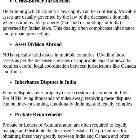
Cross-Border Jurisdiction
Determining which country's laws apply can be confusing. Movable
assets are usually governed by the law of the deceased's domicile,
whereas immovable property (like land or buildings in India) is
governed by Indian laws. This duality often complicates inheritance
and probate proceedings.
Asset Division Abroad
NRIs typically hold assets in multiple countries. Dividing these
assets as per the deceased's wishes or applicable legal frameworks
requires careful legal coordination between jurisdictions like Canada
and India.
Inheritance Disputes in India
Family disputes over property or succession are common in India.
For NRIs living thousands of miles away, resolving these disputes
can be time-consuming, emotionally draining, and legally complex.
Probate Requirements
Probate or Letters of Administration are often required to legally
manage and distribute the deceased’s estate. The procedures for
obtaining these vary greatly between India and Canada and often