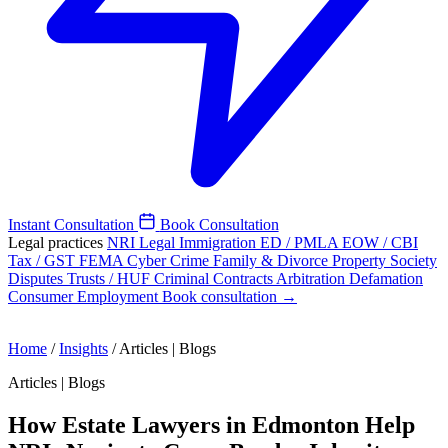
Instant Consultation
Book Consultation
Legal practices
NRI Legal
Immigration
ED / PMLA
EOW / CBI
Tax / GST
FEMA
Cyber Crime
Family & Divorce
Property
Society
Disputes
Trusts / HUF
Criminal
Contracts
Arbitration
Defamation
Consumer
Employment
Book consultation →
Home
/
Insights
/
Articles | Blogs
Articles | Blogs
How Estate Lawyers in Edmonton Help