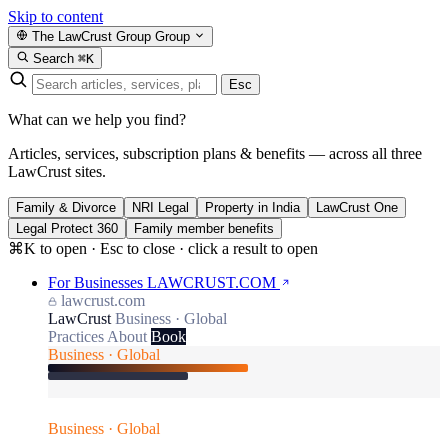
Skip to content
The LawCrust Group
Group
Search
⌘K
Esc
What can we help you find?
Articles, services, subscription plans & benefits — across all three
LawCrust sites.
Family & Divorce
NRI Legal
Property in India
LawCrust One
Legal Protect 360
Family member benefits
⌘K to open · Esc to close · click a result to open
For Businesses
LAWCRUST.COM
lawcrust.com
LawCrust
Business · Global
Practices
About
Book
Business · Global
Business · Global