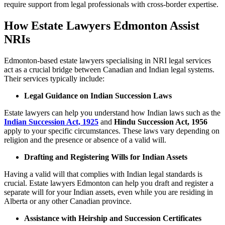
require support from legal professionals with cross-border expertise.
How Estate Lawyers Edmonton Assist
NRIs
Edmonton-based estate lawyers specialising in NRI legal services
act as a crucial bridge between Canadian and Indian legal systems.
Their services typically include:
Legal Guidance on Indian Succession Laws
Estate lawyers can help you understand how Indian laws such as the
Indian Succession Act, 1925
and
Hindu Succession Act, 1956
apply to your specific circumstances. These laws vary depending on
religion and the presence or absence of a valid will.
Drafting and Registering Wills for Indian Assets
Having a valid will that complies with Indian legal standards is
crucial. Estate lawyers Edmonton can help you draft and register a
separate will for your Indian assets, even while you are residing in
Alberta or any other Canadian province.
Assistance with Heirship and Succession Certificates