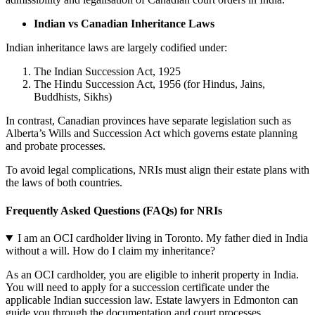
Indian vs Canadian Inheritance Laws
Indian inheritance laws are largely codified under:
The Indian Succession Act, 1925
The Hindu Succession Act, 1956 (for Hindus, Jains,
Buddhists, Sikhs)
In contrast, Canadian provinces have separate legislation such as
Alberta’s Wills and Succession Act which governs estate planning
and probate processes.
To avoid legal complications, NRIs must align their estate plans with
the laws of both countries.
Frequently Asked Questions (FAQs) for NRIs
I am an OCI cardholder living in Toronto. My father died in India
without a will. How do I claim my inheritance?
As an OCI cardholder, you are eligible to inherit property in India.
You will need to apply for a succession certificate under the
applicable Indian succession law. Estate lawyers in Edmonton can
guide you through the documentation and court processes.