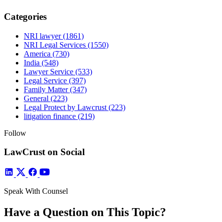
Categories
NRI lawyer
(1861)
NRI Legal Services
(1550)
America
(730)
India
(548)
Lawyer Service
(533)
Legal Service
(397)
Family Matter
(347)
General
(223)
Legal Protect by Lawcrust
(223)
litigation finance
(219)
Follow
LawCrust on Social
Speak With Counsel
Have a Question on This Topic?