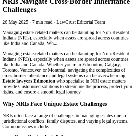
NRIs Navigate Cross-Border Inheritance
Challenges
26 May 2025
·
7 min read
·
LawCrust Editorial Team
Managing estate-related matters can be daunting for Non-Resident
Indians (NRIs), especially when assets are spread across countries
like India and Canada. Wh...
Managing estate-related matters can be daunting for Non-Resident
Indians (NRIs), especially when assets are spread across countries
like India and Canada. Whether you're in Edmonton, Calgary,
Toronto, Vancouver, or Montreal, navigating the complexities of
cross-border inheritance and legal systems can be overwhelming.
Estate lawyers Edmonton
who specialise in NRI estate matters
provide Customised solutions to streamline the process, protect your
rights, and ensure a smooth legal journey.
Why NRIs Face Unique Estate Challenges
NRIs often face a range of challenges in managing estates due to
jurisdictional conflicts, family disputes, and varying legal systems.
Common issues include: