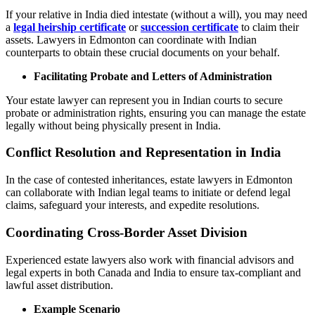
If your relative in India died intestate (without a will), you may need
a
legal heirship certificate
or
succession certificate
to claim their
assets. Lawyers in Edmonton can coordinate with Indian
counterparts to obtain these crucial documents on your behalf.
Facilitating Probate and Letters of Administration
Your estate lawyer can represent you in Indian courts to secure
probate or administration rights, ensuring you can manage the estate
legally without being physically present in India.
Conflict Resolution and Representation in India
In the case of contested inheritances, estate lawyers in Edmonton
can collaborate with Indian legal teams to initiate or defend legal
claims, safeguard your interests, and expedite resolutions.
Coordinating Cross-Border Asset Division
Experienced estate lawyers also work with financial advisors and
legal experts in both Canada and India to ensure tax-compliant and
lawful asset distribution.
Example Scenario