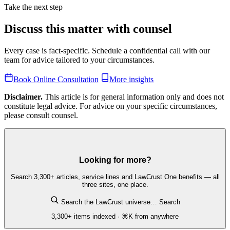
Take the next step
Discuss this matter with counsel
Every case is fact-specific. Schedule a confidential call with our
team for advice tailored to your circumstances.
Book Online Consultation
More insights
Disclaimer.
This article is for general information only and does not
constitute legal advice. For advice on your specific circumstances,
please consult counsel.
Looking for more?
Search 3,300+ articles, service lines and LawCrust One benefits — all
three sites, one place.
Search the LawCrust universe…
Search
3,300+ items indexed · ⌘K from anywhere