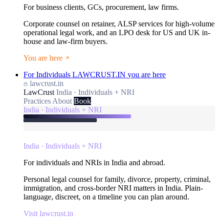
For business clients, GCs, procurement, law firms.
Corporate counsel on retainer, ALSP services for high-volume
operational legal work, and an LPO desk for US and UK in-
house and law-firm buyers.
You are here
For Individuals
LAWCRUST.IN
you are here
lawcrust.in
LawCrust
India · Individuals + NRI
Practices
About
Book
India · Individuals + NRI
India · Individuals + NRI
For individuals and NRIs in India and abroad.
Personal legal counsel for family, divorce, property, criminal,
immigration, and cross-border NRI matters in India. Plain-
language, discreet, on a timeline you can plan around.
Visit lawcrust.in