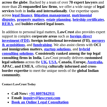
across the globe
. Backed by a team of over
70 expert lawyers
and
more than
25 empanelled law firms
, we offer a wide range of
legal
services
both in
India and internationally
. Our expertise spans
across
legal finance
,
litigation management
,
matrimonial
disputes
,
property matters
,
estate planning
,
heirship certificates
,
RERA
, and
builder-related legal issues
.
In addition to personal legal matters,
LawCrust
also provides expert
support in complex
corporate areas
such as
foreign direct
investment (FDI)
,
foreign institutional investment (FII)
,
mergers
& acquisitions
, and
fundraising
. We also assist clients with
OCI
and immigration matters
,
startup solutions
, and
hybrid
consulting solutions
.
Consistently ranked among the top legal
consulting firms in India
, LawCrust proudly delivers
customised
legal solutions
across the
UK
,
USA
, Canada, Europe,
Australia
,
APAC, and EMEA
, offering
culturally informed and cross-
border expertise
to meet the unique needs of the
global Indian
community
.
Contact LawCrust Today
Call Now:
+91 8097842911
Email:
inquiry@lawcrust.com
Book an Online Legal Consultation