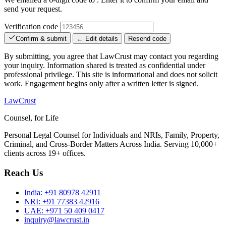
send your request.
Verification code
Confirm & submit
← Edit details
Resend code
By submitting, you agree that LawCrust may contact you regarding
your inquiry. Information shared is treated as confidential under
professional privilege. This site is informational and does not solicit
work. Engagement begins only after a written letter is signed.
LawCrust
Counsel, for Life
Personal Legal Counsel for Individuals and NRIs, Family, Property,
Criminal, and Cross-Border Matters Across India. Serving 10,000+
clients across 19+ offices.
Reach Us
India:
+91 80978 42911
NRI:
+91 77383 42916
UAE:
+971 50 409 0417
inquiry@lawcrust.in