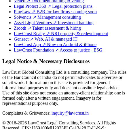
Vetted
↗
Document drafting & vetting
Legal Protect 360
↗
Legal protection plans
PlugLaw
↗
B2B for law firms · coming soon
Solvencis
↗
Management consulting
Asset Light Ventures
↗
Investment banking
Zrooth
↗
Talent assessment & hiring
LawCrust Realty
↗
NRI property & redevelopment
Gensact
↗
Web, AI & managed IT
LawCrust App
↗
Now on Android & iPhone
LawCrust Foundation
↗
Access to justice · ESG
Legal Notice & Necessary Disclosures
LawCrust Global Consulting Ltd is a consulting company. The rules
of the Bar Council of India do not permit advocates to advertise or
solicit work. Information on this site is provided for general
informational purposes only and does not constitute legal advice.
Use of this site does not create an attorney-client relationship; one is
formed only after a written engagement. Imagery is for
representational purposes only.
Complaints & Grievances:
inquiry@lawcrust.in
© 2016-2026 LawCrust Legal Consulting Services. All Rights
Reserved.
CIN:
U69100MH2023PLC413428
D-U-N-S: