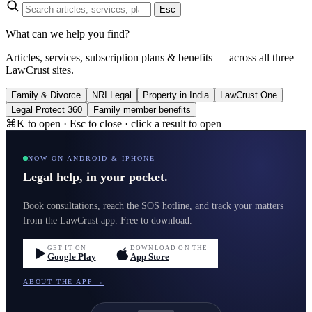
Esc
What can we help you find?
Articles, services, subscription plans & benefits — across all three
LawCrust sites.
Family & Divorce
NRI Legal
Property in India
LawCrust One
Legal Protect 360
Family member benefits
⌘K to open · Esc to close · click a result to open
NOW ON ANDROID & IPHONE
Legal help, in your pocket.
Book consultations, reach the SOS hotline, and track your matters
from the LawCrust app. Free to download.
GET IT ON
DOWNLOAD ON THE
Google Play
App Store
ABOUT THE APP →