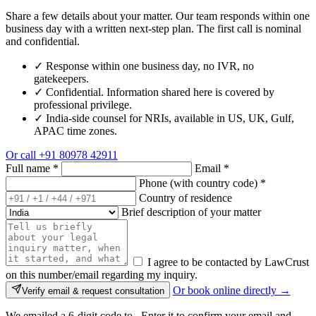
Share a few details about your matter. Our team responds within one
business day with a written next-step plan. The first call is nominal
and confidential.
✓
Response within one business day, no IVR, no
gatekeepers.
✓
Confidential. Information shared here is covered by
professional privilege.
✓
India-side counsel for NRIs, available in US, UK, Gulf,
APAC time zones.
Or call
+91 80978 42911
Full name
*
Email
*
Phone (with country code)
*
Country of residence
Brief description of your matter
I agree to be contacted by LawCrust
on this number/email regarding my inquiry.
Or book online directly →
Verify email & request consultation
We emailed a 6-digit code to
. Enter it to confirm your email and