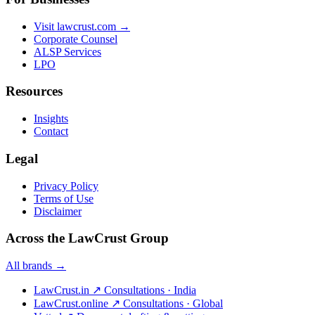
Visit lawcrust.com →
Corporate Counsel
ALSP Services
LPO
Resources
Insights
Contact
Legal
Privacy Policy
Terms of Use
Disclaimer
Across the LawCrust Group
All brands →
LawCrust.in
↗
Consultations · India
LawCrust.online
↗
Consultations · Global