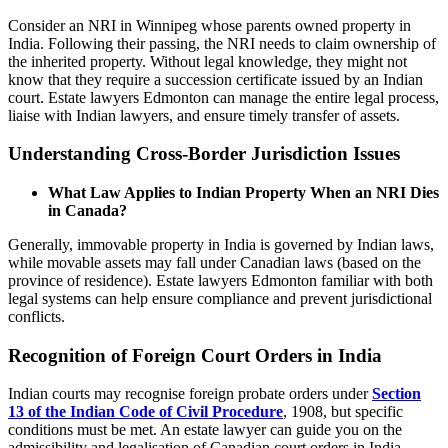
Consider an NRI in Winnipeg whose parents owned property in
India. Following their passing, the NRI needs to claim ownership of
the inherited property. Without legal knowledge, they might not
know that they require a succession certificate issued by an Indian
court. Estate lawyers Edmonton can manage the entire legal process,
liaise with Indian lawyers, and ensure timely transfer of assets.
Understanding Cross-Border Jurisdiction Issues
What Law Applies to Indian Property When an NRI Dies
in Canada?
Generally, immovable property in India is governed by Indian laws,
while movable assets may fall under Canadian laws (based on the
province of residence). Estate lawyers Edmonton familiar with both
legal systems can help ensure compliance and prevent jurisdictional
conflicts.
Recognition of Foreign Court Orders in India
Indian courts may recognise foreign probate orders under
Section
13 of the Indian Code of Civil Procedure
, 1908, but specific
conditions must be met. An estate lawyer can guide you on the
admissibility and legalisation of Canadian court orders in India.