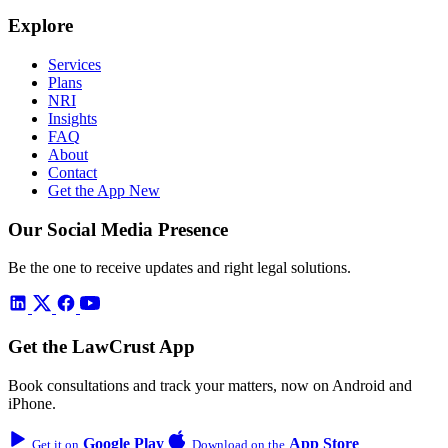
Explore
Services
Plans
NRI
Insights
FAQ
About
Contact
Get the App
New
Our Social Media Presence
Be the one to receive updates and right legal solutions.
Get the LawCrust App
Book consultations and track your matters, now on Android and
iPhone.
Google Play
App Store
Get it on
Download on the