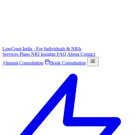
LawCrust
India · For Individuals & NRIs
Services
Plans
NRI
Insights
FAQ
About
Contact
⚡
Instant Consultation
Book Consultation