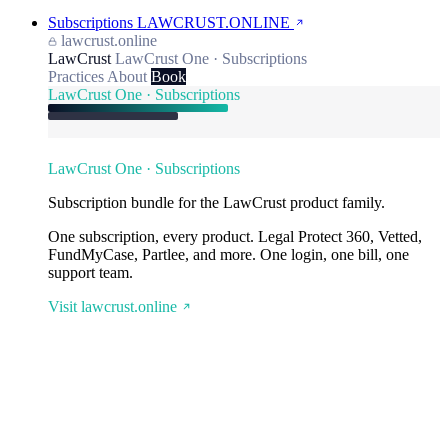
Subscriptions
LAWCRUST.ONLINE
lawcrust.online
LawCrust
LawCrust One · Subscriptions
Practices
About
Book
LawCrust One · Subscriptions
LawCrust One · Subscriptions
Subscription bundle for the LawCrust product family.
One subscription, every product. Legal Protect 360, Vetted,
FundMyCase, Partlee, and more. One login, one bill, one
support team.
Visit lawcrust.online