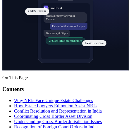
LawCrust
LC
⚡ SOS Hotline
Need a property lawyer in
Mumbai
Pick a slot that works for you
Tomorrow, 6:30 pm
Consultation confirmed
LawCrust One
On This Page
Contents
Why NRIs Face Unique Estate Challenges
How Estate Lawyers Edmonton Assist NRIs
Conflict Resolution and Representation in India
Coordinating Cross-Border Asset Division
Understanding Cross-Border Jurisdiction Issues
Recognition of Foreign Court Orders in India