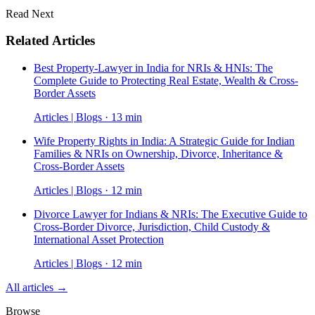
Read Next
Related Articles
Best Property-Lawyer in India for NRIs & HNIs: The
Complete Guide to Protecting Real Estate, Wealth & Cross-
Border Assets
Articles | Blogs · 13 min
Wife Property Rights in India: A Strategic Guide for Indian
Families & NRIs on Ownership, Divorce, Inheritance &
Cross-Border Assets
Articles | Blogs · 12 min
Divorce Lawyer for Indians & NRIs: The Executive Guide to
Cross-Border Divorce, Jurisdiction, Child Custody &
International Asset Protection
Articles | Blogs · 12 min
All articles →
Browse