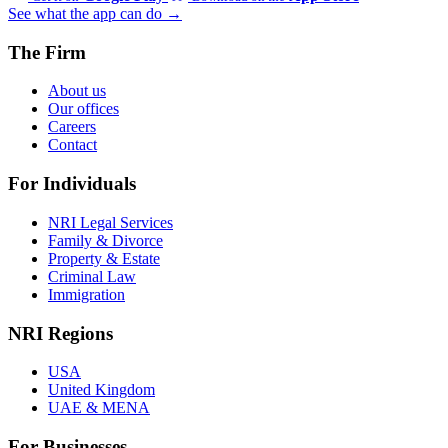
See what the app can do →
The Firm
About us
Our offices
Careers
Contact
For Individuals
NRI Legal Services
Family & Divorce
Property & Estate
Criminal Law
Immigration
NRI Regions
USA
United Kingdom
UAE & MENA
For Businesses