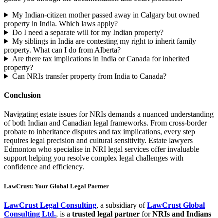
My Indian-citizen mother passed away in Calgary but owned
property in India. Which laws apply?
Do I need a separate will for my Indian property?
My siblings in India are contesting my right to inherit family
property. What can I do from Alberta?
Are there tax implications in India or Canada for inherited
property?
Can NRIs transfer property from India to Canada?
Conclusion
Navigating estate issues for NRIs demands a nuanced understanding
of both Indian and Canadian legal frameworks. From cross-border
probate to inheritance disputes and tax implications, every step
requires legal precision and cultural sensitivity. Estate lawyers
Edmonton who specialise in NRI legal services offer invaluable
support helping you resolve complex legal challenges with
confidence and efficiency.
LawCrust: Your Global Legal Partner
LawCrust Legal Consulting
, a subsidiary of
LawCrust Global
Consulting Ltd.
, is a
trusted legal partner
for
NRIs and Indians