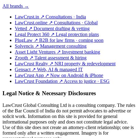
All brands →
LawCrust.in
↗
Consultations · India
LawCrust.online
↗
Consultations · Global
Vetted
↗
Document drafting & vetting
Legal Protect 360
↗
Legal protection plans
PlugLaw
↗
B2B for law firms · coming soon
Solvencis
↗
Management consulting
Asset Light Ventures
↗
Investment banking
Zrooth
↗
Talent assessment & hiring
LawCrust Realty
↗
NRI property & redevelopment
Gensact
↗
Web, AI & managed IT
LawCrust App
↗
Now on Android & iPhone
LawCrust Foundation
↗
Access to justice · ESG
Legal Notice & Necessary Disclosures
LawCrust Global Consulting Ltd is a consulting company. The rules
of the Bar Council of India do not permit advocates to advertise or
solicit work. Information on this site is provided for general
informational purposes only and does not constitute legal advice.
Use of this site does not create an attorney-client relationship; one is
formed only after a written engagement. Imagery is for