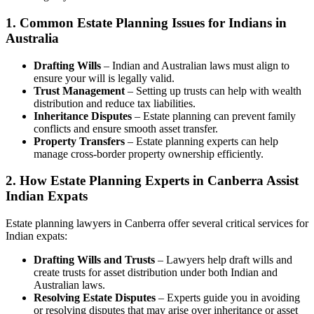
1.
Common Estate Planning Issues for Indians in
Australia
Drafting Wills
– Indian and Australian laws must align to
ensure your will is legally valid.
Trust Management
– Setting up trusts can help with wealth
distribution and reduce tax liabilities.
Inheritance Disputes
– Estate planning can prevent family
conflicts and ensure smooth asset transfer.
Property Transfers
– Estate planning experts can help
manage cross-border property ownership efficiently.
2.
How Estate Planning Experts in Canberra Assist
Indian Expats
Estate planning lawyers in Canberra offer several critical services for
Indian expats:
Drafting Wills and Trusts
– Lawyers help draft wills and
create trusts for asset distribution under both Indian and
Australian laws.
Resolving Estate Disputes
– Experts guide you in avoiding
or resolving disputes that may arise over inheritance or asset