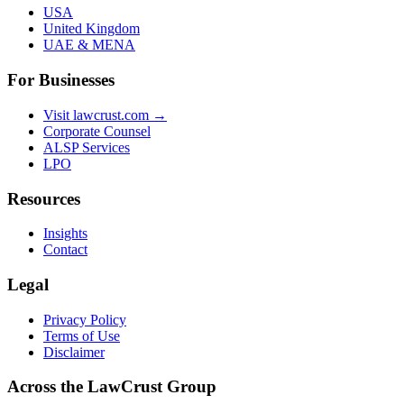
USA
United Kingdom
UAE & MENA
For Businesses
Visit lawcrust.com →
Corporate Counsel
ALSP Services
LPO
Resources
Insights
Contact
Legal
Privacy Policy
Terms of Use
Disclaimer
Across the LawCrust Group