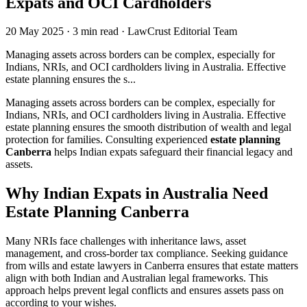
Expats and OCI Cardholders
20 May 2025
·
3 min read
·
LawCrust Editorial Team
Managing assets across borders can be complex, especially for
Indians, NRIs, and OCI cardholders living in Australia. Effective
estate planning ensures the s...
Managing assets across borders can be complex, especially for
Indians, NRIs, and OCI cardholders living in Australia. Effective
estate planning ensures the smooth distribution of wealth and legal
protection for families. Consulting experienced
estate planning
Canberra
helps Indian expats safeguard their financial legacy and
assets.
Why Indian Expats in Australia Need
Estate Planning
Canberra
Many NRIs face challenges with inheritance laws, asset
management, and cross-border tax compliance. Seeking guidance
from wills and estate lawyers in Canberra ensures that estate matters
align with both Indian and Australian legal frameworks. This
approach helps prevent legal conflicts and ensures assets pass on
according to your wishes.