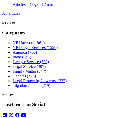
Articles | Blogs · 12 min
All articles →
Browse
Categories
NRI lawyer
(1861)
NRI Legal Services
(1550)
America
(730)
India
(548)
Lawyer Service
(533)
Legal Service
(397)
Family Matter
(347)
General
(223)
Legal Protect by Lawcrust
(223)
litigation finance
(219)
Follow
LawCrust on Social