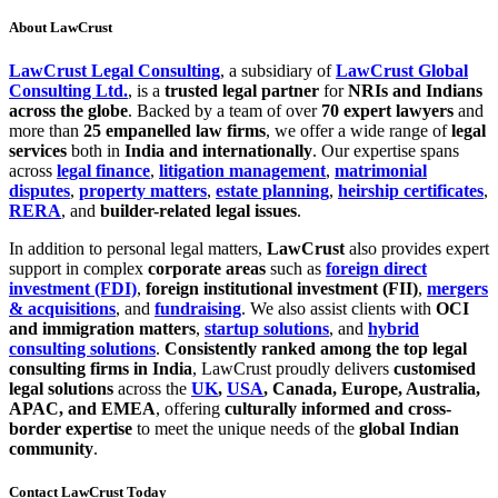
About LawCrust
LawCrust Legal Consulting
, a subsidiary of
LawCrust Global
Consulting Ltd.
, is a
trusted legal partner
for
NRIs and Indians
across the globe
. Backed by a team of over
70 expert lawyers
and
more than
25 empanelled law firms
, we offer a wide range of
legal
services
both in
India and internationally
. Our expertise spans
across
legal finance
,
litigation management
,
matrimonial
disputes
,
property matters
,
estate planning
,
heirship certificates
,
RERA
, and
builder-related legal issues
.
In addition to personal legal matters,
LawCrust
also provides expert
support in complex
corporate areas
such as
foreign direct
investment (FDI)
,
foreign institutional investment (FII)
,
mergers
& acquisitions
, and
fundraising
. We also assist clients with
OCI
and immigration matters
,
startup solutions
, and
hybrid
consulting solutions
.
Consistently ranked among the top legal
consulting firms in India
, LawCrust proudly delivers
customised
legal solutions
across the
UK
,
USA
, Canada, Europe, Australia,
APAC, and EMEA
, offering
culturally informed and cross-
border expertise
to meet the unique needs of the
global Indian
community
.
Contact LawCrust Today