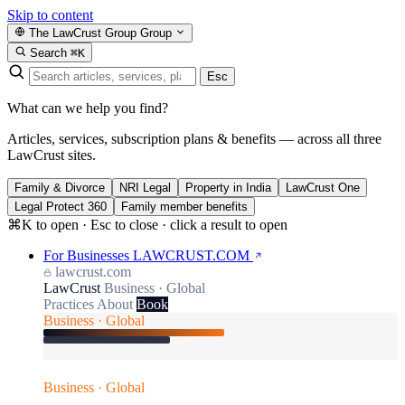
Skip to content
The LawCrust Group
Group
Search
⌘K
Esc
What can we help you find?
Articles, services, subscription plans & benefits — across all three
LawCrust sites.
Family & Divorce
NRI Legal
Property in India
LawCrust One
Legal Protect 360
Family member benefits
⌘K to open · Esc to close · click a result to open
For Businesses
LAWCRUST.COM
lawcrust.com
LawCrust
Business · Global
Practices
About
Book
Business · Global
Business · Global