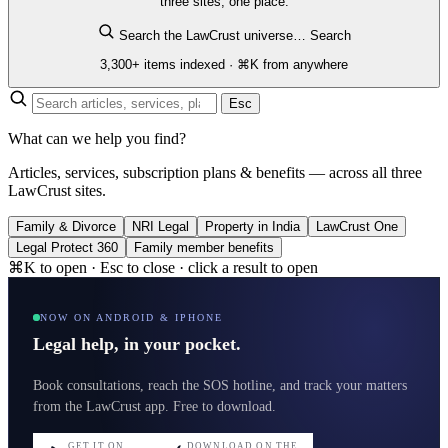
three sites, one place.
Search the LawCrust universe…
Search
3,300+ items indexed · ⌘K from anywhere
Esc
What can we help you find?
Articles, services, subscription plans & benefits — across all three
LawCrust sites.
Family & Divorce
NRI Legal
Property in India
LawCrust One
Legal Protect 360
Family member benefits
⌘K to open · Esc to close · click a result to open
NOW ON ANDROID & IPHONE
Legal help, in your pocket.
Book consultations, reach the SOS hotline, and track your matters
from the LawCrust app. Free to download.
GET IT ON
DOWNLOAD ON THE