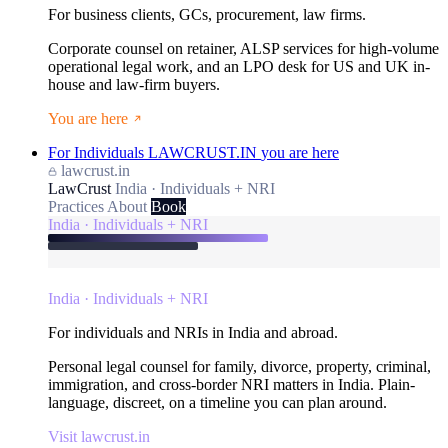
For business clients, GCs, procurement, law firms.
Corporate counsel on retainer, ALSP services for high-volume
operational legal work, and an LPO desk for US and UK in-
house and law-firm buyers.
You are here
For Individuals
LAWCRUST.IN
you are here
lawcrust.in
LawCrust
India · Individuals + NRI
Practices
About
Book
India · Individuals + NRI
India · Individuals + NRI
For individuals and NRIs in India and abroad.
Personal legal counsel for family, divorce, property, criminal,
immigration, and cross-border NRI matters in India. Plain-
language, discreet, on a timeline you can plan around.
Visit lawcrust.in