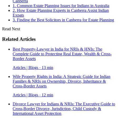
Canberra
1. Common Estate Planning Issues for Indians in Australia
2. How Estate Planning Experts in Canberra Assist Indian
Expats
3. Finding the Best Solicitors in Canberra for Estate Planning
Read Next
Related Articles
Best Property-Lawyer in India for NRIs & HNIs: The
Complete Guide to Protecting Real Estate, Wealth & Cross-
Border Assets
Articles | Blogs · 13 min
Wife Property Rights in India: A Strategic Guide for Indian
Families & NRIs on Ownership, Divorce, Inheritance &
Cross-Border Assets
Articles | Blogs · 12 min
Divorce Lawyer for Indians & NRIs: The Executive Guide to
Cross-Border Divorce, Jurisdiction, Child Custody &
International Asset Protection