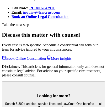
Call Now:
+91 8097842911
Email:
inquiry@lawcrust.com
Book an Online Legal Consultation
Take the next step
Discuss this matter with counsel
Every case is fact-specific. Schedule a confidential call with our
team for advice tailored to your circumstances.
Book Online Consultation
More insights
Disclaimer.
This article is for general information only and does not
constitute legal advice. For advice on your specific circumstances,
please consult counsel.
Looking for more?
Search 3,300+ articles, service lines and LawCrust One benefits — all