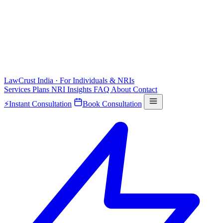
LawCrust
India · For Individuals & NRIs
Services
Plans
NRI
Insights
FAQ
About
Contact
⚡
Instant Consultation
Book Consultation