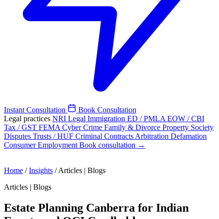
Instant Consultation
Book Consultation
Legal practices
NRI Legal
Immigration
ED / PMLA
EOW / CBI
Tax / GST
FEMA
Cyber Crime
Family & Divorce
Property
Society
Disputes
Trusts / HUF
Criminal
Contracts
Arbitration
Defamation
Consumer
Employment
Book consultation →
Home
/
Insights
/
Articles | Blogs
Articles | Blogs
Estate Planning Canberra for Indian