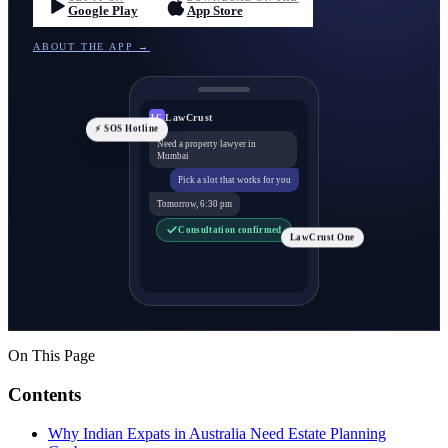
Google Play
App Store
ABOUT THE APP →
LawCrust
LC
⚡ SOS Hotline
Need a property lawyer in
Mumbai
Pick a slot that works for you
Tomorrow, 6:30 pm
Consultation confirmed
LawCrust One
On This Page
Contents
Why Indian Expats in Australia Need Estate Planning