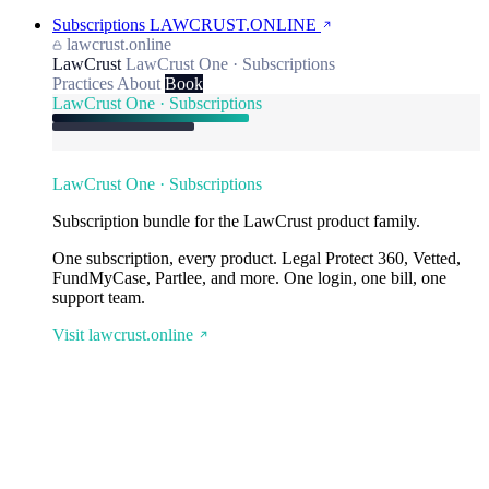
Subscriptions
LAWCRUST.ONLINE
lawcrust.online
LawCrust
LawCrust One · Subscriptions
Practices
About
Book
LawCrust One · Subscriptions
LawCrust One · Subscriptions
Subscription bundle for the LawCrust product family.
One subscription, every product. Legal Protect 360, Vetted,
FundMyCase, Partlee, and more. One login, one bill, one
support team.
Visit lawcrust.online