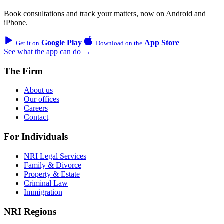
Book consultations and track your matters, now on Android and
iPhone.
Google Play
App Store
Get it on
Download on the
See what the app can do →
The Firm
About us
Our offices
Careers
Contact
For Individuals
NRI Legal Services
Family & Divorce
Property & Estate
Criminal Law
Immigration
NRI Regions