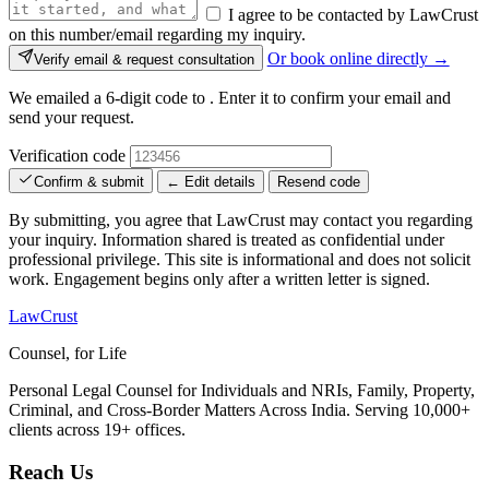
I agree to be contacted by LawCrust
on this number/email regarding my inquiry.
Or book online directly →
Verify email & request consultation
We emailed a 6-digit code to
. Enter it to confirm your email and
send your request.
Verification code
Confirm & submit
← Edit details
Resend code
By submitting, you agree that LawCrust may contact you regarding
your inquiry. Information shared is treated as confidential under
professional privilege. This site is informational and does not solicit
work. Engagement begins only after a written letter is signed.
LawCrust
Counsel, for Life
Personal Legal Counsel for Individuals and NRIs, Family, Property,
Criminal, and Cross-Border Matters Across India. Serving 10,000+
clients across 19+ offices.
Reach Us