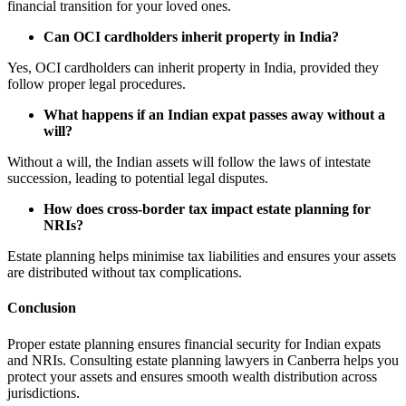
financial transition for your loved ones.
Can OCI cardholders inherit property in India?
Yes, OCI cardholders can inherit property in India, provided they
follow proper legal procedures.
What happens if an Indian expat passes away without a
will?
Without a will, the Indian assets will follow the laws of intestate
succession, leading to potential legal disputes.
How does cross-border tax impact estate planning for
NRIs?
Estate planning helps minimise tax liabilities and ensures your assets
are distributed without tax complications.
Conclusion
Proper estate planning ensures financial security for Indian expats
and NRIs. Consulting estate planning lawyers in Canberra helps you
protect your assets and ensures smooth wealth distribution across
jurisdictions.