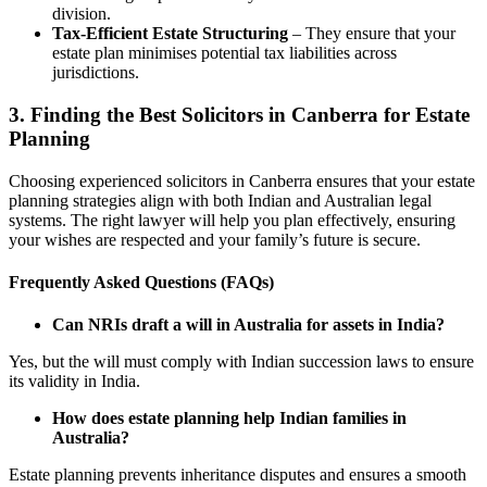
division.
Tax-Efficient Estate Structuring
– They ensure that your
estate plan minimises potential tax liabilities across
jurisdictions.
3.
Finding the Best Solicitors in Canberra for Estate
Planning
Choosing experienced solicitors in Canberra ensures that your estate
planning strategies align with both Indian and Australian legal
systems. The right lawyer will help you plan effectively, ensuring
your wishes are respected and your family’s future is secure.
Frequently Asked Questions (FAQs)
Can NRIs draft a will in Australia for assets in India?
Yes, but the will must comply with Indian succession laws to ensure
its validity in India.
How does estate planning help Indian families in
Australia?
Estate planning prevents inheritance disputes and ensures a smooth