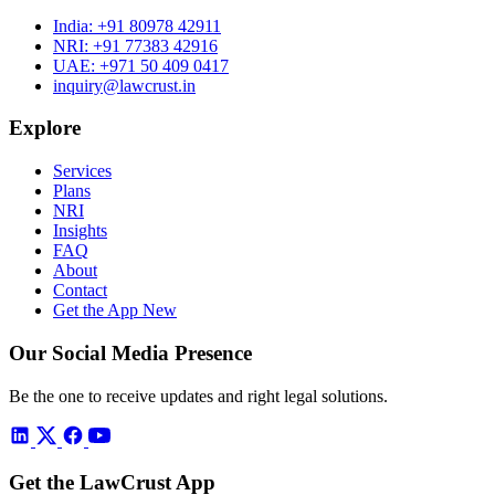
India:
+91 80978 42911
NRI:
+91 77383 42916
UAE:
+971 50 409 0417
inquiry@lawcrust.in
Explore
Services
Plans
NRI
Insights
FAQ
About
Contact
Get the App
New
Our Social Media Presence
Be the one to receive updates and right legal solutions.
Get the LawCrust App