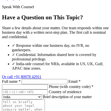
Speak With Counsel
Have a Question on This Topic?
Share a few details about your matter. Our team responds within one
business day with a written next-step plan. The first call is nominal
and confidential.
✓
Response within one business day, no IVR, no
gatekeepers.
✓
Confidential. Information shared here is covered by
professional privilege.
✓
India-side counsel for NRIs, available in US, UK, Gulf,
APAC time zones.
Or call
+91 80978 42911
Full name
*
Email
*
Phone (with country code)
*
Country of residence
Brief description of your matter