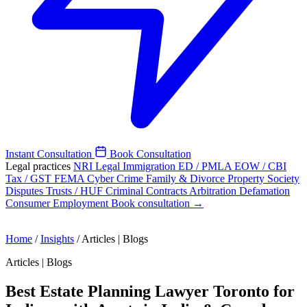
Instant Consultation
Book Consultation
Legal practices
NRI Legal
Immigration
ED / PMLA
EOW / CBI
Tax / GST
FEMA
Cyber Crime
Family & Divorce
Property
Society
Disputes
Trusts / HUF
Criminal
Contracts
Arbitration
Defamation
Consumer
Employment
Book consultation →
Home
/
Insights
/
Articles | Blogs
Articles | Blogs
Best Estate Planning Lawyer Toronto for