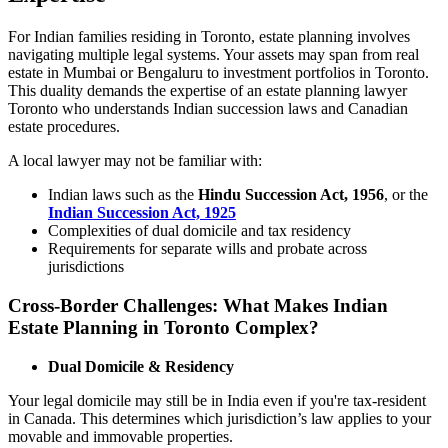
For Indian families residing in Toronto, estate planning involves
navigating multiple legal systems. Your assets may span from real
estate in Mumbai or Bengaluru to investment portfolios in Toronto.
This duality demands the expertise of an estate planning lawyer
Toronto who understands Indian succession laws and Canadian
estate procedures.
A local lawyer may not be familiar with:
Indian laws such as the
Hindu Succession Act, 1956
, or the
Indian Succession Act, 1925
Complexities of dual domicile and tax residency
Requirements for separate wills and probate across
jurisdictions
Cross-Border Challenges: What Makes Indian
Estate Planning in Toronto Complex?
Dual Domicile & Residency
Your legal domicile may still be in India even if you're tax-resident
in Canada. This determines which jurisdiction’s law applies to your
movable and immovable properties.