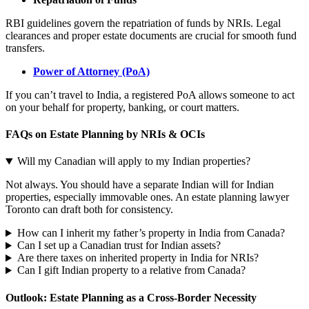
RBI guidelines govern the repatriation of funds by NRIs. Legal
clearances and proper estate documents are crucial for smooth fund
transfers.
Power of Attorney (PoA)
If you can’t travel to India, a registered PoA allows someone to act
on your behalf for property, banking, or court matters.
FAQs on Estate Planning by NRIs & OCIs
Will my Canadian will apply to my Indian properties?
Not always. You should have a separate Indian will for Indian
properties, especially immovable ones. An estate planning lawyer
Toronto can draft both for consistency.
How can I inherit my father’s property in India from Canada?
Can I set up a Canadian trust for Indian assets?
Are there taxes on inherited property in India for NRIs?
Can I gift Indian property to a relative from Canada?
Outlook: Estate Planning as a Cross-Border Necessity