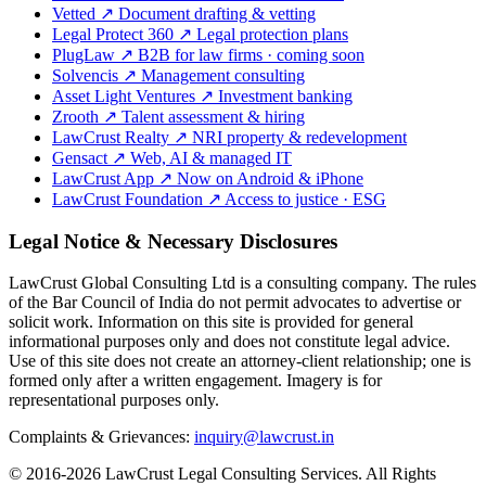
Vetted
↗
Document drafting & vetting
Legal Protect 360
↗
Legal protection plans
PlugLaw
↗
B2B for law firms · coming soon
Solvencis
↗
Management consulting
Asset Light Ventures
↗
Investment banking
Zrooth
↗
Talent assessment & hiring
LawCrust Realty
↗
NRI property & redevelopment
Gensact
↗
Web, AI & managed IT
LawCrust App
↗
Now on Android & iPhone
LawCrust Foundation
↗
Access to justice · ESG
Legal Notice & Necessary Disclosures
LawCrust Global Consulting Ltd is a consulting company. The rules
of the Bar Council of India do not permit advocates to advertise or
solicit work. Information on this site is provided for general
informational purposes only and does not constitute legal advice.
Use of this site does not create an attorney-client relationship; one is
formed only after a written engagement. Imagery is for
representational purposes only.
Complaints & Grievances:
inquiry@lawcrust.in
© 2016-2026 LawCrust Legal Consulting Services. All Rights