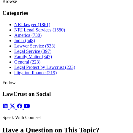
Browse
Categories
NRI lawyer
(1861)
NRI Legal Services
(1550)
America
(730)
India
(548)
Lawyer Service
(533)
Legal Service
(397)
Family Matter
(347)
General
(223)
Legal Protect by Lawcrust
(223)
litigation finance
(219)
Follow
LawCrust on Social
Speak With Counsel
Have a Question on This Topic?