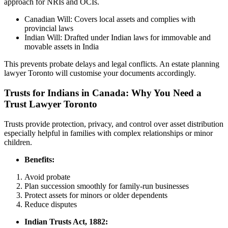
approach for NRIs and OCIs.
Canadian Will: Covers local assets and complies with
provincial laws
Indian Will: Drafted under Indian laws for immovable and
movable assets in India
This prevents probate delays and legal conflicts. An estate planning
lawyer Toronto will customise your documents accordingly.
Trusts for Indians in Canada: Why You Need a
Trust Lawyer Toronto
Trusts provide protection, privacy, and control over asset distribution
especially helpful in families with complex relationships or minor
children.
Benefits:
Avoid probate
Plan succession smoothly for family-run businesses
Protect assets for minors or older dependents
Reduce disputes
Indian Trusts Act, 1882: