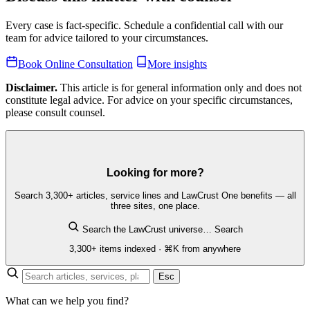
Every case is fact-specific. Schedule a confidential call with our
team for advice tailored to your circumstances.
Book Online Consultation
More insights
Disclaimer.
This article is for general information only and does not
constitute legal advice. For advice on your specific circumstances,
please consult counsel.
Looking for more?
Search 3,300+ articles, service lines and LawCrust One benefits — all
three sites, one place.
Search the LawCrust universe…
Search
3,300+ items indexed · ⌘K from anywhere
Esc
What can we help you find?