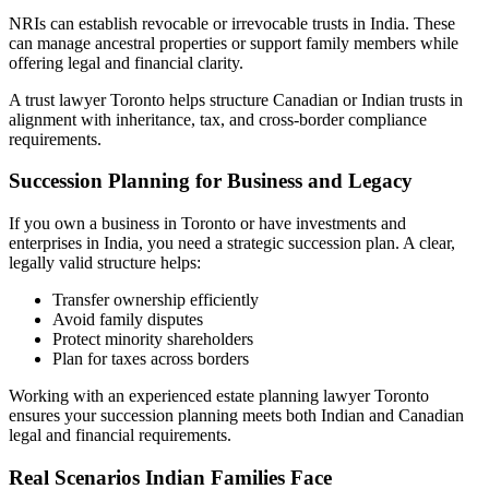
NRIs can establish revocable or irrevocable trusts in India. These
can manage ancestral properties or support family members while
offering legal and financial clarity.
A trust lawyer Toronto helps structure Canadian or Indian trusts in
alignment with inheritance, tax, and cross-border compliance
requirements.
Succession Planning for Business and Legacy
If you own a business in Toronto or have investments and
enterprises in India, you need a strategic succession plan. A clear,
legally valid structure helps:
Transfer ownership efficiently
Avoid family disputes
Protect minority shareholders
Plan for taxes across borders
Working with an experienced estate planning lawyer Toronto
ensures your succession planning meets both Indian and Canadian
legal and financial requirements.
Real Scenarios Indian Families Face