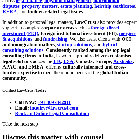
across
legal finance
,
litigation management
,
matrimonial
disputes
,
property matters
,
estate planning
,
heirship certificates
,
RERA
, and
builder-related legal issues
.
In addition to personal legal matters,
LawCrust
also provides expert
support in complex
corporate areas
such as
foreign direct
investment (FDI)
,
foreign institutional investment (FII)
,
mergers
& acquisitions
, and
fundraising
. We also assist clients with
OCI
and immigration matters
,
startup solutions
, and
hybrid
consulting solutions
.
Consistently ranked among the top legal
consulting firms in India
, LawCrust proudly delivers
customised
legal solutions
across the
UK
,
USA
, Canada, Europe,
Australia
,
APAC, and EMEA
, offering
culturally informed and cross-
border expertise
to meet the unique needs of the
global Indian
community
.
Contact LawCrust Today
Call Now:
+91 8097842911
Email:
inquiry@lawcrust.com
Book an Online Legal Consultation
Take the next step
Discuss this matter with counsel