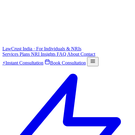
LawCrust
India · For Individuals & NRIs
Services
Plans
NRI
Insights
FAQ
About
Contact
⚡
Instant Consultation
Book Consultation