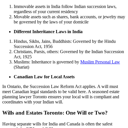
Immovable assets in India follow Indian succession laws,
regardless of your current residency
Movable assets such as shares, bank accounts, or jewelry may
be governed by the laws of your domicile
Different Inheritance Laws in India
Hindus, Sikhs, Jains, Buddhists: Governed by the Hindu
Succession Act, 1956
Christians, Parsis, others: Governed by the Indian Succession
Act, 1925
Muslims: Inheritance is governed by
Muslim Personal Law
(Shariat)
Canadian Law for Local Assets
In Ontario, the Succession Law Reform Act applies. A will must
meet Canadian legal standards to be valid here. A seasoned estate
planning lawyer Toronto ensures your local will is compliant and
coordinates with your Indian will.
Wills and Estates Toronto: One Will or Two?
Having separate wills for India and Canada is often the safest