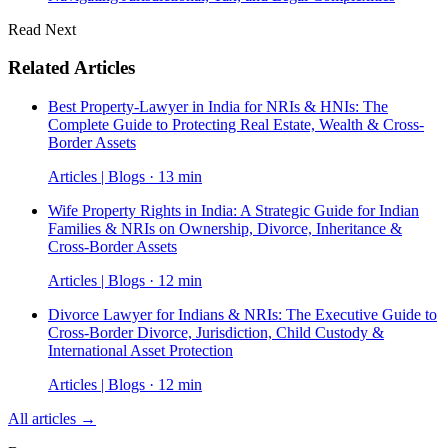
Read Next
Related Articles
Best Property-Lawyer in India for NRIs & HNIs: The
Complete Guide to Protecting Real Estate, Wealth & Cross-
Border Assets
Articles | Blogs · 13 min
Wife Property Rights in India: A Strategic Guide for Indian
Families & NRIs on Ownership, Divorce, Inheritance &
Cross-Border Assets
Articles | Blogs · 12 min
Divorce Lawyer for Indians & NRIs: The Executive Guide to
Cross-Border Divorce, Jurisdiction, Child Custody &
International Asset Protection
Articles | Blogs · 12 min
All articles →