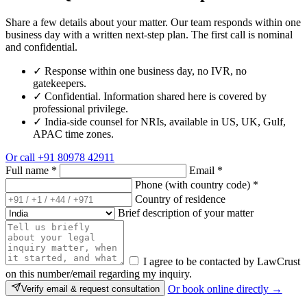
Share a few details about your matter. Our team responds within one
business day with a written next-step plan. The first call is nominal
and confidential.
✓
Response within one business day, no IVR, no
gatekeepers.
✓
Confidential. Information shared here is covered by
professional privilege.
✓
India-side counsel for NRIs, available in US, UK, Gulf,
APAC time zones.
Or call
+91 80978 42911
Full name
*
Email
*
Phone (with country code)
*
Country of residence
Brief description of your matter
I agree to be contacted by LawCrust
on this number/email regarding my inquiry.
Or book online directly →
Verify email & request consultation