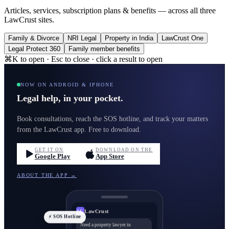
Articles, services, subscription plans & benefits — across all three
LawCrust sites.
Family & Divorce
NRI Legal
Property in India
LawCrust One
Legal Protect 360
Family member benefits
⌘K to open · Esc to close · click a result to open
NOW ON ANDROID & IPHONE
Legal help, in your pocket.
Book consultations, reach the SOS hotline, and track your matters
from the LawCrust app. Free to download.
GET IT ON
DOWNLOAD ON THE
Google Play
App Store
ABOUT THE APP →
LawCrust
LC
⚡ SOS Hotline
Need a property lawyer in