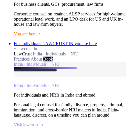
For business clients, GCs, procurement, law firms.
Corporate counsel on retainer, ALSP services for high-volume
operational legal work, and an LPO desk for US and UK in-
house and law-firm buyers.
You are here
For Individuals
LAWCRUST.IN
you are here
lawcrust.in
LawCrust
India · Individuals + NRI
Practices
About
Book
India · Individuals + NRI
India · Individuals + NRI
For individuals and NRIs in India and abroad.
Personal legal counsel for family, divorce, property, criminal,
immigration, and cross-border NRI matters in India. Plain-
language, discreet, on a timeline you can plan around.
Visit lawcrust.in