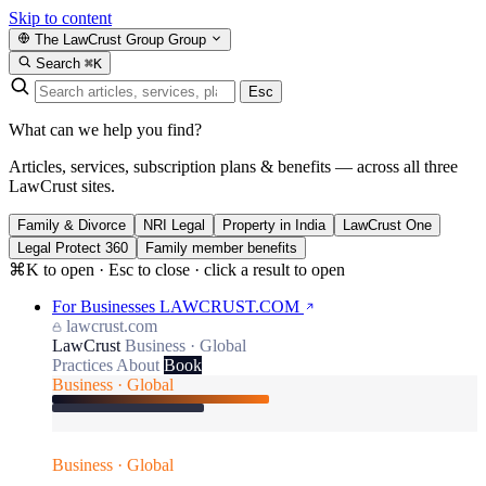
Skip to content
The LawCrust Group
Group
Search
⌘K
Esc
What can we help you find?
Articles, services, subscription plans & benefits — across all three
LawCrust sites.
Family & Divorce
NRI Legal
Property in India
LawCrust One
Legal Protect 360
Family member benefits
⌘K to open · Esc to close · click a result to open
For Businesses
LAWCRUST.COM
lawcrust.com
LawCrust
Business · Global
Practices
About
Book
Business · Global
Business · Global