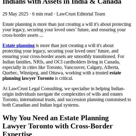
Indians with Assets in India & Canada
29 May 2025
·
6 min read
·
LawCrust Editorial Team
Estate planning is more than just creating a will it's about protecting
your legacy, securing your loved ones’ future, and ensuring your
cross-border assets ...
Estate planning
is more than just creating a will it's about
protecting your legacy, securing your loved ones’ future, and
ensuring your cross-border assets are smoothly transitioned. For
Indian families, NRIs, and OCI cardholders living in Canada,
especially in cities like Toronto, Vancouver, Calgary, Alberta,
Quebec, Winnipeg, and Ottawa, working with a trusted
estate
planning lawyer Toronto
is critical.
At LawCrust Legal Consulting, we specialise in helping Indian-
origin individuals navigate the complexities of wills and estates
Toronto, international trusts, and succession planning customised to
both Canadian and Indian legal systems.
Why You Need an Estate Planning
Lawyer Toronto with Cross-Border
Expertise