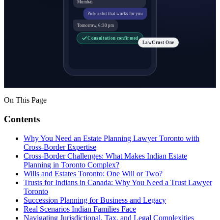
Mumbai
Pick a slot that works for you
Tomorrow, 6:30 pm
Consultation confirmed
LawCrust One
On This Page
Contents
Why You Need an Estate Planning Lawyer Toronto with
Cross-Border Expertise
Cross-Border Challenges: What Makes Indian Estate
Planning in Toronto Complex?
Wills and Estates Toronto: One Will or Two?
Trusts for Indians in Canada: Why You Need a Trust Lawyer
Toronto
Succession Planning for Business and Legacy
Real Scenarios Indian Families Face
Navigating Jurisdictional, Tax, and Legal Complexities