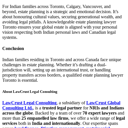
For Indian families across Toronto, Calgary, Vancouver, and
beyond, estate planning is a strategic and emotional decision. It’s
about honouring cultural values, securing generational wealth, and
avoiding legal pitfalls. A knowledgeable estate planning lawyer
Toronto ensures your global estate is aligned with your personal
vision respecting both Indian personal laws and Canadian legal
systems.
Conclusion
Indian families residing in Toronto and across Canada face unique
challenges in estate planning. Whether it’s drafting a dual-
jurisdiction will, setting up an international trust, or handling
property transfers across borders, a qualified estate planning lawyer
Toronto is essential.
About LawCrust Legal Consulting
LawCrust Legal Consulting
, a subsidiary of
LawCrust Global
Consulting Ltd.
, is a
trusted legal partner
for
NRIs and Indians
across the globe
. Backed by a team of over
70 expert lawyers
and
more than
25 empanelled law firms
, we offer a wide range of
legal
services
both in
India and internationally
. Our expertise spans