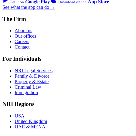
Google Play
App Store
Get it on
Download on the
See what the app can do →
The Firm
About us
Our offices
Careers
Contact
For Individuals
NRI Legal Services
Family & Divorce
Property & Estate
Criminal Law
Immigration
NRI Regions
USA
United Kingdom
UAE & MENA