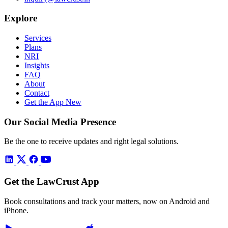
Explore
Services
Plans
NRI
Insights
FAQ
About
Contact
Get the App
New
Our Social Media Presence
Be the one to receive updates and right legal solutions.
Get the LawCrust App
Book consultations and track your matters, now on Android and
iPhone.