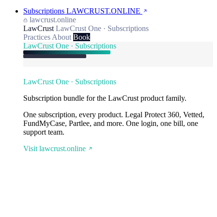
Subscriptions
LAWCRUST.ONLINE
lawcrust.online
LawCrust
LawCrust One · Subscriptions
Practices
About
Book
LawCrust One · Subscriptions
LawCrust One · Subscriptions
Subscription bundle for the LawCrust product family.
One subscription, every product. Legal Protect 360, Vetted,
FundMyCase, Partlee, and more. One login, one bill, one
support team.
Visit lawcrust.online