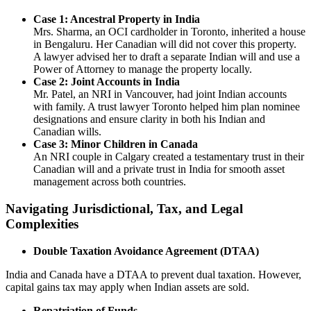
Case 1: Ancestral Property in India
Mrs. Sharma, an OCI cardholder in Toronto, inherited a house
in Bengaluru. Her Canadian will did not cover this property.
A lawyer advised her to draft a separate Indian will and use a
Power of Attorney to manage the property locally.
Case 2: Joint Accounts in India
Mr. Patel, an NRI in Vancouver, had joint Indian accounts
with family. A trust lawyer Toronto helped him plan nominee
designations and ensure clarity in both his Indian and
Canadian wills.
Case 3: Minor Children in Canada
An NRI couple in Calgary created a testamentary trust in their
Canadian will and a private trust in India for smooth asset
management across both countries.
Navigating Jurisdictional, Tax, and Legal
Complexities
Double Taxation Avoidance Agreement (DTAA)
India and Canada have a DTAA to prevent dual taxation. However,
capital gains tax may apply when Indian assets are sold.
Repatriation of Funds