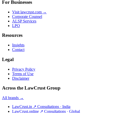
For Businesses
Visit lawcrust.com →
Corporate Counsel
ALSP Services
LPO
Resources
Insights
Contact
Legal
Privacy Policy
Terms of Use
Disclaimer
Across the LawCrust Group
All brands →
LawCrust.in
↗
Consultations · India
LawCrust.online
↗
Consultations · Global