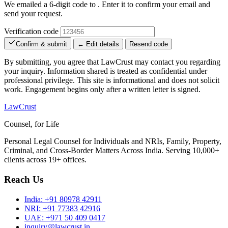
We emailed a 6-digit code to
. Enter it to confirm your email and
send your request.
Verification code
Confirm & submit
← Edit details
Resend code
By submitting, you agree that LawCrust may contact you regarding
your inquiry. Information shared is treated as confidential under
professional privilege. This site is informational and does not solicit
work. Engagement begins only after a written letter is signed.
LawCrust
Counsel, for Life
Personal Legal Counsel for Individuals and NRIs, Family, Property,
Criminal, and Cross-Border Matters Across India. Serving 10,000+
clients across 19+ offices.
Reach Us
India:
+91 80978 42911
NRI:
+91 77383 42916
UAE:
+971 50 409 0417
inquiry@lawcrust.in