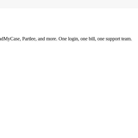
ndMyCase, Partlee, and more. One login, one bill, one support team.