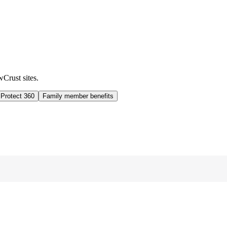
wCrust sites.
 Protect 360
Family member benefits