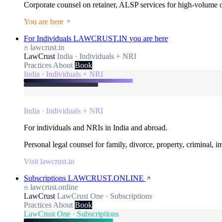
Corporate counsel on retainer, ALSP services for high-volume
You are here
For Individuals
LAWCRUST.IN
you are here
lawcrust.in
LawCrust
India · Individuals + NRI
Practices
About
Book
India · Individuals + NRI
India · Individuals + NRI
For individuals and NRIs in India and abroad.
Personal legal counsel for family, divorce, property, criminal, 
Visit lawcrust.in
Subscriptions
LAWCRUST.ONLINE
lawcrust.online
LawCrust
LawCrust One · Subscriptions
Practices
About
Book
LawCrust One · Subscriptions