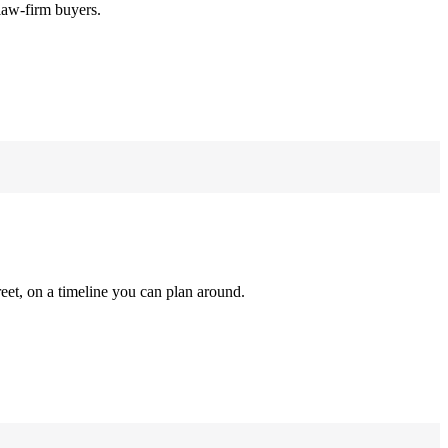
law-firm buyers.
reet, on a timeline you can plan around.