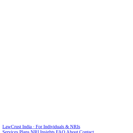
LawCrust
India · For Individuals & NRIs
Services
Plans
NRI
Insights
FAQ
About
Contact