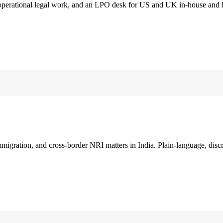
 operational legal work, and an LPO desk for US and UK in-house and 
immigration, and cross-border NRI matters in India. Plain-language, disc