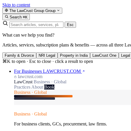
Skip to content
The LawCrust Group
Group
Search
⌘K
Esc
What can we help you find?
Articles, services, subscription plans & benefits — across all three La
Family & Divorce
NRI Legal
Property in India
LawCrust One
Legal
⌘K to open · Esc to close · click a result to open
For Businesses
LAWCRUST.COM
lawcrust.com
LawCrust
Business · Global
Practices
About
Book
Business · Global
Business · Global
For business clients, GCs, procurement, law firms.