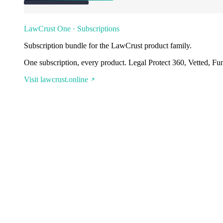
LawCrust One · Subscriptions
Subscription bundle for the LawCrust product family.
One subscription, every product. Legal Protect 360, Vetted, Fu
Visit lawcrust.online