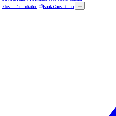
⚡
Instant Consultation
Book Consultation