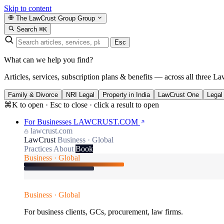
Skip to content
The LawCrust Group
Group
Search
⌘K
Esc
What can we help you find?
Articles, services, subscription plans & benefits — across all three La
Family & Divorce
NRI Legal
Property in India
LawCrust One
Legal
⌘K to open · Esc to close · click a result to open
For Businesses
LAWCRUST.COM
lawcrust.com
LawCrust
Business · Global
Practices
About
Book
Business · Global
Business · Global
For business clients, GCs, procurement, law firms.