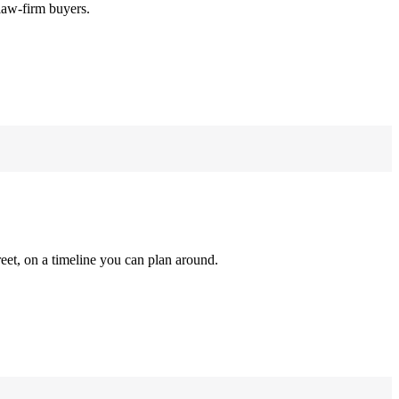
law-firm buyers.
reet, on a timeline you can plan around.