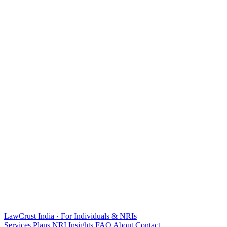
LawCrust
India · For Individuals & NRIs
Services
Plans
NRI
Insights
FAQ
About
Contact