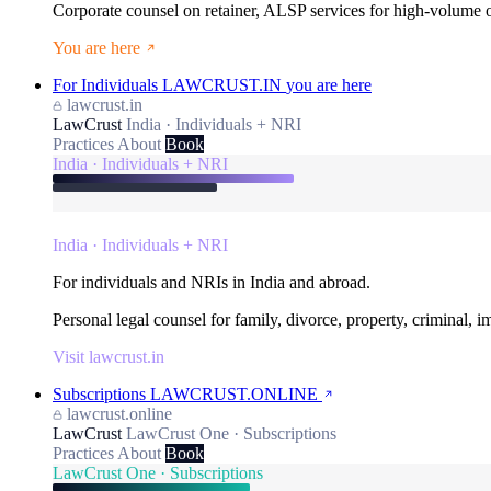
Corporate counsel on retainer, ALSP services for high-volume
You are here
For Individuals
LAWCRUST.IN
you are here
lawcrust.in
LawCrust
India · Individuals + NRI
Practices
About
Book
India · Individuals + NRI
India · Individuals + NRI
For individuals and NRIs in India and abroad.
Personal legal counsel for family, divorce, property, criminal, 
Visit lawcrust.in
Subscriptions
LAWCRUST.ONLINE
lawcrust.online
LawCrust
LawCrust One · Subscriptions
Practices
About
Book
LawCrust One · Subscriptions