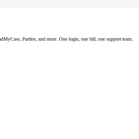
ndMyCase, Partlee, and more. One login, one bill, one support team.