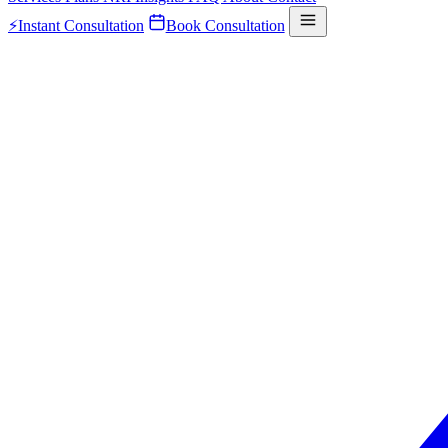
⚡
Instant Consultation
Book Consultation