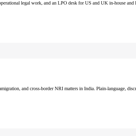
 operational legal work, and an LPO desk for US and UK in-house and 
immigration, and cross-border NRI matters in India. Plain-language, disc