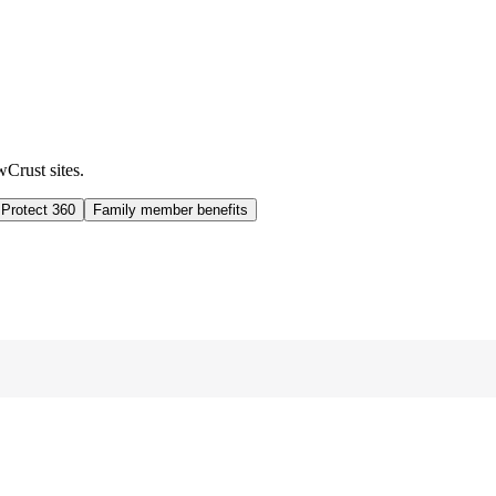
wCrust sites.
 Protect 360
Family member benefits