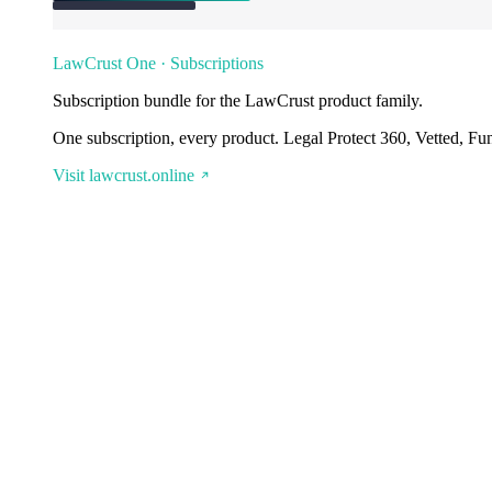
LawCrust One · Subscriptions
Subscription bundle for the LawCrust product family.
One subscription, every product. Legal Protect 360, Vetted, Fu
Visit lawcrust.online