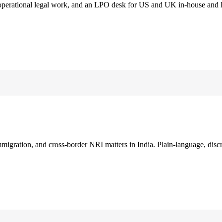
 operational legal work, and an LPO desk for US and UK in-house and 
immigration, and cross-border NRI matters in India. Plain-language, disc