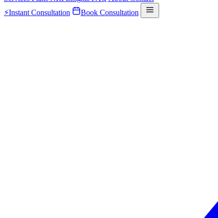
⚡
Instant Consultation
Book Consultation