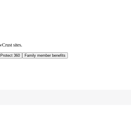
wCrust sites.
 Protect 360
Family member benefits