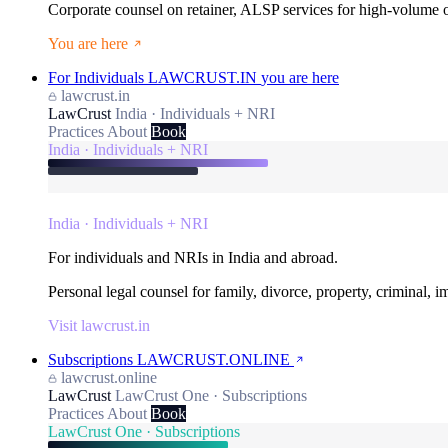
Corporate counsel on retainer, ALSP services for high-volume
You are here
For Individuals
LAWCRUST.IN
you are here
lawcrust.in
LawCrust
India · Individuals + NRI
Practices
About
Book
India · Individuals + NRI
India · Individuals + NRI
For individuals and NRIs in India and abroad.
Personal legal counsel for family, divorce, property, criminal, 
Visit lawcrust.in
Subscriptions
LAWCRUST.ONLINE
lawcrust.online
LawCrust
LawCrust One · Subscriptions
Practices
About
Book
LawCrust One · Subscriptions