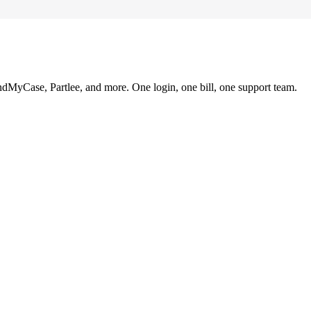
ndMyCase, Partlee, and more. One login, one bill, one support team.