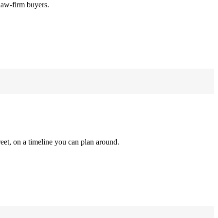
law-firm buyers.
reet, on a timeline you can plan around.