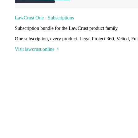
LawCrust One · Subscriptions
Subscription bundle for the LawCrust product family.
One subscription, every product. Legal Protect 360, Vetted, Fu
Visit lawcrust.online