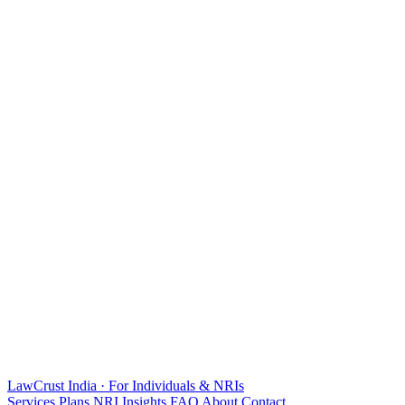
LawCrust
India · For Individuals & NRIs
Services
Plans
NRI
Insights
FAQ
About
Contact