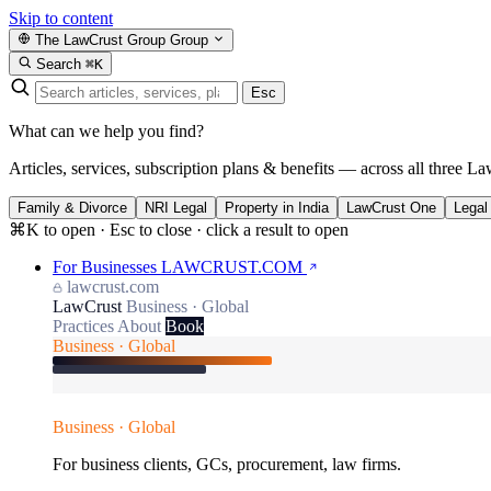
Skip to content
The LawCrust Group
Group
Search
⌘K
Esc
What can we help you find?
Articles, services, subscription plans & benefits — across all three La
Family & Divorce
NRI Legal
Property in India
LawCrust One
Legal
⌘K to open · Esc to close · click a result to open
For Businesses
LAWCRUST.COM
lawcrust.com
LawCrust
Business · Global
Practices
About
Book
Business · Global
Business · Global
For business clients, GCs, procurement, law firms.