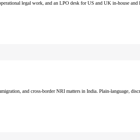
 operational legal work, and an LPO desk for US and UK in-house and 
immigration, and cross-border NRI matters in India. Plain-language, disc