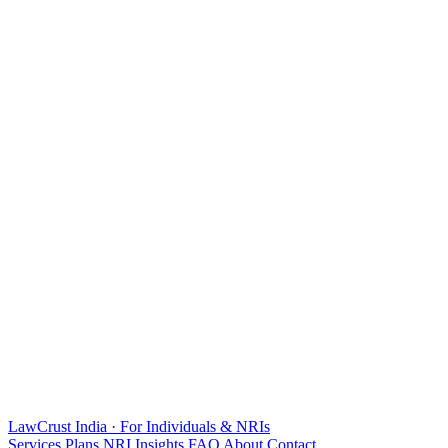
LawCrust
India · For Individuals & NRIs
Services
Plans
NRI
Insights
FAQ
About
Contact