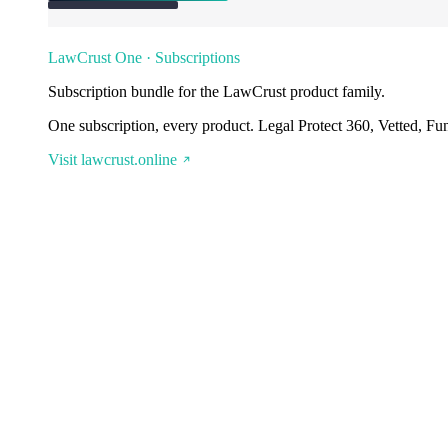
LawCrust One · Subscriptions
Subscription bundle for the LawCrust product family.
One subscription, every product. Legal Protect 360, Vetted, Fu
Visit lawcrust.online