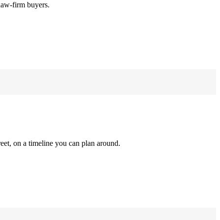
law-firm buyers.
reet, on a timeline you can plan around.