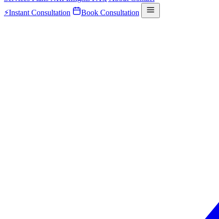
⚡
Instant Consultation
Book Consultation