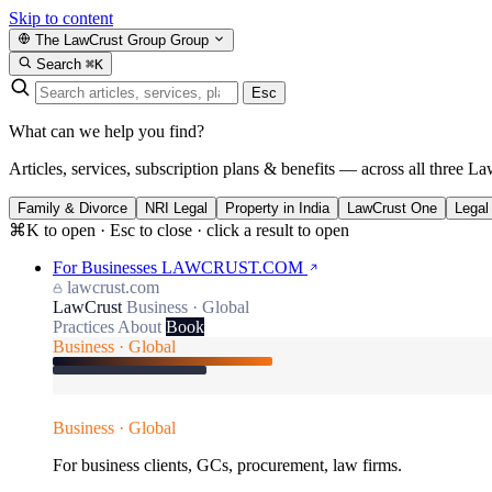
Skip to content
The LawCrust Group
Group
Search
⌘K
Esc
What can we help you find?
Articles, services, subscription plans & benefits — across all three La
Family & Divorce
NRI Legal
Property in India
LawCrust One
Legal
⌘K to open · Esc to close · click a result to open
For Businesses
LAWCRUST.COM
lawcrust.com
LawCrust
Business · Global
Practices
About
Book
Business · Global
Business · Global
For business clients, GCs, procurement, law firms.