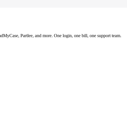
ndMyCase, Partlee, and more. One login, one bill, one support team.