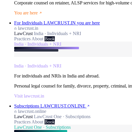
Corporate counsel on retainer, ALSP services for high-volume
You are here
For Individuals
LAWCRUST.IN
you are here
lawcrust.in
LawCrust
India · Individuals + NRI
Practices
About
Book
India · Individuals + NRI
India · Individuals + NRI
For individuals and NRIs in India and abroad.
Personal legal counsel for family, divorce, property, criminal, 
Visit lawcrust.in
Subscriptions
LAWCRUST.ONLINE
lawcrust.online
LawCrust
LawCrust One · Subscriptions
Practices
About
Book
LawCrust One · Subscriptions