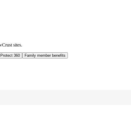
wCrust sites.
 Protect 360
Family member benefits