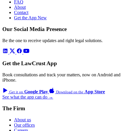
FAQ
About
Contact
Get the App
New
Our Social Media Presence
Be the one to receive updates and right legal solutions.
Get the LawCrust App
Book consultations and track your matters, now on Android and
iPhone.
Google Play
App Store
Get it on
Download on the
See what the app can do →
The Firm
About us
Our offices
Careers