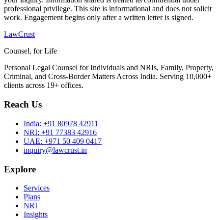
professional privilege. This site is informational and does not solicit
work. Engagement begins only after a written letter is signed.
LawCrust
Counsel, for Life
Personal Legal Counsel for Individuals and NRIs, Family, Property,
Criminal, and Cross-Border Matters Across India. Serving 10,000+
clients across 19+ offices.
Reach Us
India:
+91 80978 42911
NRI:
+91 77383 42916
UAE:
+971 50 409 0417
inquiry@lawcrust.in
Explore
Services
Plans
NRI
Insights