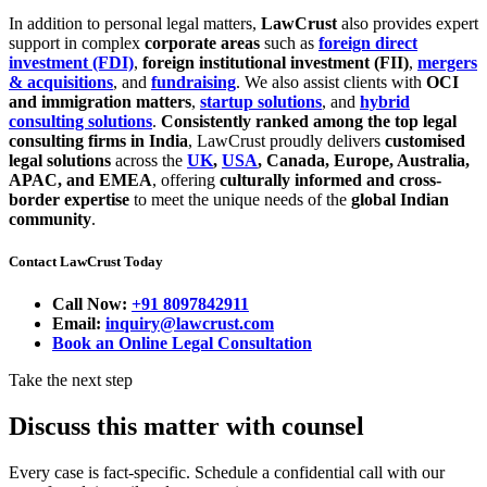
In addition to personal legal matters,
LawCrust
also provides expert
support in complex
corporate areas
such as
foreign direct
investment (FDI)
,
foreign institutional investment (FII)
,
mergers
& acquisitions
, and
fundraising
. We also assist clients with
OCI
and immigration matters
,
startup solutions
, and
hybrid
consulting solutions
.
Consistently ranked among the top legal
consulting firms in India
, LawCrust proudly delivers
customised
legal solutions
across the
UK
,
USA
, Canada, Europe, Australia,
APAC, and EMEA
, offering
culturally informed and cross-
border expertise
to meet the unique needs of the
global Indian
community
.
Contact LawCrust Today
Call Now:
+91 8097842911
Email:
inquiry@lawcrust.com
Book an Online Legal Consultation
Take the next step
Discuss this matter with counsel
Every case is fact-specific. Schedule a confidential call with our