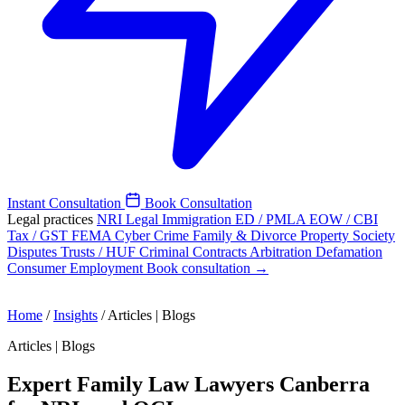
Instant Consultation
Book Consultation
Legal practices
NRI Legal
Immigration
ED / PMLA
EOW / CBI
Tax / GST
FEMA
Cyber Crime
Family & Divorce
Property
Society
Disputes
Trusts / HUF
Criminal
Contracts
Arbitration
Defamation
Consumer
Employment
Book consultation →
Home
/
Insights
/
Articles | Blogs
Articles | Blogs
Expert Family Law Lawyers Canberra