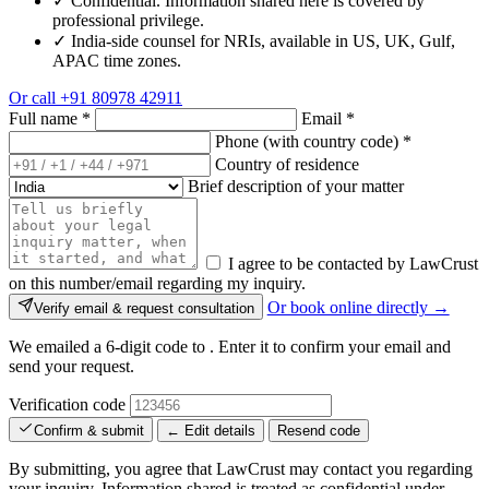
✓
Confidential. Information shared here is covered by
professional privilege.
✓
India-side counsel for NRIs, available in US, UK, Gulf,
APAC time zones.
Or call
+91 80978 42911
Full name
*
Email
*
Phone (with country code)
*
Country of residence
Brief description of your matter
I agree to be contacted by LawCrust
on this number/email regarding my inquiry.
Or book online directly →
Verify email & request consultation
We emailed a 6-digit code to
. Enter it to confirm your email and
send your request.
Verification code
Confirm & submit
← Edit details
Resend code
By submitting, you agree that LawCrust may contact you regarding
your inquiry. Information shared is treated as confidential under