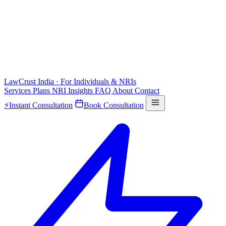
LawCrust
India · For Individuals & NRIs
Services
Plans
NRI
Insights
FAQ
About
Contact
⚡
Instant Consultation
Book Consultation