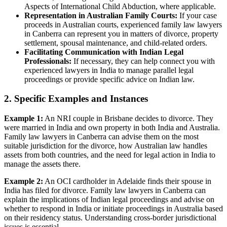
Aspects of International Child Abduction, where applicable.
Representation in Australian Family Courts:
If your case
proceeds in Australian courts, experienced family law lawyers
in Canberra can represent you in matters of divorce, property
settlement, spousal maintenance, and child-related orders.
Facilitating Communication with Indian Legal
Professionals:
If necessary, they can help connect you with
experienced lawyers in India to manage parallel legal
proceedings or provide specific advice on Indian law.
2. Specific Examples and Instances
Example 1:
An NRI couple in Brisbane decides to divorce. They
were married in India and own property in both India and Australia.
Family law lawyers in Canberra can advise them on the most
suitable jurisdiction for the divorce, how Australian law handles
assets from both countries, and the need for legal action in India to
manage the assets there.
Example 2:
An OCI cardholder in Adelaide finds their spouse in
India has filed for divorce. Family law lawyers in Canberra can
explain the implications of Indian legal proceedings and advise on
whether to respond in India or initiate proceedings in Australia based
on their residency status. Understanding cross-border jurisdictional
issues is essential.