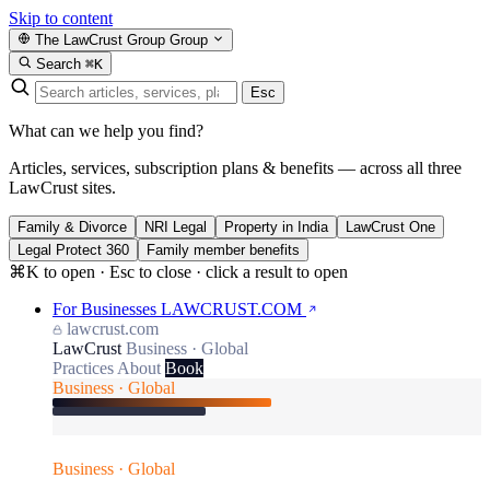
Skip to content
The LawCrust Group
Group
Search
⌘K
Esc
What can we help you find?
Articles, services, subscription plans & benefits — across all three
LawCrust sites.
Family & Divorce
NRI Legal
Property in India
LawCrust One
Legal Protect 360
Family member benefits
⌘K to open · Esc to close · click a result to open
For Businesses
LAWCRUST.COM
lawcrust.com
LawCrust
Business · Global
Practices
About
Book
Business · Global
Business · Global