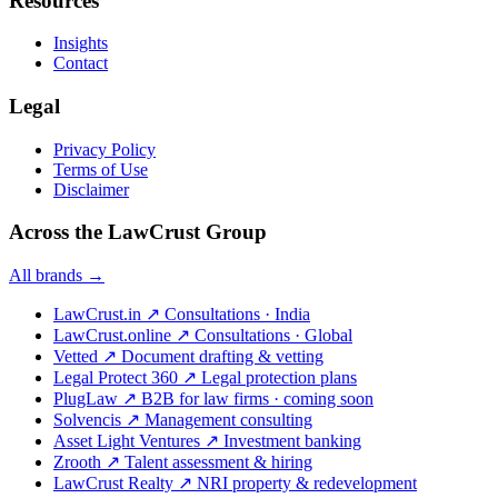
Resources
Insights
Contact
Legal
Privacy Policy
Terms of Use
Disclaimer
Across the LawCrust Group
All brands →
LawCrust.in
↗
Consultations · India
LawCrust.online
↗
Consultations · Global
Vetted
↗
Document drafting & vetting
Legal Protect 360
↗
Legal protection plans
PlugLaw
↗
B2B for law firms · coming soon
Solvencis
↗
Management consulting
Asset Light Ventures
↗
Investment banking
Zrooth
↗
Talent assessment & hiring
LawCrust Realty
↗
NRI property & redevelopment