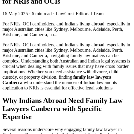
for NRIs and OCIs
16 May 2025
·
6 min read
·
LawCrust Editorial Team
For NRIs, OCI cardholders, and Indians living abroad, especially in
major Australian cities like Sydney, Melbourne, Adelaide, Perth,
Brisbane, and Canberra, na...
For NRIs, OCI cardholders, and Indians living abroad, especially in
major Australian cities like Sydney, Melbourne, Adelaide, Perth,
Brisbane, and Canberra, navigating family law matters can be
complex. Understanding both Australian and Indian legal systems is
crucial when dealing with family issues that may have cross-border
implications. Whether you need assistance with divorce, child
custody, or property division, finding
family law lawyers
Canberra
who understand the nuances of Indian law and its
application to NRIs is essential for effective legal solutions.
Why Indians Abroad Need Family Law
Lawyers Canberra with Specific
Expertise
Several reasons underscore why engaging family law lawyer in