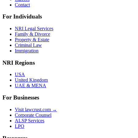
Contact
For Individuals
NRI Legal Services
Family & Divorce
Property & Estate
Criminal Law
Immigration
NRI Regions
USA
United Kingdom
UAE & MENA
For Businesses
Visit lawcrust.com →
Corporate Counsel
ALSP Services
LPO