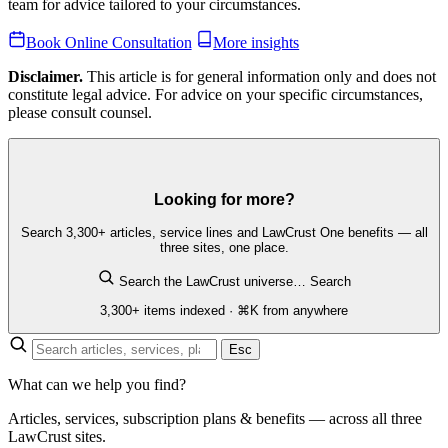
team for advice tailored to your circumstances.
Book Online Consultation
More insights
Disclaimer.
This article is for general information only and does not
constitute legal advice. For advice on your specific circumstances,
please consult counsel.
Looking for more?
Search 3,300+ articles, service lines and LawCrust One benefits — all
three sites, one place.
Search the LawCrust universe…
Search
3,300+ items indexed · ⌘K from anywhere
Esc
What can we help you find?
Articles, services, subscription plans & benefits — across all three
LawCrust sites.