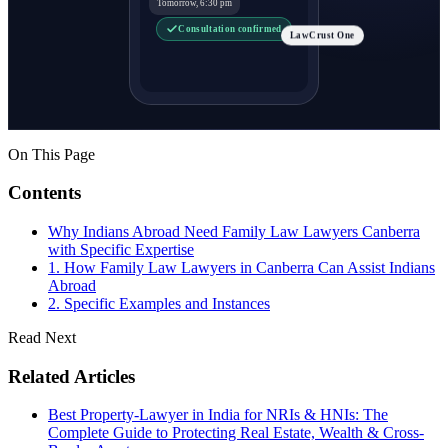
Tomorrow, 6:30 pm
Consultation confirmed
LawCrust One
On This Page
Contents
Why Indians Abroad Need Family Law Lawyers Canberra
with Specific Expertise
1. How Family Law Lawyers in Canberra Can Assist Indians
Abroad
2. Specific Examples and Instances
Read Next
Related Articles
Best Property-Lawyer in India for NRIs & HNIs: The
Complete Guide to Protecting Real Estate, Wealth & Cross-