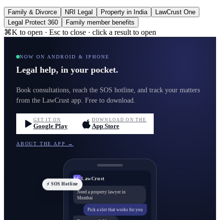
Family & Divorce
NRI Legal
Property in India
LawCrust One
Legal Protect 360
Family member benefits
⌘K to open · Esc to close · click a result to open
NOW ON ANDROID & IPHONE
Legal help, in your pocket.
Book consultations, reach the SOS hotline, and track your matters
from the LawCrust app. Free to download.
GET IT ON
DOWNLOAD ON THE
Google Play
App Store
ABOUT THE APP →
LawCrust
LC
⚡ SOS Hotline
Need a property lawyer in
Mumbai
Pick a slot that works for you