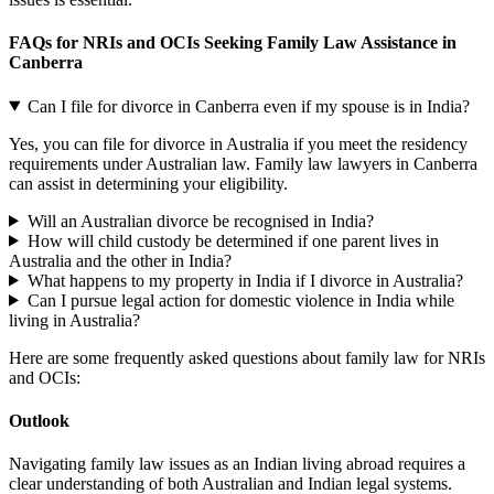
FAQs for NRIs and OCIs Seeking Family Law Assistance in
Canberra
Can I file for divorce in Canberra even if my spouse is in India?
Yes, you can file for divorce in Australia if you meet the residency
requirements under Australian law. Family law lawyers in Canberra
can assist in determining your eligibility.
Will an Australian divorce be recognised in India?
How will child custody be determined if one parent lives in
Australia and the other in India?
What happens to my property in India if I divorce in Australia?
Can I pursue legal action for domestic violence in India while
living in Australia?
Here are some frequently asked questions about family law for NRIs
and OCIs:
Outlook
Navigating family law issues as an Indian living abroad requires a
clear understanding of both Australian and Indian legal systems.