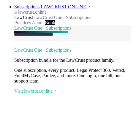
Subscriptions
LAWCRUST.ONLINE
lawcrust.online
LawCrust
LawCrust One · Subscriptions
Practices
About
Book
LawCrust One · Subscriptions
LawCrust One · Subscriptions
Subscription bundle for the LawCrust product family.
One subscription, every product. Legal Protect 360, Vetted,
FundMyCase, Partlee, and more. One login, one bill, one
support team.
Visit lawcrust.online