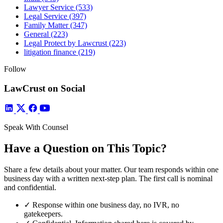
Lawyer Service
(533)
Legal Service
(397)
Family Matter
(347)
General
(223)
Legal Protect by Lawcrust
(223)
litigation finance
(219)
Follow
LawCrust on Social
Speak With Counsel
Have a Question on This Topic?
Share a few details about your matter. Our team responds within one
business day with a written next-step plan. The first call is nominal
and confidential.
✓
Response within one business day, no IVR, no
gatekeepers.