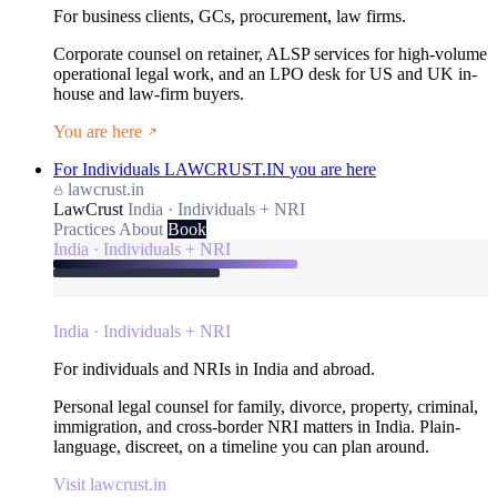
For business clients, GCs, procurement, law firms.
Corporate counsel on retainer, ALSP services for high-volume
operational legal work, and an LPO desk for US and UK in-
house and law-firm buyers.
You are here
For Individuals
LAWCRUST.IN
you are here
lawcrust.in
LawCrust
India · Individuals + NRI
Practices
About
Book
India · Individuals + NRI
India · Individuals + NRI
For individuals and NRIs in India and abroad.
Personal legal counsel for family, divorce, property, criminal,
immigration, and cross-border NRI matters in India. Plain-
language, discreet, on a timeline you can plan around.
Visit lawcrust.in