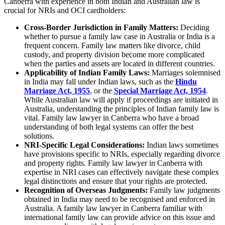
Canberra with experience in both Indian and Australian law is
crucial for NRIs and OCI cardholders:
Cross-Border Jurisdiction in Family Matters:
Deciding
whether to pursue a family law case in Australia or India is a
frequent concern. Family law matters like divorce, child
custody, and property division become more complicated
when the parties and assets are located in different countries.
Applicability of Indian Family Laws:
Marriages solemnised
in India may fall under Indian laws, such as the
Hindu
Marriage Act, 1955
, or the
Special Marriage Act, 1954
.
While Australian law will apply if proceedings are initiated in
Australia, understanding the principles of Indian family law is
vital. Family law lawyer in Canberra who have a broad
understanding of both legal systems can offer the best
solutions.
NRI-Specific Legal Considerations:
Indian laws sometimes
have provisions specific to NRIs, especially regarding divorce
and property rights. Family law lawyer in Canberra with
expertise in NRI cases can effectively navigate these complex
legal distinctions and ensure that your rights are protected.
Recognition of Overseas Judgments:
Family law judgments
obtained in India may need to be recognised and enforced in
Australia. A family law lawyer in Canberra familiar with
international family law can provide advice on this issue and