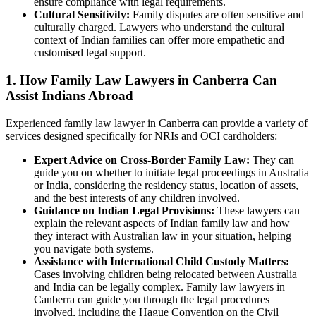
ensure compliance with legal requirements.
Cultural Sensitivity:
Family disputes are often sensitive and
culturally charged. Lawyers who understand the cultural
context of Indian families can offer more empathetic and
customised legal support.
1. How Family Law Lawyers in Canberra Can
Assist Indians Abroad
Experienced family law lawyer in Canberra can provide a variety of
services designed specifically for NRIs and OCI cardholders:
Expert Advice on Cross-Border Family Law:
They can
guide you on whether to initiate legal proceedings in Australia
or India, considering the residency status, location of assets,
and the best interests of any children involved.
Guidance on Indian Legal Provisions:
These lawyers can
explain the relevant aspects of Indian family law and how
they interact with Australian law in your situation, helping
you navigate both systems.
Assistance with International Child Custody Matters:
Cases involving children being relocated between Australia
and India can be legally complex. Family law lawyers in
Canberra can guide you through the legal procedures
involved, including the Hague Convention on the Civil