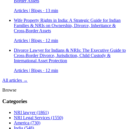
Border Assets
Articles | Blogs · 13 min
Wife Property Rights in India: A Strategic Guide for Indian
Families & NRIs on Ownership, Divorce, Inheritance &
Cross-Border Assets
Articles | Blogs · 12 min
Divorce Lawyer for Indians & NRIs: The Executive Guide to
Cross-Border Divorce, Jurisdiction, Child Custody &
International Asset Protection
Articles | Blogs · 12 min
All articles →
Browse
Categories
NRI lawyer
(1861)
NRI Legal Services
(1550)
America
(730)
India
(548)