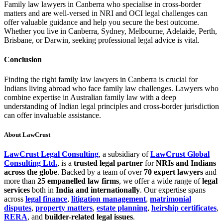
Family law lawyers in Canberra who specialise in cross-border
matters and are well-versed in NRI and OCI legal challenges can
offer valuable guidance and help you secure the best outcome.
Whether you live in Canberra, Sydney, Melbourne, Adelaide, Perth,
Brisbane, or Darwin, seeking professional legal advice is vital.
Conclusion
Finding the right family law lawyers in Canberra is crucial for
Indians living abroad who face family law challenges. Lawyers who
combine expertise in Australian family law with a deep
understanding of Indian legal principles and cross-border jurisdiction
can offer invaluable assistance.
About LawCrust
LawCrust Legal Consulting
, a subsidiary of
LawCrust Global
Consulting Ltd.
, is a
trusted legal partner
for
NRIs and Indians
across the globe
. Backed by a team of over
70 expert lawyers
and
more than
25 empanelled law firms
, we offer a wide range of
legal
services
both in
India and internationally
. Our expertise spans
across
legal finance
,
litigation management
,
matrimonial
disputes
,
property matters
,
estate planning
,
heirship certificates
,
RERA
, and
builder-related legal issues
.