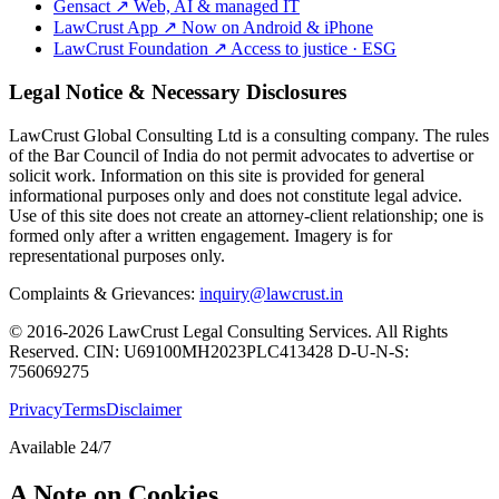
Gensact
↗
Web, AI & managed IT
LawCrust App
↗
Now on Android & iPhone
LawCrust Foundation
↗
Access to justice · ESG
Legal Notice & Necessary Disclosures
LawCrust Global Consulting Ltd is a consulting company. The rules
of the Bar Council of India do not permit advocates to advertise or
solicit work. Information on this site is provided for general
informational purposes only and does not constitute legal advice.
Use of this site does not create an attorney-client relationship; one is
formed only after a written engagement. Imagery is for
representational purposes only.
Complaints & Grievances:
inquiry@lawcrust.in
© 2016-2026 LawCrust Legal Consulting Services. All Rights
Reserved.
CIN:
U69100MH2023PLC413428
D-U-N-S:
756069275
Privacy
Terms
Disclaimer
Available 24/7
A Note on Cookies