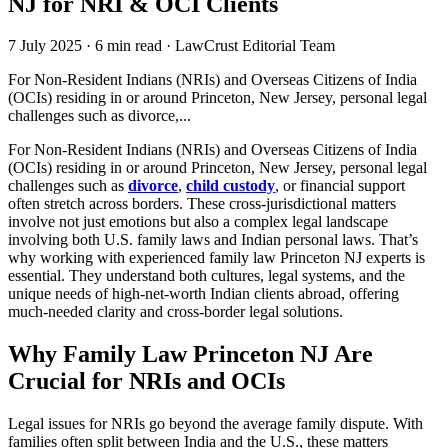
NJ for NRI & OCI Clients
7 July 2025
·
6 min read
·
LawCrust Editorial Team
For Non-Resident Indians (NRIs) and Overseas Citizens of India
(OCIs) residing in or around Princeton, New Jersey, personal legal
challenges such as divorce,...
For Non-Resident Indians (NRIs) and Overseas Citizens of India
(OCIs) residing in or around Princeton, New Jersey, personal legal
challenges such as
divorce
,
child custody
, or financial support
often stretch across borders. These cross-jurisdictional matters
involve not just emotions but also a complex legal landscape
involving both U.S. family laws and Indian personal laws. That’s
why working with experienced family law Princeton NJ experts is
essential. They understand both cultures, legal systems, and the
unique needs of high-net-worth Indian clients abroad, offering
much-needed clarity and cross-border legal solutions.
Why Family Law Princeton NJ Are
Crucial for NRIs and OCIs
Legal issues for NRIs go beyond the average family dispute. With
families often split between India and the U.S., these matters