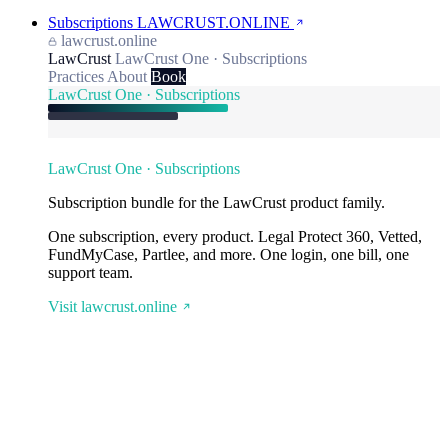
Subscriptions
LAWCRUST.ONLINE
lawcrust.online
LawCrust
LawCrust One · Subscriptions
Practices
About
Book
LawCrust One · Subscriptions
LawCrust One · Subscriptions
Subscription bundle for the LawCrust product family.
One subscription, every product. Legal Protect 360, Vetted,
FundMyCase, Partlee, and more. One login, one bill, one
support team.
Visit lawcrust.online