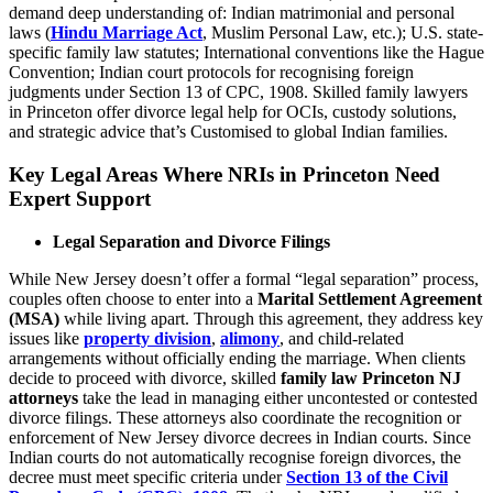
demand deep understanding of: Indian matrimonial and personal
laws (
Hindu Marriage Act
, Muslim Personal Law, etc.); U.S. state-
specific family law statutes; International conventions like the Hague
Convention; Indian court protocols for recognising foreign
judgments under Section 13 of CPC, 1908. Skilled family lawyers
in Princeton offer divorce legal help for OCIs, custody solutions,
and strategic advice that’s Customised to global Indian families.
Key Legal Areas Where NRIs in Princeton Need
Expert Support
Legal Separation and Divorce Filings
While New Jersey doesn’t offer a formal “legal separation” process,
couples often choose to enter into a
Marital Settlement Agreement
(MSA)
while living apart. Through this agreement, they address key
issues like
property division
,
alimony
, and child-related
arrangements without officially ending the marriage. When clients
decide to proceed with divorce, skilled
family law Princeton NJ
attorneys
take the lead in managing either uncontested or contested
divorce filings. These attorneys also coordinate the recognition or
enforcement of New Jersey divorce decrees in Indian courts. Since
Indian courts do not automatically recognise foreign divorces, the
decree must meet specific criteria under
Section 13 of the Civil