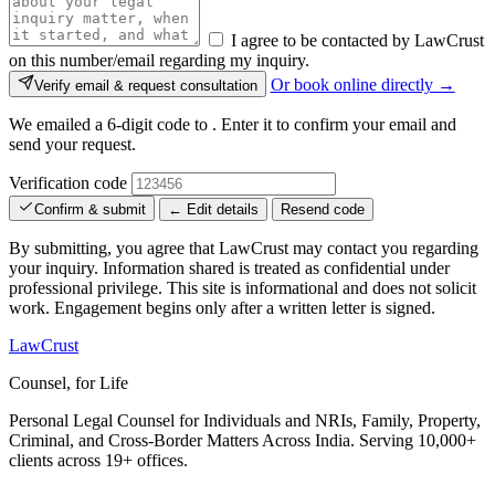
I agree to be contacted by LawCrust
on this number/email regarding my inquiry.
Or book online directly →
Verify email & request consultation
We emailed a 6-digit code to
. Enter it to confirm your email and
send your request.
Verification code
Confirm & submit
← Edit details
Resend code
By submitting, you agree that LawCrust may contact you regarding
your inquiry. Information shared is treated as confidential under
professional privilege. This site is informational and does not solicit
work. Engagement begins only after a written letter is signed.
LawCrust
Counsel, for Life
Personal Legal Counsel for Individuals and NRIs, Family, Property,
Criminal, and Cross-Border Matters Across India. Serving 10,000+
clients across 19+ offices.