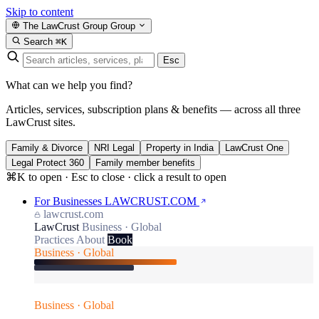
Skip to content
The LawCrust Group
Group
Search
⌘K
Esc
What can we help you find?
Articles, services, subscription plans & benefits — across all three
LawCrust sites.
Family & Divorce
NRI Legal
Property in India
LawCrust One
Legal Protect 360
Family member benefits
⌘K to open · Esc to close · click a result to open
For Businesses
LAWCRUST.COM
lawcrust.com
LawCrust
Business · Global
Practices
About
Book
Business · Global
Business · Global