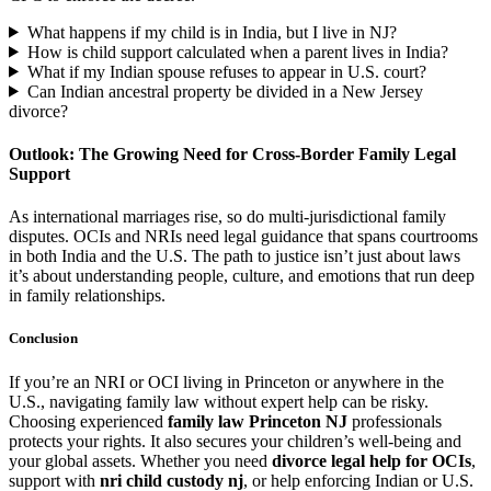
What happens if my child is in India, but I live in NJ?
How is child support calculated when a parent lives in India?
What if my Indian spouse refuses to appear in U.S. court?
Can Indian ancestral property be divided in a New Jersey
divorce?
Outlook: The Growing Need for Cross-Border Family Legal
Support
As international marriages rise, so do multi-jurisdictional family
disputes. OCIs and NRIs need legal guidance that spans courtrooms
in both India and the U.S. The path to justice isn’t just about laws
it’s about understanding people, culture, and emotions that run deep
in family relationships.
Conclusion
If you’re an NRI or OCI living in Princeton or anywhere in the
U.S., navigating family law without expert help can be risky.
Choosing experienced
family law Princeton NJ
professionals
protects your rights. It also secures your children’s well-being and
your global assets. Whether you need
divorce legal help for OCIs
,
support with
nri child custody nj
, or help enforcing Indian or U.S.