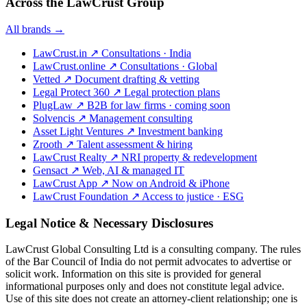
Across the LawCrust Group
All brands →
LawCrust.in
↗
Consultations · India
LawCrust.online
↗
Consultations · Global
Vetted
↗
Document drafting & vetting
Legal Protect 360
↗
Legal protection plans
PlugLaw
↗
B2B for law firms · coming soon
Solvencis
↗
Management consulting
Asset Light Ventures
↗
Investment banking
Zrooth
↗
Talent assessment & hiring
LawCrust Realty
↗
NRI property & redevelopment
Gensact
↗
Web, AI & managed IT
LawCrust App
↗
Now on Android & iPhone
LawCrust Foundation
↗
Access to justice · ESG
Legal Notice & Necessary Disclosures
LawCrust Global Consulting Ltd is a consulting company. The rules
of the Bar Council of India do not permit advocates to advertise or
solicit work. Information on this site is provided for general
informational purposes only and does not constitute legal advice.
Use of this site does not create an attorney-client relationship; one is