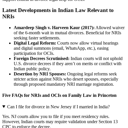
Latest Developments in Indian Law Relevant to
NRIs
Amardeep Singh v. Harveen Kaur (2017):
Allowed waiver
of the 6-month wait in mutual divorces. Beneficial for NRIs
seeking faster settlements.
Digital Legal Reform:
Courts now allow virtual hearings
and digital summons (email, WhatsApp, etc.), easing
participation for OCIs.
Foreign Decrees Scrutinised:
Indian courts will not uphold
U.S. divorce decrees if they aren’t on merits or conflict with
Indian public policy.
Desertion by NRI Spouses:
Ongoing legal reforms seek
stricter action against NRIs who desert spouses, especially
through proposed mandatory NRI marriage registration.
Five FAQs for NRIs and OCIs on Family Law in Princeton
Can I file for divorce in New Jersey if I married in India?
Yes. NJ courts allow you to file if you meet residency rules.
However, Indian courts may require validation under Section 13
CPC to enforce the decree.