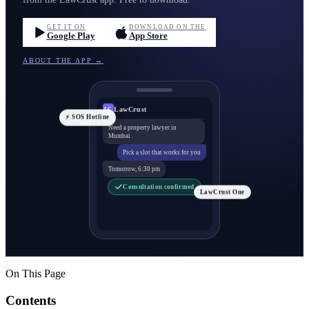
GET IT ON
DOWNLOAD ON THE
Google Play
App Store
ABOUT THE APP →
LawCrust
LC
⚡ SOS Hotline
Need a property lawyer in
Mumbai
Pick a slot that works for you
Tomorrow, 6:30 pm
Consultation confirmed
LawCrust One
On This Page
Contents