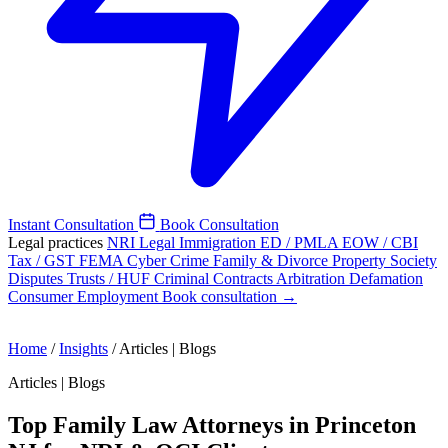
Instant Consultation
Book Consultation
Legal practices
NRI Legal
Immigration
ED / PMLA
EOW / CBI
Tax / GST
FEMA
Cyber Crime
Family & Divorce
Property
Society
Disputes
Trusts / HUF
Criminal
Contracts
Arbitration
Defamation
Consumer
Employment
Book consultation →
Home
/
Insights
/
Articles | Blogs
Articles | Blogs
Top Family Law Attorneys in Princeton