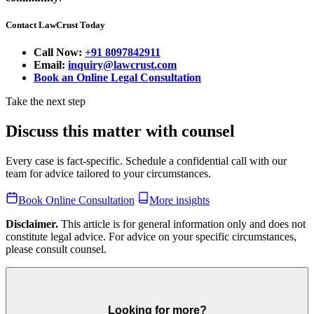
Contact LawCrust Today
Call Now:
+91 8097842911
Email:
inquiry@lawcrust.com
Book an Online Legal Consultation
Take the next step
Discuss this matter with counsel
Every case is fact-specific. Schedule a confidential call with our
team for advice tailored to your circumstances.
Book Online Consultation
More insights
Disclaimer.
This article is for general information only and does not
constitute legal advice. For advice on your specific circumstances,
please consult counsel.
Looking for more?