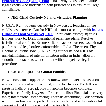
Procedure Code (CPC), 1908
. That’s why NRIs need qualified
legal experts who understand both jurisdictions to ensure full legal
compliance.
NRI Child Custody NJ and Visitation Planning
N.J.S.A. 9:2-4 governs custody in New Jersey, focusing on the
child’s best interests. But for NRIs, this must also align with
India’s
Guardians and Ward
s
Act, 1890
. In nri child custody nj cases,
lawyers work to: Draft international parenting plans; Resolve
jurisdictional conflicts; Ensure visitation across borders; Use virtual
platforms and legal orders enforceable in India. The recent Eby
Cherian v. Jerema John (2025) ruling further helped NRIs by
mandating structured interim visitation rights in India, allowing
smoother interactions with children without repetitive legal
procedures.
Child Support for Global Families
New Jersey child support orders follow strict guidelines based on
income, time spent with the child, and other factors. For NRIs with
assets in India or abroad, proving income becomes complex.
Experienced family lawyers in Princeton utilise: Financial discovery
tools; International asset tracing; Forensic accounting; Collaboration
with Indian financial experts. This ensures fair and enforceable child
support critical in divorce legal help for OCIs.