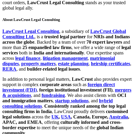
court orders,
LawCrust Legal Consulting
stands as your trusted
global legal ally.
About LawCrust Legal Consulting
LawCrust Legal Consulting
, a subsidiary of
LawCrust Global
Consulting Ltd.
, is a
trusted legal partner
for
NRIs and Indians
across the globe
. Backed by a team of over
70 expert lawyers
and
more than
25 empanelled law firms
, we offer a wide range of
legal
services
both in
India and internationally
. Our expertise spans
across
legal finance
,
litigation management
,
matrimonial
disputes
,
property matters
,
estate planning
,
heirship certificates
,
RERA
, and
builder-related legal issues
.
In addition to personal legal matters,
LawCrust
also provides expert
support in complex
corporate areas
such as
foreign direct
investment (FDI)
,
foreign institutional investment (FII)
,
mergers
& acquisitions
, and
fundraising
. We also assist clients with
OCI
and immigration matters
,
startup solutions
, and
hybrid
consulting solutions
.
Consistently ranked among the top legal
consulting firms in India
, LawCrust proudly delivers
customised
legal solutions
across the
UK
,
USA
, Canada, Europe,
Australia
,
APAC, and EMEA
, offering
culturally informed and cross-
border expertise
to meet the unique needs of the
global Indian
community
.