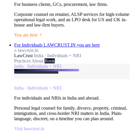
For business clients, GCs, procurement, law firms.
Corporate counsel on retainer, ALSP services for high-volume
operational legal work, and an LPO desk for US and UK in-
house and law-firm buyers.
You are here
For Individuals
LAWCRUST.IN
you are here
lawcrust.in
LawCrust
India · Individuals + NRI
Practices
About
Book
India · Individuals + NRI
India · Individuals + NRI
For individuals and NRIs in India and abroad.
Personal legal counsel for family, divorce, property, criminal,
immigration, and cross-border NRI matters in India. Plain-
language, discreet, on a timeline you can plan around.
Visit lawcrust.in