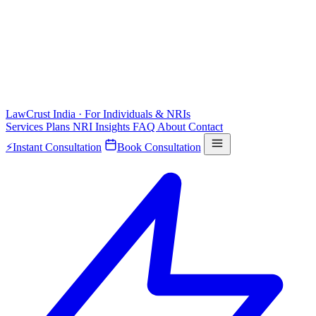
LawCrust
India · For Individuals & NRIs
Services
Plans
NRI
Insights
FAQ
About
Contact
⚡
Instant Consultation
Book Consultation