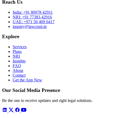
Reach Us
India:
+91 80978 42911
NRI:
+91 77383 42916
UAE:
+971 50 409 0417
inquiry@lawcrust.in
Explore
Services
Plans
NRI
Insights
FAQ
About
Contact
Get the App
New
Our Social Media Presence
Be the one to receive updates and right legal solutions.