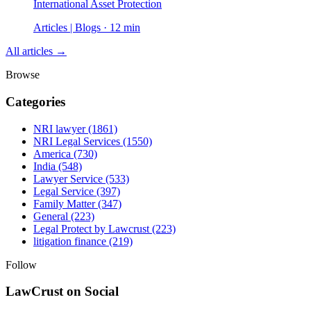
International Asset Protection
Articles | Blogs · 12 min
All articles →
Browse
Categories
NRI lawyer
(1861)
NRI Legal Services
(1550)
America
(730)
India
(548)
Lawyer Service
(533)
Legal Service
(397)
Family Matter
(347)
General
(223)
Legal Protect by Lawcrust
(223)
litigation finance
(219)
Follow
LawCrust on Social