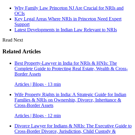
Why Family Law Princeton NJ Are Crucial for NRIs and
OCIs
Key Legal Areas Where NRIs in Princeton Need Expert
Support
Latest Developments in Indian Law Relevant to NRIs
Read Next
Related Articles
Best Property-Lawyer in India for NRIs & HNIs: The
Complete Guide to Protecting Real Estate, Wealth & Cross-
Border Assets
Articles | Blogs · 13 min
Wife Property Rights in India: A Strategic Guide for Indian
Families & NRIs on Ownership, Divorce, Inheritance &
Cross-Border Assets
Articles | Blogs · 12 min
Divorce Lawyer for Indians & NRIs: The Executive Guide to
Cross-Border Divorce, Jurisdiction, Child Custody &