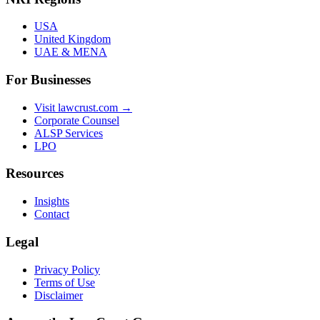
USA
United Kingdom
UAE & MENA
For Businesses
Visit lawcrust.com →
Corporate Counsel
ALSP Services
LPO
Resources
Insights
Contact
Legal
Privacy Policy
Terms of Use
Disclaimer