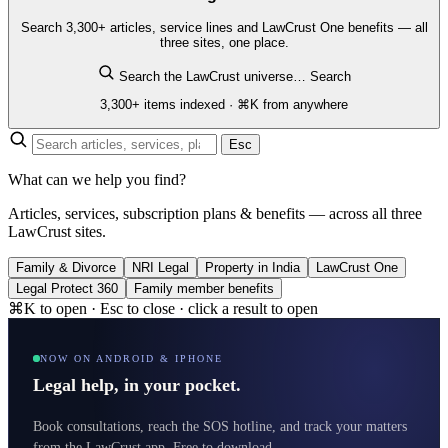
Search 3,300+ articles, service lines and LawCrust One benefits — all
three sites, one place.
Search the LawCrust universe…
Search
3,300+ items indexed · ⌘K from anywhere
Esc
What can we help you find?
Articles, services, subscription plans & benefits — across all three
LawCrust sites.
Family & Divorce
NRI Legal
Property in India
LawCrust One
Legal Protect 360
Family member benefits
⌘K to open · Esc to close · click a result to open
NOW ON ANDROID & IPHONE
Legal help, in your pocket.
Book consultations, reach the SOS hotline, and track your matters
from the LawCrust app. Free to download.