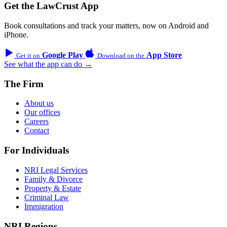
Get the LawCrust App
Book consultations and track your matters, now on Android and
iPhone.
Google Play
App Store
Get it on
Download on the
See what the app can do →
The Firm
About us
Our offices
Careers
Contact
For Individuals
NRI Legal Services
Family & Divorce
Property & Estate
Criminal Law
Immigration
NRI Regions