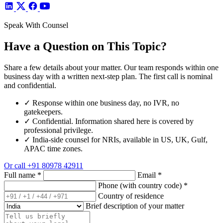
Speak With Counsel
Have a Question on This Topic?
Share a few details about your matter. Our team responds within one
business day with a written next-step plan. The first call is nominal
and confidential.
✓
Response within one business day, no IVR, no
gatekeepers.
✓
Confidential. Information shared here is covered by
professional privilege.
✓
India-side counsel for NRIs, available in US, UK, Gulf,
APAC time zones.
Or call
+91 80978 42911
Full name
*
Email
*
Phone (with country code)
*
Country of residence
Brief description of your matter