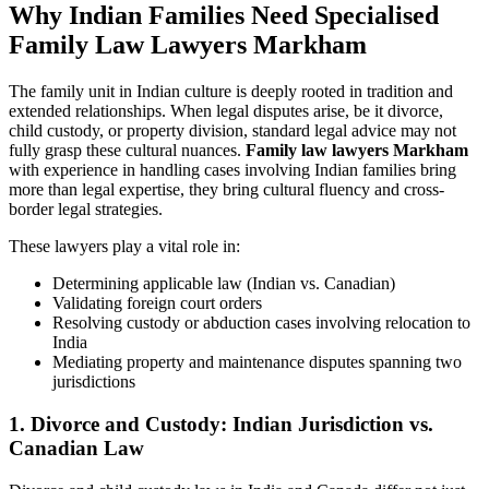
Why Indian Families Need Specialised
Family Law Lawyers Markham
The family unit in Indian culture is deeply rooted in tradition and
extended relationships. When legal disputes arise, be it divorce,
child custody, or property division, standard legal advice may not
fully grasp these cultural nuances.
Family law lawyers Markham
with experience in handling cases involving Indian families bring
more than legal expertise, they bring cultural fluency and cross-
border legal strategies.
These lawyers play a vital role in:
Determining applicable law (Indian vs. Canadian)
Validating foreign court orders
Resolving custody or abduction cases involving relocation to
India
Mediating property and maintenance disputes spanning two
jurisdictions
1. Divorce and Custody: Indian Jurisdiction vs.
Canadian Law