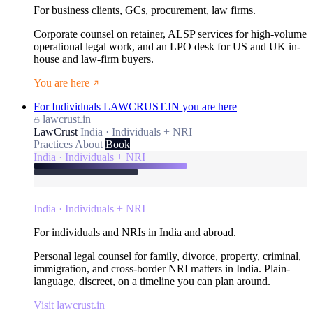
For business clients, GCs, procurement, law firms.
Corporate counsel on retainer, ALSP services for high-volume
operational legal work, and an LPO desk for US and UK in-
house and law-firm buyers.
You are here
For Individuals
LAWCRUST.IN
you are here
lawcrust.in
LawCrust
India · Individuals + NRI
Practices
About
Book
India · Individuals + NRI
India · Individuals + NRI
For individuals and NRIs in India and abroad.
Personal legal counsel for family, divorce, property, criminal,
immigration, and cross-border NRI matters in India. Plain-
language, discreet, on a timeline you can plan around.
Visit lawcrust.in