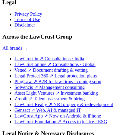
Legal
Privacy Policy
Terms of Use
Disclaimer
Across the LawCrust Group
All brands →
LawCrust.in
↗
Consultations · India
LawCrust.online
↗
Consultations · Global
Vetted
↗
Document drafting & vetting
Legal Protect 360
↗
Legal protection plans
PlugLaw
↗
B2B for law firms · coming soon
Solvencis
↗
Management consulting
Asset Light Ventures
↗
Investment banking
Zrooth
↗
Talent assessment & hiring
LawCrust Realty
↗
NRI property & redevelopment
Gensact
↗
Web, AI & managed IT
LawCrust App
↗
Now on Android & iPhone
LawCrust Foundation
↗
Access to justice · ESG
Legal Notice & Necessary Disclosures