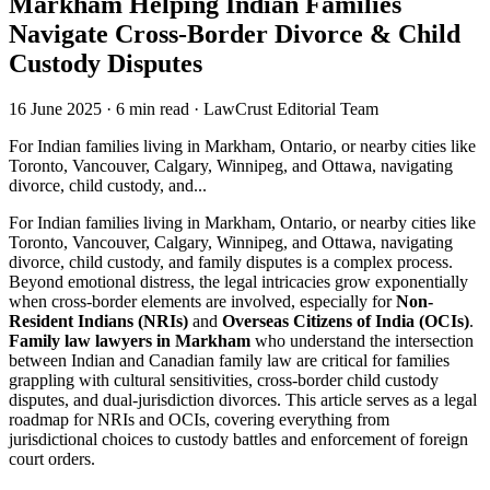
Markham Helping Indian Families
Navigate Cross-Border Divorce & Child
Custody Disputes
16 June 2025
·
6 min read
·
LawCrust Editorial Team
For Indian families living in Markham, Ontario, or nearby cities like
Toronto, Vancouver, Calgary, Winnipeg, and Ottawa, navigating
divorce, child custody, and...
For Indian families living in Markham, Ontario, or nearby cities like
Toronto, Vancouver, Calgary, Winnipeg, and Ottawa, navigating
divorce, child custody, and family disputes is a complex process.
Beyond emotional distress, the legal intricacies grow exponentially
when cross-border elements are involved, especially for
Non-
Resident Indians (NRIs)
and
Overseas Citizens of India (OCIs)
.
Family law lawyers in Markham
who understand the intersection
between Indian and Canadian family law are critical for families
grappling with cultural sensitivities, cross-border child custody
disputes, and dual-jurisdiction divorces. This article serves as a legal
roadmap for NRIs and OCIs, covering everything from
jurisdictional choices to custody battles and enforcement of foreign
court orders.