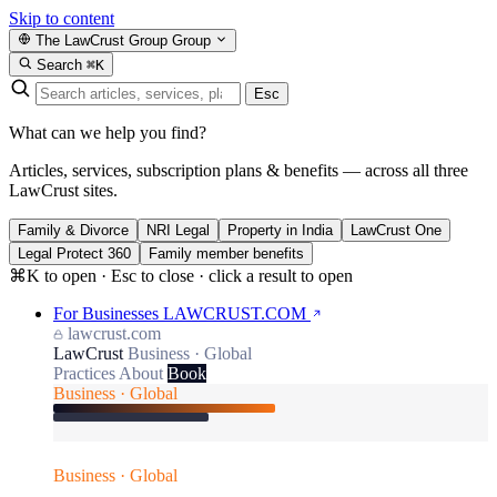
Skip to content
The LawCrust Group
Group
Search
⌘K
Esc
What can we help you find?
Articles, services, subscription plans & benefits — across all three
LawCrust sites.
Family & Divorce
NRI Legal
Property in India
LawCrust One
Legal Protect 360
Family member benefits
⌘K to open · Esc to close · click a result to open
For Businesses
LAWCRUST.COM
lawcrust.com
LawCrust
Business · Global
Practices
About
Book
Business · Global
Business · Global