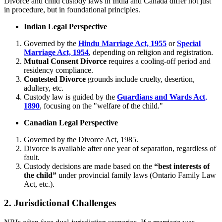
Divorce and child custody laws in India and Canada differ not just
in procedure, but in foundational principles.
Indian Legal Perspective
Governed by the
Hindu Marriage Act, 1955
or
Special
Marriage Act, 1954
, depending on religion and registration.
Mutual Consent Divorce
requires a cooling-off period and
residency compliance.
Contested Divorce
grounds include cruelty, desertion,
adultery, etc.
Custody law is guided by the
Guardians and Wards Act
,
1890
, focusing on the "welfare of the child."
Canadian Legal Perspective
Governed by the Divorce Act, 1985.
Divorce is available after one year of separation, regardless of
fault.
Custody decisions are made based on the
“best interests of
the child”
under provincial family laws (Ontario Family Law
Act, etc.).
2.
Jurisdictional Challenges