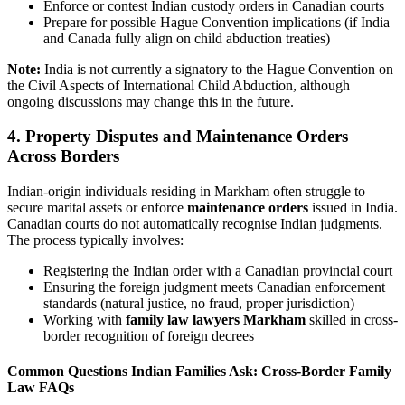
Enforce or contest Indian custody orders in Canadian courts
Prepare for possible Hague Convention implications (if India
and Canada fully align on child abduction treaties)
Note:
India is not currently a signatory to the Hague Convention on
the Civil Aspects of International Child Abduction, although
ongoing discussions may change this in the future.
4. Property Disputes and Maintenance Orders
Across Borders
Indian-origin individuals residing in Markham often struggle to
secure marital assets or enforce
maintenance orders
issued in India.
Canadian courts do not automatically recognise Indian judgments.
The process typically involves:
Registering the Indian order with a Canadian provincial court
Ensuring the foreign judgment meets Canadian enforcement
standards (natural justice, no fraud, proper jurisdiction)
Working with
family law lawyers Markham
skilled in cross-
border recognition of foreign decrees
Common Questions Indian Families Ask: Cross-Border Family
Law FAQs