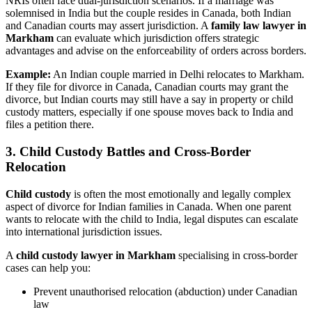
NRIs often face dual-jurisdiction scenarios. If a marriage was
solemnised in India but the couple resides in Canada, both Indian
and Canadian courts may assert jurisdiction. A
family law lawyer in
Markham
can evaluate which jurisdiction offers strategic
advantages and advise on the enforceability of orders across borders.
Example:
An Indian couple married in Delhi relocates to Markham.
If they file for divorce in Canada, Canadian courts may grant the
divorce, but Indian courts may still have a say in property or child
custody matters, especially if one spouse moves back to India and
files a petition there.
3. Child Custody Battles and Cross-Border
Relocation
Child custody
is often the most emotionally and legally complex
aspect of divorce for Indian families in Canada. When one parent
wants to relocate with the child to India, legal disputes can escalate
into international jurisdiction issues.
A
child custody lawyer in Markham
specialising in cross-border
cases can help you:
Prevent unauthorised relocation (abduction) under Canadian
law