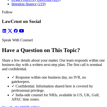
litigation finance
(219)
Follow
LawCrust on Social
Speak With Counsel
Have a Question on This Topic?
Share a few details about your matter. Our team responds within one
business day with a written next-step plan. The first call is nominal
and confidential.
✓
Response within one business day, no IVR, no
gatekeepers.
✓
Confidential. Information shared here is covered by
professional privilege.
✓
India-side counsel for NRIs, available in US, UK, Gulf,
APAC time zones.