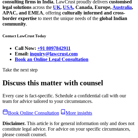
consulting firms in India
, LawCrust proudly delivers
customised
legal solutions
across the
UK
,
USA
, Canada, Europe,
Australia
,
APAC, and EMEA
, offering
culturally informed and cross-
border expertise
to meet the unique needs of the
global Indian
community
.
Contact LawCrust Today
Call Now:
+91 8097842911
Email:
inquiry@lawcrust.com
Book an Online Legal Consultation
Take the next step
Discuss this matter with counsel
Every case is fact-specific. Schedule a confidential call with our
team for advice tailored to your circumstances.
Book Online Consultation
More insights
Disclaimer.
This article is for general information only and does not
constitute legal advice. For advice on your specific circumstances,
please consult counsel.