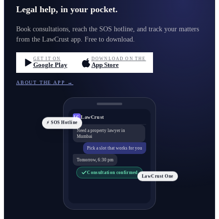
Legal help, in your pocket.
Book consultations, reach the SOS hotline, and track your matters
from the LawCrust app. Free to download.
GET IT ON
DOWNLOAD ON THE
Google Play
App Store
ABOUT THE APP →
LawCrust
LC
⚡ SOS Hotline
Need a property lawyer in
Mumbai
Pick a slot that works for you
Tomorrow, 6:30 pm
Consultation confirmed
LawCrust One