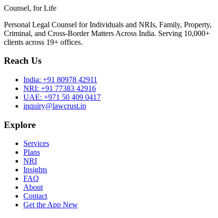
Counsel, for Life
Personal Legal Counsel for Individuals and NRIs, Family, Property,
Criminal, and Cross-Border Matters Across India. Serving 10,000+
clients across 19+ offices.
Reach Us
India:
+91 80978 42911
NRI:
+91 77383 42916
UAE:
+971 50 409 0417
inquiry@lawcrust.in
Explore
Services
Plans
NRI
Insights
FAQ
About
Contact
Get the App
New