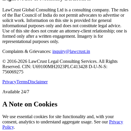
LawCrust Global Consulting Ltd is a consulting company. The rules
of the Bar Council of India do not permit advocates to advertise or
solicit work. Information on this site is provided for general
informational purposes only and does not constitute legal advice.
Use of this site does not create an attorney-client relationship; one is
formed only after a written engagement. Imagery is for
representational purposes only.
Complaints & Grievances:
inquiry@lawcrust.in
© 2016-2026 LawCrust Legal Consulting Services. All Rights
Reserved.
CIN:
U69100MH2023PLC413428
D-U-N-S:
756069275
Privacy
Terms
Disclaimer
Available 24/7
A Note on Cookies
We use essential cookies for site functionality and, with your
consent, analytics to understand aggregate usage. See our
Privacy
Policy
.