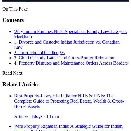
On This Page
Contents
Why Indian Families Need Specialised Family Law Lawyers
Markham
1. Divorce and Custody: Indian Jurisdiction vs. Canadian
Law
2. Jurisdictional Challenges
3. Child Custody Battles and Cross-Border Relocation
4. Property Disputes and Maintenance Orders Across Borders
Read Next
Related Articles
Best Property-Lawyer in India for NRIs & HNIs: The
Complete Guide to Protecting Real Estate, Wealth & Cross-
Border Assets
Articles | Blogs · 13 min
Wife Property Rights in India: A Strategic Guide for Indian