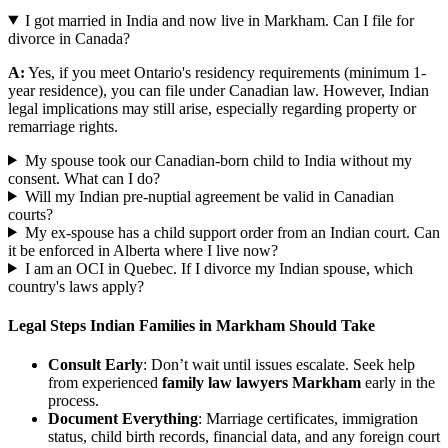
I got married in India and now live in Markham. Can I file for
divorce in Canada?
A:
Yes, if you meet Ontario's residency requirements (minimum 1-
year residence), you can file under Canadian law. However, Indian
legal implications may still arise, especially regarding property or
remarriage rights.
My spouse took our Canadian-born child to India without my
consent. What can I do?
Will my Indian pre-nuptial agreement be valid in Canadian
courts?
My ex-spouse has a child support order from an Indian court. Can
it be enforced in Alberta where I live now?
I am an OCI in Quebec. If I divorce my Indian spouse, which
country's laws apply?
Legal Steps Indian Families in Markham Should Take
Consult Early
: Don’t wait until issues escalate. Seek help
from experienced
family law lawyers Markham
early in the
process.
Document Everything
: Marriage certificates, immigration
status, child birth records, financial data, and any foreign court