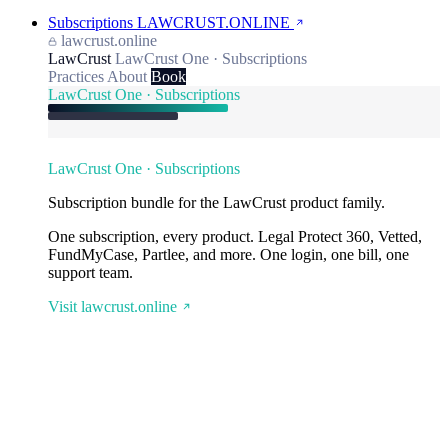
Subscriptions
LAWCRUST.ONLINE
lawcrust.online
LawCrust
LawCrust One · Subscriptions
Practices
About
Book
LawCrust One · Subscriptions
LawCrust One · Subscriptions
Subscription bundle for the LawCrust product family.
One subscription, every product. Legal Protect 360, Vetted,
FundMyCase, Partlee, and more. One login, one bill, one
support team.
Visit lawcrust.online