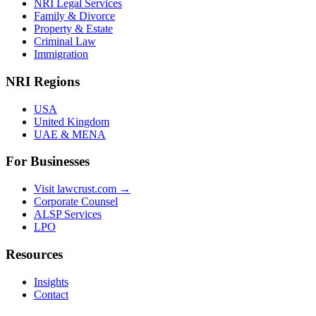
NRI Legal Services
Family & Divorce
Property & Estate
Criminal Law
Immigration
NRI Regions
USA
United Kingdom
UAE & MENA
For Businesses
Visit lawcrust.com →
Corporate Counsel
ALSP Services
LPO
Resources
Insights
Contact