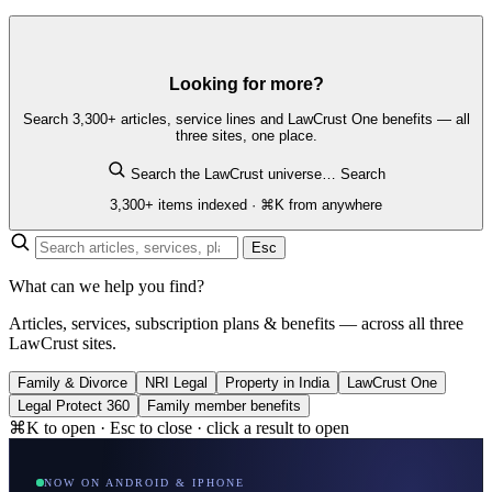
Looking for more?
Search 3,300+ articles, service lines and LawCrust One benefits — all
three sites, one place.
Search the LawCrust universe…
Search
3,300+ items indexed · ⌘K from anywhere
Esc
What can we help you find?
Articles, services, subscription plans & benefits — across all three
LawCrust sites.
Family & Divorce
NRI Legal
Property in India
LawCrust One
Legal Protect 360
Family member benefits
⌘K to open · Esc to close · click a result to open
NOW ON ANDROID & IPHONE