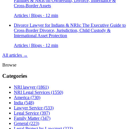
Families & NRIs on Ownership, Divorce, Inheritance &
Cross-Border Assets
Articles | Blogs · 12 min
Divorce Lawyer for Indians & NRIs: The Executive Guide to
Cross-Border Divorce, Jurisdiction, Child Custody &
International Asset Protection
Articles | Blogs · 12 min
All articles →
Browse
Categories
NRI lawyer
(1861)
NRI Legal Services
(1550)
America
(730)
India
(548)
Lawyer Service
(533)
Legal Service
(397)
Family Matter
(347)
General
(223)
Legal Protect by Lawcrust
(223)