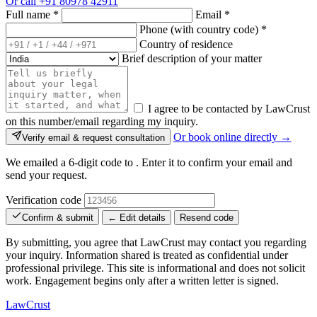
Or call
+91 80978 42911
Full name
*
Email
*
Phone (with country code)
*
Country of residence
Brief description of your matter
I agree to be contacted by LawCrust
on this number/email regarding my inquiry.
Or book online directly →
Verify email & request consultation
We emailed a 6-digit code to
. Enter it to confirm your email and
send your request.
Verification code
Confirm & submit
← Edit details
Resend code
By submitting, you agree that LawCrust may contact you regarding
your inquiry. Information shared is treated as confidential under
professional privilege. This site is informational and does not solicit
work. Engagement begins only after a written letter is signed.
LawCrust