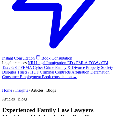
Instant Consultation
Book Consultation
Legal practices
NRI Legal
Immigration
ED / PMLA
EOW / CBI
Tax / GST
FEMA
Cyber Crime
Family & Divorce
Property
Society
Disputes
Trusts / HUF
Criminal
Contracts
Arbitration
Defamation
Consumer
Employment
Book consultation →
Home
/
Insights
/
Articles | Blogs
Articles | Blogs
Experienced Family Law Lawyers