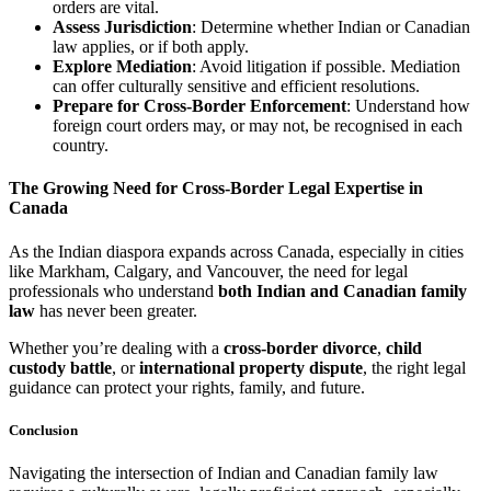
orders are vital.
Assess Jurisdiction
: Determine whether Indian or Canadian
law applies, or if both apply.
Explore Mediation
: Avoid litigation if possible. Mediation
can offer culturally sensitive and efficient resolutions.
Prepare for Cross-Border Enforcement
: Understand how
foreign court orders may, or may not, be recognised in each
country.
The Growing Need for Cross-Border Legal Expertise in
Canada
As the Indian diaspora expands across Canada, especially in cities
like Markham, Calgary, and Vancouver, the need for legal
professionals who understand
both Indian and Canadian family
law
has never been greater.
Whether you’re dealing with a
cross-border divorce
,
child
custody battle
, or
international property dispute
, the right legal
guidance can protect your rights, family, and future.
Conclusion
Navigating the intersection of Indian and Canadian family law