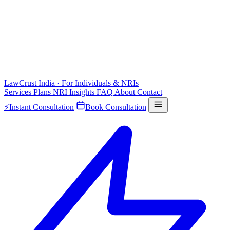
LawCrust
India · For Individuals & NRIs
Services
Plans
NRI
Insights
FAQ
About
Contact
⚡
Instant Consultation
Book Consultation