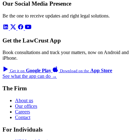
Our Social Media Presence
Be the one to receive updates and right legal solutions.
Get the LawCrust App
Book consultations and track your matters, now on Android and
iPhone.
Google Play
App Store
Get it on
Download on the
See what the app can do →
The Firm
About us
Our offices
Careers
Contact
For Individuals