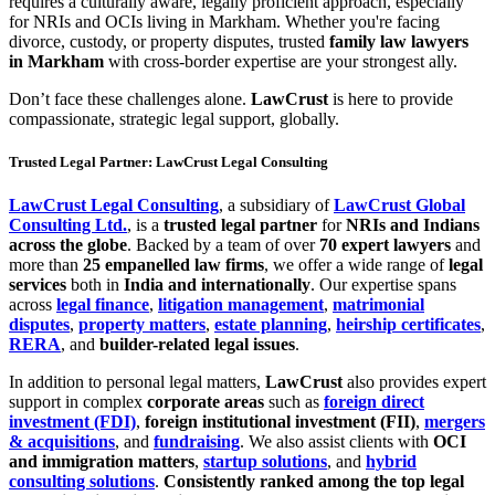
requires a culturally aware, legally proficient approach, especially
for NRIs and OCIs living in Markham. Whether you're facing
divorce, custody, or property disputes, trusted
family law lawyers
in Markham
with cross-border expertise are your strongest ally.
Don’t face these challenges alone.
LawCrust
is here to provide
compassionate, strategic legal support, globally.
Trusted Legal Partner: LawCrust Legal Consulting
LawCrust Legal Consulting
, a subsidiary of
LawCrust Global
Consulting Ltd.
, is a
trusted legal partner
for
NRIs and Indians
across the globe
. Backed by a team of over
70 expert lawyers
and
more than
25 empanelled law firms
, we offer a wide range of
legal
services
both in
India and internationally
. Our expertise spans
across
legal finance
,
litigation management
,
matrimonial
disputes
,
property matters
,
estate planning
,
heirship certificates
,
RERA
, and
builder-related legal issues
.
In addition to personal legal matters,
LawCrust
also provides expert
support in complex
corporate areas
such as
foreign direct
investment (FDI)
,
foreign institutional investment (FII)
,
mergers
& acquisitions
, and
fundraising
. We also assist clients with
OCI
and immigration matters
,
startup solutions
, and
hybrid
consulting solutions
.
Consistently ranked among the top legal