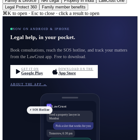
Family & Divorce
NRI Legal
Property in India
LawCrust One
Legal Protect 360
Family member benefits
⌘K to open · Esc to close · click a result to open
NOW ON ANDROID & IPHONE
Legal help, in your pocket.
Book consultations, reach the SOS hotline, and track your matters
from the LawCrust app. Free to download.
GET IT ON
DOWNLOAD ON THE
Google Play
App Store
ABOUT THE APP →
LawCrust
LC
⚡ SOS Hotline
Need a property lawyer in
Mumbai
Pick a slot that works for you
Tomorrow, 6:30 pm