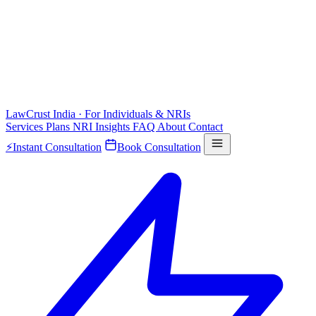
LawCrust
India · For Individuals & NRIs
Services
Plans
NRI
Insights
FAQ
About
Contact
⚡
Instant Consultation
Book Consultation