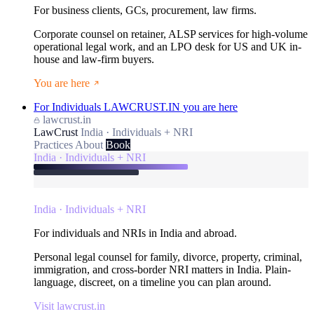
For business clients, GCs, procurement, law firms.
Corporate counsel on retainer, ALSP services for high-volume
operational legal work, and an LPO desk for US and UK in-
house and law-firm buyers.
You are here
For Individuals
LAWCRUST.IN
you are here
lawcrust.in
LawCrust
India · Individuals + NRI
Practices
About
Book
India · Individuals + NRI
India · Individuals + NRI
For individuals and NRIs in India and abroad.
Personal legal counsel for family, divorce, property, criminal,
immigration, and cross-border NRI matters in India. Plain-
language, discreet, on a timeline you can plan around.
Visit lawcrust.in