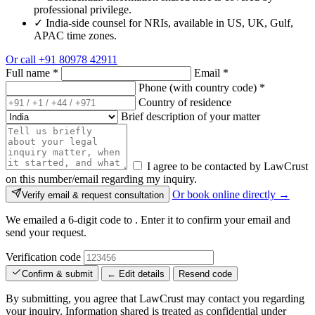
professional privilege.
✓
India-side counsel for NRIs, available in US, UK, Gulf,
APAC time zones.
Or call
+91 80978 42911
Full name
*
Email
*
Phone (with country code)
*
Country of residence
Brief description of your matter
I agree to be contacted by LawCrust
on this number/email regarding my inquiry.
Or book online directly →
Verify email & request consultation
We emailed a 6-digit code to
. Enter it to confirm your email and
send your request.
Verification code
Confirm & submit
← Edit details
Resend code
By submitting, you agree that LawCrust may contact you regarding
your inquiry. Information shared is treated as confidential under