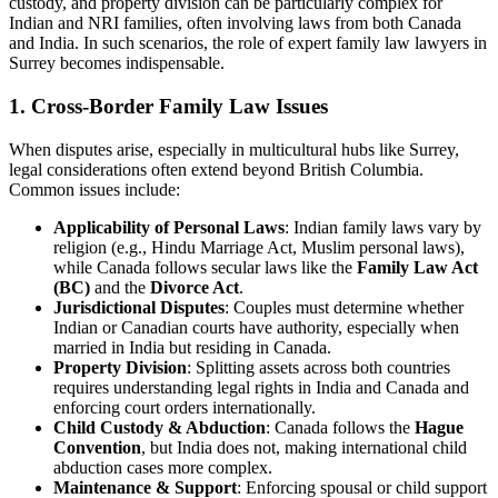
custody, and property division can be particularly complex for
Indian and NRI families, often involving laws from both Canada
and India. In such scenarios, the role of expert family law lawyers in
Surrey becomes indispensable.
1. Cross-Border Family Law Issues
When disputes arise, especially in multicultural hubs like Surrey,
legal considerations often extend beyond British Columbia.
Common issues include:
Applicability of Personal Laws
: Indian family laws vary by
religion (e.g., Hindu Marriage Act, Muslim personal laws),
while Canada follows secular laws like the
Family Law Act
(BC)
and the
Divorce Act
.
Jurisdictional Disputes
: Couples must determine whether
Indian or Canadian courts have authority, especially when
married in India but residing in Canada.
Property Division
: Splitting assets across both countries
requires understanding legal rights in India and Canada and
enforcing court orders internationally.
Child Custody & Abduction
: Canada follows the
Hague
Convention
, but India does not, making international child
abduction cases more complex.
Maintenance & Support
: Enforcing spousal or child support