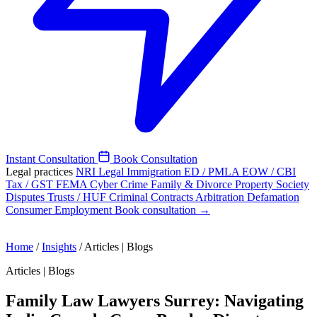
Instant Consultation
Book Consultation
Legal practices
NRI Legal
Immigration
ED / PMLA
EOW / CBI
Tax / GST
FEMA
Cyber Crime
Family & Divorce
Property
Society
Disputes
Trusts / HUF
Criminal
Contracts
Arbitration
Defamation
Consumer
Employment
Book consultation →
Home
/
Insights
/
Articles | Blogs
Articles | Blogs
Family Law Lawyers Surrey: Navigating