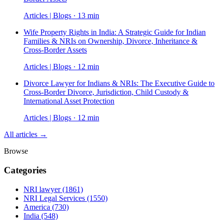
Articles | Blogs · 13 min
Wife Property Rights in India: A Strategic Guide for Indian
Families & NRIs on Ownership, Divorce, Inheritance &
Cross-Border Assets
Articles | Blogs · 12 min
Divorce Lawyer for Indians & NRIs: The Executive Guide to
Cross-Border Divorce, Jurisdiction, Child Custody &
International Asset Protection
Articles | Blogs · 12 min
All articles →
Browse
Categories
NRI lawyer
(1861)
NRI Legal Services
(1550)
America
(730)
India
(548)