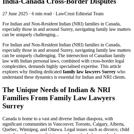
India-Canada Cross-Border Disputes
27 June 2025
·
6 min read
·
LawCrust Editorial Team
For Indian and Non-Resident Indian (NRI) families in Canada,
especially those in and around Surrey, navigating family law matters
can be uniquely challenging...
For Indian and Non-Resident Indian (NRI) families in Canada,
especially those in and around Surrey, navigating family law matters
can be uniquely challenging. The intersection of Canadian family
law with Indian personal laws, combined with cross-border legal
complexities, demands highly specialised expertise. This article
explores why finding dedicated
family law lawyers Surrey
who
understand these dynamics is essential for Indian and NRI clients.
The Unique Needs of Indian & NRI
Families
From
Family Law Lawyers
Surrey
Canada is home to a vast and diverse Indian diaspora, with
significant communities in Vancouver, Toronto, Calgary, Alberta,
Quebec, Winnipeg, and Ottawa. Legal issues such as divorce, child