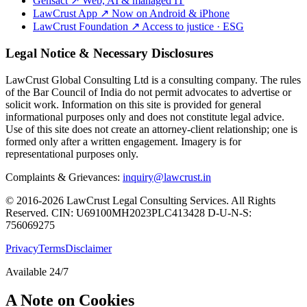
Gensact
↗
Web, AI & managed IT
LawCrust App
↗
Now on Android & iPhone
LawCrust Foundation
↗
Access to justice · ESG
Legal Notice & Necessary Disclosures
LawCrust Global Consulting Ltd is a consulting company. The rules
of the Bar Council of India do not permit advocates to advertise or
solicit work. Information on this site is provided for general
informational purposes only and does not constitute legal advice.
Use of this site does not create an attorney-client relationship; one is
formed only after a written engagement. Imagery is for
representational purposes only.
Complaints & Grievances:
inquiry@lawcrust.in
© 2016-2026 LawCrust Legal Consulting Services. All Rights
Reserved.
CIN:
U69100MH2023PLC413428
D-U-N-S:
756069275
Privacy
Terms
Disclaimer
Available 24/7
A Note on Cookies