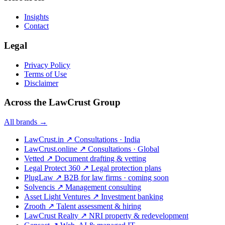
Insights
Contact
Legal
Privacy Policy
Terms of Use
Disclaimer
Across the LawCrust Group
All brands →
LawCrust.in
↗
Consultations · India
LawCrust.online
↗
Consultations · Global
Vetted
↗
Document drafting & vetting
Legal Protect 360
↗
Legal protection plans
PlugLaw
↗
B2B for law firms · coming soon
Solvencis
↗
Management consulting
Asset Light Ventures
↗
Investment banking
Zrooth
↗
Talent assessment & hiring
LawCrust Realty
↗
NRI property & redevelopment