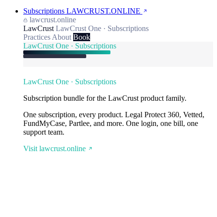
Subscriptions
LAWCRUST.ONLINE
lawcrust.online
LawCrust
LawCrust One · Subscriptions
Practices
About
Book
LawCrust One · Subscriptions
LawCrust One · Subscriptions
Subscription bundle for the LawCrust product family.
One subscription, every product. Legal Protect 360, Vetted,
FundMyCase, Partlee, and more. One login, one bill, one
support team.
Visit lawcrust.online