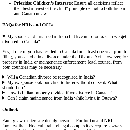
Prioritise Children’s Interests
: Ensure all decisions reflect
the “best interest of the child” principle central to both Indian
and Canadian law.
FAQs for NRIs and OCIs
My spouse and I married in India but live in Toronto. Can we get
divorced in Canada?
Yes, if one of you has resided in Canada for at least one year prior to
filing, you can obtain a divorce under the Divorce Act. However, for
property in India or maintenance enforcement, legal counsel from
both countries may be necessary.
Will a Canadian divorce be recognised in India?
My ex-spouse took our child to India without consent. What
should I do?
How is Indian property divided if we divorce in Canada?
Can I claim maintenance from India while living in Ottawa?
Outlook
Family law matters are deeply personal. For Indian and NRI
families, the added cultural and legal complexities require lawyers