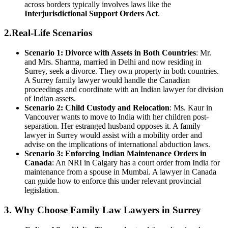
across borders typically involves laws like the
Interjurisdictional Support Orders Act
.
2.Real-Life Scenarios
Scenario 1: Divorce with Assets in Both Countries
: Mr.
and Mrs. Sharma, married in Delhi and now residing in
Surrey, seek a divorce. They own property in both countries.
A Surrey family lawyer would handle the Canadian
proceedings and coordinate with an Indian lawyer for division
of Indian assets.
Scenario 2: Child Custody and Relocation
: Ms. Kaur in
Vancouver wants to move to India with her children post-
separation. Her estranged husband opposes it. A family
lawyer in Surrey would assist with a mobility order and
advise on the implications of international abduction laws.
Scenario 3: Enforcing Indian Maintenance Orders in
Canada
: An NRI in Calgary has a court order from India for
maintenance from a spouse in Mumbai. A lawyer in Canada
can guide how to enforce this under relevant provincial
legislation.
3. Why Choose Family Law Lawyers in Surrey