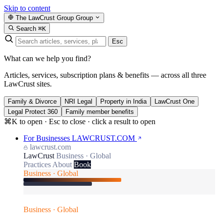
Skip to content
The LawCrust Group
Group
Search
⌘K
Esc
What can we help you find?
Articles, services, subscription plans & benefits — across all three
LawCrust sites.
Family & Divorce
NRI Legal
Property in India
LawCrust One
Legal Protect 360
Family member benefits
⌘K to open · Esc to close · click a result to open
For Businesses
LAWCRUST.COM
lawcrust.com
LawCrust
Business · Global
Practices
About
Book
Business · Global
Business · Global