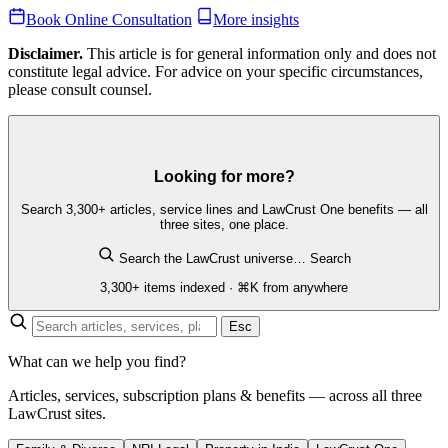
Book Online Consultation
More insights
Disclaimer.
This article is for general information only and does not
constitute legal advice. For advice on your specific circumstances,
please consult counsel.
Looking for more?
Search 3,300+ articles, service lines and LawCrust One benefits — all
three sites, one place.
Search the LawCrust universe…
Search
3,300+ items indexed · ⌘K from anywhere
Esc
What can we help you find?
Articles, services, subscription plans & benefits — across all three
LawCrust sites.