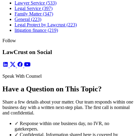
Lawyer Service
(533)
Legal Service
(397)
Family Matter
(347)
General
(223)
Legal Protect by Lawcrust
(223)
litigation finance
(219)
Follow
LawCrust on Social
Speak With Counsel
Have a Question on This Topic?
Share a few details about your matter. Our team responds within one
business day with a written next-step plan. The first call is nominal
and confidential.
✓
Response within one business day, no IVR, no
gatekeepers.
✓
Confidential. Information shared here is covered by