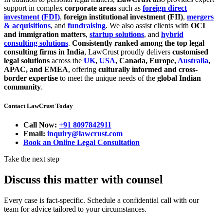
support in complex
corporate areas
such as
foreign direct
investment (FDI)
,
foreign institutional investment (FII)
,
mergers
& acquisitions
, and
fundraising
. We also assist clients with
OCI
and immigration matters
,
startup solutions
, and
hybrid
consulting solutions
.
Consistently ranked among the top legal
consulting firms in India
, LawCrust proudly delivers
customised
legal solutions
across the
UK
,
USA
, Canada, Europe,
Australia
,
APAC, and EMEA
, offering
culturally informed and cross-
border expertise
to meet the unique needs of the
global Indian
community
.
Contact LawCrust Today
Call Now:
+91 8097842911
Email:
inquiry@lawcrust.com
Book an Online Legal Consultation
Take the next step
Discuss this matter with counsel
Every case is fact-specific. Schedule a confidential call with our
team for advice tailored to your circumstances.