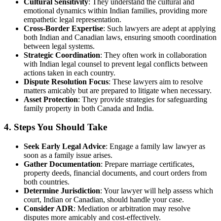
Cultural Sensitivity
: They understand the cultural and
emotional dynamics within Indian families, providing more
empathetic legal representation.
Cross-Border Expertise
: Such lawyers are adept at applying
both Indian and Canadian laws, ensuring smooth coordination
between legal systems.
Strategic Coordination
: They often work in collaboration
with Indian legal counsel to prevent legal conflicts between
actions taken in each country.
Dispute Resolution Focus
: These lawyers aim to resolve
matters amicably but are prepared to litigate when necessary.
Asset Protection
: They provide strategies for safeguarding
family property in both Canada and India.
4. Steps You Should Take
Seek Early Legal Advice
: Engage a family law lawyer as
soon as a family issue arises.
Gather Documentation
: Prepare marriage certificates,
property deeds, financial documents, and court orders from
both countries.
Determine Jurisdiction
: Your lawyer will help assess which
court, Indian or Canadian, should handle your case.
Consider ADR
: Mediation or arbitration may resolve
disputes more amicably and cost-effectively.