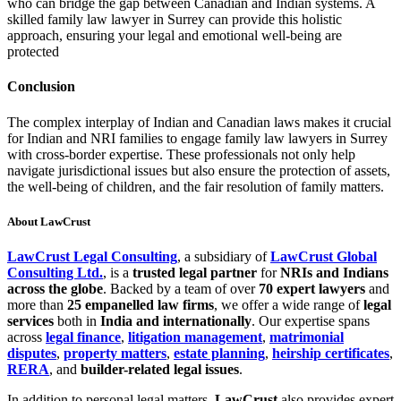
who can bridge the gap between Canadian and Indian systems. A
skilled family law lawyer in Surrey can provide this holistic
approach, ensuring your legal and emotional well-being are
protected
Conclusion
The complex interplay of Indian and Canadian laws makes it crucial
for Indian and NRI families to engage family law lawyers in Surrey
with cross-border expertise. These professionals not only help
navigate jurisdictional issues but also ensure the protection of assets,
the well-being of children, and the fair resolution of family matters.
About LawCrust
LawCrust Legal Consulting
, a subsidiary of
LawCrust Global
Consulting Ltd.
, is a
trusted legal partner
for
NRIs and Indians
across the globe
. Backed by a team of over
70 expert lawyers
and
more than
25 empanelled law firms
, we offer a wide range of
legal
services
both in
India and internationally
. Our expertise spans
across
legal finance
,
litigation management
,
matrimonial
disputes
,
property matters
,
estate planning
,
heirship certificates
,
RERA
, and
builder-related legal issues
.
In addition to personal legal matters,
LawCrust
also provides expert