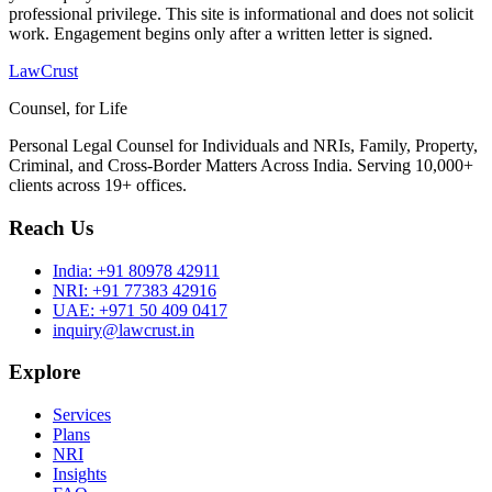
professional privilege. This site is informational and does not solicit
work. Engagement begins only after a written letter is signed.
LawCrust
Counsel, for Life
Personal Legal Counsel for Individuals and NRIs, Family, Property,
Criminal, and Cross-Border Matters Across India. Serving 10,000+
clients across 19+ offices.
Reach Us
India:
+91 80978 42911
NRI:
+91 77383 42916
UAE:
+971 50 409 0417
inquiry@lawcrust.in
Explore
Services
Plans
NRI
Insights