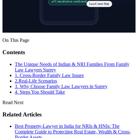
Consultation confirmed
LawCrust One
On This Page
Contents
The Unique Needs of Indian & NRI Families From Family
Law Lawyers Surrey
1. Cross-Border Family Law Issues
2.Real-Life Scenarios
3. Why Choose Family Law Lawyers in Surrey
4. Steps You Should Take
Read Next
Related Articles
Best Property-Lawyer in India for NRIs & HNIs: The
Complete Guide to Protecting Real Estate, Wealth & Cross-
Border Assets