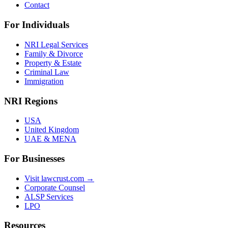
Contact
For Individuals
NRI Legal Services
Family & Divorce
Property & Estate
Criminal Law
Immigration
NRI Regions
USA
United Kingdom
UAE & MENA
For Businesses
Visit lawcrust.com →
Corporate Counsel
ALSP Services
LPO
Resources