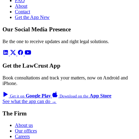
FAQ
About
Contact
Get the App
New
Our Social Media Presence
Be the one to receive updates and right legal solutions.
Get the LawCrust App
Book consultations and track your matters, now on Android and
iPhone.
Google Play
App Store
Get it on
Download on the
See what the app can do →
The Firm
About us
Our offices
Careers