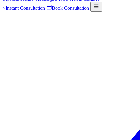
⚡
Instant Consultation
Book Consultation