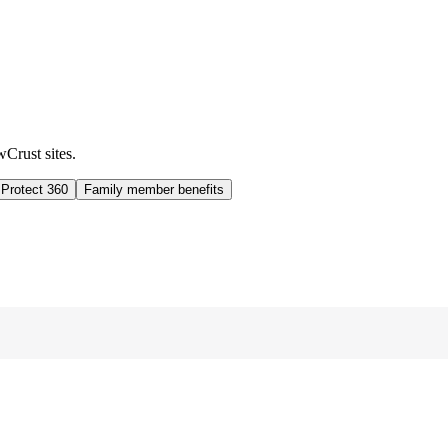
wCrust sites.
 Protect 360
Family member benefits