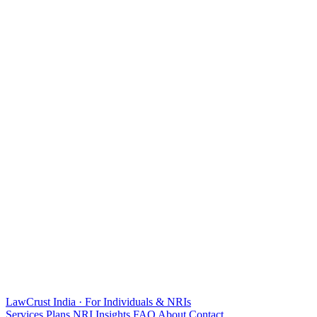
LawCrust
India · For Individuals & NRIs
Services
Plans
NRI
Insights
FAQ
About
Contact