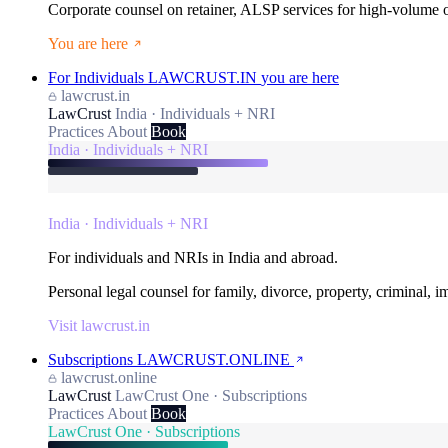
Corporate counsel on retainer, ALSP services for high-volume
You are here
For Individuals
LAWCRUST.IN
you are here
lawcrust.in
LawCrust
India · Individuals + NRI
Practices
About
Book
India · Individuals + NRI
India · Individuals + NRI
For individuals and NRIs in India and abroad.
Personal legal counsel for family, divorce, property, criminal, 
Visit lawcrust.in
Subscriptions
LAWCRUST.ONLINE
lawcrust.online
LawCrust
LawCrust One · Subscriptions
Practices
About
Book
LawCrust One · Subscriptions