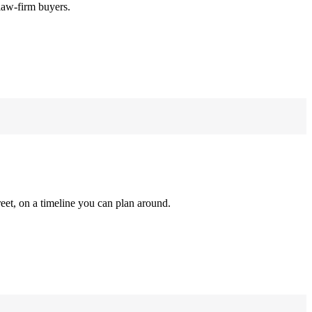
law-firm buyers.
reet, on a timeline you can plan around.