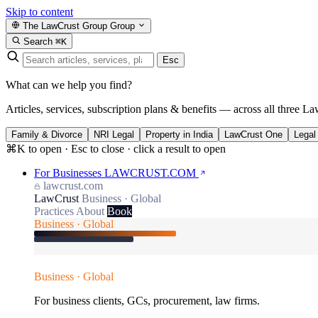
Skip to content
The LawCrust Group
Group
Search
⌘K
Esc
What can we help you find?
Articles, services, subscription plans & benefits — across all three La
Family & Divorce
NRI Legal
Property in India
LawCrust One
Legal
⌘K to open · Esc to close · click a result to open
For Businesses
LAWCRUST.COM
lawcrust.com
LawCrust
Business · Global
Practices
About
Book
Business · Global
Business · Global
For business clients, GCs, procurement, law firms.