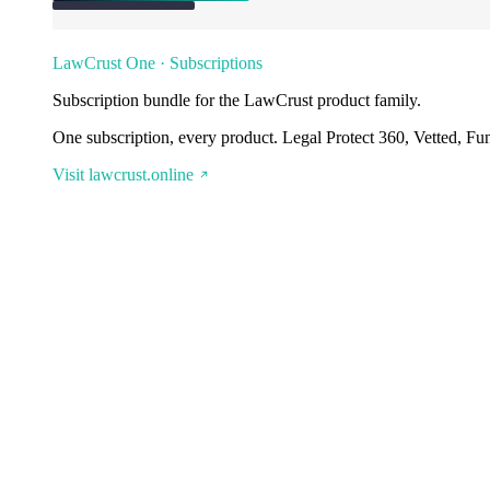
LawCrust One · Subscriptions
Subscription bundle for the LawCrust product family.
One subscription, every product. Legal Protect 360, Vetted, Fu
Visit lawcrust.online