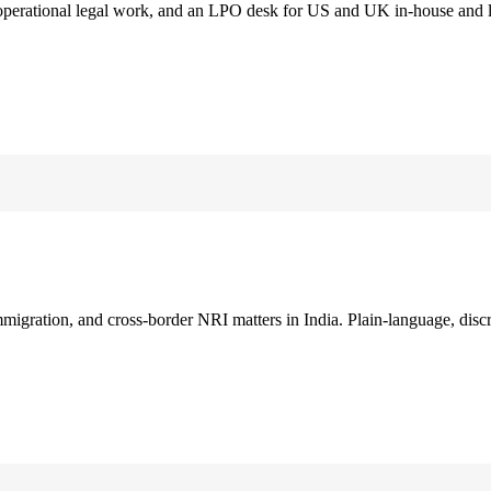
 operational legal work, and an LPO desk for US and UK in-house and 
immigration, and cross-border NRI matters in India. Plain-language, disc