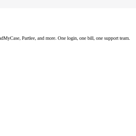
ndMyCase, Partlee, and more. One login, one bill, one support team.