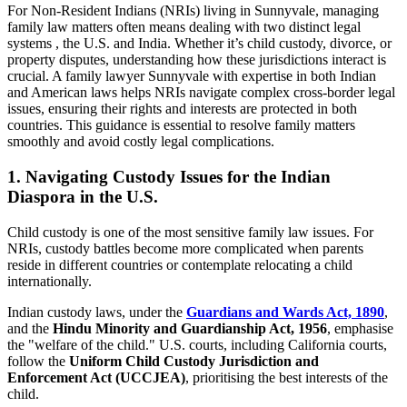
For Non-Resident Indians (NRIs) living in Sunnyvale, managing
family law matters often means dealing with two distinct legal
systems , the U.S. and India. Whether it’s child custody, divorce, or
property disputes, understanding how these jurisdictions interact is
crucial. A family lawyer Sunnyvale with expertise in both Indian
and American laws helps NRIs navigate complex cross-border legal
issues, ensuring their rights and interests are protected in both
countries. This guidance is essential to resolve family matters
smoothly and avoid costly legal complications.
1. Navigating Custody Issues for the Indian
Diaspora in the U.S.
Child custody is one of the most sensitive family law issues. For
NRIs, custody battles become more complicated when parents
reside in different countries or contemplate relocating a child
internationally.
Indian custody laws, under the
Guardians and Wards Act, 1890
,
and the
Hindu Minority and Guardianship Act, 1956
, emphasise
the "welfare of the child." U.S. courts, including California courts,
follow the
Uniform Child Custody Jurisdiction and
Enforcement Act (UCCJEA)
, prioritising the best interests of the
child.