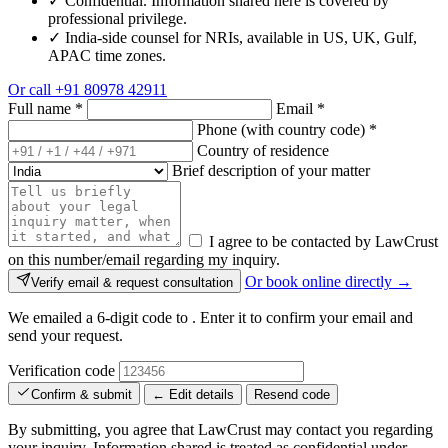
✓
Confidential. Information shared here is covered by
professional privilege.
✓
India-side counsel for NRIs, available in US, UK, Gulf,
APAC time zones.
Or call
+91 80978 42911
Full name
*
Email
*
Phone (with country code)
*
Country of residence
Brief description of your matter
I agree to be contacted by LawCrust
on this number/email regarding my inquiry.
Or book online directly →
Verify email & request consultation
We emailed a 6-digit code to
. Enter it to confirm your email and
send your request.
Verification code
Confirm & submit
← Edit details
Resend code
By submitting, you agree that LawCrust may contact you regarding
your inquiry. Information shared is treated as confidential under