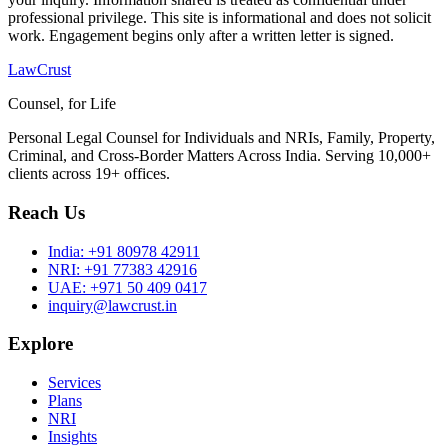
professional privilege. This site is informational and does not solicit
work. Engagement begins only after a written letter is signed.
LawCrust
Counsel, for Life
Personal Legal Counsel for Individuals and NRIs, Family, Property,
Criminal, and Cross-Border Matters Across India. Serving 10,000+
clients across 19+ offices.
Reach Us
India:
+91 80978 42911
NRI:
+91 77383 42916
UAE:
+971 50 409 0417
inquiry@lawcrust.in
Explore
Services
Plans
NRI
Insights