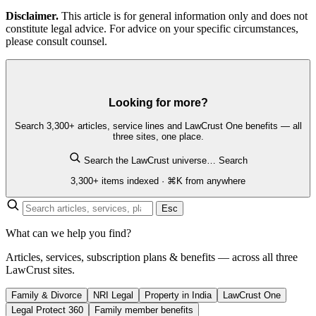
Disclaimer.
This article is for general information only and does not
constitute legal advice. For advice on your specific circumstances,
please consult counsel.
Looking for more?
Search 3,300+ articles, service lines and LawCrust One benefits — all
three sites, one place.
Search the LawCrust universe…
Search
3,300+ items indexed · ⌘K from anywhere
Esc
What can we help you find?
Articles, services, subscription plans & benefits — across all three
LawCrust sites.
Family & Divorce
NRI Legal
Property in India
LawCrust One
Legal Protect 360
Family member benefits