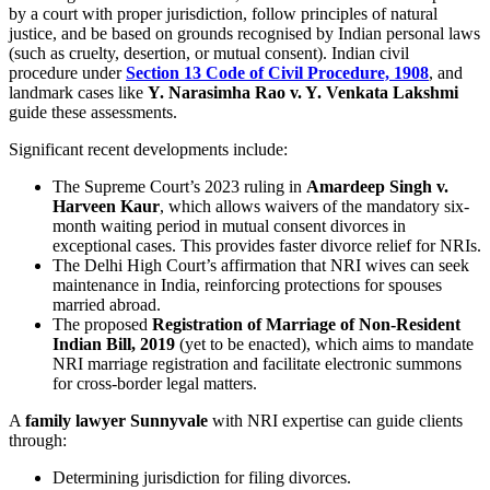
by a court with proper jurisdiction, follow principles of natural
justice, and be based on grounds recognised by Indian personal laws
(such as cruelty, desertion, or mutual consent). Indian civil
procedure under
Section 13 Code of Civil Procedure, 1908
, and
landmark cases like
Y. Narasimha Rao v. Y. Venkata Lakshmi
guide these assessments.
Significant recent developments include:
The Supreme Court’s 2023 ruling in
Amardeep Singh v.
Harveen Kaur
, which allows waivers of the mandatory six-
month waiting period in mutual consent divorces in
exceptional cases. This provides faster divorce relief for NRIs.
The Delhi High Court’s affirmation that NRI wives can seek
maintenance in India, reinforcing protections for spouses
married abroad.
The proposed
Registration of Marriage of Non-Resident
Indian Bill, 2019
(yet to be enacted), which aims to mandate
NRI marriage registration and facilitate electronic summons
for cross-border legal matters.
A
family lawyer Sunnyvale
with NRI expertise can guide clients
through:
Determining jurisdiction for filing divorces.