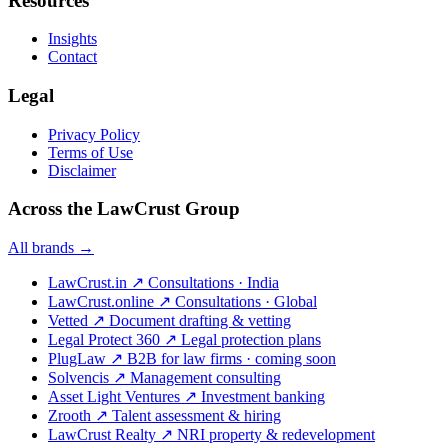
Resources
Insights
Contact
Legal
Privacy Policy
Terms of Use
Disclaimer
Across the LawCrust Group
All brands →
LawCrust.in
↗
Consultations · India
LawCrust.online
↗
Consultations · Global
Vetted
↗
Document drafting & vetting
Legal Protect 360
↗
Legal protection plans
PlugLaw
↗
B2B for law firms · coming soon
Solvencis
↗
Management consulting
Asset Light Ventures
↗
Investment banking
Zrooth
↗
Talent assessment & hiring
LawCrust Realty
↗
NRI property & redevelopment