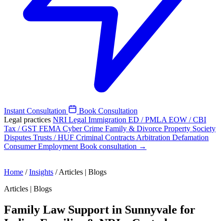
Instant Consultation
Book Consultation
Legal practices
NRI Legal
Immigration
ED / PMLA
EOW / CBI
Tax / GST
FEMA
Cyber Crime
Family & Divorce
Property
Society
Disputes
Trusts / HUF
Criminal
Contracts
Arbitration
Defamation
Consumer
Employment
Book consultation →
Home
/
Insights
/
Articles | Blogs
Articles | Blogs
Family Law Support in Sunnyvale for