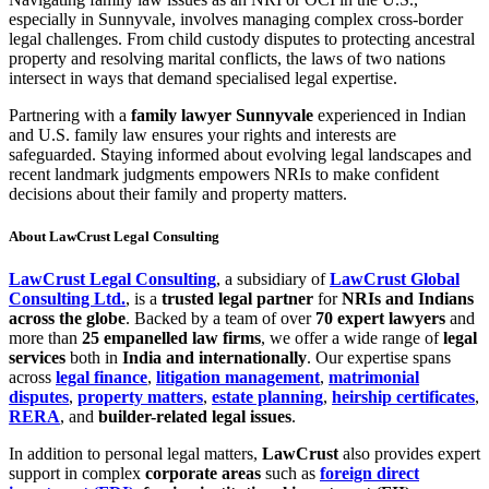
especially in Sunnyvale, involves managing complex cross-border
legal challenges. From child custody disputes to protecting ancestral
property and resolving marital conflicts, the laws of two nations
intersect in ways that demand specialised legal expertise.
Partnering with a
family lawyer Sunnyvale
experienced in Indian
and U.S. family law ensures your rights and interests are
safeguarded. Staying informed about evolving legal landscapes and
recent landmark judgments empowers NRIs to make confident
decisions about their family and property matters.
About LawCrust Legal Consulting
LawCrust Legal Consulting
, a subsidiary of
LawCrust Global
Consulting Ltd.
, is a
trusted legal partner
for
NRIs and Indians
across the globe
. Backed by a team of over
70 expert lawyers
and
more than
25 empanelled law firms
, we offer a wide range of
legal
services
both in
India and internationally
. Our expertise spans
across
legal finance
,
litigation management
,
matrimonial
disputes
,
property matters
,
estate planning
,
heirship certificates
,
RERA
, and
builder-related legal issues
.
In addition to personal legal matters,
LawCrust
also provides expert
support in complex
corporate areas
such as
foreign direct