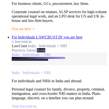
For business clients, GCs, procurement, law firms.
Corporate counsel on retainer, ALSP services for high-volume
operational legal work, and an LPO desk for US and UK in-
house and law-firm buyers.
You are here
For Individuals
LAWCRUST.IN
you are here
lawcrust.in
LawCrust
India · Individuals + NRI
Practices
About
Book
India · Individuals + NRI
India · Individuals + NRI
For individuals and NRIs in India and abroad.
Personal legal counsel for family, divorce, property, criminal,
immigration, and cross-border NRI matters in India. Plain-
language, discreet, on a timeline you can plan around.
Visit lawcrust.in