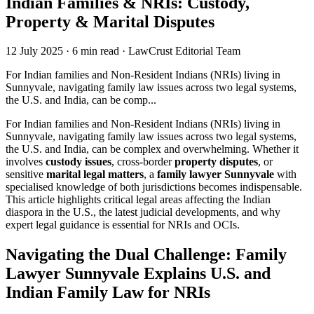
Indian Families & NRIs: Custody,
Property & Marital Disputes
12 July 2025
·
6 min read
·
LawCrust Editorial Team
For Indian families and Non-Resident Indians (NRIs) living in
Sunnyvale, navigating family law issues across two legal systems,
the U.S. and India, can be comp...
For Indian families and Non-Resident Indians (NRIs) living in
Sunnyvale, navigating family law issues across two legal systems,
the U.S. and India, can be complex and overwhelming. Whether it
involves
custody issues
, cross-border
property disputes
, or
sensitive
marital legal matters
, a
family lawyer Sunnyvale
with
specialised knowledge of both jurisdictions becomes indispensable.
This article highlights critical legal areas affecting the Indian
diaspora in the U.S., the latest judicial developments, and why
expert legal guidance is essential for NRIs and OCIs.
Navigating the Dual Challenge: Family
Lawyer Sunnyvale Explains U.S. and
Indian Family Law for NRIs