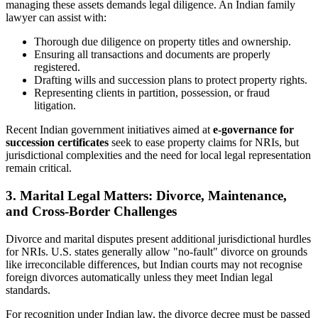
managing these assets demands legal diligence. An Indian family
lawyer can assist with:
Thorough due diligence on property titles and ownership.
Ensuring all transactions and documents are properly
registered.
Drafting wills and succession plans to protect property rights.
Representing clients in partition, possession, or fraud
litigation.
Recent Indian government initiatives aimed at
e-governance for
succession certificates
seek to ease property claims for NRIs, but
jurisdictional complexities and the need for local legal representation
remain critical.
3. Marital Legal Matters: Divorce, Maintenance,
and Cross-Border Challenges
Divorce and marital disputes present additional jurisdictional hurdles
for NRIs. U.S. states generally allow "no-fault" divorce on grounds
like irreconcilable differences, but Indian courts may not recognise
foreign divorces automatically unless they meet Indian legal
standards.
For recognition under Indian law, the divorce decree must be passed