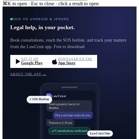
⌘K to open · Esc to close · click a result to open
NOW ON ANDROID & IPHONE
Legal help, in your pocket.
Book consultations, reach the SOS hotline, and track your matters
from the LawCrust app. Free to download.
GET IT ON
DOWNLOAD ON THE
Google Play
App Store
ABOUT THE APP →
LawCrust
LC
⚡ SOS Hotline
Need a property lawyer in
Mumbai
Pick a slot that works for you
Tomorrow, 6:30 pm
Consultation confirmed
LawCrust One