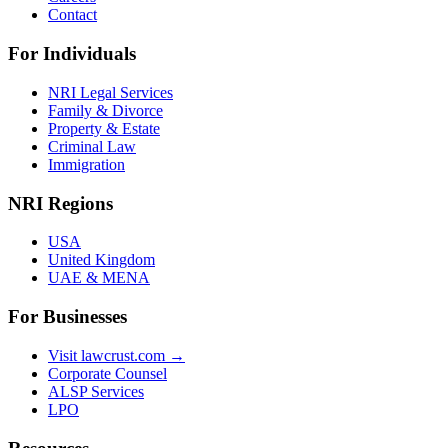
Contact
For Individuals
NRI Legal Services
Family & Divorce
Property & Estate
Criminal Law
Immigration
NRI Regions
USA
United Kingdom
UAE & MENA
For Businesses
Visit lawcrust.com →
Corporate Counsel
ALSP Services
LPO