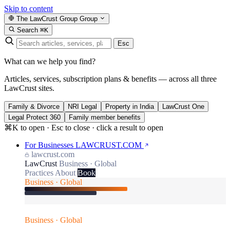
Skip to content
The LawCrust Group
Group
Search
⌘K
Esc
What can we help you find?
Articles, services, subscription plans & benefits — across all three
LawCrust sites.
Family & Divorce
NRI Legal
Property in India
LawCrust One
Legal Protect 360
Family member benefits
⌘K to open · Esc to close · click a result to open
For Businesses
LAWCRUST.COM
lawcrust.com
LawCrust
Business · Global
Practices
About
Book
Business · Global
Business · Global