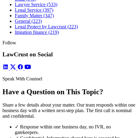
Lawyer Service
(533)
Legal Service
(397)
Family Matter
(347)
General
(223)
Legal Protect by Lawcrust
(223)
litigation finance
(219)
Follow
LawCrust on Social
Speak With Counsel
Have a Question on This Topic?
Share a few details about your matter. Our team responds within one
business day with a written next-step plan. The first call is nominal
and confidential.
✓
Response within one business day, no IVR, no
gatekeepers.