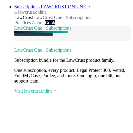
Subscriptions
LAWCRUST.ONLINE
lawcrust.online
LawCrust
LawCrust One · Subscriptions
Practices
About
Book
LawCrust One · Subscriptions
LawCrust One · Subscriptions
Subscription bundle for the LawCrust product family.
One subscription, every product. Legal Protect 360, Vetted,
FundMyCase, Partlee, and more. One login, one bill, one
support team.
Visit lawcrust.online