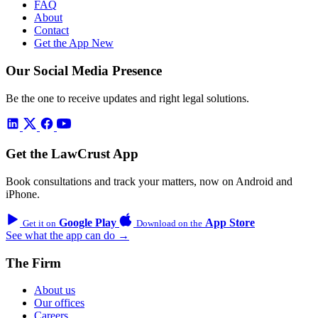
FAQ
About
Contact
Get the App
New
Our Social Media Presence
Be the one to receive updates and right legal solutions.
Get the LawCrust App
Book consultations and track your matters, now on Android and
iPhone.
Google Play
App Store
Get it on
Download on the
See what the app can do →
The Firm
About us
Our offices
Careers