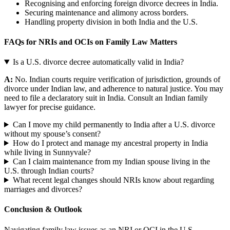
Recognising and enforcing foreign divorce decrees in India.
Securing maintenance and alimony across borders.
Handling property division in both India and the U.S.
FAQs for NRIs and OCIs on Family Law Matters
Is a U.S. divorce decree automatically valid in India?
A:
No. Indian courts require verification of jurisdiction, grounds of
divorce under Indian law, and adherence to natural justice. You may
need to file a declaratory suit in India. Consult an Indian family
lawyer for precise guidance.
Can I move my child permanently to India after a U.S. divorce
without my spouse’s consent?
How do I protect and manage my ancestral property in India
while living in Sunnyvale?
Can I claim maintenance from my Indian spouse living in the
U.S. through Indian courts?
What recent legal changes should NRIs know about regarding
marriages and divorces?
Conclusion & Outlook
Navigating family law issues as an NRI or OCI in the U.S.,