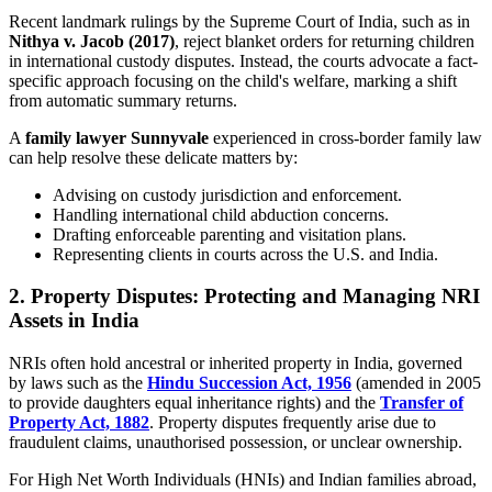
Recent landmark rulings by the Supreme Court of India, such as in
Nithya v. Jacob (2017)
, reject blanket orders for returning children
in international custody disputes. Instead, the courts advocate a fact-
specific approach focusing on the child's welfare, marking a shift
from automatic summary returns.
A
family lawyer Sunnyvale
experienced in cross-border family law
can help resolve these delicate matters by:
Advising on custody jurisdiction and enforcement.
Handling international child abduction concerns.
Drafting enforceable parenting and visitation plans.
Representing clients in courts across the U.S. and India.
2. Property Disputes: Protecting and Managing NRI
Assets in India
NRIs often hold ancestral or inherited property in India, governed
by laws such as the
Hindu Succession Act, 1956
(amended in 2005
to provide daughters equal inheritance rights) and the
Transfer of
Property Act, 1882
. Property disputes frequently arise due to
fraudulent claims, unauthorised possession, or unclear ownership.
For High Net Worth Individuals (HNIs) and Indian families abroad,