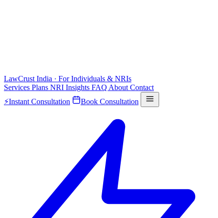
LawCrust
India · For Individuals & NRIs
Services
Plans
NRI
Insights
FAQ
About
Contact
⚡
Instant Consultation
Book Consultation