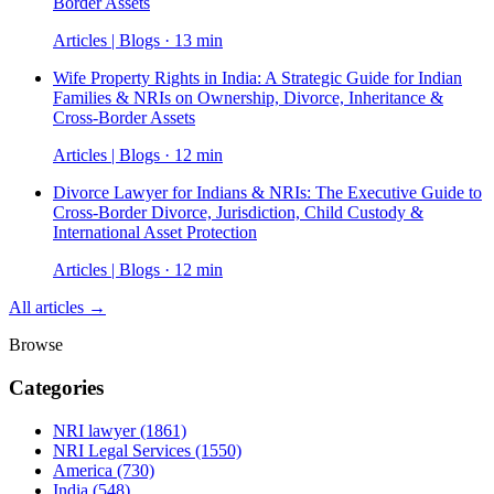
Border Assets
Articles | Blogs · 13 min
Wife Property Rights in India: A Strategic Guide for Indian
Families & NRIs on Ownership, Divorce, Inheritance &
Cross-Border Assets
Articles | Blogs · 12 min
Divorce Lawyer for Indians & NRIs: The Executive Guide to
Cross-Border Divorce, Jurisdiction, Child Custody &
International Asset Protection
Articles | Blogs · 12 min
All articles →
Browse
Categories
NRI lawyer
(1861)
NRI Legal Services
(1550)
America
(730)
India
(548)