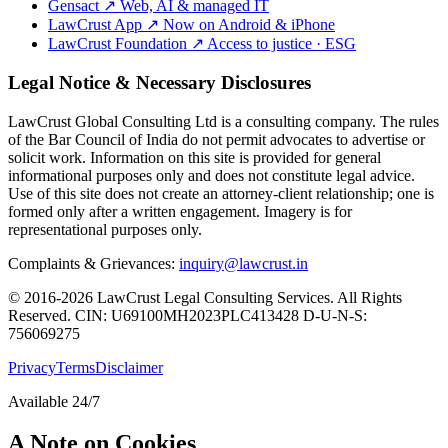
Gensact
↗
Web, AI & managed IT
LawCrust App
↗
Now on Android & iPhone
LawCrust Foundation
↗
Access to justice · ESG
Legal Notice & Necessary Disclosures
LawCrust Global Consulting Ltd is a consulting company. The rules
of the Bar Council of India do not permit advocates to advertise or
solicit work. Information on this site is provided for general
informational purposes only and does not constitute legal advice.
Use of this site does not create an attorney-client relationship; one is
formed only after a written engagement. Imagery is for
representational purposes only.
Complaints & Grievances:
inquiry@lawcrust.in
© 2016-2026 LawCrust Legal Consulting Services. All Rights
Reserved.
CIN:
U69100MH2023PLC413428
D-U-N-S:
756069275
Privacy
Terms
Disclaimer
Available 24/7
A Note on Cookies