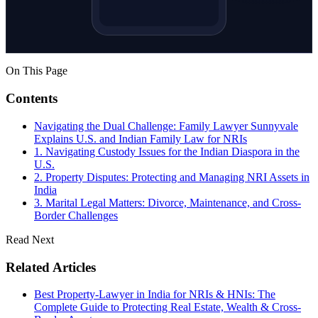
On This Page
Contents
Navigating the Dual Challenge: Family Lawyer Sunnyvale
Explains U.S. and Indian Family Law for NRIs
1. Navigating Custody Issues for the Indian Diaspora in the
U.S.
2. Property Disputes: Protecting and Managing NRI Assets in
India
3. Marital Legal Matters: Divorce, Maintenance, and Cross-
Border Challenges
Read Next
Related Articles
Best Property-Lawyer in India for NRIs & HNIs: The
Complete Guide to Protecting Real Estate, Wealth & Cross-