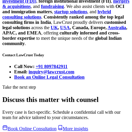
investment (FDI)
,
foreign institutional investment (FII)
,
mergers
& acquisitions
, and
fundraising
. We also assist clients with
OCI
and immigration matters
,
startup solutions
, and
hybrid
consulting solutions
.
Consistently ranked among the top legal
consulting firms in India
, LawCrust proudly delivers
customised
legal solutions
across the
UK
,
USA
, Canada, Europe,
Australia
,
APAC, and EMEA
, offering
culturally informed and cross-
border expertise
to meet the unique needs of the
global Indian
community
.
Contact LawCrust Today
Call Now:
+91 8097842911
Email:
inquiry@lawcrust.com
Book an Online Legal Consultation
Take the next step
Discuss this matter with counsel
Every case is fact-specific. Schedule a confidential call with our
team for advice tailored to your circumstances.
Book Online Consultation
More insights