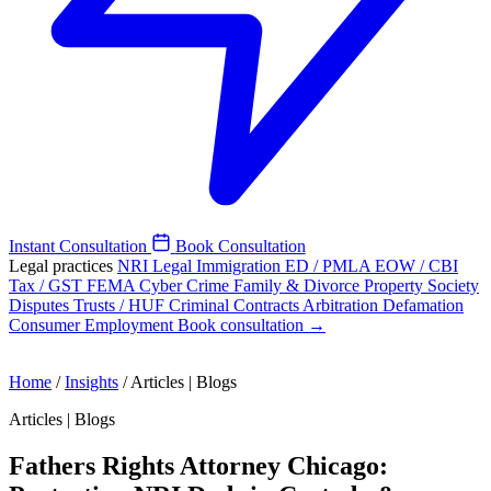
Instant Consultation
Book Consultation
Legal practices
NRI Legal
Immigration
ED / PMLA
EOW / CBI
Tax / GST
FEMA
Cyber Crime
Family & Divorce
Property
Society
Disputes
Trusts / HUF
Criminal
Contracts
Arbitration
Defamation
Consumer
Employment
Book consultation →
Home
/
Insights
/
Articles | Blogs
Articles | Blogs
Fathers Rights Attorney Chicago: