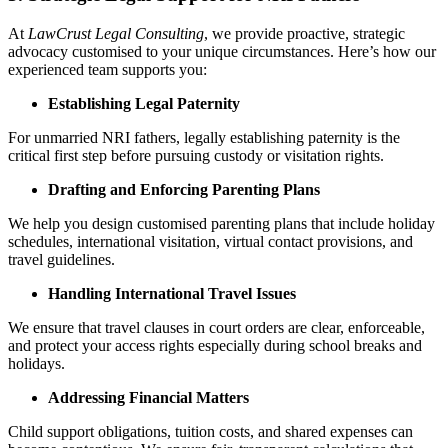
At
LawCrust Legal Consulting
, we provide proactive, strategic
advocacy customised to your unique circumstances. Here’s how our
experienced team supports you:
Establishing Legal Paternity
For unmarried NRI fathers, legally establishing paternity is the
critical first step before pursuing custody or visitation rights.
Drafting and Enforcing Parenting Plans
We help you design customised parenting plans that include holiday
schedules, international visitation, virtual contact provisions, and
travel guidelines.
Handling International Travel Issues
We ensure that travel clauses in court orders are clear, enforceable,
and protect your access rights especially during school breaks and
holidays.
Addressing Financial Matters
Child support obligations, tuition costs, and shared expenses can