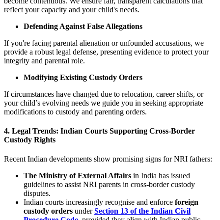
become contentious. We ensure fair, transparent calculations that
reflect your capacity and your child's needs.
Defending Against False Allegations
If you're facing parental alienation or unfounded accusations, we
provide a robust legal defense, presenting evidence to protect your
integrity and parental role.
Modifying Existing Custody Orders
If circumstances have changed due to relocation, career shifts, or
your child’s evolving needs we guide you in seeking appropriate
modifications to custody and parenting orders.
4. Legal Trends: Indian Courts Supporting Cross-Border
Custody Rights
Recent Indian developments show promising signs for NRI fathers:
The Ministry of External Affairs
in India has issued
guidelines to assist NRI parents in cross-border custody
disputes.
Indian courts increasingly recognise and enforce
foreign
custody orders
under
Section 13 of the Indian Civil
Procedure Code
, provided they align with Indian public