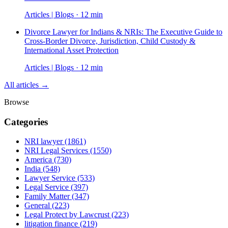
Articles | Blogs · 12 min
Divorce Lawyer for Indians & NRIs: The Executive Guide to
Cross-Border Divorce, Jurisdiction, Child Custody &
International Asset Protection
Articles | Blogs · 12 min
All articles →
Browse
Categories
NRI lawyer
(1861)
NRI Legal Services
(1550)
America
(730)
India
(548)
Lawyer Service
(533)
Legal Service
(397)
Family Matter
(347)
General
(223)
Legal Protect by Lawcrust
(223)
litigation finance
(219)