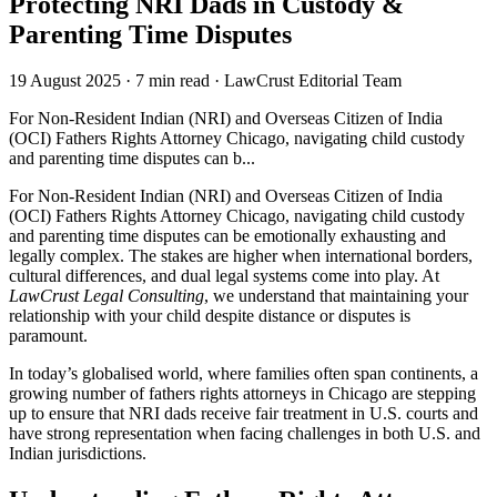
Protecting NRI Dads in Custody &
Parenting Time Disputes
19 August 2025
·
7 min read
·
LawCrust Editorial Team
For Non-Resident Indian (NRI) and Overseas Citizen of India
(OCI) Fathers Rights Attorney Chicago, navigating child custody
and parenting time disputes can b...
For Non-Resident Indian (NRI) and Overseas Citizen of India
(OCI) Fathers Rights Attorney Chicago, navigating child custody
and parenting time disputes can be emotionally exhausting and
legally complex. The stakes are higher when international borders,
cultural differences, and dual legal systems come into play. At
LawCrust Legal Consulting
, we understand that maintaining your
relationship with your child despite distance or disputes is
paramount.
In today’s globalised world, where families often span continents, a
growing number of fathers rights attorneys in Chicago are stepping
up to ensure that NRI dads receive fair treatment in U.S. courts and
have strong representation when facing challenges in both U.S. and
Indian jurisdictions.