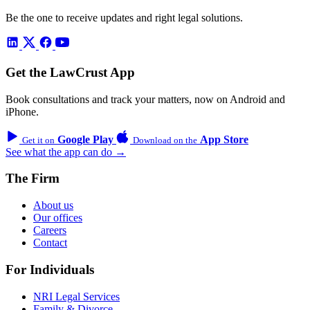
Be the one to receive updates and right legal solutions.
Get the LawCrust App
Book consultations and track your matters, now on Android and
iPhone.
Google Play
App Store
Get it on
Download on the
See what the app can do →
The Firm
About us
Our offices
Careers
Contact
For Individuals
NRI Legal Services
Family & Divorce