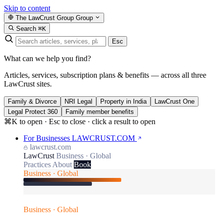
Skip to content
The LawCrust Group
Group
Search
⌘K
Esc
What can we help you find?
Articles, services, subscription plans & benefits — across all three
LawCrust sites.
Family & Divorce
NRI Legal
Property in India
LawCrust One
Legal Protect 360
Family member benefits
⌘K to open · Esc to close · click a result to open
For Businesses
LAWCRUST.COM
lawcrust.com
LawCrust
Business · Global
Practices
About
Book
Business · Global
Business · Global