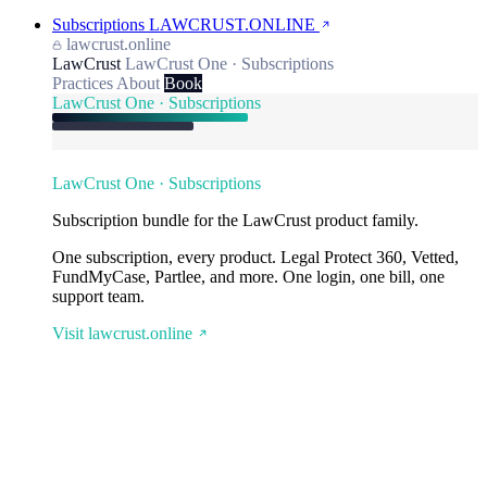
Subscriptions
LAWCRUST.ONLINE
lawcrust.online
LawCrust
LawCrust One · Subscriptions
Practices
About
Book
LawCrust One · Subscriptions
LawCrust One · Subscriptions
Subscription bundle for the LawCrust product family.
One subscription, every product. Legal Protect 360, Vetted,
FundMyCase, Partlee, and more. One login, one bill, one
support team.
Visit lawcrust.online