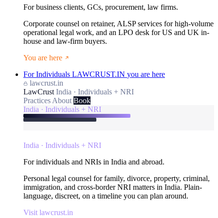
For business clients, GCs, procurement, law firms.
Corporate counsel on retainer, ALSP services for high-volume
operational legal work, and an LPO desk for US and UK in-
house and law-firm buyers.
You are here
For Individuals
LAWCRUST.IN
you are here
lawcrust.in
LawCrust
India · Individuals + NRI
Practices
About
Book
India · Individuals + NRI
India · Individuals + NRI
For individuals and NRIs in India and abroad.
Personal legal counsel for family, divorce, property, criminal,
immigration, and cross-border NRI matters in India. Plain-
language, discreet, on a timeline you can plan around.
Visit lawcrust.in