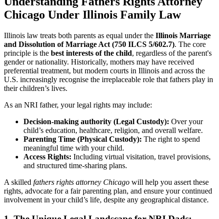
Understanding Fathers Rights Attorney
Chicago
Under Illinois Family Law
Illinois law treats both parents as equal under the
Illinois Marriage
and Dissolution of Marriage Act (750 ILCS 5/602.7)
. The core
principle is the
best interests of the child
, regardless of the parent's
gender or nationality. Historically, mothers may have received
preferential treatment, but modern courts in Illinois and across the
U.S. increasingly recognise the irreplaceable role that fathers play in
their children’s lives.
As an NRI father, your legal rights may include:
Decision-making authority (Legal Custody):
Over your
child’s education, healthcare, religion, and overall welfare.
Parenting Time (Physical Custody):
The right to spend
meaningful time with your child.
Access Rights:
Including virtual visitation, travel provisions,
and structured time-sharing plans.
A skilled
fathers rights attorney Chicago
will help you assert these
rights, advocate for a fair parenting plan, and ensure your continued
involvement in your child’s life, despite any geographical distance.
1. The Unique Legal Landscape for NRI Dads: