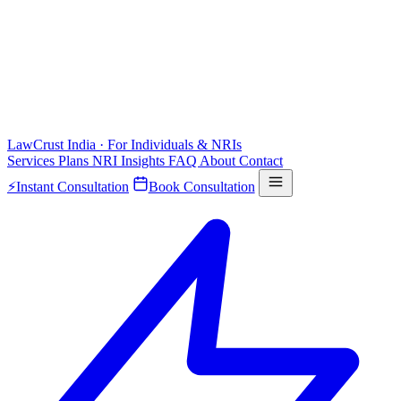
LawCrust
India · For Individuals & NRIs
Services
Plans
NRI
Insights
FAQ
About
Contact
⚡
Instant Consultation
Book Consultation