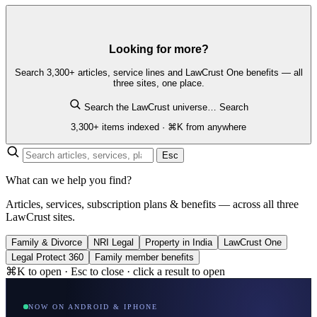
Looking for more?
Search 3,300+ articles, service lines and LawCrust One benefits — all
three sites, one place.
Search the LawCrust universe…
Search
3,300+ items indexed · ⌘K from anywhere
Esc
What can we help you find?
Articles, services, subscription plans & benefits — across all three
LawCrust sites.
Family & Divorce
NRI Legal
Property in India
LawCrust One
Legal Protect 360
Family member benefits
⌘K to open · Esc to close · click a result to open
NOW ON ANDROID & IPHONE