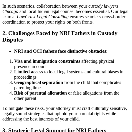
In such scenarios, collaboration between your
custody lawyers
Chicago
and local Indian legal counsel becomes essential. Our legal
team at
LawCrust Legal Consulting
ensures seamless cross-border
coordination to protect your rights on both fronts.
2. Challenges Faced by NRI Fathers in Custody
Disputes
NRI and OCI fathers face distinctive obstacles:
Visa and immigration constraints
affecting physical
presence in court
Limited access
to local legal systems and cultural biases in
proceedings
Geographical separation
from the child that complicates
parenting time
Risk of parental alienation
or false allegations from the
other parent
To mitigate these risks, your attorney must craft culturally sensitive,
legally sound strategies that uphold your parental rights while
addressing the best interests of your child.
3. Strategic Legal Support for NRI Fathers