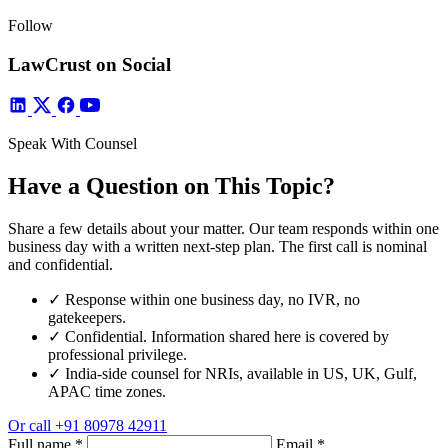
Follow
LawCrust on Social
Speak With Counsel
Have a Question on This Topic?
Share a few details about your matter. Our team responds within one
business day with a written next-step plan. The first call is nominal
and confidential.
✓
Response within one business day, no IVR, no
gatekeepers.
✓
Confidential. Information shared here is covered by
professional privilege.
✓
India-side counsel for NRIs, available in US, UK, Gulf,
APAC time zones.
Or call
+91 80978 42911
Full name
*
Email
*