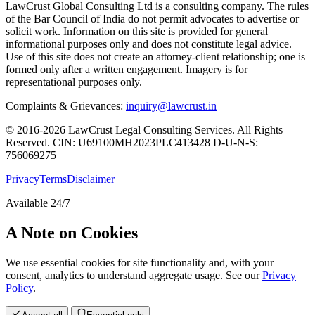
LawCrust Global Consulting Ltd is a consulting company. The rules
of the Bar Council of India do not permit advocates to advertise or
solicit work. Information on this site is provided for general
informational purposes only and does not constitute legal advice.
Use of this site does not create an attorney-client relationship; one is
formed only after a written engagement. Imagery is for
representational purposes only.
Complaints & Grievances:
inquiry@lawcrust.in
© 2016-2026 LawCrust Legal Consulting Services. All Rights
Reserved.
CIN:
U69100MH2023PLC413428
D-U-N-S:
756069275
Privacy
Terms
Disclaimer
Available 24/7
A Note on Cookies
We use essential cookies for site functionality and, with your
consent, analytics to understand aggregate usage. See our
Privacy
Policy
.