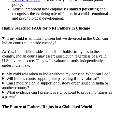
policy.
Judicial precedent now emphasises
shared parenting
and
recognises the evolving role of fathers in a child's emotional
and psychological development.
Highly Searched FAQs for NRI Fathers in Chicago
If my child is an Indian citizen but we divorced in the U.S., can
Indian courts still decide custody?
A:
Yes. If the child resides in India or holds strong ties to the
country, Indian courts may assert jurisdiction regardless of a valid
U.S. divorce decree. They will evaluate custody independently
under Indian law.
My child was taken to India without my consent. What can I do?
Will Illinois courts support joint parenting if I live abroad?
Can I modify a child support or custody order issued in India or
another country?
What evidence can I present in a U.S. court to prove my fitness as
a parent?
The Future of Fathers’ Rights in a Globalised World