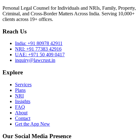
Personal Legal Counsel for Individuals and NRIs, Family, Property,
Criminal, and Cross-Border Matters Across India. Serving 10,000+
clients across 19+ offices.
Reach Us
India:
+91 80978 42911
NRI:
+91 77383 42916
UAE:
+971 50 409 0417
inquiry@lawcrust.in
Explore
Services
Plans
NRI
Insights
FAQ
About
Contact
Get the App
New
Our Social Media Presence