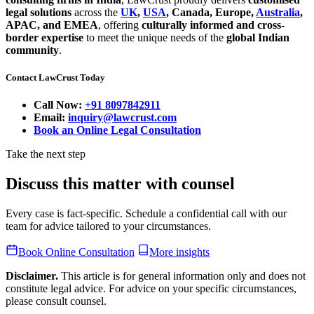
legal solutions
across the
UK
,
USA
, Canada, Europe,
Australia
,
APAC, and EMEA
, offering
culturally informed and cross-
border expertise
to meet the unique needs of the
global Indian
community
.
Contact LawCrust Today
Call Now:
+91 8097842911
Email:
inquiry@lawcrust.com
Book an Online Legal Consultation
Take the next step
Discuss this matter with counsel
Every case is fact-specific. Schedule a confidential call with our
team for advice tailored to your circumstances.
Book Online Consultation
More insights
Disclaimer.
This article is for general information only and does not
constitute legal advice. For advice on your specific circumstances,
please consult counsel.