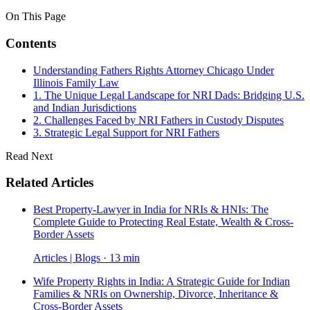
On This Page
Contents
Understanding Fathers Rights Attorney Chicago Under
Illinois Family Law
1. The Unique Legal Landscape for NRI Dads: Bridging U.S.
and Indian Jurisdictions
2. Challenges Faced by NRI Fathers in Custody Disputes
3. Strategic Legal Support for NRI Fathers
Read Next
Related Articles
Best Property-Lawyer in India for NRIs & HNIs: The
Complete Guide to Protecting Real Estate, Wealth & Cross-
Border Assets
Articles | Blogs · 13 min
Wife Property Rights in India: A Strategic Guide for Indian
Families & NRIs on Ownership, Divorce, Inheritance &
Cross-Border Assets