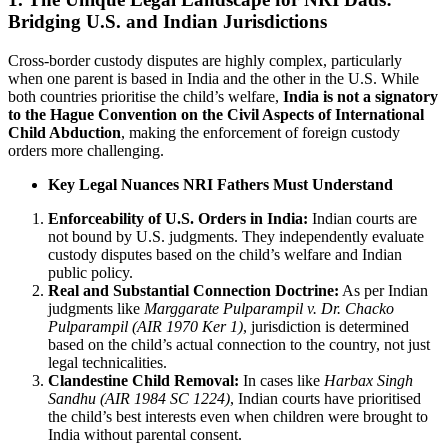
Bridging U.S. and Indian Jurisdictions
Cross-border custody disputes are highly complex, particularly
when one parent is based in India and the other in the U.S. While
both countries prioritise the child’s welfare,
India is not a signatory
to the Hague Convention on the Civil Aspects of International
Child Abduction
, making the enforcement of foreign custody
orders more challenging.
Key Legal Nuances NRI Fathers Must Understand
Enforceability of U.S. Orders in India:
Indian courts are
not bound by U.S. judgments. They independently evaluate
custody disputes based on the child’s welfare and Indian
public policy.
Real and Substantial Connection Doctrine:
As per Indian
judgments like
Marggarate Pulparampil v. Dr. Chacko
Pulparampil (AIR 1970 Ker 1)
, jurisdiction is determined
based on the child’s actual connection to the country, not just
legal technicalities.
Clandestine Child Removal:
In cases like
Harbax Singh
Sandhu (AIR 1984 SC 1224)
, Indian courts have prioritised
the child’s best interests even when children were brought to
India without parental consent.