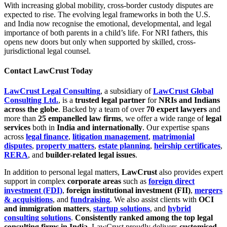
With increasing global mobility, cross-border custody disputes are
expected to rise. The evolving legal frameworks in both the U.S.
and India now recognise the emotional, developmental, and legal
importance of both parents in a child’s life. For NRI fathers, this
opens new doors but only when supported by skilled, cross-
jurisdictional legal counsel.
Contact LawCrust Today
LawCrust Legal Consulting
, a subsidiary of
LawCrust Global
Consulting Ltd.
, is a
trusted legal partner
for
NRIs and Indians
across the globe
. Backed by a team of over
70 expert lawyers
and
more than
25 empanelled law firms
, we offer a wide range of
legal
services
both in
India and internationally
. Our expertise spans
across
legal finance
,
litigation management
,
matrimonial
disputes
,
property matters
,
estate planning
,
heirship certificates
,
RERA
, and
builder-related legal issues
.
In addition to personal legal matters,
LawCrust
also provides expert
support in complex
corporate areas
such as
foreign direct
investment (FDI)
,
foreign institutional investment (FII)
,
mergers
& acquisitions
, and
fundraising
. We also assist clients with
OCI
and immigration matters
,
startup solutions
, and
hybrid
consulting solutions
.
Consistently ranked among the top legal
consulting firms in India
, LawCrust proudly delivers
customised