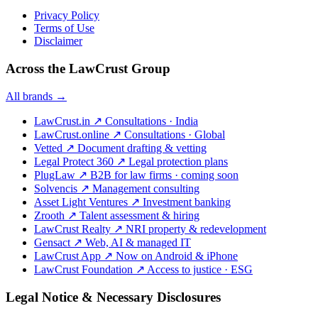
Privacy Policy
Terms of Use
Disclaimer
Across the LawCrust Group
All brands →
LawCrust.in
↗
Consultations · India
LawCrust.online
↗
Consultations · Global
Vetted
↗
Document drafting & vetting
Legal Protect 360
↗
Legal protection plans
PlugLaw
↗
B2B for law firms · coming soon
Solvencis
↗
Management consulting
Asset Light Ventures
↗
Investment banking
Zrooth
↗
Talent assessment & hiring
LawCrust Realty
↗
NRI property & redevelopment
Gensact
↗
Web, AI & managed IT
LawCrust App
↗
Now on Android & iPhone
LawCrust Foundation
↗
Access to justice · ESG
Legal Notice & Necessary Disclosures