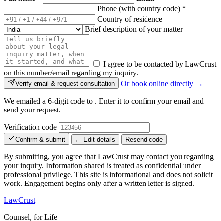
Phone (with country code)
*
Country of residence
Brief description of your matter
I agree to be contacted by LawCrust
on this number/email regarding my inquiry.
Or book online directly →
Verify email & request consultation
We emailed a 6-digit code to
. Enter it to confirm your email and
send your request.
Verification code
Confirm & submit
← Edit details
Resend code
By submitting, you agree that LawCrust may contact you regarding
your inquiry. Information shared is treated as confidential under
professional privilege. This site is informational and does not solicit
work. Engagement begins only after a written letter is signed.
LawCrust
Counsel, for Life