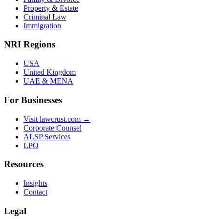
Property & Estate
Criminal Law
Immigration
NRI Regions
USA
United Kingdom
UAE & MENA
For Businesses
Visit lawcrust.com →
Corporate Counsel
ALSP Services
LPO
Resources
Insights
Contact
Legal