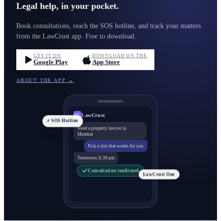
Legal help, in your pocket.
Book consultations, reach the SOS hotline, and track your matters
from the LawCrust app. Free to download.
GET IT ON
DOWNLOAD ON THE
Google Play
App Store
ABOUT THE APP →
LawCrust
LC
⚡ SOS Hotline
Need a property lawyer in
Mumbai
Pick a slot that works for you
Tomorrow, 6:30 pm
Consultation confirmed
LawCrust One