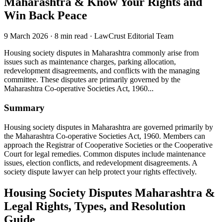
Maharashtra & Know Your Rights and
Win Back Peace
9 March 2026
·
8 min read
·
LawCrust Editorial Team
Housing society disputes in Maharashtra commonly arise from
issues such as maintenance charges, parking allocation,
redevelopment disagreements, and conflicts with the managing
committee. These disputes are primarily governed by the
Maharashtra Co-operative Societies Act, 1960...
Summary
Housing society disputes in Maharashtra are governed primarily by
the Maharashtra Co-operative Societies Act, 1960. Members can
approach the Registrar of Cooperative Societies or the Cooperative
Court for legal remedies. Common disputes include maintenance
issues, election conflicts, and redevelopment disagreements. A
society dispute lawyer can help protect your rights effectively.
Housing Society Disputes Maharashtra &
Legal Rights, Types, and Resolution
Guide