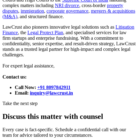
complex matters including
NRI divorce
, cross-border
property
disputes
,
immigration
,
corporate governance
,
mergers & acquisitions
(M&A)
, and structured finance.
LawCrust also pioneers innovative legal solutions such as
Litigation
Finance
, the
Legal Protect Plan
, and specialised services for law
firm startups and enterprise fundraising. With a commitment to
confidentiality, senior expertise, and result-driven strategy, LawCrust
stands as a trusted legal partner for high-impact and complex legal
challenges.
For expert legal assistance,
Contact us:
Call Now:
+91 8097842911
Email:
inquiry@lawcrust.in
Take the next step
Discuss this matter with counsel
Every case is fact-specific. Schedule a confidential call with our
team for advice tailored to your circumstances.