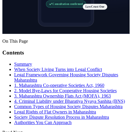
Consultation confirmed
LawCrust One
On This Page
Contents
Summary
When Society Living Turns into Legal Conflict
Legal Framework Governing Housing Society Disputes
Maharashtra
1. Maharashtra Co-operative Societies Act, 1960
2. Model Bye-Laws for Cooperative Housing Societies
3. Maharashtra Ownership Flats Act (MOFA), 1963
4. Criminal Liability under Bharatiya Nyaya Sanhita (BNS)
Common Types of Housing Society Disputes Maharashtra
Legal Rights of Flat Owners in Maharashtra
Society Dispute Resolution Process in Maharashtra
Authorities You Can Approach