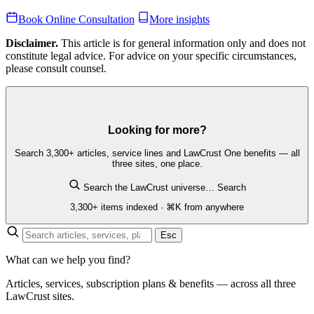
Book Online Consultation
More insights
Disclaimer.
This article is for general information only and does not
constitute legal advice. For advice on your specific circumstances,
please consult counsel.
Looking for more?
Search 3,300+ articles, service lines and LawCrust One benefits — all
three sites, one place.
Search the LawCrust universe…
Search
3,300+ items indexed · ⌘K from anywhere
Esc
What can we help you find?
Articles, services, subscription plans & benefits — across all three
LawCrust sites.