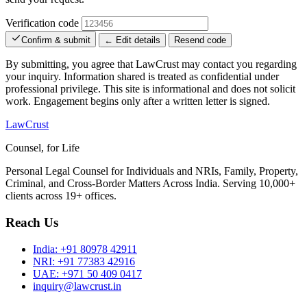
Verification code
Confirm & submit
← Edit details
Resend code
By submitting, you agree that LawCrust may contact you regarding
your inquiry. Information shared is treated as confidential under
professional privilege. This site is informational and does not solicit
work. Engagement begins only after a written letter is signed.
LawCrust
Counsel, for Life
Personal Legal Counsel for Individuals and NRIs, Family, Property,
Criminal, and Cross-Border Matters Across India. Serving 10,000+
clients across 19+ offices.
Reach Us
India:
+91 80978 42911
NRI:
+91 77383 42916
UAE:
+971 50 409 0417
inquiry@lawcrust.in