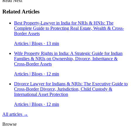
Read Next
Related Articles
Best Property-Lawyer in India for NRIs & HNIs: The
Complete Guide to Protecting Real Estate, Wealth & Cross-
Border Assets
Articles | Blogs · 13 min
Wife Property Rights in India: A Strategic Guide for Indian
Families & NRIs on Ownership, Divorce, Inheritance &
Cross-Border Assets
Articles | Blogs · 12 min
Divorce Lawyer for Indians & NRIs: The Executive Guide to
Cross-Border Divorce, Jurisdiction, Child Custody &
International Asset Protection
Articles | Blogs · 12 min
All articles →
Browse