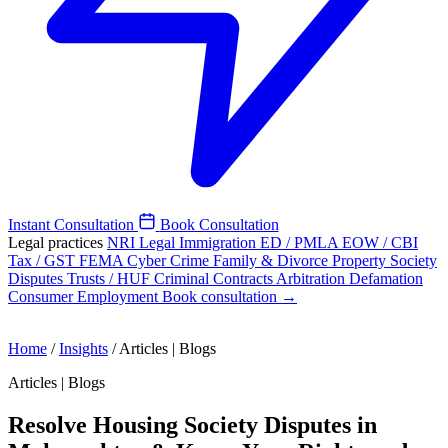
Instant Consultation
Book Consultation
Legal practices
NRI Legal
Immigration
ED / PMLA
EOW / CBI
Tax / GST
FEMA
Cyber Crime
Family & Divorce
Property
Society
Disputes
Trusts / HUF
Criminal
Contracts
Arbitration
Defamation
Consumer
Employment
Book consultation →
Home
/
Insights
/
Articles | Blogs
Articles | Blogs
Resolve Housing Society Disputes in