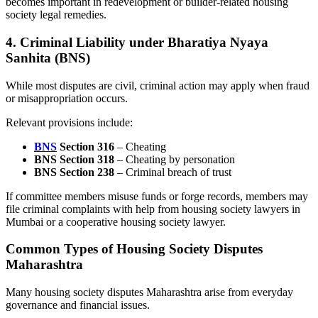
becomes important in redevelopment or builder-related housing
society legal remedies.
4. Criminal Liability under Bharatiya Nyaya
Sanhita (BNS)
While most disputes are civil, criminal action may apply when fraud
or misappropriation occurs.
Relevant provisions include:
BNS
Section 316
– Cheating
BNS Section 318
– Cheating by personation
BNS Section 238
– Criminal breach of trust
If committee members misuse funds or forge records, members may
file criminal complaints with help from housing society lawyers in
Mumbai or a cooperative housing society lawyer.
Common Types of Housing Society Disputes
Maharashtra
Many housing society disputes Maharashtra arise from everyday
governance and financial issues.