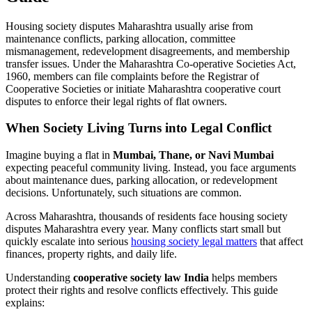
Housing society disputes Maharashtra usually arise from
maintenance conflicts, parking allocation, committee
mismanagement, redevelopment disagreements, and membership
transfer issues. Under the Maharashtra Co-operative Societies Act,
1960, members can file complaints before the Registrar of
Cooperative Societies or initiate Maharashtra cooperative court
disputes to enforce their legal rights of flat owners.
When Society Living Turns into Legal Conflict
Imagine buying a flat in
Mumbai, Thane, or Navi Mumbai
expecting peaceful community living. Instead, you face arguments
about maintenance dues, parking allocation, or redevelopment
decisions. Unfortunately, such situations are common.
Across Maharashtra, thousands of residents face housing society
disputes Maharashtra every year. Many conflicts start small but
quickly escalate into serious
housing society legal matters
that affect
finances, property rights, and daily life.
Understanding
cooperative society law India
helps members
protect their rights and resolve conflicts effectively. This guide
explains: