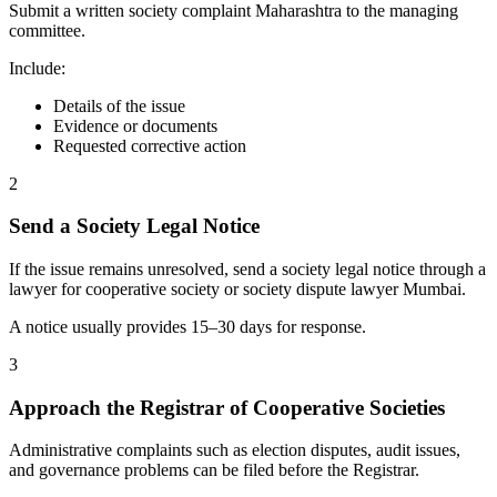
Submit a written society complaint Maharashtra to the managing
committee.
Include:
Details of the issue
Evidence or documents
Requested corrective action
2
Send a Society Legal Notice
If the issue remains unresolved, send a society legal notice through a
lawyer for cooperative society or society dispute lawyer Mumbai.
A notice usually provides 15–30 days for response.
3
Approach the Registrar of Cooperative Societies
Administrative complaints such as election disputes, audit issues,
and governance problems can be filed before the Registrar.