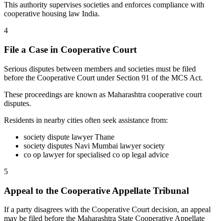
This authority supervises societies and enforces compliance with
cooperative housing law India.
4
File a Case in Cooperative Court
Serious disputes between members and societies must be filed
before the Cooperative Court under Section 91 of the MCS Act.
These proceedings are known as Maharashtra cooperative court
disputes.
Residents in nearby cities often seek assistance from:
society dispute lawyer Thane
society disputes Navi Mumbai lawyer society
co op lawyer for specialised co op legal advice
5
Appeal to the Cooperative Appellate Tribunal
If a party disagrees with the Cooperative Court decision, an appeal
may be filed before the Maharashtra State Cooperative Appellate