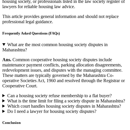
housing society, or professionals listed in the law society register of
lawyers for reliable housing law advice.
This article provides general information and should not replace
professional legal guidance.
Frequently Asked Questions (FAQs)
What are the most common housing society disputes in
Maharashtra?
Ans.
Common cooperative housing society disputes include
maintenance payment conflicts, parking allocation disagreements,
redevelopment issues, and disputes with the managing committee.
These matters are typically governed by the Maharashtra Co-
operative Societies Act, 1960 and resolved through the Registrar or
Cooperative Court.
Can a housing society refuse membership to a flat buyer?
What is the time limit for filing a society dispute in Maharashtra?
Which court handles housing society disputes in Maharashtra?
Do I need a lawyer for housing society disputes?
Conclusion