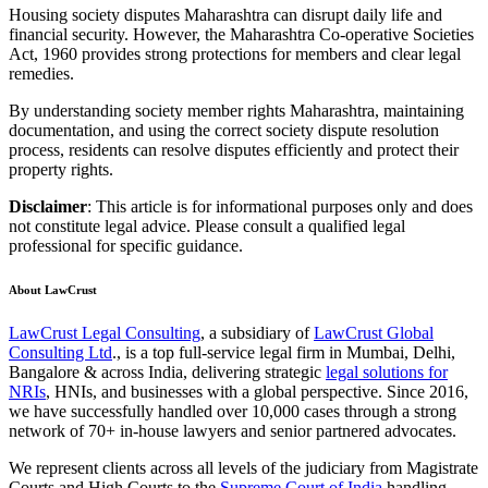
Housing society disputes Maharashtra can disrupt daily life and
financial security. However, the Maharashtra Co-operative Societies
Act, 1960 provides strong protections for members and clear legal
remedies.
By understanding society member rights Maharashtra, maintaining
documentation, and using the correct society dispute resolution
process, residents can resolve disputes efficiently and protect their
property rights.
Disclaimer
: This article is for informational purposes only and does
not constitute legal advice. Please consult a qualified legal
professional for specific guidance.
About LawCrust
LawCrust Legal Consulting
, a subsidiary of
LawCrust Global
Consulting Ltd
., is a top full-service legal firm in Mumbai, Delhi,
Bangalore & across India, delivering strategic
legal solutions for
NRIs
, HNIs, and businesses with a global perspective. Since 2016,
we have successfully handled over 10,000 cases through a strong
network of 70+ in-house lawyers and senior partnered advocates.
We represent clients across all levels of the judiciary from Magistrate
Courts and High Courts to the
Supreme Court of India
handling