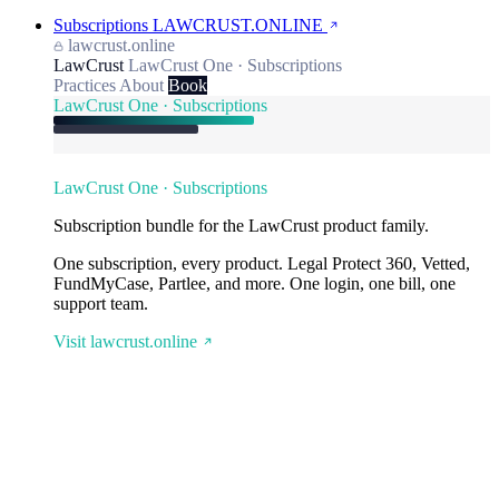
Subscriptions
LAWCRUST.ONLINE
lawcrust.online
LawCrust
LawCrust One · Subscriptions
Practices
About
Book
LawCrust One · Subscriptions
LawCrust One · Subscriptions
Subscription bundle for the LawCrust product family.
One subscription, every product. Legal Protect 360, Vetted,
FundMyCase, Partlee, and more. One login, one bill, one
support team.
Visit lawcrust.online