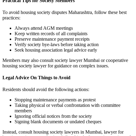
Practical Tips for Society Members
To avoid housing society disputes Maharashtra, follow these best
practices:
Always attend AGM meetings
Keep written records of all complaints
Preserve maintenance payment receipts
Verify society bye-laws before taking action
Seek housing association legal advice early
Members may also consult society lawyer Mumbai or cooperative
housing society lawyer for guidance on complex issues.
Legal Advice On Things to Avoid
Residents should avoid the following actions:
Stopping maintenance payments as protest
Taking physical or verbal confrontation with committee
members
Ignoring official notices from the society
Signing blank documents or undated cheques
Instead, consult housing society lawyers in Mumbai, lawyer for