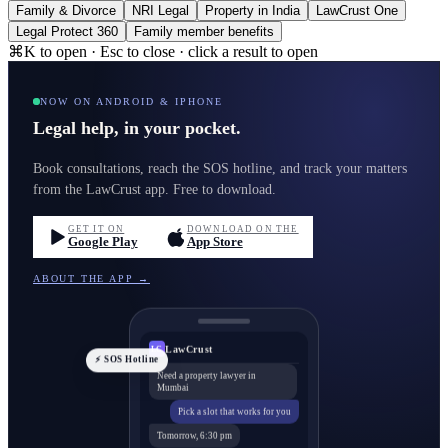
Family & Divorce
NRI Legal
Property in India
LawCrust One
Legal Protect 360
Family member benefits
⌘K to open · Esc to close · click a result to open
NOW ON ANDROID & IPHONE
Legal help, in your pocket.
Book consultations, reach the SOS hotline, and track your matters
from the LawCrust app. Free to download.
GET IT ON
DOWNLOAD ON THE
Google Play
App Store
ABOUT THE APP →
LawCrust
LC
⚡ SOS Hotline
Need a property lawyer in
Mumbai
Pick a slot that works for you
Tomorrow, 6:30 pm