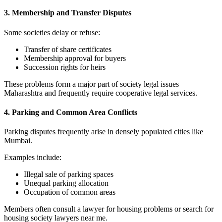
3. Membership and Transfer Disputes
Some societies delay or refuse:
Transfer of share certificates
Membership approval for buyers
Succession rights for heirs
These problems form a major part of society legal issues
Maharashtra and frequently require cooperative legal services.
4. Parking and Common Area Conflicts
Parking disputes frequently arise in densely populated cities like
Mumbai.
Examples include:
Illegal sale of parking spaces
Unequal parking allocation
Occupation of common areas
Members often consult a lawyer for housing problems or search for
housing society lawyers near me.