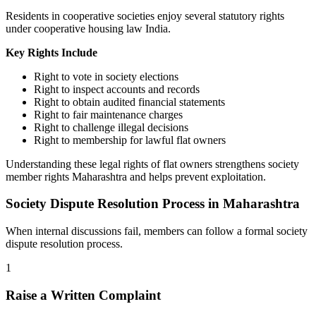
Residents in cooperative societies enjoy several statutory rights
under cooperative housing law India.
Key Rights Include
Right to vote in society elections
Right to inspect accounts and records
Right to obtain audited financial statements
Right to fair maintenance charges
Right to challenge illegal decisions
Right to membership for lawful flat owners
Understanding these legal rights of flat owners strengthens society
member rights Maharashtra and helps prevent exploitation.
Society Dispute Resolution Process in Maharashtra
When internal discussions fail, members can follow a formal society
dispute resolution process.
1
Raise a Written Complaint