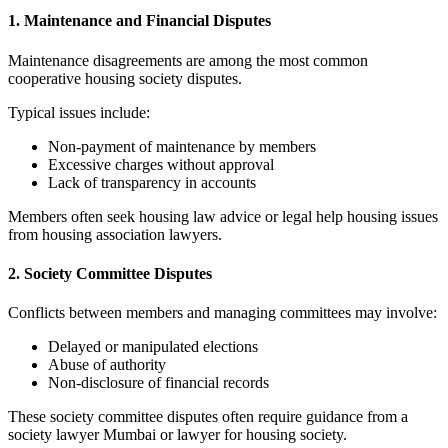
1. Maintenance and Financial Disputes
Maintenance disagreements are among the most common
cooperative housing society disputes.
Typical issues include:
Non-payment of maintenance by members
Excessive charges without approval
Lack of transparency in accounts
Members often seek housing law advice or legal help housing issues
from housing association lawyers.
2. Society Committee Disputes
Conflicts between members and managing committees may involve:
Delayed or manipulated elections
Abuse of authority
Non-disclosure of financial records
These society committee disputes often require guidance from a
society lawyer Mumbai or lawyer for housing society.