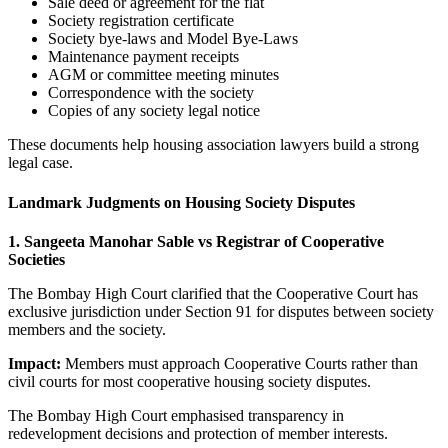
Sale deed or agreement for the flat
Society registration certificate
Society bye-laws and Model Bye-Laws
Maintenance payment receipts
AGM or committee meeting minutes
Correspondence with the society
Copies of any society legal notice
These documents help housing association lawyers build a strong
legal case.
Landmark Judgments on Housing Society Disputes
1. Sangeeta Manohar Sable vs Registrar of Cooperative
Societies
The Bombay High Court clarified that the Cooperative Court has
exclusive jurisdiction under Section 91 for disputes between society
members and the society.
Impact:
Members must approach Cooperative Courts rather than
civil courts for most cooperative housing society disputes.
The Bombay High Court emphasised transparency in
redevelopment decisions and protection of member interests.