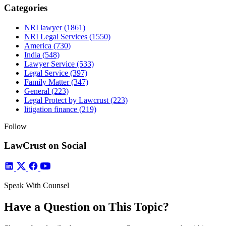
Categories
NRI lawyer
(1861)
NRI Legal Services
(1550)
America
(730)
India
(548)
Lawyer Service
(533)
Legal Service
(397)
Family Matter
(347)
General
(223)
Legal Protect by Lawcrust
(223)
litigation finance
(219)
Follow
LawCrust on Social
Speak With Counsel
Have a Question on This Topic?