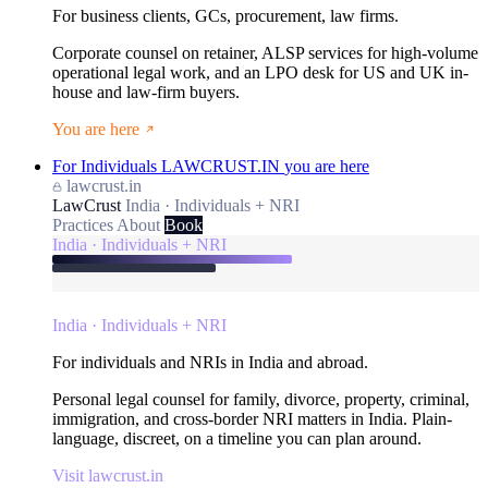
For business clients, GCs, procurement, law firms.
Corporate counsel on retainer, ALSP services for high-volume
operational legal work, and an LPO desk for US and UK in-
house and law-firm buyers.
You are here
For Individuals
LAWCRUST.IN
you are here
lawcrust.in
LawCrust
India · Individuals + NRI
Practices
About
Book
India · Individuals + NRI
India · Individuals + NRI
For individuals and NRIs in India and abroad.
Personal legal counsel for family, divorce, property, criminal,
immigration, and cross-border NRI matters in India. Plain-
language, discreet, on a timeline you can plan around.
Visit lawcrust.in