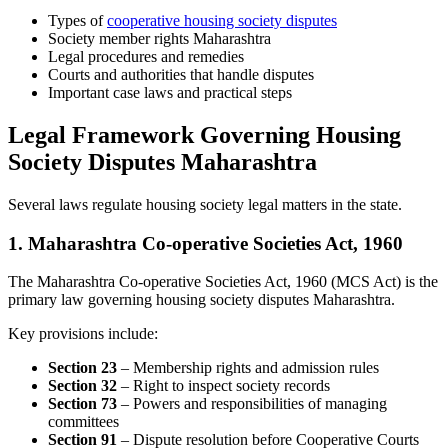
Types of
cooperative housing society disputes
Society member rights Maharashtra
Legal procedures and remedies
Courts and authorities that handle disputes
Important case laws and practical steps
Legal Framework Governing Housing
Society Disputes Maharashtra
Several laws regulate housing society legal matters in the state.
1. Maharashtra Co-operative Societies Act, 1960
The Maharashtra Co-operative Societies Act, 1960 (MCS Act) is the
primary law governing housing society disputes Maharashtra.
Key provisions include:
Section 23
– Membership rights and admission rules
Section 32
– Right to inspect society records
Section 73
– Powers and responsibilities of managing
committees
Section 91
– Dispute resolution before Cooperative Courts