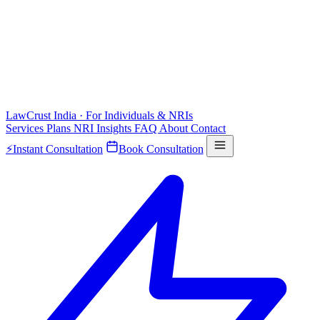
LawCrust
India · For Individuals & NRIs
Services
Plans
NRI
Insights
FAQ
About
Contact
⚡
Instant Consultation
Book Consultation