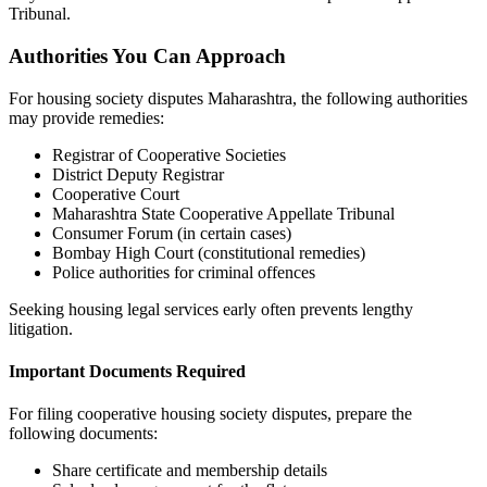
Tribunal.
Authorities You Can Approach
For housing society disputes Maharashtra, the following authorities
may provide remedies:
Registrar of Cooperative Societies
District Deputy Registrar
Cooperative Court
Maharashtra State Cooperative Appellate Tribunal
Consumer Forum (in certain cases)
Bombay High Court (constitutional remedies)
Police authorities for criminal offences
Seeking housing legal services early often prevents lengthy
litigation.
Important Documents Required
For filing cooperative housing society disputes, prepare the
following documents:
Share certificate and membership details