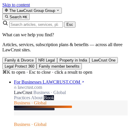
Skip to content
The LawCrust Group
Group
Search
⌘K
Esc
What can we help you find?
Articles, services, subscription plans & benefits — across all three
LawCrust sites.
Family & Divorce
NRI Legal
Property in India
LawCrust One
Legal Protect 360
Family member benefits
⌘K to open · Esc to close · click a result to open
For Businesses
LAWCRUST.COM
lawcrust.com
LawCrust
Business · Global
Practices
About
Book
Business · Global
Business · Global