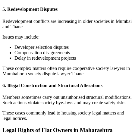
5. Redevelopment Disputes
Redevelopment conflicts are increasing in older societies in Mumbai
and Thane.
Issues may include:
Developer selection disputes
Compensation disagreements
Delay in redevelopment projects
These complex matters often require cooperative society lawyers in
Mumbai or a society dispute lawyer Thane.
6. Illegal Construction and Structural Alterations
Members sometimes carry out unauthorised structural modifications.
Such actions violate society bye-laws and may create safety risks.
These cases commonly lead to housing society legal matters and
legal notices.
Legal Rights of Flat Owners in Maharashtra