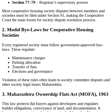
Section 77–79
– Registrar’s supervisory powers
Most cooperative housing society disputes between members and
societies must be filed under Section 91, making the Cooperative
Court the main forum for society dispute resolution process.
2. Model Bye-Laws for Cooperative Housing
Societies
Every registered society must follow government-approved bye-
laws. These regulate:
Maintenance charges
Parking allocation
Transfer of flats
Elections and governance
Violation of these rules often leads to society committee disputes and
other society legal issues Maharashtra.
3. Maharashtra Ownership Flats Act (MOFA), 1963
This law protects flat buyers against developers and regulates
builder obligations, conveyance of land, and documentation. It