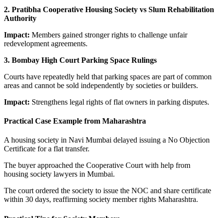
2. Pratibha Cooperative Housing Society vs Slum Rehabilitation
Authority
Impact:
Members gained stronger rights to challenge unfair
redevelopment agreements.
3. Bombay High Court Parking Space Rulings
Courts have repeatedly held that parking spaces are part of common
areas and cannot be sold independently by societies or builders.
Impact:
Strengthens legal rights of flat owners in parking disputes.
Practical Case Example from Maharashtra
A housing society in Navi Mumbai delayed issuing a No Objection
Certificate for a flat transfer.
The buyer approached the Cooperative Court with help from
housing society lawyers in Mumbai.
The court ordered the society to issue the NOC and share certificate
within 30 days, reaffirming society member rights Maharashtra.