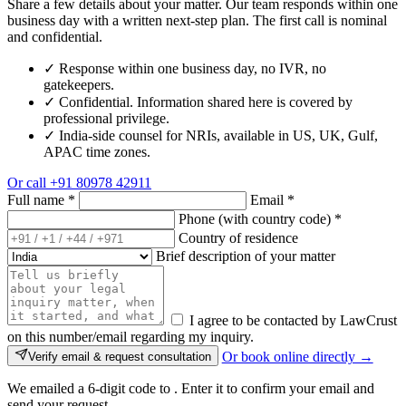
Share a few details about your matter. Our team responds within one
business day with a written next-step plan. The first call is nominal
and confidential.
✓
Response within one business day, no IVR, no
gatekeepers.
✓
Confidential. Information shared here is covered by
professional privilege.
✓
India-side counsel for NRIs, available in US, UK, Gulf,
APAC time zones.
Or call
+91 80978 42911
Full name
*
Email
*
Phone (with country code)
*
Country of residence
Brief description of your matter
I agree to be contacted by LawCrust
on this number/email regarding my inquiry.
Or book online directly →
Verify email & request consultation
We emailed a 6-digit code to
. Enter it to confirm your email and
send your request.