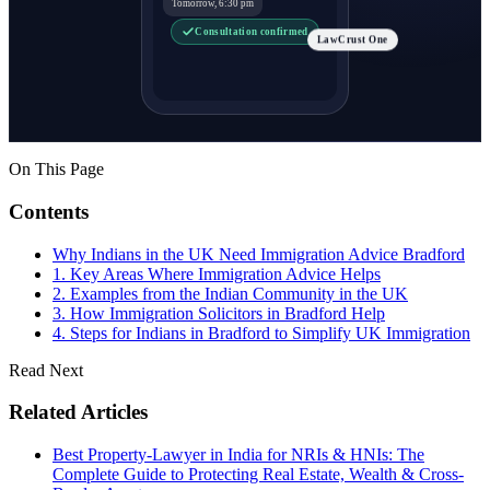
Tomorrow, 6:30 pm
Consultation confirmed
LawCrust One
On This Page
Contents
Why Indians in the UK Need Immigration Advice Bradford
1. Key Areas Where Immigration Advice Helps
2. Examples from the Indian Community in the UK
3. How Immigration Solicitors in Bradford Help
4. Steps for Indians in Bradford to Simplify UK Immigration
Read Next
Related Articles
Best Property-Lawyer in India for NRIs & HNIs: The
Complete Guide to Protecting Real Estate, Wealth & Cross-