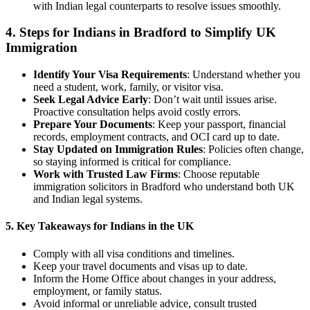
with Indian legal counterparts to resolve issues smoothly.
4.
Steps for Indians in Bradford to Simplify UK
Immigration
Identify Your Visa Requirements
: Understand whether you
need a student, work, family, or visitor visa.
Seek Legal Advice Early
: Don’t wait until issues arise.
Proactive consultation helps avoid costly errors.
Prepare Your Documents
: Keep your passport, financial
records, employment contracts, and OCI card up to date.
Stay Updated on Immigration Rules
: Policies often change,
so staying informed is critical for compliance.
Work with Trusted Law Firms
: Choose reputable
immigration solicitors in Bradford who understand both UK
and Indian legal systems.
5. Key Takeaways for Indians in the UK
Comply with all visa conditions and timelines.
Keep your travel documents and visas up to date.
Inform the Home Office about changes in your address,
employment, or family status.
Avoid informal or unreliable advice, consult trusted