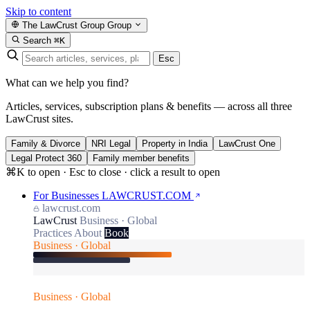
Skip to content
The LawCrust Group
Group
Search
⌘K
Esc
What can we help you find?
Articles, services, subscription plans & benefits — across all three
LawCrust sites.
Family & Divorce
NRI Legal
Property in India
LawCrust One
Legal Protect 360
Family member benefits
⌘K to open · Esc to close · click a result to open
For Businesses
LAWCRUST.COM
lawcrust.com
LawCrust
Business · Global
Practices
About
Book
Business · Global
Business · Global