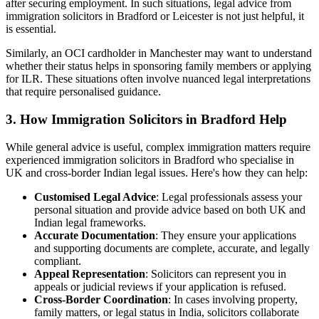
after securing employment. In such situations, legal advice from
immigration solicitors in Bradford or Leicester is not just helpful, it
is essential.
Similarly, an OCI cardholder in Manchester may want to understand
whether their status helps in sponsoring family members or applying
for ILR. These situations often involve nuanced legal interpretations
that require personalised guidance.
3. How Immigration Solicitors in Bradford Help
While general advice is useful, complex immigration matters require
experienced immigration solicitors in Bradford who specialise in
UK and cross-border Indian legal issues. Here's how they can help:
Customised
Legal Advice
: Legal professionals assess your
personal situation and provide advice based on both UK and
Indian legal frameworks.
Accurate Documentation
: They ensure your applications
and supporting documents are complete, accurate, and legally
compliant.
Appeal Representation
: Solicitors can represent you in
appeals or judicial reviews if your application is refused.
Cross-Border Coordination
: In cases involving property,
family matters, or legal status in India, solicitors collaborate