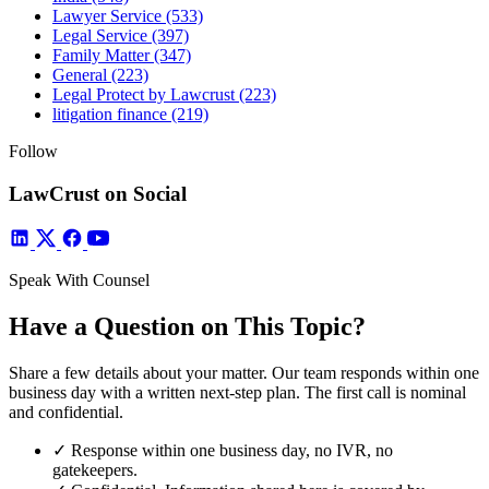
Lawyer Service
(533)
Legal Service
(397)
Family Matter
(347)
General
(223)
Legal Protect by Lawcrust
(223)
litigation finance
(219)
Follow
LawCrust on Social
Speak With Counsel
Have a Question on This Topic?
Share a few details about your matter. Our team responds within one
business day with a written next-step plan. The first call is nominal
and confidential.
✓
Response within one business day, no IVR, no
gatekeepers.