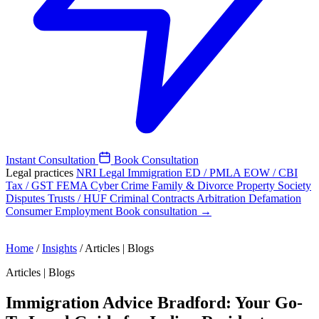
Instant Consultation
Book Consultation
Legal practices
NRI Legal
Immigration
ED / PMLA
EOW / CBI
Tax / GST
FEMA
Cyber Crime
Family & Divorce
Property
Society
Disputes
Trusts / HUF
Criminal
Contracts
Arbitration
Defamation
Consumer
Employment
Book consultation →
Home
/
Insights
/
Articles | Blogs
Articles | Blogs
Immigration Advice Bradford: Your Go-