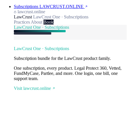
Subscriptions
LAWCRUST.ONLINE
lawcrust.online
LawCrust
LawCrust One · Subscriptions
Practices
About
Book
LawCrust One · Subscriptions
LawCrust One · Subscriptions
Subscription bundle for the LawCrust product family.
One subscription, every product. Legal Protect 360, Vetted,
FundMyCase, Partlee, and more. One login, one bill, one
support team.
Visit lawcrust.online