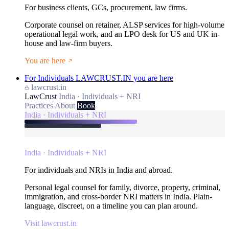
For business clients, GCs, procurement, law firms.
Corporate counsel on retainer, ALSP services for high-volume
operational legal work, and an LPO desk for US and UK in-
house and law-firm buyers.
You are here
For Individuals
LAWCRUST.IN
you are here
lawcrust.in
LawCrust
India · Individuals + NRI
Practices
About
Book
India · Individuals + NRI
India · Individuals + NRI
For individuals and NRIs in India and abroad.
Personal legal counsel for family, divorce, property, criminal,
immigration, and cross-border NRI matters in India. Plain-
language, discreet, on a timeline you can plan around.
Visit lawcrust.in