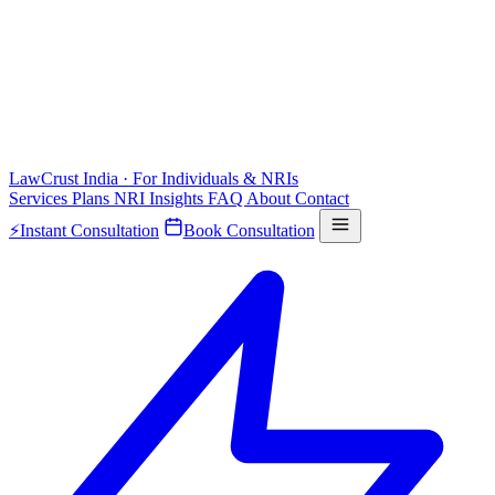
LawCrust
India · For Individuals & NRIs
Services
Plans
NRI
Insights
FAQ
About
Contact
⚡
Instant Consultation
Book Consultation