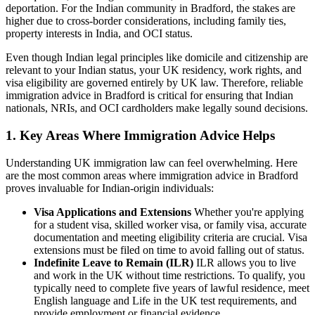
deportation. For the Indian community in Bradford, the stakes are
higher due to cross-border considerations, including family ties,
property interests in India, and OCI status.
Even though Indian legal principles like domicile and citizenship are
relevant to your Indian status, your UK residency, work rights, and
visa eligibility are governed entirely by UK law. Therefore, reliable
immigration advice in Bradford is critical for ensuring that Indian
nationals, NRIs, and OCI cardholders make legally sound decisions.
1. Key Areas Where Immigration Advice Helps
Understanding UK immigration law can feel overwhelming. Here
are the most common areas where immigration advice in Bradford
proves invaluable for Indian-origin individuals:
Visa Applications and Extensions
Whether you're applying
for a student visa, skilled worker visa, or family visa, accurate
documentation and meeting eligibility criteria are crucial. Visa
extensions must be filed on time to avoid falling out of status.
Indefinite Leave to Remain (ILR)
ILR allows you to live
and work in the UK without time restrictions. To qualify, you
typically need to complete five years of lawful residence, meet
English language and Life in the UK test requirements, and
provide employment or financial evidence.