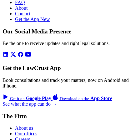
FAQ
About
Contact
Get the App
New
Our Social Media Presence
Be the one to receive updates and right legal solutions.
Get the LawCrust App
Book consultations and track your matters, now on Android and
iPhone.
Google Play
App Store
Get it on
Download on the
See what the app can do →
The Firm
About us
Our offices
Careers