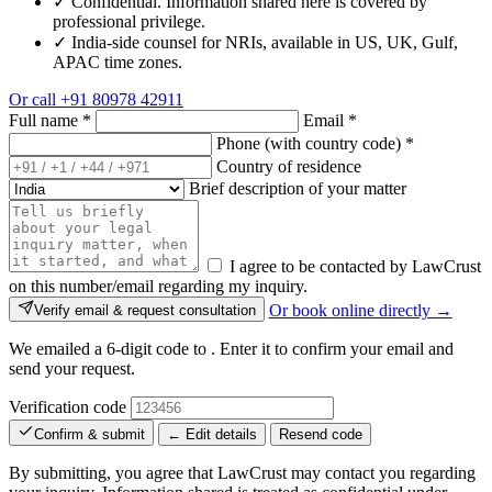
✓
Confidential. Information shared here is covered by
professional privilege.
✓
India-side counsel for NRIs, available in US, UK, Gulf,
APAC time zones.
Or call
+91 80978 42911
Full name
*
Email
*
Phone (with country code)
*
Country of residence
Brief description of your matter
I agree to be contacted by LawCrust
on this number/email regarding my inquiry.
Or book online directly →
Verify email & request consultation
We emailed a 6-digit code to
. Enter it to confirm your email and
send your request.
Verification code
Confirm & submit
← Edit details
Resend code
By submitting, you agree that LawCrust may contact you regarding