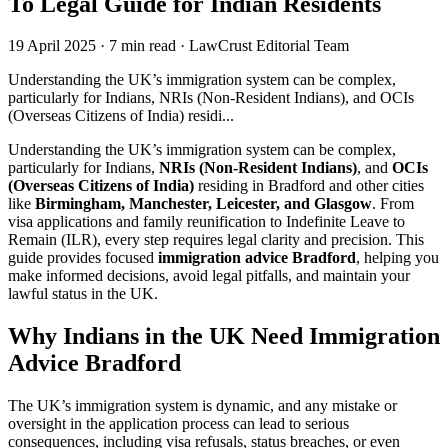
To Legal Guide for Indian Residents
19 April 2025
·
7 min read
·
LawCrust Editorial Team
Understanding the UK’s immigration system can be complex,
particularly for Indians, NRIs (Non-Resident Indians), and OCIs
(Overseas Citizens of India) residi...
Understanding the UK’s immigration system can be complex,
particularly for Indians,
NRIs (Non-Resident Indians)
, and
OCIs
(Overseas Citizens of India)
residing in Bradford and other cities
like
Birmingham, Manchester, Leicester, and Glasgow
. From
visa applications and family reunification to Indefinite Leave to
Remain (ILR), every step requires legal clarity and precision. This
guide provides focused
immigration advice Bradford
, helping you
make informed decisions, avoid legal pitfalls, and maintain your
lawful status in the UK.
Why Indians in the UK Need Immigration
Advice Bradford
The UK’s immigration system is dynamic, and any mistake or
oversight in the application process can lead to serious
consequences, including visa refusals, status breaches, or even