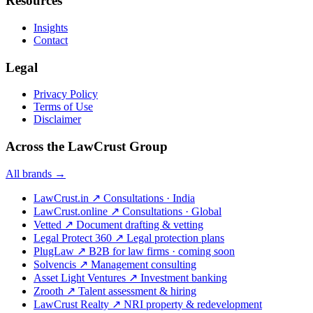
Resources
Insights
Contact
Legal
Privacy Policy
Terms of Use
Disclaimer
Across the LawCrust Group
All brands →
LawCrust.in
↗
Consultations · India
LawCrust.online
↗
Consultations · Global
Vetted
↗
Document drafting & vetting
Legal Protect 360
↗
Legal protection plans
PlugLaw
↗
B2B for law firms · coming soon
Solvencis
↗
Management consulting
Asset Light Ventures
↗
Investment banking
Zrooth
↗
Talent assessment & hiring
LawCrust Realty
↗
NRI property & redevelopment