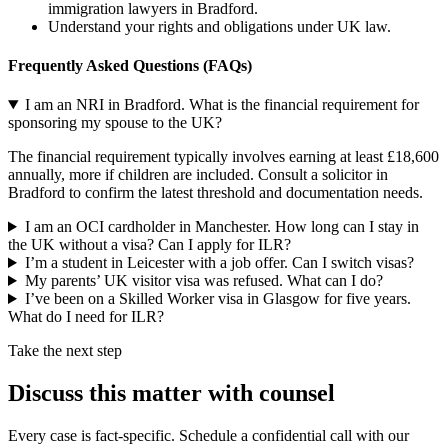
immigration lawyers in Bradford.
Understand your rights and obligations under UK law.
Frequently Asked Questions (FAQs)
I am an NRI in Bradford. What is the financial requirement for
sponsoring my spouse to the UK?
The financial requirement typically involves earning at least £18,600
annually, more if children are included. Consult a solicitor in
Bradford to confirm the latest threshold and documentation needs.
I am an OCI cardholder in Manchester. How long can I stay in
the UK without a visa? Can I apply for ILR?
I’m a student in Leicester with a job offer. Can I switch visas?
My parents’ UK visitor visa was refused. What can I do?
I’ve been on a Skilled Worker visa in Glasgow for five years.
What do I need for ILR?
Take the next step
Discuss this matter with counsel
Every case is fact-specific. Schedule a confidential call with our