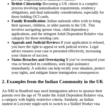
British Citizenship
Becoming a UK citizen is a complex
process involving naturalisation requirements, residency
obligations, and dual nationality considerations, especially for
those holding OCI cards.
Family Reunification
: Indian nationals often wish to bring
their spouses, children, or older parents to the UK. This
involves navigating spouse visas, child dependency
applications, and the stringent Adult Dependent Relative visa
category for those needing care.
Appeals and Judicial Reviews
If your application is refused,
you have the right to appeal or seek judicial review. Legal
advice ensures your case is presented effectively, increasing
your chances of success.
Status Breaches and Overstaying
If you’ve overstayed your
visa or breached its conditions, seek legal assistance
immediately. A solicitor can help rectify your situation, protect
your rights, and mitigate future immigration consequences.
2. Examples from the Indian Community in the UK
An NRI in Bradford may need immigration advice to sponsor their
parents over the age of 70 under the Adult Dependent Relative visa,
a category with highly restrictive criteria. Similarly, an Indian
student in Leicester might seek to switch to a Skilled Worker visa