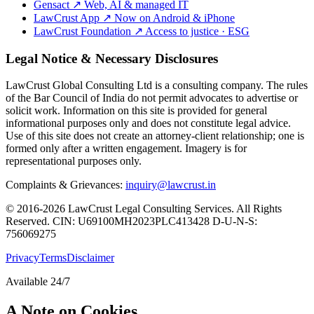
Gensact
↗
Web, AI & managed IT
LawCrust App
↗
Now on Android & iPhone
LawCrust Foundation
↗
Access to justice · ESG
Legal Notice & Necessary Disclosures
LawCrust Global Consulting Ltd is a consulting company. The rules
of the Bar Council of India do not permit advocates to advertise or
solicit work. Information on this site is provided for general
informational purposes only and does not constitute legal advice.
Use of this site does not create an attorney-client relationship; one is
formed only after a written engagement. Imagery is for
representational purposes only.
Complaints & Grievances:
inquiry@lawcrust.in
© 2016-2026 LawCrust Legal Consulting Services. All Rights
Reserved.
CIN:
U69100MH2023PLC413428
D-U-N-S:
756069275
Privacy
Terms
Disclaimer
Available 24/7
A Note on Cookies