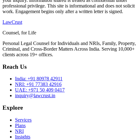
your inquiry. Information shared is treated as confidential under
professional privilege. This site is informational and does not solicit
work. Engagement begins only after a written letter is signed.
LawCrust
Counsel, for Life
Personal Legal Counsel for Individuals and NRIs, Family, Property,
Criminal, and Cross-Border Matters Across India. Serving 10,000+
clients across 19+ offices.
Reach Us
India:
+91 80978 42911
NRI:
+91 77383 42916
UAE:
+971 50 409 0417
inquiry@lawcrust.in
Explore
Services
Plans
NRI
Insights