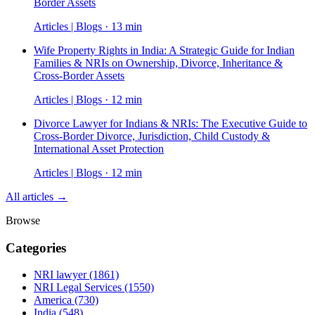
Border Assets
Articles | Blogs · 13 min
Wife Property Rights in India: A Strategic Guide for Indian
Families & NRIs on Ownership, Divorce, Inheritance &
Cross-Border Assets
Articles | Blogs · 12 min
Divorce Lawyer for Indians & NRIs: The Executive Guide to
Cross-Border Divorce, Jurisdiction, Child Custody &
International Asset Protection
Articles | Blogs · 12 min
All articles →
Browse
Categories
NRI lawyer
(1861)
NRI Legal Services
(1550)
America
(730)
India
(548)