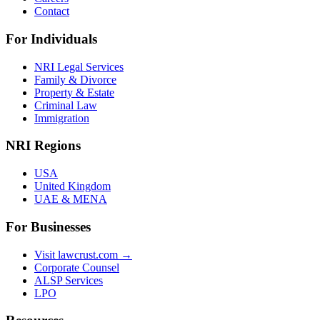
Contact
For Individuals
NRI Legal Services
Family & Divorce
Property & Estate
Criminal Law
Immigration
NRI Regions
USA
United Kingdom
UAE & MENA
For Businesses
Visit lawcrust.com →
Corporate Counsel
ALSP Services
LPO