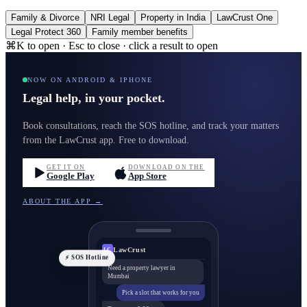
Family & Divorce
NRI Legal
Property in India
LawCrust One
Legal Protect 360
Family member benefits
⌘K to open · Esc to close · click a result to open
NOW ON ANDROID & IPHONE
Legal help, in your pocket.
Book consultations, reach the SOS hotline, and track your matters
from the LawCrust app. Free to download.
GET IT ON
DOWNLOAD ON THE
Google Play
App Store
ABOUT THE APP →
LawCrust
LC
⚡ SOS Hotline
Need a property lawyer in
Mumbai
Pick a slot that works for you