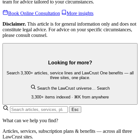
team for advice tailored to your circumstances.
Book Online Consultation
More insights
Disclaimer.
This article is for general information only and does not
constitute legal advice. For advice on your specific circumstances,
please consult counsel.
Looking for more?
Search 3,300+ articles, service lines and LawCrust One benefits — all
three sites, one place.
Search the LawCrust universe…
Search
3,300+ items indexed · ⌘K from anywhere
Esc
What can we help you find?
Articles, services, subscription plans & benefits — across all three
LawCrust sites.