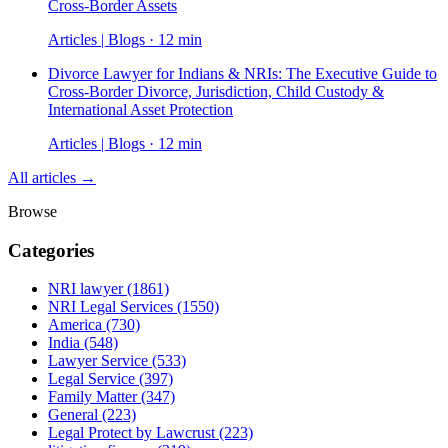
Cross-Border Assets
Articles | Blogs · 12 min
Divorce Lawyer for Indians & NRIs: The Executive Guide to
Cross-Border Divorce, Jurisdiction, Child Custody &
International Asset Protection
Articles | Blogs · 12 min
All articles →
Browse
Categories
NRI lawyer
(1861)
NRI Legal Services
(1550)
America
(730)
India
(548)
Lawyer Service
(533)
Legal Service
(397)
Family Matter
(347)
General
(223)
Legal Protect by Lawcrust
(223)