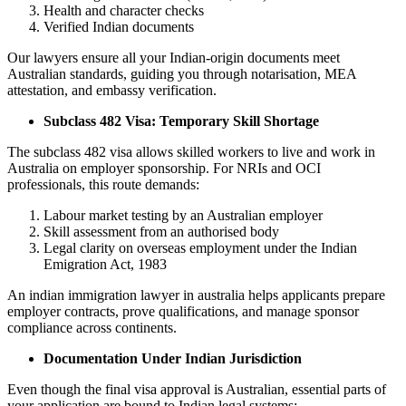
Health and character checks
Verified Indian documents
Our lawyers ensure all your Indian-origin documents meet
Australian standards, guiding you through notarisation, MEA
attestation, and embassy verification.
Subclass 482 Visa: Temporary Skill Shortage
The subclass 482 visa allows skilled workers to live and work in
Australia on employer sponsorship. For NRIs and OCI
professionals, this route demands:
Labour market testing by an Australian employer
Skill assessment from an authorised body
Legal clarity on overseas employment under the Indian
Emigration Act, 1983
An indian immigration lawyer in australia helps applicants prepare
employer contracts, prove qualifications, and manage sponsor
compliance across continents.
Documentation Under Indian Jurisdiction
Even though the final visa approval is Australian, essential parts of
your application are bound to Indian legal systems: