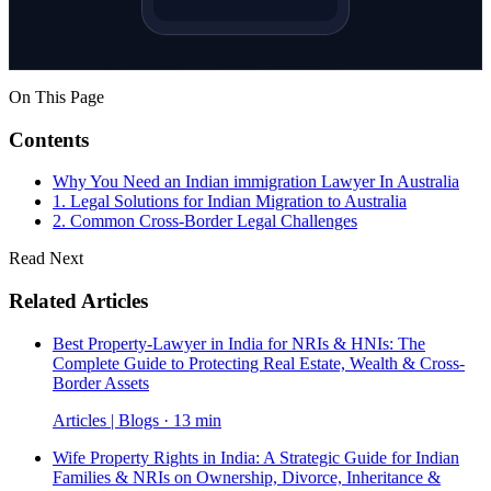
On This Page
Contents
Why You Need an Indian immigration Lawyer In Australia
1. Legal Solutions for Indian Migration to Australia
2. Common Cross-Border Legal Challenges
Read Next
Related Articles
Best Property-Lawyer in India for NRIs & HNIs: The
Complete Guide to Protecting Real Estate, Wealth & Cross-
Border Assets
Articles | Blogs · 13 min
Wife Property Rights in India: A Strategic Guide for Indian
Families & NRIs on Ownership, Divorce, Inheritance &