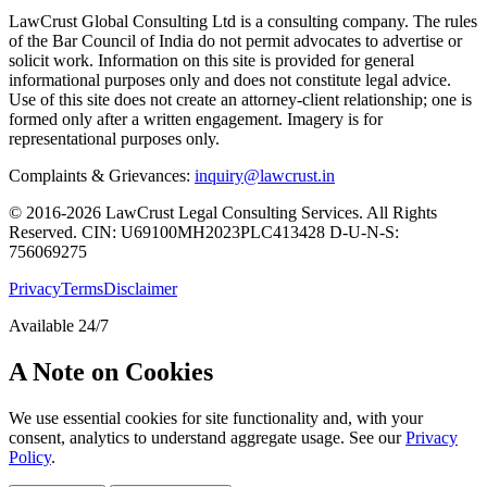
LawCrust Global Consulting Ltd is a consulting company. The rules
of the Bar Council of India do not permit advocates to advertise or
solicit work. Information on this site is provided for general
informational purposes only and does not constitute legal advice.
Use of this site does not create an attorney-client relationship; one is
formed only after a written engagement. Imagery is for
representational purposes only.
Complaints & Grievances:
inquiry@lawcrust.in
© 2016-2026 LawCrust Legal Consulting Services. All Rights
Reserved.
CIN:
U69100MH2023PLC413428
D-U-N-S:
756069275
Privacy
Terms
Disclaimer
Available 24/7
A Note on Cookies
We use essential cookies for site functionality and, with your
consent, analytics to understand aggregate usage. See our
Privacy
Policy
.