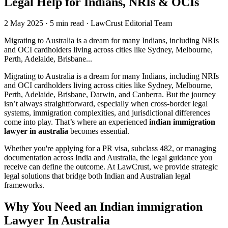
Legal Help for Indians, NRIs & OCIs
2 May 2025
·
5 min read
·
LawCrust Editorial Team
Migrating to Australia is a dream for many Indians, including NRIs
and OCI cardholders living across cities like Sydney, Melbourne,
Perth, Adelaide, Brisbane...
Migrating to Australia is a dream for many Indians, including NRIs
and OCI cardholders living across cities like Sydney, Melbourne,
Perth, Adelaide, Brisbane, Darwin, and Canberra. But the journey
isn’t always straightforward, especially when cross-border legal
systems, immigration complexities, and jurisdictional differences
come into play. That’s where an experienced
indian immigration
lawyer in australia
becomes essential.
Whether you're applying for a PR visa, subclass 482, or managing
documentation across India and Australia, the legal guidance you
receive can define the outcome. At LawCrust, we provide strategic
legal solutions that bridge both Indian and Australian legal
frameworks.
Why You Need an Indian immigration
Lawyer In Australia