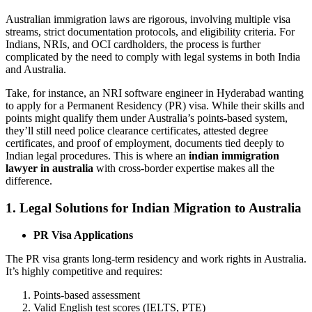
Australian immigration laws are rigorous, involving multiple visa
streams, strict documentation protocols, and eligibility criteria. For
Indians, NRIs, and OCI cardholders, the process is further
complicated by the need to comply with legal systems in both India
and Australia.
Take, for instance, an NRI software engineer in Hyderabad wanting
to apply for a Permanent Residency (PR) visa. While their skills and
points might qualify them under Australia’s points-based system,
they’ll still need police clearance certificates, attested degree
certificates, and proof of employment, documents tied deeply to
Indian legal procedures. This is where an
indian immigration
lawyer in australia
with cross-border expertise makes all the
difference.
1. Legal Solutions for Indian Migration to Australia
PR Visa Applications
The PR visa grants long-term residency and work rights in Australia.
It’s highly competitive and requires:
Points-based assessment
Valid English test scores (IELTS, PTE)