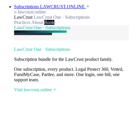
Subscriptions
LAWCRUST.ONLINE
lawcrust.online
LawCrust
LawCrust One · Subscriptions
Practices
About
Book
LawCrust One · Subscriptions
LawCrust One · Subscriptions
Subscription bundle for the LawCrust product family.
One subscription, every product. Legal Protect 360, Vetted,
FundMyCase, Partlee, and more. One login, one bill, one
support team.
Visit lawcrust.online