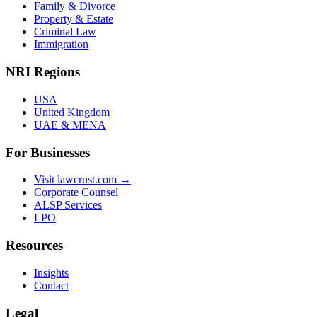
Family & Divorce
Property & Estate
Criminal Law
Immigration
NRI Regions
USA
United Kingdom
UAE & MENA
For Businesses
Visit lawcrust.com →
Corporate Counsel
ALSP Services
LPO
Resources
Insights
Contact
Legal