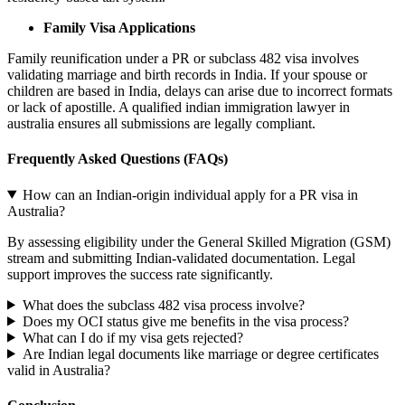
Family Visa Applications
Family reunification under a PR or subclass 482 visa involves
validating marriage and birth records in India. If your spouse or
children are based in India, delays can arise due to incorrect formats
or lack of apostille. A qualified indian immigration lawyer in
australia ensures all submissions are legally compliant.
Frequently Asked Questions (FAQs)
How can an Indian-origin individual apply for a PR visa in
Australia?
By assessing eligibility under the General Skilled Migration (GSM)
stream and submitting Indian-validated documentation. Legal
support improves the success rate significantly.
What does the subclass 482 visa process involve?
Does my OCI status give me benefits in the visa process?
What can I do if my visa gets rejected?
Are Indian legal documents like marriage or degree certificates
valid in Australia?