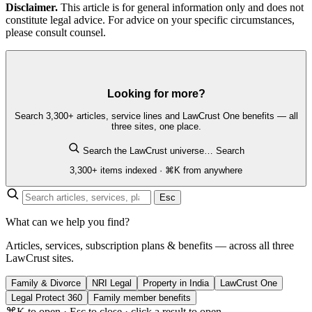
Disclaimer.
This article is for general information only and does not
constitute legal advice. For advice on your specific circumstances,
please consult counsel.
Looking for more?
Search 3,300+ articles, service lines and LawCrust One benefits — all
three sites, one place.
Search the LawCrust universe…
Search
3,300+ items indexed · ⌘K from anywhere
Esc
What can we help you find?
Articles, services, subscription plans & benefits — across all three
LawCrust sites.
Family & Divorce
NRI Legal
Property in India
LawCrust One
Legal Protect 360
Family member benefits
⌘K to open · Esc to close · click a result to open