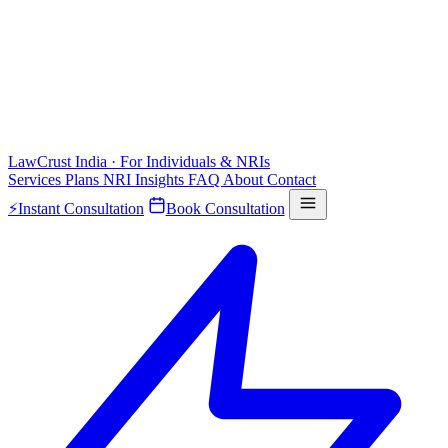
LawCrust
India · For Individuals & NRIs
Services
Plans
NRI
Insights
FAQ
About
Contact
⚡
Instant Consultation
Book Consultation