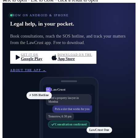
NOW ON ANDROID & IPHONE
Legal help, in your pocket.
Book consultations, reach the SOS hotline, and track your matters
from the LawCrust app. Free to download.
GET IT ON
DOWNLOAD ON THE
Google Play
App Store
ABOUT THE APP →
LawCrust
LC
⚡ SOS Hotline
Need a property lawyer in
Mumbai
Pick a slot that works for you
Tomorrow, 6:30 pm
Consultation confirmed
LawCrust One