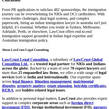
Conclusion
From PR applications to subclass 482 sponsorships, the immigration
journey can be overwhelming for NRIs and OCI cardholders. With
cross-border challenges, dual legal systems, and complex
paperwork, hiring an indian immigration lawyer in australia isn't just
helpful, it’s essential. Whether you reside in Sydney, Melbourne,
Adelaide, Perth, or elsewhere, LawCrust offers end-to-end
immigration support grounded in Indian legal expertise and
Australian immigration policy.
About LawCrust Legal Consulting
LawCrust Legal Consulting
, a subsidiary of
LawCrust Global
Consulting Ltd.
, is a
trusted legal partner
for
NRIs and Indians
across the globe
. Backed by a team of over
70 expert lawyers
and
more than
25 empanelled law firms
, we offer a wide range of
legal
services
both in
India and internationally
. Our expertise spans
across
legal finance
,
litigation management
,
matrimonial
disputes
,
property matters
,
estate planning
,
heirship certificates
,
RERA
, and
builder-related legal issues
.
In addition to personal legal matters,
LawCrust
also provides expert
support in complex
corporate areas
such as
foreign direct
investment (FDI)
,
foreign institutional investment (FII)
,
mergers