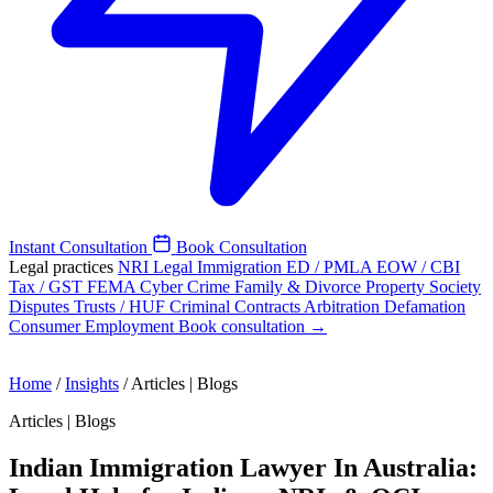
Instant Consultation
Book Consultation
Legal practices
NRI Legal
Immigration
ED / PMLA
EOW / CBI
Tax / GST
FEMA
Cyber Crime
Family & Divorce
Property
Society
Disputes
Trusts / HUF
Criminal
Contracts
Arbitration
Defamation
Consumer
Employment
Book consultation →
Home
/
Insights
/
Articles | Blogs
Articles | Blogs
Indian Immigration Lawyer In Australia: