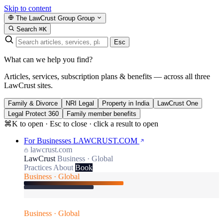
Skip to content
The LawCrust Group
Group
Search
⌘K
Esc
What can we help you find?
Articles, services, subscription plans & benefits — across all three
LawCrust sites.
Family & Divorce
NRI Legal
Property in India
LawCrust One
Legal Protect 360
Family member benefits
⌘K to open · Esc to close · click a result to open
For Businesses
LAWCRUST.COM
lawcrust.com
LawCrust
Business · Global
Practices
About
Book
Business · Global
Business · Global