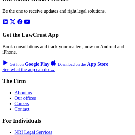
Be the one to receive updates and right legal solutions.
Get the LawCrust App
Book consultations and track your matters, now on Android and
iPhone.
Google Play
App Store
Get it on
Download on the
See what the app can do →
The Firm
About us
Our offices
Careers
Contact
For Individuals
NRI Legal Services