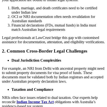
Birth, marriage, and death certificates need to be certified
under Indian law
OCI or NRI documentation often needs revalidation for
Australian standards
Financial declarations (FDs, mutual funds) in India must
match Australian legal requirements
Legal professionals at LawCrust bridge this gap with customised
assistance for documentation, attestation, and eligibility verifications.
2. Common Cross-Border Legal Challenges
Dual Jurisdiction Complexities
For example, an NRI from Delhi with ancestral property might need
to submit property documents for visa proof of funds. These
documents must be validated both by Indian registrars and accepted
under Australian property declaration laws.
Taxation and Compliance
NRIs often face issues related to dual taxation. Our experts help
reconcile
Indian Income Tax Act
obligations with Australia’s
residency-based tax system.