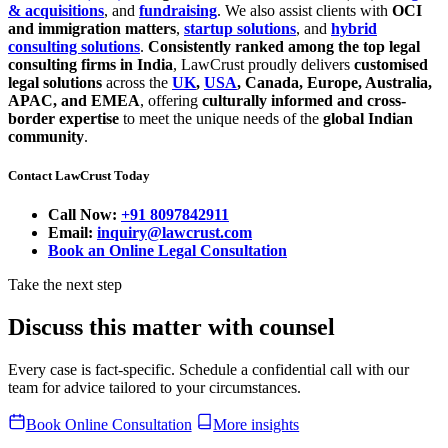
& acquisitions
, and
fundraising
. We also assist clients with
OCI
and immigration matters
,
startup solutions
, and
hybrid
consulting solutions
.
Consistently ranked among the top legal
consulting firms in India
, LawCrust proudly delivers
customised
legal solutions
across the
UK
,
USA
, Canada, Europe, Australia,
APAC, and EMEA
, offering
culturally informed and cross-
border expertise
to meet the unique needs of the
global Indian
community
.
Contact LawCrust Today
Call Now:
+91 8097842911
Email:
inquiry@lawcrust.com
Book an Online Legal Consultation
Take the next step
Discuss this matter with counsel
Every case is fact-specific. Schedule a confidential call with our
team for advice tailored to your circumstances.
Book Online Consultation
More insights