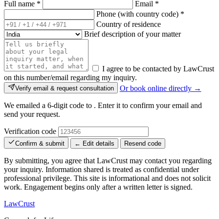
Full name
*
Email
*
Phone (with country code)
*
Country of residence
Brief description of your matter
I agree to be contacted by LawCrust
on this number/email regarding my inquiry.
Or book online directly →
Verify email & request consultation
We emailed a 6-digit code to
. Enter it to confirm your email and
send your request.
Verification code
Confirm & submit
← Edit details
Resend code
By submitting, you agree that LawCrust may contact you regarding
your inquiry. Information shared is treated as confidential under
professional privilege. This site is informational and does not solicit
work. Engagement begins only after a written letter is signed.
LawCrust