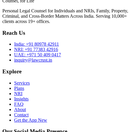
Counsel, for Life
Personal Legal Counsel for Individuals and NRIs, Family, Property,
Criminal, and Cross-Border Matters Across India. Serving 10,000+
clients across 19+ offices.
Reach Us
India:
+91 80978 42911
NRI:
+91 77383 42916
UAE:
+971 50 409 0417
inquiry@lawcrust.in
Explore
Services
Plans
NRI
Insights
FAQ
About
Contact
Get the App
New
Our Social Media Presence