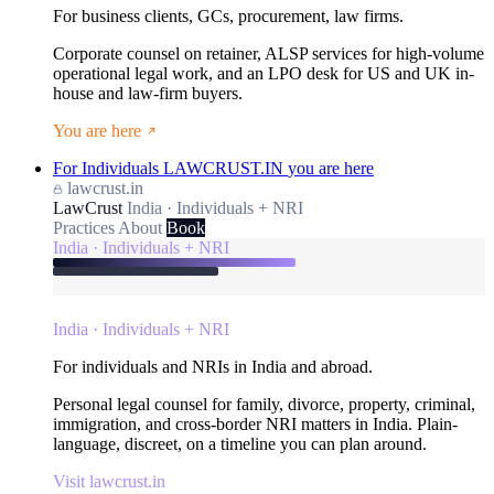
For business clients, GCs, procurement, law firms.
Corporate counsel on retainer, ALSP services for high-volume
operational legal work, and an LPO desk for US and UK in-
house and law-firm buyers.
You are here
For Individuals
LAWCRUST.IN
you are here
lawcrust.in
LawCrust
India · Individuals + NRI
Practices
About
Book
India · Individuals + NRI
India · Individuals + NRI
For individuals and NRIs in India and abroad.
Personal legal counsel for family, divorce, property, criminal,
immigration, and cross-border NRI matters in India. Plain-
language, discreet, on a timeline you can plan around.
Visit lawcrust.in