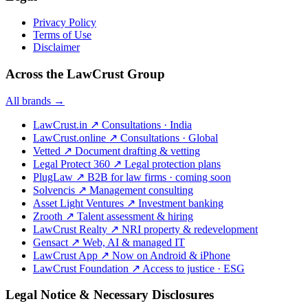
Privacy Policy
Terms of Use
Disclaimer
Across the LawCrust Group
All brands →
LawCrust.in
↗
Consultations · India
LawCrust.online
↗
Consultations · Global
Vetted
↗
Document drafting & vetting
Legal Protect 360
↗
Legal protection plans
PlugLaw
↗
B2B for law firms · coming soon
Solvencis
↗
Management consulting
Asset Light Ventures
↗
Investment banking
Zrooth
↗
Talent assessment & hiring
LawCrust Realty
↗
NRI property & redevelopment
Gensact
↗
Web, AI & managed IT
LawCrust App
↗
Now on Android & iPhone
LawCrust Foundation
↗
Access to justice · ESG
Legal Notice & Necessary Disclosures