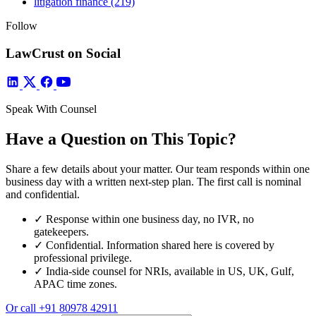
litigation finance
(219)
Follow
LawCrust on Social
Speak With Counsel
Have a Question on This Topic?
Share a few details about your matter. Our team responds within one
business day with a written next-step plan. The first call is nominal
and confidential.
✓
Response within one business day, no IVR, no
gatekeepers.
✓
Confidential. Information shared here is covered by
professional privilege.
✓
India-side counsel for NRIs, available in US, UK, Gulf,
APAC time zones.
Or call
+91 80978 42911