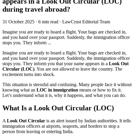
appears in a Look Out Circular (LOC)
during travel abroad?
31 October 2025
·
6 min read
·
LawCrust Editorial Team
Imagine you are ready to board a flight. Your bags are checked in,
and you hand over your passport. Suddenly, the immigration officer
stops you. They inform ...
Imagine you are ready to board a flight. Your bags are checked in,
and you hand over your passport. Suddenly, the immigration officer
stops you. They inform you that your name appears in a
Look Out
Circular (LOC)
. You are not allowed to leave the country. The
excitement turns into shock.
This situation is stressful and confusing. Many people face it without
knowing what an
LOC in immigration
means or how to fix it.
Let’s understand what it is, why it happens, and what you can do.
What Is a Look Out Circular (LOC)
A
Look Out Circular
is an alert issued by Indian authorities. It tells
immigration officers at airports, seaports, and borders to stop a
person from leaving or entering India.