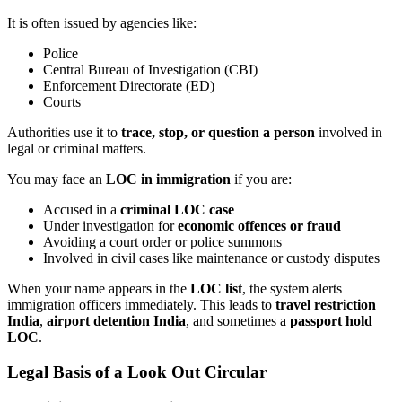
It is often issued by agencies like:
Police
Central Bureau of Investigation (CBI)
Enforcement Directorate (ED)
Courts
Authorities use it to
trace, stop, or question a person
involved in
legal or criminal matters.
You may face an
LOC in immigration
if you are:
Accused in a
criminal LOC case
Under investigation for
economic offences or fraud
Avoiding a court order or police summons
Involved in civil cases like maintenance or custody disputes
When your name appears in the
LOC list
, the system alerts
immigration officers immediately. This leads to
travel restriction
India
,
airport detention India
, and sometimes a
passport hold
LOC
.
Legal Basis of a
Look Out Circular