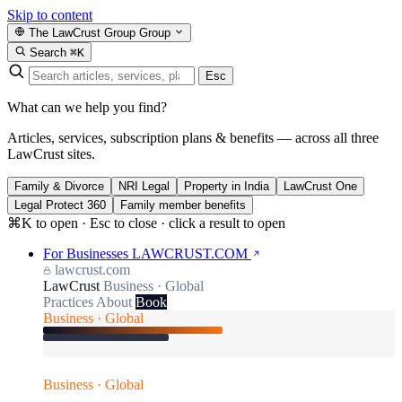
Skip to content
The LawCrust Group
Group
Search
⌘K
Esc
What can we help you find?
Articles, services, subscription plans & benefits — across all three
LawCrust sites.
Family & Divorce
NRI Legal
Property in India
LawCrust One
Legal Protect 360
Family member benefits
⌘K to open · Esc to close · click a result to open
For Businesses
LAWCRUST.COM
lawcrust.com
LawCrust
Business · Global
Practices
About
Book
Business · Global
Business · Global