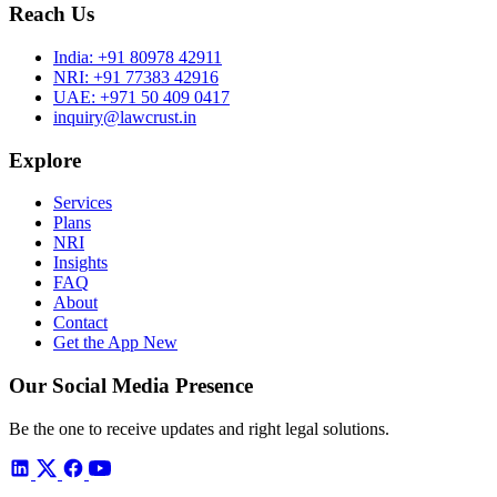
Reach Us
India:
+91 80978 42911
NRI:
+91 77383 42916
UAE:
+971 50 409 0417
inquiry@lawcrust.in
Explore
Services
Plans
NRI
Insights
FAQ
About
Contact
Get the App
New
Our Social Media Presence
Be the one to receive updates and right legal solutions.