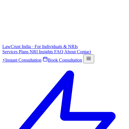
LawCrust
India · For Individuals & NRIs
Services
Plans
NRI
Insights
FAQ
About
Contact
⚡
Instant Consultation
Book Consultation