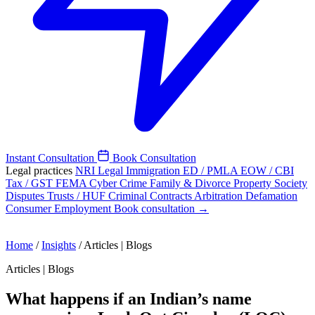
Instant Consultation
Book Consultation
Legal practices
NRI Legal
Immigration
ED / PMLA
EOW / CBI
Tax / GST
FEMA
Cyber Crime
Family & Divorce
Property
Society
Disputes
Trusts / HUF
Criminal
Contracts
Arbitration
Defamation
Consumer
Employment
Book consultation →
Home
/
Insights
/
Articles | Blogs
Articles | Blogs
What happens if an Indian’s name