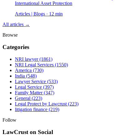
International Asset Protection
Articles | Blogs · 12 min
All articles →
Browse
Categories
NRI lawyer
(1861)
NRI Legal Services
(1550)
America
(730)
India
(548)
Lawyer Service
(533)
Legal Service
(397)
Family Matter
(347)
General
(223)
Legal Protect by Lawcrust
(223)
litigation finance
(219)
Follow
LawCrust on Social