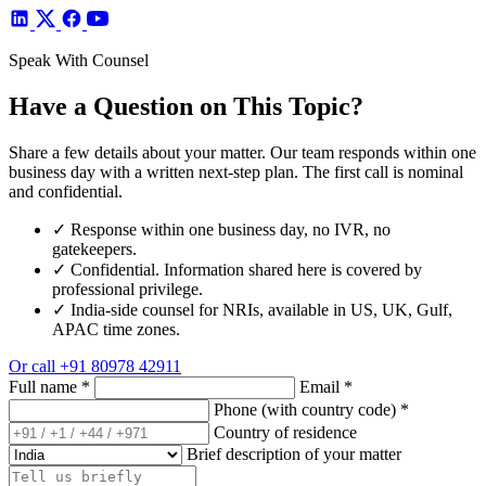
Speak With Counsel
Have a Question on This Topic?
Share a few details about your matter. Our team responds within one
business day with a written next-step plan. The first call is nominal
and confidential.
✓
Response within one business day, no IVR, no
gatekeepers.
✓
Confidential. Information shared here is covered by
professional privilege.
✓
India-side counsel for NRIs, available in US, UK, Gulf,
APAC time zones.
Or call
+91 80978 42911
Full name
*
Email
*
Phone (with country code)
*
Country of residence
Brief description of your matter