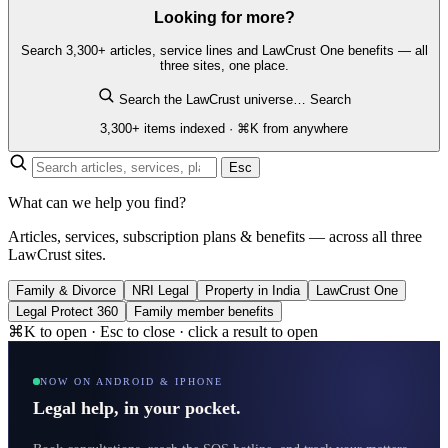
Looking for more?
Search 3,300+ articles, service lines and LawCrust One benefits — all
three sites, one place.
Search the LawCrust universe…
Search
3,300+ items indexed · ⌘K from anywhere
Esc
What can we help you find?
Articles, services, subscription plans & benefits — across all three
LawCrust sites.
Family & Divorce
NRI Legal
Property in India
LawCrust One
Legal Protect 360
Family member benefits
⌘K to open · Esc to close · click a result to open
NOW ON ANDROID & IPHONE
Legal help, in your pocket.