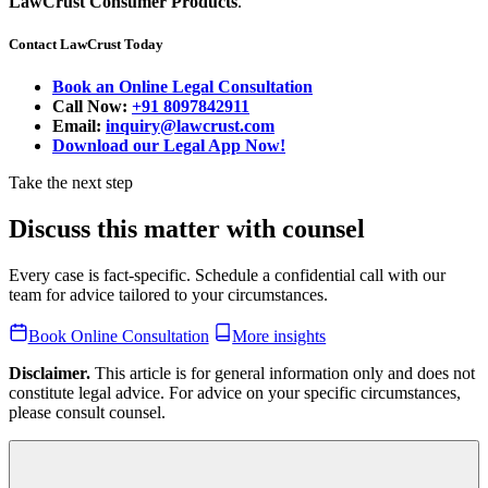
LawCrust Consumer Products
.
Contact LawCrust Today
Book an Online Legal Consultation
Call Now:
+91 8097842911
Email:
inquiry@lawcrust.com
Download our Legal App Now!
Take the next step
Discuss this matter with counsel
Every case is fact-specific. Schedule a confidential call with our
team for advice tailored to your circumstances.
Book Online Consultation
More insights
Disclaimer.
This article is for general information only and does not
constitute legal advice. For advice on your specific circumstances,
please consult counsel.