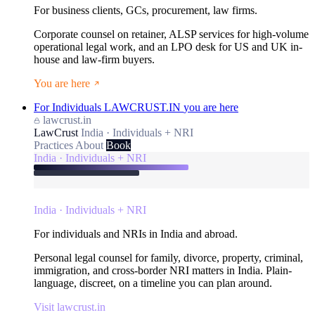
For business clients, GCs, procurement, law firms.
Corporate counsel on retainer, ALSP services for high-volume
operational legal work, and an LPO desk for US and UK in-
house and law-firm buyers.
You are here
For Individuals
LAWCRUST.IN
you are here
lawcrust.in
LawCrust
India · Individuals + NRI
Practices
About
Book
India · Individuals + NRI
India · Individuals + NRI
For individuals and NRIs in India and abroad.
Personal legal counsel for family, divorce, property, criminal,
immigration, and cross-border NRI matters in India. Plain-
language, discreet, on a timeline you can plan around.
Visit lawcrust.in