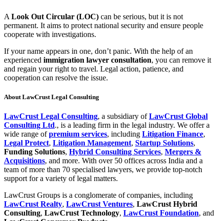
A
Look Out Circular (LOC)
can be serious, but it is not
permanent. It aims to protect national security and ensure people
cooperate with investigations.
If your name appears in one, don’t panic. With the help of an
experienced
immigration lawyer consultation
, you can remove it
and regain your right to travel. Legal action, patience, and
cooperation can resolve the issue.
About
LawCrust Legal Consulting
LawCrust Legal Consulting
, a subsidiary of
LawCrust Global
Consulting Ltd
., is a leading firm in the legal industry. We offer a
wide range of
premium services
, including
Litigation Finance
,
Legal Protect
,
Litigation Management
,
Startup Solutions
,
Funding Solutions
,
Hybrid Consulting Services
,
Mergers &
Acquisitions
, and more. With over 50 offices across India and a
team of more than 70 specialised lawyers, we provide top-notch
support for a variety of legal matters.
LawCrust Groups is a conglomerate of companies, including
LawCrust Realty
,
LawCrust Ventures
,
LawCrust Hybrid
Consulting
,
LawCrust Technology
,
LawCrust Foundation
, and