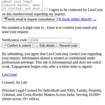
I agree to be contacted by LawCrust
on this number/email regarding my inquiry.
Or book online directly →
Verify email & request consultation
We emailed a 6-digit code to
. Enter it to confirm your email and
send your request.
Verification code
Confirm & submit
← Edit details
Resend code
By submitting, you agree that LawCrust may contact you regarding
your inquiry. Information shared is treated as confidential under
professional privilege. This site is informational and does not solicit
work. Engagement begins only after a written letter is signed.
LawCrust
Counsel, for Life
Personal Legal Counsel for Individuals and NRIs, Family, Property,
Criminal, and Cross-Border Matters Across India. Serving 10,000+
clients across 19+ offices.