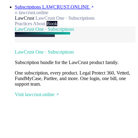
Subscriptions
LAWCRUST.ONLINE
lawcrust.online
LawCrust
LawCrust One · Subscriptions
Practices
About
Book
LawCrust One · Subscriptions
LawCrust One · Subscriptions
Subscription bundle for the LawCrust product family.
One subscription, every product. Legal Protect 360, Vetted,
FundMyCase, Partlee, and more. One login, one bill, one
support team.
Visit lawcrust.online