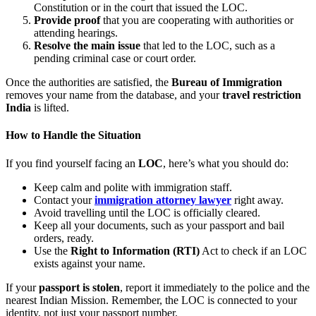
Constitution or in the court that issued the LOC.
Provide proof
that you are cooperating with authorities or
attending hearings.
Resolve the main issue
that led to the LOC, such as a
pending criminal case or court order.
Once the authorities are satisfied, the
Bureau of Immigration
removes your name from the database, and your
travel restriction
India
is lifted.
How to Handle the Situation
If you find yourself facing an
LOC
, here’s what you should do:
Keep calm and polite with immigration staff.
Contact your
immigration attorney lawyer
right away.
Avoid travelling until the LOC is officially cleared.
Keep all your documents, such as your passport and bail
orders, ready.
Use the
Right to Information (RTI)
Act to check if an LOC
exists against your name.
If your
passport is stolen
, report it immediately to the police and the
nearest Indian Mission. Remember, the LOC is connected to your
identity, not just your passport number.