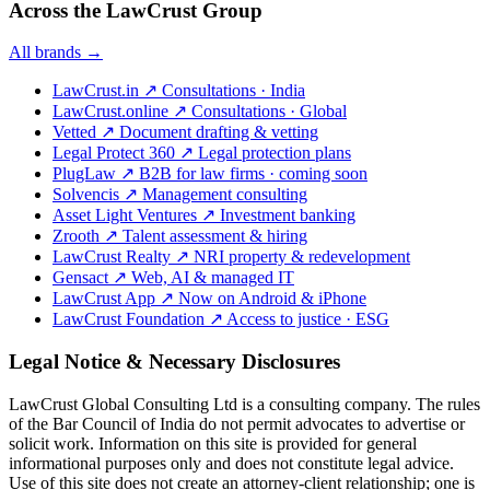
Across the LawCrust Group
All brands →
LawCrust.in
↗
Consultations · India
LawCrust.online
↗
Consultations · Global
Vetted
↗
Document drafting & vetting
Legal Protect 360
↗
Legal protection plans
PlugLaw
↗
B2B for law firms · coming soon
Solvencis
↗
Management consulting
Asset Light Ventures
↗
Investment banking
Zrooth
↗
Talent assessment & hiring
LawCrust Realty
↗
NRI property & redevelopment
Gensact
↗
Web, AI & managed IT
LawCrust App
↗
Now on Android & iPhone
LawCrust Foundation
↗
Access to justice · ESG
Legal Notice & Necessary Disclosures
LawCrust Global Consulting Ltd is a consulting company. The rules
of the Bar Council of India do not permit advocates to advertise or
solicit work. Information on this site is provided for general
informational purposes only and does not constitute legal advice.
Use of this site does not create an attorney-client relationship; one is