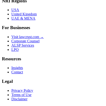
NRI Regions
USA
United Kingdom
UAE & MENA
For Businesses
Visit lawcrust.com →
Corporate Counsel
ALSP Services
LPO
Resources
Insights
Contact
Legal
Privacy Policy
Terms of Use
Disclaimer