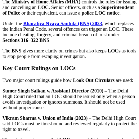
The
Ministry of Home Affairs (MHA)
controls the rules for issuing
and cancelling an
LOC
. Senior officers, such as a
Superintendent
of Police
or their equivalent, can issue a
police LOC notice
.
Under the
Bharatiya Nyaya Sanhita (BNS) 2023
, which replaces
the Indian Penal Code, several offences can trigger an LOC. These
include cheating, forgery, and criminal breach of trust under
Sections 316–322 BNS
.
The
BNS
gives more clarity on crimes but also keeps
LOCs
as tools
to stop people from escaping investigation.
Key Court Rulings on LOCs
Two major court rulings guide how
Look Out Circulars
are used:
Sumer Singh Salkan v. Assistant Director (2010)
– The Delhi
High Court ruled that an LOC should be issued only when a person
avoids investigation or ignores summons. It should not be used
without proper cause.
Vikram Sharma v. Union of India (2023)
– The Delhi High Court
said LOCs must be time-bound and reviewed regularly to protect the
right to travel.