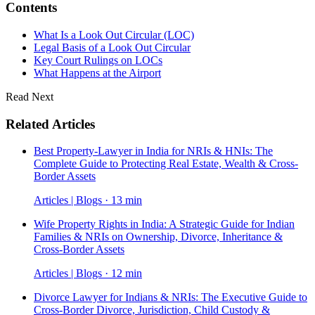
Contents
What Is a Look Out Circular (LOC)
Legal Basis of a Look Out Circular
Key Court Rulings on LOCs
What Happens at the Airport
Read Next
Related Articles
Best Property-Lawyer in India for NRIs & HNIs: The
Complete Guide to Protecting Real Estate, Wealth & Cross-
Border Assets
Articles | Blogs · 13 min
Wife Property Rights in India: A Strategic Guide for Indian
Families & NRIs on Ownership, Divorce, Inheritance &
Cross-Border Assets
Articles | Blogs · 12 min
Divorce Lawyer for Indians & NRIs: The Executive Guide to
Cross-Border Divorce, Jurisdiction, Child Custody &