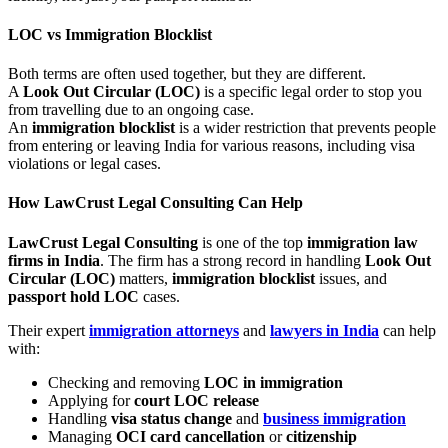
LOC vs Immigration
Blocklist
Both terms are often used together, but they are different.
A
Look Out Circular (LOC)
is a specific legal order to stop you
from travelling due to an ongoing case.
An
immigration blocklist
is a wider restriction that prevents people
from entering or leaving India for various reasons, including visa
violations or legal cases.
How
LawCrust Legal Consulting
Can Help
LawCrust Legal Consulting
is one of the top
immigration law
firms in India
. The firm has a strong record in handling
Look Out
Circular (LOC)
matters,
immigration blocklist
issues, and
passport hold LOC
cases.
Their expert
immigration attorneys
and
lawyers in India
can help
with:
Checking and removing
LOC in immigration
Applying for
court LOC release
Handling
visa status change
and
business immigration
Managing
OCI card cancellation
or
citizenship