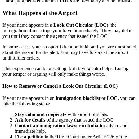
These judgments ensure that
LOCs
are used fairly and not misused.
What Happens at the Airport
If your name appears in a
Look Out Circular (LOC)
, the
immigration officer stops your travel immediately. They may detain
you until they contact the agency that issued the LOC.
In some cases, your passport is kept on hold, and you are questioned
about the reason for the alert. You may have to stay at the airport
until further orders.
This experience can be upsetting, but staying calm helps. Losing
your temper or arguing will only make things worse.
How to Remove or Cancel a
Look Out Circular (LOC)
If your name appears in an
immigration blocklist
or
LOC
, you can
take the following steps:
Stay calm and cooperate
with airport officials.
Ask for details
of the agency that issued the LOC.
Contact an immigration lawyer in India
for advice and
immediate help.
File a petition
in the High Court under Article 226 of the