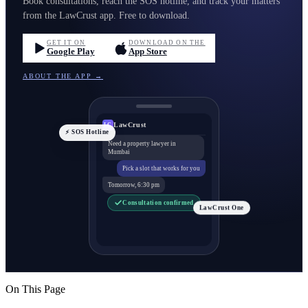
Book consultations, reach the SOS hotline, and track your matters
from the LawCrust app. Free to download.
GET IT ON
DOWNLOAD ON THE
Google Play
App Store
ABOUT THE APP →
LawCrust
LC
⚡ SOS Hotline
Need a property lawyer in
Mumbai
Pick a slot that works for you
Tomorrow, 6:30 pm
Consultation confirmed
LawCrust One
On This Page