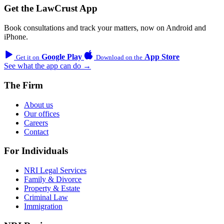
Get the LawCrust App
Book consultations and track your matters, now on Android and
iPhone.
Google Play
App Store
Get it on
Download on the
See what the app can do →
The Firm
About us
Our offices
Careers
Contact
For Individuals
NRI Legal Services
Family & Divorce
Property & Estate
Criminal Law
Immigration