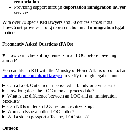
renunciation
Providing support through
deportation immigration lawyer
services
With over 70 specialised lawyers and 50 offices across India,
LawCrust
provides strong representation in all
immigration legal
matters.
Frequently Asked Questions (FAQs)
How can I check if my name is in an LOC before travelling
abroad?
You can file an RTI with the Ministry of Home Affairs or contact an
immigration consultant lawyer
to verify through legal channels.
Can a Look Out Circular be issued in family or civil cases?
How long does the LOC removal process take?
What is the difference between an LOC and an immigration
blocklist?
Can NRIs under an LOC renounce citizenship?
Who can issue a police LOC notice?
Will a stolen passport affect my LOC status?
Outlook