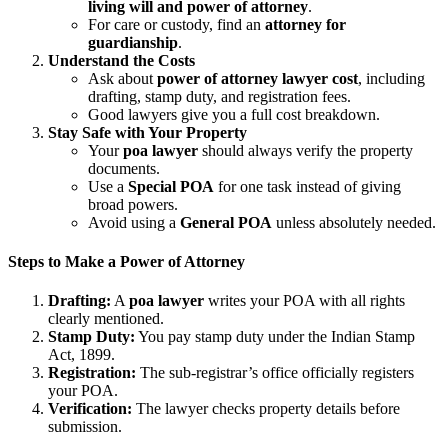
living will and power of attorney
.
For care or custody, find an
attorney for
guardianship
.
Understand the Costs
Ask about
power of attorney lawyer cost
, including
drafting, stamp duty, and registration fees.
Good lawyers give you a full cost breakdown.
Stay Safe with Your Property
Your
poa lawyer
should always verify the property
documents.
Use a
Special POA
for one task instead of giving
broad powers.
Avoid using a
General POA
unless absolutely needed.
Steps to Make a Power of Attorney
Drafting:
A
poa lawyer
writes your POA with all rights
clearly mentioned.
Stamp Duty:
You pay stamp duty under the Indian Stamp
Act, 1899.
Registration:
The sub-registrar’s office officially registers
your POA.
Verification:
The lawyer checks property details before
submission.