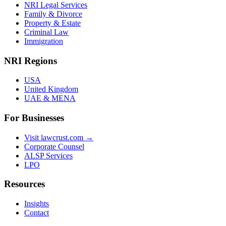
NRI Legal Services
Family & Divorce
Property & Estate
Criminal Law
Immigration
NRI Regions
USA
United Kingdom
UAE & MENA
For Businesses
Visit lawcrust.com →
Corporate Counsel
ALSP Services
LPO
Resources
Insights
Contact