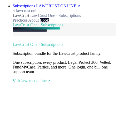
Subscriptions
LAWCRUST.ONLINE
lawcrust.online
LawCrust
LawCrust One · Subscriptions
Practices
About
Book
LawCrust One · Subscriptions
LawCrust One · Subscriptions
Subscription bundle for the LawCrust product family.
One subscription, every product. Legal Protect 360, Vetted,
FundMyCase, Partlee, and more. One login, one bill, one
support team.
Visit lawcrust.online