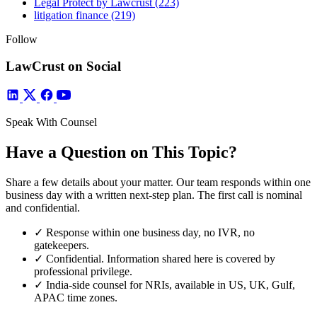
Legal Protect by Lawcrust
(223)
litigation finance
(219)
Follow
LawCrust on Social
Speak With Counsel
Have a Question on This Topic?
Share a few details about your matter. Our team responds within one
business day with a written next-step plan. The first call is nominal
and confidential.
✓
Response within one business day, no IVR, no
gatekeepers.
✓
Confidential. Information shared here is covered by
professional privilege.
✓
India-side counsel for NRIs, available in US, UK, Gulf,
APAC time zones.