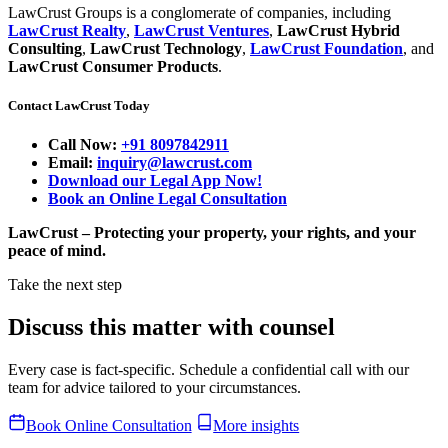
LawCrust Groups is a conglomerate of companies, including
LawCrust Realty
,
LawCrust Ventures
,
LawCrust Hybrid
Consulting
,
LawCrust Technology
,
LawCrust Foundation
, and
LawCrust Consumer Products
.
Contact LawCrust Today
Call Now:
+91 8097842911
Email:
inquiry@lawcrust.com
Download our Legal App Now!
Book an Online Legal Consultation
LawCrust – Protecting your property, your rights, and your
peace of mind.
Take the next step
Discuss this matter with counsel
Every case is fact-specific. Schedule a confidential call with our
team for advice tailored to your circumstances.
Book Online Consultation
More insights