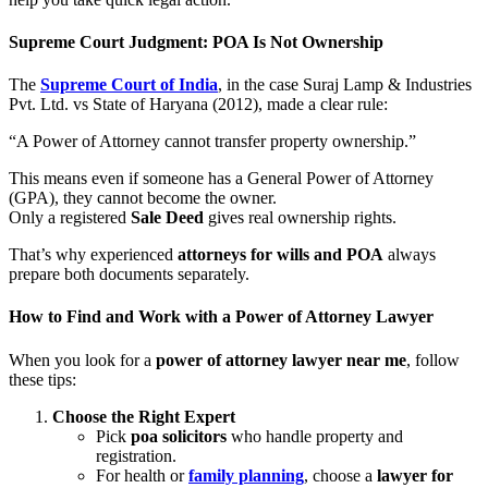
Supreme Court Judgment: POA Is Not Ownership
The
Supreme Court of India
, in the case Suraj Lamp & Industries
Pvt. Ltd. vs State of Haryana (2012), made a clear rule:
“A Power of Attorney cannot transfer property ownership.”
This means even if someone has a General Power of Attorney
(GPA), they cannot become the owner.
Only a registered
Sale Deed
gives real ownership rights.
That’s why experienced
attorneys for wills and POA
always
prepare both documents separately.
How to Find and Work with a Power of Attorney Lawyer
When you look for a
power of attorney lawyer near me
, follow
these tips:
Choose the Right Expert
Pick
poa solicitors
who handle property and
registration.
For health or
family planning
, choose a
lawyer for