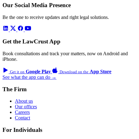
Our Social Media Presence
Be the one to receive updates and right legal solutions.
Get the LawCrust App
Book consultations and track your matters, now on Android and
iPhone.
Google Play
App Store
Get it on
Download on the
See what the app can do →
The Firm
About us
Our offices
Careers
Contact
For Individuals