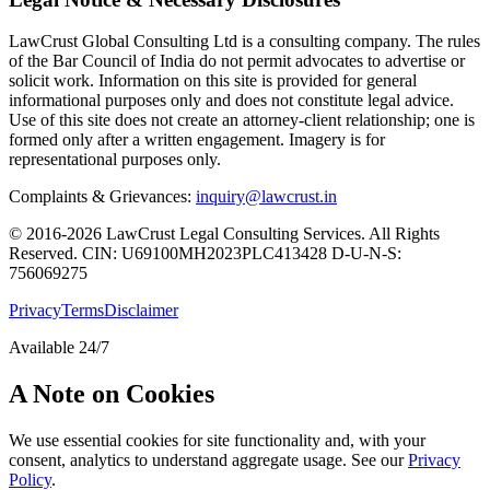
LawCrust Global Consulting Ltd is a consulting company. The rules
of the Bar Council of India do not permit advocates to advertise or
solicit work. Information on this site is provided for general
informational purposes only and does not constitute legal advice.
Use of this site does not create an attorney-client relationship; one is
formed only after a written engagement. Imagery is for
representational purposes only.
Complaints & Grievances:
inquiry@lawcrust.in
© 2016-2026 LawCrust Legal Consulting Services. All Rights
Reserved.
CIN:
U69100MH2023PLC413428
D-U-N-S:
756069275
Privacy
Terms
Disclaimer
Available 24/7
A Note on Cookies
We use essential cookies for site functionality and, with your
consent, analytics to understand aggregate usage. See our
Privacy
Policy
.