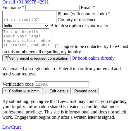
Or call
+91 80978 42911
Full name
*
Email
*
Phone (with country code)
*
Country of residence
Brief description of your matter
I agree to be contacted by LawCrust
on this number/email regarding my inquiry.
Or book online directly →
Verify email & request consultation
We emailed a 6-digit code to
. Enter it to confirm your email and
send your request.
Verification code
Confirm & submit
← Edit details
Resend code
By submitting, you agree that LawCrust may contact you regarding
your inquiry. Information shared is treated as confidential under
professional privilege. This site is informational and does not solicit
work. Engagement begins only after a written letter is signed.
LawCrust