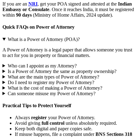
If you are an
NRI
, get your POA signed and attested at the
Indian
Embassy or Consulate
. Once it reaches India, it must be registered
within
90 days
(Ministry of Home Affairs, 2024 update).
Quick FAQs on Power of Attorney
What is a Power of Attorney (POA)?
A Power of Attorney is a legal paper that allows someone you trust
to act for you in property or financial matters.
Who can I appoint as my Attorney?
Is a Power of Attorney the same as property ownership?
What are the main types of Power of Attorney?
Do I need to register my Power of Attorney?
What is the cost of making a Power of Attorney?
Can someone misuse my Power of Attorney?
Practical Tips to Protect Yourself
Always
register
your Power of Attorney.
Avoid giving
full control
unless absolutely required.
Keep both digital and paper copies safe.
If misuse happens, file a complaint under
BNS Sections 318