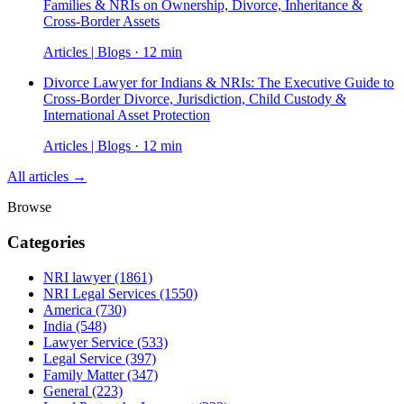
Families & NRIs on Ownership, Divorce, Inheritance &
Cross-Border Assets
Articles | Blogs · 12 min
Divorce Lawyer for Indians & NRIs: The Executive Guide to
Cross-Border Divorce, Jurisdiction, Child Custody &
International Asset Protection
Articles | Blogs · 12 min
All articles →
Browse
Categories
NRI lawyer
(1861)
NRI Legal Services
(1550)
America
(730)
India
(548)
Lawyer Service
(533)
Legal Service
(397)
Family Matter
(347)
General
(223)