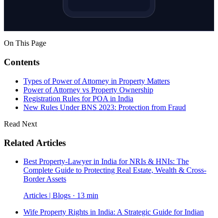
On This Page
Contents
Types of Power of Attorney in Property Matters
Power of Attorney vs Property Ownership
Registration Rules for POA in India
New Rules Under BNS 2023: Protection from Fraud
Read Next
Related Articles
Best Property-Lawyer in India for NRIs & HNIs: The
Complete Guide to Protecting Real Estate, Wealth & Cross-
Border Assets
Articles | Blogs · 13 min
Wife Property Rights in India: A Strategic Guide for Indian