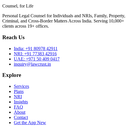
Counsel, for Life
Personal Legal Counsel for Individuals and NRIs, Family, Property,
Criminal, and Cross-Border Matters Across India. Serving 10,000+
clients across 19+ offices.
Reach Us
India:
+91 80978 42911
NRI:
+91 77383 42916
UAE:
+971 50 409 0417
inquiry@lawcrust.in
Explore
Services
Plans
NRI
Insights
FAQ
About
Contact
Get the App
New