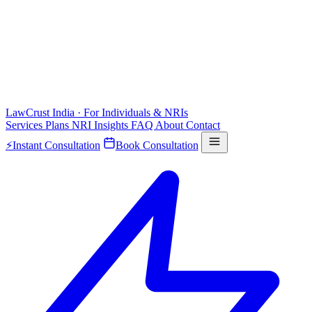
LawCrust
India · For Individuals & NRIs
Services
Plans
NRI
Insights
FAQ
About
Contact
⚡
Instant Consultation
Book Consultation