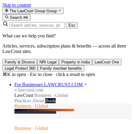
Skip to content
The LawCrust Group
Group
Search
⌘K
Esc
What can we help you find?
Articles, services, subscription plans & benefits — across all three
LawCrust sites.
Family & Divorce
NRI Legal
Property in India
LawCrust One
Legal Protect 360
Family member benefits
⌘K to open · Esc to close · click a result to open
For Businesses
LAWCRUST.COM
lawcrust.com
LawCrust
Business · Global
Practices
About
Book
Business · Global
Business · Global