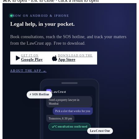
⌘K to open · Esc to close · click a result to open
NOW ON ANDROID & IPHONE
Legal help, in your pocket.
Book consultations, reach the SOS hotline, and track your matters
from the LawCrust app. Free to download.
GET IT ON
DOWNLOAD ON THE
Google Play
App Store
ABOUT THE APP →
LawCrust
LC
⚡ SOS Hotline
Need a property lawyer in
Mumbai
Pick a slot that works for you
Tomorrow, 6:30 pm
Consultation confirmed
LawCrust One