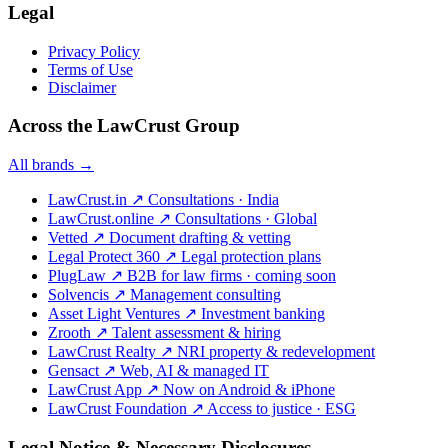
Legal
Privacy Policy
Terms of Use
Disclaimer
Across the LawCrust Group
All brands →
LawCrust.in
↗
Consultations · India
LawCrust.online
↗
Consultations · Global
Vetted
↗
Document drafting & vetting
Legal Protect 360
↗
Legal protection plans
PlugLaw
↗
B2B for law firms · coming soon
Solvencis
↗
Management consulting
Asset Light Ventures
↗
Investment banking
Zrooth
↗
Talent assessment & hiring
LawCrust Realty
↗
NRI property & redevelopment
Gensact
↗
Web, AI & managed IT
LawCrust App
↗
Now on Android & iPhone
LawCrust Foundation
↗
Access to justice · ESG
Legal Notice & Necessary Disclosures