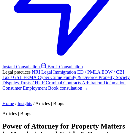
Instant Consultation
Book Consultation
Legal practices
NRI Legal
Immigration
ED / PMLA
EOW / CBI
Tax / GST
FEMA
Cyber Crime
Family & Divorce
Property
Society
Disputes
Trusts / HUF
Criminal
Contracts
Arbitration
Defamation
Consumer
Employment
Book consultation →
Home
/
Insights
/
Articles | Blogs
Articles | Blogs
Power of Attorney for Property Matters