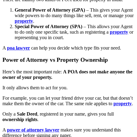
General Power of Attorney (GPA)
– This gives your Agent
wide powers to do many things like sell, rent, or manage your
property
.
Special Power of Attorney (SPA)
– This allows your Agent
to do only one specific task, such as registering a
property
or
representing you in court.
A
poa lawyer
can help you decide which type fits your need.
Power of Attorney vs Property Ownership
Here’s the most important rule:
A POA does not make anyone the
owner of your property.
It only allows them to act for you.
For example, you can let your friend drive your car, but that doesn’t
make them the owner of the car. The same rule applies to
property
.
Only a
Sale Deed
, registered in your name, gives you full
ownership rights
.
A
power of attorney lawyer
makes sure you understand this
difference before signing any paper.