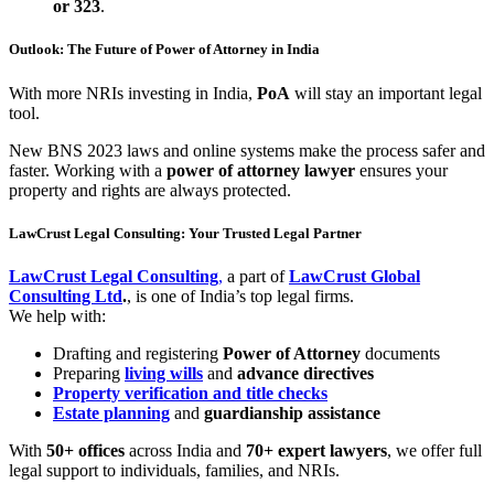
or 323
.
Outlook: The Future of Power of Attorney in India
With more NRIs investing in India,
PoA
will stay an important legal
tool.
New BNS 2023 laws and online systems make the process safer and
faster. Working with a
power of attorney lawyer
ensures your
property and rights are always protected.
LawCrust Legal Consulting: Your Trusted Legal Partner
LawCrust Legal Consulting
,
a part of
LawCrust Global
Consulting Ltd
.
, is one of India’s top legal firms.
We help with:
Drafting and registering
Power of Attorney
documents
Preparing
living wills
and
advance directives
Property verification
and title checks
Estate planning
and
guardianship assistance
With
50+ offices
across India and
70+ expert lawyers
, we offer full
legal support to individuals, families, and NRIs.