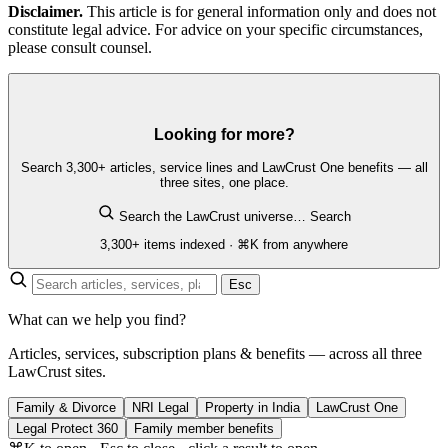
Disclaimer.
This article is for general information only and does not
constitute legal advice. For advice on your specific circumstances,
please consult counsel.
Looking for more?
Search 3,300+ articles, service lines and LawCrust One benefits — all
three sites, one place.
Search the LawCrust universe…
Search
3,300+ items indexed · ⌘K from anywhere
Esc
What can we help you find?
Articles, services, subscription plans & benefits — across all three
LawCrust sites.
Family & Divorce
NRI Legal
Property in India
LawCrust One
Legal Protect 360
Family member benefits