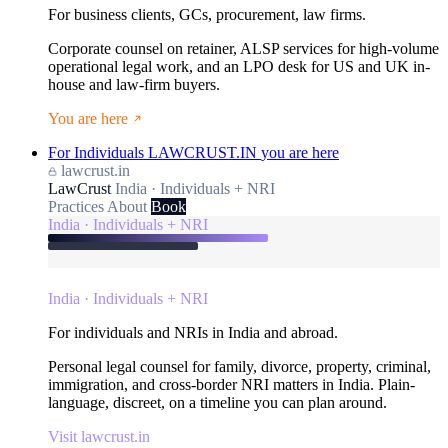
For business clients, GCs, procurement, law firms.
Corporate counsel on retainer, ALSP services for high-volume
operational legal work, and an LPO desk for US and UK in-
house and law-firm buyers.
You are here
For Individuals
LAWCRUST.IN
you are here
lawcrust.in
LawCrust
India · Individuals + NRI
Practices
About
Book
India · Individuals + NRI
India · Individuals + NRI
For individuals and NRIs in India and abroad.
Personal legal counsel for family, divorce, property, criminal,
immigration, and cross-border NRI matters in India. Plain-
language, discreet, on a timeline you can plan around.
Visit lawcrust.in