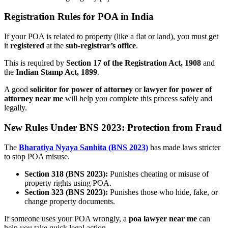
Registration Rules for POA in India
If your POA is related to property (like a flat or land), you must get
it
registered
at the
sub-registrar’s office
.
This is required by
Section 17 of the Registration Act, 1908
and
the
Indian Stamp Act, 1899
.
A good
solicitor for power of attorney
or
lawyer for power of
attorney near me
will help you complete this process safely and
legally.
New Rules Under BNS 2023: Protection from Fraud
The
Bharatiya Nyaya Sanhita (BNS 2023)
has made laws stricter
to stop POA misuse.
Section 318 (BNS 2023):
Punishes cheating or misuse of
property rights using POA.
Section 323 (BNS 2023):
Punishes those who hide, fake, or
change property documents.
If someone uses your POA wrongly, a
poa lawyer near me
can
help you take quick legal action.