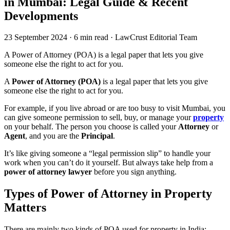
in Mumbai: Legal Guide & Recent
Developments
23 September 2024
·
6 min read
·
LawCrust Editorial Team
A Power of Attorney (POA) is a legal paper that lets you give
someone else the right to act for you.
A
Power of Attorney (POA)
is a legal paper that lets you give
someone else the right to act for you.
For example, if you live abroad or are too busy to visit Mumbai, you
can give someone permission to sell, buy, or manage your
property
on your behalf. The person you choose is called your
Attorney
or
Agent
, and you are the
Principal
.
It’s like giving someone a “legal permission slip” to handle your
work when you can’t do it yourself. But always take help from a
power of attorney lawyer
before you sign anything.
Types of Power of Attorney in Property
Matters
There are mainly two kinds of POA used for property in India: