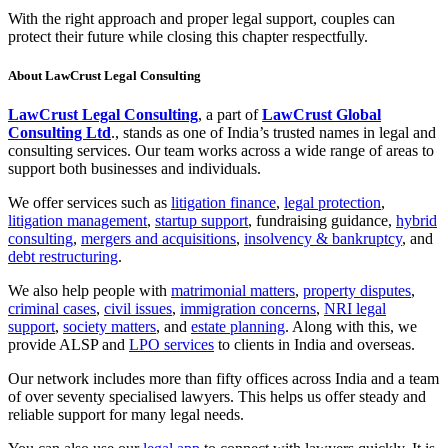
With the right approach and proper legal support, couples can
protect their future while closing this chapter respectfully.
About LawCrust Legal Consulting
LawCrust Legal Consulting
, a part of
LawCrust Global
Consulting Ltd
., stands as one of India’s trusted names in legal and
consulting services. Our team works across a wide range of areas to
support both businesses and individuals.
We offer services such as
litigation finance
,
legal protection
,
litigation management
,
startup support
, fundraising guidance,
hybrid
consulting
,
mergers and acquisitions
,
insolvency & bankruptcy
, and
debt restructuring
.
We also help people with
matrimonial matters
,
property disputes
,
criminal cases
,
civil issues
,
immigration concerns
,
NRI legal
support
,
society matters
, and
estate planning
. Along with this, we
provide ALSP and
LPO services
to clients in India and overseas.
Our network includes more than fifty offices across India and a team
of over seventy specialised lawyers. This helps us offer steady and
reliable support for many legal needs.