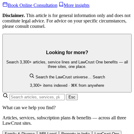
Book Online Consultation
More insights
Disclaimer.
This article is for general information only and does not
constitute legal advice. For advice on your specific circumstances,
please consult counsel.
Looking for more?
Search 3,300+ articles, service lines and LawCrust One benefits — all
three sites, one place.
Search the LawCrust universe…
Search
3,300+ items indexed · ⌘K from anywhere
Esc
What can we help you find?
Articles, services, subscription plans & benefits — across all three
LawCrust sites.
Family & Divorce
NRI Legal
Property in India
LawCrust One