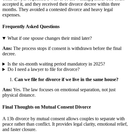
accepted it, and they received their divorce decree within three
months. They avoided a contested divorce and heavy legal
expenses.
Frequently Asked Questions
What if one spouse changes their mind later?
Ans:
The process stops if consent is withdrawn before the final
decree.
Is the six-month waiting period mandatory in 2025?
Do I need a lawyer to file for divorce?
Can we file for divorce if we live in the same house?
Ans:
Yes. The law focuses on emotional separation, not just
physical distance.
Final Thoughts on Mutual Consent Divorce
A 13b divorce by mutual consent allows couples to separate with
peace rather than conflict. It provides legal clarity, emotional relief,
and faster closure.