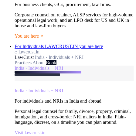
For business clients, GCs, procurement, law firms.
Corporate counsel on retainer, ALSP services for high-volume
operational legal work, and an LPO desk for US and UK in-
house and law-firm buyers.
You are here
For Individuals
LAWCRUST.IN
you are here
lawcrust.in
LawCrust
India · Individuals + NRI
Practices
About
Book
India · Individuals + NRI
India · Individuals + NRI
For individuals and NRIs in India and abroad.
Personal legal counsel for family, divorce, property, criminal,
immigration, and cross-border NRI matters in India. Plain-
language, discreet, on a timeline you can plan around.
Visit lawcrust.in