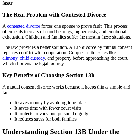
faster.
The Real Problem with Contested Divorce
A
contested divorce
forces one spouse to prove fault. This process
often leads to years of court hearings, higher costs, and emotional
exhaustion. Children and families suffer the most in these situations.
The law provides a better solution. A 13b divorce by mutual consent
replaces conflict with cooperation. Couples settle issues like
alimony
,
child custody
, and property before approaching the court,
which shortens the legal journey.
Key Benefits of Choosing Section 13b
A mutual consent divorce works because it keeps things simple and
fair.
It saves money by avoiding long trials
It saves time with fewer court visits
It protects privacy and personal dignity
It reduces stress for both families
Understanding Section 13B Under the