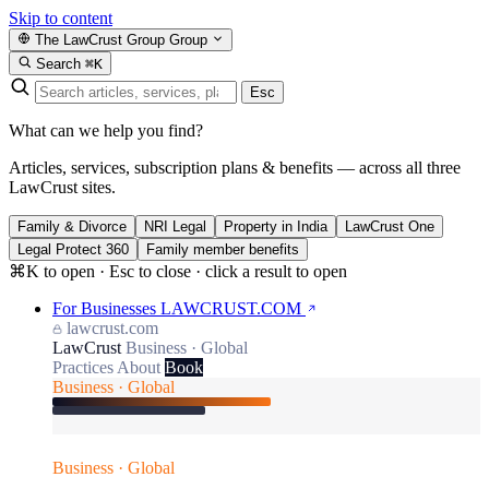
Skip to content
The LawCrust Group
Group
Search
⌘K
Esc
What can we help you find?
Articles, services, subscription plans & benefits — across all three
LawCrust sites.
Family & Divorce
NRI Legal
Property in India
LawCrust One
Legal Protect 360
Family member benefits
⌘K to open · Esc to close · click a result to open
For Businesses
LAWCRUST.COM
lawcrust.com
LawCrust
Business · Global
Practices
About
Book
Business · Global
Business · Global