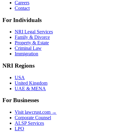
Careers
Contact
For Individuals
NRI Legal Services
Family & Divorce
Property & Estate
Criminal Law
Immigration
NRI Regions
USA
United Kingdom
UAE & MENA
For Businesses
Visit lawcrust.com →
Corporate Counsel
ALSP Services
LPO