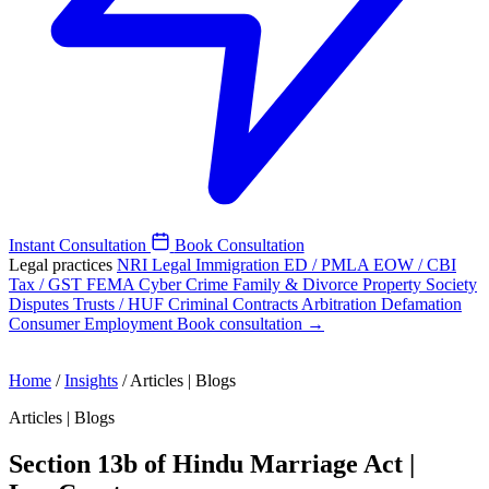
Instant Consultation
Book Consultation
Legal practices
NRI Legal
Immigration
ED / PMLA
EOW / CBI
Tax / GST
FEMA
Cyber Crime
Family & Divorce
Property
Society
Disputes
Trusts / HUF
Criminal
Contracts
Arbitration
Defamation
Consumer
Employment
Book consultation →
Home
/
Insights
/
Articles | Blogs
Articles | Blogs
Section 13b of Hindu Marriage Act |