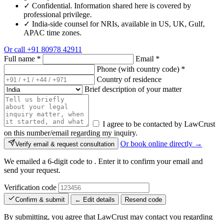
✓
Confidential. Information shared here is covered by
professional privilege.
✓
India-side counsel for NRIs, available in US, UK, Gulf,
APAC time zones.
Or call
+91 80978 42911
Full name
*
Email
*
Phone (with country code)
*
Country of residence
Brief description of your matter
I agree to be contacted by LawCrust
on this number/email regarding my inquiry.
Or book online directly →
Verify email & request consultation
We emailed a 6-digit code to
. Enter it to confirm your email and
send your request.
Verification code
Confirm & submit
← Edit details
Resend code
By submitting, you agree that LawCrust may contact you regarding