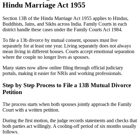
Hindu Marriage Act 1955
Section 13B of the Hindu Marriage Act 1955 applies to Hindus,
Buddhists, Jains, and Sikhs across India. Family Courts in each
district handle these cases under the Family Courts Act 1984.
To file a 13b divorce by mutual consent, spouses must live
separately for at least one year. Living separately does not always
mean living in different houses. Courts accept emotional separation
where the couple no longer lives as spouses.
Many states now allow online filing through official judiciary
portals, making it easier for NRIs and working professionals.
Step by Step Process to File a 13B Mutual Divorce
Petition
The process starts when both spouses jointly approach the Family
Court with a written petition.
During the first motion, the judge records statements and checks that
both parties act willingly. A cooling-off period of six months usually
follows.