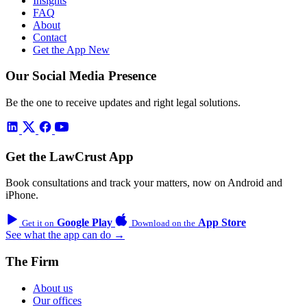
Insights
FAQ
About
Contact
Get the App
New
Our Social Media Presence
Be the one to receive updates and right legal solutions.
Get the LawCrust App
Book consultations and track your matters, now on Android and
iPhone.
Google Play
App Store
Get it on
Download on the
See what the app can do →
The Firm
About us
Our offices