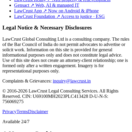
Gensact
↗
Web, AI & managed IT
LawCrust App
↗
Now on Android & iPhone
LawCrust Foundation
↗
Access to justice · ESG
Legal Notice & Necessary Disclosures
LawCrust Global Consulting Ltd is a consulting company. The rules
of the Bar Council of India do not permit advocates to advertise or
solicit work. Information on this site is provided for general
informational purposes only and does not constitute legal advice.
Use of this site does not create an attorney-client relationship; one is
formed only after a written engagement. Imagery is for
representational purposes only.
Complaints & Grievances:
inquiry@lawcrust.in
© 2016-2026 LawCrust Legal Consulting Services. All Rights
Reserved.
CIN:
U69100MH2023PLC413428
D-U-N-S:
756069275
Privacy
Terms
Disclaimer
Available 24/7