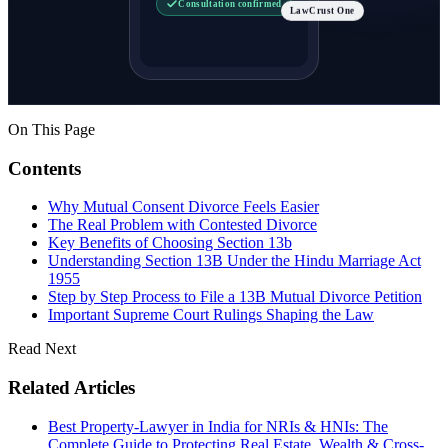
Consultation confirmed
LawCrust One
On This Page
Contents
Why Mutual Consent Divorce Feels Easier
The Real Problem with Contested Divorce
Key Benefits of Choosing Section 13b
Understanding Section 13B Under the Hindu Marriage Act
1955
Step by Step Process to File a 13B Mutual Divorce Petition
Important Supreme Court Rulings Shaping the Law
Read Next
Related Articles
Best Property-Lawyer in India for NRIs & HNIs: The
Complete Guide to Protecting Real Estate, Wealth & Cross-