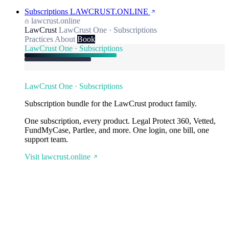
Subscriptions
LAWCRUST.ONLINE
lawcrust.online
LawCrust
LawCrust One · Subscriptions
Practices
About
Book
LawCrust One · Subscriptions
LawCrust One · Subscriptions
Subscription bundle for the LawCrust product family.
One subscription, every product. Legal Protect 360, Vetted,
FundMyCase, Partlee, and more. One login, one bill, one
support team.
Visit lawcrust.online