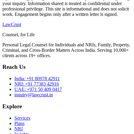
your inquiry. Information shared is treated as confidential under
professional privilege. This site is informational and does not solicit
work. Engagement begins only after a written letter is signed.
LawCrust
Counsel, for Life
Personal Legal Counsel for Individuals and NRIs, Family, Property,
Criminal, and Cross-Border Matters Across India. Serving 10,000+
clients across 19+ offices.
Reach Us
India:
+91 80978 42911
NRI:
+91 77383 42916
UAE:
+971 50 409 0417
inquiry@lawcrust.in
Explore
Services
Plans
NRI