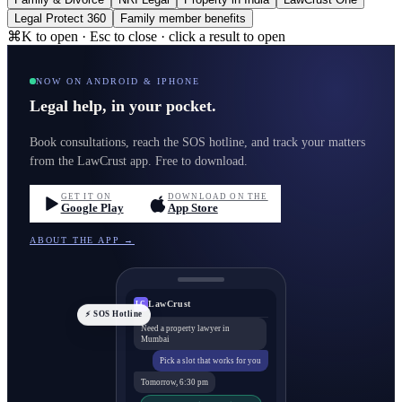
Legal Protect 360
Family member benefits
⌘K to open · Esc to close · click a result to open
NOW ON ANDROID & IPHONE
Legal help, in your pocket.
Book consultations, reach the SOS hotline, and track your matters
from the LawCrust app. Free to download.
GET IT ON
DOWNLOAD ON THE
Google Play
App Store
ABOUT THE APP →
LawCrust
LC
⚡ SOS Hotline
Need a property lawyer in
Mumbai
Pick a slot that works for you
Tomorrow, 6:30 pm