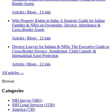
Border Assets
Articles | Blogs · 13 min
Wife Property Rights in India: A Strategic Guide for Indian
Families & NRIs on Ownership, Divorce, Inheritance &
Cross-Border Assets
Articles | Blogs · 12 min
Divorce Lawyer for Indians & NRIs: The Executive Guide to
Cross-Border Divorce, Jurisdiction, Child Custody &
International Asset Protection
Articles | Blogs · 12 min
All articles →
Browse
Categories
NRI lawyer
(1861)
NRI Legal Services
(1550)
America
(730)