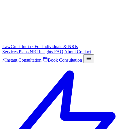
LawCrust
India · For Individuals & NRIs
Services
Plans
NRI
Insights
FAQ
About
Contact
⚡
Instant Consultation
Book Consultation