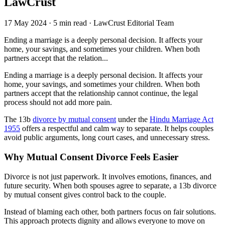
LawCrust
17 May 2024
·
5 min read
·
LawCrust Editorial Team
Ending a marriage is a deeply personal decision. It affects your
home, your savings, and sometimes your children. When both
partners accept that the relation...
Ending a marriage is a deeply personal decision. It affects your
home, your savings, and sometimes your children. When both
partners accept that the relationship cannot continue, the legal
process should not add more pain.
The 13b
divorce by mutual consent
under the
Hindu Marriage Act
1955
offers a respectful and calm way to separate. It helps couples
avoid public arguments, long court cases, and unnecessary stress.
Why Mutual Consent Divorce Feels Easier
Divorce is not just paperwork. It involves emotions, finances, and
future security. When both spouses agree to separate, a 13b divorce
by mutual consent gives control back to the couple.
Instead of blaming each other, both partners focus on fair solutions.
This approach protects dignity and allows everyone to move on