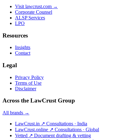
Visit lawcrust.com →
Corporate Counsel
ALSP Services
LPO
Resources
Insights
Contact
Legal
Privacy Policy
Terms of Use
Disclaimer
Across the LawCrust Group
All brands →
LawCrust.in
↗
Consultations · India
LawCrust.online
↗
Consultations · Global
Vetted
↗
Document drafting & vetting