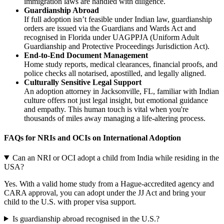
immigration laws are handled with diligence.
Guardianship Abroad
If full adoption isn’t feasible under Indian law, guardianship
orders are issued via the Guardians and Wards Act and
recognised in Florida under UAGPPJA (Uniform Adult
Guardianship and Protective Proceedings Jurisdiction Act).
End-to-End Document Management
Home study reports, medical clearances, financial proofs, and
police checks all notarised, apostilled, and legally aligned.
Culturally Sensitive Legal Support
An adoption attorney in Jacksonville, FL, familiar with Indian
culture offers not just legal insight, but emotional guidance
and empathy. This human touch is vital when you're
thousands of miles away managing a life-altering process.
FAQs for NRIs and OCIs on International Adoption
Can an NRI or OCI adopt a child from India while residing in the
USA?
Yes. With a valid home study from a Hague-accredited agency and
CARA approval, you can adopt under the JJ Act and bring your
child to the U.S. with proper visa support.
Is guardianship abroad recognised in the U.S.?