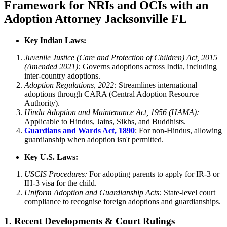
Framework for NRIs and OCIs with an
Adoption Attorney Jacksonville FL
Key Indian Laws:
Juvenile Justice (Care and Protection of Children) Act, 2015
(Amended 2021):
Governs adoptions across India, including
inter-country adoptions.
Adoption Regulations, 2022:
Streamlines international
adoptions through CARA (Central Adoption Resource
Authority).
Hindu Adoption and Maintenance Act, 1956 (HAMA):
Applicable to Hindus, Jains, Sikhs, and Buddhists.
Guardians and Wards Act, 1890
: For non-Hindus, allowing
guardianship when adoption isn't permitted.
Key U.S. Laws:
USCIS Procedures:
For adopting parents to apply for IR-3 or
IH-3 visa for the child.
Uniform Adoption and Guardianship Acts:
State-level court
compliance to recognise foreign adoptions and guardianships.
1. Recent Developments & Court Rulings