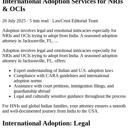
International Adoption Services for NRIs
& OCIs
26 July 2025
·
5 min read
·
LawCrust Editorial Team
Adoption involves legal and emotional intricacies especially for
NRIs and OCIs trying to adopt from India. A seasoned adoption
attorney in Jacksonville, FL, ...
Adoption involves legal and emotional intricacies especially for
NRIs and OCIs trying to adopt from India. A seasoned adoption
attorney in Jacksonville, FL, offers:
Expert understanding of Indian and U.S. adoption laws
Compliance with CARA guidelines and international
adoption norms
Assistance with court petitions, immigration filings, and
guardianship abroad
Legal and culturally sensitive guidance throughout the process
For HNIs and global Indian families, your attorney ensures a smooth
and well-documented journey from India to the USA.
International Adoption: Legal