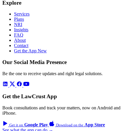
Explore
Services
Plans
NRI
Insights
FAQ
About
Contact
Get the App
New
Our Social Media Presence
Be the one to receive updates and right legal solutions.
Get the LawCrust App
Book consultations and track your matters, now on Android and
iPhone.
Google Play
App Store
Get it on
Download on the
See what the app can do →