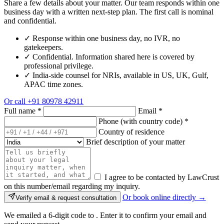
Share a few details about your matter. Our team responds within one
business day with a written next-step plan. The first call is nominal
and confidential.
✓
Response within one business day, no IVR, no
gatekeepers.
✓
Confidential. Information shared here is covered by
professional privilege.
✓
India-side counsel for NRIs, available in US, UK, Gulf,
APAC time zones.
Or call
+91 80978 42911
Full name
*
Email
*
Phone (with country code)
*
Country of residence
Brief description of your matter
I agree to be contacted by LawCrust
on this number/email regarding my inquiry.
Or book online directly →
Verify email & request consultation
We emailed a 6-digit code to
. Enter it to confirm your email and