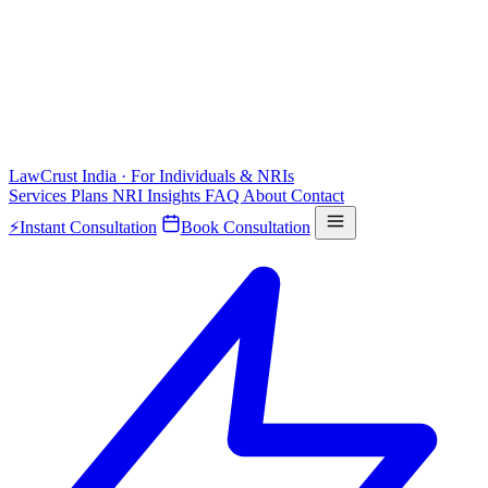
LawCrust
India · For Individuals & NRIs
Services
Plans
NRI
Insights
FAQ
About
Contact
⚡
Instant Consultation
Book Consultation