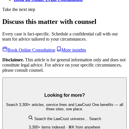
Take the next step
Discuss this matter with counsel
Every case is fact-specific. Schedule a confidential call with our
team for advice tailored to your circumstances.
Book Online Consultation
More insights
Disclaimer.
This article is for general information only and does not
constitute legal advice. For advice on your specific circumstances,
please consult counsel.
Looking for more?
Search 3,300+ articles, service lines and LawCrust One benefits — all
three sites, one place.
Search the LawCrust universe…
Search
3,300+ items indexed · ⌘K from anywhere