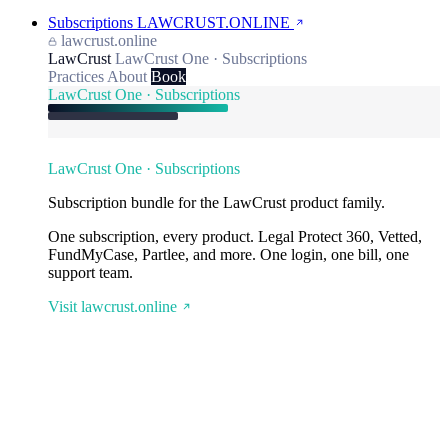
Subscriptions
LAWCRUST.ONLINE
lawcrust.online
LawCrust
LawCrust One · Subscriptions
Practices
About
Book
LawCrust One · Subscriptions
LawCrust One · Subscriptions
Subscription bundle for the LawCrust product family.
One subscription, every product. Legal Protect 360, Vetted,
FundMyCase, Partlee, and more. One login, one bill, one
support team.
Visit lawcrust.online