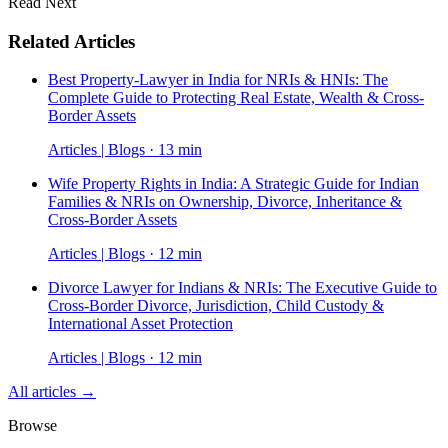
Read Next
Related Articles
Best Property-Lawyer in India for NRIs & HNIs: The
Complete Guide to Protecting Real Estate, Wealth & Cross-
Border Assets
Articles | Blogs · 13 min
Wife Property Rights in India: A Strategic Guide for Indian
Families & NRIs on Ownership, Divorce, Inheritance &
Cross-Border Assets
Articles | Blogs · 12 min
Divorce Lawyer for Indians & NRIs: The Executive Guide to
Cross-Border Divorce, Jurisdiction, Child Custody &
International Asset Protection
Articles | Blogs · 12 min
All articles →
Browse