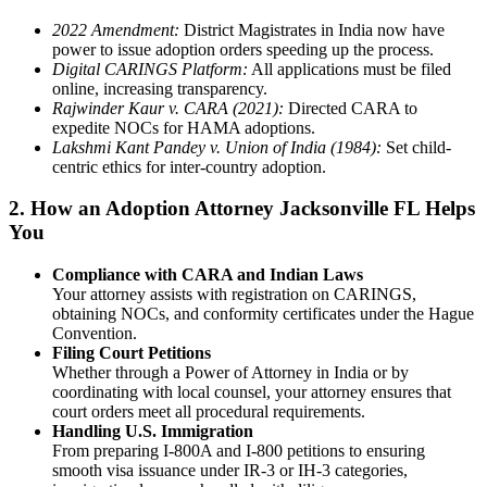
2022 Amendment:
District Magistrates in India now have
power to issue adoption orders speeding up the process.
Digital CARINGS Platform:
All applications must be filed
online, increasing transparency.
Rajwinder Kaur v. CARA (2021):
Directed CARA to
expedite NOCs for HAMA adoptions.
Lakshmi Kant Pandey v. Union of India (1984):
Set child-
centric ethics for inter-country adoption.
2. How an Adoption Attorney Jacksonville FL Helps
You
Compliance with CARA and Indian Laws
Your attorney assists with registration on CARINGS,
obtaining NOCs, and conformity certificates under the Hague
Convention.
Filing Court Petitions
Whether through a Power of Attorney in India or by
coordinating with local counsel, your attorney ensures that
court orders meet all procedural requirements.
Handling U.S. Immigration
From preparing I-800A and I-800 petitions to ensuring
smooth visa issuance under IR-3 or IH-3 categories,