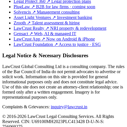
Legal Protect 360
↗
Legal protection plans
PlugLaw
↗
B2B for law firms · coming soon
Solvencis
↗
Management consulting
Asset Light Ventures
↗
Investment banking
Zrooth
↗
Talent assessment & hiring
LawCrust Realty
↗
NRI property & redevelopment
Gensact
↗
Web, AI & managed IT
LawCrust App
↗
Now on Android & iPhone
LawCrust Foundation
↗
Access to justice · ESG
Legal Notice & Necessary Disclosures
LawCrust Global Consulting Ltd is a consulting company. The rules
of the Bar Council of India do not permit advocates to advertise or
solicit work. Information on this site is provided for general
informational purposes only and does not constitute legal advice.
Use of this site does not create an attorney-client relationship; one is
formed only after a written engagement. Imagery is for
representational purposes only.
Complaints & Grievances:
inquiry@lawcrust.in
© 2016-2026 LawCrust Legal Consulting Services. All Rights
Reserved.
CIN:
U69100MH2023PLC413428
D-U-N-S:
756069275