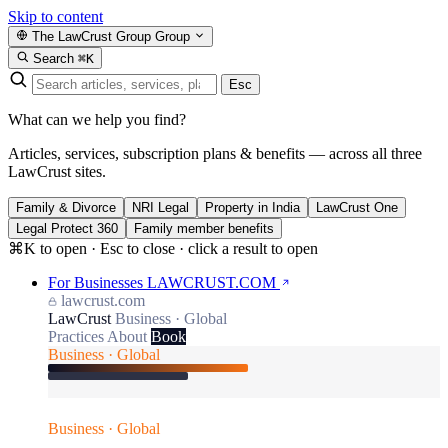
Skip to content
The LawCrust Group
Group
Search
⌘K
Esc
What can we help you find?
Articles, services, subscription plans & benefits — across all three
LawCrust sites.
Family & Divorce
NRI Legal
Property in India
LawCrust One
Legal Protect 360
Family member benefits
⌘K to open · Esc to close · click a result to open
For Businesses
LAWCRUST.COM
lawcrust.com
LawCrust
Business · Global
Practices
About
Book
Business · Global
Business · Global