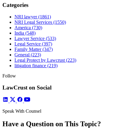
Categories
NRI lawyer
(1861)
NRI Legal Services
(1550)
America
(730)
India
(548)
Lawyer Service
(533)
Legal Service
(397)
Family Matter
(347)
General
(223)
Legal Protect by Lawcrust
(223)
litigation finance
(219)
Follow
LawCrust on Social
Speak With Counsel
Have a Question on This Topic?