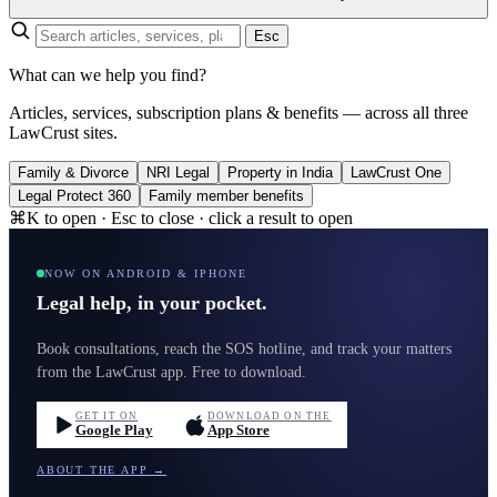
Esc
What can we help you find?
Articles, services, subscription plans & benefits — across all three
LawCrust sites.
Family & Divorce
NRI Legal
Property in India
LawCrust One
Legal Protect 360
Family member benefits
⌘K to open · Esc to close · click a result to open
NOW ON ANDROID & IPHONE
Legal help, in your pocket.
Book consultations, reach the SOS hotline, and track your matters
from the LawCrust app. Free to download.
GET IT ON
DOWNLOAD ON THE
Google Play
App Store
ABOUT THE APP →