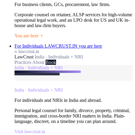
For business clients, GCs, procurement, law firms.
Corporate counsel on retainer, ALSP services for high-volume
operational legal work, and an LPO desk for US and UK in-
house and law-firm buyers.
You are here
For Individuals
LAWCRUST.IN
you are here
lawcrust.in
LawCrust
India · Individuals + NRI
Practices
About
Book
India · Individuals + NRI
India · Individuals + NRI
For individuals and NRIs in India and abroad.
Personal legal counsel for family, divorce, property, criminal,
immigration, and cross-border NRI matters in India. Plain-
language, discreet, on a timeline you can plan around.
Visit lawcrust.in