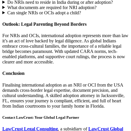
Do NRIs need to reside in India during or after adoption?
What documents are required for NRI adoption?
Can single NRIs or OCIs adopt a child?
Outlook: Legal Parenting Beyond Borders
For NRIs and OCIs, international adoption represents more than law
it’s an act of love backed by legal diligence. As global Indians
embrace cross-cultural families, the importance of a reliable legal
bridge becomes paramount. With updated CARA norms, tech-
enabled platforms, and supportive court rulings, the process is now
clearer and more accessible.
Conclusion
Finalising international adoption as an NRI or OCI from the USA
demands cross-border legal expertise, document precision, and
cultural understanding. A skilled adoption attorney in Jacksonville,
FL, ensures your journey is compliant, efficient, and full of heart
from Indian courtrooms to your family home in Florida.
Contact LawCrust: Your Global Legal Partner
LawCrust Legal Consulting
, a subsidiary of
LawCrust Global