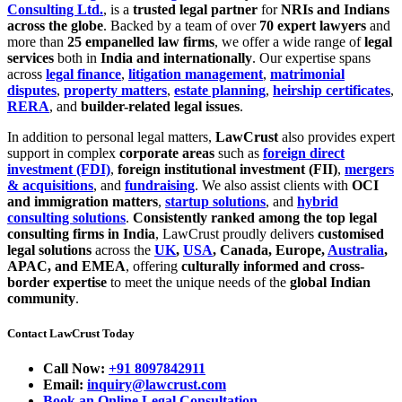
Consulting Ltd.
, is a
trusted legal partner
for
NRIs and Indians
across the globe
. Backed by a team of over
70 expert lawyers
and
more than
25 empanelled law firms
, we offer a wide range of
legal
services
both in
India and internationally
. Our expertise spans
across
legal finance
,
litigation management
,
matrimonial
disputes
,
property matters
,
estate planning
,
heirship certificates
,
RERA
, and
builder-related legal issues
.
In addition to personal legal matters,
LawCrust
also provides expert
support in complex
corporate areas
such as
foreign direct
investment (FDI)
,
foreign institutional investment (FII)
,
mergers
& acquisitions
, and
fundraising
. We also assist clients with
OCI
and immigration matters
,
startup solutions
, and
hybrid
consulting solutions
.
Consistently ranked among the top legal
consulting firms in India
, LawCrust proudly delivers
customised
legal solutions
across the
UK
,
USA
, Canada, Europe,
Australia
,
APAC, and EMEA
, offering
culturally informed and cross-
border expertise
to meet the unique needs of the
global Indian
community
.
Contact LawCrust Today
Call Now:
+91 8097842911
Email:
inquiry@lawcrust.com
Book an Online Legal Consultation