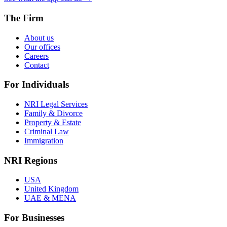
The Firm
About us
Our offices
Careers
Contact
For Individuals
NRI Legal Services
Family & Divorce
Property & Estate
Criminal Law
Immigration
NRI Regions
USA
United Kingdom
UAE & MENA
For Businesses