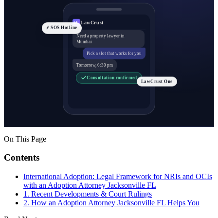
LawCrust
LC
⚡ SOS Hotline
Need a property lawyer in
Mumbai
Pick a slot that works for you
Tomorrow, 6:30 pm
Consultation confirmed
LawCrust One
On This Page
Contents
International Adoption: Legal Framework for NRIs and OCIs
with an Adoption Attorney Jacksonville FL
1. Recent Developments & Court Rulings
2. How an Adoption Attorney Jacksonville FL Helps You