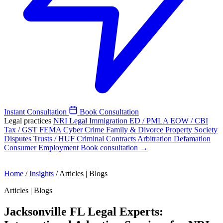
Instant Consultation
Book Consultation
Legal practices
NRI Legal
Immigration
ED / PMLA
EOW / CBI
Tax / GST
FEMA
Cyber Crime
Family & Divorce
Property
Society
Disputes
Trusts / HUF
Criminal
Contracts
Arbitration
Defamation
Consumer
Employment
Book consultation →
Home
/
Insights
/
Articles | Blogs
Articles | Blogs
Jacksonville FL Legal Experts: