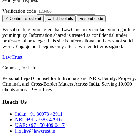
send your request.
Verification code
Confirm & submit
← Edit details
Resend code
By submitting, you agree that LawCrust may contact you regarding
your inquiry. Information shared is treated as confidential under
professional privilege. This site is informational and does not solicit
work. Engagement begins only after a written letter is signed.
LawCrust
Counsel, for Life
Personal Legal Counsel for Individuals and NRIs, Family, Property,
Criminal, and Cross-Border Matters Across India. Serving 10,000+
clients across 19+ offices.
Reach Us
India:
+91 80978 42911
NRI:
+91 77383 42916
UAE:
+971 50 409 0417
inquiry@lawcrust.in