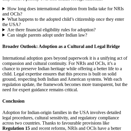
How long does international adoption from India take for NRIs
and OCIs?
What happens to the adopted child’s citizenship once they enter
the USA?
Are there financial eligibility rules for adoption?
Can single parents adopt under Indian law?
Broader Outlook: Adoption as a Cultural and Legal Bridge
International adoption goes beyond paperwork it is a unifying act of
compassion and cultural continuity. For NRIs and OCIs, it’s a
chance to preserve Indian heritage while offering a better life to a
child. Legal expertise ensures that this process is built on solid
ground, respecting both Indian and American systems. With each
regulation update, the framework becomes more transparent, but the
need for expert guidance remains critical.
Conclusion
Adoption for Indian-origin families in the USA involves detailed
legal procedures, cultural sensitivity, and regulatory compliance
across two countries. Thanks to favourable provisions like
Regulation 15
and recent reforms, NRIs and OCIs have a better