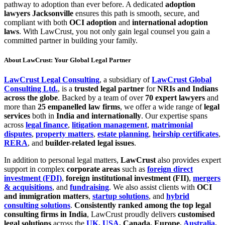
pathway to adoption than ever before. A dedicated
adoption
lawyers Jacksonville
ensures this path is smooth, secure, and
compliant with both
OCI adoption
and
international adoption
laws
. With LawCrust, you not only gain legal counsel you gain a
committed partner in building your family.
About LawCrust: Your Global Legal Partner
LawCrust Legal Consulting
, a subsidiary of
LawCrust Global
Consulting Ltd.
, is a
trusted legal partner
for
NRIs and Indians
across the globe
. Backed by a team of over
70 expert lawyers
and
more than
25 empanelled law firms
, we offer a wide range of
legal
services
both in
India and internationally
. Our expertise spans
across
legal finance
,
litigation management
,
matrimonial
disputes
,
property matters
,
estate planning
,
heirship certificates
,
RERA
, and
builder-related legal issues
.
In addition to personal legal matters,
LawCrust
also provides expert
support in complex
corporate areas
such as
foreign direct
investment (FDI)
,
foreign institutional investment (FII)
,
mergers
& acquisitions
, and
fundraising
. We also assist clients with
OCI
and immigration matters
,
startup solutions
, and
hybrid
consulting solutions
.
Consistently ranked among the top legal
consulting firms in India
, LawCrust proudly delivers
customised
legal solutions
across the
UK
,
USA
, Canada, Europe,
Australia
,