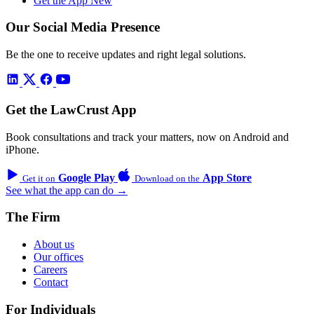
Get the App
New
Our Social Media Presence
Be the one to receive updates and right legal solutions.
Get the LawCrust App
Book consultations and track your matters, now on Android and
iPhone.
Google Play
App Store
Get it on
Download on the
See what the app can do →
The Firm
About us
Our offices
Careers
Contact
For Individuals