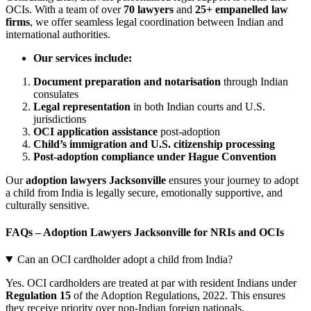
OCIs. With a team of over
70 lawyers
and
25+ empanelled law
firms
, we offer seamless legal coordination between Indian and
international authorities.
Our services include:
Document preparation and notarisation
through Indian
consulates
Legal representation
in both Indian courts and U.S.
jurisdictions
OCI application assistance
post-adoption
Child’s immigration and U.S. citizenship processing
Post-adoption compliance under Hague Convention
Our
adoption lawyers Jacksonville
ensures your journey to adopt
a child from India is legally secure, emotionally supportive, and
culturally sensitive.
FAQs – Adoption Lawyers Jacksonville for NRIs and OCIs
Can an OCI cardholder adopt a child from India?
Yes. OCI cardholders are treated at par with resident Indians under
Regulation 15
of the Adoption Regulations, 2022. This ensures
they receive priority over non-Indian foreign nationals.