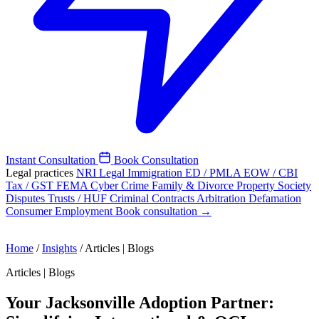
Instant Consultation
Book Consultation
Legal practices
NRI Legal
Immigration
ED / PMLA
EOW / CBI
Tax / GST
FEMA
Cyber Crime
Family & Divorce
Property
Society
Disputes
Trusts / HUF
Criminal
Contracts
Arbitration
Defamation
Consumer
Employment
Book consultation →
Home
/
Insights
/
Articles | Blogs
Articles | Blogs
Your Jacksonville Adoption Partner: