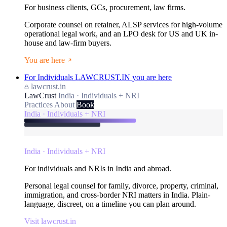
For business clients, GCs, procurement, law firms.
Corporate counsel on retainer, ALSP services for high-volume
operational legal work, and an LPO desk for US and UK in-
house and law-firm buyers.
You are here
For Individuals
LAWCRUST.IN
you are here
lawcrust.in
LawCrust
India · Individuals + NRI
Practices
About
Book
India · Individuals + NRI
India · Individuals + NRI
For individuals and NRIs in India and abroad.
Personal legal counsel for family, divorce, property, criminal,
immigration, and cross-border NRI matters in India. Plain-
language, discreet, on a timeline you can plan around.
Visit lawcrust.in