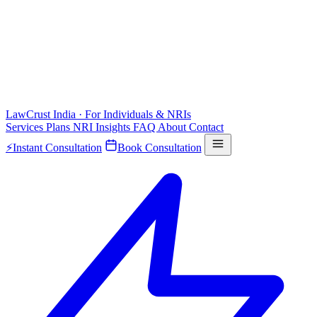
LawCrust
India · For Individuals & NRIs
Services
Plans
NRI
Insights
FAQ
About
Contact
⚡
Instant Consultation
Book Consultation