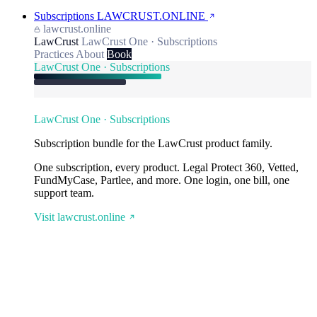
Subscriptions
LAWCRUST.ONLINE
lawcrust.online
LawCrust
LawCrust One · Subscriptions
Practices
About
Book
LawCrust One · Subscriptions
LawCrust One · Subscriptions
Subscription bundle for the LawCrust product family.
One subscription, every product. Legal Protect 360, Vetted,
FundMyCase, Partlee, and more. One login, one bill, one
support team.
Visit lawcrust.online