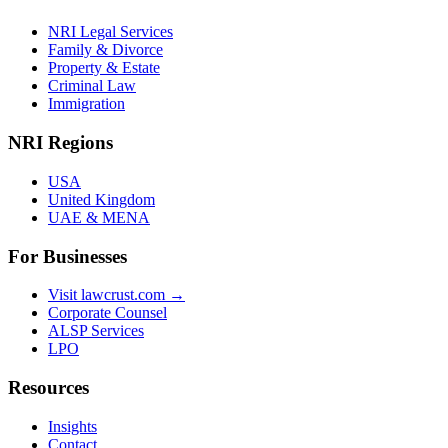
NRI Legal Services
Family & Divorce
Property & Estate
Criminal Law
Immigration
NRI Regions
USA
United Kingdom
UAE & MENA
For Businesses
Visit lawcrust.com →
Corporate Counsel
ALSP Services
LPO
Resources
Insights
Contact