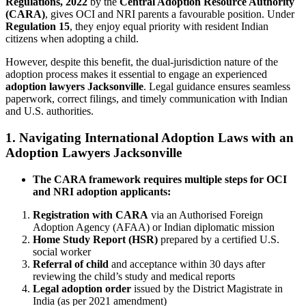
Regulations, 2022
by the
Central Adoption Resource Authority
(CARA)
, gives OCI and NRI parents a favourable position. Under
Regulation 15
, they enjoy equal priority with resident Indian
citizens when adopting a child.
However, despite this benefit, the dual-jurisdiction nature of the
adoption process makes it essential to engage an experienced
adoption lawyers Jacksonville
. Legal guidance ensures seamless
paperwork, correct filings, and timely communication with Indian
and U.S. authorities.
1. Navigating International Adoption Laws with an
Adoption Lawyers Jacksonville
The CARA framework requires multiple steps for OCI
and NRI adoption applicants:
Registration with CARA
via an Authorised Foreign
Adoption Agency (AFAA) or Indian diplomatic mission
Home Study Report (HSR)
prepared by a certified U.S.
social worker
Referral of child
and acceptance within 30 days after
reviewing the child’s study and medical reports
Legal adoption order
issued by the District Magistrate in
India (as per 2021 amendment)