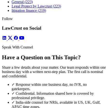
General
(223)
Legal Protect by Lawcrust
(223)
litigation finance
(219)
Follow
LawCrust on Social
Speak With Counsel
Have a Question on This Topic?
Share a few details about your matter. Our team responds within one
business day with a written next-step plan. The first call is nominal
and confidential.
✓
Response within one business day, no IVR, no
gatekeepers.
✓
Confidential. Information shared here is covered by
professional privilege.
✓
India-side counsel for NRIs, available in US, UK, Gulf,
APAC time zones.