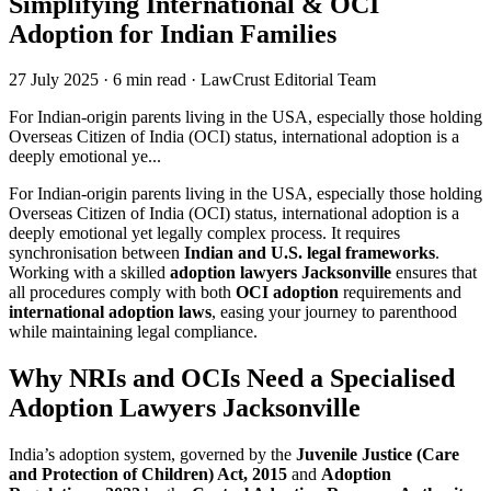
Simplifying International & OCI
Adoption for Indian Families
27 July 2025
·
6 min read
·
LawCrust Editorial Team
For Indian-origin parents living in the USA, especially those holding
Overseas Citizen of India (OCI) status, international adoption is a
deeply emotional ye...
For Indian-origin parents living in the USA, especially those holding
Overseas Citizen of India (OCI) status, international adoption is a
deeply emotional yet legally complex process. It requires
synchronisation between
Indian and U.S. legal frameworks
.
Working with a skilled
adoption lawyers Jacksonville
ensures that
all procedures comply with both
OCI adoption
requirements and
international adoption laws
, easing your journey to parenthood
while maintaining legal compliance.
Why NRIs and OCIs Need a Specialised
Adoption Lawyers Jacksonville
India’s adoption system, governed by the
Juvenile Justice (Care
and Protection of Children) Act, 2015
and
Adoption