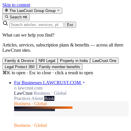
Skip to content
The LawCrust Group
Group
Search
⌘K
Esc
What can we help you find?
Articles, services, subscription plans & benefits — across all three
LawCrust sites.
Family & Divorce
NRI Legal
Property in India
LawCrust One
Legal Protect 360
Family member benefits
⌘K to open · Esc to close · click a result to open
For Businesses
LAWCRUST.COM
lawcrust.com
LawCrust
Business · Global
Practices
About
Book
Business · Global
Business · Global