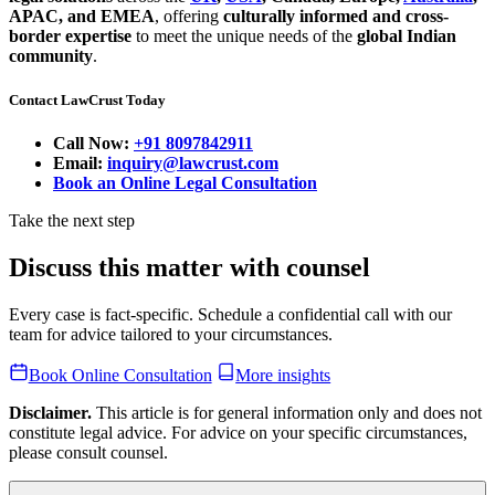
APAC, and EMEA
, offering
culturally informed and cross-
border expertise
to meet the unique needs of the
global Indian
community
.
Contact LawCrust Today
Call Now:
+91 8097842911
Email:
inquiry@lawcrust.com
Book an Online Legal Consultation
Take the next step
Discuss this matter with counsel
Every case is fact-specific. Schedule a confidential call with our
team for advice tailored to your circumstances.
Book Online Consultation
More insights
Disclaimer.
This article is for general information only and does not
constitute legal advice. For advice on your specific circumstances,
please consult counsel.