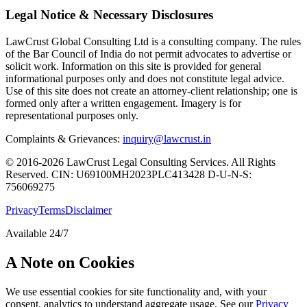
Legal Notice & Necessary Disclosures
LawCrust Global Consulting Ltd is a consulting company. The rules
of the Bar Council of India do not permit advocates to advertise or
solicit work. Information on this site is provided for general
informational purposes only and does not constitute legal advice.
Use of this site does not create an attorney-client relationship; one is
formed only after a written engagement. Imagery is for
representational purposes only.
Complaints & Grievances:
inquiry@lawcrust.in
© 2016-2026 LawCrust Legal Consulting Services. All Rights
Reserved.
CIN:
U69100MH2023PLC413428
D-U-N-S:
756069275
Privacy
Terms
Disclaimer
Available 24/7
A Note on Cookies
We use essential cookies for site functionality and, with your
consent, analytics to understand aggregate usage. See our
Privacy