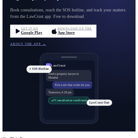
Book consultations, reach the SOS hotline, and track your matters
from the LawCrust app. Free to download.
GET IT ON
DOWNLOAD ON THE
Google Play
App Store
ABOUT THE APP →
LawCrust
LC
⚡ SOS Hotline
Need a property lawyer in
Mumbai
Pick a slot that works for you
Tomorrow, 6:30 pm
Consultation confirmed
LawCrust One