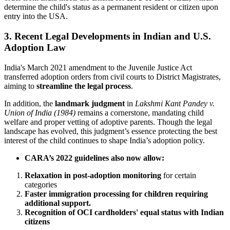
determine the child's status as a permanent resident or citizen upon
entry into the USA.
3. Recent Legal Developments in Indian and U.S.
Adoption Law
India's March 2021 amendment to the Juvenile Justice Act
transferred adoption orders from civil courts to District Magistrates,
aiming to
streamline the legal process
.
In addition, the
landmark judgment
in
Lakshmi Kant Pandey v.
Union of India (1984)
remains a cornerstone, mandating child
welfare and proper vetting of adoptive parents. Though the legal
landscape has evolved, this judgment’s essence protecting the best
interest of the child continues to shape India’s adoption policy.
CARA’s 2022 guidelines also now allow:
Relaxation in post-adoption monitoring
for certain
categories
Faster immigration processing for children requiring
additional support.
Recognition of OCI cardholders' equal status with Indian
citizens