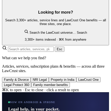
Looking for more?
Search 3,300+ articles, service lines and LawCrust One benefits — all
three sites, one place.
Search the LawCrust universe…
Search
3,300+ items indexed · ⌘K from anywhere
Esc
What can we help you find?
Articles, services, subscription plans & benefits — across all three
LawCrust sites.
Family & Divorce
NRI Legal
Property in India
LawCrust One
Legal Protect 360
Family member benefits
⌘K to open · Esc to close · click a result to open
NOW ON ANDROID & IPHONE
Legal help, in your pocket.