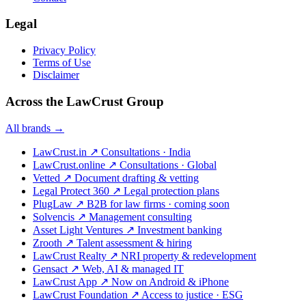
Legal
Privacy Policy
Terms of Use
Disclaimer
Across the LawCrust Group
All brands →
LawCrust.in
↗
Consultations · India
LawCrust.online
↗
Consultations · Global
Vetted
↗
Document drafting & vetting
Legal Protect 360
↗
Legal protection plans
PlugLaw
↗
B2B for law firms · coming soon
Solvencis
↗
Management consulting
Asset Light Ventures
↗
Investment banking
Zrooth
↗
Talent assessment & hiring
LawCrust Realty
↗
NRI property & redevelopment
Gensact
↗
Web, AI & managed IT
LawCrust App
↗
Now on Android & iPhone
LawCrust Foundation
↗
Access to justice · ESG