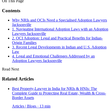
On This Page
Contents
Why NRIs and OCIs Need a Specialised Adoption Lawyers
Jacksonville
1. Navigating International Adoption Laws with an Adoption
Lawyers Jacksonville
2. OCI Adoption: Legal and Practical Benefits for Indian-
Origin Families
3. Recent Legal Developments in Indian and U.S. Adoption
Law
4. Legal and Emotional Challenges Addressed by an
Adoption Lawyers Jacksonville
Read Next
Related Articles
Best Property-Lawyer in India for NRIs & HNIs: The
Complete Guide to Protecting Real Estate, Wealth & Cross-
Border Assets
Articles | Blogs · 13 min