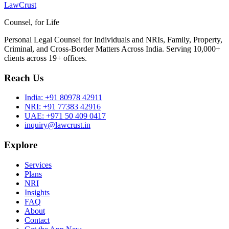
LawCrust
Counsel, for Life
Personal Legal Counsel for Individuals and NRIs, Family, Property,
Criminal, and Cross-Border Matters Across India. Serving 10,000+
clients across 19+ offices.
Reach Us
India:
+91 80978 42911
NRI:
+91 77383 42916
UAE:
+971 50 409 0417
inquiry@lawcrust.in
Explore
Services
Plans
NRI
Insights
FAQ
About
Contact