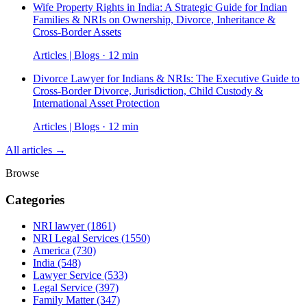
Wife Property Rights in India: A Strategic Guide for Indian
Families & NRIs on Ownership, Divorce, Inheritance &
Cross-Border Assets
Articles | Blogs · 12 min
Divorce Lawyer for Indians & NRIs: The Executive Guide to
Cross-Border Divorce, Jurisdiction, Child Custody &
International Asset Protection
Articles | Blogs · 12 min
All articles →
Browse
Categories
NRI lawyer
(1861)
NRI Legal Services
(1550)
America
(730)
India
(548)
Lawyer Service
(533)
Legal Service
(397)
Family Matter
(347)