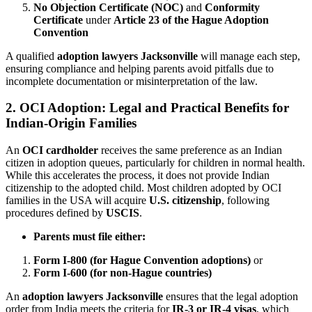
No Objection Certificate (NOC)
and
Conformity
Certificate
under
Article 23 of the Hague Adoption
Convention
A qualified
adoption lawyers Jacksonville
will manage each step,
ensuring compliance and helping parents avoid pitfalls due to
incomplete documentation or misinterpretation of the law.
2. OCI Adoption: Legal and Practical Benefits for
Indian-Origin Families
An
OCI cardholder
receives the same preference as an Indian
citizen in adoption queues, particularly for children in normal health.
While this accelerates the process, it does not provide Indian
citizenship to the adopted child. Most children adopted by OCI
families in the USA will acquire
U.S. citizenship
, following
procedures defined by
USCIS
.
Parents must file either:
Form I-800 (for Hague Convention adoptions)
or
Form I-600 (for non-Hague countries)
An
adoption lawyers Jacksonville
ensures that the legal adoption
order from India meets the criteria for
IR-3 or IR-4 visas
, which