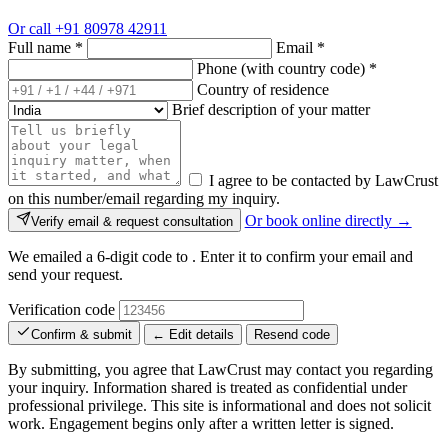
Or call
+91 80978 42911
Full name
*
Email
*
Phone (with country code)
*
Country of residence
Brief description of your matter
I agree to be contacted by LawCrust
on this number/email regarding my inquiry.
Or book online directly →
Verify email & request consultation
We emailed a 6-digit code to
. Enter it to confirm your email and
send your request.
Verification code
Confirm & submit
← Edit details
Resend code
By submitting, you agree that LawCrust may contact you regarding
your inquiry. Information shared is treated as confidential under
professional privilege. This site is informational and does not solicit
work. Engagement begins only after a written letter is signed.