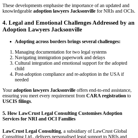
These developments emphasise the importance of an updated and
knowledgeable
adoption lawyers Jacksonville
for NRIs and OCIs.
4. Legal and Emotional Challenges Addressed by an
Adoption Lawyers Jacksonville
Adopting across borders brings several challenges:
Managing documentation for two legal systems
Navigating immigration paperwork and delays
Cultural integration and emotional support for the adopted
child
Post-adoption compliance and re-adoption in the USA if
needed
Your
adoption lawyers Jacksonville
offers end-to-end assistance,
ensuring you meet every requirement from
CARA registration
to
USCIS filings
.
5. How LawCrust Legal Consulting Customises Adoption
Services for NRI and OCI Families
LawCrust Legal Consulting
, a subsidiary of LawCrust Global
Consulting Ltd., delivers personalised legal support to NRIs and