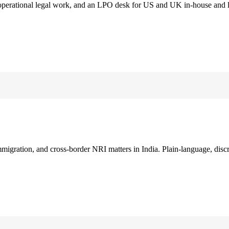
 operational legal work, and an LPO desk for US and UK in-house and 
immigration, and cross-border NRI matters in India. Plain-language, disc