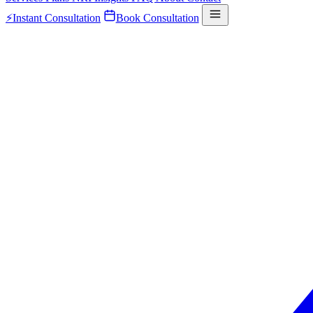
⚡
Instant Consultation
Book Consultation