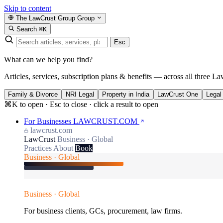
Skip to content
The LawCrust Group
Group
Search
⌘K
Esc
What can we help you find?
Articles, services, subscription plans & benefits — across all three La
Family & Divorce
NRI Legal
Property in India
LawCrust One
Legal
⌘K to open · Esc to close · click a result to open
For Businesses
LAWCRUST.COM
lawcrust.com
LawCrust
Business · Global
Practices
About
Book
Business · Global
Business · Global
For business clients, GCs, procurement, law firms.