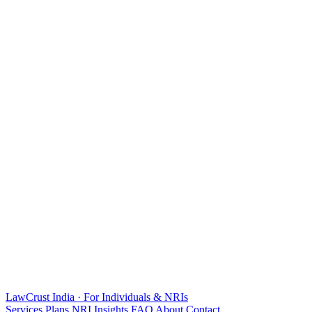
LawCrust
India · For Individuals & NRIs
Services
Plans
NRI
Insights
FAQ
About
Contact