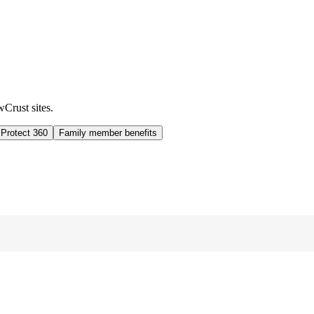
wCrust sites.
 Protect 360
Family member benefits