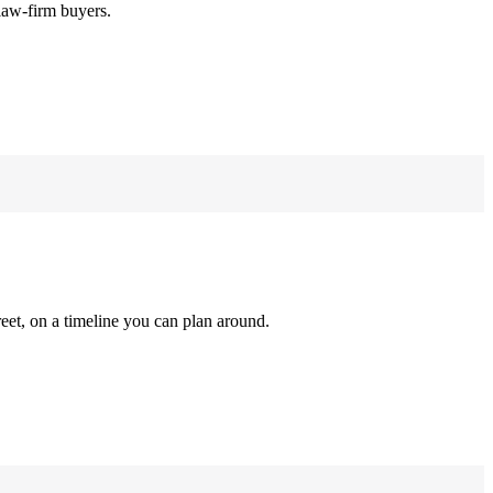
law-firm buyers.
reet, on a timeline you can plan around.