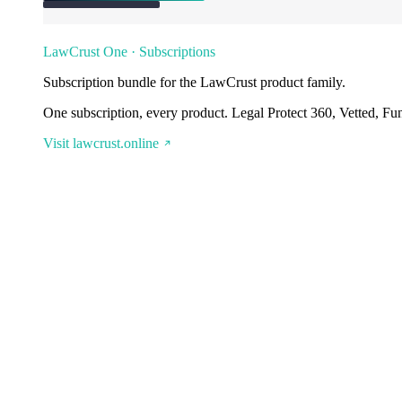
LawCrust One · Subscriptions
Subscription bundle for the LawCrust product family.
One subscription, every product. Legal Protect 360, Vetted, Fu
Visit lawcrust.online