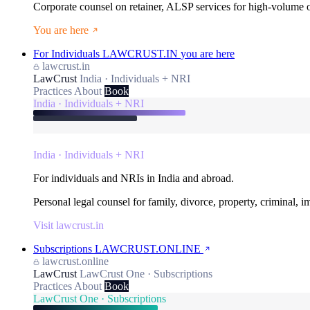
Corporate counsel on retainer, ALSP services for high-volume
You are here
For Individuals
LAWCRUST.IN
you are here
lawcrust.in
LawCrust
India · Individuals + NRI
Practices
About
Book
India · Individuals + NRI
India · Individuals + NRI
For individuals and NRIs in India and abroad.
Personal legal counsel for family, divorce, property, criminal, 
Visit lawcrust.in
Subscriptions
LAWCRUST.ONLINE
lawcrust.online
LawCrust
LawCrust One · Subscriptions
Practices
About
Book
LawCrust One · Subscriptions