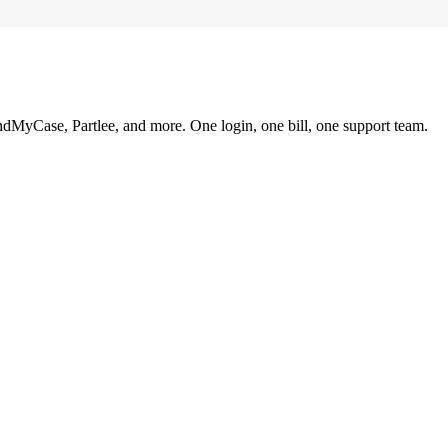
ndMyCase, Partlee, and more. One login, one bill, one support team.