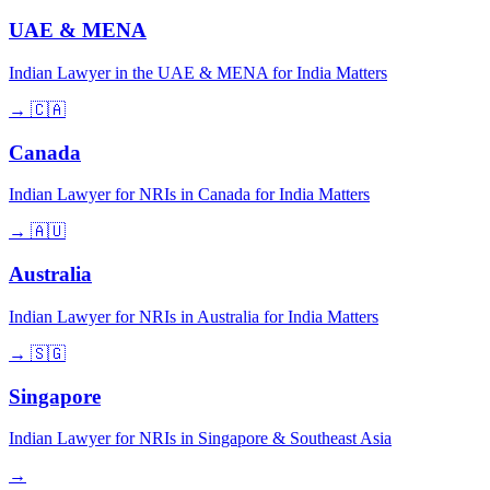
UAE & MENA
Indian Lawyer in the UAE & MENA for India Matters
→
🇨🇦
Canada
Indian Lawyer for NRIs in Canada for India Matters
→
🇦🇺
Australia
Indian Lawyer for NRIs in Australia for India Matters
→
🇸🇬
Singapore
Indian Lawyer for NRIs in Singapore & Southeast Asia
→