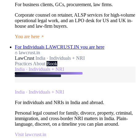
For business clients, GCs, procurement, law firms.
Corporate counsel on retainer, ALSP services for high-volume
operational legal work, and an LPO desk for US and UK in-
house and law-firm buyers.
You are here
For Individuals
LAWCRUST.IN
you are here
lawcrust.in
LawCrust
India · Individuals + NRI
Practices
About
Book
India · Individuals + NRI
India · Individuals + NRI
For individuals and NRIs in India and abroad.
Personal legal counsel for family, divorce, property, criminal,
immigration, and cross-border NRI matters in India. Plain-
language, discreet, on a timeline you can plan around.
Visit lawcrust.in