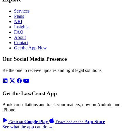
Services
Plans
NRI
Insights
FAQ
About
Contact
Get the App
New
Our Social Media Presence
Be the one to receive updates and right legal solutions.
Get the LawCrust App
Book consultations and track your matters, now on Android and
iPhone.
Google Play
App Store
Get it on
Download on the
See what the app can do →