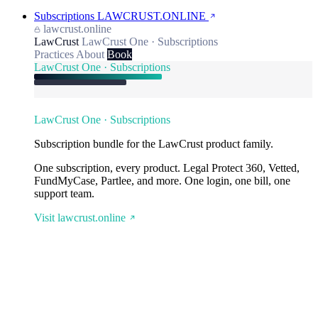
Subscriptions
LAWCRUST.ONLINE
lawcrust.online
LawCrust
LawCrust One · Subscriptions
Practices
About
Book
LawCrust One · Subscriptions
LawCrust One · Subscriptions
Subscription bundle for the LawCrust product family.
One subscription, every product. Legal Protect 360, Vetted,
FundMyCase, Partlee, and more. One login, one bill, one
support team.
Visit lawcrust.online