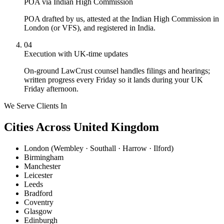
POA via Indian High Commission
POA drafted by us, attested at the Indian High Commission in
London (or VFS), and registered in India.
04
Execution with UK-time updates
On-ground LawCrust counsel handles filings and hearings;
written progress every Friday so it lands during your UK
Friday afternoon.
We Serve Clients In
Cities Across United Kingdom
London (Wembley · Southall · Harrow · Ilford)
Birmingham
Manchester
Leicester
Leeds
Bradford
Coventry
Glasgow
Edinburgh