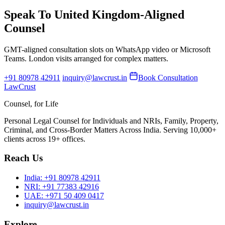
Speak To United Kingdom-Aligned
Counsel
GMT-aligned consultation slots on WhatsApp video or Microsoft
Teams. London visits arranged for complex matters.
+91 80978 42911
inquiry@lawcrust.in
Book Consultation
LawCrust
Counsel, for Life
Personal Legal Counsel for Individuals and NRIs, Family, Property,
Criminal, and Cross-Border Matters Across India. Serving 10,000+
clients across 19+ offices.
Reach Us
India:
+91 80978 42911
NRI:
+91 77383 42916
UAE:
+971 50 409 0417
inquiry@lawcrust.in
Explore