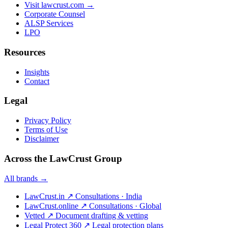
Visit lawcrust.com →
Corporate Counsel
ALSP Services
LPO
Resources
Insights
Contact
Legal
Privacy Policy
Terms of Use
Disclaimer
Across the LawCrust Group
All brands →
LawCrust.in
↗
Consultations · India
LawCrust.online
↗
Consultations · Global
Vetted
↗
Document drafting & vetting
Legal Protect 360
↗
Legal protection plans