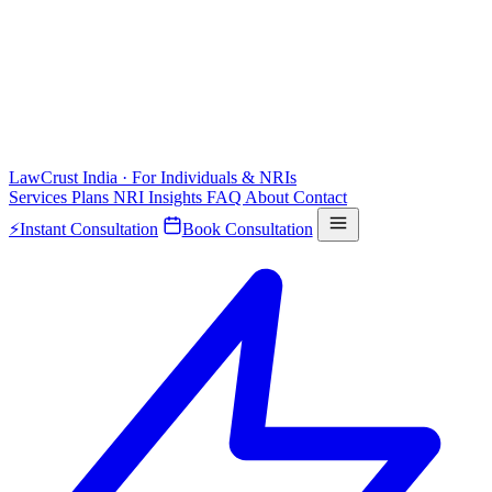
LawCrust
India · For Individuals & NRIs
Services
Plans
NRI
Insights
FAQ
About
Contact
⚡
Instant Consultation
Book Consultation