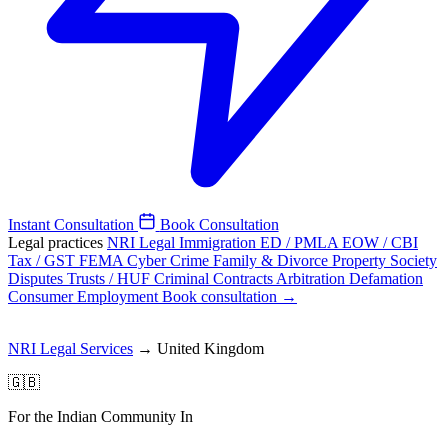
Instant Consultation
Book Consultation
Legal practices
NRI Legal
Immigration
ED / PMLA
EOW / CBI
Tax / GST
FEMA
Cyber Crime
Family & Divorce
Property
Society
Disputes
Trusts / HUF
Criminal
Contracts
Arbitration
Defamation
Consumer
Employment
Book consultation →
NRI Legal Services
→
United Kingdom
🇬🇧
For the Indian Community In