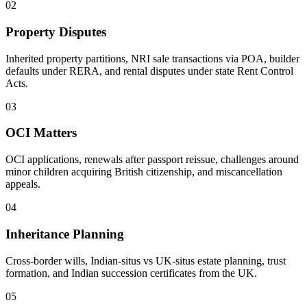
02
Property Disputes
Inherited property partitions, NRI sale transactions via POA, builder
defaults under RERA, and rental disputes under state Rent Control
Acts.
03
OCI Matters
OCI applications, renewals after passport reissue, challenges around
minor children acquiring British citizenship, and miscancellation
appeals.
04
Inheritance Planning
Cross-border wills, Indian-situs vs UK-situs estate planning, trust
formation, and Indian succession certificates from the UK.
05