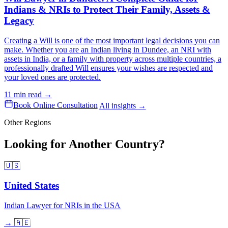
Indians & NRIs to Protect Their Family, Assets &
Legacy
Creating a Will is one of the most important legal decisions you can
make. Whether you are an Indian living in Dundee, an NRI with
assets in India, or a family with property across multiple countries, a
professionally drafted Will ensures your wishes are respected and
your loved ones are protected.
11 min read →
Book Online Consultation
All insights →
Other Regions
Looking for Another Country?
🇺🇸
United States
Indian Lawyer for NRIs in the USA
→
🇦🇪