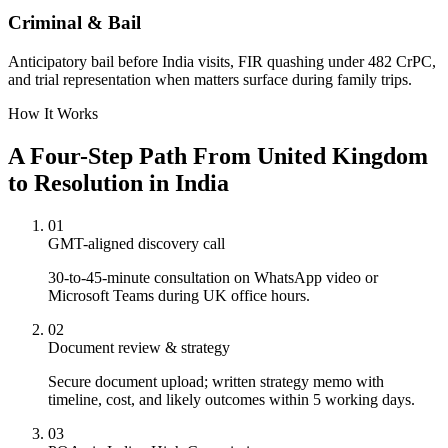
Criminal & Bail
Anticipatory bail before India visits, FIR quashing under 482 CrPC,
and trial representation when matters surface during family trips.
How It Works
A Four-Step Path From United Kingdom
to Resolution in India
01
GMT-aligned discovery call
30-to-45-minute consultation on WhatsApp video or
Microsoft Teams during UK office hours.
02
Document review & strategy
Secure document upload; written strategy memo with
timeline, cost, and likely outcomes within 5 working days.
03