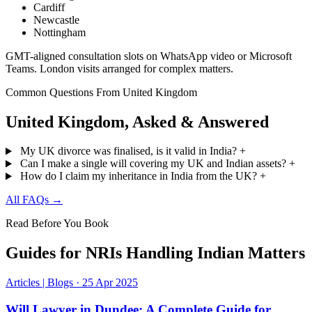
Cardiff
Newcastle
Nottingham
GMT-aligned consultation slots on WhatsApp video or Microsoft
Teams. London visits arranged for complex matters.
Common Questions From United Kingdom
United Kingdom, Asked & Answered
My UK divorce was finalised, is it valid in India?
+
Can I make a single will covering my UK and Indian assets?
+
How do I claim my inheritance in India from the UK?
+
All FAQs →
Read Before You Book
Guides for NRIs Handling Indian Matters
Articles | Blogs
·
25 Apr 2025
Will Lawyer in Dundee: A Complete Guide for