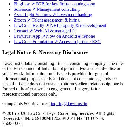
PlugLaw
↗
B2B for law firms · coming soon
Solvencis
↗
Management consulting
Asset Light Ventures
↗
Investment banking
Zrooth
↗
Talent assessment & hiring
LawCrust Realty
↗
NRI property & redevelopment
Gensact
↗
Web, AI & managed IT
LawCrust App
↗
Now on Android & iPhone
LawCrust Foundation
↗
Access to justice · ESG
Legal Notice & Necessary Disclosures
LawCrust Global Consulting Ltd is a consulting company. The rules
of the Bar Council of India do not permit advocates to advertise or
solicit work. Information on this site is provided for general
informational purposes only and does not constitute legal advice.
Use of this site does not create an attorney-client relationship; one is
formed only after a written engagement. Imagery is for
representational purposes only.
Complaints & Grievances:
inquiry@lawcrust.in
© 2016-2026 LawCrust Legal Consulting Services. All Rights
Reserved.
CIN:
U69100MH2023PLC413428
D-U-N-S:
756069275