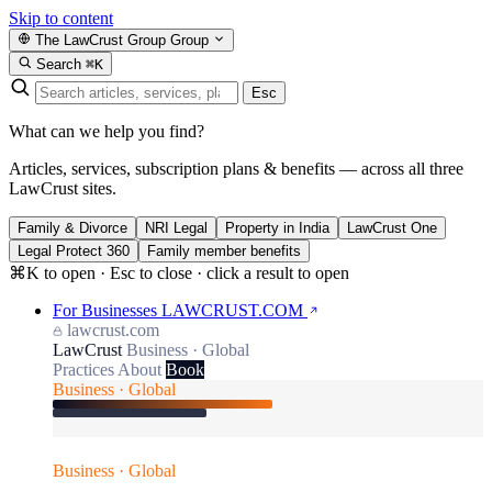
Skip to content
The LawCrust Group
Group
Search
⌘K
Esc
What can we help you find?
Articles, services, subscription plans & benefits — across all three
LawCrust sites.
Family & Divorce
NRI Legal
Property in India
LawCrust One
Legal Protect 360
Family member benefits
⌘K to open · Esc to close · click a result to open
For Businesses
LAWCRUST.COM
lawcrust.com
LawCrust
Business · Global
Practices
About
Book
Business · Global
Business · Global