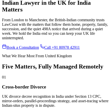
Indian Lawyer in the UK for India
Matters
From London to Manchester, the British-Indian community trusts
LawCrust with the matters that follow them home, property, family,
succession, and the quiet 498A notice that arrived during a quiet
week. We hold the India end so you can keep your UK life
uninterrupted.
Book a Consultation
Call +91 80978 42911
What We Hear Most From United Kingdom
Five Matters, Fully Managed Remotely
01
Cross-border Divorce
UK divorce decree recognition in India under Section 13 CPC,
mirror-orders, parallel-proceedings strategy, and asset-tracing where
Indian-situs property is in dispute.