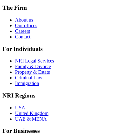
The Firm
About us
Our offices
Careers
Contact
For Individuals
NRI Legal Services
Family & Divorce
Property & Estate
Criminal Law
Immigration
NRI Regions
USA
United Kingdom
UAE & MENA
For Businesses