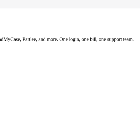
ndMyCase, Partlee, and more. One login, one bill, one support team.