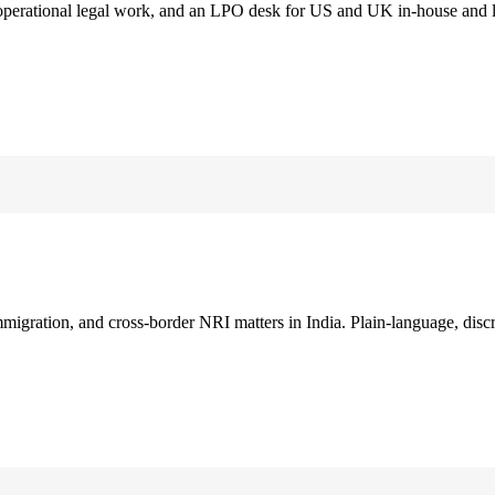
 operational legal work, and an LPO desk for US and UK in-house and 
immigration, and cross-border NRI matters in India. Plain-language, disc