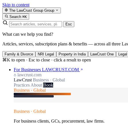
Skip to content
The LawCrust Group
Group
Search
⌘K
Esc
What can we help you find?
Articles, services, subscription plans & benefits — across all three La
Family & Divorce
NRI Legal
Property in India
LawCrust One
Legal
⌘K to open · Esc to close · click a result to open
For Businesses
LAWCRUST.COM
lawcrust.com
LawCrust
Business · Global
Practices
About
Book
Business · Global
Business · Global
For business clients, GCs, procurement, law firms.