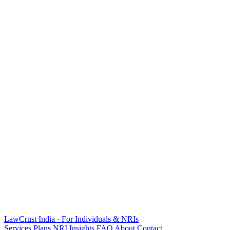
LawCrust
India · For Individuals & NRIs
Services
Plans
NRI
Insights
FAQ
About
Contact