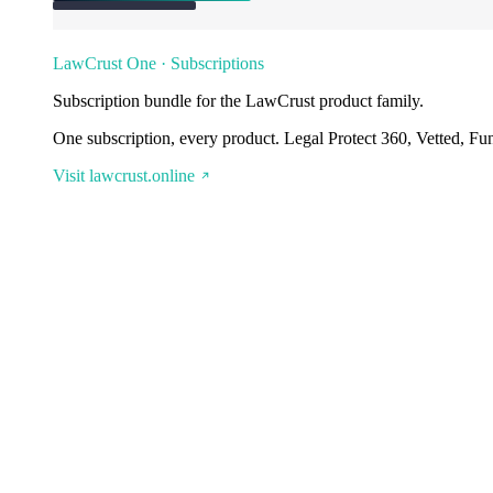
LawCrust One · Subscriptions
Subscription bundle for the LawCrust product family.
One subscription, every product. Legal Protect 360, Vetted, Fu
Visit lawcrust.online