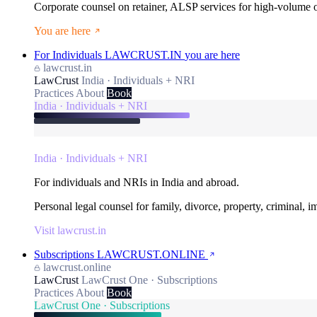
Corporate counsel on retainer, ALSP services for high-volume
You are here
For Individuals
LAWCRUST.IN
you are here
lawcrust.in
LawCrust
India · Individuals + NRI
Practices
About
Book
India · Individuals + NRI
India · Individuals + NRI
For individuals and NRIs in India and abroad.
Personal legal counsel for family, divorce, property, criminal, 
Visit lawcrust.in
Subscriptions
LAWCRUST.ONLINE
lawcrust.online
LawCrust
LawCrust One · Subscriptions
Practices
About
Book
LawCrust One · Subscriptions