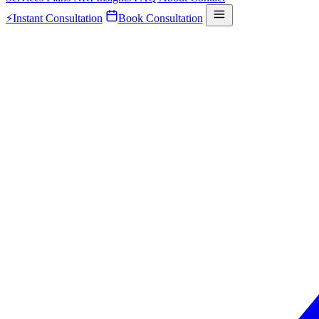
⚡
Instant Consultation
Book Consultation