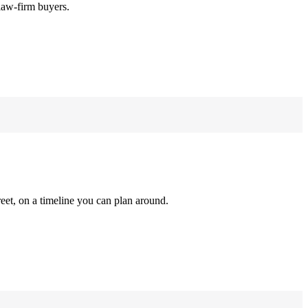
law-firm buyers.
reet, on a timeline you can plan around.