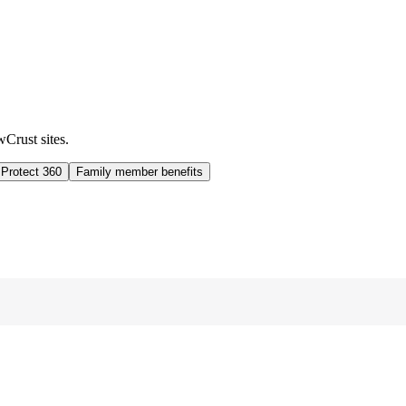
wCrust sites.
 Protect 360
Family member benefits