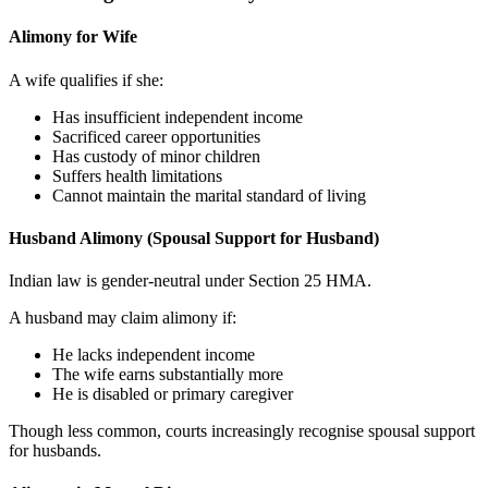
Alimony for Wife
A wife qualifies if she:
Has insufficient independent income
Sacrificed career opportunities
Has custody of minor children
Suffers health limitations
Cannot maintain the marital standard of living
Husband Alimony (Spousal Support for Husband)
Indian law is gender-neutral under Section 25 HMA.
A husband may claim alimony if:
He lacks independent income
The wife earns substantially more
He is disabled or primary caregiver
Though less common, courts increasingly recognise spousal support
for husbands.