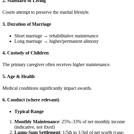
2. Standard of Living
Courts attempt to preserve the marital lifestyle.
3. Duration of Marriage
Short marriage → rehabilitative maintenance
Long marriage → higher/permanent alimony
4. Custody of Children
The primary caregiver often receives higher maintenance.
5. Age & Health
Medical conditions significantly impact awards.
6. Conduct (where relevant)
Typical Range
Monthly Maintenance
: 25%–33% of net monthly income
(indicative, not fixed)
Lump-Sum Settlement
: 1/5th to 1/3rd of net worth (case-