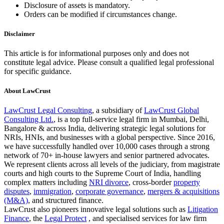
Disclosure of assets is mandatory.
Orders can be modified if circumstances change.
Disclaimer
This article is for informational purposes only and does not
constitute legal advice. Please consult a qualified legal professional
for specific guidance.
About LawCrust
LawCrust Legal Consulting
, a subsidiary of
LawCrust Global
Consulting Ltd.
, is a top full-service legal firm in Mumbai, Delhi,
Bangalore & across India, delivering strategic legal solutions for
NRIs, HNIs, and businesses with a global perspective. Since 2016,
we have successfully handled over 10,000 cases through a strong
network of 70+ in-house lawyers and senior partnered advocates.
We represent clients across all levels of the judiciary, from magistrate
courts and high courts to the Supreme Court of India, handling
complex matters including
NRI divorce
, cross-border
property
disputes
,
immigration
,
corporate governance
,
mergers & acquisitions
(M&A)
, and structured finance.
LawCrust also pioneers innovative legal solutions such as
Litigation
Finance
, the
Legal Protect
, and specialised services for law firm