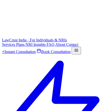
LawCrust
India · For Individuals & NRIs
Services
Plans
NRI
Insights
FAQ
About
Contact
⚡
Instant Consultation
Book Consultation