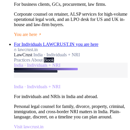
For business clients, GCs, procurement, law firms.
Corporate counsel on retainer, ALSP services for high-volume
operational legal work, and an LPO desk for US and UK in-
house and law-firm buyers.
You are here
For Individuals
LAWCRUST.IN
you are here
lawcrust.in
LawCrust
India · Individuals + NRI
Practices
About
Book
India · Individuals + NRI
India · Individuals + NRI
For individuals and NRIs in India and abroad.
Personal legal counsel for family, divorce, property, criminal,
immigration, and cross-border NRI matters in India. Plain-
language, discreet, on a timeline you can plan around.
Visit lawcrust.in