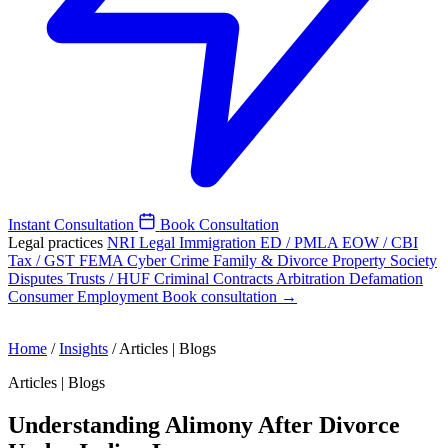
Instant Consultation
Book Consultation
Legal practices
NRI Legal
Immigration
ED / PMLA
EOW / CBI
Tax / GST
FEMA
Cyber Crime
Family & Divorce
Property
Society
Disputes
Trusts / HUF
Criminal
Contracts
Arbitration
Defamation
Consumer
Employment
Book consultation →
Home
/
Insights
/
Articles | Blogs
Articles | Blogs
Understanding Alimony After Divorce