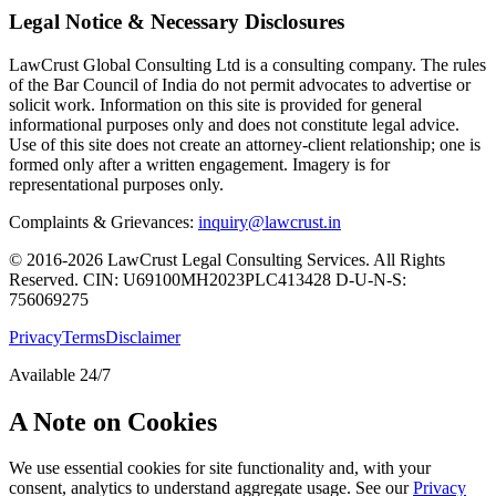
Legal Notice & Necessary Disclosures
LawCrust Global Consulting Ltd is a consulting company. The rules
of the Bar Council of India do not permit advocates to advertise or
solicit work. Information on this site is provided for general
informational purposes only and does not constitute legal advice.
Use of this site does not create an attorney-client relationship; one is
formed only after a written engagement. Imagery is for
representational purposes only.
Complaints & Grievances:
inquiry@lawcrust.in
© 2016-2026 LawCrust Legal Consulting Services. All Rights
Reserved.
CIN:
U69100MH2023PLC413428
D-U-N-S:
756069275
Privacy
Terms
Disclaimer
Available 24/7
A Note on Cookies
We use essential cookies for site functionality and, with your
consent, analytics to understand aggregate usage. See our
Privacy