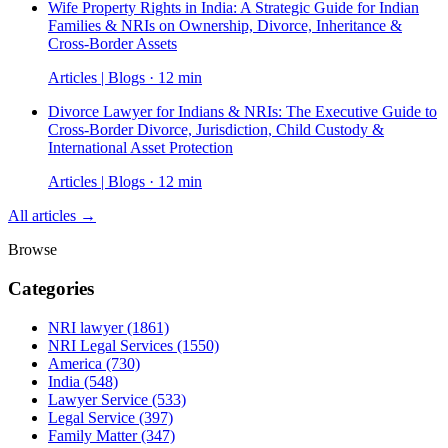
Wife Property Rights in India: A Strategic Guide for Indian
Families & NRIs on Ownership, Divorce, Inheritance &
Cross-Border Assets
Articles | Blogs · 12 min
Divorce Lawyer for Indians & NRIs: The Executive Guide to
Cross-Border Divorce, Jurisdiction, Child Custody &
International Asset Protection
Articles | Blogs · 12 min
All articles →
Browse
Categories
NRI lawyer
(1861)
NRI Legal Services
(1550)
America
(730)
India
(548)
Lawyer Service
(533)
Legal Service
(397)
Family Matter
(347)