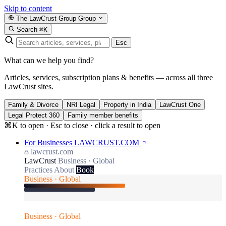
Skip to content
The LawCrust Group
Group
Search
⌘K
Esc
What can we help you find?
Articles, services, subscription plans & benefits — across all three
LawCrust sites.
Family & Divorce
NRI Legal
Property in India
LawCrust One
Legal Protect 360
Family member benefits
⌘K to open · Esc to close · click a result to open
For Businesses
LAWCRUST.COM
lawcrust.com
LawCrust
Business · Global
Practices
About
Book
Business · Global
Business · Global