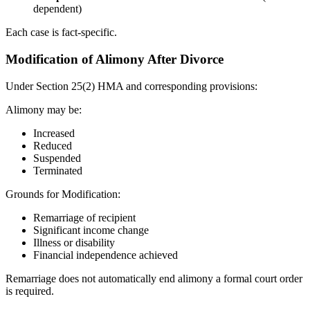
dependent)
Each case is fact-specific.
Modification of Alimony After Divorce
Under Section 25(2) HMA and corresponding provisions:
Alimony may be:
Increased
Reduced
Suspended
Terminated
Grounds for Modification:
Remarriage of recipient
Significant income change
Illness or disability
Financial independence achieved
Remarriage does not automatically end alimony a formal court order
is required.