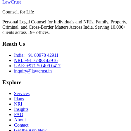
LawCrust
Counsel, for Life
Personal Legal Counsel for Individuals and NRIs, Family, Property,
Criminal, and Cross-Border Matters Across India. Serving 10,000+
clients across 19+ offices.
Reach Us
India:
+91 80978 42911
NRI:
+91 77383 42916
UAE:
+971 50 409 0417
inquiry@lawcrust.in
Explore
Services
Plans
NRI
Insights
FAQ
About
Contact
Get the App
New