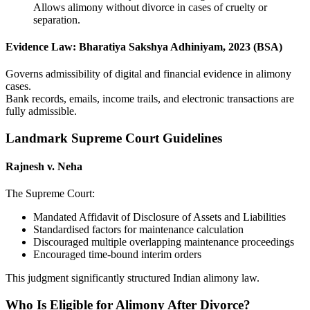
Allows alimony without divorce in cases of cruelty or
separation.
Evidence Law: Bharatiya Sakshya Adhiniyam, 2023 (BSA)
Governs admissibility of digital and financial evidence in alimony
cases.
Bank records, emails, income trails, and electronic transactions are
fully admissible.
Landmark Supreme Court Guidelines
Rajnesh v. Neha
The Supreme Court:
Mandated Affidavit of Disclosure of Assets and Liabilities
Standardised factors for maintenance calculation
Discouraged multiple overlapping maintenance proceedings
Encouraged time-bound interim orders
This judgment significantly structured Indian alimony law.
Who Is Eligible for Alimony After Divorce?