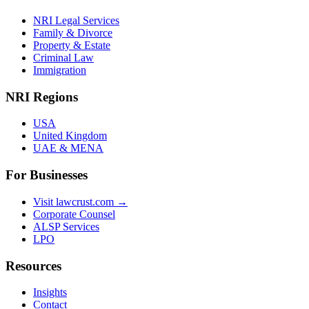
NRI Legal Services
Family & Divorce
Property & Estate
Criminal Law
Immigration
NRI Regions
USA
United Kingdom
UAE & MENA
For Businesses
Visit lawcrust.com →
Corporate Counsel
ALSP Services
LPO
Resources
Insights
Contact