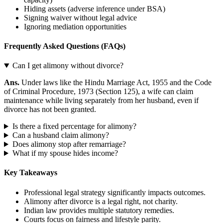
Hiding assets (adverse inference under BSA)
Signing waiver without legal advice
Ignoring mediation opportunities
Frequently Asked Questions (FAQs)
Can I get alimony without divorce?
Ans.
Under laws like the Hindu Marriage Act, 1955 and the Code
of Criminal Procedure, 1973 (Section 125), a wife can claim
maintenance while living separately from her husband, even if
divorce has not been granted.
Is there a fixed percentage for alimony?
Can a husband claim alimony?
Does alimony stop after remarriage?
What if my spouse hides income?
Key Takeaways
Professional legal strategy significantly impacts outcomes.
Alimony after divorce is a legal right, not charity.
Indian law provides multiple statutory remedies.
Courts focus on fairness and lifestyle parity.