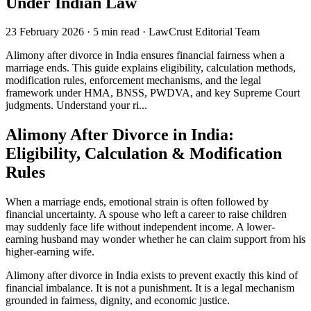
Under Indian Law
23 February 2026
·
5 min read
·
LawCrust Editorial Team
Alimony after divorce in India ensures financial fairness when a
marriage ends. This guide explains eligibility, calculation methods,
modification rules, enforcement mechanisms, and the legal
framework under HMA, BNSS, PWDVA, and key Supreme Court
judgments. Understand your ri...
Alimony After Divorce in India:
Eligibility, Calculation & Modification
Rules
When a marriage ends, emotional strain is often followed by
financial uncertainty. A spouse who left a career to raise children
may suddenly face life without independent income. A lower-
earning husband may wonder whether he can claim support from his
higher-earning wife.
Alimony after divorce in India exists to prevent exactly this kind of
financial imbalance. It is not a punishment. It is a legal mechanism
grounded in fairness, dignity, and economic justice.