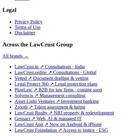
Legal
Privacy Policy
Terms of Use
Disclaimer
Across the LawCrust Group
All brands →
LawCrust.in
↗
Consultations · India
LawCrust.online
↗
Consultations · Global
Vetted
↗
Document drafting & vetting
Legal Protect 360
↗
Legal protection plans
PlugLaw
↗
B2B for law firms · coming soon
Solvencis
↗
Management consulting
Asset Light Ventures
↗
Investment banking
Zrooth
↗
Talent assessment & hiring
LawCrust Realty
↗
NRI property & redevelopment
Gensact
↗
Web, AI & managed IT
LawCrust App
↗
Now on Android & iPhone
LawCrust Foundation
↗
Access to justice · ESG