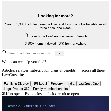
Looking for more?
Search 3,300+ articles, service lines and LawCrust One benefits — all
three sites, one place.
Search the LawCrust universe…
Search
3,300+ items indexed · ⌘K from anywhere
Esc
What can we help you find?
Articles, services, subscription plans & benefits — across all three
LawCrust sites.
Family & Divorce
NRI Legal
Property in India
LawCrust One
Legal Protect 360
Family member benefits
⌘K to open · Esc to close · click a result to open
NOW ON ANDROID & IPHONE