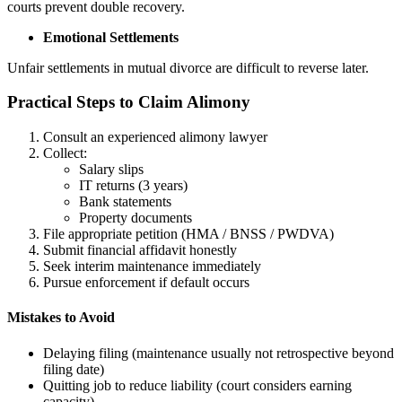
courts prevent double recovery.
Emotional Settlements
Unfair settlements in mutual divorce are difficult to reverse later.
Practical Steps to Claim Alimony
Consult an experienced alimony lawyer
Collect:
Salary slips
IT returns (3 years)
Bank statements
Property documents
File appropriate petition (HMA / BNSS / PWDVA)
Submit financial affidavit honestly
Seek interim maintenance immediately
Pursue enforcement if default occurs
Mistakes to Avoid
Delaying filing (maintenance usually not retrospective beyond
filing date)
Quitting job to reduce liability (court considers earning
capacity)