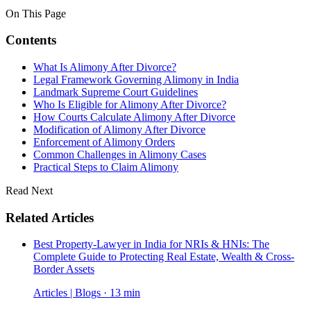
On This Page
Contents
What Is Alimony After Divorce?
Legal Framework Governing Alimony in India
Landmark Supreme Court Guidelines
Who Is Eligible for Alimony After Divorce?
How Courts Calculate Alimony After Divorce
Modification of Alimony After Divorce
Enforcement of Alimony Orders
Common Challenges in Alimony Cases
Practical Steps to Claim Alimony
Read Next
Related Articles
Best Property-Lawyer in India for NRIs & HNIs: The
Complete Guide to Protecting Real Estate, Wealth & Cross-
Border Assets
Articles | Blogs · 13 min