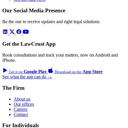
Our Social Media Presence
Be the one to receive updates and right legal solutions.
Get the LawCrust App
Book consultations and track your matters, now on Android and
iPhone.
Google Play
App Store
Get it on
Download on the
See what the app can do →
The Firm
About us
Our offices
Careers
Contact
For Individuals