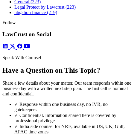
General
(223)
Legal Protect by Lawcrust
(223)
litigation finance
(219)
Follow
LawCrust on Social
Speak With Counsel
Have a Question on This Topic?
Share a few details about your matter. Our team responds within one
business day with a written next-step plan. The first call is nominal
and confidential.
✓
Response within one business day, no IVR, no
gatekeepers.
✓
Confidential. Information shared here is covered by
professional privilege.
✓
India-side counsel for NRIs, available in US, UK, Gulf,
APAC time zones.