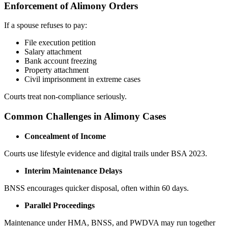
Enforcement of Alimony Orders
If a spouse refuses to pay:
File execution petition
Salary attachment
Bank account freezing
Property attachment
Civil imprisonment in extreme cases
Courts treat non-compliance seriously.
Common Challenges in Alimony Cases
Concealment of Income
Courts use lifestyle evidence and digital trails under BSA 2023.
Interim Maintenance Delays
BNSS encourages quicker disposal, often within 60 days.
Parallel Proceedings
Maintenance under HMA, BNSS, and PWDVA may run together