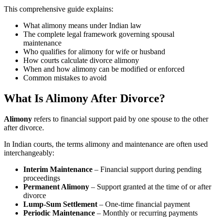
This comprehensive guide explains:
What alimony means under Indian law
The complete legal framework governing spousal
maintenance
Who qualifies for alimony for wife or husband
How courts calculate divorce alimony
When and how alimony can be modified or enforced
Common mistakes to avoid
What Is Alimony After Divorce?
Alimony
refers to financial support paid by one spouse to the other
after divorce.
In Indian courts, the terms alimony and maintenance are often used
interchangeably:
Interim Maintenance
– Financial support during pending
proceedings
Permanent Alimony
– Support granted at the time of or after
divorce
Lump-Sum Settlement
– One-time financial payment
Periodic Maintenance
– Monthly or recurring payments