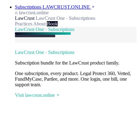
Subscriptions
LAWCRUST.ONLINE
lawcrust.online
LawCrust
LawCrust One · Subscriptions
Practices
About
Book
LawCrust One · Subscriptions
LawCrust One · Subscriptions
Subscription bundle for the LawCrust product family.
One subscription, every product. Legal Protect 360, Vetted,
FundMyCase, Partlee, and more. One login, one bill, one
support team.
Visit lawcrust.online