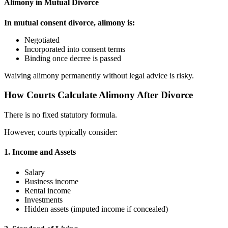
Alimony in Mutual Divorce
In mutual consent divorce, alimony is:
Negotiated
Incorporated into consent terms
Binding once decree is passed
Waiving alimony permanently without legal advice is risky.
How Courts Calculate Alimony After Divorce
There is no fixed statutory formula.
However, courts typically consider:
1. Income and Assets
Salary
Business income
Rental income
Investments
Hidden assets (imputed income if concealed)