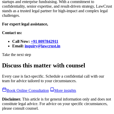
startups and enterprise fundraising. With a commitment to
confidentiality, senior expertise, and result-driven strategy, LawCrust
stands as a trusted legal partner for high-impact and complex legal
challenges.
For expert legal assistance,
Contact us:
Call Now:
+91 8097842911
Email:
inquiry@lawcrust.in
Take the next step
Discuss this matter with counsel
Every case is fact-specific. Schedule a confidential call with our
team for advice tailored to your circumstances.
Book Online Consultation
More insights
Disclaimer.
This article is for general information only and does not
constitute legal advice. For advice on your specific circumstances,
please consult counsel.