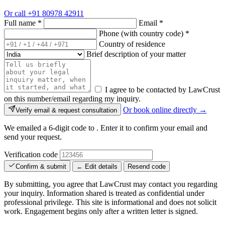
Or call
+91 80978 42911
Full name
*
Email
*
Phone (with country code)
*
Country of residence
Brief description of your matter
I agree to be contacted by LawCrust
on this number/email regarding my inquiry.
Or book online directly →
Verify email & request consultation
We emailed a 6-digit code to
. Enter it to confirm your email and
send your request.
Verification code
Confirm & submit
← Edit details
Resend code
By submitting, you agree that LawCrust may contact you regarding
your inquiry. Information shared is treated as confidential under
professional privilege. This site is informational and does not solicit
work. Engagement begins only after a written letter is signed.