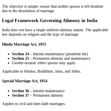
The objective is simple: ensure that neither spouse is left destitute
due to the dissolution of marriage.
Legal Framework Governing Alimony in India
India does not have a single uniform alimony statute. The applicable
law depends on religion and the type of marriage.
Hindu Marriage Act, 1955
Section 24
– Interim maintenance (pendente lite)
Section 25
– Permanent alimony and maintenance
Gender-neutral:
either spouse
may apply
Applicable to Hindus, Buddhists, Jains, and Sikhs.
Special Marriage Act, 1954
Section 36
– Interim maintenance
Section 37
– Permanent alimony
Applies to civil and inter-faith marriages.