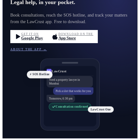
Legal help, in your pocket.
Book consultations, reach the SOS hotline, and track your matters
from the LawCrust app. Free to download.
GET IT ON
DOWNLOAD ON THE
Google Play
App Store
ABOUT THE APP →
LawCrust
LC
⚡ SOS Hotline
Need a property lawyer in
Mumbai
Pick a slot that works for you
Tomorrow, 6:30 pm
Consultation confirmed
LawCrust One