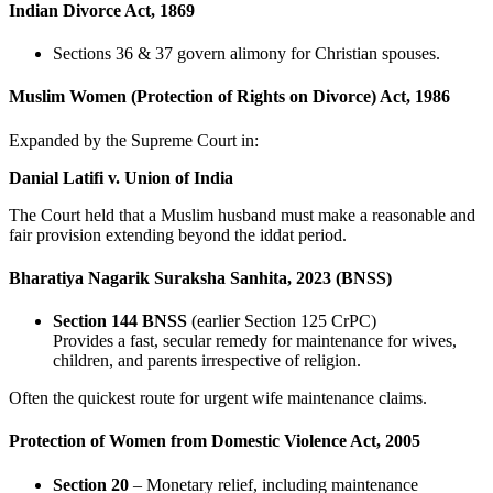
Indian Divorce Act, 1869
Sections 36 & 37 govern alimony for Christian spouses.
Muslim Women (Protection of Rights on Divorce) Act, 1986
Expanded by the Supreme Court in:
Danial Latifi v. Union of India
The Court held that a Muslim husband must make a reasonable and
fair provision extending beyond the iddat period.
Bharatiya Nagarik Suraksha Sanhita, 2023 (BNSS)
Section 144 BNSS
(earlier Section 125 CrPC)
Provides a fast, secular remedy for maintenance for wives,
children, and parents irrespective of religion.
Often the quickest route for urgent wife maintenance claims.
Protection of Women from Domestic Violence Act, 2005
Section 20
– Monetary relief, including maintenance