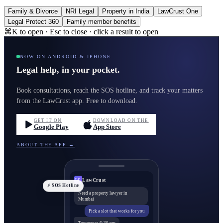
Family & Divorce
NRI Legal
Property in India
LawCrust One
Legal Protect 360
Family member benefits
⌘K to open · Esc to close · click a result to open
NOW ON ANDROID & IPHONE
Legal help, in your pocket.
Book consultations, reach the SOS hotline, and track your matters
from the LawCrust app. Free to download.
GET IT ON
DOWNLOAD ON THE
Google Play
App Store
ABOUT THE APP →
LawCrust
LC
⚡ SOS Hotline
Need a property lawyer in
Mumbai
Pick a slot that works for you
Tomorrow, 6:30 pm