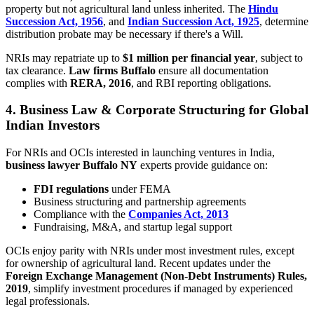
property but not agricultural land unless inherited. The
Hindu
Succession Act, 1956
, and
Indian Succession Act, 1925
, determine
distribution probate may be necessary if there's a Will.
NRIs may repatriate up to
$1 million per financial year
, subject to
tax clearance.
Law firms Buffalo
ensure all documentation
complies with
RERA, 2016
, and RBI reporting obligations.
4. Business Law & Corporate Structuring for Global
Indian Investors
For NRIs and OCIs interested in launching ventures in India,
business lawyer Buffalo NY
experts provide guidance on:
FDI regulations
under FEMA
Business structuring and partnership agreements
Compliance with the
Companies Act, 2013
Fundraising, M&A, and startup legal support
OCIs enjoy parity with NRIs under most investment rules, except
for ownership of agricultural land. Recent updates under the
Foreign Exchange Management (Non-Debt Instruments) Rules,
2019
, simplify investment procedures if managed by experienced
legal professionals.