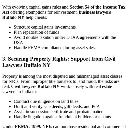
With evolving capital gains rules and
Section 54 of the Income Tax
Act
offering exemptions for reinvestment,
business lawyers
Buffalo NY
help clients:
Structure capital gains investments
Plan repatriation of funds
Avoid double taxation under DTAA agreements with the
USA
Handle FEMA compliance during asset sales
3. Securing Property Rights: Support from Civil
Lawyers Buffalo NY
Property is among the most disputed and mismanaged asset classes
for NRIs. From improper title transfers to land fraud, the risks are
real.
Civil lawyers Buffalo NY
work closely with real estate
lawyers in India to:
Conduct due diligence on land titles
Draft and verify sale deeds, gift deeds, and PoA
Assist in succession certificate and probate matters
Handle litigation against fraudulent builders or tenants
Under
FEMA, 1999
, NRIs can purchase residential and commercial