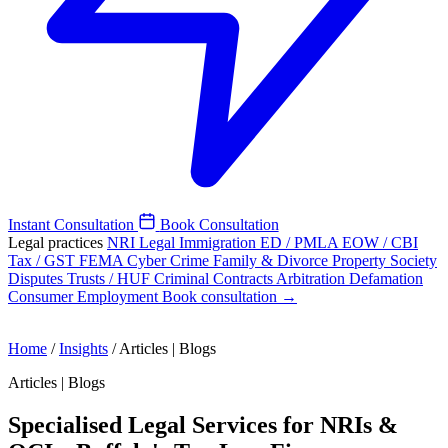
Instant Consultation
Book Consultation
Legal practices
NRI Legal
Immigration
ED / PMLA
EOW / CBI
Tax / GST
FEMA
Cyber Crime
Family & Divorce
Property
Society
Disputes
Trusts / HUF
Criminal
Contracts
Arbitration
Defamation
Consumer
Employment
Book consultation →
Home
/
Insights
/
Articles | Blogs
Articles | Blogs
Specialised Legal Services for NRIs &