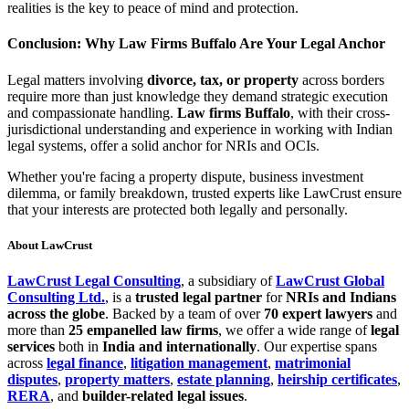
realities is the key to peace of mind and protection.
Conclusion: Why Law Firms Buffalo Are Your Legal Anchor
Legal matters involving
divorce, tax, or property
across borders
require more than just knowledge they demand strategic execution
and compassionate handling.
Law firms Buffalo
, with their cross-
jurisdictional understanding and experience in working with Indian
legal systems, offer a solid anchor for NRIs and OCIs.
Whether you're facing a property dispute, business investment
dilemma, or family breakdown, trusted experts like LawCrust ensure
that your interests are protected both legally and personally.
About LawCrust
LawCrust Legal Consulting
, a subsidiary of
LawCrust Global
Consulting Ltd.
, is a
trusted legal partner
for
NRIs and Indians
across the globe
. Backed by a team of over
70 expert lawyers
and
more than
25 empanelled law firms
, we offer a wide range of
legal
services
both in
India and internationally
. Our expertise spans
across
legal finance
,
litigation management
,
matrimonial
disputes
,
property matters
,
estate planning
,
heirship certificates
,
RERA
, and
builder-related legal issues
.