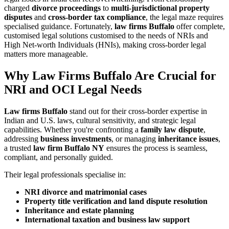
charged
divorce proceedings
to
multi-jurisdictional property
disputes
and
cross-border tax compliance
, the legal maze requires
specialised guidance. Fortunately,
law firms Buffalo
offer complete,
customised legal solutions customised to the needs of NRIs and
High Net-worth Individuals (HNIs), making cross-border legal
matters more manageable.
Why Law Firms Buffalo Are Crucial for
NRI and OCI Legal Needs
Law firms Buffalo
stand out for their cross-border expertise in
Indian and U.S. laws, cultural sensitivity, and strategic legal
capabilities. Whether you're confronting a
family law dispute
,
addressing
business investments
, or managing
inheritance issues
,
a trusted
law firm Buffalo NY
ensures the process is seamless,
compliant, and personally guided.
Their legal professionals specialise in:
NRI divorce and matrimonial cases
Property title verification and land dispute resolution
Inheritance and estate planning
International taxation and business law support