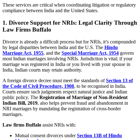
These services are critical when coordinating litigation or regulatory
compliance between India and the United States.
1. Divorce Support for NRIs: Legal Clarity Through
Law Firms Buffalo
Divorce is already a difficult process but for NRIs, it’s compounded
by legal disparities between India and the U.S. The
Hindu
Marriage Act, 1955
, and the
Special Marriage Act, 1954
govern
most Indian marriages involving NRIs. Jurisdiction is vital; if your
marriage was registered in India or you lived with your spouse in
India, Indian courts may retain authority.
A foreign divorce decree must meet the standards of
Section 13 of
the Code of Civil Procedure, 1908
, to be recognised in India.
Courts ensure such judgments respect natural justice and Indian
public policy. The
Registration of Marriage of Non-Resident
Indian Bill, 2019
, also helps prevent fraud and abandonment in
NRI marriages by mandating the registration of cross-border
marriages.
Law firms Buffalo
assist NRIs with:
Mutual consent divorces under
Section 13B of Hindu