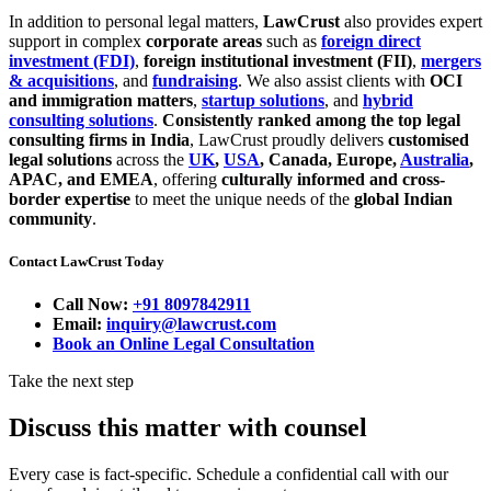
In addition to personal legal matters,
LawCrust
also provides expert
support in complex
corporate areas
such as
foreign direct
investment (FDI)
,
foreign institutional investment (FII)
,
mergers
& acquisitions
, and
fundraising
. We also assist clients with
OCI
and immigration matters
,
startup solutions
, and
hybrid
consulting solutions
.
Consistently ranked among the top legal
consulting firms in India
, LawCrust proudly delivers
customised
legal solutions
across the
UK
,
USA
, Canada, Europe,
Australia
,
APAC, and EMEA
, offering
culturally informed and cross-
border expertise
to meet the unique needs of the
global Indian
community
.
Contact LawCrust Today
Call Now:
+91 8097842911
Email:
inquiry@lawcrust.com
Book an Online Legal Consultation
Take the next step
Discuss this matter with counsel
Every case is fact-specific. Schedule a confidential call with our