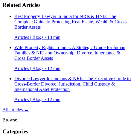
Related Articles
Best Property-Lawyer in India for NRIs & HNIs: The
Complete Guide to Protecting Real Estate, Wealth & Cross-
Border Assets
Articles | Blogs · 13 min
Wife Property Rights in India: A Strategic Guide for Indian
Families & NRIs on Ownership, Divorce, Inheritance &
Cross-Border Assets
Articles | Blogs · 12 min
Divorce Lawyer for Indians & NRIs: The Executive Guide to
Cross-Border Divorce, Jurisdiction, Child Custody &
International Asset Protection
Articles | Blogs · 12 min
All articles →
Browse
Categories