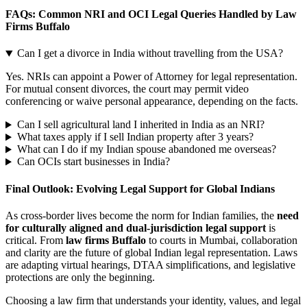
FAQs: Common NRI and OCI Legal Queries Handled by Law
Firms Buffalo
Can I get a divorce in India without travelling from the USA?
Yes. NRIs can appoint a Power of Attorney for legal representation.
For mutual consent divorces, the court may permit video
conferencing or waive personal appearance, depending on the facts.
Can I sell agricultural land I inherited in India as an NRI?
What taxes apply if I sell Indian property after 3 years?
What can I do if my Indian spouse abandoned me overseas?
Can OCIs start businesses in India?
Final Outlook: Evolving Legal Support for Global Indians
As cross-border lives become the norm for Indian families, the
need
for culturally aligned and dual-jurisdiction legal support
is
critical. From
law firms Buffalo
to courts in Mumbai, collaboration
and clarity are the future of global Indian legal representation. Laws
are adapting virtual hearings, DTAA simplifications, and legislative
protections are only the beginning.
Choosing a law firm that understands your identity, values, and legal