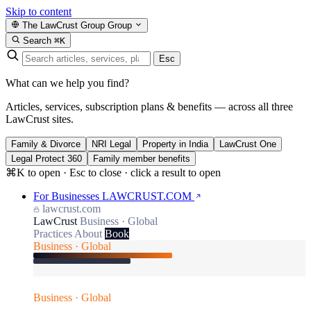
Skip to content
The LawCrust Group
Group
Search
⌘K
Esc
What can we help you find?
Articles, services, subscription plans & benefits — across all three
LawCrust sites.
Family & Divorce
NRI Legal
Property in India
LawCrust One
Legal Protect 360
Family member benefits
⌘K to open · Esc to close · click a result to open
For Businesses
LAWCRUST.COM
lawcrust.com
LawCrust
Business · Global
Practices
About
Book
Business · Global
Business · Global