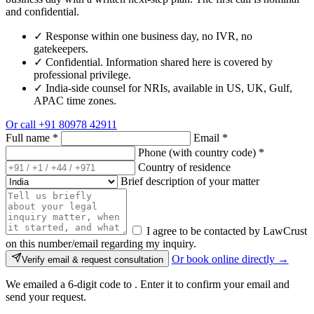
and confidential.
✓
Response within one business day, no IVR, no
gatekeepers.
✓
Confidential. Information shared here is covered by
professional privilege.
✓
India-side counsel for NRIs, available in US, UK, Gulf,
APAC time zones.
Or call
+91 80978 42911
Full name
*
Email
*
Phone (with country code)
*
Country of residence
Brief description of your matter
I agree to be contacted by LawCrust
on this number/email regarding my inquiry.
Or book online directly →
Verify email & request consultation
We emailed a 6-digit code to
. Enter it to confirm your email and
send your request.