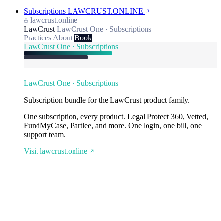
Subscriptions
LAWCRUST.ONLINE
lawcrust.online
LawCrust
LawCrust One · Subscriptions
Practices
About
Book
LawCrust One · Subscriptions
LawCrust One · Subscriptions
Subscription bundle for the LawCrust product family.
One subscription, every product. Legal Protect 360, Vetted,
FundMyCase, Partlee, and more. One login, one bill, one
support team.
Visit lawcrust.online