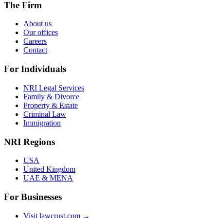
The Firm
About us
Our offices
Careers
Contact
For Individuals
NRI Legal Services
Family & Divorce
Property & Estate
Criminal Law
Immigration
NRI Regions
USA
United Kingdom
UAE & MENA
For Businesses
Visit lawcrust.com →