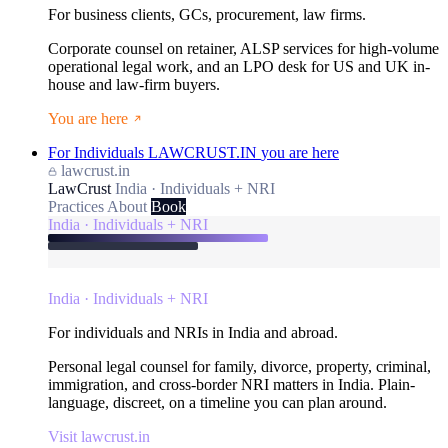
For business clients, GCs, procurement, law firms.
Corporate counsel on retainer, ALSP services for high-volume
operational legal work, and an LPO desk for US and UK in-
house and law-firm buyers.
You are here
For Individuals
LAWCRUST.IN
you are here
lawcrust.in
LawCrust
India · Individuals + NRI
Practices
About
Book
India · Individuals + NRI
India · Individuals + NRI
For individuals and NRIs in India and abroad.
Personal legal counsel for family, divorce, property, criminal,
immigration, and cross-border NRI matters in India. Plain-
language, discreet, on a timeline you can plan around.
Visit lawcrust.in