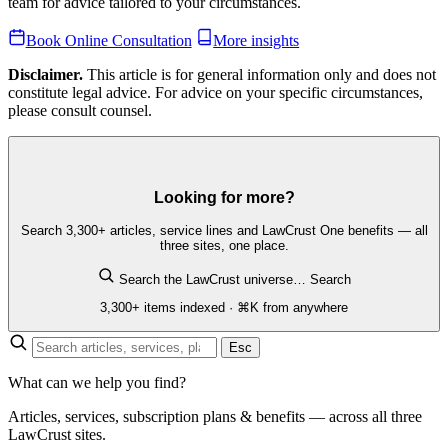
team for advice tailored to your circumstances.
Book Online Consultation
More insights
Disclaimer.
This article is for general information only and does not
constitute legal advice. For advice on your specific circumstances,
please consult counsel.
Looking for more?
Search 3,300+ articles, service lines and LawCrust One benefits — all
three sites, one place.
Search the LawCrust universe…
Search
3,300+ items indexed · ⌘K from anywhere
Esc
What can we help you find?
Articles, services, subscription plans & benefits — across all three
LawCrust sites.