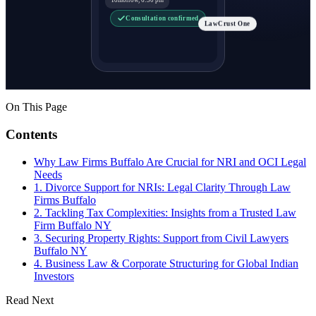
Consultation confirmed
LawCrust One
On This Page
Contents
Why Law Firms Buffalo Are Crucial for NRI and OCI Legal
Needs
1. Divorce Support for NRIs: Legal Clarity Through Law
Firms Buffalo
2. Tackling Tax Complexities: Insights from a Trusted Law
Firm Buffalo NY
3. Securing Property Rights: Support from Civil Lawyers
Buffalo NY
4. Business Law & Corporate Structuring for Global Indian
Investors
Read Next