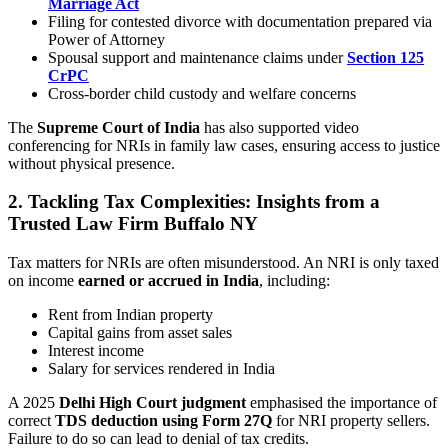
Marriage Act
Filing for contested divorce with documentation prepared via
Power of Attorney
Spousal support and maintenance claims under
Section 125
CrPC
Cross-border child custody and welfare concerns
The
Supreme Court of India
has also supported video
conferencing for NRIs in family law cases, ensuring access to justice
without physical presence.
2. Tackling Tax Complexities: Insights from a
Trusted Law Firm Buffalo NY
Tax matters for NRIs are often misunderstood. An NRI is only taxed
on income
earned or accrued in India
, including:
Rent from Indian property
Capital gains from asset sales
Interest income
Salary for services rendered in India
A 2025
Delhi High Court judgment
emphasised the importance of
correct
TDS deduction using Form 27Q
for NRI property sellers.
Failure to do so can lead to denial of tax credits.