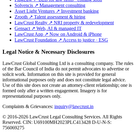
Solvencis
↗
Management consulting
Asset Light Ventures
↗
Investment banking
Zrooth
↗
Talent assessment & hiring
LawCrust Realty
↗
NRI property & redevelopment
Gensact
↗
Web, AI & managed IT
LawCrust App
↗
Now on Android & iPhone
LawCrust Foundation
↗
Access to justice · ESG
Legal Notice & Necessary Disclosures
LawCrust Global Consulting Ltd is a consulting company. The rules
of the Bar Council of India do not permit advocates to advertise or
solicit work. Information on this site is provided for general
informational purposes only and does not constitute legal advice.
Use of this site does not create an attorney-client relationship; one is
formed only after a written engagement. Imagery is for
representational purposes only.
Complaints & Grievances:
inquiry@lawcrust.in
© 2016-2026 LawCrust Legal Consulting Services. All Rights
Reserved.
CIN:
U69100MH2023PLC413428
D-U-N-S:
756069275