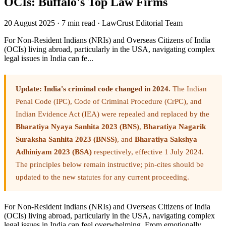
OCIs: Buffalo's Top Law Firms
20 August 2025
·
7 min read
·
LawCrust Editorial Team
For Non-Resident Indians (NRIs) and Overseas Citizens of India
(OCIs) living abroad, particularly in the USA, navigating complex
legal issues in India can fe...
Update: India's criminal code changed in 2024.
The Indian
Penal Code (IPC), Code of Criminal Procedure (CrPC), and
Indian Evidence Act (IEA) were repealed and replaced by the
Bharatiya Nyaya Sanhita 2023 (BNS)
,
Bharatiya Nagarik
Suraksha Sanhita 2023 (BNSS)
, and
Bharatiya Sakshya
Adhiniyam 2023 (BSA)
respectively, effective 1 July 2024.
The principles below remain instructive; pin-cites should be
updated to the new statutes for any current proceeding.
For Non-Resident Indians (NRIs) and Overseas Citizens of India
(OCIs) living abroad, particularly in the USA, navigating complex
legal issues in India can feel overwhelming. From emotionally