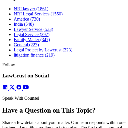
NRI lawyer
(1861)
NRI Legal Services
(1550)
America
(730)
India
(548)
Lawyer Service
(533)
Legal Service
(397)
Family Matter
(347)
General
(223)
Legal Protect by Lawcrust
(223)
litigation finance
(219)
Follow
LawCrust on Social
Speak With Counsel
Have a Question on This Topic?
Share a few details about your matter. Our team responds within one
business day with a written next-step plan. The first call is nominal