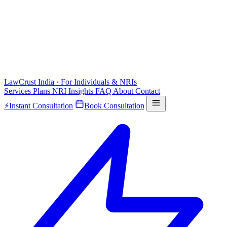
LawCrust
India · For Individuals & NRIs
Services
Plans
NRI
Insights
FAQ
About
Contact
⚡
Instant Consultation
Book Consultation