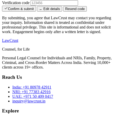
Verification code
Confirm & submit
← Edit details
Resend code
By submitting, you agree that LawCrust may contact you regarding
your inquiry. Information shared is treated as confidential under
professional privilege. This site is informational and does not solicit
work. Engagement begins only after a written letter is signed.
LawCrust
Counsel, for Life
Personal Legal Counsel for Individuals and NRIs, Family, Property,
Criminal, and Cross-Border Matters Across India. Serving 10,000+
clients across 19+ offices.
Reach Us
India:
+91 80978 42911
NRI:
+91 77383 42916
UAE:
+971 50 409 0417
inquiry@lawcrust.in
Explore