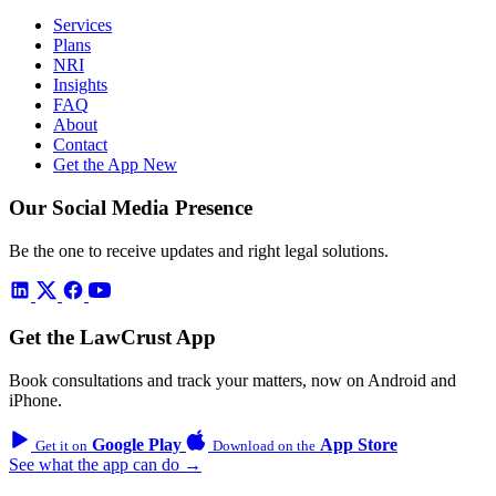
Services
Plans
NRI
Insights
FAQ
About
Contact
Get the App
New
Our Social Media Presence
Be the one to receive updates and right legal solutions.
Get the LawCrust App
Book consultations and track your matters, now on Android and
iPhone.
Google Play
App Store
Get it on
Download on the
See what the app can do →