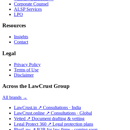
Corporate Counsel
ALSP Services
LPO
Resources
Insights
Contact
Legal
Privacy Policy
Terms of Use
Disclaimer
Across the LawCrust Group
All brands →
LawCrust.in
↗
Consultations · India
LawCrust.online
↗
Consultations · Global
Vetted
↗
Document drafting & vetting
Legal Protect 360
↗
Legal protection plans
PlugLaw
↗
B2B for law firms · coming soon