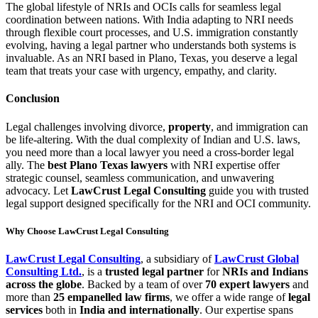
The global lifestyle of NRIs and OCIs calls for seamless legal
coordination between nations. With India adapting to NRI needs
through flexible court processes, and U.S. immigration constantly
evolving, having a legal partner who understands both systems is
invaluable. As an NRI based in Plano, Texas, you deserve a legal
team that treats your case with urgency, empathy, and clarity.
Conclusion
Legal challenges involving divorce,
property
, and immigration can
be life-altering. With the dual complexity of Indian and U.S. laws,
you need more than a local lawyer you need a cross-border legal
ally. The
best Plano Texas lawyers
with NRI expertise offer
strategic counsel, seamless communication, and unwavering
advocacy. Let
LawCrust Legal Consulting
guide you with trusted
legal support designed specifically for the NRI and OCI community.
Why Choose LawCrust Legal Consulting
LawCrust Legal Consulting
, a subsidiary of
LawCrust Global
Consulting Ltd.
, is a
trusted legal partner
for
NRIs and Indians
across the globe
. Backed by a team of over
70 expert lawyers
and
more than
25 empanelled law firms
, we offer a wide range of
legal
services
both in
India and internationally
. Our expertise spans