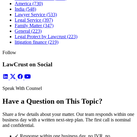
America
(730)
India
(548)
Lawyer Service
(533)
Legal Service
(397)
Family Matter
(347)
General
(223)
Legal Protect by Lawcrust
(223)
litigation finance
(219)
Follow
LawCrust on Social
Speak With Counsel
Have a Question on This Topic?
Share a few details about your matter. Our team responds within one
business day with a written next-step plan. The first call is nominal
and confidential.
✓
Response within one business day, no IVR, no