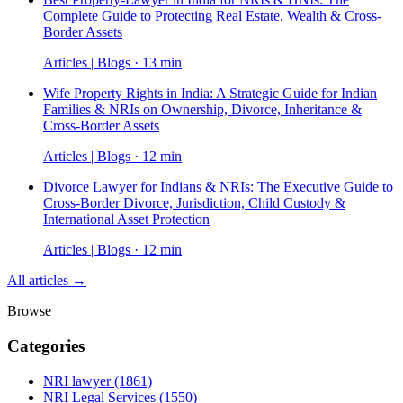
Complete Guide to Protecting Real Estate, Wealth & Cross-
Border Assets
Articles | Blogs · 13 min
Wife Property Rights in India: A Strategic Guide for Indian
Families & NRIs on Ownership, Divorce, Inheritance &
Cross-Border Assets
Articles | Blogs · 12 min
Divorce Lawyer for Indians & NRIs: The Executive Guide to
Cross-Border Divorce, Jurisdiction, Child Custody &
International Asset Protection
Articles | Blogs · 12 min
All articles →
Browse
Categories
NRI lawyer
(1861)
NRI Legal Services
(1550)