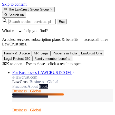
Skip to content
The LawCrust Group
Group
Search
⌘K
Esc
What can we help you find?
Articles, services, subscription plans & benefits — across all three
LawCrust sites.
Family & Divorce
NRI Legal
Property in India
LawCrust One
Legal Protect 360
Family member benefits
⌘K to open · Esc to close · click a result to open
For Businesses
LAWCRUST.COM
lawcrust.com
LawCrust
Business · Global
Practices
About
Book
Business · Global
Business · Global