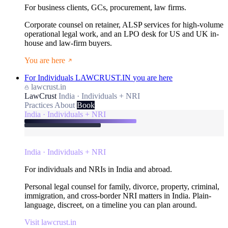
For business clients, GCs, procurement, law firms.
Corporate counsel on retainer, ALSP services for high-volume
operational legal work, and an LPO desk for US and UK in-
house and law-firm buyers.
You are here
For Individuals
LAWCRUST.IN
you are here
lawcrust.in
LawCrust
India · Individuals + NRI
Practices
About
Book
India · Individuals + NRI
India · Individuals + NRI
For individuals and NRIs in India and abroad.
Personal legal counsel for family, divorce, property, criminal,
immigration, and cross-border NRI matters in India. Plain-
language, discreet, on a timeline you can plan around.
Visit lawcrust.in