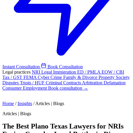
Instant Consultation
Book Consultation
Legal practices
NRI Legal
Immigration
ED / PMLA
EOW / CBI
Tax / GST
FEMA
Cyber Crime
Family & Divorce
Property
Society
Disputes
Trusts / HUF
Criminal
Contracts
Arbitration
Defamation
Consumer
Employment
Book consultation →
Home
/
Insights
/
Articles | Blogs
Articles | Blogs
The Best Plano Texas Lawyers for NRIs