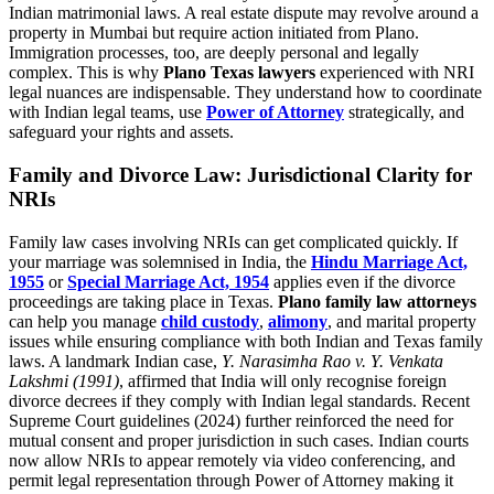
Indian matrimonial laws. A real estate dispute may revolve around a
property in Mumbai but require action initiated from Plano.
Immigration processes, too, are deeply personal and legally
complex. This is why
Plano Texas lawyers
experienced with NRI
legal nuances are indispensable. They understand how to coordinate
with Indian legal teams, use
Power of Attorney
strategically, and
safeguard your rights and assets.
Family and Divorce Law: Jurisdictional Clarity for
NRIs
Family law cases involving NRIs can get complicated quickly. If
your marriage was solemnised in India, the
Hindu Marriage Act,
1955
or
Special Marriage Act, 1954
applies even if the divorce
proceedings are taking place in Texas.
Plano family law attorneys
can help you manage
child custody
,
alimony
, and marital property
issues while ensuring compliance with both Indian and Texas family
laws. A landmark Indian case,
Y. Narasimha Rao v. Y. Venkata
Lakshmi (1991)
, affirmed that India will only recognise foreign
divorce decrees if they comply with Indian legal standards. Recent
Supreme Court guidelines (2024) further reinforced the need for
mutual consent and proper jurisdiction in such cases. Indian courts
now allow NRIs to appear remotely via video conferencing, and
permit legal representation through Power of Attorney making it