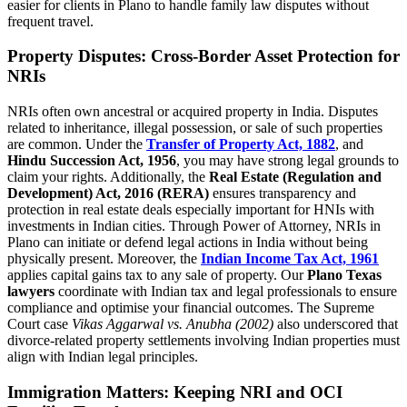
easier for clients in Plano to handle family law disputes without
frequent travel.
Property Disputes: Cross-Border Asset Protection for
NRIs
NRIs often own ancestral or acquired property in India. Disputes
related to inheritance, illegal possession, or sale of such properties
are common. Under the
Transfer of Property Act, 1882
, and
Hindu Succession Act, 1956
, you may have strong legal grounds to
claim your rights. Additionally, the
Real Estate (Regulation and
Development) Act, 2016 (RERA)
ensures transparency and
protection in real estate deals especially important for HNIs with
investments in Indian cities. Through Power of Attorney, NRIs in
Plano can initiate or defend legal actions in India without being
physically present. Moreover, the
Indian Income Tax Act, 1961
applies capital gains tax to any sale of property. Our
Plano Texas
lawyers
coordinate with Indian tax and legal professionals to ensure
compliance and optimise your financial outcomes. The Supreme
Court case
Vikas Aggarwal vs. Anubha (2002)
also underscored that
divorce-related property settlements involving Indian properties must
align with Indian legal principles.
Immigration Matters: Keeping NRI and OCI