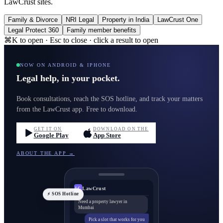
LawCrust sites.
Family & Divorce
NRI Legal
Property in India
LawCrust One
Legal Protect 360
Family member benefits
⌘K to open · Esc to close · click a result to open
NOW ON ANDROID & IPHONE
Legal help, in your pocket.
Book consultations, reach the SOS hotline, and track your matters
from the LawCrust app. Free to download.
GET IT ON
DOWNLOAD ON THE
Google Play
App Store
ABOUT THE APP →
LawCrust
LC
⚡ SOS Hotline
Need a property lawyer in
Mumbai
Pick a slot that works for you