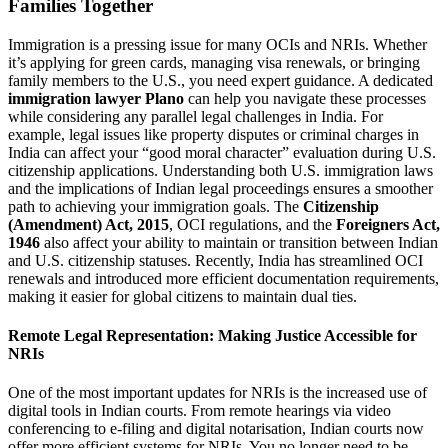
Families Together
Immigration is a pressing issue for many OCIs and NRIs. Whether
it’s applying for green cards, managing visa renewals, or bringing
family members to the U.S., you need expert guidance. A dedicated
immigration lawyer Plano
can help you navigate these processes
while considering any parallel legal challenges in India. For
example, legal issues like property disputes or criminal charges in
India can affect your “good moral character” evaluation during U.S.
citizenship applications. Understanding both U.S. immigration laws
and the implications of Indian legal proceedings ensures a smoother
path to achieving your immigration goals. The
Citizenship
(Amendment) Act, 2015
, OCI regulations, and the
Foreigners Act,
1946
also affect your ability to maintain or transition between Indian
and U.S. citizenship statuses. Recently, India has streamlined OCI
renewals and introduced more efficient documentation requirements,
making it easier for global citizens to maintain dual ties.
Remote Legal Representation: Making Justice Accessible for
NRIs
One of the most important updates for NRIs is the increased use of
digital tools in Indian courts. From remote hearings via video
conferencing to e-filing and digital notarisation, Indian courts now
offer more efficient systems for NRIs. You no longer need to be