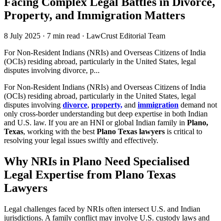
Facing Complex Legal Battles in Divorce,
Property, and Immigration Matters
8 July 2025
·
7 min read
·
LawCrust Editorial Team
For Non-Resident Indians (NRIs) and Overseas Citizens of India
(OCIs) residing abroad, particularly in the United States, legal
disputes involving divorce, p...
For Non-Resident Indians (NRIs) and Overseas Citizens of India
(OCIs) residing abroad, particularly in the United States, legal
disputes involving
divorce
,
property,
and
immigration
demand not
only cross-border understanding but deep expertise in both Indian
and U.S. law. If you are an HNI or global Indian family in
Plano,
Texas
, working with the best
Plano Texas lawyers
is critical to
resolving your legal issues swiftly and effectively.
Why NRIs in Plano Need Specialised
Legal Expertise from Plano Texas
Lawyers
Legal challenges faced by NRIs often intersect U.S. and Indian
jurisdictions. A family conflict may involve U.S. custody laws and