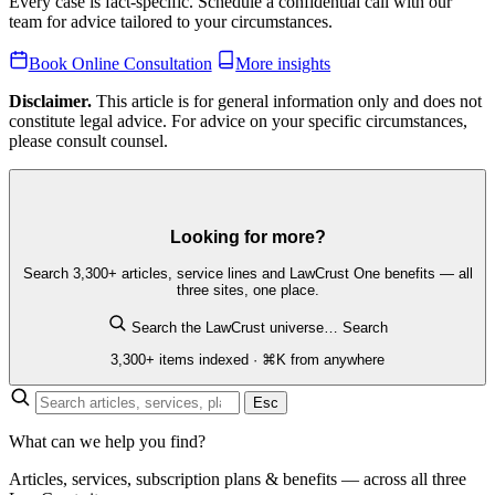
Every case is fact-specific. Schedule a confidential call with our
team for advice tailored to your circumstances.
Book Online Consultation
More insights
Disclaimer.
This article is for general information only and does not
constitute legal advice. For advice on your specific circumstances,
please consult counsel.
Looking for more?
Search 3,300+ articles, service lines and LawCrust One benefits — all
three sites, one place.
Search the LawCrust universe…
Search
3,300+ items indexed · ⌘K from anywhere
Esc
What can we help you find?
Articles, services, subscription plans & benefits — across all three