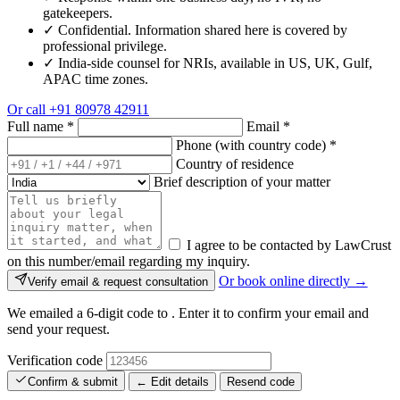
gatekeepers.
✓
Confidential. Information shared here is covered by
professional privilege.
✓
India-side counsel for NRIs, available in US, UK, Gulf,
APAC time zones.
Or call
+91 80978 42911
Full name
*
Email
*
Phone (with country code)
*
Country of residence
Brief description of your matter
I agree to be contacted by LawCrust
on this number/email regarding my inquiry.
Or book online directly →
Verify email & request consultation
We emailed a 6-digit code to
. Enter it to confirm your email and
send your request.
Verification code
Confirm & submit
← Edit details
Resend code