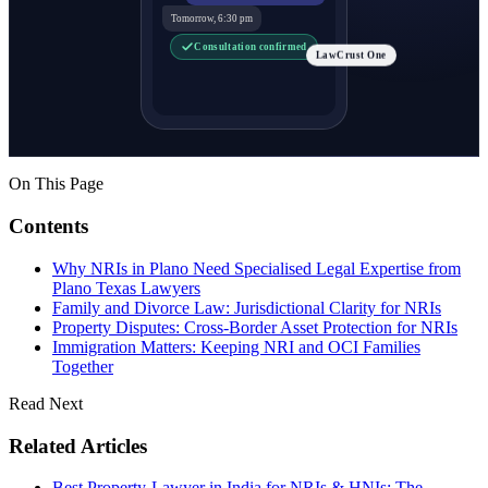
Tomorrow, 6:30 pm
Consultation confirmed
LawCrust One
On This Page
Contents
Why NRIs in Plano Need Specialised Legal Expertise from
Plano Texas Lawyers
Family and Divorce Law: Jurisdictional Clarity for NRIs
Property Disputes: Cross-Border Asset Protection for NRIs
Immigration Matters: Keeping NRI and OCI Families
Together
Read Next
Related Articles
Best Property-Lawyer in India for NRIs & HNIs: The