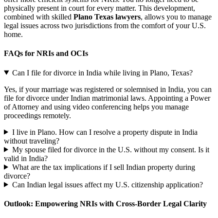
physically present in court for every matter. This development,
combined with skilled
Plano Texas lawyers
, allows you to manage
legal issues across two jurisdictions from the comfort of your U.S.
home.
FAQs for NRIs and OCIs
Can I file for divorce in India while living in Plano, Texas?
Yes, if your marriage was registered or solemnised in India, you can
file for divorce under Indian matrimonial laws. Appointing a Power
of Attorney and using video conferencing helps you manage
proceedings remotely.
I live in Plano. How can I resolve a property dispute in India
without traveling?
My spouse filed for divorce in the U.S. without my consent. Is it
valid in India?
What are the tax implications if I sell Indian property during
divorce?
Can Indian legal issues affect my U.S. citizenship application?
Outlook: Empowering NRIs with Cross-Border Legal Clarity