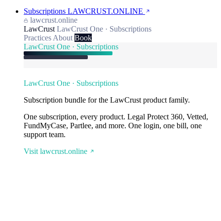
Subscriptions
LAWCRUST.ONLINE
lawcrust.online
LawCrust
LawCrust One · Subscriptions
Practices
About
Book
LawCrust One · Subscriptions
LawCrust One · Subscriptions
Subscription bundle for the LawCrust product family.
One subscription, every product. Legal Protect 360, Vetted,
FundMyCase, Partlee, and more. One login, one bill, one
support team.
Visit lawcrust.online