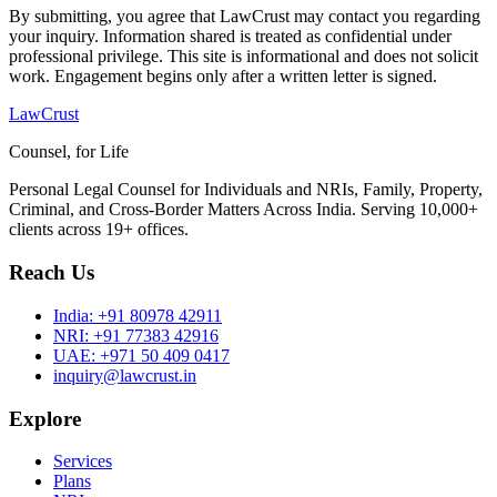
By submitting, you agree that LawCrust may contact you regarding
your inquiry. Information shared is treated as confidential under
professional privilege. This site is informational and does not solicit
work. Engagement begins only after a written letter is signed.
LawCrust
Counsel, for Life
Personal Legal Counsel for Individuals and NRIs, Family, Property,
Criminal, and Cross-Border Matters Across India. Serving 10,000+
clients across 19+ offices.
Reach Us
India:
+91 80978 42911
NRI:
+91 77383 42916
UAE:
+971 50 409 0417
inquiry@lawcrust.in
Explore
Services
Plans