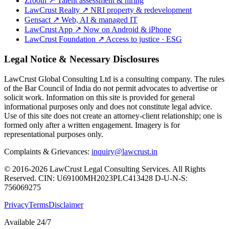
Zrooth
↗
Talent assessment & hiring
LawCrust Realty
↗
NRI property & redevelopment
Gensact
↗
Web, AI & managed IT
LawCrust App
↗
Now on Android & iPhone
LawCrust Foundation
↗
Access to justice · ESG
Legal Notice & Necessary Disclosures
LawCrust Global Consulting Ltd is a consulting company. The rules
of the Bar Council of India do not permit advocates to advertise or
solicit work. Information on this site is provided for general
informational purposes only and does not constitute legal advice.
Use of this site does not create an attorney-client relationship; one is
formed only after a written engagement. Imagery is for
representational purposes only.
Complaints & Grievances:
inquiry@lawcrust.in
© 2016-2026 LawCrust Legal Consulting Services. All Rights
Reserved.
CIN:
U69100MH2023PLC413428
D-U-N-S:
756069275
Privacy
Terms
Disclaimer
Available 24/7