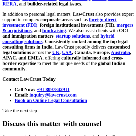
RERA
, and
builder-related legal issues
.
In addition to personal legal matters,
LawCrust
also provides expert
support in complex
corporate areas
such as
foreign direct
investment (FDI)
,
foreign institutional investment (FII)
,
mergers
& acquisitions
, and
fundraising
. We also assist clients with
OCI
and immigration matters
,
startup solutions
, and
hybrid
consulting solutions
.
Consistently ranked among the top legal
consulting firms in India
, LawCrust proudly delivers
customised
legal solutions
across the
UK
,
USA
, Canada, Europe,
Australia
,
APAC, and EMEA
, offering
culturally informed and cross-
border expertise
to meet the unique needs of the
global Indian
community
.
Contact LawCrust Today
Call Now:
+91 8097842911
Email:
inquiry@lawcrust.com
Book an Online Legal Consultation
Take the next step
Discuss this matter with counsel