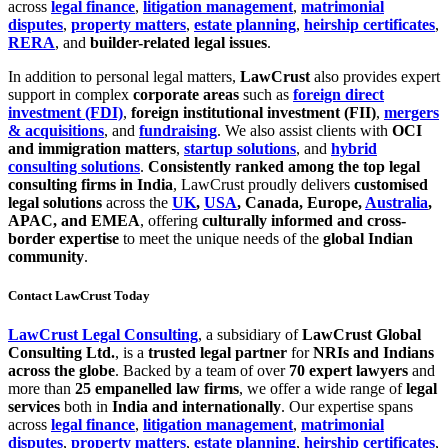
across
legal finance
,
litigation management
,
matrimonial
disputes
,
property matters
,
estate planning
,
heirship certificates
,
RERA
, and
builder-related legal issues
.
In addition to personal legal matters,
LawCrust
also provides expert
support in complex
corporate areas
such as
foreign direct
investment (FDI)
,
foreign institutional investment (FII)
,
mergers
& acquisitions
, and
fundraising
. We also assist clients with
OCI
and immigration matters
,
startup solutions
, and
hybrid
consulting solutions
.
Consistently ranked among the top legal
consulting firms in India
, LawCrust proudly delivers
customised
legal solutions
across the
UK
,
USA
, Canada, Europe,
Australia
,
APAC, and EMEA
, offering
culturally informed and cross-
border expertise
to meet the unique needs of the
global Indian
community
.
Contact LawCrust Today
LawCrust Legal Consulting
, a subsidiary of
LawCrust Global
Consulting Ltd.
, is a
trusted legal partner
for
NRIs and Indians
across the globe
. Backed by a team of over
70 expert lawyers
and
more than
25 empanelled law firms
, we offer a wide range of
legal
services
both in
India and internationally
. Our expertise spans
across
legal finance
,
litigation management
,
matrimonial
disputes
,
property matters
,
estate planning
,
heirship certificates
,