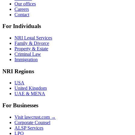
Our offices
Careers
Contact
For Individuals
NRI Legal Services
Family & Divorce
Property & Estate
Criminal Law
Immigration
NRI Regions
USA
United Kingdom
UAE & MENA
For Businesses
Visit lawcrust.com →
Corporate Counsel
ALSP Services
LPO