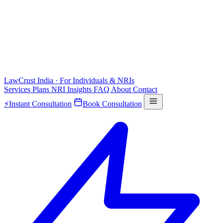
LawCrust
India · For Individuals & NRIs
Services
Plans
NRI
Insights
FAQ
About
Contact
⚡
Instant Consultation
Book Consultation