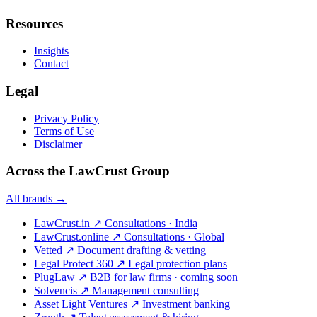
Resources
Insights
Contact
Legal
Privacy Policy
Terms of Use
Disclaimer
Across the LawCrust Group
All brands →
LawCrust.in
↗
Consultations · India
LawCrust.online
↗
Consultations · Global
Vetted
↗
Document drafting & vetting
Legal Protect 360
↗
Legal protection plans
PlugLaw
↗
B2B for law firms · coming soon
Solvencis
↗
Management consulting
Asset Light Ventures
↗
Investment banking