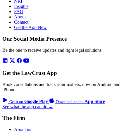
NRI
Insights
FAQ
About
Contact
Get the App
New
Our Social Media Presence
Be the one to receive updates and right legal solutions.
Get the LawCrust App
Book consultations and track your matters, now on Android and
iPhone.
Google Play
App Store
Get it on
Download on the
See what the app can do →
The Firm
About us