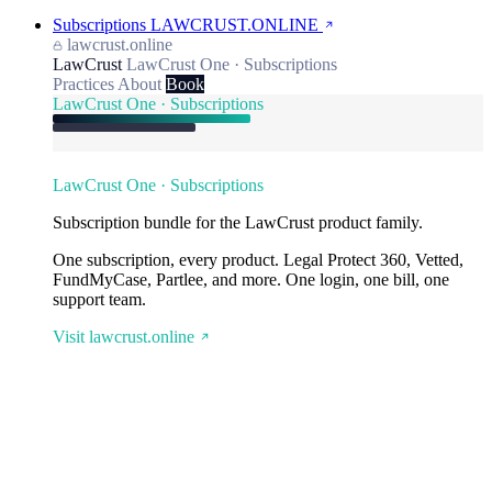
Subscriptions
LAWCRUST.ONLINE
lawcrust.online
LawCrust
LawCrust One · Subscriptions
Practices
About
Book
LawCrust One · Subscriptions
LawCrust One · Subscriptions
Subscription bundle for the LawCrust product family.
One subscription, every product. Legal Protect 360, Vetted,
FundMyCase, Partlee, and more. One login, one bill, one
support team.
Visit lawcrust.online