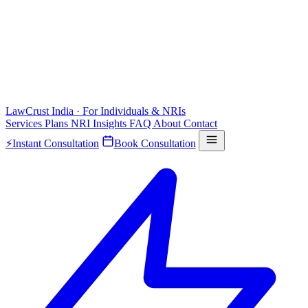
LawCrust
India · For Individuals & NRIs
Services
Plans
NRI
Insights
FAQ
About
Contact
⚡
Instant Consultation
Book Consultation