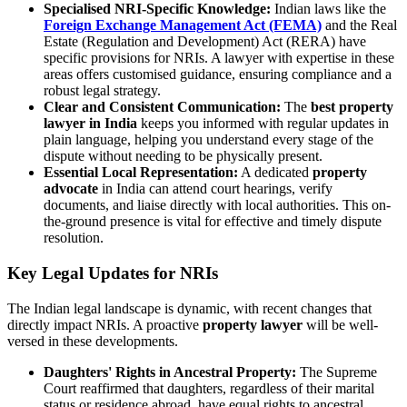
Specialised NRI-Specific Knowledge:
Indian laws like the
Foreign Exchange Management Act (FEMA)
and the Real
Estate (Regulation and Development) Act (RERA) have
specific provisions for NRIs. A lawyer with expertise in these
areas offers customised guidance, ensuring compliance and a
robust legal strategy.
Clear and Consistent Communication:
The
best property
lawyer in India
keeps you informed with regular updates in
plain language, helping you understand every stage of the
dispute without needing to be physically present.
Essential Local Representation:
A dedicated
property
advocate
in India can attend court hearings, verify
documents, and liaise directly with local authorities. This on-
the-ground presence is vital for effective and timely dispute
resolution.
Key Legal Updates for NRIs
The Indian legal landscape is dynamic, with recent changes that
directly impact NRIs. A proactive
property lawyer
will be well-
versed in these developments.
Daughters' Rights in Ancestral Property:
The Supreme
Court reaffirmed that daughters, regardless of their marital
status or residence abroad, have equal rights to ancestral