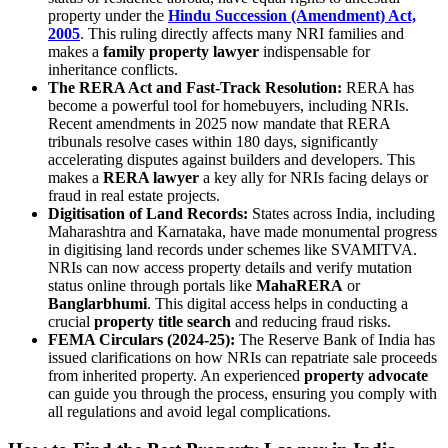
property under the
Hindu Succession (Amendment) Act,
2005
. This ruling directly affects many NRI families and
makes a
family property lawyer
indispensable for
inheritance conflicts.
The RERA Act and Fast-Track Resolution:
RERA has
become a powerful tool for homebuyers, including NRIs.
Recent amendments in 2025 now mandate that RERA
tribunals resolve cases within 180 days, significantly
accelerating disputes against builders and developers. This
makes a
RERA lawyer
a key ally for NRIs facing delays or
fraud in real estate projects.
Digitisation of Land Records:
States across India, including
Maharashtra and Karnataka, have made monumental progress
in digitising land records under schemes like SVAMITVA.
NRIs can now access property details and verify mutation
status online through portals like
MahaRERA
or
Banglarbhumi
. This digital access helps in conducting a
crucial
property title search
and reducing fraud risks.
FEMA Circulars (2024-25):
The Reserve Bank of India has
issued clarifications on how NRIs can repatriate sale proceeds
from inherited property. An experienced
property advocate
can guide you through the process, ensuring you comply with
all regulations and avoid legal complications.