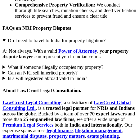
Comprehensive Property Verification:
We conduct
thorough title searches, mutation checks, and deed verification
services to prevent fraud and ensure a clear title.
FAQs on NRI Property Disputes
Do I need to travel to India for property litigation?
A: Not always. With a valid
Power of Attorney
, your
property
dispute lawyer
can represent you in Indian courts.
What if someone illegally occupies my property?
Can an NRI sell inherited property?
Is a will registered abroad valid in India?
About LawCrust Legal Consultation.
LawCrust Legal Consulting
, a subsidiary of
LawCrust Global
Consulting Ltd.
, is a
trusted legal partner
for
NRIs and Indians
across the globe
. Backed by a team of over
70 expert lawyers
and
more than
25 empanelled law firms
, we offer a wide range of
Premium Legal Services
both in
India and internationally
. Our
expertise spans across
legal finance
,
litigation management
,
matrimonial disputes
,
property matters
,
estate planning
,