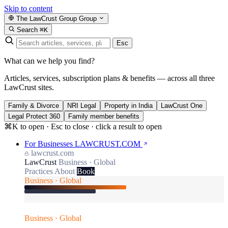
Skip to content
The LawCrust Group
Group
Search
⌘K
Esc
What can we help you find?
Articles, services, subscription plans & benefits — across all three
LawCrust sites.
Family & Divorce
NRI Legal
Property in India
LawCrust One
Legal Protect 360
Family member benefits
⌘K to open · Esc to close · click a result to open
For Businesses
LAWCRUST.COM
lawcrust.com
LawCrust
Business · Global
Practices
About
Book
Business · Global
Business · Global