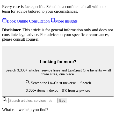
Every case is fact-specific. Schedule a confidential call with our
team for advice tailored to your circumstances.
Book Online Consultation
More insights
Disclaimer.
This article is for general information only and does not
constitute legal advice. For advice on your specific circumstances,
please consult counsel.
Looking for more?
Search 3,300+ articles, service lines and LawCrust One benefits — all
three sites, one place.
Search the LawCrust universe…
Search
3,300+ items indexed · ⌘K from anywhere
Esc
What can we help you find?