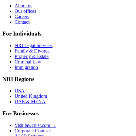
About us
Our offices
Careers
Contact
For Individuals
NRI Legal Services
Family & Divorce
Property & Estate
Criminal Law
Immigration
NRI Regions
USA
United Kingdom
UAE & MENA
For Businesses
Visit lawcrust.com →
Corporate Counsel