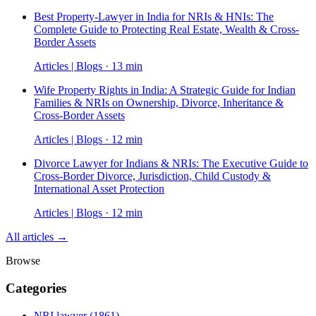
Best Property-Lawyer in India for NRIs & HNIs: The
Complete Guide to Protecting Real Estate, Wealth & Cross-
Border Assets
Articles | Blogs · 13 min
Wife Property Rights in India: A Strategic Guide for Indian
Families & NRIs on Ownership, Divorce, Inheritance &
Cross-Border Assets
Articles | Blogs · 12 min
Divorce Lawyer for Indians & NRIs: The Executive Guide to
Cross-Border Divorce, Jurisdiction, Child Custody &
International Asset Protection
Articles | Blogs · 12 min
All articles →
Browse
Categories
NRI lawyer
(1861)