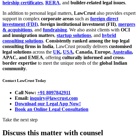
heirship certificates
,
RERA
, and
builder-related legal issues
.
In addition to personal legal matters,
LawCrust
also provides expert
support in complex
corporate areas
such as
foreign direct
investment (FDI)
,
foreign institutional investment (FII)
,
mergers
& acquisitions
, and
fundraising
. We also assist clients with
OCI
and immigration matters
,
startup solutions
, and
hybrid
consulting solutions
.
Consistently ranked among the top legal
consulting firms in India
, LawCrust proudly delivers
customised
legal solutions
across the
UK
,
USA
, Canada, Europe,
Australia
,
APAC, and EMEA
, offering
culturally informed and cross-
border expertise
to meet the unique needs of the
global Indian
community
.
Contact LawCrust Today
Call Now:
+91 8097842911
Email:
inquiry@lawcrust.com
Download our Legal App Now!
Book an Online Legal Consultation
Take the next step
Discuss this matter with counsel