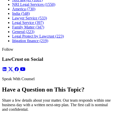
NRI Legal Services
(1550)
America
(730)
India
(548)
Lawyer Service
(533)
Legal Service
(397)
Family Matter
(347)
General
(223)
Legal Protect by Lawcrust
(223)
litigation finance
(219)
Follow
LawCrust on Social
Speak With Counsel
Have a Question on This Topic?
Share a few details about your matter. Our team responds within one
business day with a written next-step plan. The first call is nominal
and confidential.