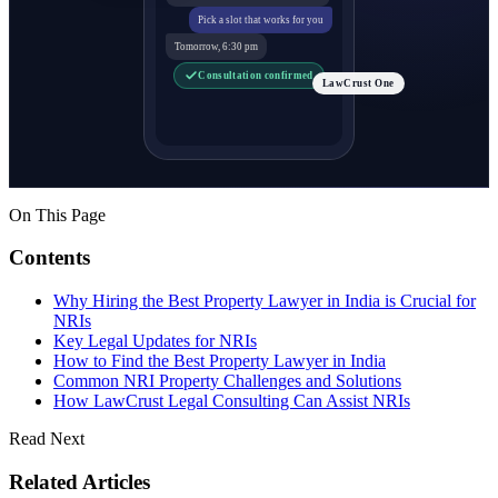
Pick a slot that works for you
Tomorrow, 6:30 pm
Consultation confirmed
LawCrust One
On This Page
Contents
Why Hiring the Best Property Lawyer in India is Crucial for
NRIs
Key Legal Updates for NRIs
How to Find the Best Property Lawyer in India
Common NRI Property Challenges and Solutions
How LawCrust Legal Consulting Can Assist NRIs
Read Next
Related Articles