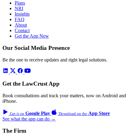
Plans
NRI
Insights
FAQ
About
Contact
Get the App
New
Our Social Media Presence
Be the one to receive updates and right legal solutions.
Get the LawCrust App
Book consultations and track your matters, now on Android and
iPhone.
Google Play
App Store
Get it on
Download on the
See what the app can do →
The Firm