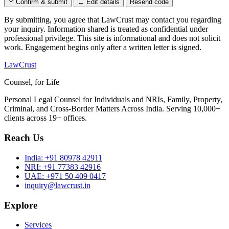
Confirm & submit
← Edit details
Resend code
By submitting, you agree that LawCrust may contact you regarding
your inquiry. Information shared is treated as confidential under
professional privilege. This site is informational and does not solicit
work. Engagement begins only after a written letter is signed.
LawCrust
Counsel, for Life
Personal Legal Counsel for Individuals and NRIs, Family, Property,
Criminal, and Cross-Border Matters Across India. Serving 10,000+
clients across 19+ offices.
Reach Us
India:
+91 80978 42911
NRI:
+91 77383 42916
UAE:
+971 50 409 0417
inquiry@lawcrust.in
Explore
Services