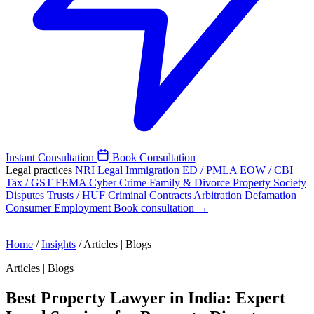
Instant Consultation
Book Consultation
Legal practices
NRI Legal
Immigration
ED / PMLA
EOW / CBI
Tax / GST
FEMA
Cyber Crime
Family & Divorce
Property
Society
Disputes
Trusts / HUF
Criminal
Contracts
Arbitration
Defamation
Consumer
Employment
Book consultation →
Home
/
Insights
/
Articles | Blogs
Articles | Blogs
Best Property Lawyer in India: Expert