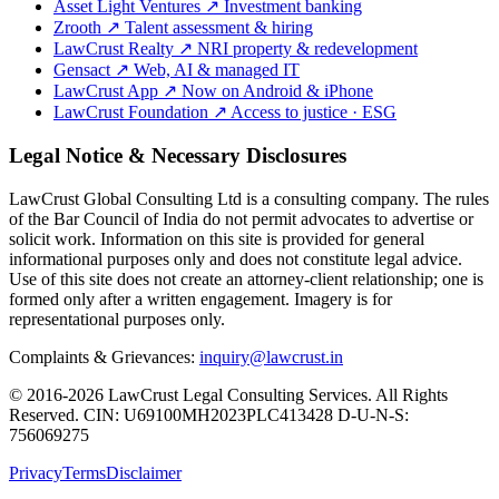
Asset Light Ventures
↗
Investment banking
Zrooth
↗
Talent assessment & hiring
LawCrust Realty
↗
NRI property & redevelopment
Gensact
↗
Web, AI & managed IT
LawCrust App
↗
Now on Android & iPhone
LawCrust Foundation
↗
Access to justice · ESG
Legal Notice & Necessary Disclosures
LawCrust Global Consulting Ltd is a consulting company. The rules
of the Bar Council of India do not permit advocates to advertise or
solicit work. Information on this site is provided for general
informational purposes only and does not constitute legal advice.
Use of this site does not create an attorney-client relationship; one is
formed only after a written engagement. Imagery is for
representational purposes only.
Complaints & Grievances:
inquiry@lawcrust.in
© 2016-2026 LawCrust Legal Consulting Services. All Rights
Reserved.
CIN:
U69100MH2023PLC413428
D-U-N-S:
756069275
Privacy
Terms
Disclaimer