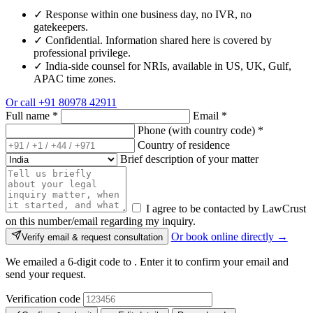
✓
Response within one business day, no IVR, no
gatekeepers.
✓
Confidential. Information shared here is covered by
professional privilege.
✓
India-side counsel for NRIs, available in US, UK, Gulf,
APAC time zones.
Or call
+91 80978 42911
Full name
*
Email
*
Phone (with country code)
*
Country of residence
Brief description of your matter
I agree to be contacted by LawCrust
on this number/email regarding my inquiry.
Or book online directly →
Verify email & request consultation
We emailed a 6-digit code to
. Enter it to confirm your email and
send your request.
Verification code