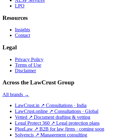
ALSP Services
LPO
Resources
Insights
Contact
Legal
Privacy Policy
Terms of Use
Disclaimer
Across the LawCrust Group
All brands →
LawCrust.in
↗
Consultations · India
LawCrust.online
↗
Consultations · Global
Vetted
↗
Document drafting & vetting
Legal Protect 360
↗
Legal protection plans
PlugLaw
↗
B2B for law firms · coming soon
Solvencis
↗
Management consulting