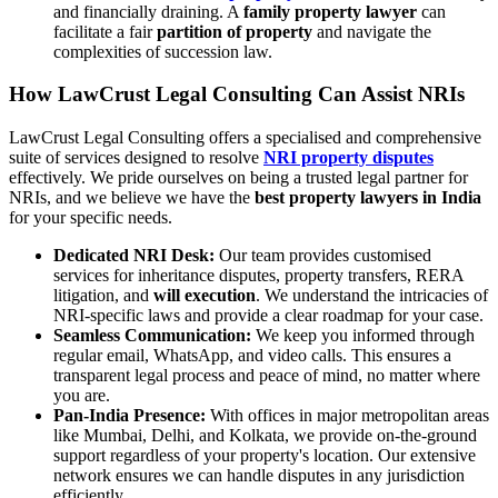
and financially draining. A
family property lawyer
can
facilitate a fair
partition of property
and navigate the
complexities of succession law.
How LawCrust Legal Consulting Can Assist NRIs
LawCrust Legal Consulting offers a specialised and comprehensive
suite of services designed to resolve
NRI property disputes
effectively. We pride ourselves on being a trusted legal partner for
NRIs, and we believe we have the
best property lawyers in India
for your specific needs.
Dedicated NRI Desk:
Our team provides customised
services for inheritance disputes, property transfers, RERA
litigation, and
will execution
. We understand the intricacies of
NRI-specific laws and provide a clear roadmap for your case.
Seamless Communication:
We keep you informed through
regular email, WhatsApp, and video calls. This ensures a
transparent legal process and peace of mind, no matter where
you are.
Pan-India Presence:
With offices in major metropolitan areas
like Mumbai, Delhi, and Kolkata, we provide on-the-ground
support regardless of your property's location. Our extensive
network ensures we can handle disputes in any jurisdiction
efficiently.