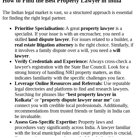
How to Find the Best Property Lawyer in India
The Indian legal market is vast, so a structured approach is essential
for finding the right legal partner.
Prioritise Specialisation:
A great
property lawyer
is a
specialist. If your issue is with an encroacher, you need a
skilled
land dispute lawyer
. For issues related to a builder, a
real estate litigation attorney
is the right choice. Similarly, if
it involves a family dispute over a will, you need a
will
lawyer
.
Verify Credentials and Experience:
Always cross-check a
lawyer's registration with the State Bar Council. Look for a
strong history of handling NRI property matters, as this
indicates familiarity with the specific challenges you face.
Leverage Online Resources and Referrals:
Use reputable
legal directories and platforms to find and research lawyers.
Searching for phrases like “
best property lawyer in
Kolkata
” or “
property dispute lawyer near me
” can
connect you with credible local professionals. Additionally,
recommendations from trusted friends or family in India can
be invaluable.
Assess Geo-Specific Expertise:
Property laws and
procedures vary significantly across India. A lawyer familiar
with the local municipal rules and court procedures is crucial.