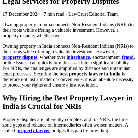
Legal Services for Property Disputes
17 December 2024
·
7 min read
·
LawCrust Editorial Team
Owning property in India connects Non-Resident Indians (NRIs) to
their roots while offering a valuable investment. However, a
property dispute, whether over ...
Owning property in India connects Non-Resident Indians (NRIs) to
their roots while offering a valuable investment. However, a
property dispute
, whether over
inheritance
, encroachment,
fraud
,
or title issues, can quickly turn this asset into a significant liability.
For NRIs, the challenges are amplified by distance and unfamiliar
legal processes. Securing the
best property lawyer in India
is
therefore not just a matter of convenience; it is an absolute necessity
to protect your rights and ensure a just resolution.
Why Hiring the Best Property Lawyer in
India is Crucial for NRIs
Property disputes are inherently complex, and for NRIs, the time
zone gaps and reliance on intermediaries often worsen matters. A
skilled
property lawyer
bridges this gap by providing: