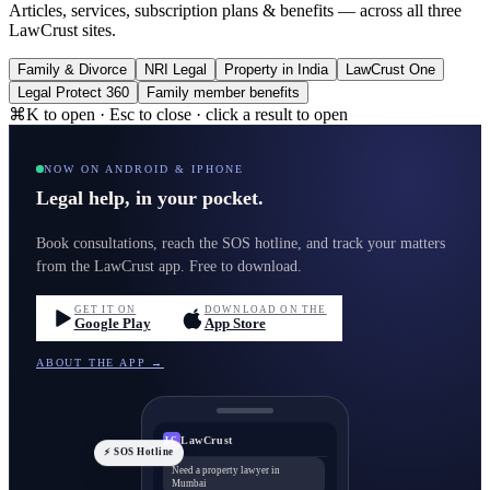
Articles, services, subscription plans & benefits — across all three
LawCrust sites.
Family & Divorce
NRI Legal
Property in India
LawCrust One
Legal Protect 360
Family member benefits
⌘K to open · Esc to close · click a result to open
NOW ON ANDROID & IPHONE
Legal help, in your pocket.
Book consultations, reach the SOS hotline, and track your matters
from the LawCrust app. Free to download.
GET IT ON
DOWNLOAD ON THE
Google Play
App Store
ABOUT THE APP →
LawCrust
LC
⚡ SOS Hotline
Need a property lawyer in
Mumbai