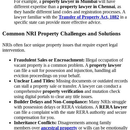
For example, a
property lawyer in Mumbai
will have
different expertise than a
property lawyer in Chennai
, as
they handle different land codes and registration processes. A
lawyer familiar with the
Transfer of Property Act, 1882
in a
specific state can provide more effective advice.
Common NRI Property Challenges and Solutions
NRIs often face unique property issues that require expert legal
intervention.
Fraudulent Sales or Encroachment:
Illegal occupation of
vacant property is a common problem. A
property lawyer
can file a suit for possession and injunction, handling all
eviction proceedings on your behalf.
Unclear Land Titles:
Missing documents or outdated records
can stall a property sale or transfer. A lawyer can conduct a
comprehensive
property verification
and mutation check
using digital portals to clear any title issues.
Builder Delays and Non-Compliance:
Many NRIs struggle
with possession delays or RERA violations. A
RERA lawyer
can file a complaint with the state RERA authority and secure
compensation for you.
Inheritance Conflicts:
Disagreements among family
members over
ancestral property
or wills can be emotionally