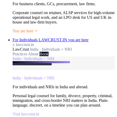
For business clients, GCs, procurement, law firms.
Corporate counsel on retainer, ALSP services for high-volume
operational legal work, and an LPO desk for US and UK in-
house and law-firm buyers.
You are here
For Individuals
LAWCRUST.IN
you are here
lawcrust.in
LawCrust
India · Individuals + NRI
Practices
About
Book
India · Individuals + NRI
India · Individuals + NRI
For individuals and NRIs in India and abroad.
Personal legal counsel for family, divorce, property, criminal,
immigration, and cross-border NRI matters in India. Plain-
language, discreet, on a timeline you can plan around.
Visit lawcrust.in