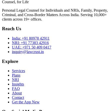
Counsel, for Life
Personal Legal Counsel for Individuals and NRIs, Family, Property,
Criminal, and Cross-Border Matters Across India. Serving 10,000+
clients across 19+ offices.
Reach Us
India:
+91 80978 42911
NRI:
+91 77383 42916
UAE:
+971 50 409 0417
inquiry@lawcrust.in
Explore
Services
Plans
NRI
Insights
FAQ
About
Contact
Get the App
New