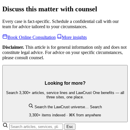
Discuss this matter with counsel
Every case is fact-specific. Schedule a confidential call with our
team for advice tailored to your circumstances.
Book Online Consultation
More insights
Disclaimer.
This article is for general information only and does not
constitute legal advice. For advice on your specific circumstances,
please consult counsel.
Looking for more?
Search 3,300+ articles, service lines and LawCrust One benefits — all
three sites, one place.
Search the LawCrust universe…
Search
3,300+ items indexed · ⌘K from anywhere
Esc