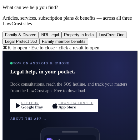
What can we help you find?
Articles, services, subscription plans & benefits — across all three
LawCrust sites.
Family & Divorce
NRI Legal
Property in India
LawCrust One
Legal Protect 360
Family member benefits
⌘K to open · Esc to close · click a result to open
NOW ON ANDROID & IPHONE
Legal help, in your pocket.
Book consultations, reach the SOS hotline, and track your matters
from the LawCrust app. Free to download.
GET IT ON
DOWNLOAD ON THE
Google Play
App Store
ABOUT THE APP →
LawCrust
LC