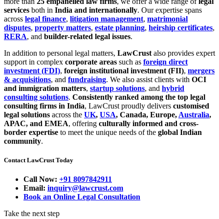
more than
25 empanelled law firms
, we offer a wide range of
legal
services
both in
India and internationally
. Our expertise spans
across
legal finance
,
litigation management
,
matrimonial
disputes
,
property matters
,
estate planning
,
heirship certificates
,
RERA
, and
builder-related legal issues
.
In addition to personal legal matters,
LawCrust
also provides expert
support in complex
corporate areas
such as
foreign direct
investment (FDI)
,
foreign institutional investment (FII)
,
mergers
& acquisitions
, and
fundraising
. We also assist clients with
OCI
and immigration matters
,
startup solutions
, and
hybrid
consulting solutions
.
Consistently ranked among the top legal
consulting firms in India
, LawCrust proudly delivers
customised
legal solutions
across the
UK
,
USA
, Canada, Europe,
Australia
,
APAC, and EMEA
, offering
culturally informed and cross-
border expertise
to meet the unique needs of the
global Indian
community
.
Contact LawCrust Today
Call Now:
+91 8097842911
Email:
inquiry@lawcrust.com
Book an Online Legal Consultation
Take the next step