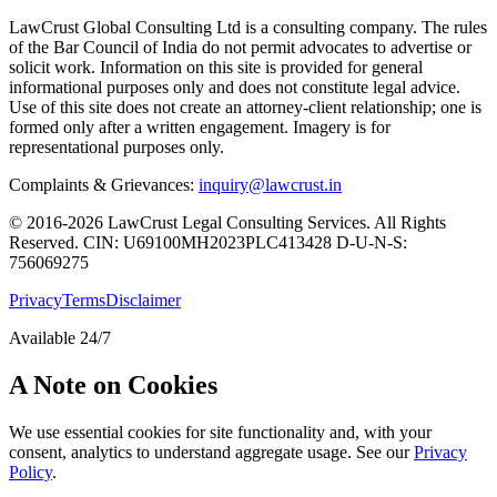
LawCrust Global Consulting Ltd is a consulting company. The rules
of the Bar Council of India do not permit advocates to advertise or
solicit work. Information on this site is provided for general
informational purposes only and does not constitute legal advice.
Use of this site does not create an attorney-client relationship; one is
formed only after a written engagement. Imagery is for
representational purposes only.
Complaints & Grievances:
inquiry@lawcrust.in
© 2016-2026 LawCrust Legal Consulting Services. All Rights
Reserved.
CIN:
U69100MH2023PLC413428
D-U-N-S:
756069275
Privacy
Terms
Disclaimer
Available 24/7
A Note on Cookies
We use essential cookies for site functionality and, with your
consent, analytics to understand aggregate usage. See our
Privacy
Policy
.