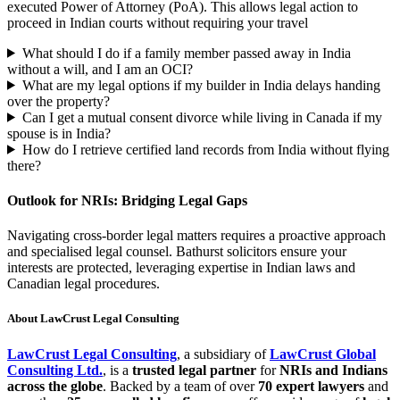
executed Power of Attorney (PoA). This allows legal action to
proceed in Indian courts without requiring your travel
What should I do if a family member passed away in India
without a will, and I am an OCI?
What are my legal options if my builder in India delays handing
over the property?
Can I get a mutual consent divorce while living in Canada if my
spouse is in India?
How do I retrieve certified land records from India without flying
there?
Outlook for NRIs: Bridging Legal Gaps
Navigating cross-border legal matters requires a proactive approach
and specialised legal counsel. Bathurst solicitors ensure your
interests are protected, leveraging expertise in Indian laws and
Canadian legal procedures.
About LawCrust Legal Consulting
LawCrust Legal Consulting
, a subsidiary of
LawCrust Global
Consulting Ltd.
, is a
trusted legal partner
for
NRIs and Indians
across the globe
. Backed by a team of over
70 expert lawyers
and