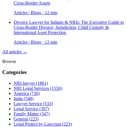
Cross-Border Assets
Articles | Blogs · 12 min
Divorce Lawyer for Indians & NRIs: The Executive Guide to
Cross-Border Divorce, Jurisdiction, Child Custody &
International Asset Protection
Articles | Blogs · 12 min
All articles →
Browse
Categories
NRI lawyer
(1861)
NRI Legal Services
(1550)
America
(730)
India
(548)
Lawyer Service
(533)
Legal Service
(397)
Family Matter
(347)
General
(223)
Legal Protect by Lawcrust
(223)