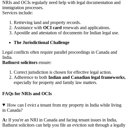
NRIs and OCIs regularly need help with legal documentation and
immigration processes.
Services include:
Retrieving land and property records.
Assistance with
OCI card
renewals and applications.
Apostille and attestation of documents for Indian legal use.
The Jurisdictional Challenge
Legal conflicts often require parallel proceedings in Canada and
India.
Bathurst solicitors
ensure:
Correct jurisdiction is chosen for effective legal action.
Adherence to both
Indian and Canadian legal frameworks
,
especially for property and family law matters.
FAQs for NRIs and OCIs
How can I evict a tenant from my property in India while living
in Canada?
A:
If you're an NRI in Canada and facing tenant issues in India,
Bathurst solicitors can help you file an eviction suit through a legally