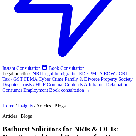
Instant Consultation
Book Consultation
Legal practices
NRI Legal
Immigration
ED / PMLA
EOW / CBI
Tax / GST
FEMA
Cyber Crime
Family & Divorce
Property
Society
Disputes
Trusts / HUF
Criminal
Contracts
Arbitration
Defamation
Consumer
Employment
Book consultation →
Home
/
Insights
/
Articles | Blogs
Articles | Blogs
Bathurst Solicitors for NRIs & OCIs: