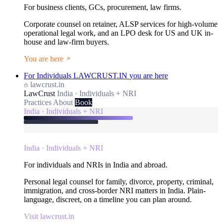
For business clients, GCs, procurement, law firms.
Corporate counsel on retainer, ALSP services for high-volume
operational legal work, and an LPO desk for US and UK in-
house and law-firm buyers.
You are here
For Individuals
LAWCRUST.IN
you are here
lawcrust.in
LawCrust
India · Individuals + NRI
Practices
About
Book
India · Individuals + NRI
India · Individuals + NRI
For individuals and NRIs in India and abroad.
Personal legal counsel for family, divorce, property, criminal,
immigration, and cross-border NRI matters in India. Plain-
language, discreet, on a timeline you can plan around.
Visit lawcrust.in