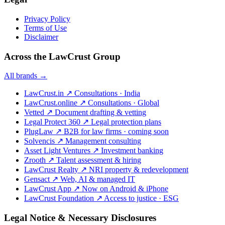
Privacy Policy
Terms of Use
Disclaimer
Across the LawCrust Group
All brands →
LawCrust.in
↗
Consultations · India
LawCrust.online
↗
Consultations · Global
Vetted
↗
Document drafting & vetting
Legal Protect 360
↗
Legal protection plans
PlugLaw
↗
B2B for law firms · coming soon
Solvencis
↗
Management consulting
Asset Light Ventures
↗
Investment banking
Zrooth
↗
Talent assessment & hiring
LawCrust Realty
↗
NRI property & redevelopment
Gensact
↗
Web, AI & managed IT
LawCrust App
↗
Now on Android & iPhone
LawCrust Foundation
↗
Access to justice · ESG
Legal Notice & Necessary Disclosures