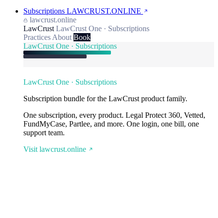
Subscriptions
LAWCRUST.ONLINE
lawcrust.online
LawCrust
LawCrust One · Subscriptions
Practices
About
Book
LawCrust One · Subscriptions
LawCrust One · Subscriptions
Subscription bundle for the LawCrust product family.
One subscription, every product. Legal Protect 360, Vetted,
FundMyCase, Partlee, and more. One login, one bill, one
support team.
Visit lawcrust.online