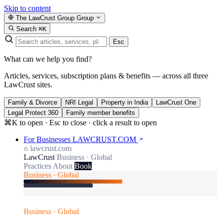
Skip to content
The LawCrust Group
Group
Search
⌘K
Esc
What can we help you find?
Articles, services, subscription plans & benefits — across all three
LawCrust sites.
Family & Divorce
NRI Legal
Property in India
LawCrust One
Legal Protect 360
Family member benefits
⌘K to open · Esc to close · click a result to open
For Businesses
LAWCRUST.COM
lawcrust.com
LawCrust
Business · Global
Practices
About
Book
Business · Global
Business · Global