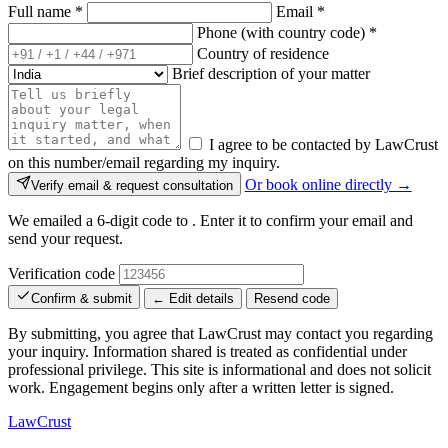
Full name
*
Email
*
Phone (with country code)
*
Country of residence
Brief description of your matter
I agree to be contacted by LawCrust
on this number/email regarding my inquiry.
Or book online directly →
Verify email & request consultation
We emailed a 6-digit code to
. Enter it to confirm your email and
send your request.
Verification code
Confirm & submit
← Edit details
Resend code
By submitting, you agree that LawCrust may contact you regarding
your inquiry. Information shared is treated as confidential under
professional privilege. This site is informational and does not solicit
work. Engagement begins only after a written letter is signed.
LawCrust