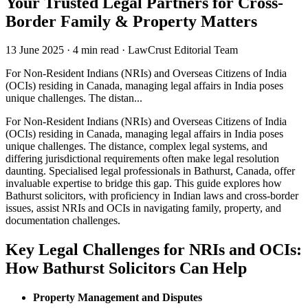
Your Trusted Legal Partners for Cross-
Border Family & Property Matters
13 June 2025
·
4 min read
·
LawCrust Editorial Team
For Non-Resident Indians (NRIs) and Overseas Citizens of India
(OCIs) residing in Canada, managing legal affairs in India poses
unique challenges. The distan...
For Non-Resident Indians (NRIs) and Overseas Citizens of India
(OCIs) residing in Canada, managing legal affairs in India poses
unique challenges. The distance, complex legal systems, and
differing jurisdictional requirements often make legal resolution
daunting. Specialised legal professionals in Bathurst, Canada, offer
invaluable expertise to bridge this gap. This guide explores how
Bathurst solicitors, with proficiency in Indian laws and cross-border
issues, assist NRIs and OCIs in navigating family, property, and
documentation challenges.
Key Legal Challenges for NRIs and OCIs:
How Bathurst Solicitors Can Help
Property Management and Disputes