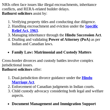
NRIs often face issues like illegal encroachments, inheritance
conflicts, and RERA-related builder delays.
Bathurst solicitors
assist by:
Verifying property titles and conducting due diligence.
Handling encroachment and eviction under the
Specific
Relief Act, 1963
.
Managing inheritance through the
Hindu Succession Act
.
Drafting and validating
Power of Attorney (PoA)
as per
Indian and Canadian laws.
Family Law: Matrimonial and Custody Matters
Cross-border divorces and custody battles involve complex
jurisdictional issues.
Bathurst solicitors
offer:
Dual-jurisdiction divorce guidance under the
Hindu
Marriage Act
.
Enforcement of Canadian judgments in Indian courts.
Child custody advocacy considering both legal and welfare
aspects.
Document Management and Immigration Support