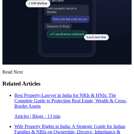
⚡ SOS Hotline
Need a property lawyer in
Mumbai
Pick a slot that works for you
Tomorrow, 6:30 pm
Consultation confirmed
LawCrust One
Read Next
Related Articles
Best Property-Lawyer in India for NRIs & HNIs: The
Complete Guide to Protecting Real Estate, Wealth & Cross-
Border Assets
Articles | Blogs · 13 min
Wife Property Rights in India: A Strategic Guide for Indian
Families & NRIs on Ownership, Divorce, Inheritance &