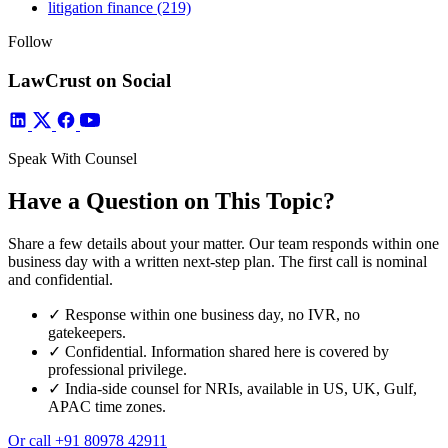
litigation finance
(219)
Follow
LawCrust on Social
Speak With Counsel
Have a Question on This Topic?
Share a few details about your matter. Our team responds within one
business day with a written next-step plan. The first call is nominal
and confidential.
✓
Response within one business day, no IVR, no
gatekeepers.
✓
Confidential. Information shared here is covered by
professional privilege.
✓
India-side counsel for NRIs, available in US, UK, Gulf,
APAC time zones.
Or call
+91 80978 42911