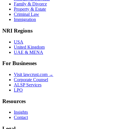
Family & Divorce
Property & Estate
Criminal Law
Immigration
NRI Regions
USA
United Kingdom
UAE & MENA
For Businesses
Visit lawcrust.com →
Corporate Counsel
ALSP Services
LPO
Resources
Insights
Contact
Legal