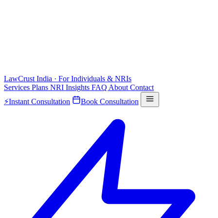
LawCrust
India · For Individuals & NRIs
Services
Plans
NRI
Insights
FAQ
About
Contact
⚡
Instant Consultation
Book Consultation