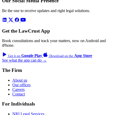
Our Social Media Presence
Be the one to receive updates and right legal solutions.
Get the LawCrust App
Book consultations and track your matters, now on Android and
iPhone.
Google Play
App Store
Get it on
Download on the
See what the app can do →
The Firm
About us
Our offices
Careers
Contact
For Individuals
NRI Legal Services