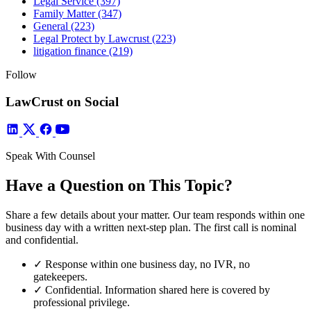
Legal Service
(397)
Family Matter
(347)
General
(223)
Legal Protect by Lawcrust
(223)
litigation finance
(219)
Follow
LawCrust on Social
Speak With Counsel
Have a Question on This Topic?
Share a few details about your matter. Our team responds within one
business day with a written next-step plan. The first call is nominal
and confidential.
✓
Response within one business day, no IVR, no
gatekeepers.
✓
Confidential. Information shared here is covered by
professional privilege.