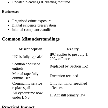
Updated pleadings & drafting required
Businesses
Organised crime exposure
Digital evidence preservation
Internal compliance audits
Common Misunderstandings
Misconception
Reality
IPC applies to pre-July 1,
IPC is fully repealed
2024 offences
Sedition abolished
Replaced by Section 152
entirely
Marital rape fully
Exception retained
criminalised
Community service
Only for minor specified
replaces jail
offences
All cybercrime now
IT Act still primary law
under BNS
Practical Impact