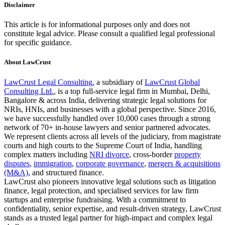
Disclaimer
This article is for informational purposes only and does not
constitute legal advice. Please consult a qualified legal professional
for specific guidance.
About LawCrust
LawCrust Legal Consulting
, a subsidiary of
LawCrust Global
Consulting Ltd.
, is a top full-service legal firm in Mumbai, Delhi,
Bangalore & across India, delivering strategic legal solutions for
NRIs, HNIs, and businesses with a global perspective. Since 2016,
we have successfully handled over 10,000 cases through a strong
network of 70+ in-house lawyers and senior partnered advocates.
We represent clients across all levels of the judiciary, from magistrate
courts and high courts to the Supreme Court of India, handling
complex matters including
NRI divorce
, cross-border
property
disputes
,
immigration
,
corporate governance
,
mergers & acquisitions
(M&A)
, and structured finance.
LawCrust also pioneers innovative legal solutions such as litigation
finance, legal protection, and specialised services for law firm
startups and enterprise fundraising. With a commitment to
confidentiality, senior expertise, and result-driven strategy, LawCrust
stands as a trusted legal partner for high-impact and complex legal