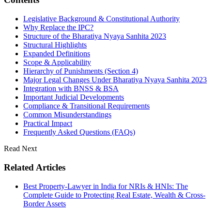
Legislative Background & Constitutional Authority
Why Replace the IPC?
Structure of the Bharatiya Nyaya Sanhita 2023
Structural Highlights
Expanded Definitions
Scope & Applicability
Hierarchy of Punishments (Section 4)
Major Legal Changes Under Bharatiya Nyaya Sanhita 2023
Integration with BNSS & BSA
Important Judicial Developments
Compliance & Transitional Requirements
Common Misunderstandings
Practical Impact
Frequently Asked Questions (FAQs)
Read Next
Related Articles
Best Property-Lawyer in India for NRIs & HNIs: The
Complete Guide to Protecting Real Estate, Wealth & Cross-
Border Assets