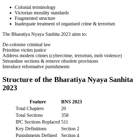
Colonial terminology
Victorian morality standards
Fragmented structure
Inadequate treatment of organised crime & terrorism
The Bharatiya Nyaya Sanhita 2023 aims to:
De-colonise criminal law
Prioritise victim justice
Address modern crimes (cybercrime, terrorism, mob violence)
Streamline sections & remove obsolete provisions
Introduce reformative punishments
Structure of the Bharatiya Nyaya Sanhita
2023
Feature
BNS 2023
Total Chapters
20
Total Sections
358
IPC Sections Replaced
511
Key Definitions
Section 2
Punishments Defined
Section 4