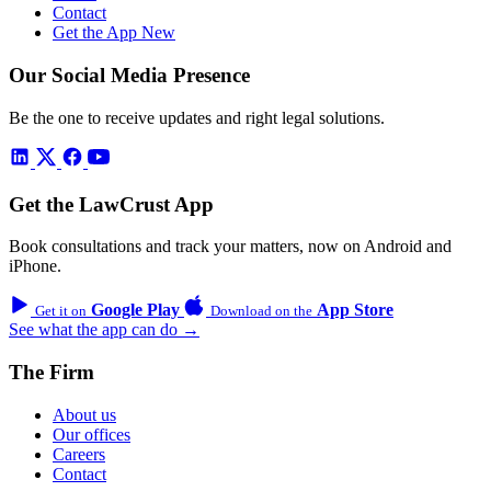
Contact
Get the App
New
Our Social Media Presence
Be the one to receive updates and right legal solutions.
Get the LawCrust App
Book consultations and track your matters, now on Android and
iPhone.
Google Play
App Store
Get it on
Download on the
See what the app can do →
The Firm
About us
Our offices
Careers
Contact