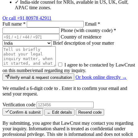
✓
India-side counsel for NRIs, available in US, UK, Gulf,
APAC time zones.
Or call
+91 80978 42911
Full name
*
Email
*
Phone (with country code)
*
Country of residence
Brief description of your matter
I agree to be contacted by LawCrust
on this number/email regarding my inquiry.
Or book online directly →
Verify email & request consultation
We emailed a 6-digit code to
. Enter it to confirm your email and
send your request.
Verification code
Confirm & submit
← Edit details
Resend code
By submitting, you agree that LawCrust may contact you regarding
your inquiry. Information shared is treated as confidential under
professional privilege. This site is informational and does not solicit