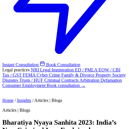
Instant Consultation
Book Consultation
Legal practices
NRI Legal
Immigration
ED / PMLA
EOW / CBI
Tax / GST
FEMA
Cyber Crime
Family & Divorce
Property
Society
Disputes
Trusts / HUF
Criminal
Contracts
Arbitration
Defamation
Consumer
Employment
Book consultation →
Home
/
Insights
/
Articles | Blogs
Articles | Blogs
Bharatiya Nyaya Sanhita 2023: India’s