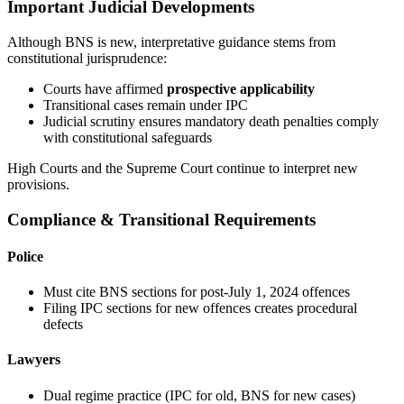
Important Judicial Developments
Although BNS is new, interpretative guidance stems from
constitutional jurisprudence:
Courts have affirmed
prospective applicability
Transitional cases remain under IPC
Judicial scrutiny ensures mandatory death penalties comply
with constitutional safeguards
High Courts and the Supreme Court continue to interpret new
provisions.
Compliance & Transitional Requirements
Police
Must cite BNS sections for post-July 1, 2024 offences
Filing IPC sections for new offences creates procedural
defects
Lawyers
Dual regime practice (IPC for old, BNS for new cases)