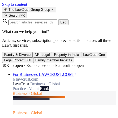
Skip to content
The LawCrust Group
Group
Search
⌘K
Esc
What can we help you find?
Articles, services, subscription plans & benefits — across all three
LawCrust sites.
Family & Divorce
NRI Legal
Property in India
LawCrust One
Legal Protect 360
Family member benefits
⌘K to open · Esc to close · click a result to open
For Businesses
LAWCRUST.COM
lawcrust.com
LawCrust
Business · Global
Practices
About
Book
Business · Global
Business · Global