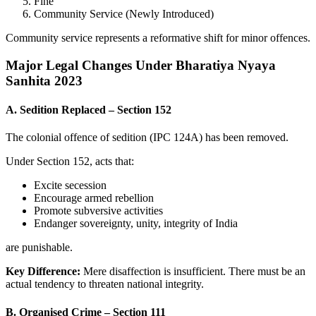
Fine
Community Service (Newly Introduced)
Community service represents a reformative shift for minor offences.
Major Legal Changes Under Bharatiya Nyaya
Sanhita 2023
A. Sedition Replaced – Section 152
The colonial offence of sedition (IPC 124A) has been removed.
Under Section 152, acts that:
Excite secession
Encourage armed rebellion
Promote subversive activities
Endanger sovereignty, unity, integrity of India
are punishable.
Key Difference:
Mere disaffection is insufficient. There must be an
actual tendency to threaten national integrity.
B. Organised Crime – Section 111