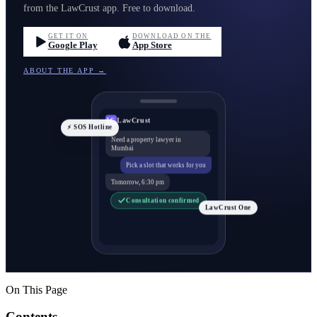
from the LawCrust app. Free to download.
GET IT ON
DOWNLOAD ON THE
Google Play
App Store
ABOUT THE APP →
LawCrust
LC
⚡ SOS Hotline
Need a property lawyer in
Mumbai
Pick a slot that works for you
Tomorrow, 6:30 pm
Consultation confirmed
LawCrust One
On This Page
Contents