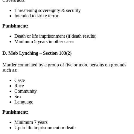
Covers acts:
Threatening sovereignty & security
Intended to strike terror
Punishment:
Death or life imprisonment (if death results)
Minimum 5 years in other cases
D. Mob Lynching – Section 103(2)
Murder committed by a group of five or more persons on grounds
such as:
Caste
Race
Community
Sex
Language
Punishment:
Minimum 7 years
Up to life imprisonment or death