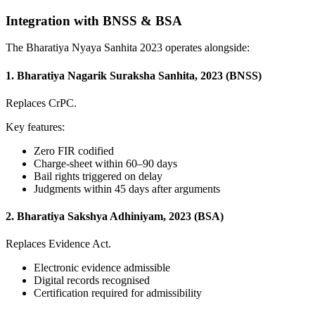
Integration with BNSS & BSA
The Bharatiya Nyaya Sanhita 2023 operates alongside:
1. Bharatiya Nagarik Suraksha Sanhita, 2023 (BNSS)
Replaces CrPC.
Key features:
Zero FIR codified
Charge-sheet within 60–90 days
Bail rights triggered on delay
Judgments within 45 days after arguments
2. Bharatiya Sakshya Adhiniyam, 2023 (BSA)
Replaces Evidence Act.
Electronic evidence admissible
Digital records recognised
Certification required for admissibility