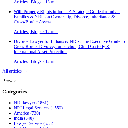
Articles | Blogs · 13 min
Wife Property Rights in India: A Strategic Guide for Indian
Families & NRIs on Ownership, Divorce, Inheritance &
Cross-Border Assets
Articles | Blogs · 12 min
Divorce Lawyer for Indians & NRIs: The Executive Guide to
Cross-Border Divorce, Jurisdiction, Child Custody &
International Asset Protection
Articles | Blogs · 12 min
All articles →
Browse
Categories
NRI lawyer
(1861)
NRI Legal Services
(1550)
America
(730)
India
(548)
Lawyer Service
(533)