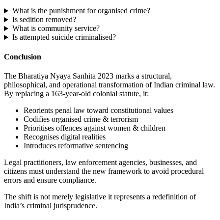
What is the punishment for organised crime?
Is sedition removed?
What is community service?
Is attempted suicide criminalised?
Conclusion
The Bharatiya Nyaya Sanhita 2023 marks a structural,
philosophical, and operational transformation of Indian criminal law.
By replacing a 163-year-old colonial statute, it:
Reorients penal law toward constitutional values
Codifies organised crime & terrorism
Prioritises offences against women & children
Recognises digital realities
Introduces reformative sentencing
Legal practitioners, law enforcement agencies, businesses, and
citizens must understand the new framework to avoid procedural
errors and ensure compliance.
The shift is not merely legislative it represents a redefinition of
India’s criminal jurisprudence.