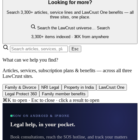
Looking for more?
Search 3,300+ articles, service lines and LawCrust One benefits — all
three sites, one place.
Search the LawCrust universe…
Search
3,300+ items indexed · ⌘K from anywhere
Esc
What can we help you find?
Articles, services, subscription plans & benefits — across all three
LawCrust sites.
Family & Divorce
NRI Legal
Property in India
LawCrust One
Legal Protect 360
Family member benefits
⌘K to open · Esc to close · click a result to open
NOW ON ANDROID & IPHONE
Legal help, in your pocket.
Book consultations, reach the SOS hotline, and track your matters