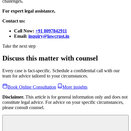
challenges
.
For expert legal assistance,
Contact us:
Call Now:
+91 8097842911
Email:
inquiry@lawcrust.in
Take the next step
Discuss this matter with counsel
Every case is fact-specific. Schedule a confidential call with our
team for advice tailored to your circumstances.
Book Online Consultation
More insights
Disclaimer.
This article is for general information only and does not
constitute legal advice. For advice on your specific circumstances,
please consult counsel.