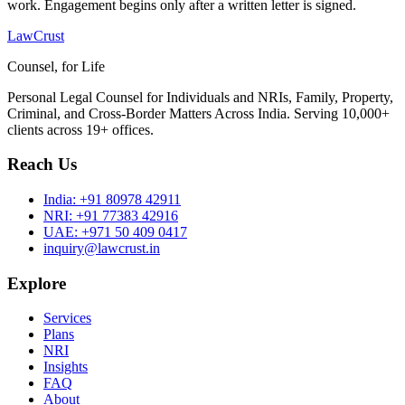
work. Engagement begins only after a written letter is signed.
LawCrust
Counsel, for Life
Personal Legal Counsel for Individuals and NRIs, Family, Property,
Criminal, and Cross-Border Matters Across India. Serving 10,000+
clients across 19+ offices.
Reach Us
India:
+91 80978 42911
NRI:
+91 77383 42916
UAE:
+971 50 409 0417
inquiry@lawcrust.in
Explore
Services
Plans
NRI
Insights
FAQ
About