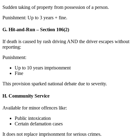
Sudden taking of property from possession of a person.
Punishment: Up to 3 years + fine.
G. Hit-and-Run – Section 106(2)
If death is caused by rash driving AND the driver escapes without
reporting:
Punishment:
Up to 10 years imprisonment
Fine
This provision sparked national debate due to severity.
H. Community Service
Available for minor offences like:
Public intoxication
Certain defamation cases
It does not replace imprisonment for serious crimes.