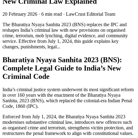
New Criminal Law Explained
20 February 2026
·
6 min read
·
LawCrust Editorial Team
The Bharatiya Nyaya Sanhita 2023 (BNS) replaces the IPC and
reshapes India’s criminal law with new provisions on organised
crime, terrorism, mob lynching, digital evidence, and community
service. Effective from July 1, 2024, this guide explains key
changes, punishments, legal...
Bharatiya Nyaya Sanhita 2023 (BNS):
Complete Legal Guide to India’s New
Criminal Code
India’s criminal justice system underwent its most significant reform
in over 160 years with the enactment of the Bharatiya Nyaya
Sanhita, 2023 (BNS), which replaced the colonial-era Indian Penal
Code, 1860 (IPC).
Enforced from July 1, 2024, the Bharatiya Nyaya Sanhita 2023
modernises substantive criminal law, introduces new offences such
as organised crime and terrorism, strengthens victim protection, and
restructures the penal framework to align with constitutional values.