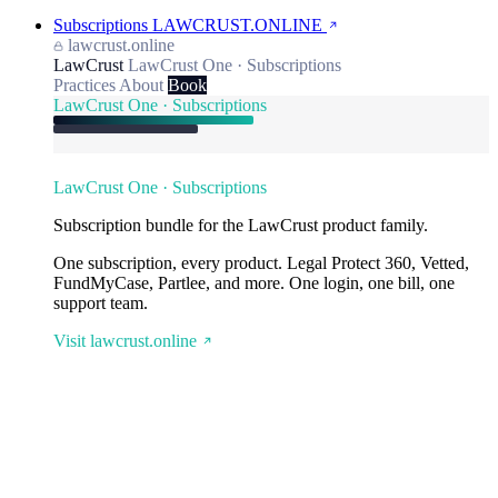
Subscriptions
LAWCRUST.ONLINE
lawcrust.online
LawCrust
LawCrust One · Subscriptions
Practices
About
Book
LawCrust One · Subscriptions
LawCrust One · Subscriptions
Subscription bundle for the LawCrust product family.
One subscription, every product. Legal Protect 360, Vetted,
FundMyCase, Partlee, and more. One login, one bill, one
support team.
Visit lawcrust.online