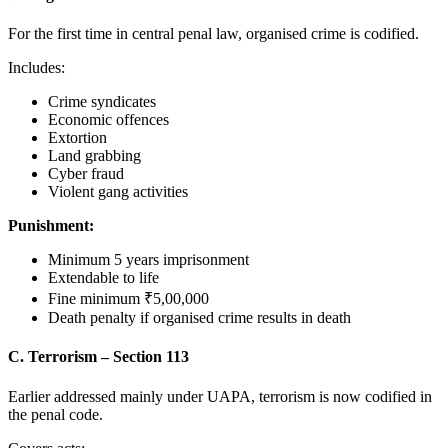
For the first time in central penal law, organised crime is codified.
Includes:
Crime syndicates
Economic offences
Extortion
Land grabbing
Cyber fraud
Violent gang activities
Punishment:
Minimum 5 years imprisonment
Extendable to life
Fine minimum ₹5,00,000
Death penalty if organised crime results in death
C. Terrorism – Section 113
Earlier addressed mainly under UAPA, terrorism is now codified in
the penal code.