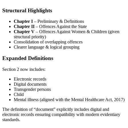
Structural Highlights
Chapter I
– Preliminary & Definitions
Chapter II
– Offences Against the State
Chapter V
– Offences Against Women & Children (given
structural priority)
Consolidation of overlapping offences
Clearer language & logical grouping
Expanded Definitions
Section 2 now includes:
Electronic records
Digital documents
Transgender persons
Child
Mental illness (aligned with the Mental Healthcare Act, 2017)
The definition of “document” explicitly includes digital and
electronic records ensuring compatibility with modern evidentiary
standards.