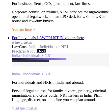
For business clients, GCs, procurement, law firms.
Corporate counsel on retainer, ALSP services for high-volume
operational legal work, and an LPO desk for US and UK in-
house and law-firm buyers.
You are here
For Individuals
LAWCRUST.IN
you are here
lawcrust.in
LawCrust
India · Individuals + NRI
Practices
About
Book
India · Individuals + NRI
India · Individuals + NRI
For individuals and NRIs in India and abroad.
Personal legal counsel for family, divorce, property, criminal,
immigration, and cross-border NRI matters in India. Plain-
language, discreet, on a timeline you can plan around.
Visit lawcrust.in