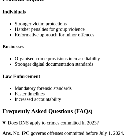
Individuals
Stronger victim protections
Harsher penalties for group violence
Reformative approach for minor offences
Businesses
Organised crime provisions increase liability
Stronger digital documentation standards
Law Enforcement
Mandatory forensic standards
Faster timelines
Increased accountability
Frequently Asked Questions (FAQs)
Does BNS apply to crimes committed in 2023?
Ans.
No. IPC governs offenses committed before July 1, 2024.