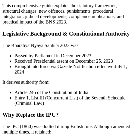
This comprehensive guide explains the statutory framework,
structural changes, new offences, punishments, procedural
integration, judicial developments, compliance implications, and
practical impact of the BNS 2023.
Legislative Background & Constitutional Authority
The Bharatiya Nyaya Sanhita 2023 was:
Passed by Parliament in December 2023
Received Presidential assent on December 25, 2023
Brought into force via Gazette Notification effective July 1,
2024
It derives authority from:
Article 246 of the Constitution of India
Entry 1, List III (Concurrent List) of the Seventh Schedule
(Criminal Law)
Why Replace the IPC?
The IPC (1860) was drafted during British rule. Although amended
multiple times, it retained: