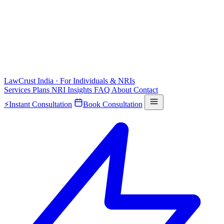
LawCrust
India · For Individuals & NRIs
Services
Plans
NRI
Insights
FAQ
About
Contact
⚡
Instant Consultation
Book Consultation