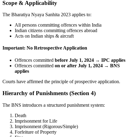
Scope & Applicability
The Bharatiya Nyaya Sanhita 2023 applies to:
All persons committing offences within India
Indian citizens committing offences abroad
Acts on Indian ships & aircraft
Important: No Retrospective Application
Offences committed
before July 1, 2024 → IPC applies
Offences committed
on or after July 1, 2024 → BNS
applies
Courts have affirmed the principle of prospective application.
Hierarchy of Punishments (Section 4)
The BNS introduces a structured punishment system:
Death
Imprisonment for Life
Imprisonment (Rigorous/Simple)
Forfeiture of Property