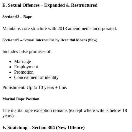
E. Sexual Offences – Expanded & Restructured
Section 63 – Rape
Maintains core structure with 2013 amendments incorporated.
Section 69 – Sexual Intercourse by Deceitful Means (New)
Includes false promises of:
Marriage
Employment
Promotion
Concealment of identity
Punishment: Up to 10 years + fine.
Marital Rape Position
The marital rape exception remains (except where wife is below 18
years).
F. Snatching – Section 304 (New Offence)