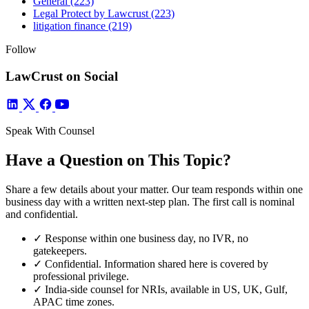
General
(223)
Legal Protect by Lawcrust
(223)
litigation finance
(219)
Follow
LawCrust on Social
Speak With Counsel
Have a Question on This Topic?
Share a few details about your matter. Our team responds within one
business day with a written next-step plan. The first call is nominal
and confidential.
✓
Response within one business day, no IVR, no
gatekeepers.
✓
Confidential. Information shared here is covered by
professional privilege.
✓
India-side counsel for NRIs, available in US, UK, Gulf,
APAC time zones.