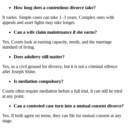
How long does a contentious divorce take?
It varies. Simple cases can take 1–3 years. Complex ones with
appeals and asset fights may take longer.
Can a wife claim maintenance if she earns?
Yes. Courts look at earning capacity, needs, and the marriage
standard of living.
Does adultery still matter?
Yes, as a civil ground for divorce, but it is not a criminal offence
after Joseph Shine.
Is mediation compulsory?
Courts often require mediation before a full trial. It can still be tried
at any point.
Can a contested case turn into a mutual consent divorce?
Yes. If both agree on terms, they can file for mutual consent at any
stage.