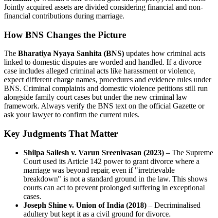
Jointly acquired assets are divided considering financial and non-
financial contributions during marriage.
How BNS Changes the Picture
The
Bharatiya Nyaya Sanhita (BNS)
updates how criminal acts
linked to domestic disputes are worded and handled. If a divorce
case includes alleged criminal acts like harassment or violence,
expect different charge names, procedures and evidence rules under
BNS. Criminal complaints and domestic violence petitions still run
alongside family court cases but under the new criminal law
framework. Always verify the BNS text on the official Gazette or
ask your lawyer to confirm the current rules.
Key Judgments That Matter
Shilpa Sailesh v. Varun Sreenivasan (2023)
– The Supreme
Court used its Article 142 power to grant divorce where a
marriage was beyond repair, even if "irretrievable
breakdown" is not a standard ground in the law. This shows
courts can act to prevent prolonged suffering in exceptional
cases.
Joseph Shine v. Union of India (2018)
– Decriminalised
adultery but kept it as a civil ground for divorce.