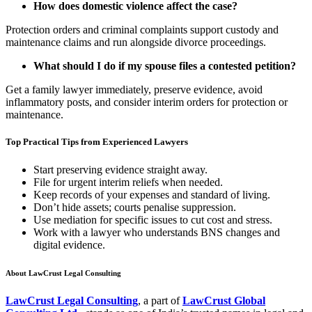
How does domestic violence affect the case?
Protection orders and criminal complaints support custody and
maintenance claims and run alongside divorce proceedings.
What should I do if my spouse files a contested petition?
Get a family lawyer immediately, preserve evidence, avoid
inflammatory posts, and consider interim orders for protection or
maintenance.
Top Practical Tips from Experienced Lawyers
Start preserving evidence straight away.
File for urgent interim reliefs when needed.
Keep records of your expenses and standard of living.
Don’t hide assets; courts penalise suppression.
Use mediation for specific issues to cut cost and stress.
Work with a lawyer who understands BNS changes and
digital evidence.
About LawCrust Legal Consulting
LawCrust Legal Consulting
, a part of
LawCrust Global