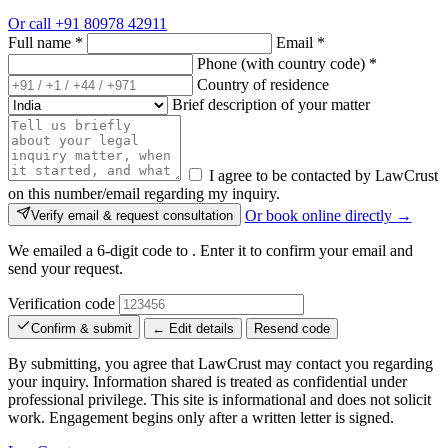
Or call
+91 80978 42911
Full name
*
Email
*
Phone (with country code)
*
Country of residence
Brief description of your matter
I agree to be contacted by LawCrust
on this number/email regarding my inquiry.
Or book online directly →
Verify email & request consultation
We emailed a 6-digit code to
. Enter it to confirm your email and
send your request.
Verification code
Confirm & submit
← Edit details
Resend code
By submitting, you agree that LawCrust may contact you regarding
your inquiry. Information shared is treated as confidential under
professional privilege. This site is informational and does not solicit
work. Engagement begins only after a written letter is signed.