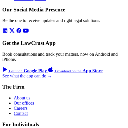
Our Social Media Presence
Be the one to receive updates and right legal solutions.
Get the LawCrust App
Book consultations and track your matters, now on Android and
iPhone.
Google Play
App Store
Get it on
Download on the
See what the app can do →
The Firm
About us
Our offices
Careers
Contact
For Individuals