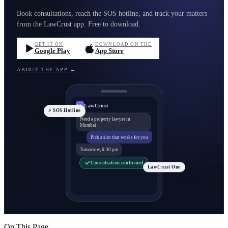
Book consultations, reach the SOS hotline, and track your matters
from the LawCrust app. Free to download.
GET IT ON
DOWNLOAD ON THE
Google Play
App Store
ABOUT THE APP →
LawCrust
LC
⚡ SOS Hotline
Need a property lawyer in
Mumbai
Pick a slot that works for you
Tomorrow, 6:30 pm
Consultation confirmed
LawCrust One
On This Page