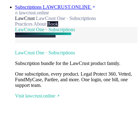
Subscriptions
LAWCRUST.ONLINE
lawcrust.online
LawCrust
LawCrust One · Subscriptions
Practices
About
Book
LawCrust One · Subscriptions
LawCrust One · Subscriptions
Subscription bundle for the LawCrust product family.
One subscription, every product. Legal Protect 360, Vetted,
FundMyCase, Partlee, and more. One login, one bill, one
support team.
Visit lawcrust.online