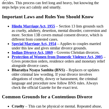
decides. This process can feel long and heavy, but knowing the
steps helps you act calmly and smartly.
Important Laws and Rules You Should Know
Hindu Marriage Act, 1955
– Section 13 lists grounds such
as cruelty, adultery, desertion, mental disorder, conversion and
more. Section 13B covers mutual consent divorce, which is
different from contested cases.
Special Marriage Act, 1954
– Applies to couples married
under this law and gives similar divorce grounds.
Indian Divorce Act, 1869
– Governs Christian divorces.
Protection of Women from Domestic Violence Act, 2005
–
Gives protection orders, residence orders and monetary relief
alongside divorce cases.
Bharatiya Nyaya Sanhita (BNS)
– Replaces or updates
older criminal law wording. If your divorce involves
allegations of cruelty, dowry or harassment, the criminal
language and procedure now follow BNS rules. Always
check the official Gazette for the exact text.
Common Grounds for a Contentious Divorce
Cruelty
– This can be physical or mental. Repeated abuse,