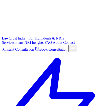
LawCrust
India · For Individuals & NRIs
Services
Plans
NRI
Insights
FAQ
About
Contact
⚡
Instant Consultation
Book Consultation