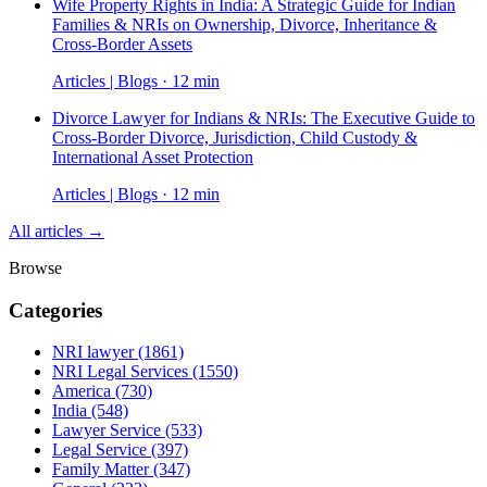
Wife Property Rights in India: A Strategic Guide for Indian
Families & NRIs on Ownership, Divorce, Inheritance &
Cross-Border Assets
Articles | Blogs · 12 min
Divorce Lawyer for Indians & NRIs: The Executive Guide to
Cross-Border Divorce, Jurisdiction, Child Custody &
International Asset Protection
Articles | Blogs · 12 min
All articles →
Browse
Categories
NRI lawyer
(1861)
NRI Legal Services
(1550)
America
(730)
India
(548)
Lawyer Service
(533)
Legal Service
(397)
Family Matter
(347)