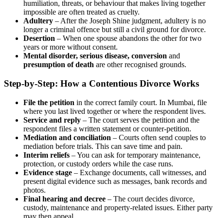
humiliation, threats, or behaviour that makes living together
impossible are often treated as cruelty.
Adultery
– After the Joseph Shine judgment, adultery is no
longer a criminal offence but still a civil ground for divorce.
Desertion
– When one spouse abandons the other for two
years or more without consent.
Mental disorder, serious disease, conversion
and
presumption of death
are other recognised grounds.
Step-by-Step: How a Contentious Divorce Works
File the petition
in the correct family court. In Mumbai, file
where you last lived together or where the respondent lives.
Service and reply
– The court serves the petition and the
respondent files a written statement or counter-petition.
Mediation and conciliation
– Courts often send couples to
mediation before trials. This can save time and pain.
Interim reliefs
– You can ask for temporary maintenance,
protection, or custody orders while the case runs.
Evidence stage
– Exchange documents, call witnesses, and
present digital evidence such as messages, bank records and
photos.
Final hearing and decree
– The court decides divorce,
custody, maintenance and property-related issues. Either party
may then appeal.