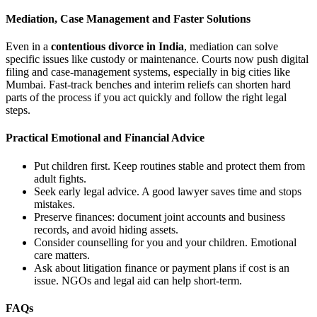
Mediation, Case Management and Faster Solutions
Even in a
contentious divorce in India
, mediation can solve
specific issues like custody or maintenance. Courts now push digital
filing and case-management systems, especially in big cities like
Mumbai. Fast-track benches and interim reliefs can shorten hard
parts of the process if you act quickly and follow the right legal
steps.
Practical Emotional and Financial Advice
Put children first. Keep routines stable and protect them from
adult fights.
Seek early legal advice. A good lawyer saves time and stops
mistakes.
Preserve finances: document joint accounts and business
records, and avoid hiding assets.
Consider counselling for you and your children. Emotional
care matters.
Ask about litigation finance or payment plans if cost is an
issue. NGOs and legal aid can help short-term.
FAQs