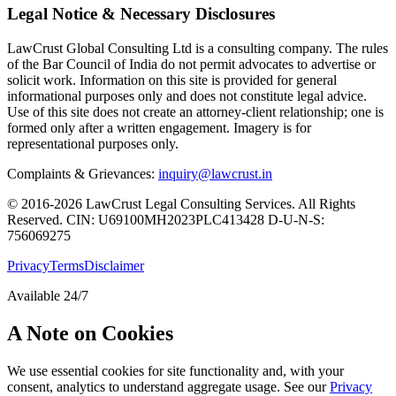
Legal Notice & Necessary Disclosures
LawCrust Global Consulting Ltd is a consulting company. The rules
of the Bar Council of India do not permit advocates to advertise or
solicit work. Information on this site is provided for general
informational purposes only and does not constitute legal advice.
Use of this site does not create an attorney-client relationship; one is
formed only after a written engagement. Imagery is for
representational purposes only.
Complaints & Grievances:
inquiry@lawcrust.in
© 2016-2026 LawCrust Legal Consulting Services. All Rights
Reserved.
CIN:
U69100MH2023PLC413428
D-U-N-S:
756069275
Privacy
Terms
Disclaimer
Available 24/7
A Note on Cookies
We use essential cookies for site functionality and, with your
consent, analytics to understand aggregate usage. See our
Privacy