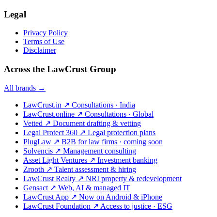
Legal
Privacy Policy
Terms of Use
Disclaimer
Across the LawCrust Group
All brands →
LawCrust.in
↗
Consultations · India
LawCrust.online
↗
Consultations · Global
Vetted
↗
Document drafting & vetting
Legal Protect 360
↗
Legal protection plans
PlugLaw
↗
B2B for law firms · coming soon
Solvencis
↗
Management consulting
Asset Light Ventures
↗
Investment banking
Zrooth
↗
Talent assessment & hiring
LawCrust Realty
↗
NRI property & redevelopment
Gensact
↗
Web, AI & managed IT
LawCrust App
↗
Now on Android & iPhone
LawCrust Foundation
↗
Access to justice · ESG