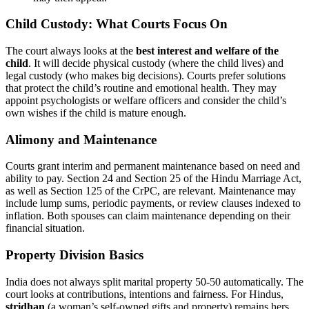
Child Custody: What Courts Focus On
The court always looks at the
best interest and welfare of the
child
. It will decide physical custody (where the child lives) and
legal custody (who makes big decisions). Courts prefer solutions
that protect the child’s routine and emotional health. They may
appoint psychologists or welfare officers and consider the child’s
own wishes if the child is mature enough.
Alimony and Maintenance
Courts grant interim and permanent maintenance based on need and
ability to pay. Section 24 and Section 25 of the Hindu Marriage Act,
as well as Section 125 of the CrPC, are relevant. Maintenance may
include lump sums, periodic payments, or review clauses indexed to
inflation. Both spouses can claim maintenance depending on their
financial situation.
Property Division Basics
India does not always split marital property 50-50 automatically. The
court looks at contributions, intentions and fairness. For Hindus,
stridhan
(a woman’s self-owned gifts and property) remains hers.