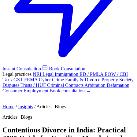
Instant Consultation
Book Consultation
Legal practices
NRI Legal
Immigration
ED / PMLA
EOW / CBI
Tax / GST
FEMA
Cyber Crime
Family & Divorce
Property
Society
Disputes
Trusts / HUF
Criminal
Contracts
Arbitration
Defamation
Consumer
Employment
Book consultation →
Home
/
Insights
/
Articles | Blogs
Articles | Blogs
Contentious Divorce in India: Practical