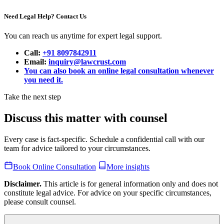
Need Legal Help? Contact Us
You can reach us anytime for expert legal support.
Call:
+91 8097842911
Email:
inquiry@lawcrust.com
You can also book an online legal consultation whenever
you need it.
Take the next step
Discuss this matter with counsel
Every case is fact-specific. Schedule a confidential call with our
team for advice tailored to your circumstances.
Book Online Consultation
More insights
Disclaimer.
This article is for general information only and does not
constitute legal advice. For advice on your specific circumstances,
please consult counsel.