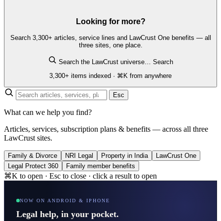
Looking for more?
Search 3,300+ articles, service lines and LawCrust One benefits — all
three sites, one place.
Search the LawCrust universe…
Search
3,300+ items indexed · ⌘K from anywhere
Esc
What can we help you find?
Articles, services, subscription plans & benefits — across all three
LawCrust sites.
Family & Divorce
NRI Legal
Property in India
LawCrust One
Legal Protect 360
Family member benefits
⌘K to open · Esc to close · click a result to open
NOW ON ANDROID & IPHONE
Legal help, in your pocket.