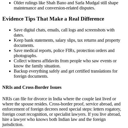
Older rulings like Shah Bano and Sarla Mudgal still shape
maintenance and conversion-related disputes.
Evidence Tips That Make a Real Difference
Save digital chats, emails, call logs and screenshots with
dates.
Keep bank statements, salary slips, tax returns and property
documents.
Save medical reports, police FIRs, protection orders and
photographs.
Collect witness affidavits from people who saw events or
know the family situation.
Backup everything safely and get certified translations for
foreign documents.
NRIs and Cross-Border Issues
NRIs can file for divorce in India where the couple last lived or
where the spouse resides. Cross-border proof, service abroad, and
enforcement of foreign decrees need special steps: letters rogatory,
foreign court recognition, or specialist lawyers. If you live abroad,
hire a lawyer who knows both Indian law and the foreign
jurisdiction.