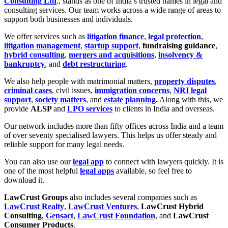
Consulting Ltd
., stands as one of India’s trusted names in legal and
consulting services. Our team works across a wide range of areas to
support both businesses and individuals.
We offer services such as
litigation finance
,
legal protection
,
litigation management
,
startup support
,
fundraising guidance
,
hybrid consulting
,
mergers and acquisitions
,
insolvency &
bankruptcy
, and
debt restructuring
.
We also help people with matrimonial matters,
property disputes
,
criminal cases
, civil issues,
immigration concerns
,
NRI legal
support
,
society matters
, and
estate planning
.
Along with this, we
provide
ALSP
and
LPO services
to clients in India and overseas.
Our network includes more than fifty offices across India and a team
of over seventy specialised lawyers. This helps us offer steady and
reliable support for many legal needs.
You can also use our
legal app
to connect with lawyers quickly. It is
one of the most helpful
legal apps
available, so feel free to
download it.
LawCrust Groups
also includes several companies such as
LawCrust Realty
,
LawCrust Ventures
,
LawCrust Hybrid
Consulting
,
Gensact
,
LawCrust Foundation
, and
LawCrust
Consumer Products
.