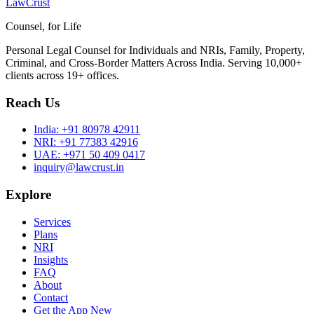
LawCrust
Counsel, for Life
Personal Legal Counsel for Individuals and NRIs, Family, Property,
Criminal, and Cross-Border Matters Across India. Serving 10,000+
clients across 19+ offices.
Reach Us
India:
+91 80978 42911
NRI:
+91 77383 42916
UAE:
+971 50 409 0417
inquiry@lawcrust.in
Explore
Services
Plans
NRI
Insights
FAQ
About
Contact
Get the App
New