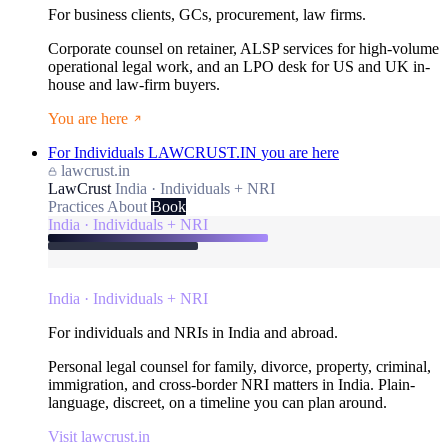
For business clients, GCs, procurement, law firms.
Corporate counsel on retainer, ALSP services for high-volume
operational legal work, and an LPO desk for US and UK in-
house and law-firm buyers.
You are here
For Individuals
LAWCRUST.IN
you are here
lawcrust.in
LawCrust
India · Individuals + NRI
Practices
About
Book
India · Individuals + NRI
India · Individuals + NRI
For individuals and NRIs in India and abroad.
Personal legal counsel for family, divorce, property, criminal,
immigration, and cross-border NRI matters in India. Plain-
language, discreet, on a timeline you can plan around.
Visit lawcrust.in