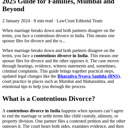
2025 Guide for Families, Mumbai and
Beyond
2 January 2024
·
8 min read
·
LawCrust Editorial Team
When marriage breaks down and both partners disagree on the
terms, you face a contentious divorce in India. This means one
spouse files for divorce and the o...
When marriage breaks down and both partners disagree on the
terms, you face a
contentious divorce in India
. This means one
spouse files for divorce and the other opposes it. The case moves
through hearings, evidence, witness statements and, sometimes,
criminal complaints. This guide brings together practical steps,
updated legal changes like the
Bharatiya Nyaya Sanhita (BNS)
,
court practice in places such as Mumbai and Maharashtra, and
emotional tips to help you through the process.
What is a Contentious Divorce?
A
contentious divorce in India
happens when spouses can’t agree
to end the marriage or settle terms like child custody, alimony, or
property division. One partner files a contested petition and the other
opposes it. The court hears both sides, examines evidence, and then