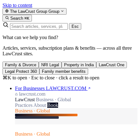
Skip to content
The LawCrust Group
Group
Search
⌘K
Esc
What can we help you find?
Articles, services, subscription plans & benefits — across all three
LawCrust sites.
Family & Divorce
NRI Legal
Property in India
LawCrust One
Legal Protect 360
Family member benefits
⌘K to open · Esc to close · click a result to open
For Businesses
LAWCRUST.COM
lawcrust.com
LawCrust
Business · Global
Practices
About
Book
Business · Global
Business · Global