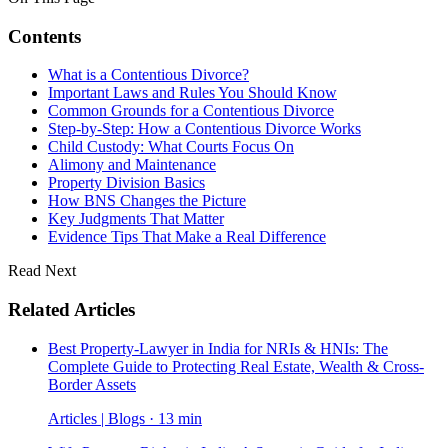
Contents
What is a Contentious Divorce?
Important Laws and Rules You Should Know
Common Grounds for a Contentious Divorce
Step-by-Step: How a Contentious Divorce Works
Child Custody: What Courts Focus On
Alimony and Maintenance
Property Division Basics
How BNS Changes the Picture
Key Judgments That Matter
Evidence Tips That Make a Real Difference
Read Next
Related Articles
Best Property-Lawyer in India for NRIs & HNIs: The
Complete Guide to Protecting Real Estate, Wealth & Cross-
Border Assets
Articles | Blogs · 13 min