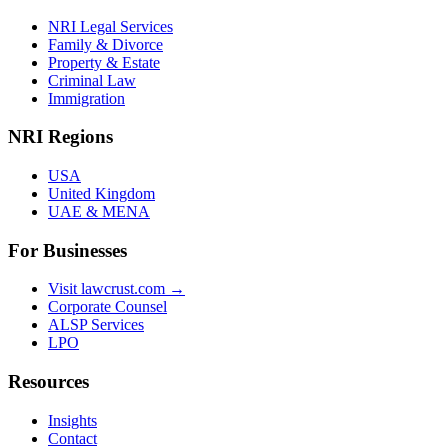
NRI Legal Services
Family & Divorce
Property & Estate
Criminal Law
Immigration
NRI Regions
USA
United Kingdom
UAE & MENA
For Businesses
Visit lawcrust.com →
Corporate Counsel
ALSP Services
LPO
Resources
Insights
Contact